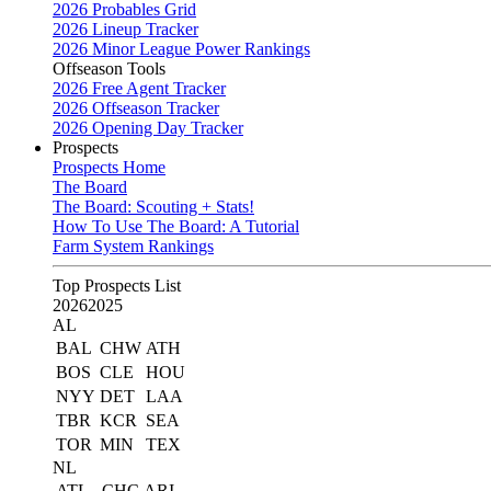
2026 Probables Grid
2026 Lineup Tracker
2026 Minor League Power Rankings
Offseason Tools
2026 Free Agent Tracker
2026 Offseason Tracker
2026 Opening Day Tracker
Prospects
Prospects Home
The Board
The Board: Scouting + Stats!
How To Use The Board: A Tutorial
Farm System Rankings
Top Prospects List
2026
2025
AL
BAL
CHW
ATH
BOS
CLE
HOU
NYY
DET
LAA
TBR
KCR
SEA
TOR
MIN
TEX
NL
ATL
CHC
ARI