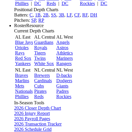
Phillies
|
DC
Reds
|
DC
Rockies
|
DC
Positional Depth Charts
Batters:
C
,
1B
,
2B
,
SS
,
3B
,
LF
,
CF
,
RF
,
DH
Pitchers:
SP
,
RP
RosterResource
Current Depth Charts
AL East
AL Central
AL West
Blue Jays
Guardians
Angels
Orioles
Royals
Astros
Rays
Tigers
Athletics
Red Sox
Twins
Mariners
Yankees
White Sox
Rangers
NL East
NL Central
NL West
Braves
Brewers
D-backs
Marlins
Cardinals
Dodgers
Mets
Cubs
Giants
Nationals
Pirates
Padres
Phillies
Reds
Rockies
In-Season Tools
2026 Closer Depth Chart
2026 Injury Report
2026 Payroll Pages
2026 Transaction Tracker
2026 Schedule Grid