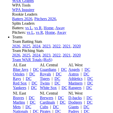
WAR Graphs
WPA Tools
WPA Inquirer
Rookie Leaders
Batters 2026
,
Pitchers 2026
,
Splits Leaders
Batters:
vs L
,
vs R
,
Home
,
Away
Pitchers:
vs L
,
vs R
,
Home
,
Away
Teams
Team Batting Stats
2026
,
2025
,
2024
,
2023
,
2022
,
2021
,
2020
Team Pitching Stats
2026
,
2025
,
2024
,
2023
,
2022
,
2021
,
2020
Team WAR Totals (RoS)
AL East
AL Central
AL West
Blue Jays
|
DC
Guardians
|
DC
Angels
|
DC
Orioles
|
DC
Royals
|
DC
Astros
|
DC
Rays
|
DC
Tigers
|
DC
Athletics
|
DC
Red Sox
|
DC
Twins
|
DC
Mariners
|
DC
Yankees
|
DC
White Sox
|
DC
Rangers
|
DC
NL East
NL Central
NL West
Braves
|
DC
Brewers
|
DC
D-backs
|
DC
Marlins
|
DC
Cardinals
|
DC
Dodgers
|
DC
Mets
|
DC
Cubs
|
DC
Giants
|
DC
Nationals
|
DC
Pirates
|
DC
Padres
|
DC