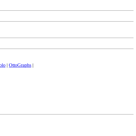
olo
|
OttoGraphs
|