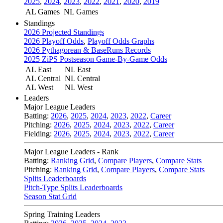
2025
,
2024
,
2023
,
2022
,
2021
,
2020
,
2019
AL Games
NL Games
Standings
2026 Projected Standings
2026 Playoff Odds
,
Playoff Odds Graphs
2026 Pythagorean & BaseRuns Records
2025 ZiPS Postseason Game-By-Game Odds
AL East
NL East
AL Central
NL Central
AL West
NL West
Leaders
Major League Leaders
Batting:
2026
,
2025
,
2024
,
2023
,
2022
,
Career
Pitching:
2026
,
2025
,
2024
,
2023
,
2022
,
Career
Fielding:
2026
,
2025
,
2024
,
2023
,
2022
,
Career
Major League Leaders - Rank
Batting:
Ranking Grid
,
Compare Players
,
Compare Stats
Pitching:
Ranking Grid
,
Compare Players
,
Compare Stats
Splits Leaderboards
Pitch-Type Splits Leaderboards
Season Stat Grid
Spring Training Leaders