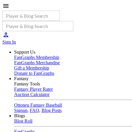
Sign In
Support Us
FanGraphs Membership
FanGraphs Merchandise
Gift a Membership
Donate to FanGraphs
Fantasy
Fantasy Tools
Fantasy Player Rater
Auction Calculator
Ottoneu Fantasy Baseball
Signup
,
FAQ
,
Blog Posts
Blogs
Blog Roll
FanGraphs