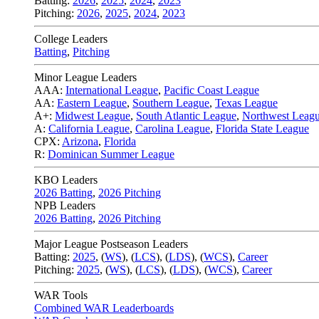
Batting:
2026
,
2025
,
2024
,
2023
Pitching:
2026
,
2025
,
2024
,
2023
College Leaders
Batting
,
Pitching
Minor League Leaders
AAA:
International League
,
Pacific Coast League
AA:
Eastern League
,
Southern League
,
Texas League
A+:
Midwest League
,
South Atlantic League
,
Northwest Leag
A:
California League
,
Carolina League
,
Florida State League
CPX:
Arizona
,
Florida
R:
Dominican Summer League
KBO Leaders
2026 Batting
,
2026 Pitching
NPB Leaders
2026 Batting
,
2026 Pitching
Major League Postseason Leaders
Batting:
2025
,
(
WS
)
,
(
LCS
)
,
(
LDS
), (
WCS
)
,
Career
Pitching:
2025
,
(
WS
)
,
(
LCS
)
,
(
LDS
)
,
(
WCS
)
,
Career
WAR Tools
Combined WAR Leaderboards