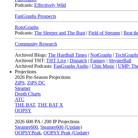
Podcasts:
Effectively Wild
FanGraphs Prospects
RotoGraphs
Podcasts:
The Sleeper and The Bust
|
Field of Streams
|
Beat th
Community Research
Archived Blogs:
The Hardball Times
|
NotGraphs
|
TechGraph
Archived THT:
THT Live
|
Dispatch
|
Fantasy
|
ShysterBall
Archived Podcasts:
FanGraphs Audio
|
Chin Music
|
UMP: The
Projections
2026
Pre-Season Projections
ZiPS
,
ZiPS DC
Steamer
Depth Charts
ATC
THE BAT
,
THE BAT X
OOPSY
2026
600 PA / 200 IP Projections
Steamer600
,
Steamer600 (Update)
OOPSYPeak
,
OOPSY Peak (Update)