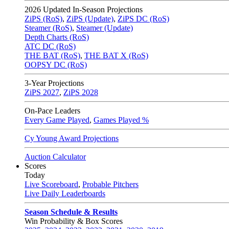
2026
Updated In-Season Projections
ZiPS (RoS)
,
ZiPS (Update)
,
ZiPS DC (RoS)
Steamer (RoS)
,
Steamer (Update)
Depth Charts (RoS)
ATC DC (RoS)
THE BAT (RoS)
,
THE BAT X (RoS)
OOPSY DC (RoS)
3-Year Projections
ZiPS
2027
,
ZiPS
2028
On-Pace Leaders
Every Game Played
,
Games Played %
Cy Young Award Projections
Auction Calculator
Scores
Today
Live Scoreboard
,
Probable Pitchers
Live Daily Leaderboards
Season Schedule & Results
Win Probability & Box Scores