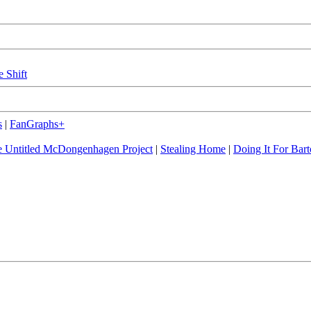
e Shift
s
|
FanGraphs+
 Untitled McDongenhagen Project
|
Stealing Home
|
Doing It For Bart