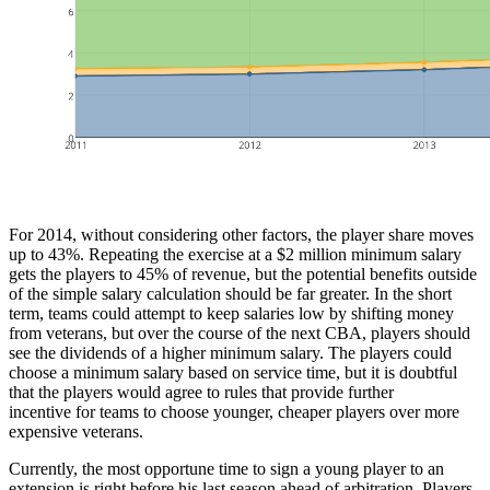
For 2014, without considering other factors, the player share moves
up to 43%. Repeating the exercise at a $2 million minimum salary
gets the players to 45% of revenue, but the potential benefits outside
of the simple salary calculation should be far greater. In the short
term, teams could attempt to keep salaries low by shifting money
from veterans, but over the course of the next CBA, players should
see the dividends of a higher minimum salary. The players could
choose a minimum salary based on service time, but it is doubtful
that the players would agree to rules that provide further
incentive for teams to choose younger, cheaper players over more
expensive veterans.
Currently, the most opportune time to sign a young player to an
extension is right before his last season ahead of arbitration. Players