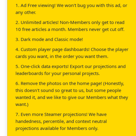
1. Ad Free viewing! We won't bug you with this ad, or
any other.
2. Unlimited articles! Non-Members only get to read
10 free articles a month. Members never get cut off.
3. Dark mode and Classic mode!
4. Custom player page dashboards! Choose the player
cards you want, in the order you want them.
5. One-click data exports! Export our projections and
leaderboards for your personal projects.
6. Remove the photos on the home page! (Honestly,
this doesn't sound so great to us, but some people
wanted it, and we like to give our Members what they
want.)
7. Even more Steamer projections! We have
handedness, percentile, and context neutral
projections available for Members only.