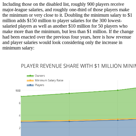
Including those on the disabled list, roughly 900 players receive
major-league salaries, and roughly one-third of those players make
the minimum or very close to it. Doubling the minimum salary to $1
million adds $150 million to player salaries for the 300 lowest-
salaried players as well as another $10 million for 50 players who
make more than the minimum, but less than $1 million. If the change
had been enacted over the previous four years, here is how revenue
and player salaries would look considering only the increase in
minimum salary: