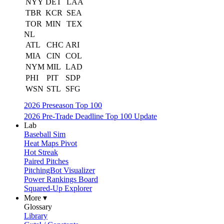
NYY
DET
LAA
TBR
KCR
SEA
TOR
MIN
TEX
NL
ATL
CHC
ARI
MIA
CIN
COL
NYM
MIL
LAD
PHI
PIT
SDP
WSN
STL
SFG
2026 Preseason Top 100
2026 Pre-Trade Deadline Top 100 Update
Lab
Baseball Sim
Heat Maps Pivot
Hot Streak
Paired Pitches
PitchingBot Visualizer
Power Rankings Board
Squared-Up Explorer
More ▾
Glossary
Library