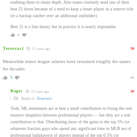
enabling them to retain depth. Also teams routinely send one of their
best 25 down because of a need to keep a lesser player in a reserve role
(ie a backup catcher over an additional outfielder).
Best 25 is a fine theory but in practice it is nearly impossible.
0
Tesseract
11 years ago
Meanwhile minor league salaries have remained roughly the sames
for decades
5
Roger
11 years ago
Reply to
Tesseract
Yeah, ML minimums are at best a small contribution to fixing the real
massive inequities between professional players — but they are a real
contribution to that. Distributing more of the gains to the top 5% (or
whatever fraction guys who spend any significant time in MLB are of
professional ballplayers) of players instead of the top 0.5% (or