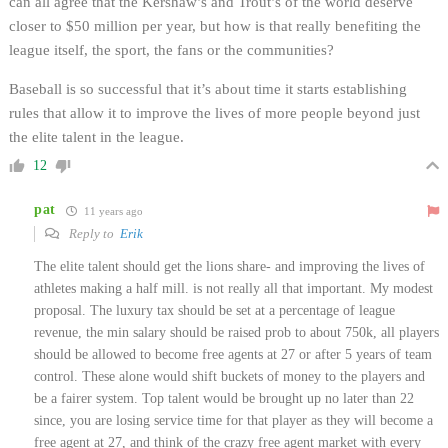
can all agree that the Kershaw’s and Trout’s of the world deserve
closer to $50 million per year, but how is that really benefiting the
league itself, the sport, the fans or the communities?
Baseball is so successful that it’s about time it starts establishing
rules that allow it to improve the lives of more people beyond just
the elite talent in the league.
12
pat
11 years ago
Reply to
Erik
The elite talent should get the lions share- and improving the lives of
athletes making a half mill. is not really all that important. My modest
proposal. The luxury tax should be set at a percentage of league
revenue, the min salary should be raised prob to about 750k, all players
should be allowed to become free agents at 27 or after 5 years of team
control. These alone would shift buckets of money to the players and
be a fairer system. Top talent would be brought up no later than 22
since, you are losing service time for that player as they will become a
free agent at 27, and think of the crazy free agent market with every