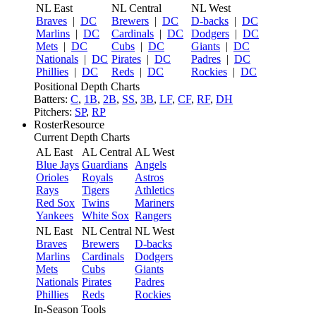
NL East
NL Central
NL West
Braves
|
DC
Brewers
|
DC
D-backs
|
DC
Marlins
|
DC
Cardinals
|
DC
Dodgers
|
DC
Mets
|
DC
Cubs
|
DC
Giants
|
DC
Nationals
|
DC
Pirates
|
DC
Padres
|
DC
Phillies
|
DC
Reds
|
DC
Rockies
|
DC
Positional Depth Charts
Batters:
C
,
1B
,
2B
,
SS
,
3B
,
LF
,
CF
,
RF
,
DH
Pitchers:
SP
,
RP
RosterResource
Current Depth Charts
AL East
AL Central
AL West
Blue Jays
Guardians
Angels
Orioles
Royals
Astros
Rays
Tigers
Athletics
Red Sox
Twins
Mariners
Yankees
White Sox
Rangers
NL East
NL Central
NL West
Braves
Brewers
D-backs
Marlins
Cardinals
Dodgers
Mets
Cubs
Giants
Nationals
Pirates
Padres
Phillies
Reds
Rockies
In-Season Tools