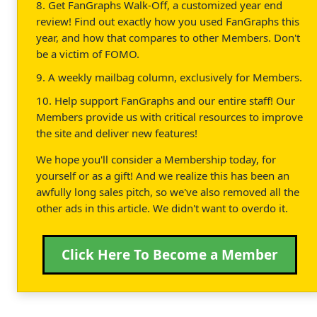
8. Get FanGraphs Walk-Off, a customized year end
review! Find out exactly how you used FanGraphs this
year, and how that compares to other Members. Don't
be a victim of FOMO.
9. A weekly mailbag column, exclusively for Members.
10. Help support FanGraphs and our entire staff! Our
Members provide us with critical resources to improve
the site and deliver new features!
We hope you'll consider a Membership today, for
yourself or as a gift! And we realize this has been an
awfully long sales pitch, so we've also removed all the
other ads in this article. We didn't want to overdo it.
Click Here To Become a Member