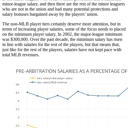
minor-league salary, and then there are the rest of the minor leaguers
who are not in the union and had many potential protections and
salary bonuses bargained away by the players’ union.
The non-MLB player tiers certainly deserve more attention, but in
terms of increasing player salaries, some of the focus needs to placed
on the minimum player salary. In 2002, the major-league minimum
was $300,000. Over the past decade, the minimum salary has risen
in line with salaries for the rest of the players, but that means that,
just like for the rest of the players, salaries have not kept pace with
total MLB revenues.