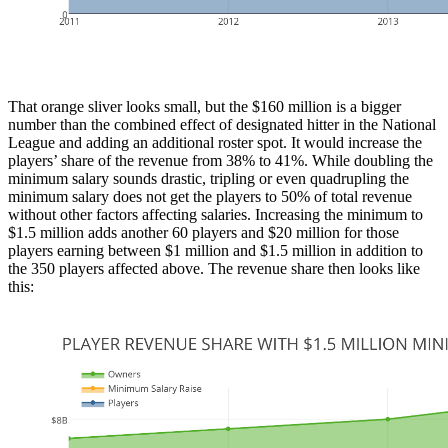
That orange sliver looks small, but the $160 million is a bigger
number than the combined effect of designated hitter in the National
League and adding an additional roster spot. It would increase the
players’ share of the revenue from 38% to 41%. While doubling the
minimum salary sounds drastic, tripling or even quadrupling the
minimum salary does not get the players to 50% of total revenue
without other factors affecting salaries. Increasing the minimum to
$1.5 million adds another 60 players and $20 million for those
players earning between $1 million and $1.5 million in addition to
the 350 players affected above. The revenue share then looks like
this: