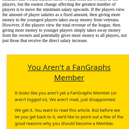
players, but the easiest change affecting the greatest number of
players is to move the minimum salary upwards. If the players view
the amount of player salaries as a fixed amount, then giving more
money to the youngest players takes away money from veterans.
However, if the players view the total revenue of the league, then
giving more money to younger players simply takes away money
from the owners and potentially gives more money to all players, not
just those that receive the direct salary increase.
You Aren't a FanGraphs
Member
It looks like you aren't yet a FanGraphs Member (or
aren't logged in). We aren't mad, just disappointed.
We get it. You want to read this article. But before we
let you get back to it, we'd like to point out a few of the
good reasons why you should become a Member.