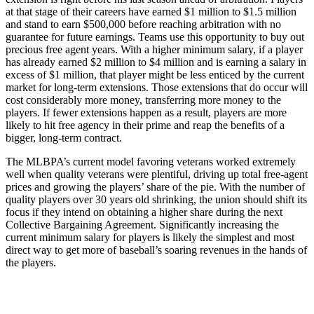
at that stage of their careers have earned $1 million to $1.5 million
and stand to earn $500,000 before reaching arbitration with no
guarantee for future earnings. Teams use this opportunity to buy out
precious free agent years. With a higher minimum salary, if a player
has already earned $2 million to $4 million and is earning a salary in
excess of $1 million, that player might be less enticed by the current
market for long-term extensions. Those extensions that do occur will
cost considerably more money, transferring more money to the
players. If fewer extensions happen as a result, players are more
likely to hit free agency in their prime and reap the benefits of a
bigger, long-term contract.
The MLBPA’s current model favoring veterans worked extremely
well when quality veterans were plentiful, driving up total free-agent
prices and growing the players’ share of the pie. With the number of
quality players over 30 years old shrinking, the union should shift its
focus if they intend on obtaining a higher share during the next
Collective Bargaining Agreement. Significantly increasing the
current minimum salary for players is likely the simplest and most
direct way to get more of baseball’s soaring revenues in the hands of
the players.