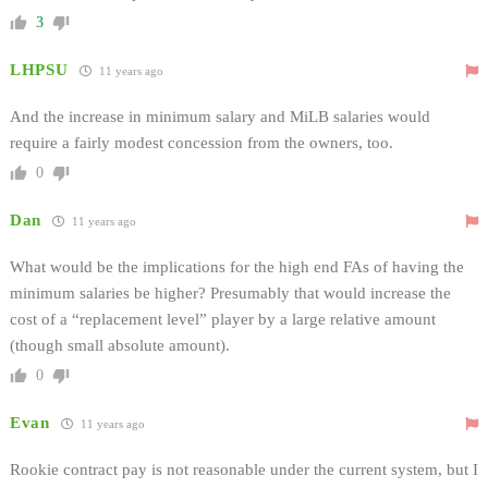
3
LHPSU
11 years ago
And the increase in minimum salary and MiLB salaries would
require a fairly modest concession from the owners, too.
0
Dan
11 years ago
What would be the implications for the high end FAs of having the
minimum salaries be higher? Presumably that would increase the
cost of a “replacement level” player by a large relative amount
(though small absolute amount).
0
Evan
11 years ago
Rookie contract pay is not reasonable under the current system, but I