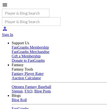
Sign In
Support Us
FanGraphs Membership
FanGraphs Merchandise
Gift a Membership
Donate to FanGraphs
Fantasy
Fantasy Tools
Fantasy Player Rater
Auction Calculator
Ottoneu Fantasy Baseball
Signup
,
FAQ
,
Blog Posts
Blogs
Blog Roll
FanGraphs