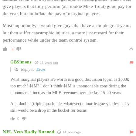
give players that truly perform (ala rookie Mike Trout) good pay for
the year, but not inflate the pay of marginal players.
Most importantly, it would give guys that have a couple great years,
but then suffer catastrophic injuries, a more just reward for their
performance while under the team control system.
-2
GBSimons
11 years ago
Reply to
Evan
What marginal players are worth is a good discussion topic. Is $500k
too much? $1M? I don’t think $1M is unreasonable considering the
monumental increase in MLB revenues over the last 15-20 years.
And double (triple, quadruple, whatever) minor league salaries. They
still would be a drop in the bucket for teams.
0
NFL Vets Badly Burned
11 years ago