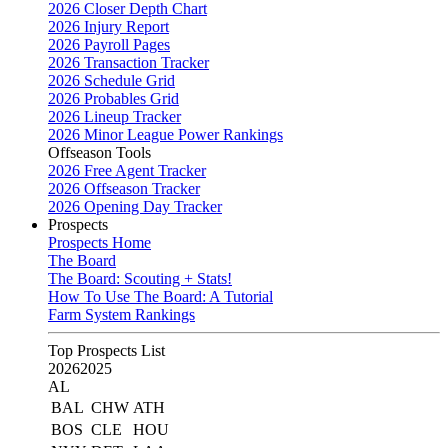
2026 Closer Depth Chart
2026 Injury Report
2026 Payroll Pages
2026 Transaction Tracker
2026 Schedule Grid
2026 Probables Grid
2026 Lineup Tracker
2026 Minor League Power Rankings
Offseason Tools
2026 Free Agent Tracker
2026 Offseason Tracker
2026 Opening Day Tracker
Prospects
Prospects Home
The Board
The Board: Scouting + Stats!
How To Use The Board: A Tutorial
Farm System Rankings
Top Prospects List
2026
2025
AL
BAL
CHW
ATH
BOS
CLE
HOU