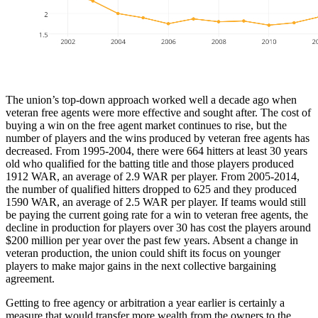
The union’s top-down approach worked well a decade ago when
veteran free agents were more effective and sought after. The cost of
buying a win on the free agent market continues to rise, but the
number of players and the wins produced by veteran free agents has
decreased. From 1995-2004, there were 664 hitters at least 30 years
old who qualified for the batting title and those players produced
1912 WAR, an average of 2.9 WAR per player. From 2005-2014,
the number of qualified hitters dropped to 625 and they produced
1590 WAR, an average of 2.5 WAR per player. If teams would still
be paying the current going rate for a win to veteran free agents, the
decline in production for players over 30 has cost the players around
$200 million per year over the past few years. Absent a change in
veteran production, the union could shift its focus on younger
players to make major gains in the next collective bargaining
agreement.
Getting to free agency or arbitration a year earlier is certainly a
measure that would transfer more wealth from the owners to the