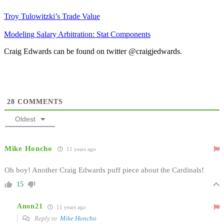
Troy Tulowitzki’s Trade Value
Modeling Salary Arbitration: Stat Components
Craig Edwards can be found on twitter @craigjedwards.
28
COMMENTS
Oldest
Mike Honcho
11 years ago
Oh boy! Another Craig Edwards puff piece about the Cardinals!
15
Anon21
11 years ago
Reply to
Mike Honcho