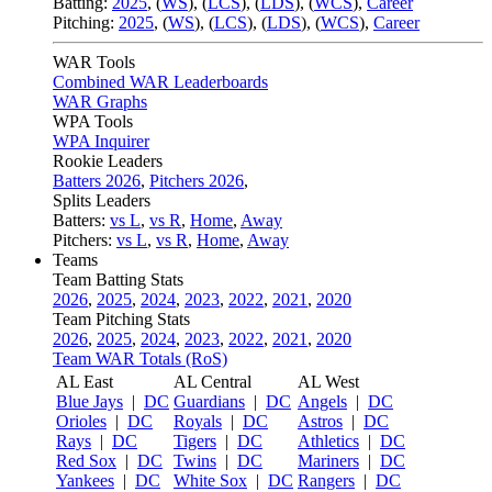
Batting:
2025
,
(
WS
)
,
(
LCS
)
,
(
LDS
), (
WCS
)
,
Career
Pitching:
2025
,
(
WS
)
,
(
LCS
)
,
(
LDS
)
,
(
WCS
)
,
Career
WAR Tools
Combined WAR Leaderboards
WAR Graphs
WPA Tools
WPA Inquirer
Rookie Leaders
Batters 2026
,
Pitchers 2026
,
Splits Leaders
Batters:
vs L
,
vs R
,
Home
,
Away
Pitchers:
vs L
,
vs R
,
Home
,
Away
Teams
Team Batting Stats
2026
,
2025
,
2024
,
2023
,
2022
,
2021
,
2020
Team Pitching Stats
2026
,
2025
,
2024
,
2023
,
2022
,
2021
,
2020
Team WAR Totals (RoS)
AL East
AL Central
AL West
Blue Jays
|
DC
Guardians
|
DC
Angels
|
DC
Orioles
|
DC
Royals
|
DC
Astros
|
DC
Rays
|
DC
Tigers
|
DC
Athletics
|
DC
Red Sox
|
DC
Twins
|
DC
Mariners
|
DC
Yankees
|
DC
White Sox
|
DC
Rangers
|
DC