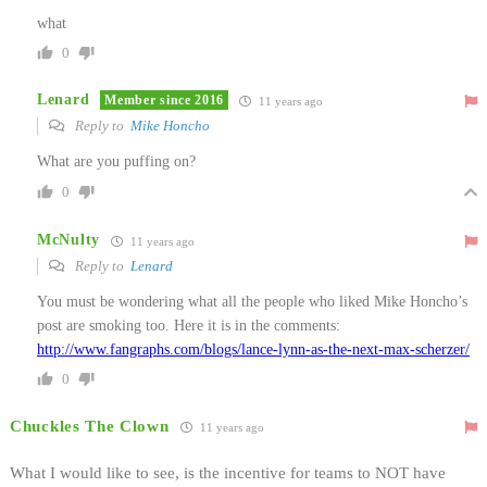
what
0
Lenard
Member since 2016
11 years ago
Reply to
Mike Honcho
What are you puffing on?
0
McNulty
11 years ago
Reply to
Lenard
You must be wondering what all the people who liked Mike Honcho’s
post are smoking too. Here it is in the comments:
http://www.fangraphs.com/blogs/lance-lynn-as-the-next-max-scherzer/
0
Chuckles The Clown
11 years ago
What I would like to see, is the incentive for teams to NOT have