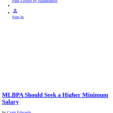
Park Factors by Handedness
Sign In
MLBPA Should Seek a Higher Minimum
Salary
by
Craig Edwards