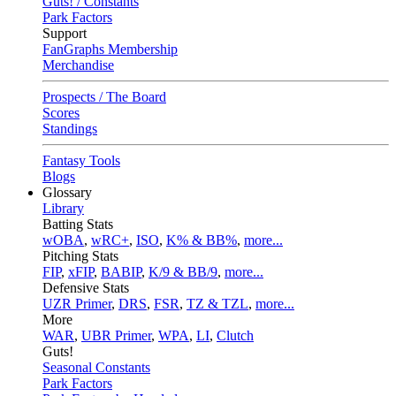
Guts! / Constants
Park Factors
Support
FanGraphs Membership
Merchandise
Prospects / The Board
Scores
Standings
Fantasy Tools
Blogs
Glossary
Library
Batting Stats
wOBA
,
wRC+
,
ISO
,
K% & BB%
,
more...
Pitching Stats
FIP
,
xFIP
,
BABIP
,
K/9 & BB/9
,
more...
Defensive Stats
UZR Primer
,
DRS
,
FSR
,
TZ & TZL
,
more...
More
WAR
,
UBR Primer
,
WPA
,
LI
,
Clutch
Guts!
Seasonal Constants
Park Factors