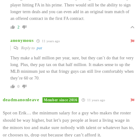
player hitting FA in his prime. There would still be the ability to sign
longer term deals and you can even add in an original team match of
an offered contract in the first FA contract.
2
anonymous
11 years ago
Reply to
pat
They make a half million per year, sure, but they can’t do that for very
long. Plus, they pay tax on that half million. It makes sense to up the
MLB minimum just so that fringy guys can still live comfortably when
they’re 60 or 70.
0
deadmanonleave
Member since 2016
11 years ago
Spot on Erik… the minimum salary for a guy who makes the roster
should be way higher, but let’s pay people at least a living wage in
the minors too and make sure nobody with talent or whatever has to,
or chooses to, drop out because they can’t afford it.