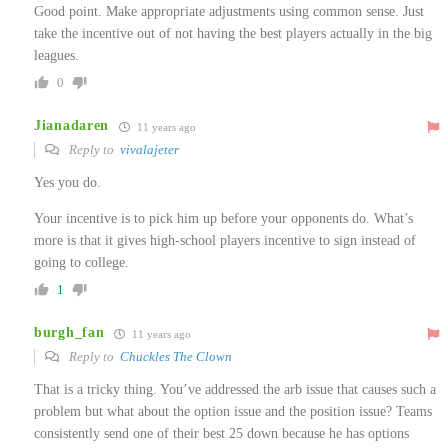
Good point. Make appropriate adjustments using common sense. Just
take the incentive out of not having the best players actually in the big
leagues.
0
Jianadaren
11 years ago
Reply to
vivalajeter
Yes you do.
Your incentive is to pick him up before your opponents do. What’s
more is that it gives high-school players incentive to sign instead of
going to college.
1
burgh_fan
11 years ago
Reply to
Chuckles The Clown
That is a tricky thing. You’ve addressed the arb issue that causes such a
problem but what about the option issue and the position issue? Teams
consistently send one of their best 25 down because he has options