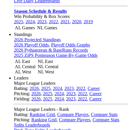
Live Daily Leaderboards
Season Schedule & Results
Win Probability & Box Scores
2025
,
2024
,
2023
,
2022
,
2021
,
2020
,
2019
AL Games
NL Games
Standings
2026 Projected Standings
2026 Playoff Odds
,
Playoff Odds Graphs
2026 Pythagorean & BaseRuns Records
2025 ZiPS Postseason Game-By-Game Odds
AL East
NL East
AL Central
NL Central
AL West
NL West
Leaders
Major League Leaders
Batting:
2026
,
2025
,
2024
,
2023
,
2022
,
Career
Pitching:
2026
,
2025
,
2024
,
2023
,
2022
,
Career
Fielding:
2026
,
2025
,
2024
,
2023
,
2022
,
Career
Major League Leaders - Rank
Batting:
Ranking Grid
,
Compare Players
,
Compare Stats
Pitching:
Ranking Grid
,
Compare Players
,
Compare Stats
Splits Leaderboards