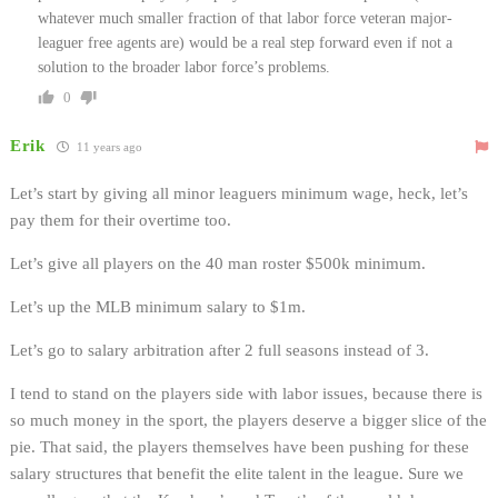
whatever much smaller fraction of that labor force veteran major-
leaguer free agents are) would be a real step forward even if not a
solution to the broader labor force’s problems.
0
Erik
11 years ago
Let’s start by giving all minor leaguers minimum wage, heck, let’s
pay them for their overtime too.
Let’s give all players on the 40 man roster $500k minimum.
Let’s up the MLB minimum salary to $1m.
Let’s go to salary arbitration after 2 full seasons instead of 3.
I tend to stand on the players side with labor issues, because there is
so much money in the sport, the players deserve a bigger slice of the
pie. That said, the players themselves have been pushing for these
salary structures that benefit the elite talent in the league. Sure we