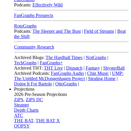
Podcasts:
Effectively Wild
FanGraphs Prospects
RotoGraphs
Podcasts:
The Sleeper and The Bust
|
Field of Streams
|
Beat
the Shift
Community Research
Archived Blogs:
The Hardball Times
|
NotGraphs
|
TechGraphs
|
FanGraphs+
Archived THT:
THT Live
|
Dispatch
|
Fantasy
|
ShysterBall
Archived Podcasts:
FanGraphs Audio
|
Chin Music
|
UMP:
The Untitled McDongenhagen Project
|
Stealing Home
|
Doing It For Bartolo
|
OttoGraphs
|
Projections
2026
Pre-Season Projections
ZiPS
,
ZiPS DC
Steamer
Depth Charts
ATC
THE BAT
,
THE BAT X
OOPSY