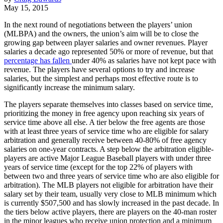
May 15, 2015
In the next round of negotiations between the players’ union
(MLBPA) and the owners, the union’s aim will be to close the
growing gap between player salaries and owner revenues. Player
salaries a decade ago represented 50% or more of revenue, but that
percentage has fallen
under 40% as salaries have not kept pace with
revenue. The players have several options to try and increase
salaries, but the simplest and perhaps most effective route is to
significantly increase the minimum salary.
The players separate themselves into classes based on service time,
prioritizing the money in free agency upon reaching six years of
service time above all else. A tier below the free agents are those
with at least three years of service time who are eligible for salary
arbitration and generally receive between 40-80% of free agency
salaries on one-year contracts. A step below the arbitration eligible-
players are active Major League Baseball players with under three
years of service time (except for the top 22% of players with
between two and three years of service time who are also eligible for
arbitration). The MLB players not eligible for arbitration have their
salary set by their team, usually very close to MLB minimum which
is currently $507,500 and has slowly increased in the past decade. In
the tiers below active players, there are players on the 40-man roster
in the minor leagues who receive union protection and a minimum