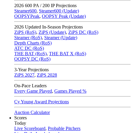
2026
600 PA / 200 IP Projections
Steamer600
,
Steamer600 (Update)
OOPSYPeak
,
OOPSY Peak (Update)
2026
Updated In-Season Projections
ZiPS (RoS)
,
ZiPS (Update)
,
ZiPS DC (RoS)
Steamer (RoS)
,
Steamer (Update)
Depth Charts (RoS)
ATC DC (RoS)
THE BAT (RoS)
,
THE BAT X (RoS)
OOPSY DC (RoS)
3-Year Projections
ZiPS
2027
,
ZiPS
2028
On-Pace Leaders
Every Game Played
,
Games Played %
Cy Young Award Projections
Auction Calculator
Scores
Today
Live Scoreboard
,
Probable Pitchers