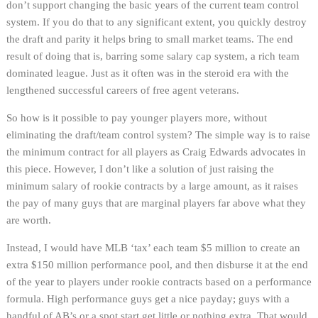
don’t support changing the basic years of the current team control
system. If you do that to any significant extent, you quickly destroy
the draft and parity it helps bring to small market teams. The end
result of doing that is, barring some salary cap system, a rich team
dominated league. Just as it often was in the steroid era with the
lengthened successful careers of free agent veterans.
So how is it possible to pay younger players more, without
eliminating the draft/team control system? The simple way is to raise
the minimum contract for all players as Craig Edwards advocates in
this piece. However, I don’t like a solution of just raising the
minimum salary of rookie contracts by a large amount, as it raises
the pay of many guys that are marginal players far above what they
are worth.
Instead, I would have MLB ‘tax’ each team $5 million to create an
extra $150 million performance pool, and then disburse it at the end
of the year to players under rookie contracts based on a performance
formula. High performance guys get a nice payday; guys with a
handful of AB’s or a spot start get little or nothing extra. That would