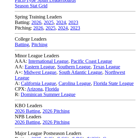
Pitch-Type Splits Leaderboards
Season Stat Grid
Spring Training Leaders
Batting:
2026
,
2025
,
2024
,
2023
Pitching:
2026
,
2025
,
2024
,
2023
College Leaders
Batting
,
Pitching
Minor League Leaders
AAA:
International League
,
Pacific Coast League
AA:
Eastern League
,
Southern League
,
Texas League
A+:
Midwest League
,
South Atlantic League
,
Northwest
League
A:
California League
,
Carolina League
,
Florida State League
CPX:
Arizona
,
Florida
R:
Dominican Summer League
KBO Leaders
2026 Batting
,
2026 Pitching
NPB Leaders
2026 Batting
,
2026 Pitching
Major League Postseason Leaders