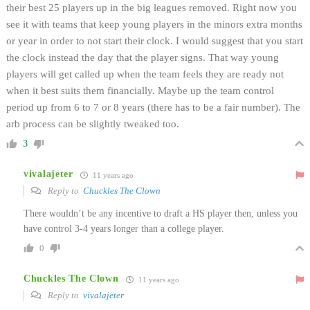
their best 25 players up in the big leagues removed. Right now you
see it with teams that keep young players in the minors extra months
or year in order to not start their clock. I would suggest that you start
the clock instead the day that the player signs. That way young
players will get called up when the team feels they are ready not
when it best suits them financially. Maybe up the team control
period up from 6 to 7 or 8 years (there has to be a fair number). The
arb process can be slightly tweaked too.
3
vivalajeter
11 years ago
Reply to
Chuckles The Clown
There wouldn’t be any incentive to draft a HS player then, unless you
have control 3-4 years longer than a college player.
0
Chuckles The Clown
11 years ago
Reply to
vivalajeter