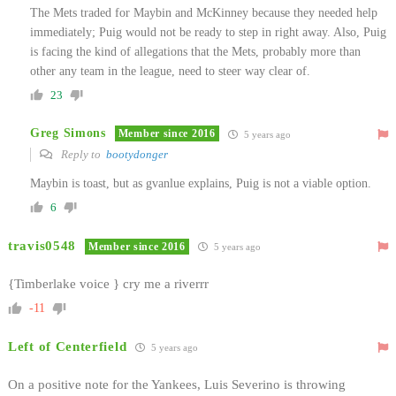
The Mets traded for Maybin and McKinney because they needed help
immediately; Puig would not be ready to step in right away. Also, Puig
is facing the kind of allegations that the Mets, probably more than
other any team in the league, need to steer way clear of.
23
Greg Simons
Member since 2016
5 years ago
Reply to
bootydonger
Maybin is toast, but as gvanlue explains, Puig is not a viable option.
6
travis0548
Member since 2016
5 years ago
{Timberlake voice } cry me a riverrr
-11
Left of Centerfield
5 years ago
On a positive note for the Yankees, Luis Severino is throwing