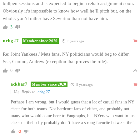
bullpen sessions and is expected to begin a rehab assignment soon.
Obviously it’s impossible to know how well he’ll pitch but, on the
whole, you’d rather have Severino than not have him.
3
nrbg27
Member since 2020
5 years ago
Re: Joint Yankees / Mets fans, NY politicians would beg to differ.
See, Cuomo, Andrew (exception that proves the rule).
0
ackbar7
Member since 2020
5 years ago
Reply to
nrbg27
Perhaps I am wrong, but I would guess that a lot of casual fans in NY
cheer for both teams. Not hardcore fans of either, and probably not
many who would come here to Fangraphs, but NYers who want to just
cheer on their city probably don’t have a strong favorite between the 2.
-2