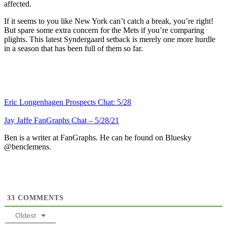
affected.
If it seems to you like New York can’t catch a break, you’re right!
But spare some extra concern for the Mets if you’re comparing
plights. This latest Syndergaard setback is merely one more hurdle
in a season that has been full of them so far.
Eric Longenhagen Prospects Chat: 5/28
Jay Jaffe FanGraphs Chat – 5/28/21
Ben is a writer at FanGraphs. He can be found on Bluesky
@benclemens.
33
COMMENTS
Oldest