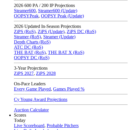
2026
600 PA / 200 IP Projections
Steamer600
,
Steamer600 (Update)
OOPSYPeak
,
OOPSY Peak (Update)
2026
Updated In-Season Projections
ZiPS (RoS)
,
ZiPS (Update)
,
ZiPS DC (RoS)
Steamer (RoS)
,
Steamer (Update)
Depth Charts (RoS)
ATC DC (RoS)
THE BAT (RoS)
,
THE BAT X (RoS)
OOPSY DC (RoS)
3-Year Projections
ZiPS
2027
,
ZiPS
2028
On-Pace Leaders
Every Game Played
,
Games Played %
Cy Young Award Projections
Auction Calculator
Scores
Today
Live Scoreboard
,
Probable Pitchers