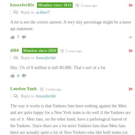
bosoxforlife
Member since 2016
5 years ago
Reply to
ackbar7
A lot is not the correct answer. A very tiny percentage might be a more
apt statement.
7
dl80
Member since 2026
5 years ago
Reply to
bosoxforlife
Hey, 1% of 8 million is still 80,000. That’s sort of a lot.
6
London Yank
5 years ago
Reply to
bosoxforlife
The way it works is that Yankees fans have nothing against the Mets
and are quite happy for a New York team to do well if the Yankees are
out of it. Mets fans, on the other hand, have a pathological hatred of
the Yankees. Since there are a lot more Yankees fans than Mets fans
there are actually quite a lot of New Yorkers who like both teams (or