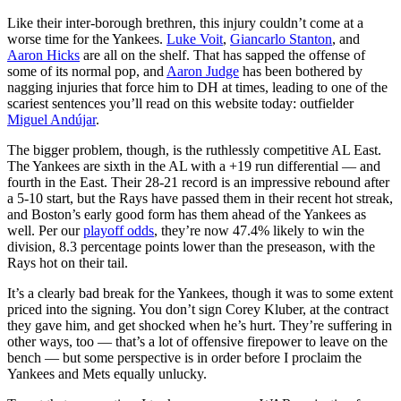
Like their inter-borough brethren, this injury couldn’t come at a
worse time for the Yankees.
Luke Voit
,
Giancarlo Stanton
, and
Aaron Hicks
are all on the shelf. That has sapped the offense of
some of its normal pop, and
Aaron Judge
has been bothered by
nagging injuries that force him to DH at times, leading to one of the
scariest sentences you’ll read on this website today: outfielder
Miguel Andújar
.
The bigger problem, though, is the ruthlessly competitive AL East.
The Yankees are sixth in the AL with a +19 run differential — and
fourth in the East. Their 28-21 record is an impressive rebound after
a 5-10 start, but the Rays have passed them in their recent hot streak,
and Boston’s early good form has them ahead of the Yankees as
well. Per our
playoff odds
, they’re now 47.4% likely to win the
division, 8.3 percentage points lower than the preseason, with the
Rays hot on their tail.
It’s a clearly bad break for the Yankees, though it was to some extent
priced into the signing. You don’t sign Corey Kluber, at the contract
they gave him, and get shocked when he’s hurt. They’re suffering in
other ways, too — that’s a lot of offensive firepower to leave on the
bench — but some perspective is in order before I proclaim the
Yankees and Mets equally unlucky.