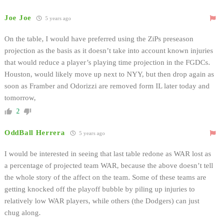
Joe Joe
5 years ago
On the table, I would have preferred using the ZiPs preseason
projection as the basis as it doesn’t take into account known injuries
that would reduce a player’s playing time projection in the FGDCs.
Houston, would likely move up next to NYY, but then drop again as
soon as Framber and Odorizzi are removed form IL later today and
tomorrow,
2
OddBall Herrera
5 years ago
I would be interested in seeing that last table redone as WAR lost as
a percentage of projected team WAR, because the above doesn’t tell
the whole story of the affect on the team. Some of these teams are
getting knocked off the playoff bubble by piling up injuries to
relatively low WAR players, while others (the Dodgers) can just
chug along.