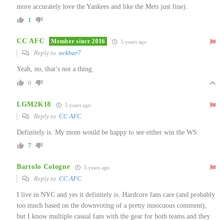
more accurately love the Yankees and like the Mets just fine).
1
CC AFC
Member since 2016
5 years ago
Reply to
ackbar7
Yeah, no, that’s not a thing.
0
LGM2K18
5 years ago
Reply to
CC AFC
Definitely is. My mom would be happy to see either win the WS.
7
Bartolo Cologne
5 years ago
Reply to
CC AFC
I live in NYC and yes it definitely is. Hardcore fans care (and probably
too much based on the downvoting of a pretty innocuous comment),
but I know multiple casual fans with the gear for both teams and they