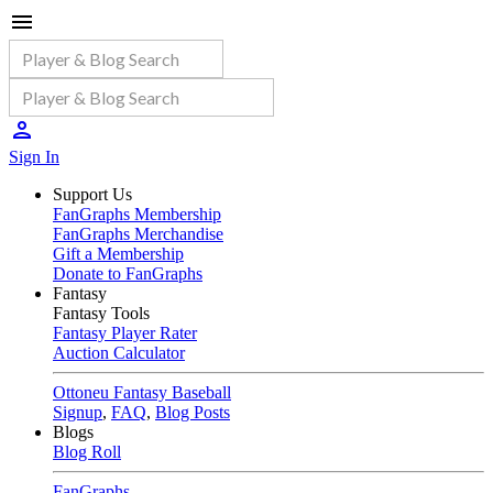
Sign In
Support Us
FanGraphs Membership
FanGraphs Merchandise
Gift a Membership
Donate to FanGraphs
Fantasy
Fantasy Tools
Fantasy Player Rater
Auction Calculator
Ottoneu Fantasy Baseball
Signup
,
FAQ
,
Blog Posts
Blogs
Blog Roll
FanGraphs