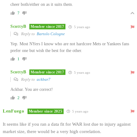
cheer both/either on as it suits them.
7
ScottyB
Member since 2017
5 years ago
Reply to
Bartolo Cologne
Yep. Most NYers I know who are not hardcore Mets or Yankees fans
prefer one but wish the best for the other.
1
ScottyB
Member since 2017
5 years ago
Reply to
ackbar7
Ackbar. You are correct!
2
LenFuego
Member since 2025
5 years ago
It seems like if you ran a data fit for WAR lost due to injury against
market size, there would be a very high correlation.