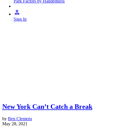
Park Factors by Handedness
Sign In
New York Can’t Catch a Break
by
Ben Clemens
May 28, 2021