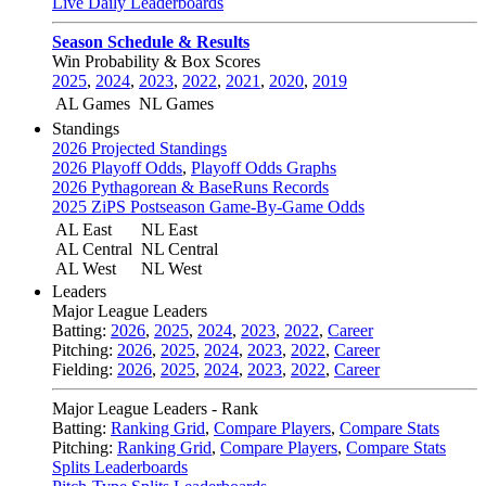
Live Daily Leaderboards
Season Schedule & Results
Win Probability & Box Scores
2025
,
2024
,
2023
,
2022
,
2021
,
2020
,
2019
AL Games
NL Games
Standings
2026 Projected Standings
2026 Playoff Odds
,
Playoff Odds Graphs
2026 Pythagorean & BaseRuns Records
2025 ZiPS Postseason Game-By-Game Odds
AL East
NL East
AL Central
NL Central
AL West
NL West
Leaders
Major League Leaders
Batting:
2026
,
2025
,
2024
,
2023
,
2022
,
Career
Pitching:
2026
,
2025
,
2024
,
2023
,
2022
,
Career
Fielding:
2026
,
2025
,
2024
,
2023
,
2022
,
Career
Major League Leaders - Rank
Batting:
Ranking Grid
,
Compare Players
,
Compare Stats
Pitching:
Ranking Grid
,
Compare Players
,
Compare Stats
Splits Leaderboards