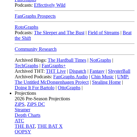
Podcasts:
Effectively Wild
FanGraphs Prospects
RotoGraphs
Podcasts:
The Sleeper and The Bust
|
Field of Streams
|
Beat
the Shift
Community Research
Archived Blogs:
The Hardball Times
|
NotGraphs
|
TechGraphs
|
FanGraphs+
Archived THT:
THT Live
|
Dispatch
|
Fantasy
|
ShysterBall
Archived Podcasts:
FanGraphs Audio
|
Chin Music
|
UMP:
The Untitled McDongenhagen Project
|
Stealing Home
|
Doing It For Bartolo
|
OttoGraphs
|
Projections
2026
Pre-Season Projections
ZiPS
,
ZiPS DC
Steamer
Depth Charts
ATC
THE BAT
,
THE BAT X
OOPSY