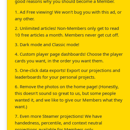
good reasons why you should become a Member.
1. Ad Free viewing! We won't bug you with this ad, or
any other.
2. Unlimited articles! Non-Members only get to read
10 free articles a month. Members never get cut off.
3. Dark mode and Classic mode!
4. Custom player page dashboards! Choose the player
cards you want, in the order you want them.
5. One-click data exports! Export our projections and
leaderboards for your personal projects.
6. Remove the photos on the home page! (Honestly,
this doesn't sound so great to us, but some people
wanted it, and we like to give our Members what they
want.)
7. Even more Steamer projections! We have
handedness, percentile, and context neutral
projections available for Members only.