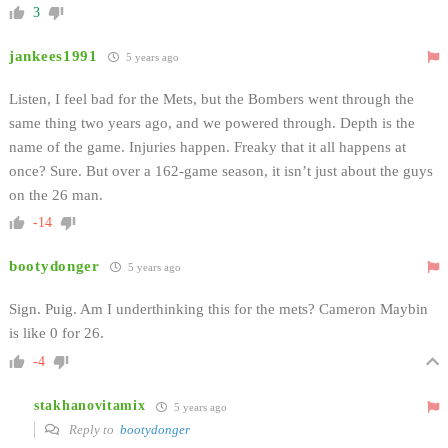
3
jankees1991
5 years ago
Listen, I feel bad for the Mets, but the Bombers went through the
same thing two years ago, and we powered through. Depth is the
name of the game. Injuries happen. Freaky that it all happens at
once? Sure. But over a 162-game season, it isn’t just about the guys
on the 26 man.
-14
bootydonger
5 years ago
Sign. Puig. Am I underthinking this for the mets? Cameron Maybin
is like 0 for 26.
-4
stakhanovitamix
5 years ago
Reply to
bootydonger