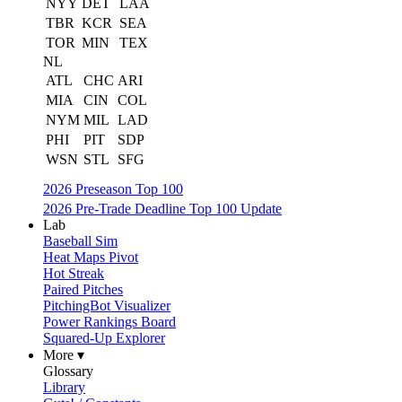
NYY
DET
LAA
TBR
KCR
SEA
TOR
MIN
TEX
NL
ATL
CHC
ARI
MIA
CIN
COL
NYM
MIL
LAD
PHI
PIT
SDP
WSN
STL
SFG
2026 Preseason Top 100
2026 Pre-Trade Deadline Top 100 Update
Lab
Baseball Sim
Heat Maps Pivot
Hot Streak
Paired Pitches
PitchingBot Visualizer
Power Rankings Board
Squared-Up Explorer
More ▾
Glossary
Library