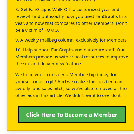
8. Get FanGraphs Walk-Off, a customized year end
review! Find out exactly how you used FanGraphs this
year, and how that compares to other Members. Don't
be a victim of FOMO.
9. A weekly mailbag column, exclusively for Members.
10. Help support FanGraphs and our entire staff! Our
Members provide us with critical resources to improve
the site and deliver new features!
We hope you'll consider a Membership today, for
yourself or as a gift! And we realize this has been an
awfully long sales pitch, so we've also removed all the
other ads in this article. We didn't want to overdo it.
Click Here To Become a Member