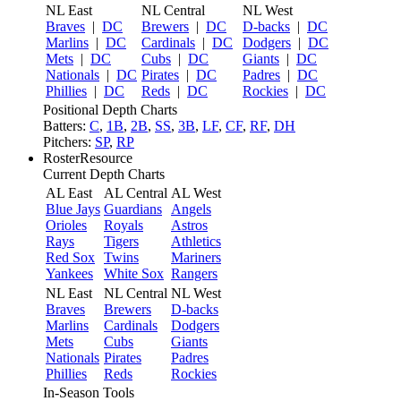
NL East
NL Central
NL West
Braves
|
DC
Brewers
|
DC
D-backs
|
DC
Marlins
|
DC
Cardinals
|
DC
Dodgers
|
DC
Mets
|
DC
Cubs
|
DC
Giants
|
DC
Nationals
|
DC
Pirates
|
DC
Padres
|
DC
Phillies
|
DC
Reds
|
DC
Rockies
|
DC
Positional Depth Charts
Batters:
C
,
1B
,
2B
,
SS
,
3B
,
LF
,
CF
,
RF
,
DH
Pitchers:
SP
,
RP
RosterResource
Current Depth Charts
AL East
AL Central
AL West
Blue Jays
Guardians
Angels
Orioles
Royals
Astros
Rays
Tigers
Athletics
Red Sox
Twins
Mariners
Yankees
White Sox
Rangers
NL East
NL Central
NL West
Braves
Brewers
D-backs
Marlins
Cardinals
Dodgers
Mets
Cubs
Giants
Nationals
Pirates
Padres
Phillies
Reds
Rockies
In-Season Tools