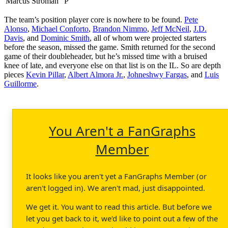
Marcus Stroman
P
The team’s position player core is nowhere to be found.
Pete
Alonso
,
Michael Conforto
,
Brandon Nimmo
,
Jeff McNeil
,
J.D.
Davis
, and
Dominic Smith
, all of whom were projected starters
before the season, missed the game. Smith returned for the second
game of their doubleheader, but he’s missed time with a bruised
knee of late, and everyone else on that list is on the IL. So are depth
pieces
Kevin Pillar
,
Albert Almora Jr.
,
Johneshwy Fargas
, and
Luis
Guillorme
.
You Aren't a FanGraphs
Member
It looks like you aren't yet a FanGraphs Member (or
aren't logged in). We aren't mad, just disappointed.
We get it. You want to read this article. But before we
let you get back to it, we'd like to point out a few of the