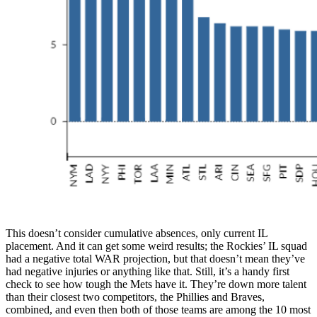
This doesn’t consider cumulative absences, only current IL
placement. And it can get some weird results; the Rockies’ IL squad
had a negative total WAR projection, but that doesn’t mean they’ve
had negative injuries or anything like that. Still, it’s a handy first
check to see how tough the Mets have it. They’re down more talent
than their closest two competitors, the Phillies and Braves,
combined, and even then both of those teams are among the 10 most