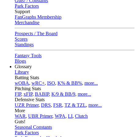
Guts! / Constants
Park Factors
Support
FanGraphs Membership
Merchandise
Prospects / The Board
Scores
Standings
Fantasy Tools
Blogs
Glossary
Library
Batting Stats
wOBA
,
wRC+
,
ISO
,
K% & BB%
,
more...
Pitching Stats
FIP
,
xFIP
,
BABIP
,
K/9 & BB/9
,
more...
Defensive Stats
UZR Primer
,
DRS
,
FSR
,
TZ & TZL
,
more...
More
WAR
,
UBR Primer
,
WPA
,
LI
,
Clutch
Guts!
Seasonal Constants
Park Factors