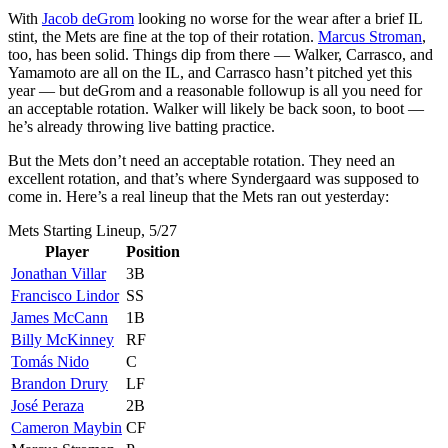
With
Jacob deGrom
looking no worse for the wear after a brief IL
stint, the Mets are fine at the top of their rotation.
Marcus Stroman
,
too, has been solid. Things dip from there — Walker, Carrasco, and
Yamamoto are all on the IL, and Carrasco hasn’t pitched yet this
year — but deGrom and a reasonable followup is all you need for
an acceptable rotation. Walker will likely be back soon, to boot —
he’s already throwing live batting practice.
But the Mets don’t need an acceptable rotation. They need an
excellent rotation, and that’s where Syndergaard was supposed to
come in. Here’s a real lineup that the Mets ran out yesterday:
Mets Starting Lineup, 5/27
Player
Position
Jonathan Villar
3B
Francisco Lindor
SS
James McCann
1B
Billy McKinney
RF
Tomás Nido
C
Brandon Drury
LF
José Peraza
2B
Cameron Maybin
CF