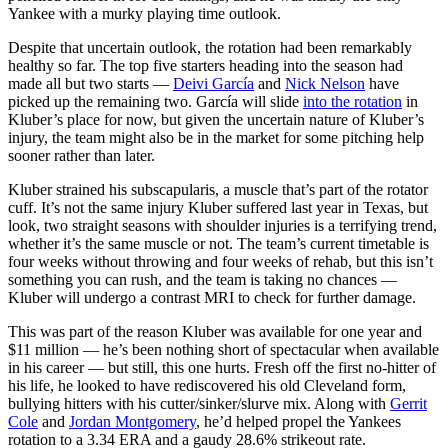
Yankee with a murky playing time outlook.
Despite that uncertain outlook, the rotation had been remarkably
healthy so far. The top five starters heading into the season had
made all but two starts —
Deivi García
and
Nick Nelson
have
picked up the remaining two. García will slide
into the rotation
in
Kluber’s place for now, but given the uncertain nature of Kluber’s
injury, the team might also be in the market for some pitching help
sooner rather than later.
Kluber strained his subscapularis, a muscle that’s part of the rotator
cuff. It’s not the same injury Kluber suffered last year in Texas, but
look, two straight seasons with shoulder injuries is a terrifying trend,
whether it’s the same muscle or not. The team’s current timetable is
four weeks without throwing and four weeks of rehab, but this isn’t
something you can rush, and the team is taking no chances —
Kluber will undergo a contrast MRI to check for further damage.
This was part of the reason Kluber was available for one year and
$11 million — he’s been nothing short of spectacular when available
in his career — but still, this one hurts. Fresh off the first no-hitter of
his life, he looked to have rediscovered his old Cleveland form,
bullying hitters with his cutter/sinker/slurve mix. Along with
Gerrit
Cole
and
Jordan Montgomery
, he’d helped propel the Yankees
rotation to a 3.34 ERA and a gaudy 28.6% strikeout rate.