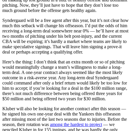
pitching. Now, they’ll just have to hope that they don’t lose too
much ground before the offense gets healthy again.
Syndergaard will be a free agent after this year, but it’s not clear how
much this setback will change his offseason. I’d put the odds of him
receiving a long-term deal somewhere near 0% — he’ll have at most
two months of pitching under his belt post-injury, and the current
CBA will be expiring; it’s hardly a market where teams are likely to
make speculative signings. That will leave him signing a prove-it
deal or perhaps accepting a qualifying offer.
Here’s the thing: I don’t think that an extra month or so of pitching
would meaningfully change a team’s willingness to make a long-
term deal. A one-year contract always seemed like the most likely
outcome in a risk-averse year. Any long-term deal Syndergaard
could command after only a brief return would likely be too low for
him to accept; if you’re looking for a deal in the $100 million range,
there’s not much difference between being offered three years for
$50 million and being offered two years for $30 million.
Kluber will also be looking for another contract after this season —
he signed his own one-year deal with the Yankees this offseason
after missing most of the last two seasons due to injuries. Before the
season, their rotation was
among the hardest to project
— we
penciled Kluber in for 155 innings, and he was hardly the only