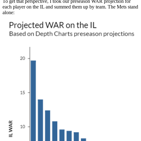
To get that perspective, I took our preseason WAR projection for
each player on the IL and summed them up by team. The Mets stand
alone: