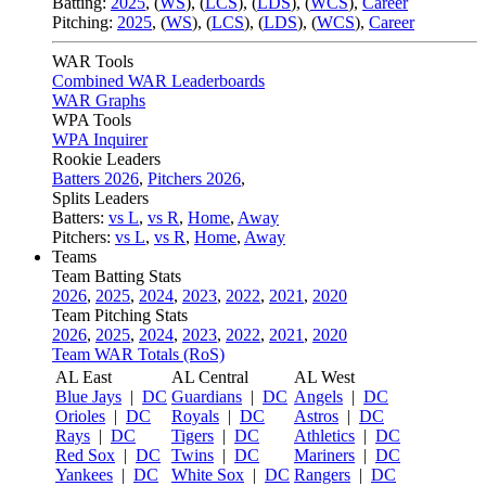
Batting:
2025
,
(
WS
)
,
(
LCS
)
,
(
LDS
), (
WCS
)
,
Career
Pitching:
2025
,
(
WS
)
,
(
LCS
)
,
(
LDS
)
,
(
WCS
)
,
Career
WAR Tools
Combined WAR Leaderboards
WAR Graphs
WPA Tools
WPA Inquirer
Rookie Leaders
Batters 2026
,
Pitchers 2026
,
Splits Leaders
Batters:
vs L
,
vs R
,
Home
,
Away
Pitchers:
vs L
,
vs R
,
Home
,
Away
Teams
Team Batting Stats
2026
,
2025
,
2024
,
2023
,
2022
,
2021
,
2020
Team Pitching Stats
2026
,
2025
,
2024
,
2023
,
2022
,
2021
,
2020
Team WAR Totals (RoS)
AL East
AL Central
AL West
Blue Jays
|
DC
Guardians
|
DC
Angels
|
DC
Orioles
|
DC
Royals
|
DC
Astros
|
DC
Rays
|
DC
Tigers
|
DC
Athletics
|
DC
Red Sox
|
DC
Twins
|
DC
Mariners
|
DC
Yankees
|
DC
White Sox
|
DC
Rangers
|
DC