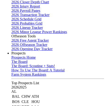
2026 Closer Depth Chart
2026 Injury Report
2026 Payroll Pages
2026 Transaction Tracker
2026 Schedule Grid
2026 Probables Grid
2026 Lineup Tracker
2026 Minor League Power Rankings
Offseason Tools
2026 Free Agent Tracker
2026 Offseason Tracker
2026 Opening Day Tracker
Prospects
Prospects Home
The Board
The Board: Scouting + Stats!
How To Use The Board: A Tutorial
Farm System Rankings
Top Prospects List
2026
2025
AL
BAL
CHW
ATH
BOS
CLE
HOU