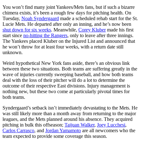
You won’t find many joint Yankees/Mets fans, but if such a bizarre
chimera exists, it’s been a rough few days for pitching health. On
Tuesday,
Noah Syndergaard
made a scheduled rehab start for the St.
Lucie Mets. He departed after only an inning, and he’s now been
shut down for six weeks
. Meanwhile,
Corey Kluber
made his first
start since
no-hitting the Rangers
, only to leave after three innings.
The Yankees placed Kluber on the Injured List and announced that
he won’t throw for at least four weeks, with a return date still
unknown.
Weird hypothetical New York fans aside, there’s an obvious link
between these two situations. Both teams are suffering greatly in the
wave of injuries currently sweeping baseball, and how both teams
deal with the loss of their pitcher will do a lot to determine the
outcome of their respective East divisions. Injury management is
nothing new, but these two come at particularly pivotal times for
both teams.
Syndergaard’s setback isn’t immediately devastating to the Mets. He
was still likely more than a month away from returning to the major
leagues, and the Mets planned around his absence. They acquired
pitching in bulk this offseason;
Taijuan Walker
,
Joey Lucchesi
,
Carlos Carrasco
, and
Jordan Yamamoto
are all newcomers who the
team expected to provide some coverage this season.