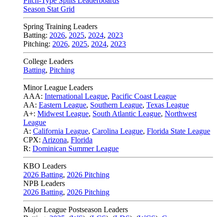
Pitch-Type Splits Leaderboards
Season Stat Grid
Spring Training Leaders
Batting:
2026
,
2025
,
2024
,
2023
Pitching:
2026
,
2025
,
2024
,
2023
College Leaders
Batting
,
Pitching
Minor League Leaders
AAA:
International League
,
Pacific Coast League
AA:
Eastern League
,
Southern League
,
Texas League
A+:
Midwest League
,
South Atlantic League
,
Northwest
League
A:
California League
,
Carolina League
,
Florida State League
CPX:
Arizona
,
Florida
R:
Dominican Summer League
KBO Leaders
2026 Batting
,
2026 Pitching
NPB Leaders
2026 Batting
,
2026 Pitching
Major League Postseason Leaders