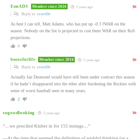
EonADS
Member since 2024
5 years ago
Reply to
ccoville
As best I can tell, Matt Adams, who has put up -0.3 fWAR on the
season. Nobody on the list is projected to cost them WAR on their RoS
projections.
0
bosoxforlife
Member since 2016
5 years ago
Reply to
ccoville
Actually Ian Desmond would have still been under contract this season
if he hadn’t disappeared into the ether after burdening the Rockies with
some of worst baseball seen in many years.
2
sogoodlooking
5 years ago
“…we penciled Kluber in for 155 innings…”
—At the time that seemed the definition of wishful thinking (or a