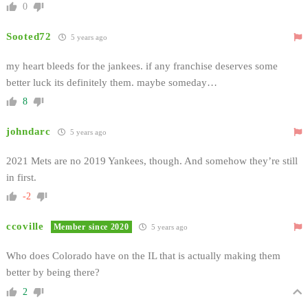
0
Sooted72
5 years ago
my heart bleeds for the jankees. if any franchise deserves some
better luck its definitely them. maybe someday…
8
johndarc
5 years ago
2021 Mets are no 2019 Yankees, though. And somehow they’re still
in first.
-2
ccoville
Member since 2020
5 years ago
Who does Colorado have on the IL that is actually making them
better by being there?
2