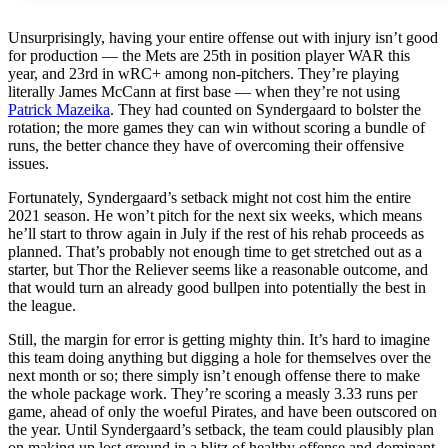
Unsurprisingly, having your entire offense out with injury isn’t good
for production — the Mets are 25th in position player WAR this
year, and 23rd in wRC+ among non-pitchers. They’re playing
literally James McCann at first base — when they’re not using
Patrick Mazeika
. They had counted on Syndergaard to bolster the
rotation; the more games they can win without scoring a bundle of
runs, the better chance they have of overcoming their offensive
issues.
Fortunately, Syndergaard’s setback might not cost him the entire
2021 season. He won’t pitch for the next six weeks, which means
he’ll start to throw again in July if the rest of his rehab proceeds as
planned. That’s probably not enough time to get stretched out as a
starter, but Thor the Reliever seems like a reasonable outcome, and
that would turn an already good bullpen into potentially the best in
the league.
Still, the margin for error is getting mighty thin. It’s hard to imagine
this team doing anything but digging a hole for themselves over the
next month or so; there simply isn’t enough offense there to make
the whole package work. They’re scoring a measly 3.33 runs per
game, ahead of only the woeful Pirates, and have been outscored on
the year. Until Syndergaard’s setback, the team could plausibly plan
on making up lost ground in a blitz of healthy offense and dominant