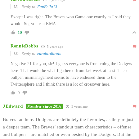
Reply to
FunFella13
Except I was right. The Braves won Game one exactly as I said they
would. So, you can KMA.
10
RonnieDobbs
5 years ago
Reply to
eurobirdbrain
Negative 21 for you, sir! I guess everyone is front-ruing the Dodgers
here. That would be what I gathered from last week at least. Their
bullpen mismanagement seems to have endeared them to the
Twittersphere and I think there is a lot of crossover here.
0
JEdward
Member since 2016
5 years ago
Braves fan here. Dodgers are definitely the favorites, as they’re just
a deeper team. The Braves’ standout team characteristics – offense
and bullpen – are matched or even bested by the Dodgers. But the