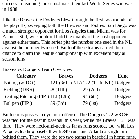
success in reaching the semi-finals; their last World Series win was
in 1988.
Like the Braves, the Dodgers blew through the first two rounds of
the playoffs, sweeping both the Brewers and Padres. San Diego was
a much stronger opponent for Los Angeles than Miami was for
Atlanta. Still, we shouldn’t hold the quality of the past opponents
against either team. This series pits the number one seed in the NL
against the number two seed. Both of these teams earned their
chance to claim the league championship with excellent play all
season long.
Braves vs Dodgers Team Overview
Category
Braves
Dodgers
Edge
Batting (wRC+)
121 (3rd in NL)
122 (1st in NL)
Dodgers
Fielding (DRS)
-8 (11th)
29 (2nd)
Dodgers
Starting Pitching (FIP-)
113 (12th)
94 (6th)
Dodgers
Bullpen (FIP-)
89 (3rd)
79 (1st)
Dodgers
Both clubs possess a dynamic offense. The Dodgers 122 wRC+
was tied for the best in baseball this year, while the Braves’ 121 was
third. They were neck-and-neck as far as runs scored, too, with Los
Angeles leading baseball with 349 runs and Atlanta a single run
behind them. They were the top two teams in baseball in home runs,