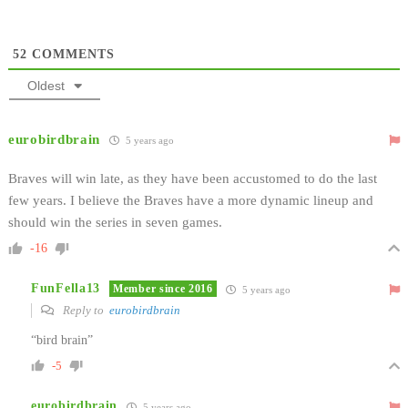
52
COMMENTS
Oldest
eurobirdbrain
5 years ago
Braves will win late, as they have been accustomed to do the last
few years. I believe the Braves have a more dynamic lineup and
should win the series in seven games.
-16
FunFella13
Member since 2016
5 years ago
Reply to
eurobirdbrain
“bird brain”
-5
eurobirdbrain
5 years ago