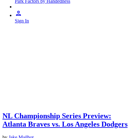
Park Factors by Handedness
Sign In
NL Championship Series Preview:
Atlanta Braves vs. Los Angeles Dodgers
by
Jake Mailhot