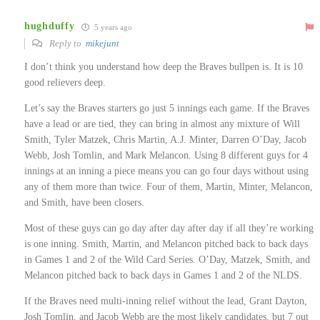
hughduffy
5 years ago
Reply to
mikejunt
I don’t think you understand how deep the Braves bullpen is. It is 10
good relievers deep.
Let’s say the Braves starters go just 5 innings each game. If the Braves
have a lead or are tied, they can bring in almost any mixture of Will
Smith, Tyler Matzek, Chris Martin, A.J. Minter, Darren O’Day, Jacob
Webb, Josh Tomlin, and Mark Melancon. Using 8 different guys for 4
innings at an inning a piece means you can go four days without using
any of them more than twice. Four of them, Martin, Minter, Melancon,
and Smith, have been closers.
Most of these guys can go day after day after day if all they’re working
is one inning. Smith, Martin, and Melancon pitched back to back days
in Games 1 and 2 of the Wild Card Series. O’Day, Matzek, Smith, and
Melancon pitched back to back days in Games 1 and 2 of the NLDS.
If the Braves need multi-inning relief without the lead, Grant Dayton,
Josh Tomlin, and Jacob Webb are the most likely candidates, but 7 out