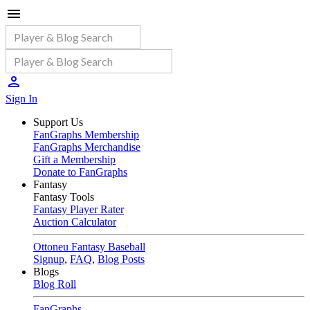
Sign In
Support Us
FanGraphs Membership
FanGraphs Merchandise
Gift a Membership
Donate to FanGraphs
Fantasy
Fantasy Tools
Fantasy Player Rater
Auction Calculator
Ottoneu Fantasy Baseball
Signup
,
FAQ
,
Blog Posts
Blogs
Blog Roll
FanGraphs