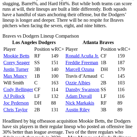
slugging, Barrel%, and Hard Hit%. But while both teams can score
runs at will, their lineups are built a little differently. Both squads
have a handful of stars anchoring their offense, but the Dodgers’
lineup is longer and deeper. There will be no respite for Braves
pitchers when facing the seven, eight, and nine hitters.
Braves vs Dodgers Lineup Comparison
Los Angeles Dodgers
Atlanta Braves
Player
Position
wRC+
Player
Position
wRC+
Mookie Betts
RF
149
Ronald Acuña Jr.
CF
159
Corey Seager
SS
151
Freddie Freeman
1B
187
Justin Turner
3B
140
Marcell Ozuna
DH
179
Max Muncy
1B
100
Travis d’Arnaud
C
145
Will Smith
C
163
Ozzie Albies
2B
103
Cody Bellinger
CF
114
Dansby Swanson
SS
116
AJ Pollock
LF
132
Adam Duvall
LF
116
Joc Pederson
DH
88
Nick Markakis
RF
89
Chris Taylor
2B
131
Austin Riley
3B
89
Headlined by big offseason acquisition Mookie Betts, the Dodgers
have six players in their regular lineup who posted an offensive line
30% better than league average. Two of the three regulars who