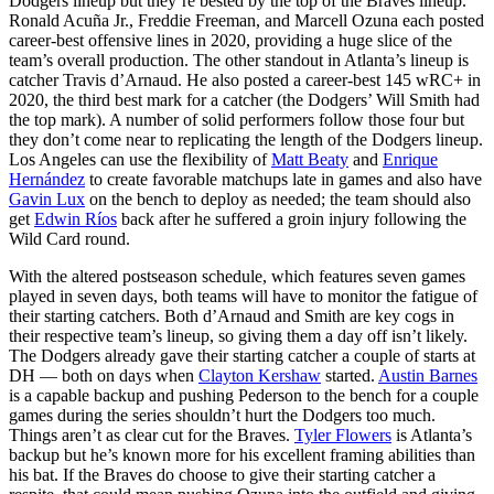
Dodgers lineup but they’re bested by the top of the Braves lineup.
Ronald Acuña Jr., Freddie Freeman, and Marcell Ozuna each posted
career-best offensive lines in 2020, providing a huge slice of the
team’s overall production. The other standout in Atlanta’s lineup is
catcher Travis d’Arnaud. He also posted a career-best 145 wRC+ in
2020, the third best mark for a catcher (the Dodgers’ Will Smith had
the top mark). A number of solid performers follow those four but
they don’t come near to replicating the length of the Dodgers lineup.
Los Angeles can use the flexibility of
Matt Beaty
and
Enrique
Hernández
to create favorable matchups late in games and also have
Gavin Lux
on the bench to deploy as needed; the team should also
get
Edwin Ríos
back after he suffered a groin injury following the
Wild Card round.
With the altered postseason schedule, which features seven games
played in seven days, both teams will have to monitor the fatigue of
their starting catchers. Both d’Arnaud and Smith are key cogs in
their respective team’s lineup, so giving them a day off isn’t likely.
The Dodgers already gave their starting catcher a couple of starts at
DH — both on days when
Clayton Kershaw
started.
Austin Barnes
is a capable backup and pushing Pederson to the bench for a couple
games during the series shouldn’t hurt the Dodgers too much.
Things aren’t as clear cut for the Braves.
Tyler Flowers
is Atlanta’s
backup but he’s known more for his excellent framing abilities than
his bat. If the Braves do choose to give their starting catcher a