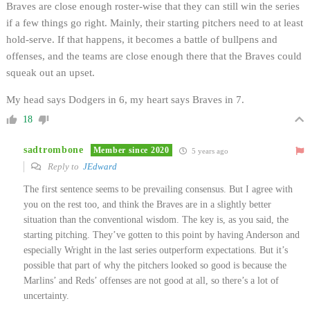
Braves are close enough roster-wise that they can still win the series
if a few things go right. Mainly, their starting pitchers need to at least
hold-serve. If that happens, it becomes a battle of bullpens and
offenses, and the teams are close enough there that the Braves could
squeak out an upset.
My head says Dodgers in 6, my heart says Braves in 7.
18
sadtrombone
Member since 2020
5 years ago
Reply to
JEdward
The first sentence seems to be prevailing consensus. But I agree with
you on the rest too, and think the Braves are in a slightly better
situation than the conventional wisdom. The key is, as you said, the
starting pitching. They’ve gotten to this point by having Anderson and
especially Wright in the last series outperform expectations. But it’s
possible that part of why the pitchers looked so good is because the
Marlins’ and Reds’ offenses are not good at all, so there’s a lot of
uncertainty.