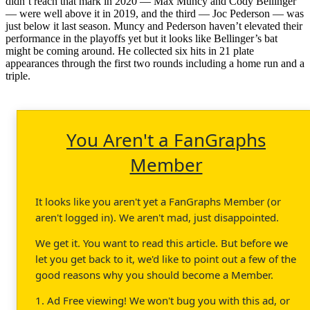
didn’t reach that mark in 2020 — Max Muncy and Cody Bellinger
— were well above it in 2019, and the third — Joc Pederson — was
just below it last season. Muncy and Pederson haven’t elevated their
performance in the playoffs yet but it looks like Bellinger’s bat
might be coming around. He collected six hits in 21 plate
appearances through the first two rounds including a home run and a
triple.
You Aren't a FanGraphs
Member
It looks like you aren't yet a FanGraphs Member (or
aren't logged in). We aren't mad, just disappointed.
We get it. You want to read this article. But before we
let you get back to it, we'd like to point out a few of the
good reasons why you should become a Member.
1. Ad Free viewing! We won't bug you with this ad, or