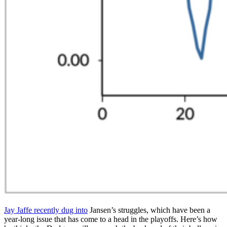
Jay Jaffe recently dug into
Jansen’s struggles, which have been a
year-long issue that has come to a head in the playoffs. Here’s how