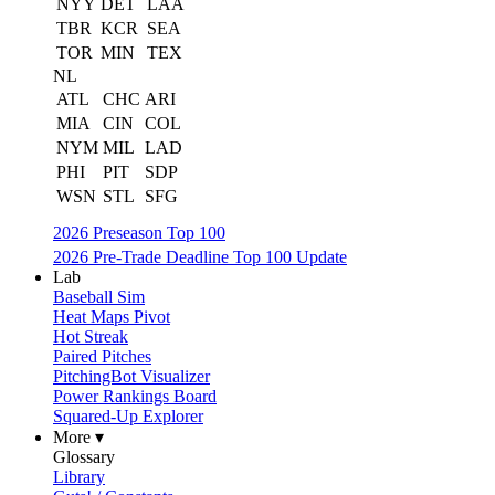
NYY
DET
LAA
TBR
KCR
SEA
TOR
MIN
TEX
NL
ATL
CHC
ARI
MIA
CIN
COL
NYM
MIL
LAD
PHI
PIT
SDP
WSN
STL
SFG
2026 Preseason Top 100
2026 Pre-Trade Deadline Top 100 Update
Lab
Baseball Sim
Heat Maps Pivot
Hot Streak
Paired Pitches
PitchingBot Visualizer
Power Rankings Board
Squared-Up Explorer
More ▾
Glossary
Library