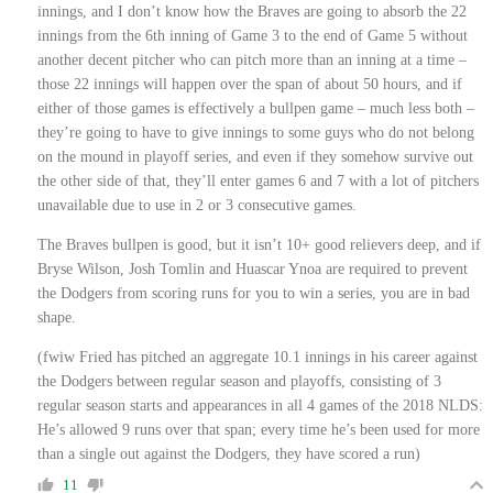
innings, and I don’t know how the Braves are going to absorb the 22
innings from the 6th inning of Game 3 to the end of Game 5 without
another decent pitcher who can pitch more than an inning at a time –
those 22 innings will happen over the span of about 50 hours, and if
either of those games is effectively a bullpen game – much less both –
they’re going to have to give innings to some guys who do not belong
on the mound in playoff series, and even if they somehow survive out
the other side of that, they’ll enter games 6 and 7 with a lot of pitchers
unavailable due to use in 2 or 3 consecutive games.
The Braves bullpen is good, but it isn’t 10+ good relievers deep, and if
Bryse Wilson, Josh Tomlin and Huascar Ynoa are required to prevent
the Dodgers from scoring runs for you to win a series, you are in bad
shape.
(fwiw Fried has pitched an aggregate 10.1 innings in his career against
the Dodgers between regular season and playoffs, consisting of 3
regular season starts and appearances in all 4 games of the 2018 NLDS:
He’s allowed 9 runs over that span; every time he’s been used for more
than a single out against the Dodgers, they have scored a run)
11