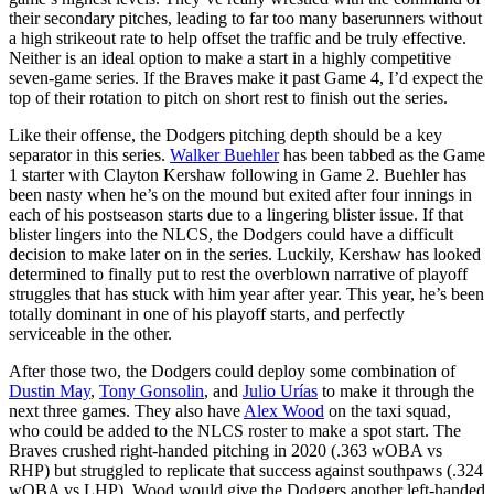
their secondary pitches, leading to far too many baserunners without
a high strikeout rate to help offset the traffic and be truly effective.
Neither is an ideal option to make a start in a highly competitive
seven-game series. If the Braves make it past Game 4, I’d expect the
top of their rotation to pitch on short rest to finish out the series.
Like their offense, the Dodgers pitching depth should be a key
separator in this series.
Walker Buehler
has been tabbed as the Game
1 starter with Clayton Kershaw following in Game 2. Buehler has
been nasty when he’s on the mound but exited after four innings in
each of his postseason starts due to a lingering blister issue. If that
blister lingers into the NLCS, the Dodgers could have a difficult
decision to make later on in the series. Luckily, Kershaw has looked
determined to finally put to rest the overblown narrative of playoff
struggles that has stuck with him year after year. This year, he’s been
totally dominant in one of his playoff starts, and perfectly
serviceable in the other.
After those two, the Dodgers could deploy some combination of
Dustin May
,
Tony Gonsolin
, and
Julio Urías
to make it through the
next three games. They also have
Alex Wood
on the taxi squad,
who could be added to the NLCS roster to make a spot start. The
Braves crushed right-handed pitching in 2020 (.363 wOBA vs
RHP) but struggled to replicate that success against southpaws (.324
wOBA vs LHP). Wood would give the Dodgers another left-handed