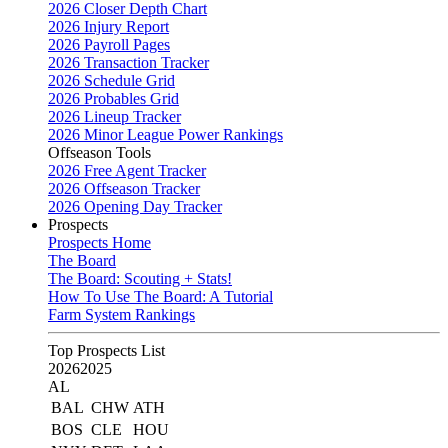
2026 Closer Depth Chart
2026 Injury Report
2026 Payroll Pages
2026 Transaction Tracker
2026 Schedule Grid
2026 Probables Grid
2026 Lineup Tracker
2026 Minor League Power Rankings
Offseason Tools
2026 Free Agent Tracker
2026 Offseason Tracker
2026 Opening Day Tracker
Prospects
Prospects Home
The Board
The Board: Scouting + Stats!
How To Use The Board: A Tutorial
Farm System Rankings
Top Prospects List
2026
2025
AL
BAL
CHW
ATH
BOS
CLE
HOU