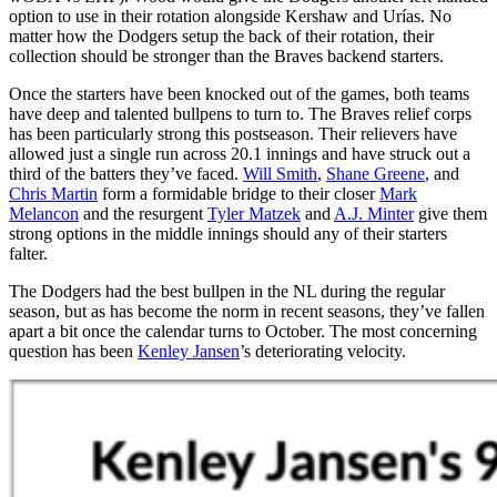
option to use in their rotation alongside Kershaw and Urías. No
matter how the Dodgers setup the back of their rotation, their
collection should be stronger than the Braves backend starters.
Once the starters have been knocked out of the games, both teams
have deep and talented bullpens to turn to. The Braves relief corps
has been particularly strong this postseason. Their relievers have
allowed just a single run across 20.1 innings and have struck out a
third of the batters they’ve faced.
Will Smith
,
Shane Greene
, and
Chris Martin
form a formidable bridge to their closer
Mark
Melancon
and the resurgent
Tyler Matzek
and
A.J. Minter
give them
strong options in the middle innings should any of their starters
falter.
The Dodgers had the best bullpen in the NL during the regular
season, but as has become the norm in recent seasons, they’ve fallen
apart a bit once the calendar turns to October. The most concerning
question has been
Kenley Jansen
’s deteriorating velocity.