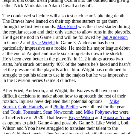
respite, that could mean pushing Ozuna into the outfield and giving
either Nick Markakis or Adam Duvall a day off.
The condensed schedule will also test each team’s pitching depth.
The Braves have leaned on their top three starters to get them
through the first two rounds.
Max Fried
was their best starter during
the regular season and their only starter to allow runs in the playoffs.
He’ll get the nod in Game 1 and will be followed by
Ian Anderson
in Game 2 and
Kyle Wright
in Game 3. Anderson has been
particularly impressive as a rookie. He made his major league debut
at the end of August and made six strong starts down the stretch.
He’s been even better in the playoffs. In 11.2 innings across two
starts, he’s struck out nearly 40% of the batters he’s faced and hasn’t
let the pressure of the playoffs affect him. Wright has continued to
struggle to put his talent to use in the majors but he was impressive
in the Division Series Game 3 clincher.
After Fried, Anderson, and Wright, the Braves will have some
difficult decisions to make about how to approach the rest of their
rotation. Injuries have depleted their potential options —
Mike
Soroka
,
Cole Hamels
, and
Philip Pfeifer
were all lost for the year
and
Touki Toussaint
,
Sean Newcomb
, and
Mike Foltynewicz
were
all ineffective in 2020. That leaves
Bryse Wilson
and
Huascar Ynoa
as options to pitch Game 4 and possibly Game 5. Like Wright, both
Wilson and Ynoa have struggled to translate their talent to the
game’s highest levels. They’ve really wrestled with the command of