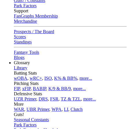
Guts! / Constants
Park Factors
Support
FanGraphs Membership
Merchandise
Prospects / The Board
Scores
Standings
Fantasy Tools
Blogs
Glossary
Library
Batting Stats
wOBA
,
wRC+
,
ISO
,
K% & BB%
,
more...
Pitching Stats
FIP
,
xFIP
,
BABIP
,
K/9 & BB/9
,
more...
Defensive Stats
UZR Primer
,
DRS
,
FSR
,
TZ & TZL
,
more...
More
WAR
,
UBR Primer
,
WPA
,
LI
,
Clutch
Guts!
Seasonal Constants
Park Factors