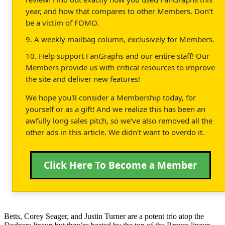
year, and how that compares to other Members. Don't
be a victim of FOMO.
9. A weekly mailbag column, exclusively for Members.
10. Help support FanGraphs and our entire staff! Our
Members provide us with critical resources to improve
the site and deliver new features!
We hope you'll consider a Membership today, for
yourself or as a gift! And we realize this has been an
awfully long sales pitch, so we've also removed all the
other ads in this article. We didn't want to overdo it.
Click Here To Become a Member
Betts, Corey Seager, and Justin Turner are a potent trio atop the