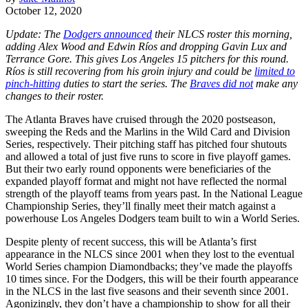
October 12, 2020
Update: The
Dodgers announced
their NLCS roster this morning,
adding Alex Wood and Edwin Ríos and dropping Gavin Lux and
Terrance Gore. This gives Los Angeles 15 pitchers for this round.
Ríos is still recovering from his groin injury and could be
limited to
pinch-hitting
duties to start the series. The
Braves did not
make any
changes to their roster.
The Atlanta Braves have cruised through the 2020 postseason,
sweeping the Reds and the Marlins in the Wild Card and Division
Series, respectively. Their pitching staff has pitched four shutouts
and allowed a total of just five runs to score in five playoff games.
But their two early round opponents were beneficiaries of the
expanded playoff format and might not have reflected the normal
strength of the playoff teams from years past. In the National League
Championship Series, they’ll finally meet their match against a
powerhouse Los Angeles Dodgers team built to win a World Series.
Despite plenty of recent success, this will be Atlanta’s first
appearance in the NLCS since 2001 when they lost to the eventual
World Series champion Diamondbacks; they’ve made the playoffs
10 times since. For the Dodgers, this will be their fourth appearance
in the NLCS in the last five seasons and their seventh since 2001.
Agonizingly, they don’t have a championship to show for all their