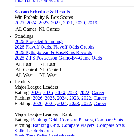
Live Daily Leaderboards
Season Schedule & Results
Win Probability & Box Scores
2025
,
2024
,
2023
,
2022
,
2021
,
2020
,
2019
AL Games
NL Games
Standings
2026 Projected Standings
2026 Playoff Odds
,
Playoff Odds Graphs
2026 Pythagorean & BaseRuns Records
2025 ZiPS Postseason Game-By-Game Odds
AL East
NL East
AL Central
NL Central
AL West
NL West
Leaders
Major League Leaders
Batting:
2026
,
2025
,
2024
,
2023
,
2022
,
Career
Pitching:
2026
,
2025
,
2024
,
2023
,
2022
,
Career
Fielding:
2026
,
2025
,
2024
,
2023
,
2022
,
Career
Major League Leaders - Rank
Batting:
Ranking Grid
,
Compare Players
,
Compare Stats
Pitching:
Ranking Grid
,
Compare Players
,
Compare Stats
Splits Leaderboards