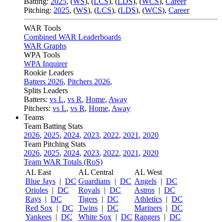
Batting:
2025
,
(
WS
)
,
(
LCS
)
,
(
LDS
), (
WCS
)
,
Career
Pitching:
2025
,
(
WS
)
,
(
LCS
)
,
(
LDS
)
,
(
WCS
)
,
Career
WAR Tools
Combined WAR Leaderboards
WAR Graphs
WPA Tools
WPA Inquirer
Rookie Leaders
Batters 2026
,
Pitchers 2026
,
Splits Leaders
Batters:
vs L
,
vs R
,
Home
,
Away
Pitchers:
vs L
,
vs R
,
Home
,
Away
Teams
Team Batting Stats
2026
,
2025
,
2024
,
2023
,
2022
,
2021
,
2020
Team Pitching Stats
2026
,
2025
,
2024
,
2023
,
2022
,
2021
,
2020
Team WAR Totals (RoS)
AL East
AL Central
AL West
Blue Jays
|
DC
Guardians
|
DC
Angels
|
DC
Orioles
|
DC
Royals
|
DC
Astros
|
DC
Rays
|
DC
Tigers
|
DC
Athletics
|
DC
Red Sox
|
DC
Twins
|
DC
Mariners
|
DC
Yankees
|
DC
White Sox
|
DC
Rangers
|
DC