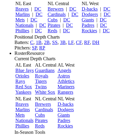
NL East
NL Central
NL West
Braves
|
DC
Brewers
|
DC
D-backs
|
DC
Marlins
|
DC
Cardinals
|
DC
Dodgers
|
DC
Mets
|
DC
Cubs
|
DC
Giants
|
DC
Nationals
|
DC
Pirates
|
DC
Padres
|
DC
Phillies
|
DC
Reds
|
DC
Rockies
|
DC
Positional Depth Charts
Batters:
C
,
1B
,
2B
,
SS
,
3B
,
LF
,
CF
,
RF
,
DH
Pitchers:
SP
,
RP
RosterResource
Current Depth Charts
AL East
AL Central
AL West
Blue Jays
Guardians
Angels
Orioles
Royals
Astros
Rays
Tigers
Athletics
Red Sox
Twins
Mariners
Yankees
White Sox
Rangers
NL East
NL Central
NL West
Braves
Brewers
D-backs
Marlins
Cardinals
Dodgers
Mets
Cubs
Giants
Nationals
Pirates
Padres
Phillies
Reds
Rockies
In-Season Tools