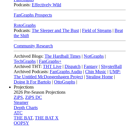
Podcasts:
Effectively Wild
FanGraphs Prospects
RotoGraphs
Podcasts:
The Sleeper and The Bust
|
Field of Streams
|
Beat
the Shift
Community Research
Archived Blogs:
The Hardball Times
|
NotGraphs
|
TechGraphs
|
FanGraphs+
Archived THT:
THT Live
|
Dispatch
|
Fantasy
|
ShysterBall
Archived Podcasts:
FanGraphs Audio
|
Chin Music
|
UMP:
The Untitled McDongenhagen Project
|
Stealing Home
|
Doing It For Bartolo
|
OttoGraphs
|
Projections
2026
Pre-Season Projections
ZiPS
,
ZiPS DC
Steamer
Depth Charts
ATC
THE BAT
,
THE BAT X
OOPSY