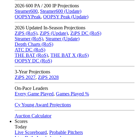
2026
600 PA / 200 IP Projections
Steamer600
,
Steamer600 (Update)
OOPSYPeak
,
OOPSY Peak (Update)
2026
Updated In-Season Projections
ZiPS (RoS)
,
ZiPS (Update)
,
ZiPS DC (RoS)
Steamer (RoS)
,
Steamer (Update)
Depth Charts (RoS)
ATC DC (RoS)
THE BAT (RoS)
,
THE BAT X (RoS)
OOPSY DC (RoS)
3-Year Projections
ZiPS
2027
,
ZiPS
2028
On-Pace Leaders
Every Game Played
,
Games Played %
Cy Young Award Projections
Auction Calculator
Scores
Today
Live Scoreboard
,
Probable Pitchers