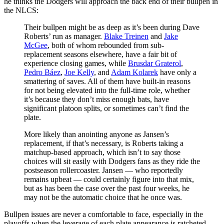
he thinks the Dodgers will approach the back end of their bullpen in
the NLCS:
Their bullpen might be as deep as it’s been during Dave
Roberts’ run as manager.
Blake Treinen
and
Jake
McGee
, both of whom rebounded from sub-
replacement seasons elsewhere, have a fair bit of
experience closing games, while
Brusdar Graterol
,
Pedro Báez
,
Joe Kelly
, and
Adam Kolarek
have only a
smattering of saves. All of them have built-in reasons
for not being elevated into the full-time role, whether
it’s because they don’t miss enough bats, have
significant platoon splits, or sometimes can’t find the
plate.
More likely than anointing anyone as Jansen’s
replacement, if that’s necessary, is Roberts taking a
matchup-based approach, which isn’t to say those
choices will sit easily with Dodgers fans as they ride the
postseason rollercoaster. Jansen — who reportedly
remains upbeat — could certainly figure into that mix,
but as has been the case over the past four weeks, he
may not be the automatic choice that he once was.
Bullpen issues are never a comfortable to face, especially in the
playoffs when the leverage of each plate appearance is ratcheted