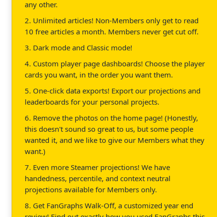
any other.
2. Unlimited articles! Non-Members only get to read
10 free articles a month. Members never get cut off.
3. Dark mode and Classic mode!
4. Custom player page dashboards! Choose the player
cards you want, in the order you want them.
5. One-click data exports! Export our projections and
leaderboards for your personal projects.
6. Remove the photos on the home page! (Honestly,
this doesn't sound so great to us, but some people
wanted it, and we like to give our Members what they
want.)
7. Even more Steamer projections! We have
handedness, percentile, and context neutral
projections available for Members only.
8. Get FanGraphs Walk-Off, a customized year end
review! Find out exactly how you used FanGraphs this