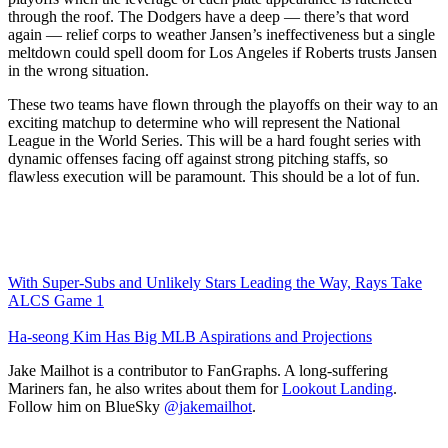
through the roof. The Dodgers have a deep — there’s that word
again — relief corps to weather Jansen’s ineffectiveness but a single
meltdown could spell doom for Los Angeles if Roberts trusts Jansen
in the wrong situation.
These two teams have flown through the playoffs on their way to an
exciting matchup to determine who will represent the National
League in the World Series. This will be a hard fought series with
dynamic offenses facing off against strong pitching staffs, so
flawless execution will be paramount. This should be a lot of fun.
With Super-Subs and Unlikely Stars Leading the Way, Rays Take
ALCS Game 1
Ha-seong Kim Has Big MLB Aspirations and Projections
Jake Mailhot is a contributor to FanGraphs. A long-suffering
Mariners fan, he also writes about them for
Lookout Landing
.
Follow him on BlueSky
@jakemailhot
.