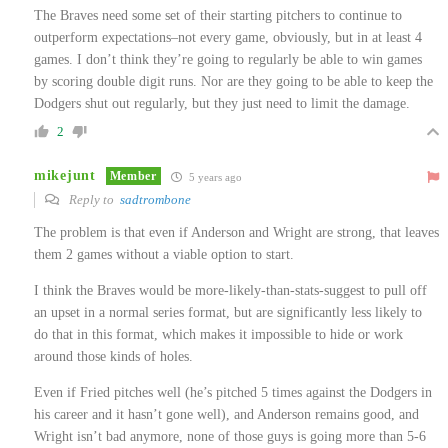
The Braves need some set of their starting pitchers to continue to
outperform expectations–not every game, obviously, but in at least 4
games. I don’t think they’re going to regularly be able to win games
by scoring double digit runs. Nor are they going to be able to keep the
Dodgers shut out regularly, but they just need to limit the damage.
2
mikejunt
Member
5 years ago
Reply to
sadtrombone
The problem is that even if Anderson and Wright are strong, that leaves
them 2 games without a viable option to start.
I think the Braves would be more-likely-than-stats-suggest to pull off
an upset in a normal series format, but are significantly less likely to
do that in this format, which makes it impossible to hide or work
around those kinds of holes.
Even if Fried pitches well (he’s pitched 5 times against the Dodgers in
his career and it hasn’t gone well), and Anderson remains good, and
Wright isn’t bad anymore, none of those guys is going more than 5-6