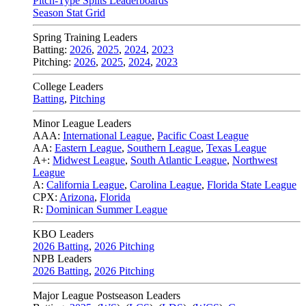
Pitch-Type Splits Leaderboards
Season Stat Grid
Spring Training Leaders
Batting:
2026
,
2025
,
2024
,
2023
Pitching:
2026
,
2025
,
2024
,
2023
College Leaders
Batting
,
Pitching
Minor League Leaders
AAA:
International League
,
Pacific Coast League
AA:
Eastern League
,
Southern League
,
Texas League
A+:
Midwest League
,
South Atlantic League
,
Northwest
League
A:
California League
,
Carolina League
,
Florida State League
CPX:
Arizona
,
Florida
R:
Dominican Summer League
KBO Leaders
2026 Batting
,
2026 Pitching
NPB Leaders
2026 Batting
,
2026 Pitching
Major League Postseason Leaders