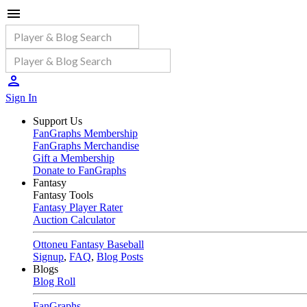
Sign In
Support Us
FanGraphs Membership
FanGraphs Merchandise
Gift a Membership
Donate to FanGraphs
Fantasy
Fantasy Tools
Fantasy Player Rater
Auction Calculator
Ottoneu Fantasy Baseball
Signup
,
FAQ
,
Blog Posts
Blogs
Blog Roll
FanGraphs