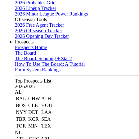
2026 Probables Grid
2026 Lineup Tracker
2026 Minor League Power Rankings
Offseason Tools
2026 Free Agent Tracker
2026 Offseason Tracker
2026 Opening Day Tracker
Prospects
Prospects Home
The Board
The Board: Scouting + Stats!
How To Use The Board: A Tutorial
Farm System Rankings
Top Prospects List
2026
2025
AL
BAL
CHW
ATH
BOS
CLE
HOU
NYY
DET
LAA
TBR
KCR
SEA
TOR
MIN
TEX
NL
ATL
CHC
ARI