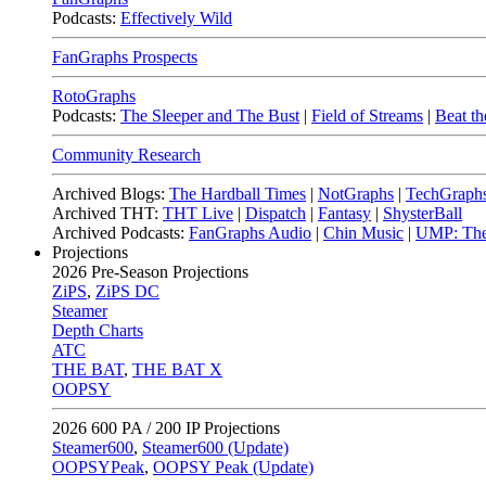
Podcasts:
Effectively Wild
FanGraphs Prospects
RotoGraphs
Podcasts:
The Sleeper and The Bust
|
Field of Streams
|
Beat th
Community Research
Archived Blogs:
The Hardball Times
|
NotGraphs
|
TechGraph
Archived THT:
THT Live
|
Dispatch
|
Fantasy
|
ShysterBall
Archived Podcasts:
FanGraphs Audio
|
Chin Music
|
UMP: The
Projections
2026
Pre-Season Projections
ZiPS
,
ZiPS DC
Steamer
Depth Charts
ATC
THE BAT
,
THE BAT X
OOPSY
2026
600 PA / 200 IP Projections
Steamer600
,
Steamer600 (Update)
OOPSYPeak
,
OOPSY Peak (Update)