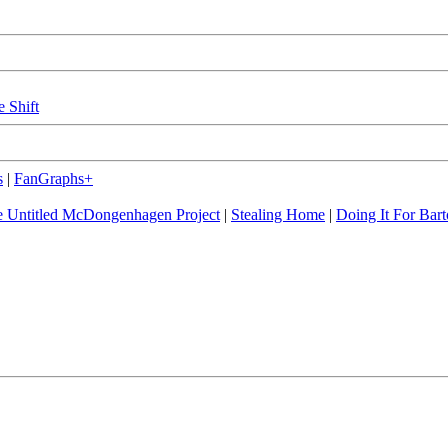
e Shift
s
|
FanGraphs+
 Untitled McDongenhagen Project
|
Stealing Home
|
Doing It For Bart