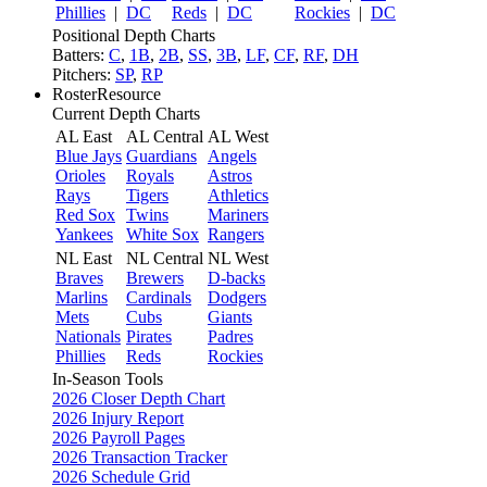
Phillies
|
DC
Reds
|
DC
Rockies
|
DC
Positional Depth Charts
Batters:
C
,
1B
,
2B
,
SS
,
3B
,
LF
,
CF
,
RF
,
DH
Pitchers:
SP
,
RP
RosterResource
Current Depth Charts
AL East
AL Central
AL West
Blue Jays
Guardians
Angels
Orioles
Royals
Astros
Rays
Tigers
Athletics
Red Sox
Twins
Mariners
Yankees
White Sox
Rangers
NL East
NL Central
NL West
Braves
Brewers
D-backs
Marlins
Cardinals
Dodgers
Mets
Cubs
Giants
Nationals
Pirates
Padres
Phillies
Reds
Rockies
In-Season Tools
2026 Closer Depth Chart
2026 Injury Report
2026 Payroll Pages
2026 Transaction Tracker
2026 Schedule Grid