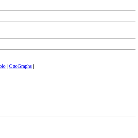
olo
|
OttoGraphs
|