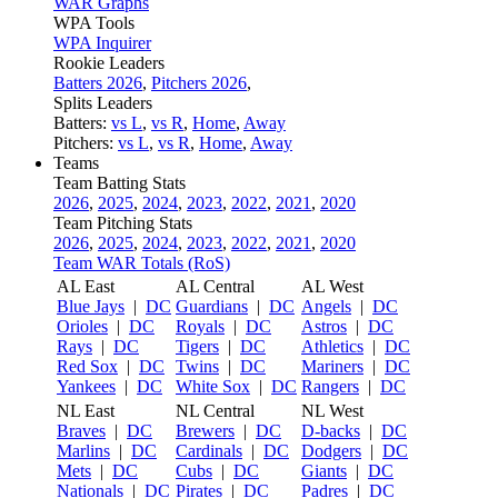
WAR Graphs
WPA Tools
WPA Inquirer
Rookie Leaders
Batters 2026
,
Pitchers 2026
,
Splits Leaders
Batters:
vs L
,
vs R
,
Home
,
Away
Pitchers:
vs L
,
vs R
,
Home
,
Away
Teams
Team Batting Stats
2026
,
2025
,
2024
,
2023
,
2022
,
2021
,
2020
Team Pitching Stats
2026
,
2025
,
2024
,
2023
,
2022
,
2021
,
2020
Team WAR Totals (RoS)
AL East
AL Central
AL West
Blue Jays
|
DC
Guardians
|
DC
Angels
|
DC
Orioles
|
DC
Royals
|
DC
Astros
|
DC
Rays
|
DC
Tigers
|
DC
Athletics
|
DC
Red Sox
|
DC
Twins
|
DC
Mariners
|
DC
Yankees
|
DC
White Sox
|
DC
Rangers
|
DC
NL East
NL Central
NL West
Braves
|
DC
Brewers
|
DC
D-backs
|
DC
Marlins
|
DC
Cardinals
|
DC
Dodgers
|
DC
Mets
|
DC
Cubs
|
DC
Giants
|
DC
Nationals
|
DC
Pirates
|
DC
Padres
|
DC