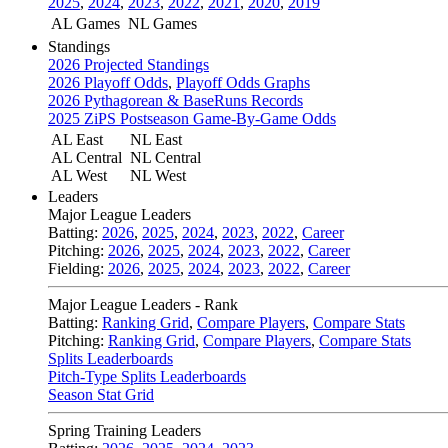
2025
,
2024
,
2023
,
2022
,
2021
,
2020
,
2019
AL Games
NL Games
Standings
2026 Projected Standings
2026 Playoff Odds
,
Playoff Odds Graphs
2026 Pythagorean & BaseRuns Records
2025 ZiPS Postseason Game-By-Game Odds
AL East
NL East
AL Central
NL Central
AL West
NL West
Leaders
Major League Leaders
Batting:
2026
,
2025
,
2024
,
2023
,
2022
,
Career
Pitching:
2026
,
2025
,
2024
,
2023
,
2022
,
Career
Fielding:
2026
,
2025
,
2024
,
2023
,
2022
,
Career
Major League Leaders - Rank
Batting:
Ranking Grid
,
Compare Players
,
Compare Stats
Pitching:
Ranking Grid
,
Compare Players
,
Compare Stats
Splits Leaderboards
Pitch-Type Splits Leaderboards
Season Stat Grid
Spring Training Leaders