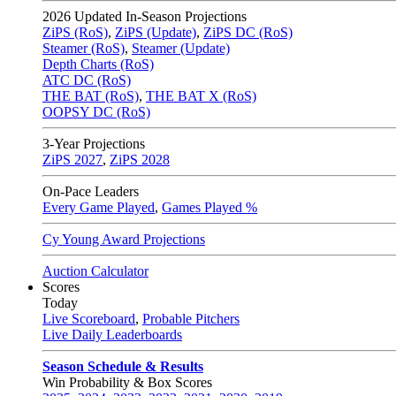
2026
Updated In-Season Projections
ZiPS (RoS)
,
ZiPS (Update)
,
ZiPS DC (RoS)
Steamer (RoS)
,
Steamer (Update)
Depth Charts (RoS)
ATC DC (RoS)
THE BAT (RoS)
,
THE BAT X (RoS)
OOPSY DC (RoS)
3-Year Projections
ZiPS
2027
,
ZiPS
2028
On-Pace Leaders
Every Game Played
,
Games Played %
Cy Young Award Projections
Auction Calculator
Scores
Today
Live Scoreboard
,
Probable Pitchers
Live Daily Leaderboards
Season Schedule & Results
Win Probability & Box Scores