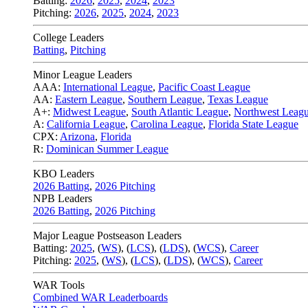
Batting:
2026
,
2025
,
2024
,
2023
Pitching:
2026
,
2025
,
2024
,
2023
College Leaders
Batting
,
Pitching
Minor League Leaders
AAA:
International League
,
Pacific Coast League
AA:
Eastern League
,
Southern League
,
Texas League
A+:
Midwest League
,
South Atlantic League
,
Northwest Leag
A:
California League
,
Carolina League
,
Florida State League
CPX:
Arizona
,
Florida
R:
Dominican Summer League
KBO Leaders
2026 Batting
,
2026 Pitching
NPB Leaders
2026 Batting
,
2026 Pitching
Major League Postseason Leaders
Batting:
2025
,
(
WS
)
,
(
LCS
)
,
(
LDS
), (
WCS
)
,
Career
Pitching:
2025
,
(
WS
)
,
(
LCS
)
,
(
LDS
)
,
(
WCS
)
,
Career
WAR Tools
Combined WAR Leaderboards