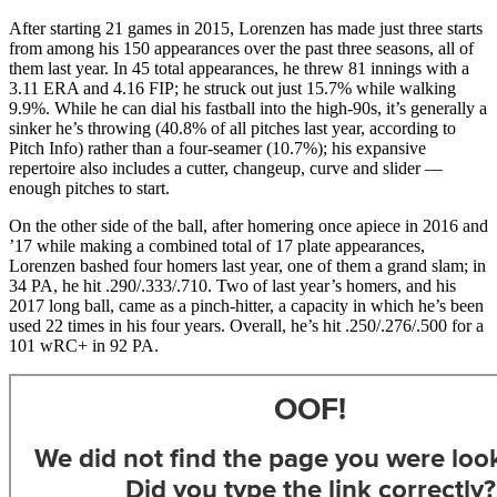
After starting 21 games in 2015, Lorenzen has made just three starts
from among his 150 appearances over the past three seasons, all of
them last year. In 45 total appearances, he threw 81 innings with a
3.11 ERA and 4.16 FIP; he struck out just 15.7% while walking
9.9%. While he can dial his fastball into the high-90s, it’s generally a
sinker he’s throwing (40.8% of all pitches last year, according to
Pitch Info) rather than a four-seamer (10.7%); his expansive
repertoire also includes a cutter, changeup, curve and slider —
enough pitches to start.
On the other side of the ball, after homering once apiece in 2016 and
’17 while making a combined total of 17 plate appearances,
Lorenzen bashed four homers last year, one of them a grand slam; in
34 PA, he hit .290/.333/.710. Two of last year’s homers, and his
2017 long ball, came as a pinch-hitter, a capacity in which he’s been
used 22 times in his four years. Overall, he’s hit .250/.276/.500 for a
101 wRC+ in 92 PA.