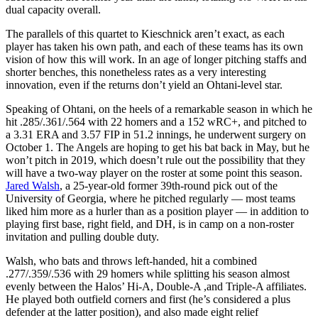
dual capacity overall.
The parallels of this quartet to Kieschnick aren’t exact, as each
player has taken his own path, and each of these teams has its own
vision of how this will work. In an age of longer pitching staffs and
shorter benches, this nonetheless rates as a very interesting
innovation, even if the returns don’t yield an Ohtani-level star.
Speaking of Ohtani, on the heels of a remarkable season in which he
hit .285/.361/.564 with 22 homers and a 152 wRC+, and pitched to
a 3.31 ERA and 3.57 FIP in 51.2 innings, he underwent surgery on
October 1. The Angels are hoping to get his bat back in May, but he
won’t pitch in 2019, which doesn’t rule out the possibility that they
will have a two-way player on the roster at some point this season.
Jared Walsh
, a 25-year-old former 39th-round pick out of the
University of Georgia, where he pitched regularly — most teams
liked him more as a hurler than as a position player — in addition to
playing first base, right field, and DH, is in camp on a non-roster
invitation and pulling double duty.
Walsh, who bats and throws left-handed, hit a combined
.277/.359/.536 with 29 homers while splitting his season almost
evenly between the Halos’ Hi-A, Double-A ,and Triple-A affiliates.
He played both outfield corners and first (he’s considered a plus
defender at the latter position), and also made eight relief