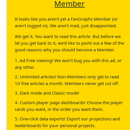
Member
It looks like you aren't yet a FanGraphs Member (or
aren't logged in). We aren't mad, just disappointed.
We get it. You want to read this article. But before we
let you get back to it, we'd like to point out a few of the
good reasons why you should become a Member.
1. Ad Free viewing! We won't bug you with this ad, or
any other.
2. Unlimited articles! Non-Members only get to read
10 free articles a month. Members never get cut off.
3. Dark mode and Classic mode!
4. Custom player page dashboards! Choose the player
cards you want, in the order you want them.
5. One-click data exports! Export our projections and
leaderboards for your personal projects.