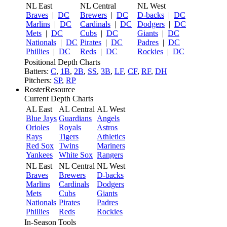
NL East
NL Central
NL West
Braves
|
DC
Brewers
|
DC
D-backs
|
DC
Marlins
|
DC
Cardinals
|
DC
Dodgers
|
DC
Mets
|
DC
Cubs
|
DC
Giants
|
DC
Nationals
|
DC
Pirates
|
DC
Padres
|
DC
Phillies
|
DC
Reds
|
DC
Rockies
|
DC
Positional Depth Charts
Batters:
C
,
1B
,
2B
,
SS
,
3B
,
LF
,
CF
,
RF
,
DH
Pitchers:
SP
,
RP
RosterResource
Current Depth Charts
AL East
AL Central
AL West
Blue Jays
Guardians
Angels
Orioles
Royals
Astros
Rays
Tigers
Athletics
Red Sox
Twins
Mariners
Yankees
White Sox
Rangers
NL East
NL Central
NL West
Braves
Brewers
D-backs
Marlins
Cardinals
Dodgers
Mets
Cubs
Giants
Nationals
Pirates
Padres
Phillies
Reds
Rockies
In-Season Tools