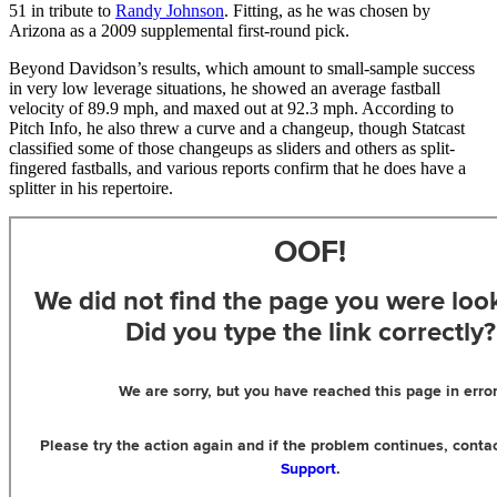
51 in tribute to
Randy Johnson
. Fitting, as he was chosen by
Arizona as a 2009 supplemental first-round pick.
Beyond Davidson’s results, which amount to small-sample success
in very low leverage situations, he showed an average fastball
velocity of 89.9 mph, and maxed out at 92.3 mph. According to
Pitch Info, he also threw a curve and a changeup, though Statcast
classified some of those changeups as sliders and others as split-
fingered fastballs, and various reports confirm that he does have a
splitter in his repertoire.