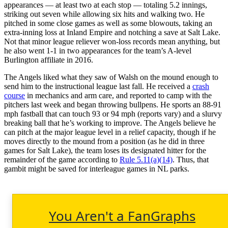
appearances — at least two at each stop — totaling 5.2 innings,
striking out seven while allowing six hits and walking two. He
pitched in some close games as well as some blowouts, taking an
extra-inning loss at Inland Empire and notching a save at Salt Lake.
Not that minor league reliever won-loss records mean anything, but
he also went 1-1 in two appearances for the team’s A-level
Burlington affiliate in 2016.
The Angels liked what they saw of Walsh on the mound enough to
send him to the instructional league last fall. He received a
crash
course
in mechanics and arm care, and reported to camp with the
pitchers last week and began throwing bullpens. He sports an 88-91
mph fastball that can touch 93 or 94 mph (reports vary) and a slurvy
breaking ball that he’s working to improve. The Angels believe he
can pitch at the major league level in a relief capacity, though if he
moves directly to the mound from a position (as he did in three
games for Salt Lake), the team loses its designated hitter for the
remainder of the game according to
Rule 5.11(a)(14)
. Thus, that
gambit might be saved for interleague games in NL parks.
You Aren't a FanGraphs