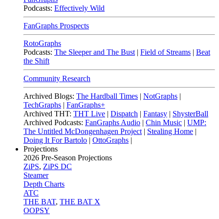
Podcasts:
Effectively Wild
FanGraphs Prospects
RotoGraphs
Podcasts:
The Sleeper and The Bust
|
Field of Streams
|
Beat
the Shift
Community Research
Archived Blogs:
The Hardball Times
|
NotGraphs
|
TechGraphs
|
FanGraphs+
Archived THT:
THT Live
|
Dispatch
|
Fantasy
|
ShysterBall
Archived Podcasts:
FanGraphs Audio
|
Chin Music
|
UMP:
The Untitled McDongenhagen Project
|
Stealing Home
|
Doing It For Bartolo
|
OttoGraphs
|
Projections
2026
Pre-Season Projections
ZiPS
,
ZiPS DC
Steamer
Depth Charts
ATC
THE BAT
,
THE BAT X
OOPSY