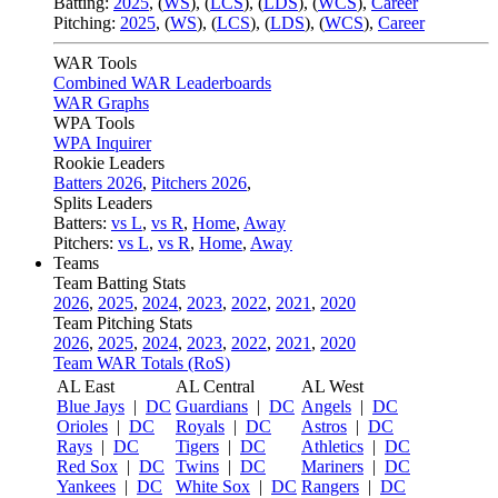
Batting:
2025
,
(
WS
)
,
(
LCS
)
,
(
LDS
), (
WCS
)
,
Career
Pitching:
2025
,
(
WS
)
,
(
LCS
)
,
(
LDS
)
,
(
WCS
)
,
Career
WAR Tools
Combined WAR Leaderboards
WAR Graphs
WPA Tools
WPA Inquirer
Rookie Leaders
Batters 2026
,
Pitchers 2026
,
Splits Leaders
Batters:
vs L
,
vs R
,
Home
,
Away
Pitchers:
vs L
,
vs R
,
Home
,
Away
Teams
Team Batting Stats
2026
,
2025
,
2024
,
2023
,
2022
,
2021
,
2020
Team Pitching Stats
2026
,
2025
,
2024
,
2023
,
2022
,
2021
,
2020
Team WAR Totals (RoS)
AL East
AL Central
AL West
Blue Jays
|
DC
Guardians
|
DC
Angels
|
DC
Orioles
|
DC
Royals
|
DC
Astros
|
DC
Rays
|
DC
Tigers
|
DC
Athletics
|
DC
Red Sox
|
DC
Twins
|
DC
Mariners
|
DC
Yankees
|
DC
White Sox
|
DC
Rangers
|
DC