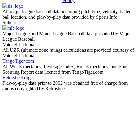
Policy
All major league baseball data including pitch type, velocity, batted
ball location, and play-by-play data provided by Sports Info
Solutions.
Major League and Minor League Baseball data provided by Major
League Baseball.
Mitchel Lichtman
All UZR (ultimate zone rating) calculations are provided courtesy of
Mitchel Lichtman.
TangoTiger.com
All Win Expectancy, Leverage Index, Run Expectancy, and Fans
Scouting Report data licenced from TangoTiger.com
Retrosheet.org
Play-by-play data prior to 2002 was obtained free of charge from
and is copyrighted by Retrosheet.