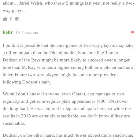
about… Jared Walsh. who threw 5 innings last year. not really a two-
way player.
0
bobr
7 years ago
I think it is possible that the emergence of two way players may take
a different path than the Ohtani model. Someone like Tanner
Dodson of the Rays might be more likely to succeed over a longer
time than McKay who has a higher ceiling both as a pitcher and as a
hitter. Future two way players might become more prevalent
following Dodson’s path.
We still don’t know if anyone, even Ohtani, can manage to start
regularly and get semi-regular plate appearances (400+ PAs) over
the long haul. He was injured in Japan and again here, so while the
results in 2018 are certainly remarkable, we don’t know if they are
sustainable.
Dodson, on the other hand, has much lower expectations shadowing