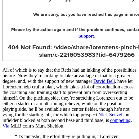
All of which is to say that the Reds had an inkling of the possibilities
before. Now they’re looking to take advantage of that to a greater
degree, and, with the support of new manager
David Bell
, have let
Lorenzen help craft a plan, which takes a lot of coordination across
the coaching and training staff to prevent him from overexerting
himself. On the pitching side, they’re stretching Lorenzen out to be
either a starter or a multi-inning reliever, while on the position
playing side, he’ll be available as a center fielder, though he’s not
vying for the starting job, for which top prospect
Nick Senzel
, an
infielder blocked at both second base and third base, is
competing
.
Via
MLB.com’s Mark Sheldon:
“It’s fantastic, the effort they’re putting in,” Lorenzen