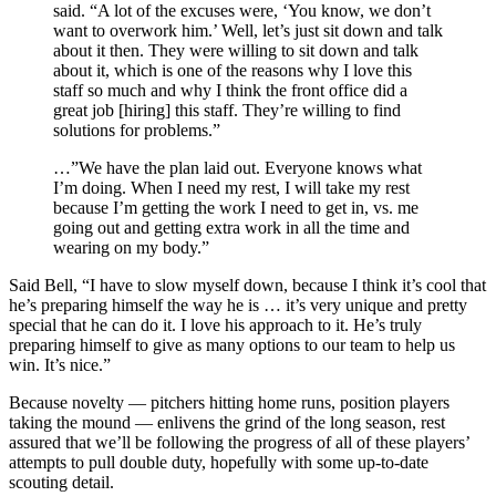
said. “A lot of the excuses were, ‘You know, we don’t
want to overwork him.’ Well, let’s just sit down and talk
about it then. They were willing to sit down and talk
about it, which is one of the reasons why I love this
staff so much and why I think the front office did a
great job [hiring] this staff. They’re willing to find
solutions for problems.”
…”We have the plan laid out. Everyone knows what
I’m doing. When I need my rest, I will take my rest
because I’m getting the work I need to get in, vs. me
going out and getting extra work in all the time and
wearing on my body.”
Said Bell, “I have to slow myself down, because I think it’s cool that
he’s preparing himself the way he is … it’s very unique and pretty
special that he can do it. I love his approach to it. He’s truly
preparing himself to give as many options to our team to help us
win. It’s nice.”
Because novelty — pitchers hitting home runs, position players
taking the mound — enlivens the grind of the long season, rest
assured that we’ll be following the progress of all of these players’
attempts to pull double duty, hopefully with some up-to-date
scouting detail.