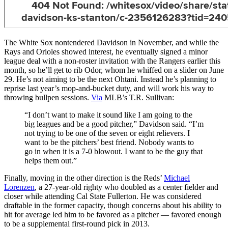
The White Sox nontendered Davidson in November, and while the
Rays and Orioles showed interest, he eventually signed a minor
league deal with a non-roster invitation with the Rangers earlier this
month, so he’ll get to rib Odor, whom he whiffed on a slider on June
29. He’s not aiming to be the next Ohtani. Instead he’s planning to
reprise last year’s mop-and-bucket duty, and will work his way to
throwing bullpen sessions.
Via
MLB’s T.R. Sullivan:
“I don’t want to make it sound like I am going to the
big leagues and be a good pitcher,” Davidson said. “I’m
not trying to be one of the seven or eight relievers. I
want to be the pitchers’ best friend. Nobody wants to
go in when it is a 7-0 blowout. I want to be the guy that
helps them out.”
Finally, moving in the other direction is the Reds’
Michael
Lorenzen
, a 27-year-old righty who doubled as a center fielder and
closer while attending Cal State Fullerton. He was considered
draftable in the former capacity, though concerns about his ability to
hit for average led him to be favored as a pitcher — favored enough
to be a supplemental first-round pick in 2013.