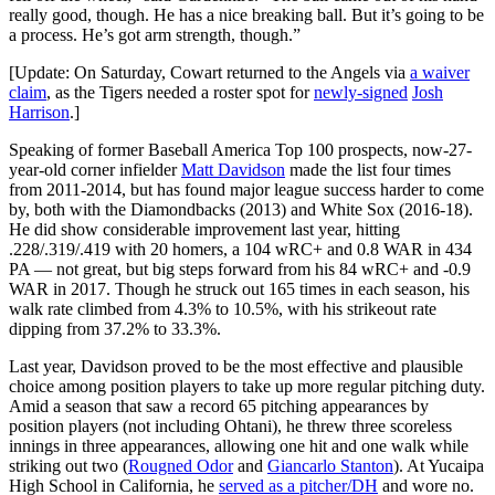
really good, though. He has a nice breaking ball. But it’s going to be
a process. He’s got arm strength, though.”
[Update: On Saturday, Cowart returned to the Angels via
a waiver
claim
, as the Tigers needed a roster spot for
newly-signed
Josh
Harrison
.]
Speaking of former Baseball America Top 100 prospects, now-27-
year-old corner infielder
Matt Davidson
made the list four times
from 2011-2014, but has found major league success harder to come
by, both with the Diamondbacks (2013) and White Sox (2016-18).
He did show considerable improvement last year, hitting
.228/.319/.419 with 20 homers, a 104 wRC+ and 0.8 WAR in 434
PA — not great, but big steps forward from his 84 wRC+ and -0.9
WAR in 2017. Though he struck out 165 times in each season, his
walk rate climbed from 4.3% to 10.5%, with his strikeout rate
dipping from 37.2% to 33.3%.
Last year, Davidson proved to be the most effective and plausible
choice among position players to take up more regular pitching duty.
Amid a season that saw a record 65 pitching appearances by
position players (not including Ohtani), he threw three scoreless
innings in three appearances, allowing one hit and one walk while
striking out two (
Rougned Odor
and
Giancarlo Stanton
). At Yucaipa
High School in California, he
served as a pitcher/DH
and wore no.