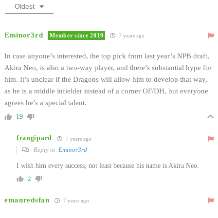
Oldest
Eminor3rd
Member since 2019
7 years ago
In case anyone’s interested, the top pick from last year’s NPB draft,
Akira Neo, is also a two-way player, and there’s substantial hype for
him. It’s unclear if the Dragons will allow him to develop that way,
as he is a middle infielder instead of a corner OF/DH, but everyone
agrees he’s a special talent.
19
frangipard
7 years ago
Reply to
Eminor3rd
I wish him every success, not least because his name is Akira Neo.
2
emanredsfan
7 years ago