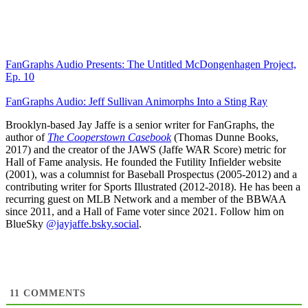
FanGraphs Audio Presents: The Untitled McDongenhagen Project,
Ep. 10
FanGraphs Audio: Jeff Sullivan Animorphs Into a Sting Ray
Brooklyn-based Jay Jaffe is a senior writer for FanGraphs, the
author of
The Cooperstown Casebook
(Thomas Dunne Books,
2017) and the creator of the JAWS (Jaffe WAR Score) metric for
Hall of Fame analysis. He founded the Futility Infielder website
(2001), was a columnist for Baseball Prospectus (2005-2012) and a
contributing writer for Sports Illustrated (2012-2018). He has been a
recurring guest on MLB Network and a member of the BBWAA
since 2011, and a Hall of Fame voter since 2021. Follow him on
BlueSky
@jayjaffe.bsky.social
.
11
COMMENTS