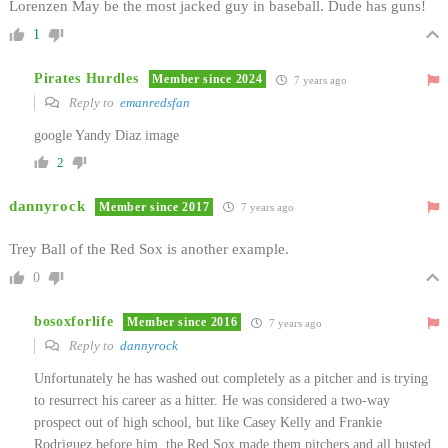
Lorenzen May be the most jacked guy in baseball. Dude has guns!
1
Pirates Hurdles
Member since 2024
7 years ago
Reply to
emanredsfan
google Yandy Diaz image
2
dannyrock
Member since 2017
7 years ago
Trey Ball of the Red Sox is another example.
0
bosoxforlife
Member since 2016
7 years ago
Reply to
dannyrock
Unfortunately he has washed out completely as a pitcher and is trying
to resurrect his career as a hitter. He was considered a two-way
prospect out of high school, but like Casey Kelly and Frankie
Rodriguez before him, the Red Sox made them pitchers and all busted.