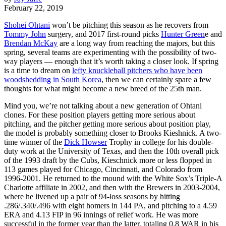
February 22, 2019
Shohei Ohtani
won’t be pitching this season as he recovers from
Tommy John
surgery, and 2017 first-round picks
Hunter Green
e and
Brendan McKay
are a long way from reaching the majors, but this
spring, several teams are experimenting with the possibility of two-
way players — enough that it’s worth taking a closer look. If spring
is a time to dream on
lefty knuckleball pitchers who have been
woodshedding in South Korea
, then we can certainly spare a few
thoughts for what might become a new breed of the 25th man.
Mind you, we’re not talking about a new generation of Ohtani
clones. For these position players getting more serious about
pitching, and the pitcher getting more serious about position play,
the model is probably something closer to Brooks Kieshnick. A two-
time winner of the
Dick Howser
Trophy in college for his double-
duty work at the University of Texas, and then the 10th overall pick
of the 1993 draft by the Cubs, Kieschnick more or less flopped in
113 games played for Chicago, Cincinnati, and Colorado from
1996-2001. He returned to the mound with the White Sox’s Triple-A
Charlotte affiliate in 2002, and then with the Brewers in 2003-2004,
where he livened up a pair of 94-loss seasons by hitting
.286/.340/.496 with eight homers in 144 PA, and pitching to a 4.59
ERA and 4.13 FIP in 96 innings of relief work. He was more
successful in the former year than the latter, totaling 0.8 WAR in his