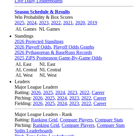
Live Daily Leaderboards
Season Schedule & Results
Win Probability & Box Scores
2025
,
2024
,
2023
,
2022
,
2021
,
2020
,
2019
AL Games
NL Games
Standings
2026 Projected Standings
2026 Playoff Odds
,
Playoff Odds Graphs
2026 Pythagorean & BaseRuns Records
2025 ZiPS Postseason Game-By-Game Odds
AL East
NL East
AL Central
NL Central
AL West
NL West
Leaders
Major League Leaders
Batting:
2026
,
2025
,
2024
,
2023
,
2022
,
Career
Pitching:
2026
,
2025
,
2024
,
2023
,
2022
,
Career
Fielding:
2026
,
2025
,
2024
,
2023
,
2022
,
Career
Major League Leaders - Rank
Batting:
Ranking Grid
,
Compare Players
,
Compare Stats
Pitching:
Ranking Grid
,
Compare Players
,
Compare Stats
Splits Leaderboards