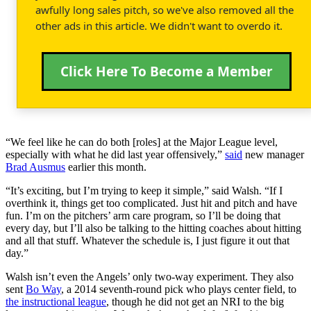
awfully long sales pitch, so we've also removed all the
other ads in this article. We didn't want to overdo it.
Click Here To Become a Member
“We feel like he can do both [roles] at the Major League level,
especially with what he did last year offensively,”
said
new manager
Brad Ausmus
earlier this month.
“It’s exciting, but I’m trying to keep it simple,” said Walsh. “If I
overthink it, things get too complicated. Just hit and pitch and have
fun. I’m on the pitchers’ arm care program, so I’ll be doing that
every day, but I’ll also be talking to the hitting coaches about hitting
and all that stuff. Whatever the schedule is, I just figure it out that
day.”
Walsh isn’t even the Angels’ only two-way experiment. They also
sent
Bo Way
, a 2014 seventh-round pick who plays center field, to
the instructional league
, though he did not get an NRI to the big