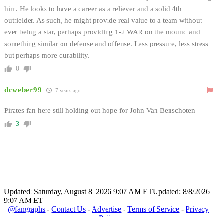
him. He looks to have a career as a reliever and a solid 4th
outfielder. As such, he might provide real value to a team without
ever being a star, perhaps providing 1-2 WAR on the mound and
something similar on defense and offense. Less pressure, less stress
but perhaps more durability.
0
dcweber99
7 years ago
Pirates fan here still holding out hope for John Van Benschoten
3
Updated: Saturday, August 8, 2026 9:07 AM ET
Updated: 8/8/2026
9:07 AM ET
@fangraphs
-
Contact Us
-
Advertise
-
Terms of Service
-
Privacy