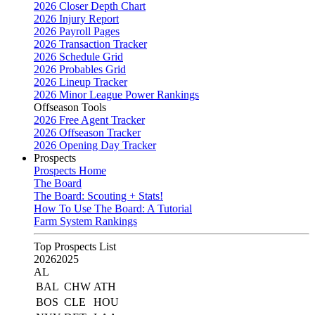
2026 Closer Depth Chart
2026 Injury Report
2026 Payroll Pages
2026 Transaction Tracker
2026 Schedule Grid
2026 Probables Grid
2026 Lineup Tracker
2026 Minor League Power Rankings
Offseason Tools
2026 Free Agent Tracker
2026 Offseason Tracker
2026 Opening Day Tracker
Prospects
Prospects Home
The Board
The Board: Scouting + Stats!
How To Use The Board: A Tutorial
Farm System Rankings
Top Prospects List
2026
2025
AL
BAL
CHW
ATH
BOS
CLE
HOU