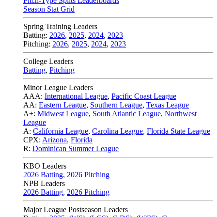
Pitch-Type Splits Leaderboards
Season Stat Grid
Spring Training Leaders
Batting:
2026
,
2025
,
2024
,
2023
Pitching:
2026
,
2025
,
2024
,
2023
College Leaders
Batting
,
Pitching
Minor League Leaders
AAA:
International League
,
Pacific Coast League
AA:
Eastern League
,
Southern League
,
Texas League
A+:
Midwest League
,
South Atlantic League
,
Northwest
League
A:
California League
,
Carolina League
,
Florida State League
CPX:
Arizona
,
Florida
R:
Dominican Summer League
KBO Leaders
2026 Batting
,
2026 Pitching
NPB Leaders
2026 Batting
,
2026 Pitching
Major League Postseason Leaders