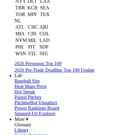
NYY
DET
LAA
TBR
KCR
SEA
TOR
MIN
TEX
NL
ATL
CHC
ARI
MIA
CIN
COL
NYM
MIL
LAD
PHI
PIT
SDP
WSN
STL
SFG
2026 Preseason Top 100
2026 Pre-Trade Deadline Top 100 Update
Lab
Baseball Sim
Heat Maps Pivot
Hot Streak
Paired Pitches
PitchingBot Visualizer
Power Rankings Board
Squared-Up Explorer
More ▾
Glossary
Library