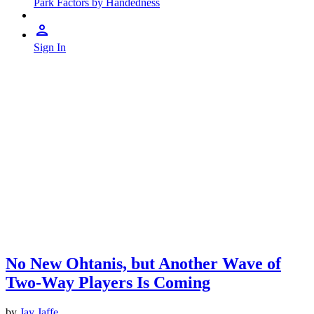
Park Factors by Handedness
Sign In
No New Ohtanis, but Another Wave of
Two-Way Players Is Coming
by
Jay Jaffe