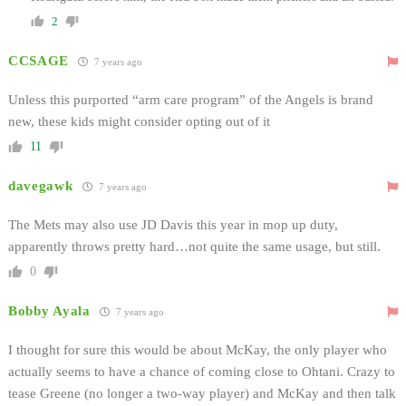
2
CCSAGE
7 years ago
Unless this purported “arm care program” of the Angels is brand
new, these kids might consider opting out of it
11
davegawk
7 years ago
The Mets may also use JD Davis this year in mop up duty,
apparently throws pretty hard…not quite the same usage, but still.
0
Bobby Ayala
7 years ago
I thought for sure this would be about McKay, the only player who
actually seems to have a chance of coming close to Ohtani. Crazy to
tease Greene (no longer a two-way player) and McKay and then talk