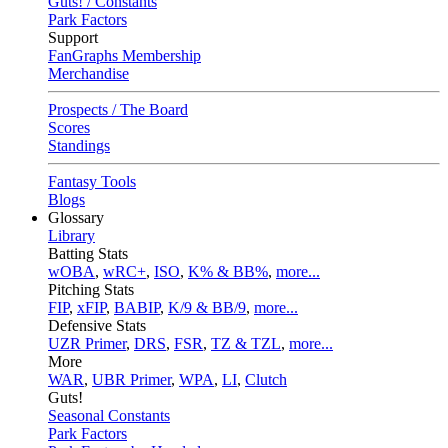
Guts! / Constants
Park Factors
Support
FanGraphs Membership
Merchandise
Prospects / The Board
Scores
Standings
Fantasy Tools
Blogs
Glossary
Library
Batting Stats
wOBA
,
wRC+
,
ISO
,
K% & BB%
,
more...
Pitching Stats
FIP
,
xFIP
,
BABIP
,
K/9 & BB/9
,
more...
Defensive Stats
UZR Primer
,
DRS
,
FSR
,
TZ & TZL
,
more...
More
WAR
,
UBR Primer
,
WPA
,
LI
,
Clutch
Guts!
Seasonal Constants
Park Factors