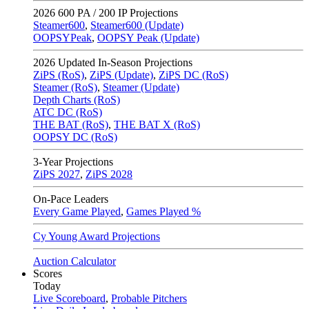
2026
600 PA / 200 IP Projections
Steamer600
,
Steamer600 (Update)
OOPSYPeak
,
OOPSY Peak (Update)
2026
Updated In-Season Projections
ZiPS (RoS)
,
ZiPS (Update)
,
ZiPS DC (RoS)
Steamer (RoS)
,
Steamer (Update)
Depth Charts (RoS)
ATC DC (RoS)
THE BAT (RoS)
,
THE BAT X (RoS)
OOPSY DC (RoS)
3-Year Projections
ZiPS
2027
,
ZiPS
2028
On-Pace Leaders
Every Game Played
,
Games Played %
Cy Young Award Projections
Auction Calculator
Scores
Today
Live Scoreboard
,
Probable Pitchers