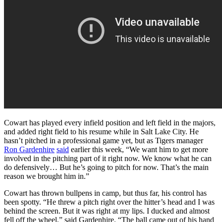
Cowart has played every infield position and left field in the majors,
and added right field to his resume while in Salt Lake City. He
hasn’t pitched in a professional game yet, but as Tigers manager
Ron Gardenhire
said
earlier this week, “We want him to get more
involved in the pitching part of it right now. We know what he can
do defensively… But he’s going to pitch for now. That’s the main
reason we brought him in.”
Cowart has thrown bullpens in camp, but thus far, his control has
been spotty. “He threw a pitch right over the hitter’s head and I was
behind the screen. But it was right at my lips. I ducked and almost
fell off the wheel,” said Gardenhire. “The ball came out of his hand