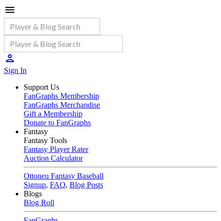
Sign In
Support Us
FanGraphs Membership
FanGraphs Merchandise
Gift a Membership
Donate to FanGraphs
Fantasy
Fantasy Tools
Fantasy Player Rater
Auction Calculator
Ottoneu Fantasy Baseball
Signup
,
FAQ
,
Blog Posts
Blogs
Blog Roll
FanGraphs