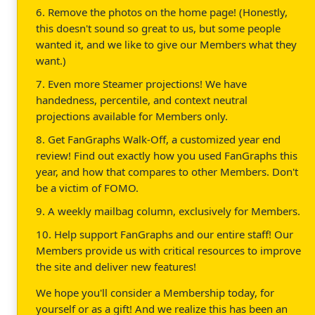
6. Remove the photos on the home page! (Honestly,
this doesn't sound so great to us, but some people
wanted it, and we like to give our Members what they
want.)
7. Even more Steamer projections! We have
handedness, percentile, and context neutral
projections available for Members only.
8. Get FanGraphs Walk-Off, a customized year end
review! Find out exactly how you used FanGraphs this
year, and how that compares to other Members. Don't
be a victim of FOMO.
9. A weekly mailbag column, exclusively for Members.
10. Help support FanGraphs and our entire staff! Our
Members provide us with critical resources to improve
the site and deliver new features!
We hope you'll consider a Membership today, for
yourself or as a gift! And we realize this has been an