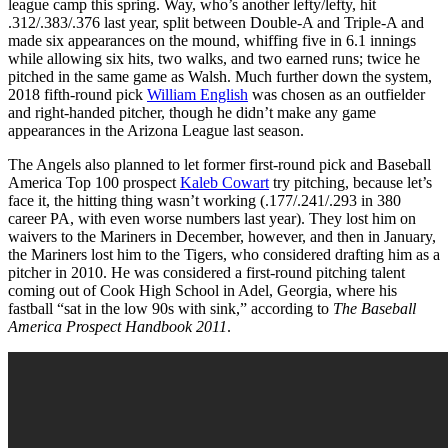
league camp this spring. Way, who’s another lefty/lefty, hit
.312/.383/.376 last year, split between Double-A and Triple-A and
made six appearances on the mound, whiffing five in 6.1 innings
while allowing six hits, two walks, and two earned runs; twice he
pitched in the same game as Walsh. Much further down the system,
2018 fifth-round pick
William English
was chosen as an outfielder
and right-handed pitcher, though he didn’t make any game
appearances in the Arizona League last season.
The Angels also planned to let former first-round pick and Baseball
America Top 100 prospect
Kaleb Cowart
try pitching, because let’s
face it, the hitting thing wasn’t working (.177/.241/.293 in 380
career PA, with even worse numbers last year). They lost him on
waivers to the Mariners in December, however, and then in January,
the Mariners lost him to the Tigers, who considered drafting him as a
pitcher in 2010. He was considered a first-round pitching talent
coming out of Cook High School in Adel, Georgia, where his
fastball “sat in the low 90s with sink,” according to
The Baseball
America Prospect Handbook 2011
.