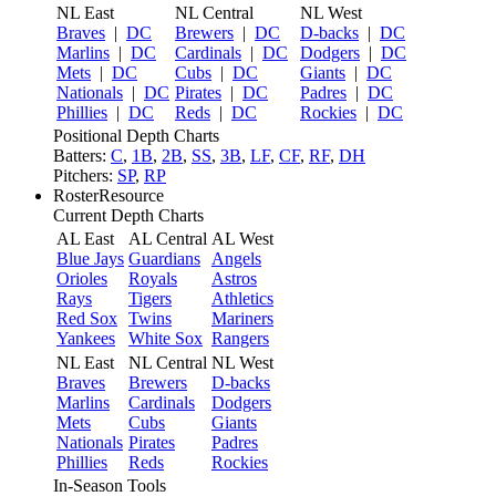
NL East
NL Central
NL West
Braves
|
DC
Brewers
|
DC
D-backs
|
DC
Marlins
|
DC
Cardinals
|
DC
Dodgers
|
DC
Mets
|
DC
Cubs
|
DC
Giants
|
DC
Nationals
|
DC
Pirates
|
DC
Padres
|
DC
Phillies
|
DC
Reds
|
DC
Rockies
|
DC
Positional Depth Charts
Batters:
C
,
1B
,
2B
,
SS
,
3B
,
LF
,
CF
,
RF
,
DH
Pitchers:
SP
,
RP
RosterResource
Current Depth Charts
AL East
AL Central
AL West
Blue Jays
Guardians
Angels
Orioles
Royals
Astros
Rays
Tigers
Athletics
Red Sox
Twins
Mariners
Yankees
White Sox
Rangers
NL East
NL Central
NL West
Braves
Brewers
D-backs
Marlins
Cardinals
Dodgers
Mets
Cubs
Giants
Nationals
Pirates
Padres
Phillies
Reds
Rockies
In-Season Tools