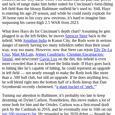
and lack of range make him better suited for Cincinnati’s form-fitting
left field than the blousy Baltimore outfield he’s used to. Still, Hays
is entering his age-29 season, and while he could easily explode for
30 home runs in his cozy new environs, it’s hard to imagine him
surpassing his career-high 2.5 WAR from 2023.
What does Hays do for Cincinnati’s depth chart? Assuming he gets
plugged in as the left fielder, he moves
Spencer Steer
back to the
infield. With
Jonathan India
in Kanas City, the Reds were in serious
danger of merely having too many infielders rather than their usual
way, way too many. However, now that Steer can rejoin
Elly De La
Cruz
,
Matt McLain
,
Jeimer Candelario
,
Christian Encarnacion-
Strand
, and newcomer
Gavin Lux
on the dirt, this infield is even
more crowded than it was before the India trade. If Hays goes back
to hitting like he’s capable of hitting, he could represent an upgrade
in left field — not nearly enough to make the Reds look like more
than a .500 ball club, but still an upgrade. If he does anything less,
he will blend right into the bottom half of a Reds lineup that Dan
Szymborski recently christened, “
a giant bucket of ‘meh.’
”
Turning our attention to Baltimore, it’s probably too late to keep
dreaming on Dylan Carlson. Nonetheless, this move makes a lot of
sense both for him and the Orioles. Carlson was a first-round draft
pick by the Cardinals in 2016, and he eventually rose to 16th on our
top 100 prospects list
. He struggled in his 2020 debut — though he