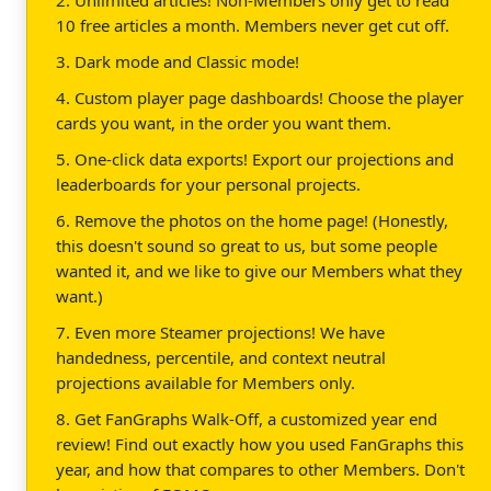
10 free articles a month. Members never get cut off.
3. Dark mode and Classic mode!
4. Custom player page dashboards! Choose the player
cards you want, in the order you want them.
5. One-click data exports! Export our projections and
leaderboards for your personal projects.
6. Remove the photos on the home page! (Honestly,
this doesn't sound so great to us, but some people
wanted it, and we like to give our Members what they
want.)
7. Even more Steamer projections! We have
handedness, percentile, and context neutral
projections available for Members only.
8. Get FanGraphs Walk-Off, a customized year end
review! Find out exactly how you used FanGraphs this
year, and how that compares to other Members. Don't