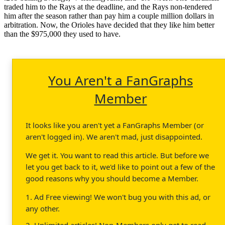
traded him to the Rays at the deadline, and the Rays non-tendered
him after the season rather than pay him a couple million dollars in
arbitration. Now, the Orioles have decided that they like him better
than the $975,000 they used to have.
You Aren't a FanGraphs
Member
It looks like you aren't yet a FanGraphs Member (or
aren't logged in). We aren't mad, just disappointed.
We get it. You want to read this article. But before we
let you get back to it, we'd like to point out a few of the
good reasons why you should become a Member.
1. Ad Free viewing! We won't bug you with this ad, or
any other.
2. Unlimited articles! Non-Members only get to read