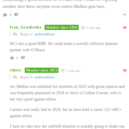
another shot there anytime soon unless Mullins gets hurt.
1
Ivan_Grushenko
Member since 2016
1 year ago
Reply to
sadtrombone
He’s also a good RHB. He could make a weirdly effective platoon
partner with O’Hearn
0
tdmoc
Member since 2023
1 year ago
Reply to
sadtrombone
iirc Mullins was sidelined for stretches of 2023 with groin injuries and
was frequently platooned in 2024 in favor of Colton Cowser, who is
not very good against lefties.
Carlson was really bad in 2024, but he does hold a career 122 wRC+
against lefties.
I have no idea how the outfield situation is actually going to shake out,