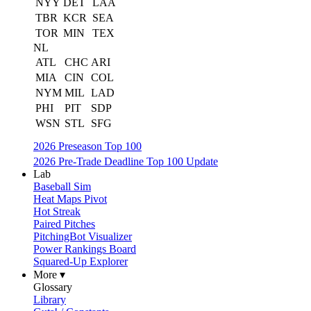
NYY
DET
LAA
TBR
KCR
SEA
TOR
MIN
TEX
NL
ATL
CHC
ARI
MIA
CIN
COL
NYM
MIL
LAD
PHI
PIT
SDP
WSN
STL
SFG
2026 Preseason Top 100
2026 Pre-Trade Deadline Top 100 Update
Lab
Baseball Sim
Heat Maps Pivot
Hot Streak
Paired Pitches
PitchingBot Visualizer
Power Rankings Board
Squared-Up Explorer
More ▾
Glossary
Library