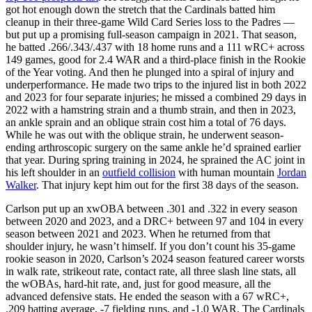
got hot enough down the stretch that the Cardinals batted him
cleanup in their three-game Wild Card Series loss to the Padres —
but put up a promising full-season campaign in 2021. That season,
he batted .266/.343/.437 with 18 home runs and a 111 wRC+ across
149 games, good for 2.4 WAR and a third-place finish in the Rookie
of the Year voting. And then he plunged into a spiral of injury and
underperformance. He made two trips to the injured list in both 2022
and 2023 for four separate injuries; he missed a combined 29 days in
2022 with a hamstring strain and a thumb strain, and then in 2023,
an ankle sprain and an oblique strain cost him a total of 76 days.
While he was out with the oblique strain, he underwent season-
ending arthroscopic surgery on the same ankle he’d sprained earlier
that year. During spring training in 2024, he sprained the AC joint in
his left shoulder in an
outfield collision
with human mountain
Jordan
Walker
. That injury kept him out for the first 38 days of the season.
Carlson put up an xwOBA between .301 and .322 in every season
between 2020 and 2023, and a DRC+ between 97 and 104 in every
season between 2021 and 2023. When he returned from that
shoulder injury, he wasn’t himself. If you don’t count his 35-game
rookie season in 2020, Carlson’s 2024 season featured career worsts
in walk rate, strikeout rate, contact rate, all three slash line stats, all
the wOBAs, hard-hit rate, and, just for good measure, all the
advanced defensive stats. He ended the season with a 67 wRC+,
.209 batting average, -7 fielding runs, and -1.0 WAR. The Cardinals