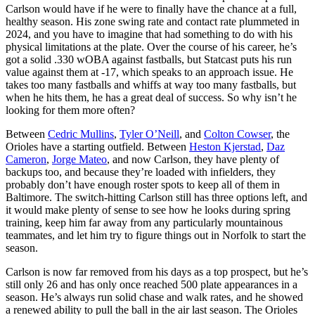
Carlson would have if he were to finally have the chance at a full,
healthy season. His zone swing rate and contact rate plummeted in
2024, and you have to imagine that had something to do with his
physical limitations at the plate. Over the course of his career, he’s
got a solid .330 wOBA against fastballs, but Statcast puts his run
value against them at -17, which speaks to an approach issue. He
takes too many fastballs and whiffs at way too many fastballs, but
when he hits them, he has a great deal of success. So why isn’t he
looking for them more often?
Between
Cedric Mullins
,
Tyler O’Neill
, and
Colton Cowser
, the
Orioles have a starting outfield. Between
Heston Kjerstad
,
Daz
Cameron
,
Jorge Mateo
, and now Carlson, they have plenty of
backups too, and because they’re loaded with infielders, they
probably don’t have enough roster spots to keep all of them in
Baltimore. The switch-hitting Carlson still has three options left, and
it would make plenty of sense to see how he looks during spring
training, keep him far away from any particularly mountainous
teammates, and let him try to figure things out in Norfolk to start the
season.
Carlson is now far removed from his days as a top prospect, but he’s
still only 26 and has only once reached 500 plate appearances in a
season. He’s always run solid chase and walk rates, and he showed
a renewed ability to pull the ball in the air last season. The Orioles