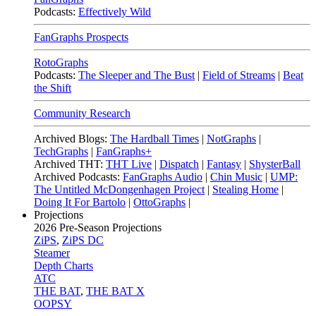
Podcasts:
Effectively Wild
FanGraphs Prospects
RotoGraphs
Podcasts:
The Sleeper and The Bust
|
Field of Streams
|
Beat
the Shift
Community Research
Archived Blogs:
The Hardball Times
|
NotGraphs
|
TechGraphs
|
FanGraphs+
Archived THT:
THT Live
|
Dispatch
|
Fantasy
|
ShysterBall
Archived Podcasts:
FanGraphs Audio
|
Chin Music
|
UMP:
The Untitled McDongenhagen Project
|
Stealing Home
|
Doing It For Bartolo
|
OttoGraphs
|
Projections
2026
Pre-Season Projections
ZiPS
,
ZiPS DC
Steamer
Depth Charts
ATC
THE BAT
,
THE BAT X
OOPSY