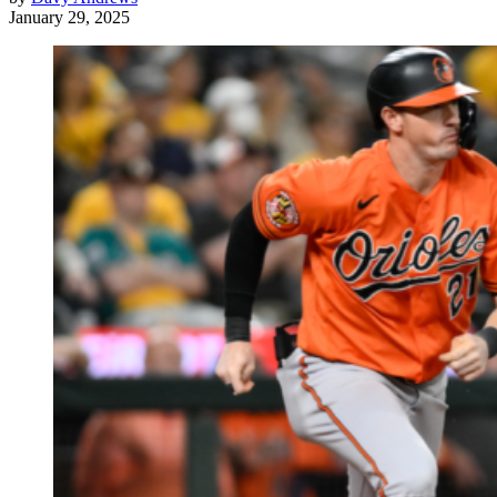
January 29, 2025