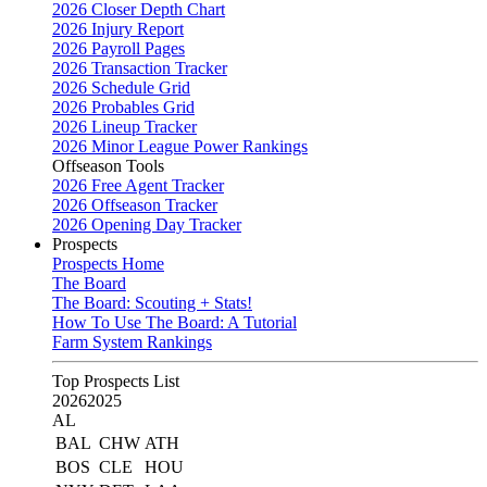
2026 Closer Depth Chart
2026 Injury Report
2026 Payroll Pages
2026 Transaction Tracker
2026 Schedule Grid
2026 Probables Grid
2026 Lineup Tracker
2026 Minor League Power Rankings
Offseason Tools
2026 Free Agent Tracker
2026 Offseason Tracker
2026 Opening Day Tracker
Prospects
Prospects Home
The Board
The Board: Scouting + Stats!
How To Use The Board: A Tutorial
Farm System Rankings
Top Prospects List
2026
2025
AL
BAL
CHW
ATH
BOS
CLE
HOU