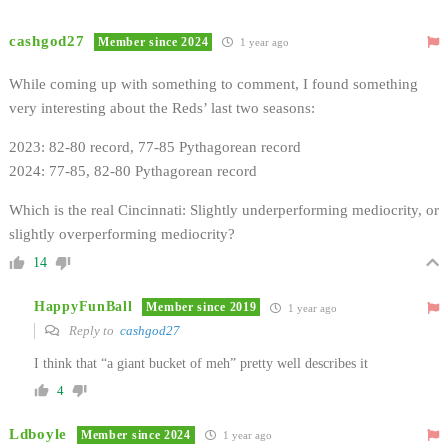
cashgod27
Member since 2024
1 year ago
While coming up with something to comment, I found something
very interesting about the Reds’ last two seasons:
2023: 82-80 record, 77-85 Pythagorean record
2024: 77-85, 82-80 Pythagorean record
Which is the real Cincinnati: Slightly underperforming mediocrity, or
slightly overperforming mediocrity?
14
HappyFunBall
Member since 2019
1 year ago
Reply to
cashgod27
I think that “a giant bucket of meh” pretty well describes it
4
Ldboyle
Member since 2024
1 year ago