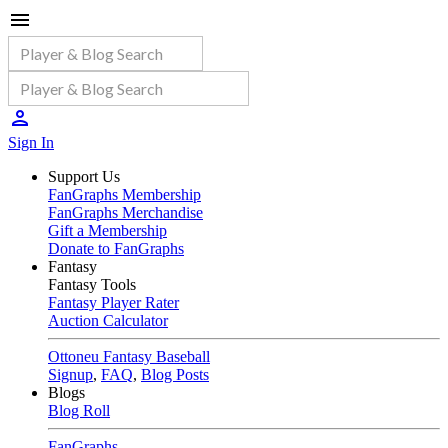
Sign In
Support Us
FanGraphs Membership
FanGraphs Merchandise
Gift a Membership
Donate to FanGraphs
Fantasy
Fantasy Tools
Fantasy Player Rater
Auction Calculator
Ottoneu Fantasy Baseball
Signup
,
FAQ
,
Blog Posts
Blogs
Blog Roll
FanGraphs