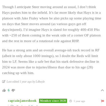
Though I anticipate Steer moving around as usual, I don’t think
Hays pushes him to the infield. It’s far more likely that Hays is in a
platoon with Jake Fraley where he also picks up some playing time
on days that Steer moves around (as various guys get off
days/injured). I’d imagine Hays is slated for roughly 400-450 PAs
with ~250 of them coming in the weak side of a corner OF platoon
and the rest in more of a rotational role against RHP.
He has a strong arm and an overall average-ish track record in RF
(albeit in only about 1000 innings), so I doubt the Reds will limit
him to LF. Seems like a safe bet that his stark defensive decline in
2024 was more due to injuries/illness than due to his age (28)
catching up with him.
Last edited 1 year ago by Ldboyle
6
captainjameshook
Member since 2020
1 year ago