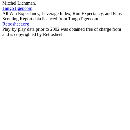
Mitchel Lichtman.
TangoTiger.com
All Win Expectancy, Leverage Index, Run Expectancy, and Fans
Scouting Report data licenced from TangoTiger.com
Retrosheet.org
Play-by-play data prior to 2002 was obtained free of charge from
and is copyrighted by Retrosheet.