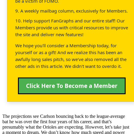
be a victim of FOMO.
9. A weekly mailbag column, exclusively for Members.
10. Help support FanGraphs and our entire staff! Our
Members provide us with critical resources to improve
the site and deliver new features!
We hope you'll consider a Membership today, for
yourself or as a gift! And we realize this has been an
awfully long sales pitch, so we've also removed all the
other ads in this article. We didn't want to overdo it.
Click Here To Become a Member
The projections see Carlson bouncing back to the league-average
bat he was over the first four years of his career, and that’s
presumably what the Orioles are expecting. However, let’s take just
a moment to dream. We don’t know how much speed and power