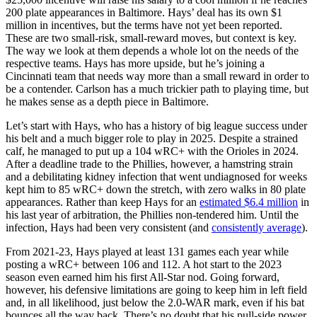
200 plate appearances in Baltimore. Hays’ deal has its own $1
million in incentives, but the terms have not yet been reported.
These are two small-risk, small-reward moves, but context is key.
The way we look at them depends a whole lot on the needs of the
respective teams. Hays has more upside, but he’s joining a
Cincinnati team that needs way more than a small reward in order to
be a contender. Carlson has a much trickier path to playing time, but
he makes sense as a depth piece in Baltimore.
Let’s start with Hays, who has a history of big league success under
his belt and a much bigger role to play in 2025. Despite a strained
calf, he managed to put up a 104 wRC+ with the Orioles in 2024.
After a deadline trade to the Phillies, however, a hamstring strain
and a debilitating kidney infection that went undiagnosed for weeks
kept him to 85 wRC+ down the stretch, with zero walks in 80 plate
appearances. Rather than keep Hays for an
estimated $6.4 million
in
his last year of arbitration, the Phillies non-tendered him. Until the
infection, Hays had been very consistent (and
consistently average
).
From 2021-23, Hays played at least 131 games each year while
posting a wRC+ between 106 and 112. A hot start to the 2023
season even earned him his first All-Star nod. Going forward,
however, his defensive limitations are going to keep him in left field
and, in all likelihood, just below the 2.0-WAR mark, even if his bat
bounces all the way back. There’s no doubt that his pull-side power