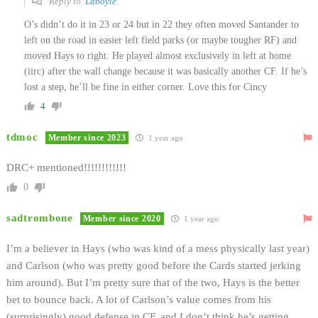
Reply to
Ldboyle
O’s didn’t do it in 23 or 24 but in 22 they often moved Santander to
left on the road in easier left field parks (or maybe tougher RF) and
moved Hays to right. He played almost exclusively in left at home
(iirc) after the wall change because it was basically another CF. If he’s
lost a step, he’ll be fine in either corner. Love this for Cincy
4
tdmoc
Member since 2023
1 year ago
DRC+ mentioned!!!!!!!!!!!!
0
sadtrombone
Member since 2020
1 year ago
I’m a believer in Hays (who was kind of a mess physically last year)
and Carlson (who was pretty good before the Cards started jerking
him around). But I’m pretty sure that of the two, Hays is the better
bet to bounce back. A lot of Carlson’s value comes from his
(surprisingly) good defense in CF, and I don’t think he’s getting