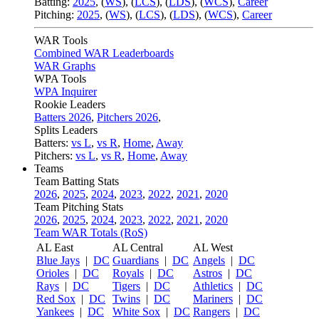
Batting:
2025
,
(
WS
)
,
(
LCS
)
,
(
LDS
), (
WCS
)
,
Career
Pitching:
2025
,
(
WS
)
,
(
LCS
)
,
(
LDS
)
,
(
WCS
)
,
Career
WAR Tools
Combined WAR Leaderboards
WAR Graphs
WPA Tools
WPA Inquirer
Rookie Leaders
Batters 2026
,
Pitchers 2026
,
Splits Leaders
Batters:
vs L
,
vs R
,
Home
,
Away
Pitchers:
vs L
,
vs R
,
Home
,
Away
Teams
Team Batting Stats
2026
,
2025
,
2024
,
2023
,
2022
,
2021
,
2020
Team Pitching Stats
2026
,
2025
,
2024
,
2023
,
2022
,
2021
,
2020
Team WAR Totals (RoS)
AL East
AL Central
AL West
Blue Jays
|
DC
Guardians
|
DC
Angels
|
DC
Orioles
|
DC
Royals
|
DC
Astros
|
DC
Rays
|
DC
Tigers
|
DC
Athletics
|
DC
Red Sox
|
DC
Twins
|
DC
Mariners
|
DC
Yankees
|
DC
White Sox
|
DC
Rangers
|
DC