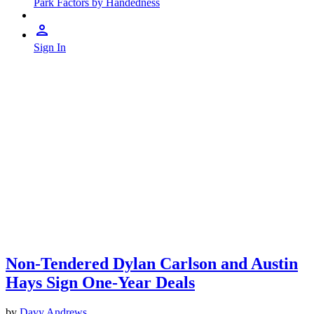
Park Factors by Handedness
Sign In
Non-Tendered Dylan Carlson and Austin
Hays Sign One-Year Deals
by
Davy Andrews