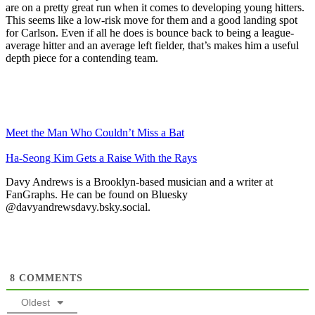
are on a pretty great run when it comes to developing young hitters.
This seems like a low-risk move for them and a good landing spot
for Carlson. Even if all he does is bounce back to being a league-
average hitter and an average left fielder, that’s makes him a useful
depth piece for a contending team.
Meet the Man Who Couldn’t Miss a Bat
Ha-Seong Kim Gets a Raise With the Rays
Davy Andrews is a Brooklyn-based musician and a writer at
FanGraphs. He can be found on Bluesky
@davyandrewsdavy.bsky.social.
8
COMMENTS
Oldest