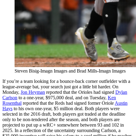
Steven Bisig-Imagn Images and Brad Mills-Imagn Images
If you’re a team looking for a bounce-back corner outfielder with a
league-average bat, your search just got a little bit harder. On
Monday,
Jon Heyman
reported that the Orioles had signed
Dylan
Carlson
to a one-year, $975,000 deal, and on Tuesday,
Ken
Rosenthal
reported that the Reds had signed former Oriole
Austin
Hays
to his own one-year, $5 million deal. Both players were
selected in the 2016 draft, both players got traded at the deadline
only to be non-tendered after the season, and both players are
projected to put up a wRC+ somewhere between 93 and 102 in
2025. In a reflection of the uncertainty surrounding Carlson, a
$25,000 incentive will raise his salary to a cool million if he reaches