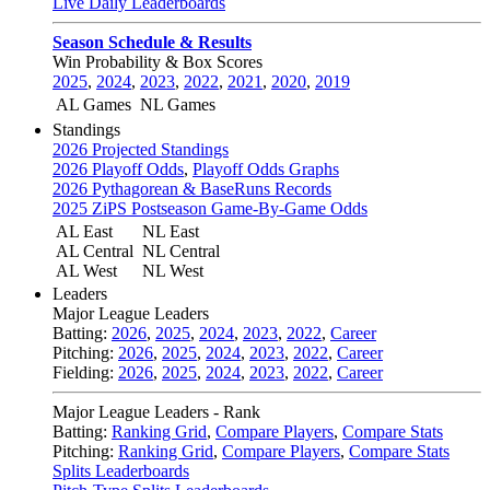
Live Daily Leaderboards
Season Schedule & Results
Win Probability & Box Scores
2025
,
2024
,
2023
,
2022
,
2021
,
2020
,
2019
AL Games
NL Games
Standings
2026 Projected Standings
2026 Playoff Odds
,
Playoff Odds Graphs
2026 Pythagorean & BaseRuns Records
2025 ZiPS Postseason Game-By-Game Odds
AL East
NL East
AL Central
NL Central
AL West
NL West
Leaders
Major League Leaders
Batting:
2026
,
2025
,
2024
,
2023
,
2022
,
Career
Pitching:
2026
,
2025
,
2024
,
2023
,
2022
,
Career
Fielding:
2026
,
2025
,
2024
,
2023
,
2022
,
Career
Major League Leaders - Rank
Batting:
Ranking Grid
,
Compare Players
,
Compare Stats
Pitching:
Ranking Grid
,
Compare Players
,
Compare Stats
Splits Leaderboards