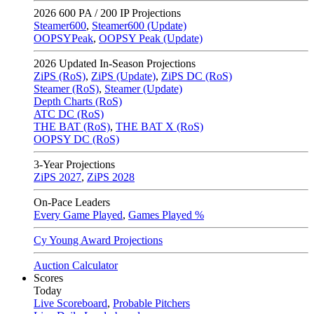
2026
600 PA / 200 IP Projections
Steamer600
,
Steamer600 (Update)
OOPSYPeak
,
OOPSY Peak (Update)
2026
Updated In-Season Projections
ZiPS (RoS)
,
ZiPS (Update)
,
ZiPS DC (RoS)
Steamer (RoS)
,
Steamer (Update)
Depth Charts (RoS)
ATC DC (RoS)
THE BAT (RoS)
,
THE BAT X (RoS)
OOPSY DC (RoS)
3-Year Projections
ZiPS
2027
,
ZiPS
2028
On-Pace Leaders
Every Game Played
,
Games Played %
Cy Young Award Projections
Auction Calculator
Scores
Today
Live Scoreboard
,
Probable Pitchers