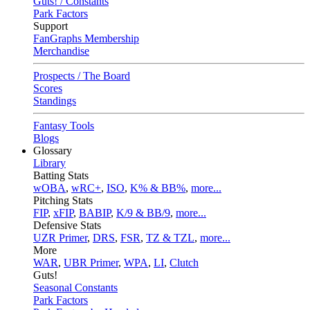
Guts! / Constants
Park Factors
Support
FanGraphs Membership
Merchandise
Prospects / The Board
Scores
Standings
Fantasy Tools
Blogs
Glossary
Library
Batting Stats
wOBA
,
wRC+
,
ISO
,
K% & BB%
,
more...
Pitching Stats
FIP
,
xFIP
,
BABIP
,
K/9 & BB/9
,
more...
Defensive Stats
UZR Primer
,
DRS
,
FSR
,
TZ & TZL
,
more...
More
WAR
,
UBR Primer
,
WPA
,
LI
,
Clutch
Guts!
Seasonal Constants
Park Factors