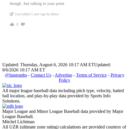
though. Just talking to your point.
Last edited 1 year ago by tdmoc
0
Updated: Thursday, August 6, 2026 10:17 AM ET
Updated:
8/6/2026 10:17 AM ET
@fangraphs
-
Contact Us
-
Advertise
-
Terms of Service
-
Privacy
Policy
All major league baseball data including pitch type, velocity, batted
ball location, and play-by-play data provided by Sports Info
Solutions.
Major League and Minor League Baseball data provided by Major
League Baseball.
Mitchel Lichtman
All UZR (ultimate zone rating) calculations are provided courtesy of