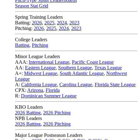
Pitch-Type Splits Leaderboards
Season Stat Grid
Spring Training Leaders
Batting:
2026
,
2025
,
2024
,
2023
Pitching:
2026
,
2025
,
2024
,
2023
College Leaders
Batting
,
Pitching
Minor League Leaders
AAA:
International League
,
Pacific Coast League
AA:
Eastern League
,
Southern League
,
Texas League
A+:
Midwest League
,
South Atlantic League
,
Northwest
League
A:
California League
,
Carolina League
,
Florida State League
CPX:
Arizona
,
Florida
R:
Dominican Summer League
KBO Leaders
2026 Batting
,
2026 Pitching
NPB Leaders
2026 Batting
,
2026 Pitching
Major League Postseason Leaders