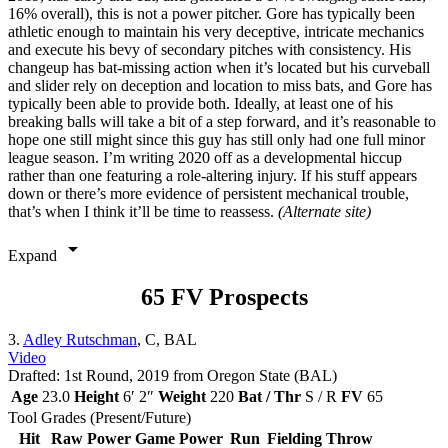
16% overall), this is not a power pitcher. Gore has typically been
athletic enough to maintain his very deceptive, intricate mechanics
and execute his bevy of secondary pitches with consistency. His
changeup has bat-missing action when it’s located but his curveball
and slider rely on deception and location to miss bats, and Gore has
typically been able to provide both. Ideally, at least one of his
breaking balls will take a bit of a step forward, and it’s reasonable to
hope one still might since this guy has still only had one full minor
league season. I’m writing 2020 off as a developmental hiccup
rather than one featuring a role-altering injury. If his stuff appears
down or there’s more evidence of persistent mechanical trouble,
that’s when I think it’ll be time to reassess.
(Alternate site)
arrow_drop_down
Expand
65 FV Prospects
3.
Adley Rutschman
, C, BAL
Video
Drafted: 1st Round, 2019 from Oregon State (BAL)
Age
23.0
Height
6′ 2″
Weight
220
Bat / Thr
S / R
FV
65
Tool Grades (Present/Future)
Hit
Raw Power
Game Power
Run
Fielding
Throw