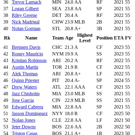
36
Trevor Larnach
MIN
24.0
AA
RF
2021
55
37
Logan Gilbert
SEA
23.8
AA
SP
2021
55
38
Riley Greene
DET
20.4
A
RF
2022
55
39
Nick Madrigal
CHW
23.9
MLB
2B
2021
55
40
Nolan Gorman
STL
20.8
A+
3B
2021
55
Highest
Rk
Name
Team
Age
Position
ETA
FV
Level
41
Brennen Davis
CHC
21.3
A
CF
2023
55
42
Ronny Mauricio
NYM
19.9
A
SS
2023
55
43
Kristian Robinson
ARI
20.2
A
RF
2022
55
44
Austin Martin
TOR
21.9
R
CF
2022
55
45
Alek Thomas
ARI
20.8
A+
LF
2022
55
46
Quinn Priester
PIT
20.4
A-
SP
2024
55
47
Drew Waters
ATL
22.1
AAA
CF
2021
55
48
Jazz Chisholm
MIA
23.0
MLB
SS
2021
55
49
Jose Garcia
CIN
22.9
MLB
SS
2021
55
50
Edward Cabrera
MIA
22.8
AA
SP
2021
55
51
Jasson Dominguez
NYY
18.0
R
CF
2025
50
52
Nolan Jones
CLE
22.8
AA
LF
2021
50
53
Jeter Downs
BOS
22.6
AA
2B
2022
50
54
Triston Casas
BOS
21.1
A+
1B
2023
50