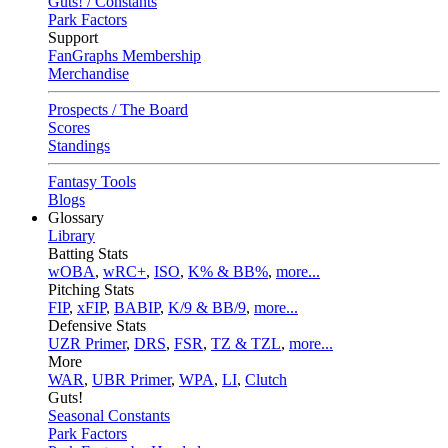
Guts! / Constants
Park Factors
Support
FanGraphs Membership
Merchandise
Prospects / The Board
Scores
Standings
Fantasy Tools
Blogs
Glossary
Library
Batting Stats
wOBA
,
wRC+
,
ISO
,
K% & BB%
,
more...
Pitching Stats
FIP
,
xFIP
,
BABIP
,
K/9 & BB/9
,
more...
Defensive Stats
UZR Primer
,
DRS
,
FSR
,
TZ & TZL
,
more...
More
WAR
,
UBR Primer
,
WPA
,
LI
,
Clutch
Guts!
Seasonal Constants
Park Factors