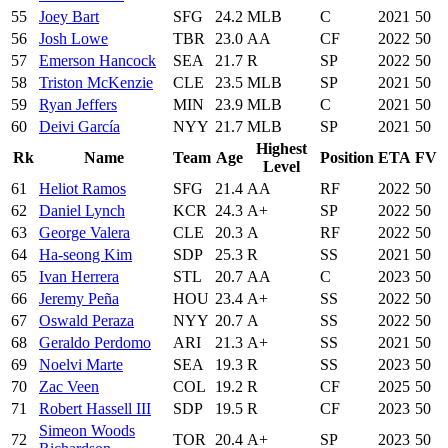
55
Joey Bart
SFG
24.2
MLB
C
2021
50
56
Josh Lowe
TBR
23.0
AA
CF
2022
50
57
Emerson Hancock
SEA
21.7
R
SP
2022
50
58
Triston McKenzie
CLE
23.5
MLB
SP
2021
50
59
Ryan Jeffers
MIN
23.9
MLB
C
2021
50
60
Deivi García
NYY
21.7
MLB
SP
2021
50
Highest
Rk
Name
Team
Age
Position
ETA
FV
Level
61
Heliot Ramos
SFG
21.4
AA
RF
2022
50
62
Daniel Lynch
KCR
24.3
A+
SP
2022
50
63
George Valera
CLE
20.3
A
RF
2022
50
64
Ha-seong Kim
SDP
25.3
R
SS
2021
50
65
Ivan Herrera
STL
20.7
AA
C
2023
50
66
Jeremy Peña
HOU
23.4
A+
SS
2022
50
67
Oswald Peraza
NYY
20.7
A
SS
2022
50
68
Geraldo Perdomo
ARI
21.3
A+
SS
2021
50
69
Noelvi Marte
SEA
19.3
R
SS
2023
50
70
Zac Veen
COL
19.2
R
CF
2025
50
71
Robert Hassell III
SDP
19.5
R
CF
2023
50
Simeon Woods
72
TOR
20.4
A+
SP
2023
50