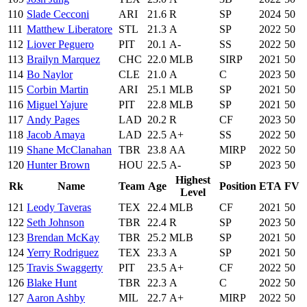
110
Slade Cecconi
ARI
21.6
R
SP
2024
50
111
Matthew Liberatore
STL
21.3
A
SP
2022
50
112
Liover Peguero
PIT
20.1
A-
SS
2022
50
113
Brailyn Marquez
CHC
22.0
MLB
SIRP
2021
50
114
Bo Naylor
CLE
21.0
A
C
2023
50
115
Corbin Martin
ARI
25.1
MLB
SP
2021
50
116
Miguel Yajure
PIT
22.8
MLB
SP
2021
50
117
Andy Pages
LAD
20.2
R
CF
2023
50
118
Jacob Amaya
LAD
22.5
A+
SS
2022
50
119
Shane McClanahan
TBR
23.8
AA
MIRP
2022
50
120
Hunter Brown
HOU
22.5
A-
SP
2023
50
Highest
Rk
Name
Team
Age
Position
ETA
FV
Level
121
Leody Taveras
TEX
22.4
MLB
CF
2021
50
122
Seth Johnson
TBR
22.4
R
SP
2023
50
123
Brendan McKay
TBR
25.2
MLB
SP
2021
50
124
Yerry Rodriguez
TEX
23.3
A
SP
2021
50
125
Travis Swaggerty
PIT
23.5
A+
CF
2022
50
126
Blake Hunt
TBR
22.3
A
C
2022
50
127
Aaron Ashby
MIL
22.7
A+
MIRP
2022
50