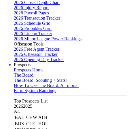
2026 Closer Depth Chart
2026 Injury Report
2026 Payroll Pages
2026 Transaction Tracker
2026 Schedule Grid
2026 Probables Grid
2026 Lineup Tracker
2026 Minor League Power Rankings
Offseason Tools
2026 Free Agent Tracker
2026 Offseason Tracker
2026 Opening Day Tracker
Prospects
Prospects Home
The Board
The Board: Scouting + Stats!
How To Use The Board: A Tutorial
Farm System Rankings
Top Prospects List
2026
2025
AL
BAL
CHW
ATH
BOS
CLE
HOU