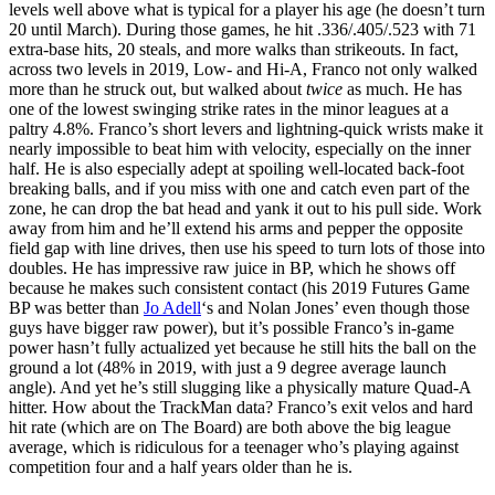
levels well above what is typical for a player his age (he doesn’t turn
20 until March). During those games, he hit .336/.405/.523 with 71
extra-base hits, 20 steals, and more walks than strikeouts. In fact,
across two levels in 2019, Low- and Hi-A, Franco not only walked
more than he struck out, but walked about
twice
as much. He has
one of the lowest swinging strike rates in the minor leagues at a
paltry 4.8%. Franco’s short levers and lightning-quick wrists make it
nearly impossible to beat him with velocity, especially on the inner
half. He is also especially adept at spoiling well-located back-foot
breaking balls, and if you miss with one and catch even part of the
zone, he can drop the bat head and yank it out to his pull side. Work
away from him and he’ll extend his arms and pepper the opposite
field gap with line drives, then use his speed to turn lots of those into
doubles. He has impressive raw juice in BP, which he shows off
because he makes such consistent contact (his 2019 Futures Game
BP was better than
Jo Adell
‘s and Nolan Jones’ even though those
guys have bigger raw power), but it’s possible Franco’s in-game
power hasn’t fully actualized yet because he still hits the ball on the
ground a lot (48% in 2019, with just a 9 degree average launch
angle). And yet he’s still slugging like a physically mature Quad-A
hitter. How about the TrackMan data? Franco’s exit velos and hard
hit rate (which are on The Board) are both above the big league
average, which is ridiculous for a teenager who’s playing against
competition four and a half years older than he is.