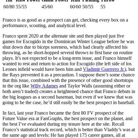
60/80
55/55
45/60
60/60
50/55
55
Franco is as good as a prospect can get, checking every box on a
performance, scouting, and analytical level.
Franco spent 2020 at the alternate site and then played just five
games for Escogido in the Dominican Winter League before he was
shut down due to biceps soreness, which had clearly affected his
throwing, as he short-hopped several throws to first base on routine
plays. It’s not expected to be a long-term issue, and Franco himself
wanted to rest and return to action for Escogido (the left side of los
Leones infield would have been him and
Vladimir Guerrero Jr.
), but
the Rays prevented it as a precaution. I suppose there’s some chance
that this issue, combined with the presence of other good shortstops
in the org like
Willy Adames
and Taylor Walls (assuming either or
both aren’t traded) creates a heightened chance that Franco debuts in
the big leagues as a second baseman, but even if we knew that was
going to be the case, he’d still easily be the best prospect in baseball.
In fact, last year Franco became the first 80 FV prospect of the
Future Value era at FanGraphs, the best prospect on the planet, and
the best I’ve evaluated during my tenure here at the site. Recall
Franco’s statistical track record, which is better than Vladdy’s was at
the same age and levels: He has played 175 career games, all at