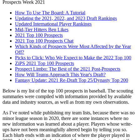
Prospects Week 2021
How To Use The Board: A Tutorial
Updating the 2021, 2022, and 2023 Draft Rankings
Updated International Player Rankings
Mid-Tier Hitters Ben Likes
2021 Top 100 Prospects
2021 Top 100 Prospects Chat
Which Kinds of Prospects Were Most Affected by the Year
Off?
Picks to Click: Who We Expect to Make the 2022 Top 100
ZiPS 2021 Top 100 Prospects
Prospect Limbo: The Best of the 2021 Post-Prospects
How Will Teams Approach This Year's Draft?
Fantasy Update: 2021 Re-Draft Top 25/Dynasty Top 200
Below is my list of the top 100 prospects in baseball. The scouting
summaries were compiled with information provided by available
data and industry sources, as well as from my own observations.
As I’ve noted while publishing my team lists, because there was no
minor league season in 2020, there are some instances where no
new information was learned about a player. Players whose write-
ups have not been meaningfully altered begin by telling you so.
Each blurb ends with an indication of where the player played in