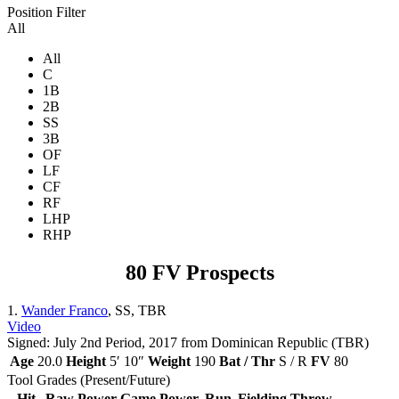
Position Filter
All
All
C
1B
2B
SS
3B
OF
LF
CF
RF
LHP
RHP
80 FV Prospects
1.
Wander Franco
, SS, TBR
Video
Signed: July 2nd Period, 2017 from Dominican Republic (TBR)
Age
20.0
Height
5′ 10″
Weight
190
Bat / Thr
S / R
FV
80
Tool Grades (Present/Future)
Hit
Raw Power
Game Power
Run
Fielding
Throw