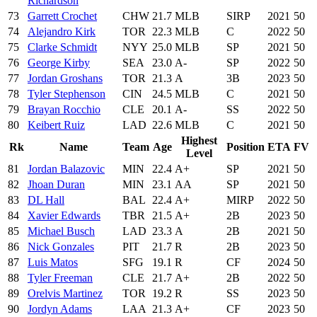
Richardson
73
Garrett Crochet
CHW
21.7
MLB
SIRP
2021
50
74
Alejandro Kirk
TOR
22.3
MLB
C
2022
50
75
Clarke Schmidt
NYY
25.0
MLB
SP
2021
50
76
George Kirby
SEA
23.0
A-
SP
2022
50
77
Jordan Groshans
TOR
21.3
A
3B
2023
50
78
Tyler Stephenson
CIN
24.5
MLB
C
2021
50
79
Brayan Rocchio
CLE
20.1
A-
SS
2022
50
80
Keibert Ruiz
LAD
22.6
MLB
C
2021
50
Highest
Rk
Name
Team
Age
Position
ETA
FV
Level
81
Jordan Balazovic
MIN
22.4
A+
SP
2021
50
82
Jhoan Duran
MIN
23.1
AA
SP
2021
50
83
DL Hall
BAL
22.4
A+
MIRP
2022
50
84
Xavier Edwards
TBR
21.5
A+
2B
2023
50
85
Michael Busch
LAD
23.3
A
2B
2021
50
86
Nick Gonzales
PIT
21.7
R
2B
2023
50
87
Luis Matos
SFG
19.1
R
CF
2024
50
88
Tyler Freeman
CLE
21.7
A+
2B
2022
50
89
Orelvis Martinez
TOR
19.2
R
SS
2023
50
90
Jordyn Adams
LAA
21.3
A+
CF
2023
50