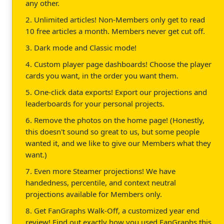
any other.
2. Unlimited articles! Non-Members only get to read
10 free articles a month. Members never get cut off.
3. Dark mode and Classic mode!
4. Custom player page dashboards! Choose the player
cards you want, in the order you want them.
5. One-click data exports! Export our projections and
leaderboards for your personal projects.
6. Remove the photos on the home page! (Honestly,
this doesn't sound so great to us, but some people
wanted it, and we like to give our Members what they
want.)
7. Even more Steamer projections! We have
handedness, percentile, and context neutral
projections available for Members only.
8. Get FanGraphs Walk-Off, a customized year end
review! Find out exactly how you used FanGraphs this