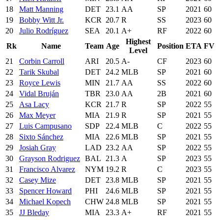
18
Matt Manning
DET
23.1
AA
SP
2021
60
19
Bobby Witt Jr.
KCR
20.7
R
SS
2023
60
20
Julio Rodríguez
SEA
20.1
A+
RF
2022
60
Highest
Rk
Name
Team
Age
Position
ETA
FV
Level
21
Corbin Carroll
ARI
20.5
A-
CF
2023
60
22
Tarik Skubal
DET
24.2
MLB
SP
2021
60
23
Royce Lewis
MIN
21.7
AA
SS
2022
60
24
Vidal Bruján
TBR
23.0
AA
2B
2021
60
25
Asa Lacy
KCR
21.7
R
SP
2022
55
26
Max Meyer
MIA
21.9
R
SP
2021
55
27
Luis Campusano
SDP
22.4
MLB
C
2022
55
28
Sixto Sánchez
MIA
22.6
MLB
SP
2021
55
29
Josiah Gray
LAD
23.2
AA
SP
2022
55
30
Grayson Rodriguez
BAL
21.3
A
SP
2023
55
31
Francisco Alvarez
NYM
19.2
R
C
2023
55
32
Casey Mize
DET
23.8
MLB
SP
2021
55
33
Spencer Howard
PHI
24.6
MLB
SP
2021
55
34
Michael Kopech
CHW
24.8
MLB
SP
2021
55
35
JJ Bleday
MIA
23.3
A+
RF
2021
55