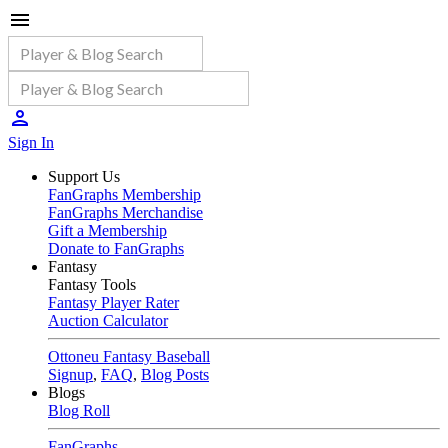
Sign In
Support Us
FanGraphs Membership
FanGraphs Merchandise
Gift a Membership
Donate to FanGraphs
Fantasy
Fantasy Tools
Fantasy Player Rater
Auction Calculator
Ottoneu Fantasy Baseball
Signup
,
FAQ
,
Blog Posts
Blogs
Blog Roll
FanGraphs