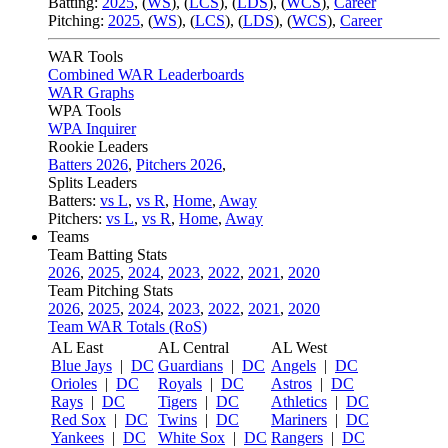
Batting:
2025
,
(
WS
)
,
(
LCS
)
,
(
LDS
), (
WCS
)
,
Career
Pitching:
2025
,
(
WS
)
,
(
LCS
)
,
(
LDS
)
,
(
WCS
)
,
Career
WAR Tools
Combined WAR Leaderboards
WAR Graphs
WPA Tools
WPA Inquirer
Rookie Leaders
Batters 2026
,
Pitchers 2026
,
Splits Leaders
Batters:
vs L
,
vs R
,
Home
,
Away
Pitchers:
vs L
,
vs R
,
Home
,
Away
Teams
Team Batting Stats
2026
,
2025
,
2024
,
2023
,
2022
,
2021
,
2020
Team Pitching Stats
2026
,
2025
,
2024
,
2023
,
2022
,
2021
,
2020
Team WAR Totals (RoS)
AL East
AL Central
AL West
Blue Jays
|
DC
Guardians
|
DC
Angels
|
DC
Orioles
|
DC
Royals
|
DC
Astros
|
DC
Rays
|
DC
Tigers
|
DC
Athletics
|
DC
Red Sox
|
DC
Twins
|
DC
Mariners
|
DC
Yankees
|
DC
White Sox
|
DC
Rangers
|
DC