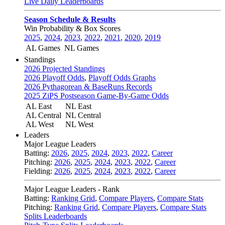
Live Daily Leaderboards
Season Schedule & Results
Win Probability & Box Scores
2025
,
2024
,
2023
,
2022
,
2021
,
2020
,
2019
AL Games
NL Games
Standings
2026 Projected Standings
2026 Playoff Odds
,
Playoff Odds Graphs
2026 Pythagorean & BaseRuns Records
2025 ZiPS Postseason Game-By-Game Odds
AL East
NL East
AL Central
NL Central
AL West
NL West
Leaders
Major League Leaders
Batting:
2026
,
2025
,
2024
,
2023
,
2022
,
Career
Pitching:
2026
,
2025
,
2024
,
2023
,
2022
,
Career
Fielding:
2026
,
2025
,
2024
,
2023
,
2022
,
Career
Major League Leaders - Rank
Batting:
Ranking Grid
,
Compare Players
,
Compare Stats
Pitching:
Ranking Grid
,
Compare Players
,
Compare Stats
Splits Leaderboards