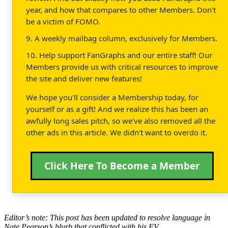
year, and how that compares to other Members. Don't
be a victim of FOMO.
9. A weekly mailbag column, exclusively for Members.
10. Help support FanGraphs and our entire staff! Our
Members provide us with critical resources to improve
the site and deliver new features!
We hope you'll consider a Membership today, for
yourself or as a gift! And we realize this has been an
awfully long sales pitch, so we've also removed all the
other ads in this article. We didn't want to overdo it.
Click Here To Become a Member
Editor’s note: This post has been updated to resolve language in
Nate Pearson’s blurb that conflicted with his FV.