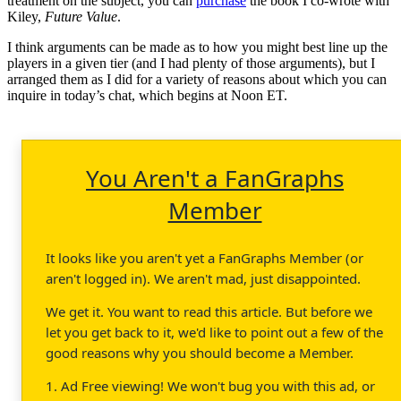
treatment on the subject, you can
purchase
the book I co-wrote with
Kiley,
Future Value
.
I think arguments can be made as to how you might best line up the
players in a given tier (and I had plenty of those arguments), but I
arranged them as I did for a variety of reasons about which you can
inquire in today’s chat, which begins at Noon ET.
You Aren't a FanGraphs
Member
It looks like you aren't yet a FanGraphs Member (or
aren't logged in). We aren't mad, just disappointed.
We get it. You want to read this article. But before we
let you get back to it, we'd like to point out a few of the
good reasons why you should become a Member.
1. Ad Free viewing! We won't bug you with this ad, or