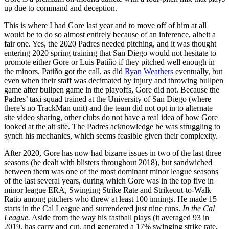
up due to command and deception.
This is where I had Gore last year and to move off of him at all
would be to do so almost entirely because of an inference, albeit a
fair one. Yes, the 2020 Padres needed pitching, and it was thought
entering 2020 spring training that San Diego would not hesitate to
promote either Gore or Luis Patiño if they pitched well enough in
the minors. Patiño got the call, as did
Ryan Weathers
eventually, but
even when their staff was decimated by injury and throwing bullpen
game after bullpen game in the playoffs, Gore did not. Because the
Padres’ taxi squad trained at the University of San Diego (where
there’s no TrackMan unit) and the team did not opt in to alternate
site video sharing, other clubs do not have a real idea of how Gore
looked at the alt site. The Padres acknowledge he was struggling to
synch his mechanics, which seems feasible given their complexity.
After 2020, Gore has now had bizarre issues in two of the last three
seasons (he dealt with blisters throughout 2018), but sandwiched
between them was one of the most dominant minor league seasons
of the last several years, during which Gore was in the top five in
minor league ERA, Swinging Strike Rate and Strikeout-to-Walk
Ratio among pitchers who threw at least 100 innings. He made 15
starts in the Cal League and surrendered just nine runs.
In the Cal
League.
Aside from the way his fastball plays (it averaged 93 in
2019, has carry and cut, and generated a 17% swinging strike rate,