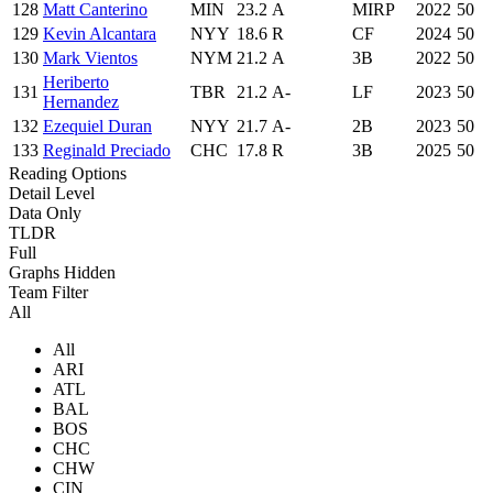
128
Matt Canterino
MIN
23.2
A
MIRP
2022
50
129
Kevin Alcantara
NYY
18.6
R
CF
2024
50
130
Mark Vientos
NYM
21.2
A
3B
2022
50
Heriberto
131
TBR
21.2
A-
LF
2023
50
Hernandez
132
Ezequiel Duran
NYY
21.7
A-
2B
2023
50
133
Reginald Preciado
CHC
17.8
R
3B
2025
50
Reading Options
Detail Level
Data Only
TLDR
Full
Graphs Hidden
Team Filter
All
All
ARI
ATL
BAL
BOS
CHC
CHW
CIN