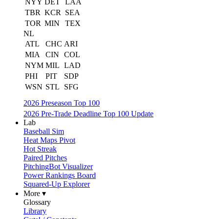
NYY
DET
LAA
TBR
KCR
SEA
TOR
MIN
TEX
NL
ATL
CHC
ARI
MIA
CIN
COL
NYM
MIL
LAD
PHI
PIT
SDP
WSN
STL
SFG
2026 Preseason Top 100
2026 Pre-Trade Deadline Top 100 Update
Lab
Baseball Sim
Heat Maps Pivot
Hot Streak
Paired Pitches
PitchingBot Visualizer
Power Rankings Board
Squared-Up Explorer
More ▾
Glossary
Library