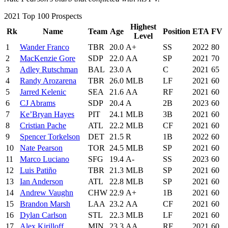
2021 Top 100 Prospects
Highest
Rk
Name
Team
Age
Position
ETA
FV
Level
1
Wander Franco
TBR
20.0
A+
SS
2022
80
2
MacKenzie Gore
SDP
22.0
AA
SP
2021
70
3
Adley Rutschman
BAL
23.0
A
C
2021
65
4
Randy Arozarena
TBR
26.0
MLB
LF
2021
60
5
Jarred Kelenic
SEA
21.6
AA
RF
2021
60
6
CJ Abrams
SDP
20.4
A
2B
2023
60
7
Ke’Bryan Hayes
PIT
24.1
MLB
3B
2021
60
8
Cristian Pache
ATL
22.2
MLB
CF
2021
60
9
Spencer Torkelson
DET
21.5
R
1B
2022
60
10
Nate Pearson
TOR
24.5
MLB
SP
2021
60
11
Marco Luciano
SFG
19.4
A-
SS
2023
60
12
Luis Patiño
TBR
21.3
MLB
SP
2021
60
13
Ian Anderson
ATL
22.8
MLB
SP
2021
60
14
Andrew Vaughn
CHW
22.9
A+
1B
2021
60
15
Brandon Marsh
LAA
23.2
AA
CF
2021
60
16
Dylan Carlson
STL
22.3
MLB
LF
2021
60
17
Alex Kirilloff
MIN
23.3
AA
RF
2021
60