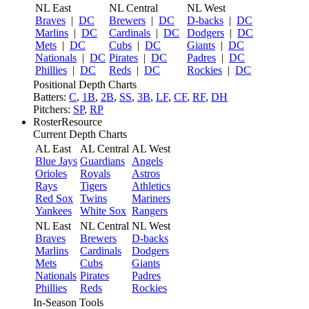
NL East
NL Central
NL West
Braves
|
DC
Brewers
|
DC
D-backs
|
DC
Marlins
|
DC
Cardinals
|
DC
Dodgers
|
DC
Mets
|
DC
Cubs
|
DC
Giants
|
DC
Nationals
|
DC
Pirates
|
DC
Padres
|
DC
Phillies
|
DC
Reds
|
DC
Rockies
|
DC
Positional Depth Charts
Batters:
C
,
1B
,
2B
,
SS
,
3B
,
LF
,
CF
,
RF
,
DH
Pitchers:
SP
,
RP
RosterResource
Current Depth Charts
AL East
AL Central
AL West
Blue Jays
Guardians
Angels
Orioles
Royals
Astros
Rays
Tigers
Athletics
Red Sox
Twins
Mariners
Yankees
White Sox
Rangers
NL East
NL Central
NL West
Braves
Brewers
D-backs
Marlins
Cardinals
Dodgers
Mets
Cubs
Giants
Nationals
Pirates
Padres
Phillies
Reds
Rockies
In-Season Tools