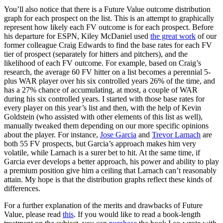
You’ll also notice that there is a Future Value outcome distribution
graph for each prospect on the list. This is an attempt to graphically
represent how likely each FV outcome is for each prospect. Before
his departure for ESPN, Kiley McDaniel used
the great work
of our
former colleague Craig Edwards to find the base rates for each FV
tier of prospect (separately for hitters and pitchers), and the
likelihood of each FV outcome. For example, based on Craig’s
research, the average 60 FV hitter on a list becomes a perennial 5-
plus WAR player over his six controlled years 26% of the time, and
has a 27% chance of accumulating, at most, a couple of WAR
during his six controlled years. I started with those base rates for
every player on this year’s list and then, with the help of Kevin
Goldstein (who assisted with other elements of this list as well),
manually tweaked them depending on our more specific opinions
about the player. For instance,
Jose Garcia
and
Trevor Larnach
are
both 55 FV prospects, but Garcia’s approach makes him very
volatile, while Larnach is a surer bet to hit. At the same time, if
Garcia ever develops a better approach, his power and ability to play
a premium position give him a ceiling that Larnach can’t reasonably
attain. My hope is that the distribution graphs reflect these kinds of
differences.
For a further explanation of the merits and drawbacks of Future
Value, please read
this
. If you would like to read a book-length