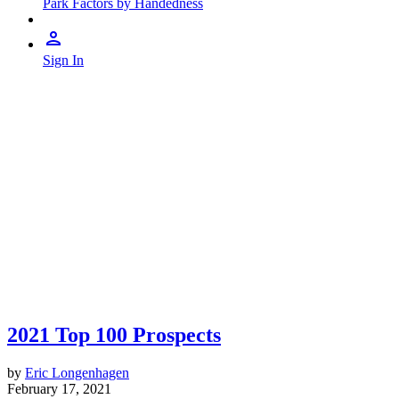
Park Factors by Handedness
Sign In
2021 Top 100 Prospects
by
Eric Longenhagen
February 17, 2021