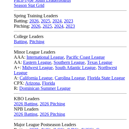
Pitch-Type Splits Leaderboards
Season Stat Grid
Spring Training Leaders
Batting:
2026
,
2025
,
2024
,
2023
Pitching:
2026
,
2025
,
2024
,
2023
College Leaders
Batting
,
Pitching
Minor League Leaders
AAA:
International League
,
Pacific Coast League
AA:
Eastern League
,
Southern League
,
Texas League
A+:
Midwest League
,
South Atlantic League
,
Northwest
League
A:
California League
,
Carolina League
,
Florida State League
CPX:
Arizona
,
Florida
R:
Dominican Summer League
KBO Leaders
2026 Batting
,
2026 Pitching
NPB Leaders
2026 Batting
,
2026 Pitching
Major League Postseason Leaders