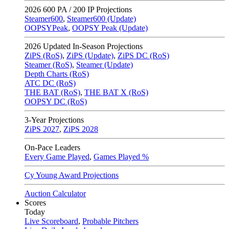
2026
600 PA / 200 IP Projections
Steamer600
,
Steamer600 (Update)
OOPSYPeak
,
OOPSY Peak (Update)
2026
Updated In-Season Projections
ZiPS (RoS)
,
ZiPS (Update)
,
ZiPS DC (RoS)
Steamer (RoS)
,
Steamer (Update)
Depth Charts (RoS)
ATC DC (RoS)
THE BAT (RoS)
,
THE BAT X (RoS)
OOPSY DC (RoS)
3-Year Projections
ZiPS
2027
,
ZiPS
2028
On-Pace Leaders
Every Game Played
,
Games Played %
Cy Young Award Projections
Auction Calculator
Scores
Today
Live Scoreboard
,
Probable Pitchers