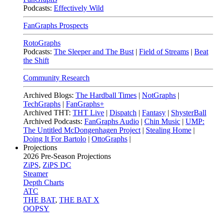
Podcasts:
Effectively Wild
FanGraphs Prospects
RotoGraphs
Podcasts:
The Sleeper and The Bust
|
Field of Streams
|
Beat
the Shift
Community Research
Archived Blogs:
The Hardball Times
|
NotGraphs
|
TechGraphs
|
FanGraphs+
Archived THT:
THT Live
|
Dispatch
|
Fantasy
|
ShysterBall
Archived Podcasts:
FanGraphs Audio
|
Chin Music
|
UMP:
The Untitled McDongenhagen Project
|
Stealing Home
|
Doing It For Bartolo
|
OttoGraphs
|
Projections
2026
Pre-Season Projections
ZiPS
,
ZiPS DC
Steamer
Depth Charts
ATC
THE BAT
,
THE BAT X
OOPSY