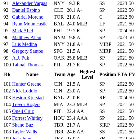
91
Alexander Vargas
NYY
19.3
R
SS
2023
50
92
Daniel Espino
CLE
20.1
A-
SP
2022
50
93
Gabriel Moreno
TOR
21.0
A
C
2022
50
94
Ryan Mountcastle
BAL
24.0
MLB
LF
2021
50
95
Mick Abel
PHI
19.5
R
SP
2024
50
96
Matthew Allan
NYM
19.8
A-
SP
2023
50
97
Luis Medina
NYY
21.8
A+
MIRP
2021
50
98
Gregory Santos
SFG
21.5
A
MIRP
2021
50
99
A.J. Puk
OAK
25.8
MLB
SP
2021
50
100
Tahnaj Thomas
PIT
21.7
R
SP
2022
50
Highest
Rk
Name
Team
Age
Position
ETA
FV
Level
101
Hunter Greene
CIN
21.5
A
SP
2022
50
102
Nick Lodolo
CIN
23.0
A
SP
2022
50
103
Heston Kjerstad
BAL
22.0
R
RF
2024
50
104
Trevor Rogers
MIA
23.3
MLB
SP
2021
50
105
Oneil Cruz
PIT
22.4
AA
SS
2021
50
106
Forrest Whitley
HOU
23.4
AAA
SP
2021
50
107
Shane Baz
TBR
21.7
A
SIRP
2022
50
108
Taylor Walls
TBR
24.6
AA
SS
2021
50
109
Josh Jung
TEX
23.0
A
3B
2022
50