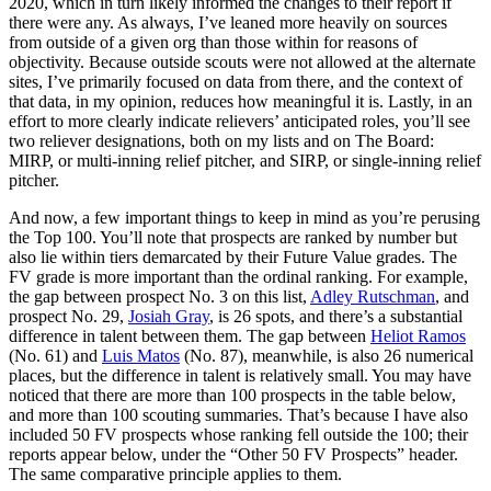
2020, which in turn likely informed the changes to their report if
there were any. As always, I’ve leaned more heavily on sources
from outside of a given org than those within for reasons of
objectivity. Because outside scouts were not allowed at the alternate
sites, I’ve primarily focused on data from there, and the context of
that data, in my opinion, reduces how meaningful it is. Lastly, in an
effort to more clearly indicate relievers’ anticipated roles, you’ll see
two reliever designations, both on my lists and on The Board:
MIRP, or multi-inning relief pitcher, and SIRP, or single-inning relief
pitcher.
And now, a few important things to keep in mind as you’re perusing
the Top 100. You’ll note that prospects are ranked by number but
also lie within tiers demarcated by their Future Value grades. The
FV grade is more important than the ordinal ranking. For example,
the gap between prospect No. 3 on this list,
Adley Rutschman
, and
prospect No. 29,
Josiah Gray
, is 26 spots, and there’s a substantial
difference in talent between them. The gap between
Heliot Ramos
(No. 61) and
Luis Matos
(No. 87), meanwhile, is also 26 numerical
places, but the difference in talent is relatively small. You may have
noticed that there are more than 100 prospects in the table below,
and more than 100 scouting summaries. That’s because I have also
included 50 FV prospects whose ranking fell outside the 100; their
reports appear below, under the “Other 50 FV Prospects” header.
The same comparative principle applies to them.