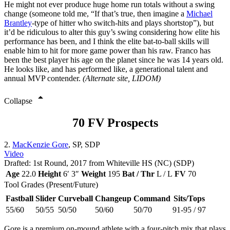
He might not ever produce huge home run totals without a swing
change (someone told me, “If that’s true, then imagine a
Michael
Brantley
-type of hitter who switch-hits and plays shortstop”), but
it’d be ridiculous to alter this guy’s swing considering how elite his
performance has been, and I think the elite bat-to-ball skills will
enable him to hit for more game power than his raw. Franco has
been the best player his age on the planet since he was 14 years old.
He looks like, and has performed like, a generational talent and
annual MVP contender.
(Alternate site, LIDOM)
arrow_drop_up
Collapse
70 FV Prospects
2.
MacKenzie Gore
, SP, SDP
Video
Drafted: 1st Round, 2017 from Whiteville HS (NC) (SDP)
Age
22.0
Height
6′ 3″
Weight
195
Bat / Thr
L / L
FV
70
Tool Grades (Present/Future)
Fastball
Slider
Curveball
Changeup
Command
Sits/Tops
55/60
50/55
50/50
50/60
50/70
91-95 / 97
Gore is a premium on-mound athlete with a four-pitch mix that plays