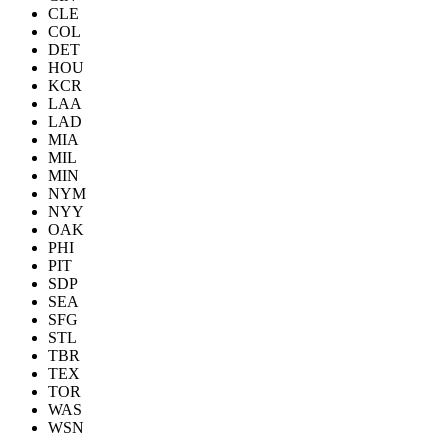
CLE
COL
DET
HOU
KCR
LAA
LAD
MIA
MIL
MIN
NYM
NYY
OAK
PHI
PIT
SDP
SEA
SFG
STL
TBR
TEX
TOR
WAS
WSN