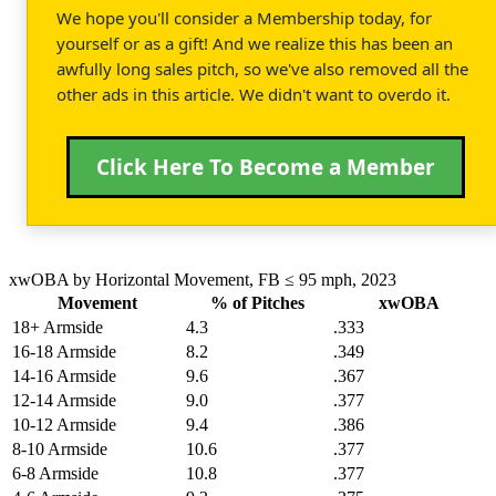
We hope you'll consider a Membership today, for
yourself or as a gift! And we realize this has been an
awfully long sales pitch, so we've also removed all the
other ads in this article. We didn't want to overdo it.
Click Here To Become a Member
xwOBA by Horizontal Movement, FB ≤ 95 mph, 2023
Movement
% of Pitches
xwOBA
18+ Armside
4.3
.333
16-18 Armside
8.2
.349
14-16 Armside
9.6
.367
12-14 Armside
9.0
.377
10-12 Armside
9.4
.386
8-10 Armside
10.6
.377
6-8 Armside
10.8
.377