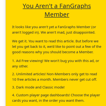
You Aren't a FanGraphs
Member
It looks like you aren't yet a FanGraphs Member (or
aren't logged in). We aren't mad, just disappointed.
We get it. You want to read this article. But before we
let you get back to it, we'd like to point out a few of the
good reasons why you should become a Member.
1. Ad Free viewing! We won't bug you with this ad, or
any other.
2. Unlimited articles! Non-Members only get to read
10 free articles a month. Members never get cut off.
3. Dark mode and Classic mode!
4. Custom player page dashboards! Choose the player
cards you want, in the order you want them.