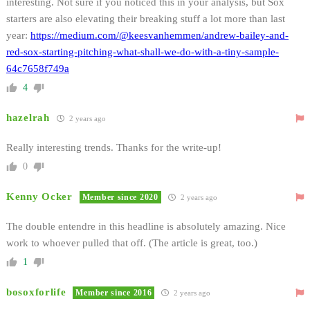
interesting. Not sure if you noticed this in your analysis, but Sox
starters are also elevating their breaking stuff a lot more than last
year:
https://medium.com/@keesvanhemmen/andrew-bailey-and-
red-sox-starting-pitching-what-shall-we-do-with-a-tiny-sample-
64c7658f749a
4
hazelrah
2 years ago
Really interesting trends. Thanks for the write-up!
0
Kenny Ocker
Member since 2020
2 years ago
The double entendre in this headline is absolutely amazing. Nice
work to whoever pulled that off. (The article is great, too.)
1
bosoxforlife
Member since 2016
2 years ago