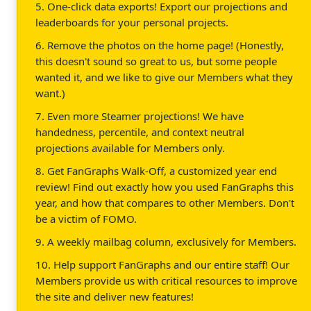
5. One-click data exports! Export our projections and
leaderboards for your personal projects.
6. Remove the photos on the home page! (Honestly,
this doesn't sound so great to us, but some people
wanted it, and we like to give our Members what they
want.)
7. Even more Steamer projections! We have
handedness, percentile, and context neutral
projections available for Members only.
8. Get FanGraphs Walk-Off, a customized year end
review! Find out exactly how you used FanGraphs this
year, and how that compares to other Members. Don't
be a victim of FOMO.
9. A weekly mailbag column, exclusively for Members.
10. Help support FanGraphs and our entire staff! Our
Members provide us with critical resources to improve
the site and deliver new features!