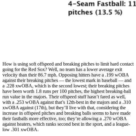
How is using soft offspeed and breaking pitches to limit hard contact
going for the Red Sox? Well, no team has a lower average exit
velocity than their 86.7 mph. Opposing hitters have a .199 wOBA
against their breaking pitches — the lowest mark in baseball — and
a .228 xwOBA, which is the second lowest; their breaking pitches
have been worth 1.8 runs per 100 pitches, the highest breaking-ball
run value in the majors. Their offspeed stuff hasn’t fared as well,
with a .253 wOBA against that’s 12th-best in the majors and a .310
xwOBA against (17th), but they’ll live with that, considering the
increase in offspeed pitches and breaking balls seems to have made
their fastballs more effective, too; they’re allowing a .270 wOBA
against heaters, which ranks second best in the sport, and a league-
low .301 xwOBA.