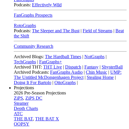
Podcasts:
Effectively Wild
FanGraphs Prospects
RotoGraphs
Podcasts:
The Sleeper and The Bust
|
Field of Streams
|
Beat
the Shift
Community Research
Archived Blogs:
The Hardball Times
|
NotGraphs
|
TechGraphs
|
FanGraphs+
Archived THT:
THT Live
|
Dispatch
|
Fantasy
|
ShysterBall
Archived Podcasts:
FanGraphs Audio
|
Chin Music
|
UMP:
The Untitled McDongenhagen Project
|
Stealing Home
|
Doing It For Bartolo
|
OttoGraphs
|
Projections
2026
Pre-Season Projections
ZiPS
,
ZiPS DC
Steamer
Depth Charts
ATC
THE BAT
,
THE BAT X
OOPSY