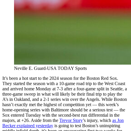
Neville E. Guard-USA TODAY Sports
It’s been a hot start to the 2024 season for the Boston Red Sox.
They started the season with a 10-game road trip to the West Coast
and arrived home Monday at 7-3 after a four-game split in Seattle, a
three-game sweep in what will likely be their final trip to play the
A’s in Oakland, and a 2-1 series win over the Angels. While Boston
hasn’t exactly met the highest of competition yet — this week’s
home-opening series with Baltimore should be a serious test — the
Sox entered Tuesday with the second-best run differential in the
majors, at +26. Aside from the
Trevor Story
’s injury, which
as Jon
Becker explained yesterday
is going to test Boston’s uninspiring
middle infield depth, it’s been an encouraging first two weeks for