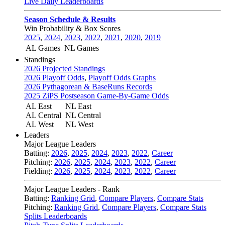
Live Daily Leaderboards
Season Schedule & Results
Win Probability & Box Scores
2025
,
2024
,
2023
,
2022
,
2021
,
2020
,
2019
AL Games
NL Games
Standings
2026 Projected Standings
2026 Playoff Odds
,
Playoff Odds Graphs
2026 Pythagorean & BaseRuns Records
2025 ZiPS Postseason Game-By-Game Odds
AL East
NL East
AL Central
NL Central
AL West
NL West
Leaders
Major League Leaders
Batting:
2026
,
2025
,
2024
,
2023
,
2022
,
Career
Pitching:
2026
,
2025
,
2024
,
2023
,
2022
,
Career
Fielding:
2026
,
2025
,
2024
,
2023
,
2022
,
Career
Major League Leaders - Rank
Batting:
Ranking Grid
,
Compare Players
,
Compare Stats
Pitching:
Ranking Grid
,
Compare Players
,
Compare Stats
Splits Leaderboards