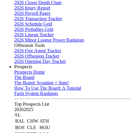
2026 Closer Depth Chart
2026 Injury Report
2026 Payroll Pages
2026 Transaction Tracker
2026 Schedule Grid
2026 Probables Grid
2026 Lineup Tracker
2026 Minor League Power Rankings
Offseason Tools
2026 Free Agent Tracker
2026 Offseason Tracker
2026 Opening Day Tracker
Prospects
Prospects Home
The Board
The Board: Scouting + Stats!
How To Use The Board: A Tutorial
Farm System Rankings
Top Prospects List
2026
2025
AL
BAL
CHW
ATH
BOS
CLE
HOU