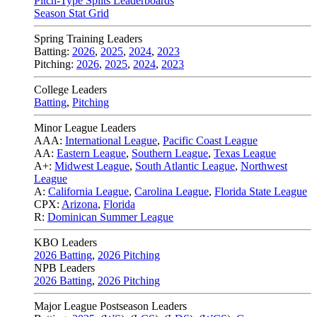
Pitch-Type Splits Leaderboards
Season Stat Grid
Spring Training Leaders
Batting:
2026
,
2025
,
2024
,
2023
Pitching:
2026
,
2025
,
2024
,
2023
College Leaders
Batting
,
Pitching
Minor League Leaders
AAA:
International League
,
Pacific Coast League
AA:
Eastern League
,
Southern League
,
Texas League
A+:
Midwest League
,
South Atlantic League
,
Northwest
League
A:
California League
,
Carolina League
,
Florida State League
CPX:
Arizona
,
Florida
R:
Dominican Summer League
KBO Leaders
2026 Batting
,
2026 Pitching
NPB Leaders
2026 Batting
,
2026 Pitching
Major League Postseason Leaders