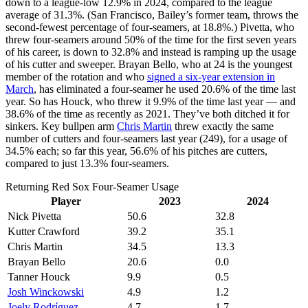
down to a league-low 12.9% in 2024, compared to the league
average of 31.3%. (San Francisco, Bailey’s former team, throws the
second-fewest percentage of four-seamers, at 18.8%.) Pivetta, who
threw four-seamers around 50% of the time for the first seven years
of his career, is down to 32.8% and instead is ramping up the usage
of his cutter and sweeper. Brayan Bello, who at 24 is the youngest
member of the rotation and who
signed a six-year extension in
March
, has eliminated a four-seamer he used 20.6% of the time last
year. So has Houck, who threw it 9.9% of the time last year — and
38.6% of the time as recently as 2021. They’ve both ditched it for
sinkers. Key bullpen arm
Chris Martin
threw exactly the same
number of cutters and four-seamers last year (249), for a usage of
34.5% each; so far this year, 56.6% of his pitches are cutters,
compared to just 13.3% four-seamers.
Returning Red Sox Four-Seamer Usage
Player
2023
2024
Nick Pivetta
50.6
32.8
Kutter Crawford
39.2
35.1
Chris Martin
34.5
13.3
Brayan Bello
20.6
0.0
Tanner Houck
9.9
0.5
Josh Winckowski
4.9
1.2
Joely Rodríguez
4.7
1.7