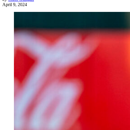
April 9, 2024