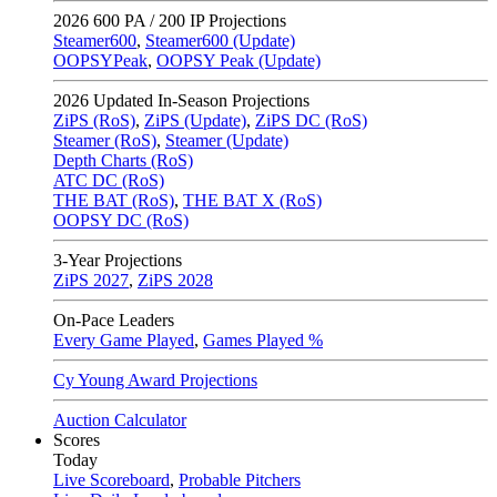
2026
600 PA / 200 IP Projections
Steamer600
,
Steamer600 (Update)
OOPSYPeak
,
OOPSY Peak (Update)
2026
Updated In-Season Projections
ZiPS (RoS)
,
ZiPS (Update)
,
ZiPS DC (RoS)
Steamer (RoS)
,
Steamer (Update)
Depth Charts (RoS)
ATC DC (RoS)
THE BAT (RoS)
,
THE BAT X (RoS)
OOPSY DC (RoS)
3-Year Projections
ZiPS
2027
,
ZiPS
2028
On-Pace Leaders
Every Game Played
,
Games Played %
Cy Young Award Projections
Auction Calculator
Scores
Today
Live Scoreboard
,
Probable Pitchers