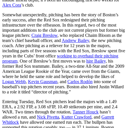
Alex Cora
’s club.
Somewhat unexpectedly, pitching has been the story of Boston’s
early success, after the Red Sox redesigned their pitching
infrastructure over the offseason. In this regard, two of the most
important additions to the club are not current players but former big
league pitchers:
Craig Breslow
, who replaced Chaim Bloom as the
team’s chief baseball officer, and
Andrew Bailey
, the new pitching
coach. After pitching as a reliever for 12 years in the majors,
including parts of five seasons with the Red Sox, Breslow spent five
years in the Cubs’ front office
working to overhaul their pitching
program
. One of Breslow’s first moves was to
hire Bailey
, his
former Red Sox teammate. Bailey, a two-time All-Star and the 2009
American League Rookie of the Year, came over from the Giants,
where he held the same role and helped to develop the likes of
Logan Webb
,
Kevin Gausman
, and
Carlos Rodón
into some of
baseball’s top pitchers recent years. Boston also hired Justin Willard
to a role it titled “director of pitching.”
Entering Tuesday, Red Sox pitchers lead the majors with a 1.49
ERA, a 2.92 FIP, a 3.08 xFIP, 10.49 strikeouts per nine, and 2.4
WAR. Two times through the rotation,
Tanner Houck
hasn’t
allowed a run, and
Nick Pivetta
,
Kutter Crawford
, and
Garrett
Whitlock
have allowed one earned run each. The bullpen has
supported this rotation capably, too — in 37.1 innings, Boston