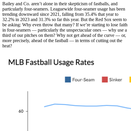
Bailey and Co. aren’t alone in their skepticism of fastballs, and
particularly four-seamers. Leaguewide four-seamer usage has been
trending downward since 2021, falling from 35.4% that year to
32.2% in 2023 and 31.3% so far this year. But the Red Sox seem to
be asking: Why even throw that many? If we’re starting to lose faith
in four-seamers — particularly the unspectacular ones — why use a
third of our pitches on them? Why not get ahead of the curve — or,
more precisely, ahead of the fastball — in terms of cutting out the
heat?