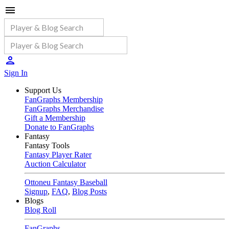
Sign In
Support Us
FanGraphs Membership
FanGraphs Merchandise
Gift a Membership
Donate to FanGraphs
Fantasy
Fantasy Tools
Fantasy Player Rater
Auction Calculator
Ottoneu Fantasy Baseball
Signup
,
FAQ
,
Blog Posts
Blogs
Blog Roll
FanGraphs