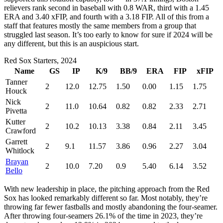
relievers rank second in baseball with 0.8 WAR, third with a 1.45
ERA and 3.40 xFIP, and fourth with a 3.18 FIP. All of this from a
staff that features mostly the same members from a group that
struggled last season. It’s too early to know for sure if 2024 will be
any different, but this is an auspicious start.
Red Sox Starters, 2024
Name
GS
IP
K/9
BB/9
ERA
FIP
xFIP
Tanner
2
12.0
12.75
1.50
0.00
1.15
1.75
Houck
Nick
2
11.0
10.64
0.82
0.82
2.33
2.71
Pivetta
Kutter
2
10.2
10.13
3.38
0.84
2.11
3.45
Crawford
Garrett
2
9.1
11.57
3.86
0.96
2.27
3.04
Whitlock
Brayan
2
10.0
7.20
0.9
5.40
6.14
3.52
Bello
With new leadership in place, the pitching approach from the Red
Sox has looked remarkably different so far. Most notably, they’re
throwing far fewer fastballs and mostly abandoning the four-seamer.
After throwing four-seamers 26.1% of the time in 2023, they’re