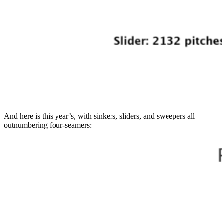
And here is this year’s, with sinkers, sliders, and sweepers all
outnumbering four-seamers: