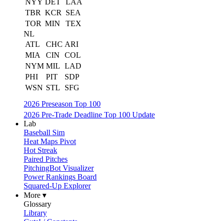
NYY
DET
LAA
TBR
KCR
SEA
TOR
MIN
TEX
NL
ATL
CHC
ARI
MIA
CIN
COL
NYM
MIL
LAD
PHI
PIT
SDP
WSN
STL
SFG
2026 Preseason Top 100
2026 Pre-Trade Deadline Top 100 Update
Lab
Baseball Sim
Heat Maps Pivot
Hot Streak
Paired Pitches
PitchingBot Visualizer
Power Rankings Board
Squared-Up Explorer
More ▾
Glossary
Library