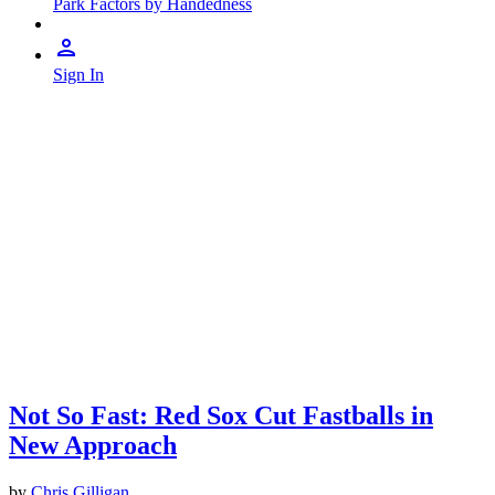
Park Factors by Handedness
Sign In
Not So Fast: Red Sox Cut Fastballs in
New Approach
by
Chris Gilligan