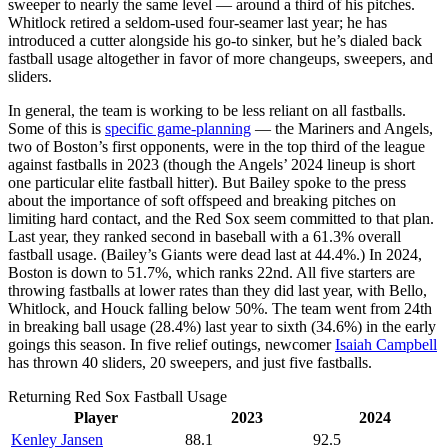
sweeper to nearly the same level — around a third of his pitches.
Whitlock retired a seldom-used four-seamer last year; he has
introduced a cutter alongside his go-to sinker, but he’s dialed back
fastball usage altogether in favor of more changeups, sweepers, and
sliders.
In general, the team is working to be less reliant on all fastballs.
Some of this is
specific game-planning
— the Mariners and Angels,
two of Boston’s first opponents, were in the top third of the league
against fastballs in 2023 (though the Angels’ 2024 lineup is short
one particular elite fastball hitter). But Bailey spoke to the press
about the importance of soft offspeed and breaking pitches on
limiting hard contact, and the Red Sox seem committed to that plan.
Last year, they ranked second in baseball with a 61.3% overall
fastball usage. (Bailey’s Giants were dead last at 44.4%.) In 2024,
Boston is down to 51.7%, which ranks 22nd. All five starters are
throwing fastballs at lower rates than they did last year, with Bello,
Whitlock, and Houck falling below 50%. The team went from 24th
in breaking ball usage (28.4%) last year to sixth (34.6%) in the early
goings this season. In five relief outings, newcomer
Isaiah Campbell
has thrown 40 sliders, 20 sweepers, and just five fastballs.
Returning Red Sox Fastball Usage
Player
2023
2024
Kenley Jansen
88.1
92.5