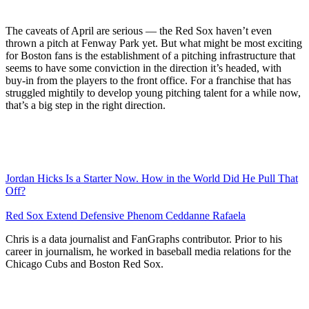
The caveats of April are serious — the Red Sox haven’t even
thrown a pitch at Fenway Park yet. But what might be most exciting
for Boston fans is the establishment of a pitching infrastructure that
seems to have some conviction in the direction it’s headed, with
buy-in from the players to the front office. For a franchise that has
struggled mightily to develop young pitching talent for a while now,
that’s a big step in the right direction.
Jordan Hicks Is a Starter Now. How in the World Did He Pull That
Off?
Red Sox Extend Defensive Phenom Ceddanne Rafaela
Chris is a data journalist and FanGraphs contributor. Prior to his
career in journalism, he worked in baseball media relations for the
Chicago Cubs and Boston Red Sox.