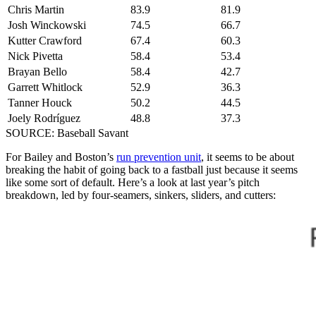
Chris Martin
83.9
81.9
Josh Winckowski
74.5
66.7
Kutter Crawford
67.4
60.3
Nick Pivetta
58.4
53.4
Brayan Bello
58.4
42.7
Garrett Whitlock
52.9
36.3
Tanner Houck
50.2
44.5
Joely Rodríguez
48.8
37.3
SOURCE: Baseball Savant
For Bailey and Boston’s
run prevention unit
, it seems to be about
breaking the habit of going back to a fastball just because it seems
like some sort of default. Here’s a look at last year’s pitch
breakdown, led by four-seamers, sinkers, sliders, and cutters: