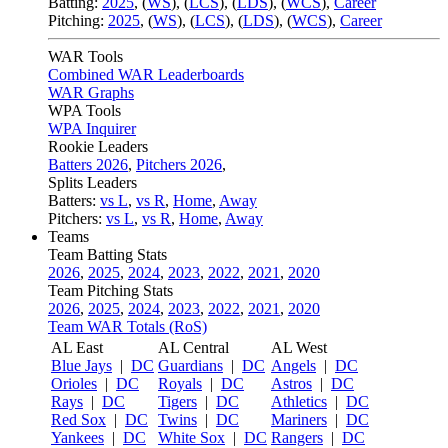
Batting:
2025
,
(
WS
)
,
(
LCS
)
,
(
LDS
), (
WCS
)
,
Career
Pitching:
2025
,
(
WS
)
,
(
LCS
)
,
(
LDS
)
,
(
WCS
)
,
Career
WAR Tools
Combined WAR Leaderboards
WAR Graphs
WPA Tools
WPA Inquirer
Rookie Leaders
Batters 2026
,
Pitchers 2026
,
Splits Leaders
Batters:
vs L
,
vs R
,
Home
,
Away
Pitchers:
vs L
,
vs R
,
Home
,
Away
Teams
Team Batting Stats
2026
,
2025
,
2024
,
2023
,
2022
,
2021
,
2020
Team Pitching Stats
2026
,
2025
,
2024
,
2023
,
2022
,
2021
,
2020
Team WAR Totals (RoS)
AL East
AL Central
AL West
Blue Jays
|
DC
Guardians
|
DC
Angels
|
DC
Orioles
|
DC
Royals
|
DC
Astros
|
DC
Rays
|
DC
Tigers
|
DC
Athletics
|
DC
Red Sox
|
DC
Twins
|
DC
Mariners
|
DC
Yankees
|
DC
White Sox
|
DC
Rangers
|
DC