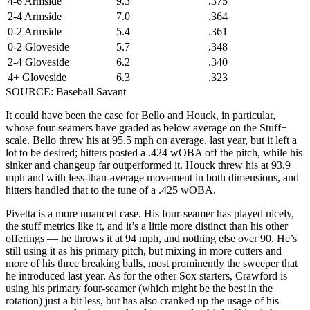
4-6 Armside
9.3
.375
2-4 Armside
7.0
.364
0-2 Armside
5.4
.361
0-2 Gloveside
5.7
.348
2-4 Gloveside
6.2
.340
4+ Gloveside
6.3
.323
SOURCE: Baseball Savant
It could have been the case for Bello and Houck, in particular,
whose four-seamers have graded as below average on the Stuff+
scale. Bello threw his at 95.5 mph on average, last year, but it left a
lot to be desired; hitters posted a .424 wOBA off the pitch, while his
sinker and changeup far outperformed it. Houck threw his at 93.9
mph and with less-than-average movement in both dimensions, and
hitters handled that to the tune of a .425 wOBA.
Pivetta is a more nuanced case. His four-seamer has played nicely,
the stuff metrics like it, and it’s a little more distinct than his other
offerings — he throws it at 94 mph, and nothing else over 90. He’s
still using it as his primary pitch, but mixing in more cutters and
more of his three breaking balls, most prominently the sweeper that
he introduced last year. As for the other Sox starters, Crawford is
using his primary four-seamer (which might be the best in the
rotation) just a bit less, but has also cranked up the usage of his