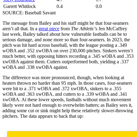
Garrett Whitlock
0.4
0.0
SOURCE: Baseball Savant
The message from Bailey and his staff might be that four-seamers
aren’t all that. In a
great piece
from
The Athletic
’s Jen McCaffrey
last week, Bailey talked about how vulnerable fastballs can be to
serious damage, and none more so than four-seamers. In 2023, the
pitch was hit hard across baseball, with the league posting a .349
wOBA and .352 xwOBA on over 230,000 pitches. Sinkers weren’t
much better, with opposing hitters recording a .345 wOBA and .353
xwOBA against them. Cutters outperformed both, yielding a .337
wOBA and .338 xwOBA against.
The difference was more pronounced, though, when looking at
heaters thrown no harder than 95 mph. In those cases, four-seamers
were hit to a .371 wOBA and .372 xwOBA, sinkers to a .355
wOBA and .363 xwOBA, and cutters to a .339 wOBA and .341
xwOBA. At these lower speeds, fastballs without much movement
likely were not hard enough to overwhelm batters; as Bailey sees it,
adding some cut or sink might help these relatively slower-throwing
pitchers. The data appears to back that up: