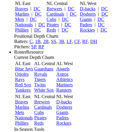
NL East
NL Central
NL West
Braves
|
DC
Brewers
|
DC
D-backs
|
DC
Marlins
|
DC
Cardinals
|
DC
Dodgers
|
DC
Mets
|
DC
Cubs
|
DC
Giants
|
DC
Nationals
|
DC
Pirates
|
DC
Padres
|
DC
Phillies
|
DC
Reds
|
DC
Rockies
|
DC
Positional Depth Charts
Batters:
C
,
1B
,
2B
,
SS
,
3B
,
LF
,
CF
,
RF
,
DH
Pitchers:
SP
,
RP
RosterResource
Current Depth Charts
AL East
AL Central
AL West
Blue Jays
Guardians
Angels
Orioles
Royals
Astros
Rays
Tigers
Athletics
Red Sox
Twins
Mariners
Yankees
White Sox
Rangers
NL East
NL Central
NL West
Braves
Brewers
D-backs
Marlins
Cardinals
Dodgers
Mets
Cubs
Giants
Nationals
Pirates
Padres
Phillies
Reds
Rockies
In-Season Tools