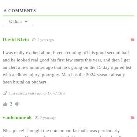
6
COMMENTS
Oldest
David Klein
2 years ago
I was really excited about Pivetta coming off his good second half
and he looked real good his first few starts this year, and then I get
an alert a few minutes ago that he’s going on the 15 day injured list
with a elbow injury, poor guy. Man has the 2024 season already
been brutal on pitchers.
Last edited 2 years ago by David Klein
3
vanhemmenk
2 years ago
Nice piece! Thought the note on cut fastballs was particularly