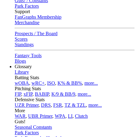
Guts! / Constants
Park Factors
Support
FanGraphs Membership
Merchandise
Prospects / The Board
Scores
Standings
Fantasy Tools
Blogs
Glossary
Library
Batting Stats
wOBA
,
wRC+
,
ISO
,
K% & BB%
,
more...
Pitching Stats
FIP
,
xFIP
,
BABIP
,
K/9 & BB/9
,
more...
Defensive Stats
UZR Primer
,
DRS
,
FSR
,
TZ & TZL
,
more...
More
WAR
,
UBR Primer
,
WPA
,
LI
,
Clutch
Guts!
Seasonal Constants
Park Factors