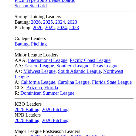
Pitch-Type Splits Leaderboards
Season Stat Grid
Spring Training Leaders
Batting:
2026
,
2025
,
2024
,
2023
Pitching:
2026
,
2025
,
2024
,
2023
College Leaders
Batting
,
Pitching
Minor League Leaders
AAA:
International League
,
Pacific Coast League
AA:
Eastern League
,
Southern League
,
Texas League
A+:
Midwest League
,
South Atlantic League
,
Northwest
League
A:
California League
,
Carolina League
,
Florida State League
CPX:
Arizona
,
Florida
R:
Dominican Summer League
KBO Leaders
2026 Batting
,
2026 Pitching
NPB Leaders
2026 Batting
,
2026 Pitching
Major League Postseason Leaders