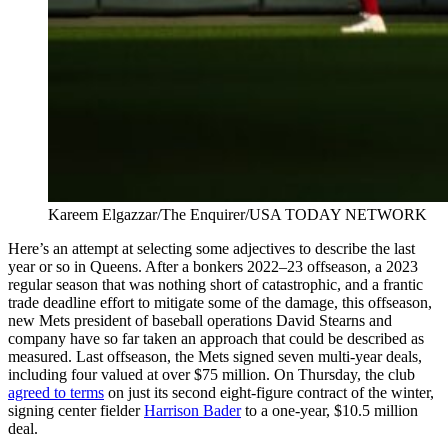
Kareem Elgazzar/The Enquirer/USA TODAY NETWORK
Here’s an attempt at selecting some adjectives to describe the last
year or so in Queens. After a bonkers 2022–23 offseason, a 2023
regular season that was nothing short of catastrophic, and a frantic
trade deadline effort to mitigate some of the damage, this offseason,
new Mets president of baseball operations David Stearns and
company have so far taken an approach that could be described as
measured. Last offseason, the Mets signed seven multi-year deals,
including four valued at over $75 million. On Thursday, the club
agreed to terms
on just its second eight-figure contract of the winter,
signing center fielder
Harrison Bader
to a one-year, $10.5 million
deal.