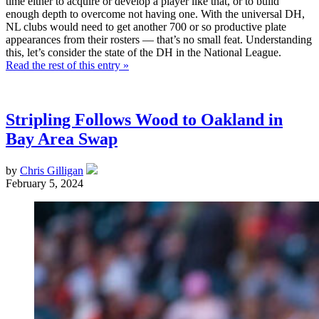
time either to acquire or develop a player like that, or to build
enough depth to overcome not having one. With the universal DH,
NL clubs would need to get another 700 or so productive plate
appearances from their rosters — that’s no small feat. Understanding
this, let’s consider the state of the DH in the National League.
Read the rest of this entry »
Stripling Follows Wood to Oakland in
Bay Area Swap
by
Chris Gilligan
February 5, 2024