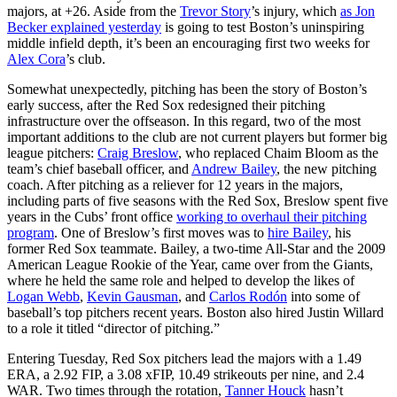
majors, at +26. Aside from the
Trevor Story
’s injury, which
as Jon
Becker explained yesterday
is going to test Boston’s uninspiring
middle infield depth, it’s been an encouraging first two weeks for
Alex Cora
’s club.
Somewhat unexpectedly, pitching has been the story of Boston’s
early success, after the Red Sox redesigned their pitching
infrastructure over the offseason. In this regard, two of the most
important additions to the club are not current players but former big
league pitchers:
Craig Breslow
, who replaced Chaim Bloom as the
team’s chief baseball officer, and
Andrew Bailey
, the new pitching
coach. After pitching as a reliever for 12 years in the majors,
including parts of five seasons with the Red Sox, Breslow spent five
years in the Cubs’ front office
working to overhaul their pitching
program
. One of Breslow’s first moves was to
hire Bailey
, his
former Red Sox teammate. Bailey, a two-time All-Star and the 2009
American League Rookie of the Year, came over from the Giants,
where he held the same role and helped to develop the likes of
Logan Webb
,
Kevin Gausman
, and
Carlos Rodón
into some of
baseball’s top pitchers recent years. Boston also hired Justin Willard
to a role it titled “director of pitching.”
Entering Tuesday, Red Sox pitchers lead the majors with a 1.49
ERA, a 2.92 FIP, a 3.08 xFIP, 10.49 strikeouts per nine, and 2.4
WAR. Two times through the rotation,
Tanner Houck
hasn’t