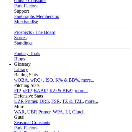
Guts! / Constants
Park Factors
Support
FanGraphs Membership
Merchandise
Prospects / The Board
Scores
Standings
Fantasy Tools
Blogs
Glossary
Library
Batting Stats
wOBA
,
wRC+
,
ISO
,
K% & BB%
,
more...
Pitching Stats
FIP
,
xFIP
,
BABIP
,
K/9 & BB/9
,
more...
Defensive Stats
UZR Primer
,
DRS
,
FSR
,
TZ & TZL
,
more...
More
WAR
,
UBR Primer
,
WPA
,
LI
,
Clutch
Guts!
Seasonal Constants
Park Factors