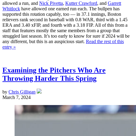
allowed a run, and
Nick Pivetta
,
Kutter Crawford
, and
Garrett
Whitlock
have allowed one earned run each. The bullpen has
supported this rotation capably, too — in 37.1 innings, Boston
relievers rank second in baseball with 0.8 WAR, third with a 1.45
ERA and 3.40 xFIP, and fourth with a 3.18 FIP. All of this from a
staff that features mostly the same members from a group that
struggled last season. It’s too early to know for sure if 2024 will be
any different, but this is an auspicious start.
Read the rest of this
entry »
Examining the Pitchers Who Are
Throwing Harder This Spring
by
Chris Gilligan
March 7, 2024