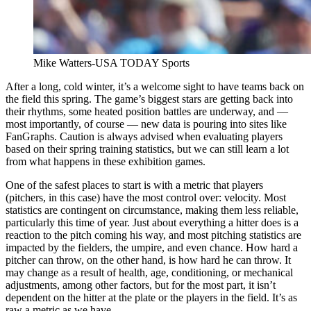
Mike Watters-USA TODAY Sports
After a long, cold winter, it’s a welcome sight to have teams back on
the field this spring. The game’s biggest stars are getting back into
their rhythms, some heated position battles are underway, and —
most importantly, of course — new data is pouring into sites like
FanGraphs. Caution is always advised when evaluating players
based on their spring training statistics, but we can still learn a lot
from what happens in these exhibition games.
One of the safest places to start is with a metric that players
(pitchers, in this case) have the most control over: velocity. Most
statistics are contingent on circumstance, making them less reliable,
particularly this time of year. Just about everything a hitter does is a
reaction to the pitch coming his way, and most pitching statistics are
impacted by the fielders, the umpire, and even chance. How hard a
pitcher can throw, on the other hand, is how hard he can throw. It
may change as a result of health, age, conditioning, or mechanical
adjustments, among other factors, but for the most part, it isn’t
dependent on the hitter at the plate or the players in the field. It’s as
raw a metric as we have.