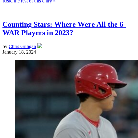
Read the rest of this entry »
Counting Stars: Where Were All the 6-
WAR Players in 2023?
by
Chris Gilligan
January 18, 2024