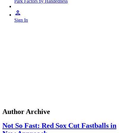
Park Factors by Handedness
Sign In
Author Archive
Not So Fast: Red Sox Cut Fastballs in