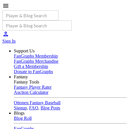
Sign In
Support Us
FanGraphs Membership
FanGraphs Merchandise
Gift a Membership
Donate to FanGraphs
Fantasy
Fantasy Tools
Fantasy Player Rater
Auction Calculator
Ottoneu Fantasy Baseball
Signup
,
FAQ
,
Blog Posts
Blogs
Blog Roll
FanGraphs