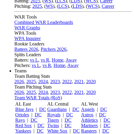
Batting:
2025
,
(
WS
)
,
(
LCS
)
,
(
LDS
), (
WCS
)
,
Career
Pitching:
2025
,
(
WS
)
,
(
LCS
)
,
(
LDS
)
,
(
WCS
)
,
Career
WAR Tools
Combined WAR Leaderboards
WAR Graphs
WPA Tools
WPA Inquirer
Rookie Leaders
Batters 2026
,
Pitchers 2026
,
Splits Leaders
Batters:
vs L
,
vs R
,
Home
,
Away
Pitchers:
vs L
,
vs R
,
Home
,
Away
Teams
Team Batting Stats
2026
,
2025
,
2024
,
2023
,
2022
,
2021
,
2020
Team Pitching Stats
2026
,
2025
,
2024
,
2023
,
2022
,
2021
,
2020
Team WAR Totals (RoS)
AL East
AL Central
AL West
Blue Jays
|
DC
Guardians
|
DC
Angels
|
DC
Orioles
|
DC
Royals
|
DC
Astros
|
DC
Rays
|
DC
Tigers
|
DC
Athletics
|
DC
Red Sox
|
DC
Twins
|
DC
Mariners
|
DC
Yankees
|
DC
White Sox
|
DC
Rangers
|
DC