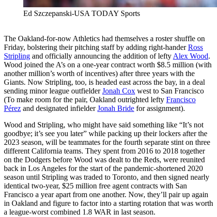
Ed Szczepanski-USA TODAY Sports
The Oakland-for-now Athletics had themselves a roster shuffle on
Friday, bolstering their pitching staff by adding right-hander
Ross
Stripling
and officially announcing the addition of lefty
Alex Wood
.
Wood joined the A’s on a one-year contract worth $8.5 million (with
another million’s worth of incentives) after three years with the
Giants. Now Stripling, too, is headed east across the bay, in a deal
sending minor league outfielder
Jonah Cox
west to San Francisco
(To make room for the pair, Oakland outrighted lefty
Francisco
Pérez
and designated infielder
Jonah Bride
for assignment).
Wood and Stripling, who might have said something like “It’s not
goodbye; it’s see you later” while packing up their lockers after the
2023 season, will be teammates for the fourth separate stint on three
different California teams. They spent from 2016 to 2018 together
on the Dodgers before Wood was dealt to the Reds, were reunited
back in Los Angeles for the start of the pandemic-shortened 2020
season until Stripling was traded to Toronto, and then signed nearly
identical two-year, $25 million free agent contracts with San
Francisco a year apart from one another. Now, they’ll pair up again
in Oakland and figure to factor into a starting rotation that was worth
a league-worst combined 1.8 WAR in last season.