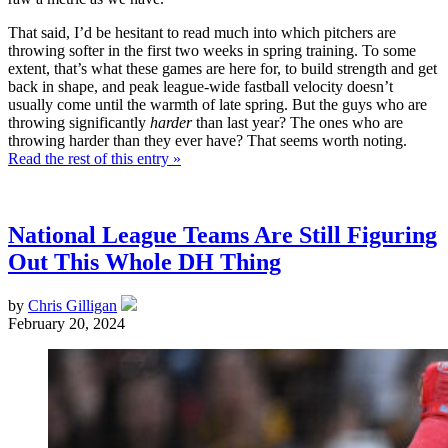
That said, I’d be hesitant to read much into which pitchers are
throwing softer in the first two weeks in spring training. To some
extent, that’s what these games are here for, to build strength and get
back in shape, and peak league-wide fastball velocity doesn’t
usually come until the warmth of late spring. But the guys who are
throwing significantly
harder
than last year? The ones who are
throwing harder than they ever have? That seems worth noting.
Read the rest of this entry »
National League Teams Are Still Figuring
Out This Whole DH Thing
by
Chris Gilligan
February 20, 2024