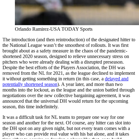
Orlando Ramirez-USA TODAY Sports
The introduction (and then reintroduction) of the designated hitter to
the National League wasn’t the smoothest of rollouts. It was first
brought about as a safety measure in the chaos of the pandemic-
shortened 2020 season, designed to relieve unnecessary stress on
pitchers who were already dealing with a disrupted preseason.
Despite the best efforts of the Players Association, the DH was
removed from the NL for 2021, as the league declined to implement
it without getting something in return (in this case, a
delayed and
potentially shortened season
). A year later, and more than two
months into the lockout, as the league and the union battled through
negotiations over the new collective bargaining agreement, it was
announced that the universal DH would return for the upcoming
season, this time indefinitely.
It was a difficult task for NL teams to prepare one way for one
season and another for the next. Of course, any hitter can slot into
the DH spot on any given night, but not every team comes with a
player who can provide real value with his bat alone, and it takes