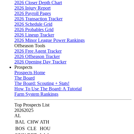
2026 Closer Depth Chart
2026 Injury Report
2026 Payroll Pages
2026 Transaction Tracker
2026 Schedule Grid
2026 Probables Grid
2026 Lineup Tracker
2026 Minor League Power Rankings
Offseason Tools
2026 Free Agent Tracker
2026 Offseason Tracker
2026 Opening Day Tracker
Prospects
Prospects Home
The Board
The Board: Scouting + Stats!
How To Use The Board: A Tutorial
Farm System Rankings
Top Prospects List
2026
2025
AL
BAL
CHW
ATH
BOS
CLE
HOU