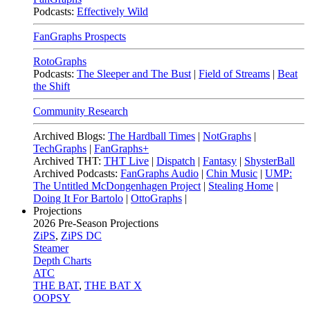
Podcasts:
Effectively Wild
FanGraphs Prospects
RotoGraphs
Podcasts:
The Sleeper and The Bust
|
Field of Streams
|
Beat
the Shift
Community Research
Archived Blogs:
The Hardball Times
|
NotGraphs
|
TechGraphs
|
FanGraphs+
Archived THT:
THT Live
|
Dispatch
|
Fantasy
|
ShysterBall
Archived Podcasts:
FanGraphs Audio
|
Chin Music
|
UMP:
The Untitled McDongenhagen Project
|
Stealing Home
|
Doing It For Bartolo
|
OttoGraphs
|
Projections
2026
Pre-Season Projections
ZiPS
,
ZiPS DC
Steamer
Depth Charts
ATC
THE BAT
,
THE BAT X
OOPSY