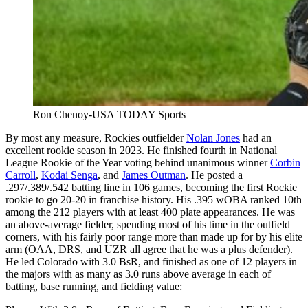
Ron Chenoy-USA TODAY Sports
By most any measure, Rockies outfielder
Nolan Jones
had an
excellent rookie season in 2023. He finished fourth in National
League Rookie of the Year voting behind unanimous winner
Corbin
Carroll
,
Kodai Senga
, and
James Outman
. He posted a
.297/.389/.542 batting line in 106 games, becoming the first Rockie
rookie to go 20-20 in franchise history. His .395 wOBA ranked 10th
among the 212 players with at least 400 plate appearances. He was
an above-average fielder, spending most of his time in the outfield
corners, with his fairly poor range more than made up for by his elite
arm (OAA, DRS, and UZR all agree that he was a plus defender).
He led Colorado with 3.0 BsR, and finished as one of 12 players in
the majors with as many as 3.0 runs above average in each of
batting, base running, and fielding value: