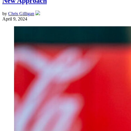
New Approach
by
Chris Gilligan
April 9, 2024