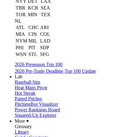
NYY
DET
LAA
TBR
KCR
SEA
TOR
MIN
TEX
NL
ATL
CHC
ARI
MIA
CIN
COL
NYM
MIL
LAD
PHI
PIT
SDP
WSN
STL
SFG
2026 Preseason Top 100
2026 Pre-Trade Deadline Top 100 Update
Lab
Baseball Sim
Heat Maps Pivot
Hot Streak
Paired Pitches
PitchingBot Visualizer
Power Rankings Board
Squared-Up Explorer
More ▾
Glossary
Library