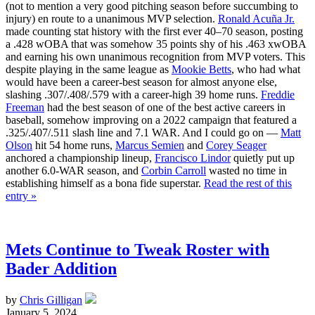
(not to mention a very good pitching season before succumbing to
injury) en route to a unanimous MVP selection.
Ronald Acuña Jr.
made counting stat history with the first ever 40–70 season, posting
a .428 wOBA that was somehow 35 points shy of his .463 xwOBA
and earning his own unanimous recognition from MVP voters. This
despite playing in the same league as
Mookie Betts
, who had what
would have been a career-best season for almost anyone else,
slashing .307/.408/.579 with a career-high 39 home runs.
Freddie
Freeman
had the best season of one of the best active careers in
baseball, somehow improving on a 2022 campaign that featured a
.325/.407/.511 slash line and 7.1 WAR. And I could go on —
Matt
Olson
hit 54 home runs,
Marcus Semien
and
Corey Seager
anchored a championship lineup,
Francisco Lindor
quietly put up
another 6.0-WAR season, and
Corbin Carroll
wasted no time in
establishing himself as a bona fide superstar.
Read the rest of this
entry »
Mets Continue to Tweak Roster with
Bader Addition
by
Chris Gilligan
January 5, 2024