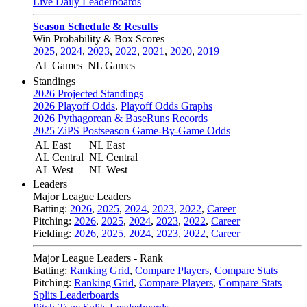
Live Daily Leaderboards
Season Schedule & Results
Win Probability & Box Scores
2025
,
2024
,
2023
,
2022
,
2021
,
2020
,
2019
AL Games
NL Games
Standings
2026 Projected Standings
2026 Playoff Odds
,
Playoff Odds Graphs
2026 Pythagorean & BaseRuns Records
2025 ZiPS Postseason Game-By-Game Odds
AL East
NL East
AL Central
NL Central
AL West
NL West
Leaders
Major League Leaders
Batting:
2026
,
2025
,
2024
,
2023
,
2022
,
Career
Pitching:
2026
,
2025
,
2024
,
2023
,
2022
,
Career
Fielding:
2026
,
2025
,
2024
,
2023
,
2022
,
Career
Major League Leaders - Rank
Batting:
Ranking Grid
,
Compare Players
,
Compare Stats
Pitching:
Ranking Grid
,
Compare Players
,
Compare Stats
Splits Leaderboards