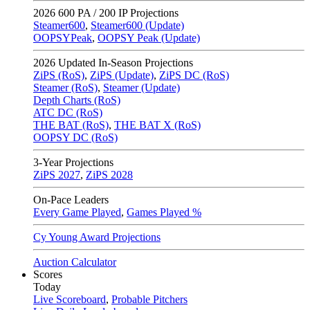
2026
600 PA / 200 IP Projections
Steamer600
,
Steamer600 (Update)
OOPSYPeak
,
OOPSY Peak (Update)
2026
Updated In-Season Projections
ZiPS (RoS)
,
ZiPS (Update)
,
ZiPS DC (RoS)
Steamer (RoS)
,
Steamer (Update)
Depth Charts (RoS)
ATC DC (RoS)
THE BAT (RoS)
,
THE BAT X (RoS)
OOPSY DC (RoS)
3-Year Projections
ZiPS
2027
,
ZiPS
2028
On-Pace Leaders
Every Game Played
,
Games Played %
Cy Young Award Projections
Auction Calculator
Scores
Today
Live Scoreboard
,
Probable Pitchers