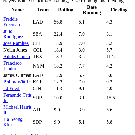
Players With 3.0+ Runs of Batting, Base Running, and Fielding
Base
Name
Team
Batting
Fielding
Running
Freddie
LAD
56.8
5.1
4.3
Freeman
Julio
SEA
22.4
7.0
3.1
Rodríguez
José Ramírez
CLE
18.9
7.0
3.2
Nolan Jones
COL
18.4
3.0
5.7
Adolis García
TEX
18.3
3.5
11.5
Francisco
NYM
18.2
7.7
4.2
Lindor
James Outman
LAD
12.9
5.7
5.0
Bobby Witt Jr.
KCR
12.3
7.0
9.2
TJ Friedl
CIN
11.3
9.1
4.0
Fernando Tatis
SDP
10.0
3.1
15.5
Jr.
Michael Harris
ATL
9.9
3.9
5.6
II
Ha-Seong
SDP
9.0
5.1
5.8
Kim