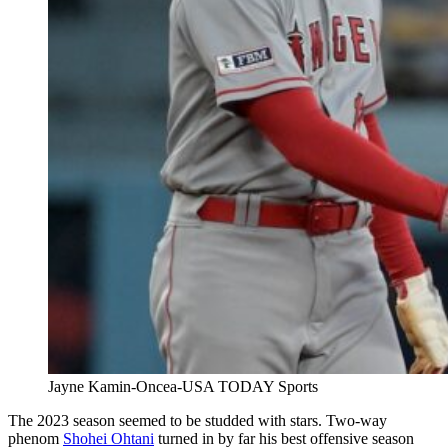
Jayne Kamin-Oncea-USA TODAY Sports
The 2023 season seemed to be studded with stars. Two-way
phenom
Shohei Ohtani
turned in by far his best offensive season