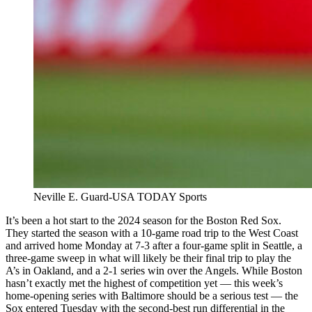
Neville E. Guard-USA TODAY Sports
It’s been a hot start to the 2024 season for the Boston Red Sox.
They started the season with a 10-game road trip to the West Coast
and arrived home Monday at 7-3 after a four-game split in Seattle, a
three-game sweep in what will likely be their final trip to play the
A’s in Oakland, and a 2-1 series win over the Angels. While Boston
hasn’t exactly met the highest of competition yet — this week’s
home-opening series with Baltimore should be a serious test — the
Sox entered Tuesday with the second-best run differential in the