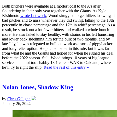
Both pitchers were available at a modest cost to the A’s after
floundering in their only year together with the Giants. As Kyle
Kishimoto
wrote last week
, Wood struggled to get hitters to swing at
bad pitches and to miss whenever they did swing, falling to the 13th
percentile in chase percentage and the 17th in whiff percentage. As a
result, he struck out a lot fewer hitters and walked a whole bunch
more. He also failed to stay healthy, with strains in his left hamstring
and lower back sidelining him for the bulk of two months, and by
late July, he was relegated to bullpen work as a sort of piggybacker
and long relief option. He pitched better in this role, but it was far
from what he and the Giants had hoped for when he signed his deal
before the 2022 season. Still, Wood brings 10 years of big league
service and a not-too-shabby 18.1 career WAR to Oakland, where
he’ll try to right the ship.
Read the rest of this entry »
Nolan Jones, Shadow King
by
Chris Gilligan
January 26, 2024