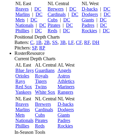
NL East
NL Central
NL West
Braves
|
DC
Brewers
|
DC
D-backs
|
DC
Marlins
|
DC
Cardinals
|
DC
Dodgers
|
DC
Mets
|
DC
Cubs
|
DC
Giants
|
DC
Nationals
|
DC
Pirates
|
DC
Padres
|
DC
Phillies
|
DC
Reds
|
DC
Rockies
|
DC
Positional Depth Charts
Batters:
C
,
1B
,
2B
,
SS
,
3B
,
LF
,
CF
,
RF
,
DH
Pitchers:
SP
,
RP
RosterResource
Current Depth Charts
AL East
AL Central
AL West
Blue Jays
Guardians
Angels
Orioles
Royals
Astros
Rays
Tigers
Athletics
Red Sox
Twins
Mariners
Yankees
White Sox
Rangers
NL East
NL Central
NL West
Braves
Brewers
D-backs
Marlins
Cardinals
Dodgers
Mets
Cubs
Giants
Nationals
Pirates
Padres
Phillies
Reds
Rockies
In-Season Tools