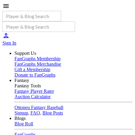
Sign In
Support Us
FanGraphs Membership
FanGraphs Merchandise
Gift a Membership
Donate to FanGraphs
Fantasy
Fantasy Tools
Fantasy Player Rater
Auction Calculator
Ottoneu Fantasy Baseball
Signup
,
FAQ
,
Blog Posts
Blogs
Blog Roll
FanGraphs