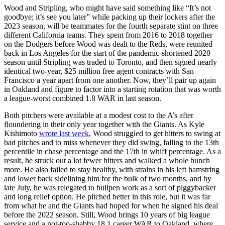
Wood and Stripling, who might have said something like “It’s not
goodbye; it’s see you later” while packing up their lockers after the
2023 season, will be teammates for the fourth separate stint on three
different California teams. They spent from 2016 to 2018 together
on the Dodgers before Wood was dealt to the Reds, were reunited
back in Los Angeles for the start of the pandemic-shortened 2020
season until Stripling was traded to Toronto, and then signed nearly
identical two-year, $25 million free agent contracts with San
Francisco a year apart from one another. Now, they’ll pair up again
in Oakland and figure to factor into a starting rotation that was worth
a league-worst combined 1.8 WAR in last season.
Both pitchers were available at a modest cost to the A’s after
floundering in their only year together with the Giants. As Kyle
Kishimoto
wrote last week
, Wood struggled to get hitters to swing at
bad pitches and to miss whenever they did swing, falling to the 13th
percentile in chase percentage and the 17th in whiff percentage. As a
result, he struck out a lot fewer hitters and walked a whole bunch
more. He also failed to stay healthy, with strains in his left hamstring
and lower back sidelining him for the bulk of two months, and by
late July, he was relegated to bullpen work as a sort of piggybacker
and long relief option. He pitched better in this role, but it was far
from what he and the Giants had hoped for when he signed his deal
before the 2022 season. Still, Wood brings 10 years of big league
service and a not-too-shabby 18.1 career WAR to Oakland, where