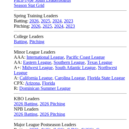
Pitch-Type Splits Leaderboards
Season Stat Grid
Spring Training Leaders
Batting:
2026
,
2025
,
2024
,
2023
Pitching:
2026
,
2025
,
2024
,
2023
College Leaders
Batting
,
Pitching
Minor League Leaders
AAA:
International League
,
Pacific Coast League
AA:
Eastern League
,
Southern League
,
Texas League
A+:
Midwest League
,
South Atlantic League
,
Northwest
League
A:
California League
,
Carolina League
,
Florida State League
CPX:
Arizona
,
Florida
R:
Dominican Summer League
KBO Leaders
2026 Batting
,
2026 Pitching
NPB Leaders
2026 Batting
,
2026 Pitching
Major League Postseason Leaders