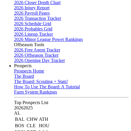
2026 Closer Depth Chart
2026 Injury Report
2026 Payroll Pages
2026 Transaction Tracker
2026 Schedule Grid
2026 Probables Grid
2026 Lineup Tracker
2026 Minor League Power Rankings
Offseason Tools
2026 Free Agent Tracker
2026 Offseason Tracker
2026 Opening Day Tracker
Prospects
Prospects Home
The Board
The Board: Scouting + Stats!
How To Use The Board: A Tutorial
Farm System Rankings
Top Prospects List
2026
2025
AL
BAL
CHW
ATH
BOS
CLE
HOU