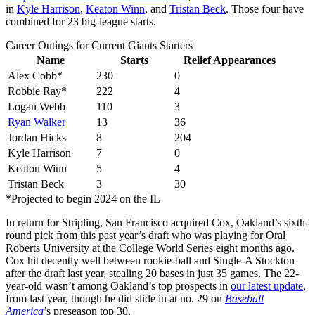
in
Kyle Harrison
,
Keaton Winn
, and
Tristan Beck
. Those four have
combined for 23 big-league starts.
Career Outings for Current Giants Starters
Name
Starts
Relief Appearances
Alex Cobb*
230
0
Robbie Ray*
222
4
Logan Webb
110
3
Ryan Walker
13
36
Jordan Hicks
8
204
Kyle Harrison
7
0
Keaton Winn
5
4
Tristan Beck
3
30
*Projected to begin 2024 on the IL
In return for Stripling, San Francisco acquired Cox, Oakland’s sixth-
round pick from this past year’s draft who was playing for Oral
Roberts University at the College World Series eight months ago.
Cox hit decently well between rookie-ball and Single-A Stockton
after the draft last year, stealing 20 bases in just 35 games. The 22-
year-old wasn’t among Oakland’s top prospects in
our latest update
,
from last year, though he did slide in at no. 29 on
Baseball
America
’s preseason top 30.