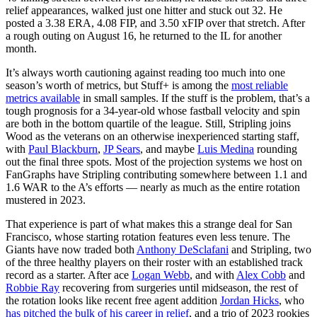
relief appearances, walked just one hitter and stuck out 32. He
posted a 3.38 ERA, 4.08 FIP, and 3.50 xFIP over that stretch. After
a rough outing on August 16, he returned to the IL for another
month.
It’s always worth cautioning against reading too much into one
season’s worth of metrics, but Stuff+ is among the
most reliable
metrics available
in small samples. If the stuff is the problem, that’s a
tough prognosis for a 34-year-old whose fastball velocity and spin
are both in the bottom quartile of the league. Still, Stripling joins
Wood as the veterans on an otherwise inexperienced starting staff,
with
Paul Blackburn
,
JP Sears
, and maybe
Luis Medina
rounding
out the final three spots. Most of the projection systems we host on
FanGraphs have Stripling contributing somewhere between 1.1 and
1.6 WAR to the A’s efforts — nearly as much as the entire rotation
mustered in 2023.
That experience is part of what makes this a strange deal for San
Francisco, whose starting rotation features even less tenure. The
Giants have now traded both
Anthony DeSclafani
and Stripling, two
of the three healthy players on their roster with an established track
record as a starter. After ace
Logan Webb
, and with
Alex Cobb
and
Robbie Ray
recovering from surgeries until midseason, the rest of
the rotation looks like recent free agent addition
Jordan Hicks
, who
has pitched the bulk of his career in relief
, and a trio of 2023 rookies