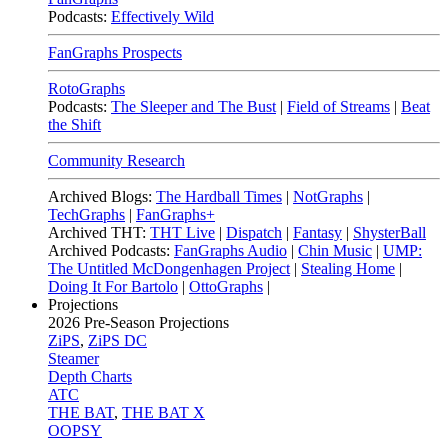
Podcasts:
Effectively Wild
FanGraphs Prospects
RotoGraphs
Podcasts:
The Sleeper and The Bust
|
Field of Streams
|
Beat
the Shift
Community Research
Archived Blogs:
The Hardball Times
|
NotGraphs
|
TechGraphs
|
FanGraphs+
Archived THT:
THT Live
|
Dispatch
|
Fantasy
|
ShysterBall
Archived Podcasts:
FanGraphs Audio
|
Chin Music
|
UMP:
The Untitled McDongenhagen Project
|
Stealing Home
|
Doing It For Bartolo
|
OttoGraphs
|
Projections
2026
Pre-Season Projections
ZiPS
,
ZiPS DC
Steamer
Depth Charts
ATC
THE BAT
,
THE BAT X
OOPSY