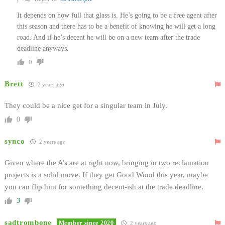
It depends on how full that glass is. He’s going to be a free agent after
this season and there has to be a benefit of knowing he will get a long
road. And if he’s decent he will be on a new team after the trade
deadline anyways.
0
Brett
2 years ago
They could be a nice get for a singular team in July.
0
synco
2 years ago
Given where the A’s are at right now, bringing in two reclamation
projects is a solid move. If they get Good Wood this year, maybe
you can flip him for something decent-ish at the trade deadline.
3
sadtrombone
Member since 2020
2 years ago