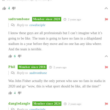
4
sadtrombone
Member since 2020
2 years ago
Reply to
cowdisciple
I know these guys are all professionals but I can’t imagine what it’s
going to be like. The team is going to have no fans in a dilapidated
stadium in a year before they move and no one has any idea where.
And the team is terrible.
6
Phil
Member since 2016
2 years ago
Reply to
sadtrombone
Was John Fisher actually the only person who saw no fans in stadia in
2020 and go “wow, this is what sport should be like, all the time!”
4
dangledangle
Member since 2024
2 years ago
Reply to
cowdisciple