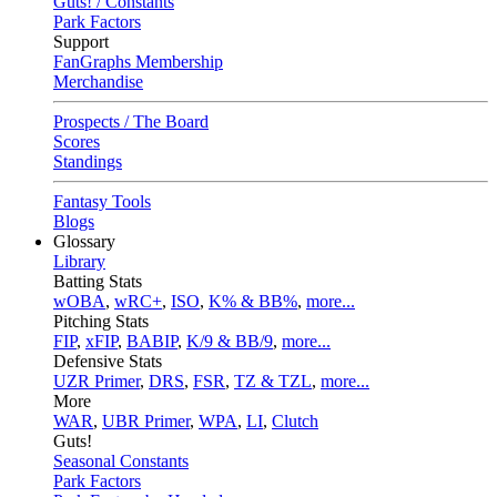
Guts! / Constants
Park Factors
Support
FanGraphs Membership
Merchandise
Prospects / The Board
Scores
Standings
Fantasy Tools
Blogs
Glossary
Library
Batting Stats
wOBA
,
wRC+
,
ISO
,
K% & BB%
,
more...
Pitching Stats
FIP
,
xFIP
,
BABIP
,
K/9 & BB/9
,
more...
Defensive Stats
UZR Primer
,
DRS
,
FSR
,
TZ & TZL
,
more...
More
WAR
,
UBR Primer
,
WPA
,
LI
,
Clutch
Guts!
Seasonal Constants
Park Factors