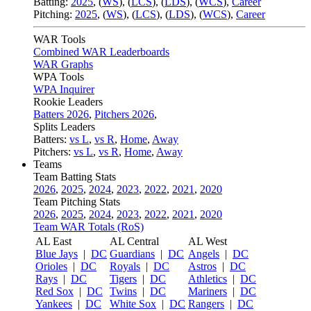
Batting:
2025
,
(
WS
)
,
(
LCS
)
,
(
LDS
), (
WCS
)
,
Career
Pitching:
2025
,
(
WS
)
,
(
LCS
)
,
(
LDS
)
,
(
WCS
)
,
Career
WAR Tools
Combined WAR Leaderboards
WAR Graphs
WPA Tools
WPA Inquirer
Rookie Leaders
Batters 2026
,
Pitchers 2026
,
Splits Leaders
Batters:
vs L
,
vs R
,
Home
,
Away
Pitchers:
vs L
,
vs R
,
Home
,
Away
Teams
Team Batting Stats
2026
,
2025
,
2024
,
2023
,
2022
,
2021
,
2020
Team Pitching Stats
2026
,
2025
,
2024
,
2023
,
2022
,
2021
,
2020
Team WAR Totals (RoS)
AL East
AL Central
AL West
Blue Jays
|
DC
Guardians
|
DC
Angels
|
DC
Orioles
|
DC
Royals
|
DC
Astros
|
DC
Rays
|
DC
Tigers
|
DC
Athletics
|
DC
Red Sox
|
DC
Twins
|
DC
Mariners
|
DC
Yankees
|
DC
White Sox
|
DC
Rangers
|
DC