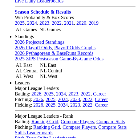
Live Daily Leaderboards
Season Schedule & Results
Win Probability & Box Scores
2025
,
2024
,
2023
,
2022
,
2021
,
2020
,
2019
AL Games
NL Games
Standings
2026 Projected Standings
2026 Playoff Odds
,
Playoff Odds Graphs
2026 Pythagorean & BaseRuns Records
2025 ZiPS Postseason Game-By-Game Odds
AL East
NL East
AL Central
NL Central
AL West
NL West
Leaders
Major League Leaders
Batting:
2026
,
2025
,
2024
,
2023
,
2022
,
Career
Pitching:
2026
,
2025
,
2024
,
2023
,
2022
,
Career
Fielding:
2026
,
2025
,
2024
,
2023
,
2022
,
Career
Major League Leaders - Rank
Batting:
Ranking Grid
,
Compare Players
,
Compare Stats
Pitching:
Ranking Grid
,
Compare Players
,
Compare Stats
Splits Leaderboards