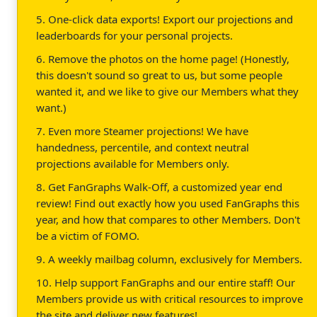
5. One-click data exports! Export our projections and
leaderboards for your personal projects.
6. Remove the photos on the home page! (Honestly,
this doesn't sound so great to us, but some people
wanted it, and we like to give our Members what they
want.)
7. Even more Steamer projections! We have
handedness, percentile, and context neutral
projections available for Members only.
8. Get FanGraphs Walk-Off, a customized year end
review! Find out exactly how you used FanGraphs this
year, and how that compares to other Members. Don't
be a victim of FOMO.
9. A weekly mailbag column, exclusively for Members.
10. Help support FanGraphs and our entire staff! Our
Members provide us with critical resources to improve
the site and deliver new features!