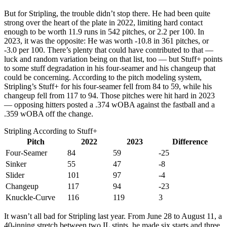
But for Stripling, the trouble didn’t stop there. He had been quite
strong over the heart of the plate in 2022, limiting hard contact
enough to be worth 11.9 runs in 542 pitches, or 2.2 per 100. In
2023, it was the opposite: He was worth -10.8 in 361 pitches, or
-3.0 per 100. There’s plenty that could have contributed to that —
luck and random variation being on that list, too — but Stuff+ points
to some stuff degradation in his four-seamer and his changeup that
could be concerning. According to the pitch modeling system,
Stripling’s Stuff+ for his four-seamer fell from 84 to 59, while his
changeup fell from 117 to 94. Those pitches were hit hard in 2023
— opposing hitters posted a .374 wOBA against the fastball and a
.359 wOBA off the change.
Stripling According to Stuff+
Pitch
2022
2023
Difference
Four-Seamer
84
59
-25
Sinker
55
47
-8
Slider
101
97
-4
Changeup
117
94
-23
Knuckle-Curve
116
119
3
It wasn’t all bad for Stripling last year. From June 28 to August 11, a
40-inning stretch between two IL stints, he made six starts and three