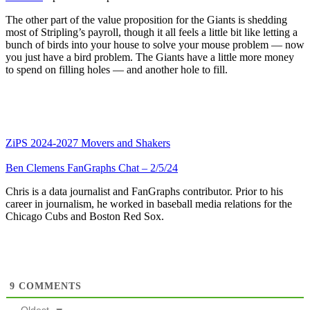
The other part of the value proposition for the Giants is shedding
most of Stripling’s payroll, though it all feels a little bit like letting a
bunch of birds into your house to solve your mouse problem — now
you just have a bird problem. The Giants have a little more money
to spend on filling holes — and another hole to fill.
ZiPS 2024-2027 Movers and Shakers
Ben Clemens FanGraphs Chat – 2/5/24
Chris is a data journalist and FanGraphs contributor. Prior to his
career in journalism, he worked in baseball media relations for the
Chicago Cubs and Boston Red Sox.
9
COMMENTS
Oldest