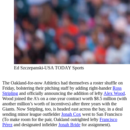
Ed Szczepanski-USA TODAY Sports
The Oakland-for-now Athletics had themselves a roster shuffle on
Friday, bolstering their pitching staff by adding right-hander
Ross
Stripling
and officially announcing the addition of lefty
Alex Wood
.
Wood joined the A’s on a one-year contract worth $8.5 million (with
another million’s worth of incentives) after three years with the
Giants. Now Stripling, too, is headed east across the bay, in a deal
sending minor league outfielder
Jonah Cox
west to San Francisco
(To make room for the pair, Oakland outrighted lefty
Francisco
Pérez
and designated infielder
Jonah Bride
for assignment).