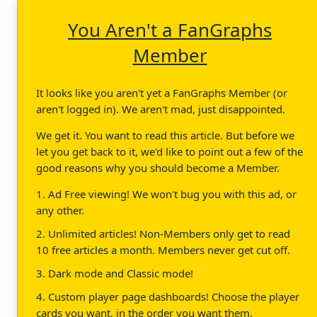
You Aren't a FanGraphs
Member
It looks like you aren't yet a FanGraphs Member (or
aren't logged in). We aren't mad, just disappointed.
We get it. You want to read this article. But before we
let you get back to it, we'd like to point out a few of the
good reasons why you should become a Member.
1. Ad Free viewing! We won't bug you with this ad, or
any other.
2. Unlimited articles! Non-Members only get to read
10 free articles a month. Members never get cut off.
3. Dark mode and Classic mode!
4. Custom player page dashboards! Choose the player
cards you want, in the order you want them.