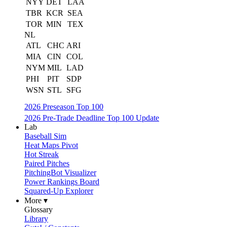
NYY
DET
LAA
TBR
KCR
SEA
TOR
MIN
TEX
NL
ATL
CHC
ARI
MIA
CIN
COL
NYM
MIL
LAD
PHI
PIT
SDP
WSN
STL
SFG
2026 Preseason Top 100
2026 Pre-Trade Deadline Top 100 Update
Lab
Baseball Sim
Heat Maps Pivot
Hot Streak
Paired Pitches
PitchingBot Visualizer
Power Rankings Board
Squared-Up Explorer
More ▾
Glossary
Library