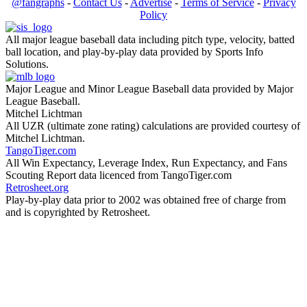
@fangraphs
-
Contact Us
-
Advertise
-
Terms of Service
-
Privacy
Policy
All major league baseball data including pitch type, velocity, batted
ball location, and play-by-play data provided by Sports Info
Solutions.
Major League and Minor League Baseball data provided by Major
League Baseball.
Mitchel Lichtman
All UZR (ultimate zone rating) calculations are provided courtesy of
Mitchel Lichtman.
TangoTiger.com
All Win Expectancy, Leverage Index, Run Expectancy, and Fans
Scouting Report data licenced from TangoTiger.com
Retrosheet.org
Play-by-play data prior to 2002 was obtained free of charge from
and is copyrighted by Retrosheet.