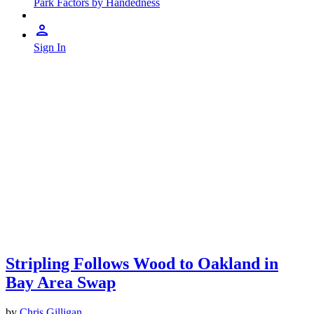
Park Factors by Handedness
Sign In
Stripling Follows Wood to Oakland in
Bay Area Swap
by
Chris Gilligan