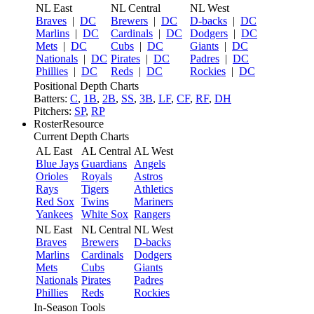
NL East
NL Central
NL West
Braves
|
DC
Brewers
|
DC
D-backs
|
DC
Marlins
|
DC
Cardinals
|
DC
Dodgers
|
DC
Mets
|
DC
Cubs
|
DC
Giants
|
DC
Nationals
|
DC
Pirates
|
DC
Padres
|
DC
Phillies
|
DC
Reds
|
DC
Rockies
|
DC
Positional Depth Charts
Batters:
C
,
1B
,
2B
,
SS
,
3B
,
LF
,
CF
,
RF
,
DH
Pitchers:
SP
,
RP
RosterResource
Current Depth Charts
AL East
AL Central
AL West
Blue Jays
Guardians
Angels
Orioles
Royals
Astros
Rays
Tigers
Athletics
Red Sox
Twins
Mariners
Yankees
White Sox
Rangers
NL East
NL Central
NL West
Braves
Brewers
D-backs
Marlins
Cardinals
Dodgers
Mets
Cubs
Giants
Nationals
Pirates
Padres
Phillies
Reds
Rockies
In-Season Tools