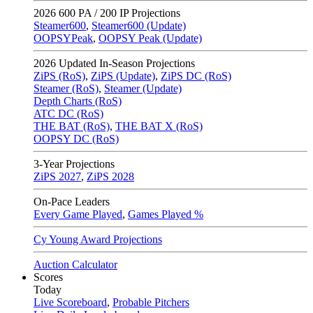
2026
600 PA / 200 IP Projections
Steamer600
,
Steamer600 (Update)
OOPSYPeak
,
OOPSY Peak (Update)
2026
Updated In-Season Projections
ZiPS (RoS)
,
ZiPS (Update)
,
ZiPS DC (RoS)
Steamer (RoS)
,
Steamer (Update)
Depth Charts (RoS)
ATC DC (RoS)
THE BAT (RoS)
,
THE BAT X (RoS)
OOPSY DC (RoS)
3-Year Projections
ZiPS
2027
,
ZiPS
2028
On-Pace Leaders
Every Game Played
,
Games Played %
Cy Young Award Projections
Auction Calculator
Scores
Today
Live Scoreboard
,
Probable Pitchers