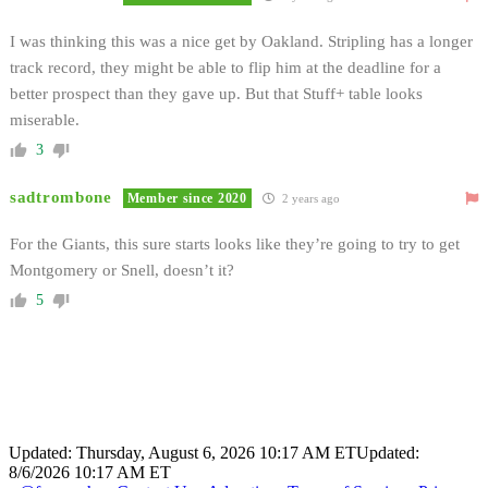
I was thinking this was a nice get by Oakland. Stripling has a longer
track record, they might be able to flip him at the deadline for a
better prospect than they gave up. But that Stuff+ table looks
miserable.
3
sadtrombone
Member since 2020
2 years ago
For the Giants, this sure starts looks like they’re going to try to get
Montgomery or Snell, doesn’t it?
5
Updated: Thursday, August 6, 2026 10:17 AM ET
Updated:
8/6/2026 10:17 AM ET