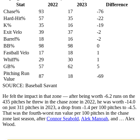
Stat
2022
2023
Difference
Chase%
93
17
-76
Hard-Hit%
57
35
-22
K%
35
16
-19
Exit Velo
39
37
-2
Barrel%
18
16
-2
BB%
98
98
0
Fastball Velo
17
18
1
Whiff%
29
30
1
GB%
57
62
5
Pitching Run
87
18
-69
Value
SOURCE: Baseball Savant
He felt the impact in that zone — after being worth -6.2 runs on the
435 pitches he threw in the chase zone in 2022, he was worth -14.0
on just 311 pitches in 2023, a drop from -1.4 per 100 pitches to -4.5.
That was the fourth-worst run value per 100 pitches in the chase
zone last season, after
Connor Seabold
,
Alek Manoah
, and … Alex
Wood.