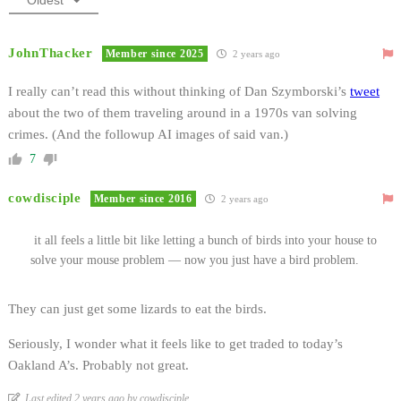
JohnThacker
Member since 2025
2 years ago
I really can’t read this without thinking of Dan Szymborski’s
tweet
about the two of them traveling around in a 1970s van solving
crimes. (And the followup AI images of said van.)
7
cowdisciple
Member since 2016
2 years ago
it all feels a little bit like letting a bunch of birds into your house to
solve your mouse problem — now you just have a bird problem.
They can just get some lizards to eat the birds.
Seriously, I wonder what it feels like to get traded to today’s
Oakland A’s. Probably not great.
Last edited 2 years ago by cowdisciple