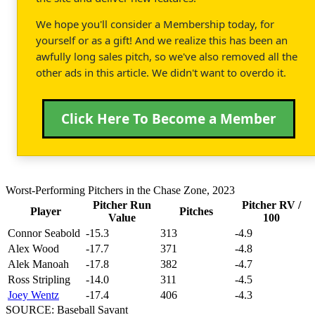
We hope you'll consider a Membership today, for
yourself or as a gift! And we realize this has been an
awfully long sales pitch, so we've also removed all the
other ads in this article. We didn't want to overdo it.
Click Here To Become a Member
Worst-Performing Pitchers in the Chase Zone, 2023
Pitcher Run
Pitcher RV /
Player
Pitches
Value
100
Connor Seabold
-15.3
313
-4.9
Alex Wood
-17.7
371
-4.8
Alek Manoah
-17.8
382
-4.7
Ross Stripling
-14.0
311
-4.5
Joey Wentz
-17.4
406
-4.3
SOURCE: Baseball Savant