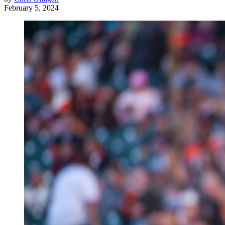
February 5, 2024