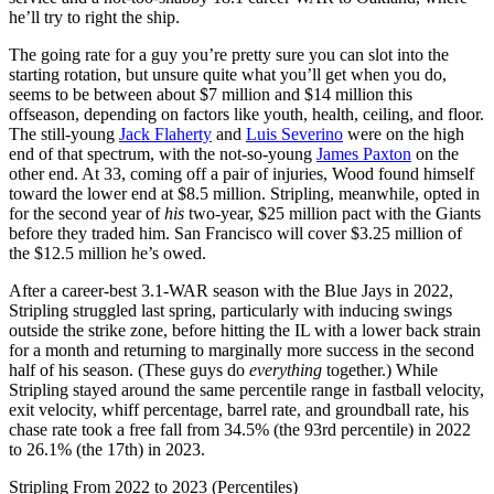
he’ll try to right the ship.
The going rate for a guy you’re pretty sure you can slot into the
starting rotation, but unsure quite what you’ll get when you do,
seems to be between about $7 million and $14 million this
offseason, depending on factors like youth, health, ceiling, and floor.
The still-young
Jack Flaherty
and
Luis Severino
were on the high
end of that spectrum, with the not-so-young
James Paxton
on the
other end. At 33, coming off a pair of injuries, Wood found himself
toward the lower end at $8.5 million. Stripling, meanwhile, opted in
for the second year of
his
two-year, $25 million pact with the Giants
before they traded him. San Francisco will cover $3.25 million of
the $12.5 million he’s owed.
After a career-best 3.1-WAR season with the Blue Jays in 2022,
Stripling struggled last spring, particularly with inducing swings
outside the strike zone, before hitting the IL with a lower back strain
for a month and returning to marginally more success in the second
half of his season. (These guys do
everything
together.) While
Stripling stayed around the same percentile range in fastball velocity,
exit velocity, whiff percentage, barrel rate, and groundball rate, his
chase rate took a free fall from 34.5% (the 93rd percentile) in 2022
to 26.1% (the 17th) in 2023.
Stripling From 2022 to 2023 (Percentiles)