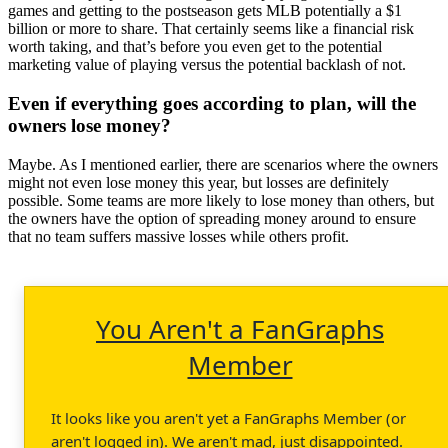
games and getting to the postseason gets MLB potentially a $1
billion or more to share. That certainly seems like a financial risk
worth taking, and that’s before you even get to the potential
marketing value of playing versus the potential backlash of not.
Even if everything goes according to plan, will the
owners lose money?
Maybe. As I mentioned earlier, there are scenarios where the owners
might not even lose money this year, but losses are definitely
possible. Some teams are more likely to lose money than others, but
the owners have the option of spreading money around to ensure
that no team suffers massive losses while others profit.
You Aren't a FanGraphs
Member
It looks like you aren't yet a FanGraphs Member (or
aren't logged in). We aren't mad, just disappointed.