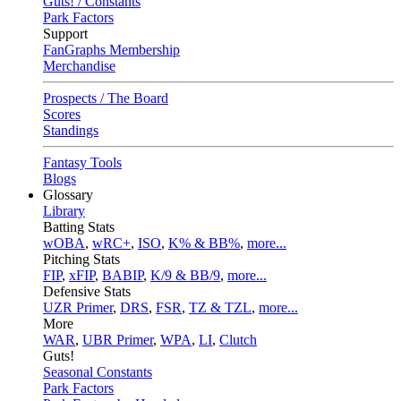
Guts! / Constants
Park Factors
Support
FanGraphs Membership
Merchandise
Prospects / The Board
Scores
Standings
Fantasy Tools
Blogs
Glossary
Library
Batting Stats
wOBA
,
wRC+
,
ISO
,
K% & BB%
,
more...
Pitching Stats
FIP
,
xFIP
,
BABIP
,
K/9 & BB/9
,
more...
Defensive Stats
UZR Primer
,
DRS
,
FSR
,
TZ & TZL
,
more...
More
WAR
,
UBR Primer
,
WPA
,
LI
,
Clutch
Guts!
Seasonal Constants
Park Factors