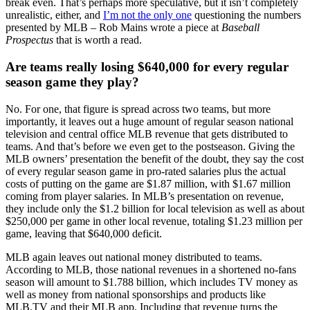
break even. That’s perhaps more speculative, but it isn’t completely
unrealistic, either, and
I’m not the only one
questioning the numbers
presented by MLB – Rob Mains wrote a piece at
Baseball
Prospectus
that is worth a read.
Are teams really losing $640,000 for every regular
season game they play?
No. For one, that figure is spread across two teams, but more
importantly, it leaves out a huge amount of regular season national
television and central office MLB revenue that gets distributed to
teams. And that’s before we even get to the postseason. Giving the
MLB owners’ presentation the benefit of the doubt, they say the cost
of every regular season game in pro-rated salaries plus the actual
costs of putting on the game are $1.87 million, with $1.67 million
coming from player salaries. In MLB’s presentation on revenue,
they include only the $1.2 billion for local television as well as about
$250,000 per game in other local revenue, totaling $1.23 million per
game, leaving that $640,000 deficit.
MLB again leaves out national money distributed to teams.
According to MLB, those national revenues in a shortened no-fans
season will amount to $1.788 billion, which includes TV money as
well as money from national sponsorships and products like
MLB.TV and their MLB app. Including that revenue turns the