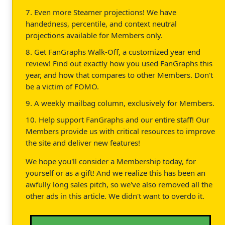
7. Even more Steamer projections! We have
handedness, percentile, and context neutral
projections available for Members only.
8. Get FanGraphs Walk-Off, a customized year end
review! Find out exactly how you used FanGraphs this
year, and how that compares to other Members. Don't
be a victim of FOMO.
9. A weekly mailbag column, exclusively for Members.
10. Help support FanGraphs and our entire staff! Our
Members provide us with critical resources to improve
the site and deliver new features!
We hope you'll consider a Membership today, for
yourself or as a gift! And we realize this has been an
awfully long sales pitch, so we've also removed all the
other ads in this article. We didn't want to overdo it.