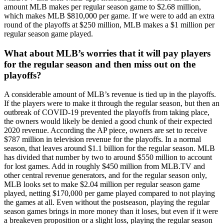
amount MLB makes per regular season game to $2.68 million,
which makes MLB $810,000 per game. If we were to add an extra
round of the playoffs at $250 million, MLB makes a $1 million per
regular season game played.
What about MLB’s worries that it will pay players
for the regular season and then miss out on the
playoffs?
A considerable amount of MLB’s revenue is tied up in the playoffs.
If the players were to make it through the regular season, but then an
outbreak of COVID-19 prevented the playoffs from taking place,
the owners would likely be denied a good chunk of their expected
2020 revenue. According the AP piece, owners are set to receive
$787 million in television revenue for the playoffs. In a normal
season, that leaves around $1.1 billion for the regular season. MLB
has divided that number by two to around $550 million to account
for lost games. Add in roughly $450 million from MLB.TV and
other central revenue generators, and for the regular season only,
MLB looks set to make $2.04 million per regular season game
played, netting $170,000 per game played compared to not playing
the games at all. Even without the postseason, playing the regular
season games brings in more money than it loses, but even if it were
a breakeven proposition or a slight loss, playing the regular season