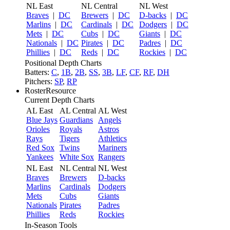
NL East
NL Central
NL West
Braves
|
DC
Brewers
|
DC
D-backs
|
DC
Marlins
|
DC
Cardinals
|
DC
Dodgers
|
DC
Mets
|
DC
Cubs
|
DC
Giants
|
DC
Nationals
|
DC
Pirates
|
DC
Padres
|
DC
Phillies
|
DC
Reds
|
DC
Rockies
|
DC
Positional Depth Charts
Batters:
C
,
1B
,
2B
,
SS
,
3B
,
LF
,
CF
,
RF
,
DH
Pitchers:
SP
,
RP
RosterResource
Current Depth Charts
AL East
AL Central
AL West
Blue Jays
Guardians
Angels
Orioles
Royals
Astros
Rays
Tigers
Athletics
Red Sox
Twins
Mariners
Yankees
White Sox
Rangers
NL East
NL Central
NL West
Braves
Brewers
D-backs
Marlins
Cardinals
Dodgers
Mets
Cubs
Giants
Nationals
Pirates
Padres
Phillies
Reds
Rockies
In-Season Tools