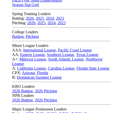
Pitch-Type Splits Leaderboards
Season Stat Grid
Spring Training Leaders
Batting:
2026
,
2025
,
2024
,
2023
Pitching:
2026
,
2025
,
2024
,
2023
College Leaders
Batting
,
Pitching
Minor League Leaders
AAA:
International League
,
Pacific Coast League
AA:
Eastern League
,
Southern League
,
Texas League
A+:
Midwest League
,
South Atlantic League
,
Northwest
League
A:
California League
,
Carolina League
,
Florida State League
CPX:
Arizona
,
Florida
R:
Dominican Summer League
KBO Leaders
2026 Batting
,
2026 Pitching
NPB Leaders
2026 Batting
,
2026 Pitching
Major League Postseason Leaders