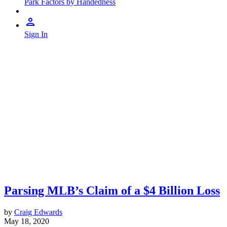
Park Factors by Handedness
Sign In
Parsing MLB’s Claim of a $4 Billion Loss
by
Craig Edwards
May 18, 2020