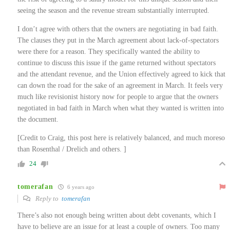
seeing the season and the revenue stream substantially interrupted.
I don’t agree with others that the owners are negotiating in bad faith.
The clauses they put in the March agreement about lack-of-spectators
were there for a reason. They specifically wanted the ability to
continue to discuss this issue if the game returned without spectators
and the attendant revenue, and the Union effectively agreed to kick that
can down the road for the sake of an agreement in March. It feels very
much like revisionist history now for people to argue that the owners
negotiated in bad faith in March when what they wanted is written into
the document.
[Credit to Craig, this post here is relatively balanced, and much moreso
than Rosenthal / Drelich and others. ]
24
tomerafan
6 years ago
Reply to
tomerafan
There’s also not enough being written about debt covenants, which I
have to believe are an issue for at least a couple of owners. Too many