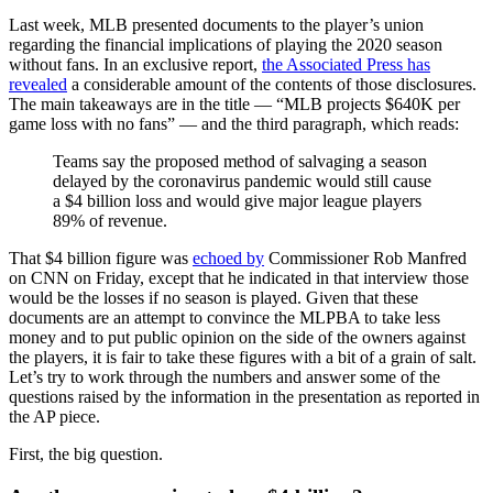
Last week, MLB presented documents to the player’s union
regarding the financial implications of playing the 2020 season
without fans. In an exclusive report,
the Associated Press has
revealed
a considerable amount of the contents of those disclosures.
The main takeaways are in the title — “MLB projects $640K per
game loss with no fans” — and the third paragraph, which reads:
Teams say the proposed method of salvaging a season
delayed by the coronavirus pandemic would still cause
a $4 billion loss and would give major league players
89% of revenue.
That $4 billion figure was
echoed by
Commissioner Rob Manfred
on CNN on Friday, except that he indicated in that interview those
would be the losses if no season is played. Given that these
documents are an attempt to convince the MLPBA to take less
money and to put public opinion on the side of the owners against
the players, it is fair to take these figures with a bit of a grain of salt.
Let’s try to work through the numbers and answer some of the
questions raised by the information in the presentation as reported in
the AP piece.
First, the big question.