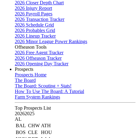
2026 Closer Depth Chart
2026 Injury Report
2026 Payroll Pages
2026 Transaction Tracker
2026 Schedule Grid
2026 Probables Grid
2026 Lineup Tracker
2026 Minor League Power Rankings
Offseason Tools
2026 Free Agent Tracker
2026 Offseason Tracker
2026 Opening Day Tracker
Prospects
Prospects Home
The Board
The Board: Scouting + Stats!
How To Use The Board: A Tutorial
Farm System Rankings
Top Prospects List
2026
2025
AL
BAL
CHW
ATH
BOS
CLE
HOU