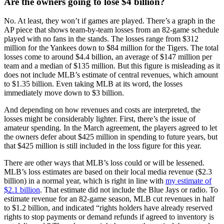
Are the owners going to lose $4 billion?
No. At least, they won’t if games are played. There’s a graph in the
AP piece that shows team-by-team losses from an 82-game schedule
played with no fans in the stands. The losses range from $312
million for the Yankees down to $84 million for the Tigers. The total
losses come to around $4.4 billion, an average of $147 million per
team and a median of $135 million. But this figure is misleading as it
does not include MLB’s estimate of central revenues, which amount
to $1.35 billion. Even taking MLB at its word, the losses
immediately move down to $3 billion.
And depending on how revenues and costs are interpreted, the
losses might be considerably lighter. First, there’s the issue of
amateur spending. In the March agreement, the players agreed to let
the owners defer about $425 million in spending to future years, but
that $425 million is still included in the loss figure for this year.
There are other ways that MLB’s loss could or will be lessened.
MLB’s loss estimates are based on their local media revenue ($2.3
billion) in a normal year, which is right in line with
my estimate of
$2.1 billion
. That estimate did not include the Blue Jays or radio. To
estimate revenue for an 82-game season, MLB cut revenues in half
to $1.2 billion, and indicated “rights holders have already reserved
rights to stop payments or demand refunds if agreed to inventory is