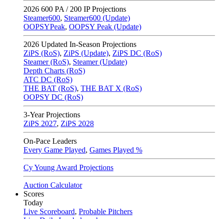
2026
600 PA / 200 IP Projections
Steamer600
,
Steamer600 (Update)
OOPSYPeak
,
OOPSY Peak (Update)
2026
Updated In-Season Projections
ZiPS (RoS)
,
ZiPS (Update)
,
ZiPS DC (RoS)
Steamer (RoS)
,
Steamer (Update)
Depth Charts (RoS)
ATC DC (RoS)
THE BAT (RoS)
,
THE BAT X (RoS)
OOPSY DC (RoS)
3-Year Projections
ZiPS
2027
,
ZiPS
2028
On-Pace Leaders
Every Game Played
,
Games Played %
Cy Young Award Projections
Auction Calculator
Scores
Today
Live Scoreboard
,
Probable Pitchers