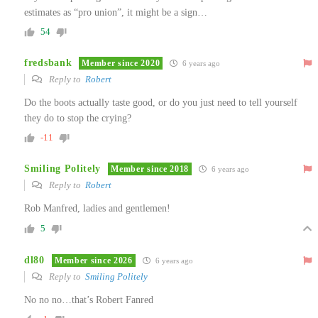
estimates as “pro union”, it might be a sign…
54
fredsbank
Member since 2020
6 years ago
Reply to
Robert
Do the boots actually taste good, or do you just need to tell yourself
they do to stop the crying?
-11
Smiling Politely
Member since 2018
6 years ago
Reply to
Robert
Rob Manfred, ladies and gentlemen!
5
dl80
Member since 2026
6 years ago
Reply to
Smiling Politely
No no no…that’s Robert Fanred