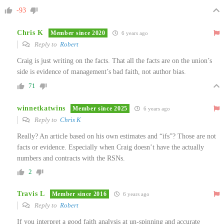
-93
Chris K
Member since 2020
6 years ago
Reply to
Robert
Craig is just writing on the facts. That all the facts are on the union’s
side is evidence of management’s bad faith, not author bias.
71
winnetkatwins
Member since 2025
6 years ago
Reply to
Chris K
Really? An article based on his own estimates and “ifs”? Those are not
facts or evidence. Especially when Craig doesn’t have the actually
numbers and contracts with the RSNs.
2
Travis L
Member since 2016
6 years ago
Reply to
Robert
If you interpret a good faith analysis at un-spinning and accurate