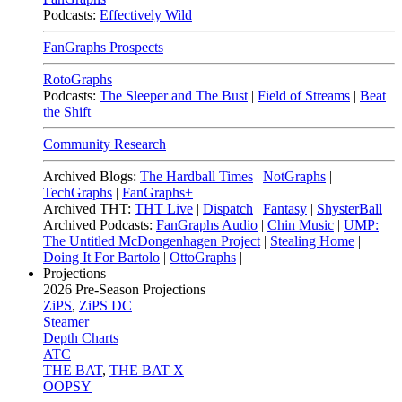
Podcasts:
Effectively Wild
FanGraphs Prospects
RotoGraphs
Podcasts:
The Sleeper and The Bust
|
Field of Streams
|
Beat
the Shift
Community Research
Archived Blogs:
The Hardball Times
|
NotGraphs
|
TechGraphs
|
FanGraphs+
Archived THT:
THT Live
|
Dispatch
|
Fantasy
|
ShysterBall
Archived Podcasts:
FanGraphs Audio
|
Chin Music
|
UMP:
The Untitled McDongenhagen Project
|
Stealing Home
|
Doing It For Bartolo
|
OttoGraphs
|
Projections
2026
Pre-Season Projections
ZiPS
,
ZiPS DC
Steamer
Depth Charts
ATC
THE BAT
,
THE BAT X
OOPSY