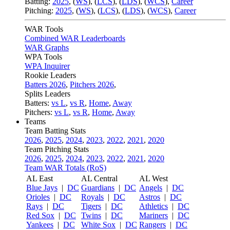
Batting:
2025
,
(
WS
)
,
(
LCS
)
,
(
LDS
), (
WCS
)
,
Career
Pitching:
2025
,
(
WS
)
,
(
LCS
)
,
(
LDS
)
,
(
WCS
)
,
Career
WAR Tools
Combined WAR Leaderboards
WAR Graphs
WPA Tools
WPA Inquirer
Rookie Leaders
Batters 2026
,
Pitchers 2026
,
Splits Leaders
Batters:
vs L
,
vs R
,
Home
,
Away
Pitchers:
vs L
,
vs R
,
Home
,
Away
Teams
Team Batting Stats
2026
,
2025
,
2024
,
2023
,
2022
,
2021
,
2020
Team Pitching Stats
2026
,
2025
,
2024
,
2023
,
2022
,
2021
,
2020
Team WAR Totals (RoS)
AL East
AL Central
AL West
Blue Jays
|
DC
Guardians
|
DC
Angels
|
DC
Orioles
|
DC
Royals
|
DC
Astros
|
DC
Rays
|
DC
Tigers
|
DC
Athletics
|
DC
Red Sox
|
DC
Twins
|
DC
Mariners
|
DC
Yankees
|
DC
White Sox
|
DC
Rangers
|
DC