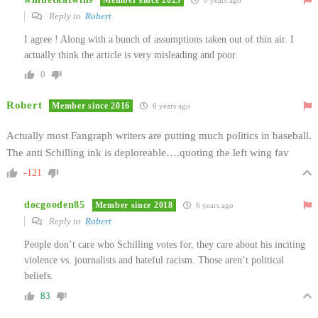
6 years ago
Reply to
Robert
I agree ! Along with a bunch of assumptions taken out of thin air. I
actually think the article is very misleading and poor.
0
Robert
Member since 2016
6 years ago
Actually most Fangraph writers are putting much politics in baseball.
The anti Schilling ink is deploreable….quoting the left wing fav
-121
docgooden85
Member since 2018
6 years ago
Reply to
Robert
People don’t care who Schilling votes for, they care about his inciting
violence vs. journalists and hateful racism. Those aren’t political
beliefs.
83