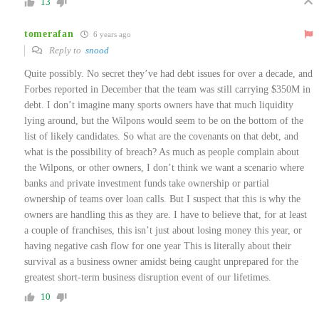
13
tomerafan
6 years ago
Reply to
snood
Quite possibly. No secret they’ve had debt issues for over a decade, and
Forbes reported in December that the team was still carrying $350M in
debt. I don’t imagine many sports owners have that much liquidity
lying around, but the Wilpons would seem to be on the bottom of the
list of likely candidates. So what are the covenants on that debt, and
what is the possibility of breach? As much as people complain about
the Wilpons, or other owners, I don’t think we want a scenario where
banks and private investment funds take ownership or partial
ownership of teams over loan calls. But I suspect that this is why the
owners are handling this as they are. I have to believe that, for at least
a couple of franchises, this isn’t just about losing money this year, or
having negative cash flow for one year This is literally about their
survival as a business owner amidst being caught unprepared for the
greatest short-term business disruption event of our lifetimes.
10