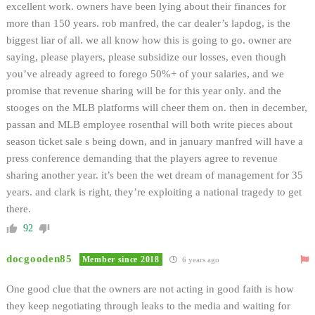
excellent work. owners have been lying about their finances for
more than 150 years. rob manfred, the car dealer’s lapdog, is the
biggest liar of all. we all know how this is going to go. owner are
saying, please players, please subsidize our losses, even though
you’ve already agreed to forego 50%+ of your salaries, and we
promise that revenue sharing will be for this year only. and the
stooges on the MLB platforms will cheer them on. then in december,
passan and MLB employee rosenthal will both write pieces about
season ticket sale s being down, and in january manfred will have a
press conference demanding that the players agree to revenue
sharing another year. it’s been the wet dream of management for 35
years. and clark is right, they’re exploiting a national tragedy to get
there.
92
docgooden85
Member since 2018
6 years ago
One good clue that the owners are not acting in good faith is how
they keep negotiating through leaks to the media and waiting for