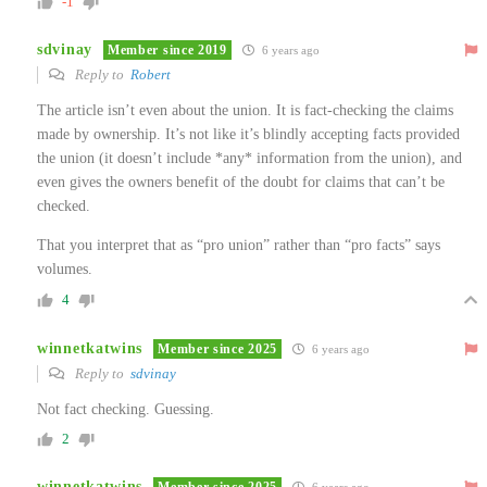
-1
sdvinay
Member since 2019
6 years ago
Reply to
Robert
The article isn’t even about the union. It is fact-checking the claims
made by ownership. It’s not like it’s blindly accepting facts provided
the union (it doesn’t include *any* information from the union), and
even gives the owners benefit of the doubt for claims that can’t be
checked.
That you interpret that as “pro union” rather than “pro facts” says
volumes.
4
winnetkatwins
Member since 2025
6 years ago
Reply to
sdvinay
Not fact checking. Guessing.
2
winnetkatwins
Member since 2025