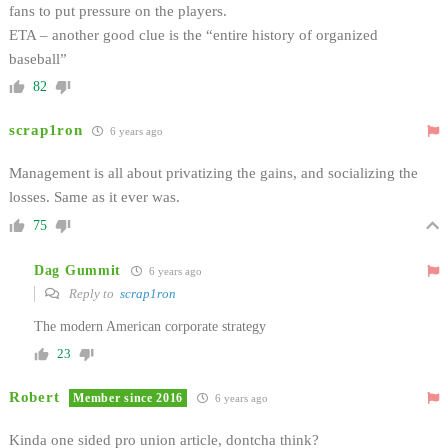
fans to put pressure on the players.
ETA – another good clue is the “entire history of organized
baseball”
82
scrap1ron
6 years ago
Management is all about privatizing the gains, and socializing the
losses. Same as it ever was.
75
Dag Gummit
6 years ago
Reply to
scrap1ron
The modern American corporate strategy
23
Robert
Member since 2016
6 years ago
Kinda one sided pro union article, dontcha think?