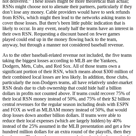
not delivered.” These losses might be more theoretical than actual;
RSNs might choose not to alienate their partners, particularly if they
don’t lose any money. Cable providers would have to seek refunds
from RSNs, which might then lead to the networks asking teams to
cover those losses. But there’s been little public indication that is
likely to occur. In any event, nearly half the teams have an interest in
their own RSN. Requesting a discount based on fewer games
played could end up in the money flowing back to the team,
anyway, but through a manner not considered baseball revenue.
As to the other baseball-related revenue not included, the five teams
taking the biggest losses according to MLB are the Yankees,
Dodgers, Mets, Cubs, and Red Sox. All of those teams own a
significant portion of their RSN, which means about $300 million of
their combined local losses are less likely. In addition, those clubs,
particularly the non-Dodgers teams, all have relatively under-market
RSN deals due to club ownership that could hide half a billion
dollars in profits not counted above. If teams could recover 75% of
their local RSN money instead of 50%, and 75% of their $2 billion
central revenues for the regular season including deals with ESPN
and FOX as well as MLBAM money instead of 50%, that would
drop losses down another billion dollars. If teams were able to
reduce their local expenses (which are largely hidden) by 40%
instead of the 25% assumed in the MLB presentation and get a few
hundred million dollars for an extra round of the playoffs, then they