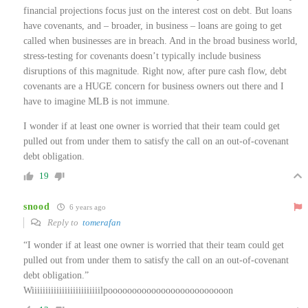
financial projections focus just on the interest cost on debt. But loans
have covenants, and – broader, in business – loans are going to get
called when businesses are in breach. And in the broad business world,
stress-testing for covenants doesn’t typically include business
disruptions of this magnitude. Right now, after pure cash flow, debt
covenants are a HUGE concern for business owners out there and I
have to imagine MLB is not immune.
I wonder if at least one owner is worried that their team could get
pulled out from under them to satisfy the call on an out-of-covenant
debt obligation.
19
snood
6 years ago
Reply to
tomerafan
“I wonder if at least one owner is worried that their team could get
pulled out from under them to satisfy the call on an out-of-covenant
debt obligation.”
Wiiiiiiiiiiiiiiiiiiiiiiiiilpooooooooooooooooooooooooon