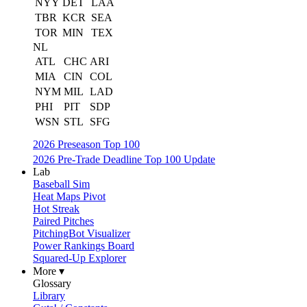
NYY
DET
LAA
TBR
KCR
SEA
TOR
MIN
TEX
NL
ATL
CHC
ARI
MIA
CIN
COL
NYM
MIL
LAD
PHI
PIT
SDP
WSN
STL
SFG
2026 Preseason Top 100
2026 Pre-Trade Deadline Top 100 Update
Lab
Baseball Sim
Heat Maps Pivot
Hot Streak
Paired Pitches
PitchingBot Visualizer
Power Rankings Board
Squared-Up Explorer
More ▾
Glossary
Library