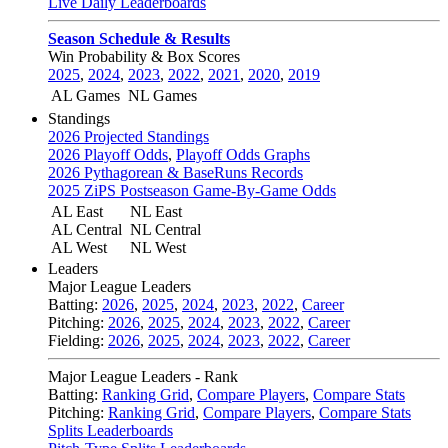
Live Daily Leaderboards
Season Schedule & Results
Win Probability & Box Scores
2025
,
2024
,
2023
,
2022
,
2021
,
2020
,
2019
AL Games
NL Games
Standings
2026 Projected Standings
2026 Playoff Odds
,
Playoff Odds Graphs
2026 Pythagorean & BaseRuns Records
2025 ZiPS Postseason Game-By-Game Odds
AL East
NL East
AL Central
NL Central
AL West
NL West
Leaders
Major League Leaders
Batting:
2026
,
2025
,
2024
,
2023
,
2022
,
Career
Pitching:
2026
,
2025
,
2024
,
2023
,
2022
,
Career
Fielding:
2026
,
2025
,
2024
,
2023
,
2022
,
Career
Major League Leaders - Rank
Batting:
Ranking Grid
,
Compare Players
,
Compare Stats
Pitching:
Ranking Grid
,
Compare Players
,
Compare Stats
Splits Leaderboards