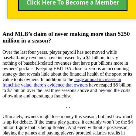
Click Here To Become a Member
And MLB’s claim of never making more than $250
million in a season?
Over the last four years, player payroll has not moved while
baseball-only revenues have increased by a $1 billion, to say
nothing of baseball-related revenues that have put billions more in
owners’ pockets. Keeping EBITDA close to zero is an accounting
strategy that reveals little about the financial health of the sport or its
value to its owners. In addition to the
large annual increases in
franchise value
,
there’s evidence that owners
have reaped $5 billion
to $7 billion over the last three seasons above and beyond the costs
of owning and operating a franchise.
…
Ultimately, owners might lose money this season, but just how much
is up for debate. If the teams play games, it certainly won’t be the $4
billion figure that is being floated. And even without a postseason,
playing the games and paying players prorated salaries results in