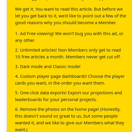
We get it. You want to read this article. But before we
let you get back to it, we'd like to point out a few of the
good reasons why you should become a Member.
1. Ad Free viewing! We won't bug you with this ad, or
any other.
2. Unlimited articles! Non-Members only get to read
10 free articles a month. Members never get cut off.
3. Dark mode and Classic mode!
4. Custom player page dashboards! Choose the player
cards you want, in the order you want them.
5. One-click data exports! Export our projections and
leaderboards for your personal projects.
6. Remove the photos on the home page! (Honestly,
this doesn't sound so great to us, but some people
wanted it, and we like to give our Members what they
want.)