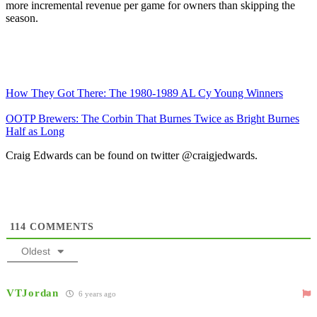
more incremental revenue per game for owners than skipping the
season.
How They Got There: The 1980-1989 AL Cy Young Winners
OOTP Brewers: The Corbin That Burnes Twice as Bright Burnes
Half as Long
Craig Edwards can be found on twitter @craigjedwards.
114
COMMENTS
Oldest
VTJordan
6 years ago