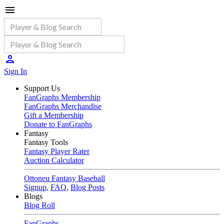
Sign In
Support Us
FanGraphs Membership
FanGraphs Merchandise
Gift a Membership
Donate to FanGraphs
Fantasy
Fantasy Tools
Fantasy Player Rater
Auction Calculator
Ottoneu Fantasy Baseball
Signup
,
FAQ
,
Blog Posts
Blogs
Blog Roll
FanGraphs