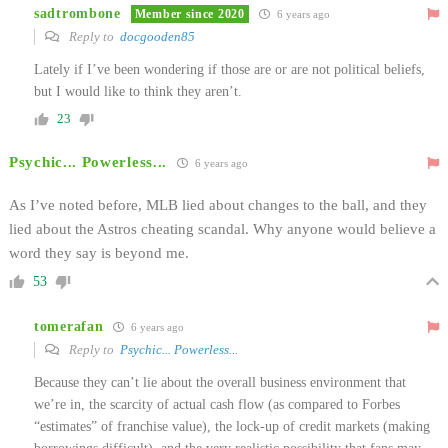
sadtrombone
Member since 2020
6 years ago
Reply to
docgooden85
Lately if I’ve been wondering if those are or are not political beliefs,
but I would like to think they aren’t.
23
Psychic... Powerless...
6 years ago
As I’ve noted before, MLB lied about changes to the ball, and they
lied about the Astros cheating scandal. Why anyone would believe a
word they say is beyond me.
53
tomerafan
6 years ago
Reply to
Psychic... Powerless...
Because they can’t lie about the overall business environment that
we’re in, the scarcity of actual cash flow (as compared to Forbes
“estimates” of franchise value), the lock-up of credit markets (making