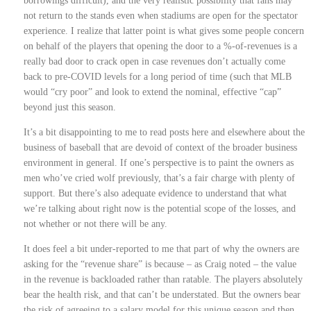
borrowings difficult), and the very realistic possibility that fans may
not return to the stands even when stadiums are open for the spectator
experience. I realize that latter point is what gives some people concern
on behalf of the players that opening the door to a %-of-revenues is a
really bad door to crack open in case revenues don’t actually come
back to pre-COVID levels for a long period of time (such that MLB
would “cry poor” and look to extend the nominal, effective “cap”
beyond just this season.
It’s a bit disappointing to me to read posts here and elsewhere about the
business of baseball that are devoid of context of the broader business
environment in general. If one’s perspective is to paint the owners as
men who’ve cried wolf previously, that’s a fair charge with plenty of
support. But there’s also adequate evidence to understand that what
we’re talking about right now is the potential scope of the losses, and
not whether or not there will be any.
It does feel a bit under-reported to me that part of why the owners are
asking for the “revenue share” is because – as Craig noted – the value
in the revenue is backloaded rather than ratable. The players absolutely
bear the health risk, and that can’t be understated. But the owners bear
the risk of agreeing to a salary model for this unique season and then