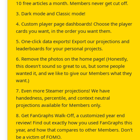
10 free articles a month. Members never get cut off.
3. Dark mode and Classic mode!
4. Custom player page dashboards! Choose the player
cards you want, in the order you want them.
5. One-click data exports! Export our projections and
leaderboards for your personal projects.
6. Remove the photos on the home page! (Honestly,
this doesn't sound so great to us, but some people
wanted it, and we like to give our Members what they
want.)
7. Even more Steamer projections! We have
handedness, percentile, and context neutral
projections available for Members only.
8. Get FanGraphs Walk-Off, a customized year end
review! Find out exactly how you used FanGraphs this
year, and how that compares to other Members. Don't
be a victim of FOMO.