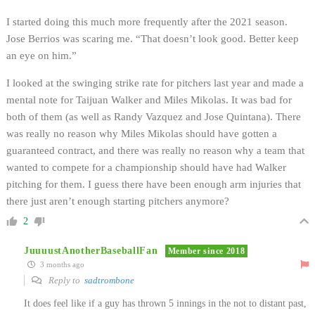
I started doing this much more frequently after the 2021 season.
Jose Berrios was scaring me. “That doesn’t look good. Better keep
an eye on him.”
I looked at the swinging strike rate for pitchers last year and made a
mental note for Taijuan Walker and Miles Mikolas. It was bad for
both of them (as well as Randy Vazquez and Jose Quintana). There
was really no reason why Miles Mikolas should have gotten a
guaranteed contract, and there was really no reason why a team that
wanted to compete for a championship should have had Walker
pitching for them. I guess there have been enough arm injuries that
there just aren’t enough starting pitchers anymore?
2
JuuuustAnotherBaseballFan
Member since 2018
3 months ago
Reply to
sadtrombone
It does feel like if a guy has thrown 5 innings in the not to distant past,