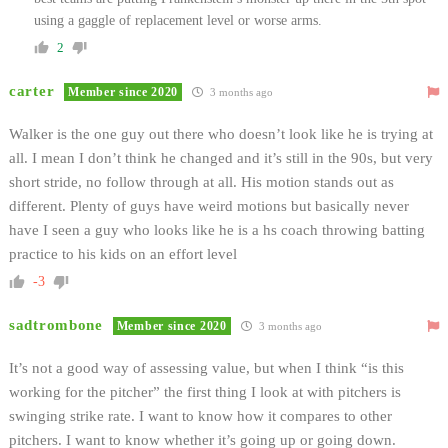
using a gaggle of replacement level or worse arms.
2
carter
Member since 2020
3 months ago
Walker is the one guy out there who doesn’t look like he is trying at
all. I mean I don’t think he changed and it’s still in the 90s, but very
short stride, no follow through at all. His motion stands out as
different. Plenty of guys have weird motions but basically never
have I seen a guy who looks like he is a hs coach throwing batting
practice to his kids on an effort level
-3
sadtrombone
Member since 2020
3 months ago
It’s not a good way of assessing value, but when I think “is this
working for the pitcher” the first thing I look at with pitchers is
swinging strike rate. I want to know how it compares to other
pitchers. I want to know whether it’s going up or going down.