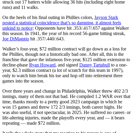
struck out 17 batters while allowing 36 hits (including eight home
runs) and 11 walks.
On the heels of his final outing in Phillies colors,
Jayson Stark
posted a statistical coincidence that’s so damning, it almost feels
unkind to notice
: Opponents have hit .353/.417/.657 against Walker
this season. In 1941, the year of his record 56-game hitting streak,
Joe DiMaggio
hit .357/.440/.643.
Walker’s four-year, $72 million contract will go down as a loss for
the Phillies, though not a historically bad one. After all, this is the
franchise that gave the infamous five-year, $125 million extension to
decline-phase
Ryan Howard
, and signed
Danny Tartabull
to a one-
year, $2.3 million contract (a lot of scratch for this team in 1997),
only to watch him break his toe and hop off into retirement three
games into the season.
Over three years and change in Philadelphia, Walker threw 402 2/3
innings, many of them not that bad. He compiled 1.2 WAR over that
time, thanks mostly to a pretty good 2023 campaign in which he
won 15 games and threw 172 2/3 innings, both career highs. He
was also useful, if not spectacular, in 2025. He suffered no career- or
life-altering injuries, made the playoffs every year, and — it bears
repeating — made $72 million.