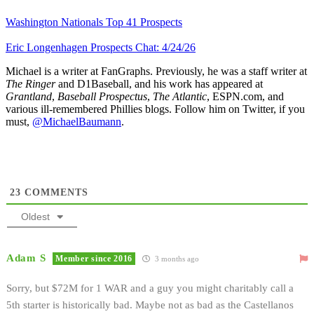
Washington Nationals Top 41 Prospects
Eric Longenhagen Prospects Chat: 4/24/26
Michael is a writer at FanGraphs. Previously, he was a staff writer at
The Ringer
and D1Baseball, and his work has appeared at
Grantland
,
Baseball Prospectus
,
The Atlantic
, ESPN.com, and
various ill-remembered Phillies blogs. Follow him on Twitter, if you
must,
@MichaelBaumann
.
23
COMMENTS
Oldest
Adam S
Member since 2016
3 months ago
Sorry, but $72M for 1 WAR and a guy you might charitably call a
5th starter is historically bad. Maybe not as bad as the Castellanos