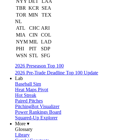
NYY
DET
LAA
TBR
KCR
SEA
TOR
MIN
TEX
NL
ATL
CHC
ARI
MIA
CIN
COL
NYM
MIL
LAD
PHI
PIT
SDP
WSN
STL
SFG
2026 Preseason Top 100
2026 Pre-Trade Deadline Top 100 Update
Lab
Baseball Sim
Heat Maps Pivot
Hot Streak
Paired Pitches
PitchingBot Visualizer
Power Rankings Board
Squared-Up Explorer
More ▾
Glossary
Library