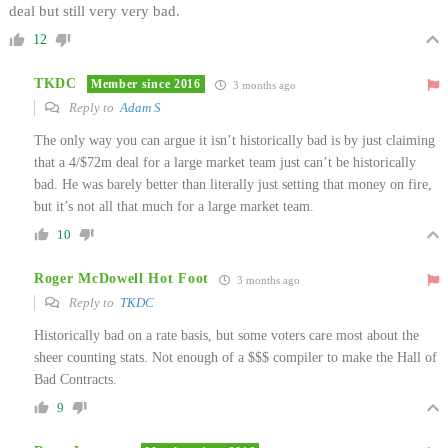
deal but still very very bad.
12
TKDC
Member since 2016
3 months ago
Reply to
Adam S
The only way you can argue it isn’t historically bad is by just claiming
that a 4/$72m deal for a large market team just can’t be historically
bad. He was barely better than literally just setting that money on fire,
but it’s not all that much for a large market team.
10
Roger McDowell Hot Foot
3 months ago
Reply to
TKDC
Historically bad on a rate basis, but some voters care most about the
sheer counting stats. Not enough of a $$$ compiler to make the Hall of
Bad Contracts.
9