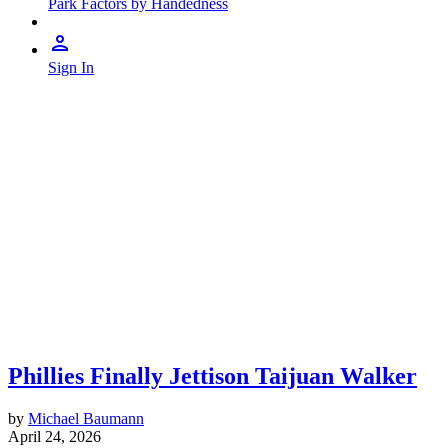
Park Factors by Handedness
Sign In
Phillies Finally Jettison Taijuan Walker
by
Michael Baumann
April 24, 2026