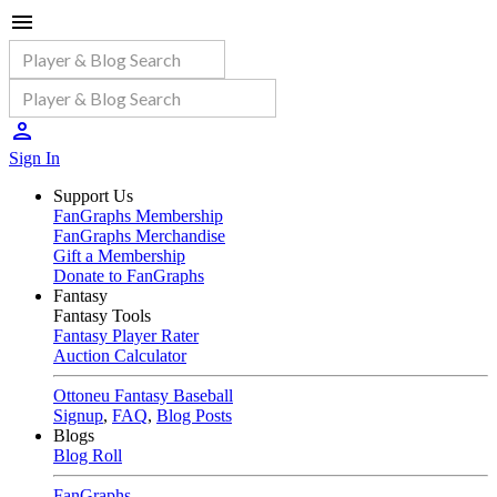
Sign In
Support Us
FanGraphs Membership
FanGraphs Merchandise
Gift a Membership
Donate to FanGraphs
Fantasy
Fantasy Tools
Fantasy Player Rater
Auction Calculator
Ottoneu Fantasy Baseball
Signup
,
FAQ
,
Blog Posts
Blogs
Blog Roll
FanGraphs