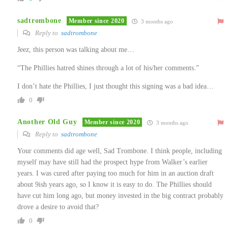
sadtrombone
Member since 2020
3 months ago
Reply to
sadtrombone
Jeez, this person was talking about me…
“The Phillies hatred shines through a lot of his/her comments.”
I don’t hate the Phillies, I just thought this signing was a bad idea…
0
Another Old Guy
Member since 2020
3 months ago
Reply to
sadtrombone
Your comments did age well, Sad Trombone. I think people, including
myself may have still had the prospect hype from Walker’s earlier
years. I was cured after paying too much for him in an auction draft
about 9ish years ago, so I know it is easy to do. The Phillies should
have cut him long ago, but money invested in the big contract probably
drove a desire to avoid that?
0