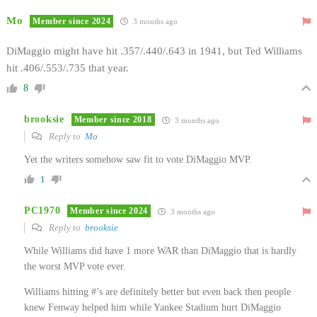
Mo
Member since 2024
3 months ago
DiMaggio might have hit .357/.440/.643 in 1941, but Ted Williams
hit .406/.553/.735 that year.
8
brooksie
Member since 2018
3 months ago
Reply to
Mo
Yet the writers somehow saw fit to vote DiMaggio MVP.
1
PC1970
Member since 2024
3 months ago
Reply to
brooksie
While Williams did have 1 more WAR than DiMaggio that is hardly
the worst MVP vote ever.
Williams hitting #’s are definitely better but even back then people
knew Fenway helped him while Yankee Stadium hurt DiMaggio