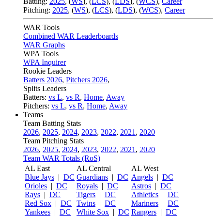
Batting:
2025
,
(
WS
)
,
(
LCS
)
,
(
LDS
), (
WCS
)
,
Career
Pitching:
2025
,
(
WS
)
,
(
LCS
)
,
(
LDS
)
,
(
WCS
)
,
Career
WAR Tools
Combined WAR Leaderboards
WAR Graphs
WPA Tools
WPA Inquirer
Rookie Leaders
Batters 2026
,
Pitchers 2026
,
Splits Leaders
Batters:
vs L
,
vs R
,
Home
,
Away
Pitchers:
vs L
,
vs R
,
Home
,
Away
Teams
Team Batting Stats
2026
,
2025
,
2024
,
2023
,
2022
,
2021
,
2020
Team Pitching Stats
2026
,
2025
,
2024
,
2023
,
2022
,
2021
,
2020
Team WAR Totals (RoS)
AL East
AL Central
AL West
Blue Jays
|
DC
Guardians
|
DC
Angels
|
DC
Orioles
|
DC
Royals
|
DC
Astros
|
DC
Rays
|
DC
Tigers
|
DC
Athletics
|
DC
Red Sox
|
DC
Twins
|
DC
Mariners
|
DC
Yankees
|
DC
White Sox
|
DC
Rangers
|
DC