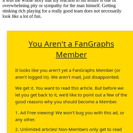
It tells the whole story that my reaction to his tenure is one of
overwhelming pity or sympathy for the man himself. Getting
stinking rich playing for a really good team does not necessarily
look like a lot of fun.
You Aren't a FanGraphs
Member
It looks like you aren't yet a FanGraphs Member (or
aren't logged in). We aren't mad, just disappointed.
We get it. You want to read this article. But before we
let you get back to it, we'd like to point out a few of the
good reasons why you should become a Member.
1. Ad Free viewing! We won't bug you with this ad, or
any other.
2. Unlimited articles! Non-Members only get to read