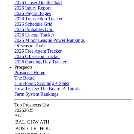
2026 Closer Depth Chart
2026 Injury Report
2026 Payroll Pages
2026 Transaction Tracker
2026 Schedule Grid
2026 Probables Grid
2026 Lineup Tracker
2026 Minor League Power Rankings
Offseason Tools
2026 Free Agent Tracker
2026 Offseason Tracker
2026 Opening Day Tracker
Prospects
Prospects Home
The Board
The Board: Scouting + Stats!
How To Use The Board: A Tutorial
Farm System Rankings
Top Prospects List
2026
2025
AL
BAL
CHW
ATH
BOS
CLE
HOU