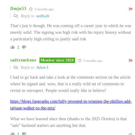
Dmjn53
3 months ago
Reply to
sadhulk
That’s just it though. He was coming off a career year in which he was
merely solid. The signing was high risk with his injury history without
a particularly high ceiling to justify said risk
2
sadtrombone
Member since 2020
3 months ago
Reply to
Adam S
I had to go back and take a look at the comments section on the article
where he signed and, wow, that is a really wild set of comments to
revisit in retrospect. People would really like to believe!
https://blogs.fangraphs.com/fully-invested-in-winning-the-phillies-add-
taijuan-walker-to-the-mix/
What we have learned since then (thanks to the 2025 Orioles) is that
“safe” backend starters are anything but that.
1