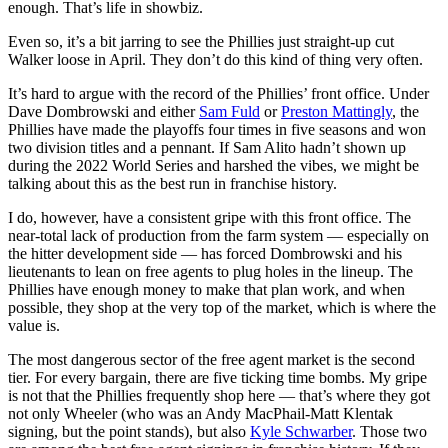
enough. That’s life in showbiz.
Even so, it’s a bit jarring to see the Phillies just straight-up cut
Walker loose in April. They don’t do this kind of thing very often.
It’s hard to argue with the record of the Phillies’ front office. Under
Dave Dombrowski and either
Sam Fuld
or
Preston Mattingly
, the
Phillies have made the playoffs four times in five seasons and won
two division titles and a pennant. If Sam Alito hadn’t shown up
during the 2022 World Series and harshed the vibes, we might be
talking about this as the best run in franchise history.
I do, however, have a consistent gripe with this front office. The
near-total lack of production from the farm system — especially on
the hitter development side — has forced Dombrowski and his
lieutenants to lean on free agents to plug holes in the lineup. The
Phillies have enough money to make that plan work, and when
possible, they shop at the very top of the market, which is where the
value is.
The most dangerous sector of the free agent market is the second
tier. For every bargain, there are five ticking time bombs. My gripe
is not that the Phillies frequently shop here — that’s where they got
not only Wheeler (who was an Andy MacPhail-Matt Klentak
signing, but the point stands), but also
Kyle Schwarber
. Those two