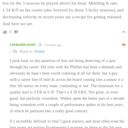
low by the 3 seasons he played above his head. Middling K rate,
1.34 K/9 on the career (also lowered by those 3 lucky seasons), and
decreasing velocity in recent years are a recipe for getting released.
And here we are.
0
catmanwayne
3 months ago
Reply to
Tommy
I push back on this assertion of him not being deserving of a spot
through his career. His time with the Phillies had been a shitnado and
obviously he hasn’t been worth rostering at all for them, but a guy
with a career line of mid-4s across the board coming into a season is a
fine 5th starter on every team, contending or not. The minimum for a
quality start is 3 ER in 6 IP. That’s a 4.50 ERA. Not great, or even
good, but perfectly cromulent. Walker spent the better part of a decade
being cromulent with a couple of performance spikes in his best years,
of which he parlayed into a really good contract.
It’s incredibly difficult to find 5 great starters, and most often even the
best teams are putting Frankenstein’s monster up there in the 5th spot