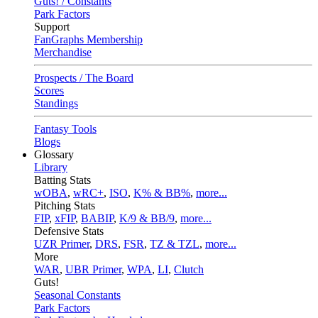
Guts! / Constants
Park Factors
Support
FanGraphs Membership
Merchandise
Prospects / The Board
Scores
Standings
Fantasy Tools
Blogs
Glossary
Library
Batting Stats
wOBA
,
wRC+
,
ISO
,
K% & BB%
,
more...
Pitching Stats
FIP
,
xFIP
,
BABIP
,
K/9 & BB/9
,
more...
Defensive Stats
UZR Primer
,
DRS
,
FSR
,
TZ & TZL
,
more...
More
WAR
,
UBR Primer
,
WPA
,
LI
,
Clutch
Guts!
Seasonal Constants
Park Factors