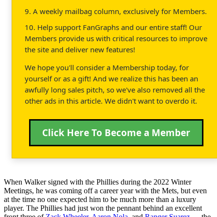
9. A weekly mailbag column, exclusively for Members.
10. Help support FanGraphs and our entire staff! Our
Members provide us with critical resources to improve
the site and deliver new features!
We hope you'll consider a Membership today, for
yourself or as a gift! And we realize this has been an
awfully long sales pitch, so we've also removed all the
other ads in this article. We didn't want to overdo it.
Click Here To Become a Member
When Walker signed with the Phillies during the 2022 Winter
Meetings, he was coming off a career year with the Mets, but even
at the time no one expected him to be much more than a luxury
player. The Phillies had just won the pennant behind an excellent
front three of
Zack Wheeler
,
Aaron Nola
, and
Ranger Suarez
— the