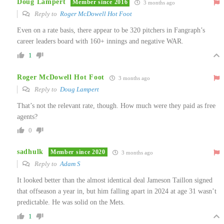
Doug Lampert
Member since 2016
3 months ago
Reply to
Roger McDowell Hot Foot
Even on a rate basis, there appear to be 320 pitchers in Fangraph’s
career leaders board with 160+ innings and negative WAR.
1
Roger McDowell Hot Foot
3 months ago
Reply to
Doug Lampert
That’s not the relevant rate, though. How much were they paid as free
agents?
0
sadhulk
Member since 2020
3 months ago
Reply to
Adam S
It looked better than the almost identical deal Jameson Taillon signed
that offseason a year in, but him falling apart in 2024 at age 31 wasn’t
predictable. He was solid on the Mets.
1