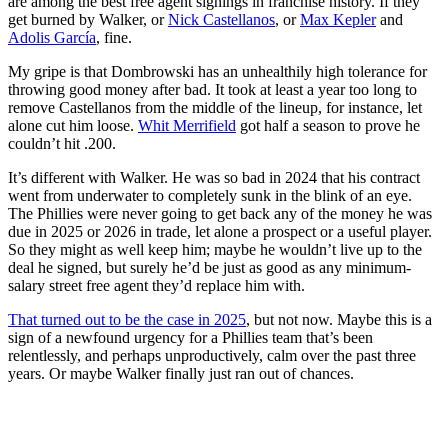
are among the best free agent signings in franchise history. If they
get burned by Walker, or
Nick Castellanos
, or
Max Kepler
and
Adolis García
, fine.
My gripe is that Dombrowski has an unhealthily high tolerance for
throwing good money after bad. It took at least a year too long to
remove Castellanos from the middle of the lineup, for instance, let
alone cut him loose.
Whit Merrifield
got half a season to prove he
couldn’t hit .200.
It’s different with Walker. He was so bad in 2024 that his contract
went from underwater to completely sunk in the blink of an eye.
The Phillies were never going to get back any of the money he was
due in 2025 or 2026 in trade, let alone a prospect or a useful player.
So they might as well keep him; maybe he wouldn’t live up to the
deal he signed, but surely he’d be just as good as any minimum-
salary street free agent they’d replace him with.
That turned out to be the case in 2025
, but not now. Maybe this is a
sign of a newfound urgency for a Phillies team that’s been
relentlessly, and perhaps unproductively, calm over the past three
years. Or maybe Walker finally just ran out of chances.