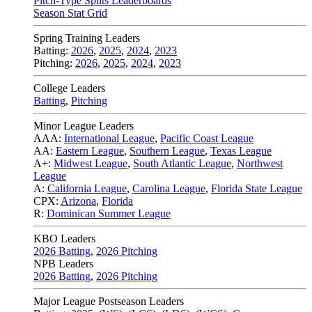
Pitch-Type Splits Leaderboards
Season Stat Grid
Spring Training Leaders
Batting:
2026
,
2025
,
2024
,
2023
Pitching:
2026
,
2025
,
2024
,
2023
College Leaders
Batting
,
Pitching
Minor League Leaders
AAA:
International League
,
Pacific Coast League
AA:
Eastern League
,
Southern League
,
Texas League
A+:
Midwest League
,
South Atlantic League
,
Northwest
League
A:
California League
,
Carolina League
,
Florida State League
CPX:
Arizona
,
Florida
R:
Dominican Summer League
KBO Leaders
2026 Batting
,
2026 Pitching
NPB Leaders
2026 Batting
,
2026 Pitching
Major League Postseason Leaders