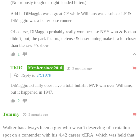
(Notoriously tough on right handed hitters).
Add in DiMaggio was a great CF while Williams was a subpar LF &
DiMaggio was a better base runner.
Of course, DiMaggio probably really won because NYY won & Boston
didn’t, but, the park factors, defense & baserunning make it a lot closer
than the raw #’s show.
1
TKDC
Member since 2016
3 months ago
Reply to
PC1970
DiMaggio actually does have a total bullshit MVP win over Williams,
but it happened in 1947.
2
Tommy
3 months ago
Walker has always been a guy who wasn’t deserving of a rotation
spot on a contender with his 4.42 career xERA, which was held that