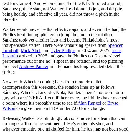
rest for Game 4. And when Game 4 of the NLCS rolled around,
Sánchez got the start, not Walker. He’d done his job, and despite
being healthy and effective all year, did not throw a pitch in the
playoffs.
Walker would never be that effective again, and even if he had, the
Phillies kept finding pitchers to jump the line to the rotation.
Sánchez took yet another leap and became Philadelphia’s most
indispensable starter. There were tantalizing sparks from
Spencer
Turnbull
,
Mick Abel
, and
Tyler Phillips
in 2024 and 2025.
Jesús
Luzardo
arrived in 2025 and gave the Phillies no. 2 starter-level
performance out of the no. 4 spot in the rotation, and top pitching
prospect
Andrew Painter
finally made his long-awaited debut this
spring.
Now, with Wheeler coming back from thoracic outlet
decompression this weekend, the rotation lines up as follows:
Sánchez, Wheeler, Luzardo, Nola, Painter. There’s no room for a
guy with a 9.13 ERA. Even if there were, the Phillies have reached
a point where it’s probably time to see if
Alan Rangel
or
Bryse
Wilson
can give them an ERA under 7.00 for a change.
Releasing Walker is a blindingly obvious move for a team that can
no longer afford to be sentimental. He’s gotten his shot, and
whatever empathy one might feel for him, he just has not been good