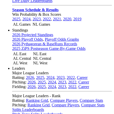
Live Daily Leaderboards
Season Schedule & Results
Win Probability & Box Scores
2025
,
2024
,
2023
,
2022
,
2021
,
2020
,
2019
AL Games
NL Games
Standings
2026 Projected Standings
2026 Playoff Odds
,
Playoff Odds Graphs
2026 Pythagorean & BaseRuns Records
2025 ZiPS Postseason Game-By-Game Odds
AL East
NL East
AL Central
NL Central
AL West
NL West
Leaders
Major League Leaders
Batting:
2026
,
2025
,
2024
,
2023
,
2022
,
Career
Pitching:
2026
,
2025
,
2024
,
2023
,
2022
,
Career
Fielding:
2026
,
2025
,
2024
,
2023
,
2022
,
Career
Major League Leaders - Rank
Batting:
Ranking Grid
,
Compare Players
,
Compare Stats
Pitching:
Ranking Grid
,
Compare Players
,
Compare Stats
Splits Leaderboards