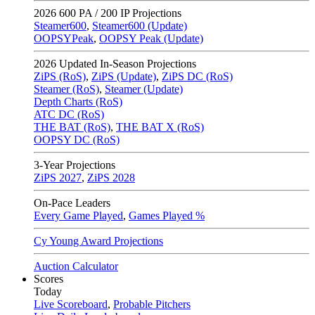
2026
600 PA / 200 IP Projections
Steamer600
,
Steamer600 (Update)
OOPSYPeak
,
OOPSY Peak (Update)
2026
Updated In-Season Projections
ZiPS (RoS)
,
ZiPS (Update)
,
ZiPS DC (RoS)
Steamer (RoS)
,
Steamer (Update)
Depth Charts (RoS)
ATC DC (RoS)
THE BAT (RoS)
,
THE BAT X (RoS)
OOPSY DC (RoS)
3-Year Projections
ZiPS
2027
,
ZiPS
2028
On-Pace Leaders
Every Game Played
,
Games Played %
Cy Young Award Projections
Auction Calculator
Scores
Today
Live Scoreboard
,
Probable Pitchers