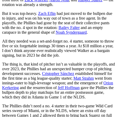
rotation was already a strength.
But it was top-heavy.
Zach Eflin
had just moved to the bullpen due
to injury, and was on his way out of town as a free agent. In the
playoffs, the Phillies had gone by the seat of their collective pants
with the no. 4 spot in the rotation:
Bailey Falter
and an empty
carapace in the general shape of
Noah Syndergaard
.
All they needed was a set-and-forget no. 4 starter, someone to throw
five or six forgettable innings 30 times a year. At $18 million a year,
I don’t think anyone ever realistically viewed Walker as a bargain
signing, but in 2023 he did the job.
The thing is, that kind of pitcher isn’t as valuable in the playoffs, and
over 2023, the Phillies had an unexpected bumper crop of pitching
development successes.
Cristopher Sánchez
established himself for
the first time as a big league-quality starter;
Matt Strahm
went from
innings-eater to high-leverage weapon; and the emergence of
Orion
Kerkering
and the resurrection of
Jeff Hoffman
gave the Phillies the
bullpen depth to play matchups for an entire postseason game,
which they did in Atlanta in Game 1 of the NLDS.
The Phillies didn’t need a no. 4 starter in their two-game Wild Card
series sweep of Miami, or in the NLDS, where an extra off day
between Games 1 and 2 allowed them to bring back Suarez on full