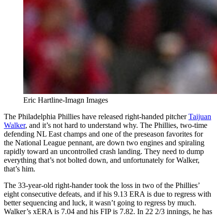
Eric Hartline-Imagn Images
The Philadelphia Phillies have released right-handed pitcher
Taijuan
Walker
, and it’s not hard to understand why. The Phillies, two-time
defending NL East champs and one of the preseason favorites for
the National League pennant, are down two engines and spiraling
rapidly toward an uncontrolled crash landing. They need to dump
everything that’s not bolted down, and unfortunately for Walker,
that’s him.
The 33-year-old right-hander took the loss in two of the Phillies’
eight consecutive defeats, and if his 9.13 ERA is due to regress with
better sequencing and luck, it wasn’t going to regress by much.
Walker’s xERA is 7.04 and his FIP is 7.82. In 22 2/3 innings, he has