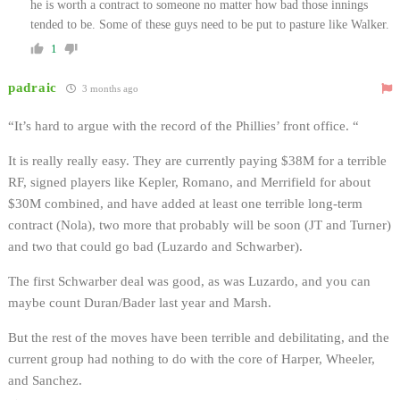
he is worth a contract to someone no matter how bad those innings
tended to be. Some of these guys need to be put to pasture like Walker.
1
padraic
3 months ago
“
It’s hard to argue with the record of the Phillies’ front office. “
It is really really easy. They are currently paying $38M for a terrible
RF, signed players like Kepler, Romano, and Merrifield for about
$30M combined, and have added at least one terrible long-term
contract (Nola), two more that probably will be soon (JT and Turner)
and two that could go bad (Luzardo and Schwarber).
The first Schwarber deal was good, as was Luzardo, and you can
maybe count Duran/Bader last year and Marsh.
But the rest of the moves have been terrible and debilitating, and the
current group had nothing to do with the core of Harper, Wheeler,
and Sanchez.