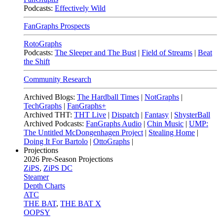
Podcasts:
Effectively Wild
FanGraphs Prospects
RotoGraphs
Podcasts:
The Sleeper and The Bust
|
Field of Streams
|
Beat
the Shift
Community Research
Archived Blogs:
The Hardball Times
|
NotGraphs
|
TechGraphs
|
FanGraphs+
Archived THT:
THT Live
|
Dispatch
|
Fantasy
|
ShysterBall
Archived Podcasts:
FanGraphs Audio
|
Chin Music
|
UMP:
The Untitled McDongenhagen Project
|
Stealing Home
|
Doing It For Bartolo
|
OttoGraphs
|
Projections
2026
Pre-Season Projections
ZiPS
,
ZiPS DC
Steamer
Depth Charts
ATC
THE BAT
,
THE BAT X
OOPSY