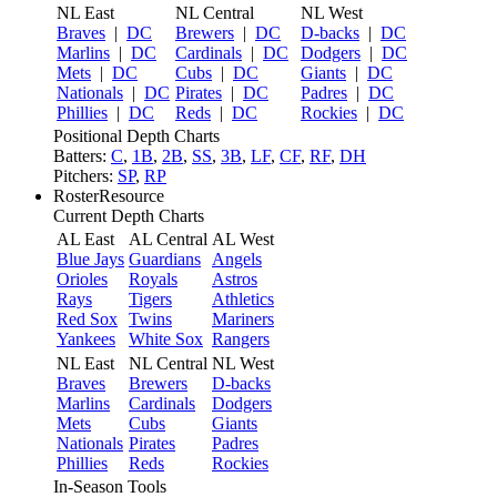
NL East
NL Central
NL West
Braves
|
DC
Brewers
|
DC
D-backs
|
DC
Marlins
|
DC
Cardinals
|
DC
Dodgers
|
DC
Mets
|
DC
Cubs
|
DC
Giants
|
DC
Nationals
|
DC
Pirates
|
DC
Padres
|
DC
Phillies
|
DC
Reds
|
DC
Rockies
|
DC
Positional Depth Charts
Batters:
C
,
1B
,
2B
,
SS
,
3B
,
LF
,
CF
,
RF
,
DH
Pitchers:
SP
,
RP
RosterResource
Current Depth Charts
AL East
AL Central
AL West
Blue Jays
Guardians
Angels
Orioles
Royals
Astros
Rays
Tigers
Athletics
Red Sox
Twins
Mariners
Yankees
White Sox
Rangers
NL East
NL Central
NL West
Braves
Brewers
D-backs
Marlins
Cardinals
Dodgers
Mets
Cubs
Giants
Nationals
Pirates
Padres
Phillies
Reds
Rockies
In-Season Tools