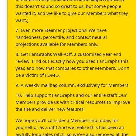
this doesn't sound so great to us, but some people
wanted it, and we like to give our Members what they
want.)
7. Even more Steamer projections! We have
handedness, percentile, and context neutral
projections available for Members only.
8. Get FanGraphs Walk-Off, a customized year end
review! Find out exactly how you used FanGraphs this
year, and how that compares to other Members. Don't
be a victim of FOMO.
9. A weekly mailbag column, exclusively for Members.
10. Help support FanGraphs and our entire staff! Our
Members provide us with critical resources to improve
the site and deliver new features!
We hope you'll consider a Membership today, for
yourself or as a gift! And we realize this has been an
awfully long sales pitch, so we've also removed all the