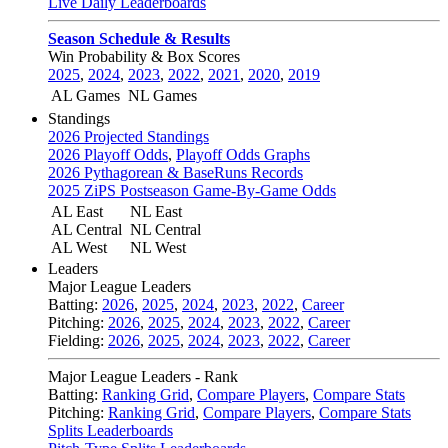
Live Daily Leaderboards
Season Schedule & Results
Win Probability & Box Scores
2025
,
2024
,
2023
,
2022
,
2021
,
2020
,
2019
AL Games
NL Games
Standings
2026 Projected Standings
2026 Playoff Odds
,
Playoff Odds Graphs
2026 Pythagorean & BaseRuns Records
2025 ZiPS Postseason Game-By-Game Odds
AL East
NL East
AL Central
NL Central
AL West
NL West
Leaders
Major League Leaders
Batting:
2026
,
2025
,
2024
,
2023
,
2022
,
Career
Pitching:
2026
,
2025
,
2024
,
2023
,
2022
,
Career
Fielding:
2026
,
2025
,
2024
,
2023
,
2022
,
Career
Major League Leaders - Rank
Batting:
Ranking Grid
,
Compare Players
,
Compare Stats
Pitching:
Ranking Grid
,
Compare Players
,
Compare Stats
Splits Leaderboards