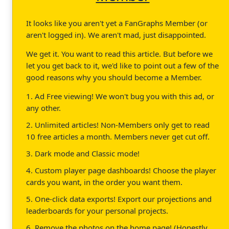
It looks like you aren't yet a FanGraphs Member (or
aren't logged in). We aren't mad, just disappointed.
We get it. You want to read this article. But before we
let you get back to it, we'd like to point out a few of the
good reasons why you should become a Member.
1. Ad Free viewing! We won't bug you with this ad, or
any other.
2. Unlimited articles! Non-Members only get to read
10 free articles a month. Members never get cut off.
3. Dark mode and Classic mode!
4. Custom player page dashboards! Choose the player
cards you want, in the order you want them.
5. One-click data exports! Export our projections and
leaderboards for your personal projects.
6. Remove the photos on the home page! (Honestly,