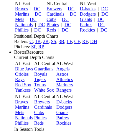
NL East
NL Central
NL West
Braves
|
DC
Brewers
|
DC
D-backs
|
DC
Marlins
|
DC
Cardinals
|
DC
Dodgers
|
DC
Mets
|
DC
Cubs
|
DC
Giants
|
DC
Nationals
|
DC
Pirates
|
DC
Padres
|
DC
Phillies
|
DC
Reds
|
DC
Rockies
|
DC
Positional Depth Charts
Batters:
C
,
1B
,
2B
,
SS
,
3B
,
LF
,
CF
,
RF
,
DH
Pitchers:
SP
,
RP
RosterResource
Current Depth Charts
AL East
AL Central
AL West
Blue Jays
Guardians
Angels
Orioles
Royals
Astros
Rays
Tigers
Athletics
Red Sox
Twins
Mariners
Yankees
White Sox
Rangers
NL East
NL Central
NL West
Braves
Brewers
D-backs
Marlins
Cardinals
Dodgers
Mets
Cubs
Giants
Nationals
Pirates
Padres
Phillies
Reds
Rockies
In-Season Tools