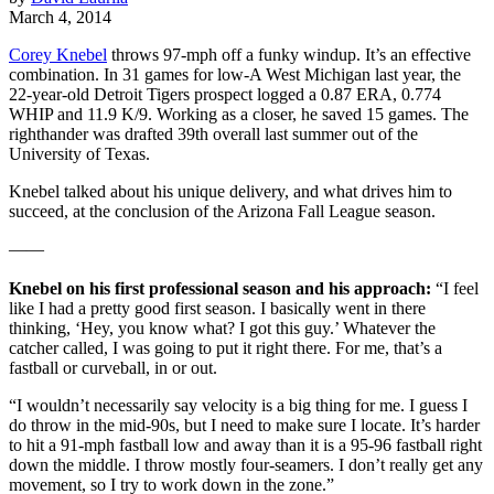
March 4, 2014
Corey Knebel
throws 97-mph off a funky windup. It’s an effective
combination. In 31 games for low-A West Michigan last year, the
22-year-old Detroit Tigers prospect logged a 0.87 ERA, 0.774
WHIP and 11.9 K/9. Working as a closer, he saved 15 games. The
righthander was drafted 39th overall last summer out of the
University of Texas.
Knebel talked about his unique delivery, and what drives him to
succeed, at the conclusion of the Arizona Fall League season.
——
Knebel on his first professional season and his approach:
“I feel
like I had a pretty good first season. I basically went in there
thinking, ‘Hey, you know what? I got this guy.’ Whatever the
catcher called, I was going to put it right there. For me, that’s a
fastball or curveball, in or out.
“I wouldn’t necessarily say velocity is a big thing for me. I guess I
do throw in the mid-90s, but I need to make sure I locate. It’s harder
to hit a 91-mph fastball low and away than it is a 95-96 fastball right
down the middle. I throw mostly four-seamers. I don’t really get any
movement, so I try to work down in the zone.”