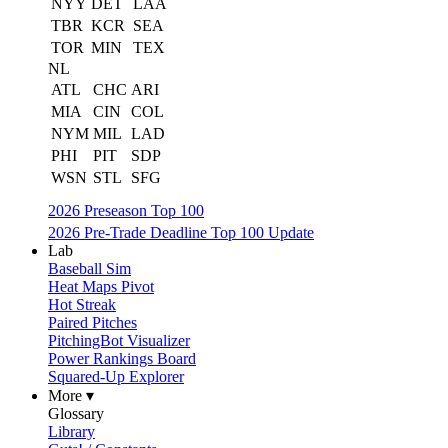
NYY
DET
LAA
TBR
KCR
SEA
TOR
MIN
TEX
NL
ATL
CHC
ARI
MIA
CIN
COL
NYM
MIL
LAD
PHI
PIT
SDP
WSN
STL
SFG
2026 Preseason Top 100
2026 Pre-Trade Deadline Top 100 Update
Lab
Baseball Sim
Heat Maps Pivot
Hot Streak
Paired Pitches
PitchingBot Visualizer
Power Rankings Board
Squared-Up Explorer
More ▾
Glossary
Library