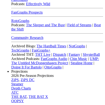
Podcasts:
Effectively Wild
FanGraphs Prospects
RotoGraphs
Podcasts:
The Sleeper and The Bust
|
Field of Streams
|
Beat
the Shift
Community Research
Archived Blogs:
The Hardball Times
|
NotGraphs
|
TechGraphs
|
FanGraphs+
Archived THT:
THT Live
|
Dispatch
|
Fantasy
|
ShysterBall
Archived Podcasts:
FanGraphs Audio
|
Chin Music
|
UMP:
The Untitled McDongenhagen Project
|
Stealing Home
|
Doing It For Bartolo
|
OttoGraphs
|
Projections
2026
Pre-Season Projections
ZiPS
,
ZiPS DC
Steamer
Depth Charts
ATC
THE BAT
,
THE BAT X
OOPSY