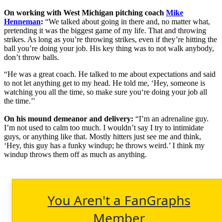
On working with West Michigan pitching coach
Mike
Henneman
:
“We talked about going in there and, no matter what,
pretending it was the biggest game of my life. That and throwing
strikes. As long as you’re throwing strikes, even if they’re hitting the
ball you’re doing your job. His key thing was to not walk anybody,
don’t throw balls.
“He was a great coach. He talked to me about expectations and said
to not let anything get to my head. He told me, ‘Hey, someone is
watching you all the time, so make sure you‘re doing your job all
the time.’’
On his mound demeanor and delivery:
“I’m an adrenaline guy.
I’m not used to calm too much. I wouldn’t say I try to intimidate
guys, or anything like that. Mostly hitters just see me and think,
‘Hey, this guy has a funky windup; he throws weird.’ I think my
windup throws them off as much as anything.
You Aren't a FanGraphs
Member