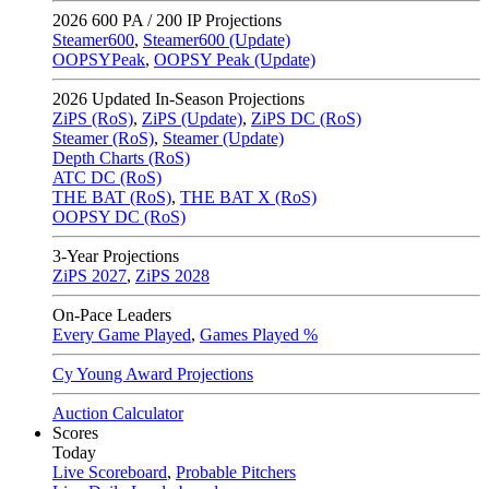
2026
600 PA / 200 IP Projections
Steamer600
,
Steamer600 (Update)
OOPSYPeak
,
OOPSY Peak (Update)
2026
Updated In-Season Projections
ZiPS (RoS)
,
ZiPS (Update)
,
ZiPS DC (RoS)
Steamer (RoS)
,
Steamer (Update)
Depth Charts (RoS)
ATC DC (RoS)
THE BAT (RoS)
,
THE BAT X (RoS)
OOPSY DC (RoS)
3-Year Projections
ZiPS
2027
,
ZiPS
2028
On-Pace Leaders
Every Game Played
,
Games Played %
Cy Young Award Projections
Auction Calculator
Scores
Today
Live Scoreboard
,
Probable Pitchers