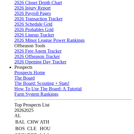
2026 Closer Depth Chart
2026 Injury Report
2026 Payroll Pages
2026 Transaction Tracker
2026 Schedule Grid
2026 Probables Grid
2026 Lineup Tracker
2026 Minor League Power Rankings
Offseason Tools
2026 Free Agent Tracker
2026 Offseason Tracker
2026 Opening Day Tracker
Prospects
Prospects Home
The Board
The Board: Scouting + Stats!
How To Use The Board: A Tutorial
Farm System Rankings
Top Prospects List
2026
2025
AL
BAL
CHW
ATH
BOS
CLE
HOU