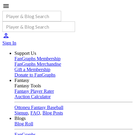
Sign In
Support Us
FanGraphs Membership
FanGraphs Merchandise
Gift a Membership
Donate to FanGraphs
Fantasy
Fantasy Tools
Fantasy Player Rater
Auction Calculator
Ottoneu Fantasy Baseball
Signup
,
FAQ
,
Blog Posts
Blogs
Blog Roll
FanGraphs