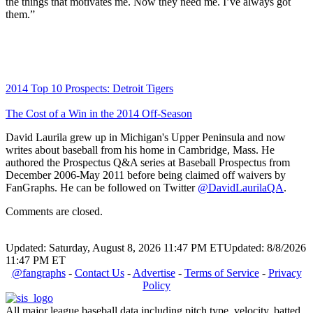
the things that motivates me. Now they need me. I’ve always got
them.”
2014 Top 10 Prospects: Detroit Tigers
The Cost of a Win in the 2014 Off-Season
David Laurila grew up in Michigan's Upper Peninsula and now
writes about baseball from his home in Cambridge, Mass. He
authored the Prospectus Q&A series at Baseball Prospectus from
December 2006-May 2011 before being claimed off waivers by
FanGraphs. He can be followed on Twitter
@DavidLaurilaQA
.
Comments are closed.
Updated: Saturday, August 8, 2026 11:47 PM ET
Updated: 8/8/2026
11:47 PM ET
@fangraphs
-
Contact Us
-
Advertise
-
Terms of Service
-
Privacy
Policy
All major league baseball data including pitch type, velocity, batted