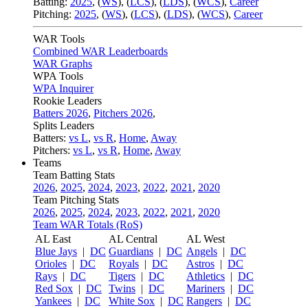
Batting:
2025
,
(
WS
)
,
(
LCS
)
,
(
LDS
), (
WCS
)
,
Career
Pitching:
2025
,
(
WS
)
,
(
LCS
)
,
(
LDS
)
,
(
WCS
)
,
Career
WAR Tools
Combined WAR Leaderboards
WAR Graphs
WPA Tools
WPA Inquirer
Rookie Leaders
Batters 2026
,
Pitchers 2026
,
Splits Leaders
Batters:
vs L
,
vs R
,
Home
,
Away
Pitchers:
vs L
,
vs R
,
Home
,
Away
Teams
Team Batting Stats
2026
,
2025
,
2024
,
2023
,
2022
,
2021
,
2020
Team Pitching Stats
2026
,
2025
,
2024
,
2023
,
2022
,
2021
,
2020
Team WAR Totals (RoS)
AL East
AL Central
AL West
Blue Jays
|
DC
Guardians
|
DC
Angels
|
DC
Orioles
|
DC
Royals
|
DC
Astros
|
DC
Rays
|
DC
Tigers
|
DC
Athletics
|
DC
Red Sox
|
DC
Twins
|
DC
Mariners
|
DC
Yankees
|
DC
White Sox
|
DC
Rangers
|
DC