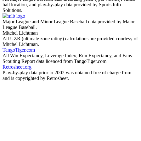
ball location, and play-by-play data provided by Sports Info
Solutions.
Major League and Minor League Baseball data provided by Major
League Baseball.
Mitchel Lichtman
All UZR (ultimate zone rating) calculations are provided courtesy of
Mitchel Lichtman.
TangoTiger.com
All Win Expectancy, Leverage Index, Run Expectancy, and Fans
Scouting Report data licenced from TangoTiger.com
Retrosheet.org
Play-by-play data prior to 2002 was obtained free of charge from
and is copyrighted by Retrosheet.