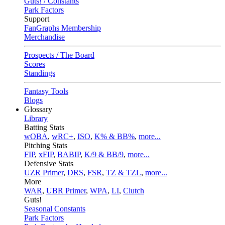
Guts! / Constants
Park Factors
Support
FanGraphs Membership
Merchandise
Prospects / The Board
Scores
Standings
Fantasy Tools
Blogs
Glossary
Library
Batting Stats
wOBA
,
wRC+
,
ISO
,
K% & BB%
,
more...
Pitching Stats
FIP
,
xFIP
,
BABIP
,
K/9 & BB/9
,
more...
Defensive Stats
UZR Primer
,
DRS
,
FSR
,
TZ & TZL
,
more...
More
WAR
,
UBR Primer
,
WPA
,
LI
,
Clutch
Guts!
Seasonal Constants
Park Factors