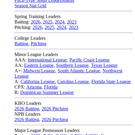
Pitch-Type Splits Leaderboards
Season Stat Grid
Spring Training Leaders
Batting:
2026
,
2025
,
2024
,
2023
Pitching:
2026
,
2025
,
2024
,
2023
College Leaders
Batting
,
Pitching
Minor League Leaders
AAA:
International League
,
Pacific Coast League
AA:
Eastern League
,
Southern League
,
Texas League
A+:
Midwest League
,
South Atlantic League
,
Northwest
League
A:
California League
,
Carolina League
,
Florida State League
CPX:
Arizona
,
Florida
R:
Dominican Summer League
KBO Leaders
2026 Batting
,
2026 Pitching
NPB Leaders
2026 Batting
,
2026 Pitching
Major League Postseason Leaders