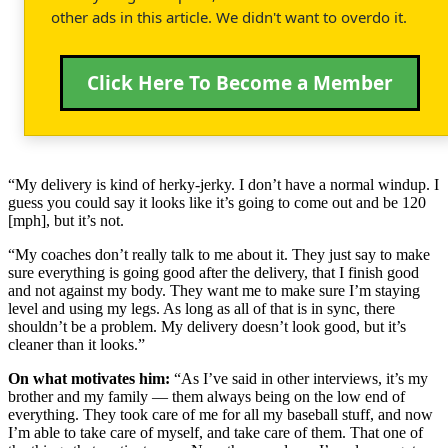
other ads in this article. We didn't want to overdo it.
Click Here To Become a Member
“My delivery is kind of herky-jerky. I don’t have a normal windup. I
guess you could say it looks like it’s going to come out and be 120
[mph], but it’s not.
“My coaches don’t really talk to me about it. They just say to make
sure everything is going good after the delivery, that I finish good
and not against my body. They want me to make sure I’m staying
level and using my legs. As long as all of that is in sync, there
shouldn’t be a problem. My delivery doesn’t look good, but it’s
cleaner than it looks.”
On what motivates him:
“As I’ve said in other interviews, it’s my
brother and my family — them always being on the low end of
everything. They took care of me for all my baseball stuff, and now
I’m able to take care of myself, and take care of them. That one of