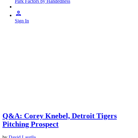
Park Factors by Handedness
Sign In
Q&A: Corey Knebel, Detroit Tigers
Pitching Prospect
by
David Laurila