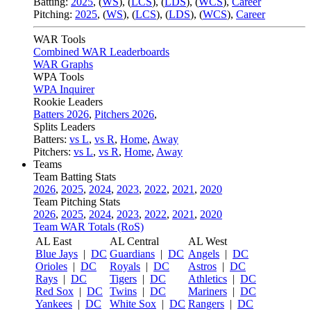
Batting:
2025
,
(
WS
)
,
(
LCS
)
,
(
LDS
), (
WCS
)
,
Career
Pitching:
2025
,
(
WS
)
,
(
LCS
)
,
(
LDS
)
,
(
WCS
)
,
Career
WAR Tools
Combined WAR Leaderboards
WAR Graphs
WPA Tools
WPA Inquirer
Rookie Leaders
Batters 2026
,
Pitchers 2026
,
Splits Leaders
Batters:
vs L
,
vs R
,
Home
,
Away
Pitchers:
vs L
,
vs R
,
Home
,
Away
Teams
Team Batting Stats
2026
,
2025
,
2024
,
2023
,
2022
,
2021
,
2020
Team Pitching Stats
2026
,
2025
,
2024
,
2023
,
2022
,
2021
,
2020
Team WAR Totals (RoS)
AL East
AL Central
AL West
Blue Jays
|
DC
Guardians
|
DC
Angels
|
DC
Orioles
|
DC
Royals
|
DC
Astros
|
DC
Rays
|
DC
Tigers
|
DC
Athletics
|
DC
Red Sox
|
DC
Twins
|
DC
Mariners
|
DC
Yankees
|
DC
White Sox
|
DC
Rangers
|
DC