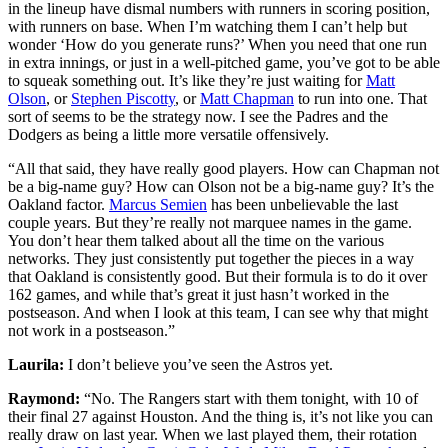
in the lineup have dismal numbers with runners in scoring position,
with runners on base. When I’m watching them I can’t help but
wonder ‘How do you generate runs?’ When you need that one run
in extra innings, or just in a well-pitched game, you’ve got to be able
to squeak something out. It’s like they’re just waiting for
Matt
Olson
, or
Stephen Piscotty
, or
Matt Chapman
to run into one. That
sort of seems to be the strategy now. I see the Padres and the
Dodgers as being a little more versatile offensively.
“All that said, they have really good players. How can Chapman not
be a big-name guy? How can Olson not be a big-name guy? It’s the
Oakland factor.
Marcus Semien
has been unbelievable the last
couple years. But they’re really not marquee names in the game.
You don’t hear them talked about all the time on the various
networks. They just consistently put together the pieces in a way
that Oakland is consistently good. But their formula is to do it over
162 games, and while that’s great it just hasn’t worked in the
postseason. And when I look at this team, I can see why that might
not work in a postseason.”
Laurila:
I don’t believe you’ve seen the Astros yet.
Raymond:
“No. The Rangers start with them tonight, with 10 of
their final 27 against Houston. And the thing is, it’s not like you can
really draw on last year. When we last played them, their rotation