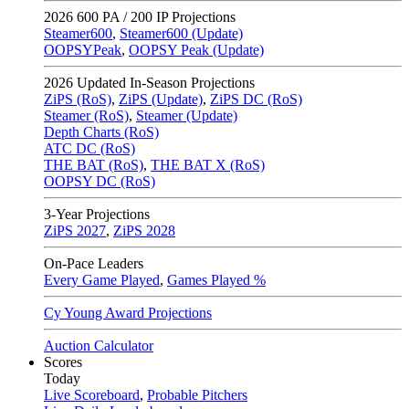
2026
600 PA / 200 IP Projections
Steamer600
,
Steamer600 (Update)
OOPSYPeak
,
OOPSY Peak (Update)
2026
Updated In-Season Projections
ZiPS (RoS)
,
ZiPS (Update)
,
ZiPS DC (RoS)
Steamer (RoS)
,
Steamer (Update)
Depth Charts (RoS)
ATC DC (RoS)
THE BAT (RoS)
,
THE BAT X (RoS)
OOPSY DC (RoS)
3-Year Projections
ZiPS
2027
,
ZiPS
2028
On-Pace Leaders
Every Game Played
,
Games Played %
Cy Young Award Projections
Auction Calculator
Scores
Today
Live Scoreboard
,
Probable Pitchers