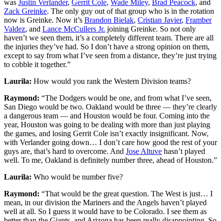
was
Justin Verlander
,
Gerrit Cole
,
Wade Miley
,
Brad Peacock
, and
Zack Greinke
. The only guy out of that group who is in the rotation
now is Greinke. Now it’s
Brandon Bielak
,
Cristian Javier
,
Framber
Valdez
, and
Lance McCullers Jr.
joining Greinke. So not only
haven’t we seen them, it’s a completely different team. There are all
the injuries they’ve had. So I don’t have a strong opinion on them,
except to say from what I’ve seen from a distance, they’re just trying
to cobble it together.”
Laurila:
How would you rank the Western Division teams?
Raymond:
“The Dodgers would be one, and from what I’ve seen,
San Diego would be two. Oakland would be three — they’re clearly
a dangerous team — and Houston would be four. Coming into the
year, Houston was going to be dealing with more than just playing
the games, and losing Gerrit Cole isn’t exactly insignificant. Now,
with Verlander going down… I don’t care how good the rest of your
guys are, that’s hard to overcome. And
Jose Altuve
hasn’t played
well. To me, Oakland is definitely number three, ahead of Houston.”
Laurila:
Who would be number five?
Raymond:
“That would be the great question. The West is just… I
mean, in our division the Mariners and the Angels haven’t played
well at all. So I guess it would have to be Colorado. I see them as
better than the Giants, and Arizona has been really disappointing. So