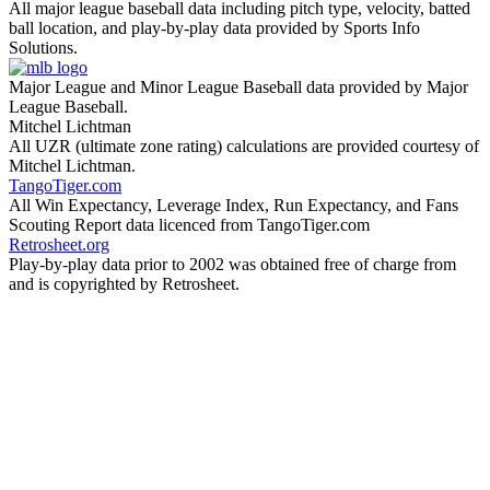
All major league baseball data including pitch type, velocity, batted
ball location, and play-by-play data provided by Sports Info
Solutions.
Major League and Minor League Baseball data provided by Major
League Baseball.
Mitchel Lichtman
All UZR (ultimate zone rating) calculations are provided courtesy of
Mitchel Lichtman.
TangoTiger.com
All Win Expectancy, Leverage Index, Run Expectancy, and Fans
Scouting Report data licenced from TangoTiger.com
Retrosheet.org
Play-by-play data prior to 2002 was obtained free of charge from
and is copyrighted by Retrosheet.