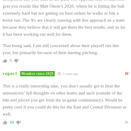
gets you results like Matt Olson’s 2020, where he is hitting the ball
extremely hard but not getting on base unless he walks or hits a
home run. The A’s are clearly running with this approach as a team
because they believe that it will get them the best results, and so far
it has been working out well for them.
That being said, I am still concerned about their playoff run this
year, but primarily because of their starting pitching.
5
rogue1
Member since 2025
5 years ago
This is a really interesting take, you don’t usually get to hear the
announcers’ full thoughts on other teams and such (outside of the
bits and pieces you get from the in-game commentary). Would be
pretty cool if you could do this for the East and Central Divisions as
well.
10