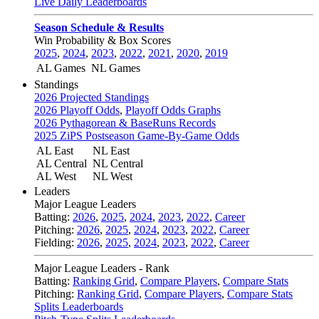
Live Daily Leaderboards
Season Schedule & Results
Win Probability & Box Scores
2025
,
2024
,
2023
,
2022
,
2021
,
2020
,
2019
AL Games
NL Games
Standings
2026 Projected Standings
2026 Playoff Odds
,
Playoff Odds Graphs
2026 Pythagorean & BaseRuns Records
2025 ZiPS Postseason Game-By-Game Odds
AL East
NL East
AL Central
NL Central
AL West
NL West
Leaders
Major League Leaders
Batting:
2026
,
2025
,
2024
,
2023
,
2022
,
Career
Pitching:
2026
,
2025
,
2024
,
2023
,
2022
,
Career
Fielding:
2026
,
2025
,
2024
,
2023
,
2022
,
Career
Major League Leaders - Rank
Batting:
Ranking Grid
,
Compare Players
,
Compare Stats
Pitching:
Ranking Grid
,
Compare Players
,
Compare Stats
Splits Leaderboards