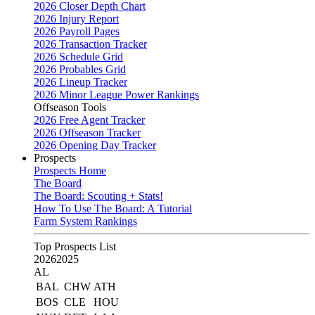
2026 Closer Depth Chart
2026 Injury Report
2026 Payroll Pages
2026 Transaction Tracker
2026 Schedule Grid
2026 Probables Grid
2026 Lineup Tracker
2026 Minor League Power Rankings
Offseason Tools
2026 Free Agent Tracker
2026 Offseason Tracker
2026 Opening Day Tracker
Prospects
Prospects Home
The Board
The Board: Scouting + Stats!
How To Use The Board: A Tutorial
Farm System Rankings
Top Prospects List
2026
2025
AL
BAL
CHW
ATH
BOS
CLE
HOU