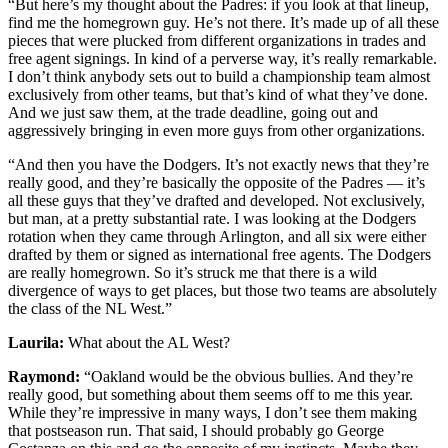
“But here’s my thought about the Padres: if you look at that lineup,
find me the homegrown guy. He’s not there. It’s made up of all these
pieces that were plucked from different organizations in trades and
free agent signings. In kind of a perverse way, it’s really remarkable.
I don’t think anybody sets out to build a championship team almost
exclusively from other teams, but that’s kind of what they’ve done.
And we just saw them, at the trade deadline, going out and
aggressively bringing in even more guys from other organizations.
“And then you have the Dodgers. It’s not exactly news that they’re
really good, and they’re basically the opposite of the Padres — it’s
all these guys that they’ve drafted and developed. Not exclusively,
but man, at a pretty substantial rate. I was looking at the Dodgers
rotation when they came through Arlington, and all six were either
drafted by them or signed as international free agents. The Dodgers
are really homegrown. So it’s struck me that there is a wild
divergence of ways to get places, but those two teams are absolutely
the class of the NL West.”
Laurila:
What about the AL West?
Raymond:
“Oakland would be the obvious bullies. And they’re
really good, but something about them seems off to me this year.
While they’re impressive in many ways, I don’t see them making
that postseason run. That said, I should probably go George