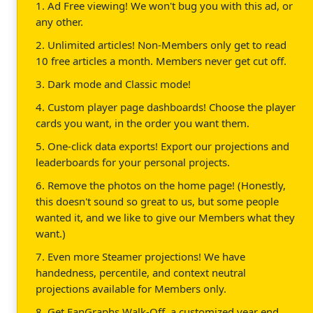
1. Ad Free viewing! We won't bug you with this ad, or
any other.
2. Unlimited articles! Non-Members only get to read
10 free articles a month. Members never get cut off.
3. Dark mode and Classic mode!
4. Custom player page dashboards! Choose the player
cards you want, in the order you want them.
5. One-click data exports! Export our projections and
leaderboards for your personal projects.
6. Remove the photos on the home page! (Honestly,
this doesn't sound so great to us, but some people
wanted it, and we like to give our Members what they
want.)
7. Even more Steamer projections! We have
handedness, percentile, and context neutral
projections available for Members only.
8. Get FanGraphs Walk-Off, a customized year end