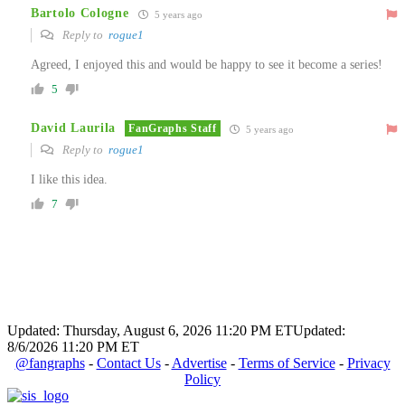
Bartolo Cologne
5 years ago
Reply to
rogue1
Agreed, I enjoyed this and would be happy to see it become a series!
5
David Laurila
FanGraphs Staff
5 years ago
Reply to
rogue1
I like this idea.
7
Updated: Thursday, August 6, 2026 11:20 PM ET
Updated:
8/6/2026 11:20 PM ET
@fangraphs
-
Contact Us
-
Advertise
-
Terms of Service
-
Privacy
Policy