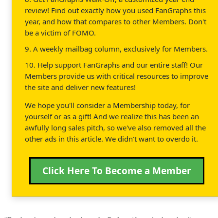
review! Find out exactly how you used FanGraphs this
year, and how that compares to other Members. Don't
be a victim of FOMO.
9. A weekly mailbag column, exclusively for Members.
10. Help support FanGraphs and our entire staff! Our
Members provide us with critical resources to improve
the site and deliver new features!
We hope you'll consider a Membership today, for
yourself or as a gift! And we realize this has been an
awfully long sales pitch, so we've also removed all the
other ads in this article. We didn't want to overdo it.
Click Here To Become a Member