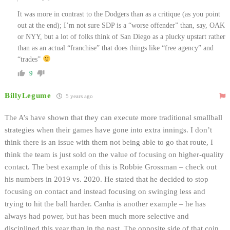
It was more in contrast to the Dodgers than as a critique (as you point
out at the end); I’m not sure SDP is a “worse offender” than, say, OAK
or NYY, but a lot of folks think of San Diego as a plucky upstart rather
than as an actual “franchise” that does things like “free agency” and
“trades”
9
BillyLegume
5 years ago
The A’s have shown that they can execute more traditional smallball
strategies when their games have gone into extra innings. I don’t
think there is an issue with them not being able to go that route, I
think the team is just sold on the value of focusing on higher-quality
contact. The best example of this is Robbie Grossman – check out
his numbers in 2019 vs. 2020. He stated that he decided to stop
focusing on contact and instead focusing on swinging less and
trying to hit the ball harder. Canha is another example – he has
always had power, but has been much more selective and
disciplined this year than in the past. The opposite side of that coin