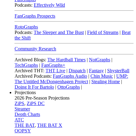
Podcasts:
Effectively Wild
FanGraphs Prospects
RotoGraphs
Podcasts:
The Sleeper and The Bust
|
Field of Streams
|
Beat
the Shift
Community Research
Archived Blogs:
The Hardball Times
|
NotGraphs
|
TechGraphs
|
FanGraphs+
Archived THT:
THT Live
|
Dispatch
|
Fantasy
|
ShysterBall
Archived Podcasts:
FanGraphs Audio
|
Chin Music
|
UMP:
The Untitled McDongenhagen Project
|
Stealing Home
|
Doing It For Bartolo
|
OttoGraphs
|
Projections
2026
Pre-Season Projections
ZiPS
,
ZiPS DC
Steamer
Depth Charts
ATC
THE BAT
,
THE BAT X
OOPSY