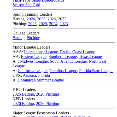
Pitch-Type Splits Leaderboards
Season Stat Grid
Spring Training Leaders
Batting:
2026
,
2025
,
2024
,
2023
Pitching:
2026
,
2025
,
2024
,
2023
College Leaders
Batting
,
Pitching
Minor League Leaders
AAA:
International League
,
Pacific Coast League
AA:
Eastern League
,
Southern League
,
Texas League
A+:
Midwest League
,
South Atlantic League
,
Northwest
League
A:
California League
,
Carolina League
,
Florida State League
CPX:
Arizona
,
Florida
R:
Dominican Summer League
KBO Leaders
2026 Batting
,
2026 Pitching
NPB Leaders
2026 Batting
,
2026 Pitching
Major League Postseason Leaders