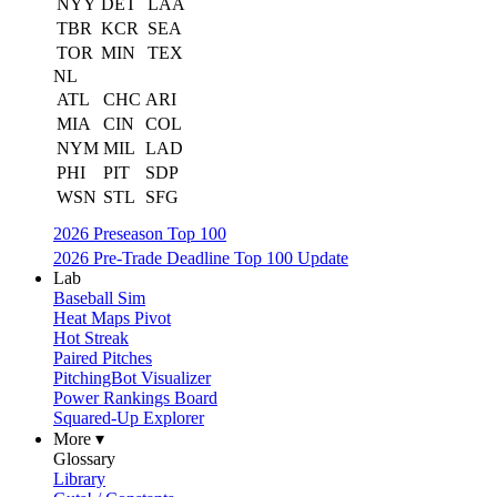
NYY
DET
LAA
TBR
KCR
SEA
TOR
MIN
TEX
NL
ATL
CHC
ARI
MIA
CIN
COL
NYM
MIL
LAD
PHI
PIT
SDP
WSN
STL
SFG
2026 Preseason Top 100
2026 Pre-Trade Deadline Top 100 Update
Lab
Baseball Sim
Heat Maps Pivot
Hot Streak
Paired Pitches
PitchingBot Visualizer
Power Rankings Board
Squared-Up Explorer
More ▾
Glossary
Library