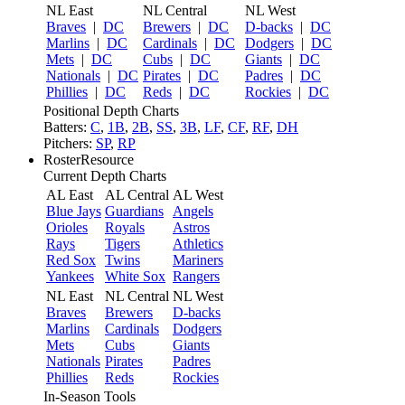
NL East
NL Central
NL West
Braves
|
DC
Brewers
|
DC
D-backs
|
DC
Marlins
|
DC
Cardinals
|
DC
Dodgers
|
DC
Mets
|
DC
Cubs
|
DC
Giants
|
DC
Nationals
|
DC
Pirates
|
DC
Padres
|
DC
Phillies
|
DC
Reds
|
DC
Rockies
|
DC
Positional Depth Charts
Batters:
C
,
1B
,
2B
,
SS
,
3B
,
LF
,
CF
,
RF
,
DH
Pitchers:
SP
,
RP
RosterResource
Current Depth Charts
AL East
AL Central
AL West
Blue Jays
Guardians
Angels
Orioles
Royals
Astros
Rays
Tigers
Athletics
Red Sox
Twins
Mariners
Yankees
White Sox
Rangers
NL East
NL Central
NL West
Braves
Brewers
D-backs
Marlins
Cardinals
Dodgers
Mets
Cubs
Giants
Nationals
Pirates
Padres
Phillies
Reds
Rockies
In-Season Tools