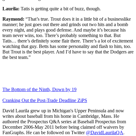
Laurila:
Tatis is getting quite a bit of buzz, though.
Raymond:
“That’s true. Trout does it in a little bit of a businesslike
manner; he just goes out there and grinds out two hits and a bomb
every night, and plays good defense. And maybe it’s because his
team never wins, too. There’s probably something to that. But
Tatis… there’s definitely some flair there. There’s a lot of excitement
watching that guy. Betts has some personality and flash to him, too.
But Trout is the best player. And I’d have to say that the Dodgers are
the best team.”
The Bottom of the Ninth, Down by 19
Cranking Out the Post-Trade Deadline ZiPS
David Laurila grew up in Michigan's Upper Peninsula and now
writes about baseball from his home in Cambridge, Mass. He
authored the Prospectus Q&A series at Baseball Prospectus from
December 2006-May 2011 before being claimed off waivers by
FanGraphs. He can be followed on Twitter
@DavidLaurilaQA
.