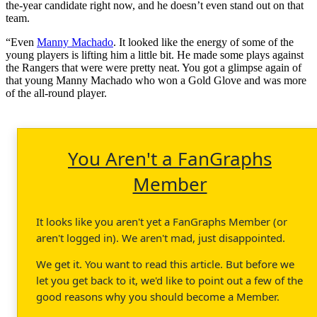
the-year candidate right now, and he doesn’t even stand out on that
team.
“Even
Manny Machado
. It looked like the energy of some of the
young players is lifting him a little bit. He made some plays against
the Rangers that were were pretty neat. You got a glimpse again of
that young Manny Machado who won a Gold Glove and was more
of the all-round player.
You Aren't a FanGraphs
Member
It looks like you aren't yet a FanGraphs Member (or
aren't logged in). We aren't mad, just disappointed.
We get it. You want to read this article. But before we
let you get back to it, we'd like to point out a few of the
good reasons why you should become a Member.