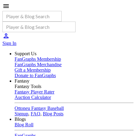
Sign In
Support Us
FanGraphs Membership
FanGraphs Merchandise
Gift a Membership
Donate to FanGraphs
Fantasy
Fantasy Tools
Fantasy Player Rater
Auction Calculator
Ottoneu Fantasy Baseball
Signup
,
FAQ
,
Blog Posts
Blogs
Blog Roll
FanGraphs