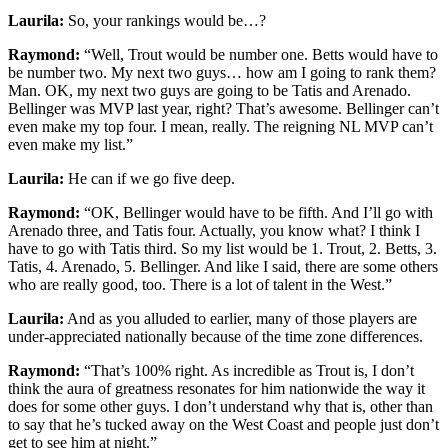
Laurila:
So, your rankings would be…?
Raymond:
“Well, Trout would be number one. Betts would have to
be number two. My next two guys… how am I going to rank them?
Man. OK, my next two guys are going to be Tatis and Arenado.
Bellinger was MVP last year, right? That’s awesome. Bellinger can’t
even make my top four. I mean, really. The reigning NL MVP can’t
even make my list.”
Laurila:
He can if we go five deep.
Raymond:
“OK, Bellinger would have to be fifth. And I’ll go with
Arenado three, and Tatis four. Actually, you know what? I think I
have to go with Tatis third. So my list would be 1. Trout, 2. Betts, 3.
Tatis, 4. Arenado, 5. Bellinger. And like I said, there are some others
who are really good, too. There is a lot of talent in the West.”
Laurila:
And as you alluded to earlier, many of those players are
under-appreciated nationally because of the time zone differences.
Raymond:
“That’s 100% right. As incredible as Trout is, I don’t
think the aura of greatness resonates for him nationwide the way it
does for some other guys. I don’t understand why that is, other than
to say that he’s tucked away on the West Coast and people just don’t
get to see him at night.”