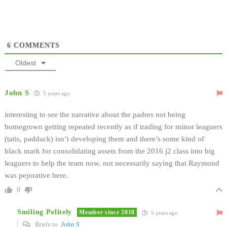
6
COMMENTS
Oldest
John S
5 years ago
interesting to see the narrative about the padres not being
homegrown getting repeated recently as if trading for minor leaguers
(tatis, paddack) isn’t developing them and there’s some kind of
black mark for consolidating assets from the 2016 j2 class into big
leaguers to help the team now. not necessarily saying that Raymond
was pejorative here.
0
Smiling Politely
Member since 2018
5 years ago
Reply to
John S