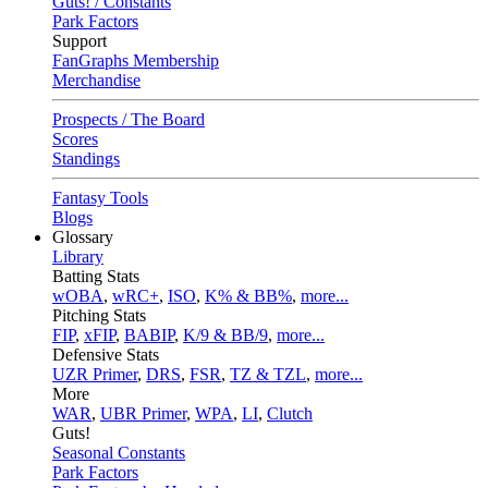
Guts! / Constants
Park Factors
Support
FanGraphs Membership
Merchandise
Prospects / The Board
Scores
Standings
Fantasy Tools
Blogs
Glossary
Library
Batting Stats
wOBA
,
wRC+
,
ISO
,
K% & BB%
,
more...
Pitching Stats
FIP
,
xFIP
,
BABIP
,
K/9 & BB/9
,
more...
Defensive Stats
UZR Primer
,
DRS
,
FSR
,
TZ & TZL
,
more...
More
WAR
,
UBR Primer
,
WPA
,
LI
,
Clutch
Guts!
Seasonal Constants
Park Factors