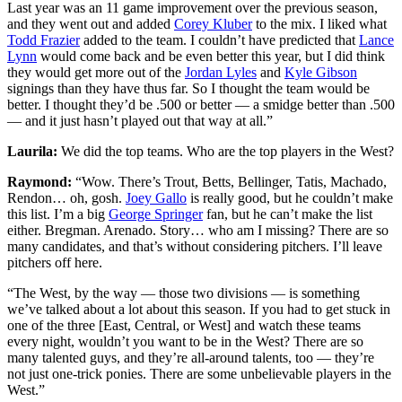
Last year was an 11 game improvement over the previous season,
and they went out and added
Corey Kluber
to the mix. I liked what
Todd Frazier
added to the team. I couldn’t have predicted that
Lance
Lynn
would come back and be even better this year, but I did think
they would get more out of the
Jordan Lyles
and
Kyle Gibson
signings than they have thus far. So I thought the team would be
better. I thought they’d be .500 or better — a smidge better than .500
— and it just hasn’t played out that way at all.”
Laurila:
We did the top teams. Who are the top players in the West?
Raymond:
“Wow. There’s Trout, Betts, Bellinger, Tatis, Machado,
Rendon… oh, gosh.
Joey Gallo
is really good, but he couldn’t make
this list. I’m a big
George Springer
fan, but he can’t make the list
either. Bregman. Arenado. Story… who am I missing? There are so
many candidates, and that’s without considering pitchers. I’ll leave
pitchers off here.
“The West, by the way — those two divisions — is something
we’ve talked about a lot about this season. If you had to get stuck in
one of the three [East, Central, or West] and watch these teams
every night, wouldn’t you want to be in the West? There are so
many talented guys, and they’re all-around talents, too — they’re
not just one-trick ponies. There are some unbelievable players in the
West.”