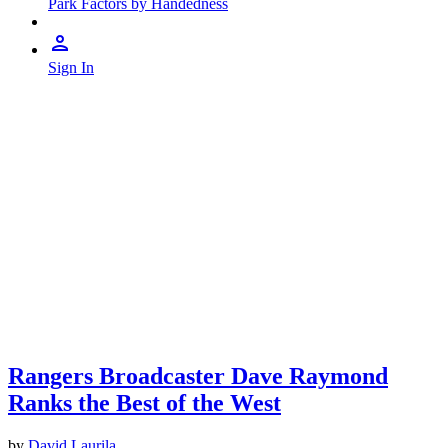
Park Factors by Handedness
Sign In
Rangers Broadcaster Dave Raymond
Ranks the Best of the West
by
David Laurila