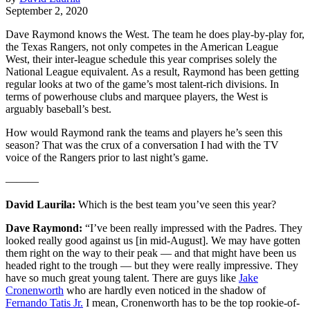
September 2, 2020
Dave Raymond knows the West. The team he does play-by-play for,
the Texas Rangers, not only competes in the American League
West, their inter-league schedule this year comprises solely the
National League equivalent. As a result, Raymond has been getting
regular looks at two of the game’s most talent-rich divisions. In
terms of powerhouse clubs and marquee players, the West is
arguably baseball’s best.
How would Raymond rank the teams and players he’s seen this
season? That was the crux of a conversation I had with the TV
voice of the Rangers prior to last night’s game.
———
David Laurila:
Which is the best team you’ve seen this year?
Dave Raymond:
“I’ve been really impressed with the Padres. They
looked really good against us [in mid-August]. We may have gotten
them right on the way to their peak — and that might have been us
headed right to the trough — but they were really impressive. They
have so much great young talent. There are guys like
Jake
Cronenworth
who are hardly even noticed in the shadow of
Fernando Tatis Jr.
I mean, Cronenworth has to be the top rookie-of-