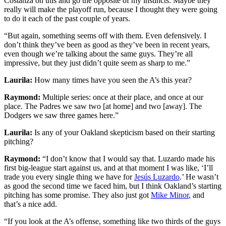
Costanza on this and go the opposite of my instincts. Maybe they
really will make the playoff run, because I thought they were going
to do it each of the past couple of years.
“But again, something seems off with them. Even defensively. I
don’t think they’ve been as good as they’ve been in recent years,
even though we’re talking about the same guys. They’re all
impressive, but they just didn’t quite seem as sharp to me.”
Laurila:
How many times have you seen the A’s this year?
Raymond:
Multiple series: once at their place, and once at our
place. The Padres we saw two [at home] and two [away]. The
Dodgers we saw three games here.”
Laurila:
Is any of your Oakland skepticism based on their starting
pitching?
Raymond:
“I don’t know that I would say that. Luzardo made his
first big-league start against us, and at that moment I was like, ‘I’ll
trade you every single thing we have for
Jesús Luzardo
.’ He wasn’t
as good the second time we faced him, but I think Oakland’s starting
pitching has some promise. They also just got
Mike Minor
, and
that’s a nice add.
“If you look at the A’s offense, something like two thirds of the guys