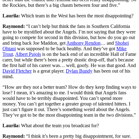
the Rockies, but there’s a big chasm between four and five.”
Laurila:
Which team in the West has been the most disappointing?
Raymond:
“I can’t help but think the fans in Southern California
have to be mystified about the Angels. I’m not saying that they were
going to compete for second in this division, but how do you go out
and bring back Joe Maddon, get
Anthony Rendon
… and
Shohei
Ohtani
was supposed to be back healthy. And they’ve got
Mike
Trout
.
Albert Pujols
is on the back end of an incredible Hall of Fame
carer, but while there’s been a pretty drastic drop-off, that’s because
the first half of his career was… well, goofy. He was that good. And
David Fletcher
is a great player.
Dylan Bundy
has been out of his
mind.
“How are they not a better team? How do they keep finding ways to
lose? I mean, it’s amazing to me. I would think that Angels fans
would have to be terribly disappointed. You can’t spend more
money. You can’t get together a greater group of talented hitters. I
just can’t figure it out. There’s something weird about the Angels.
They’ve got to be the most disappointing team in the two divisions.”
Laurila:
What about the team you broadcast for?
Raymond:
“I think it’s been a pretty big disappointment, for sure.