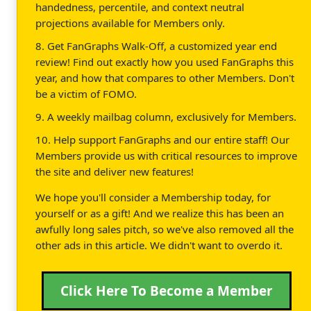
handedness, percentile, and context neutral
projections available for Members only.
8. Get FanGraphs Walk-Off, a customized year end
review! Find out exactly how you used FanGraphs this
year, and how that compares to other Members. Don't
be a victim of FOMO.
9. A weekly mailbag column, exclusively for Members.
10. Help support FanGraphs and our entire staff! Our
Members provide us with critical resources to improve
the site and deliver new features!
We hope you'll consider a Membership today, for
yourself or as a gift! And we realize this has been an
awfully long sales pitch, so we've also removed all the
other ads in this article. We didn't want to overdo it.
Click Here To Become a Member