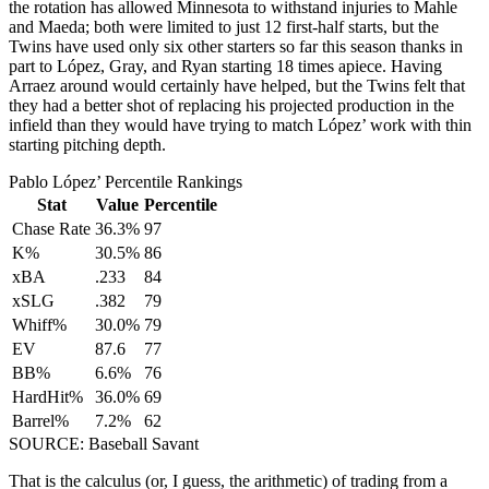
the rotation has allowed Minnesota to withstand injuries to Mahle
and Maeda; both were limited to just 12 first-half starts, but the
Twins have used only six other starters so far this season thanks in
part to López, Gray, and Ryan starting 18 times apiece. Having
Arraez around would certainly have helped, but the Twins felt that
they had a better shot of replacing his projected production in the
infield than they would have trying to match López’ work with thin
starting pitching depth.
Pablo López’ Percentile Rankings
Stat
Value
Percentile
Chase Rate
36.3%
97
K%
30.5%
86
xBA
.233
84
xSLG
.382
79
Whiff%
30.0%
79
EV
87.6
77
BB%
6.6%
76
HardHit%
36.0%
69
Barrel%
7.2%
62
SOURCE: Baseball Savant
That is the calculus (or, I guess, the arithmetic) of trading from a