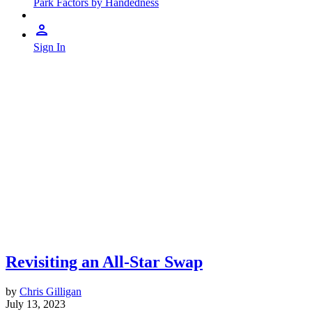
Park Factors by Handedness
Sign In
Revisiting an All-Star Swap
by
Chris Gilligan
July 13, 2023