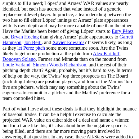
surplus to fill a need; López’ and Arraez’ WAR values are nearly
identical, but each has accrued that value instead of a generic
replacement-level player. In practice, a team deciding between the
two has to fill either López’ innings or Arraez’ plate appearances
with its own depth and may be more capable of one than the other.
Have the Marlins been better off giving López’ starts to
Eury Pérez
and
Bryan Hoeing
than giving Arraez’ plate appearances to
Garrett
Hampson
,
Jon Berti
, and
Xavier Edwards
? It seems likely, as long
as they
let Perez pitch
some more sometime soon. Are the Twins
likely to get more production at the plate from
Alex Kirilloff
,
Donovan Solano
, Farmer and Miranda than on the mound from
Louie Varland
,
Simeon Woods Richardson
, and the rest of their
pitching depth chart? Again, probably, but it’s hard to say. In terms
of help on the way, the Twins’ top three prospects on The Board
(including Julien) are position players, and four of the Marlins’ top
five are pitchers, which may say something about the Twins’
eagerness to commit to a pitcher and the Marlins’ preference for a
team-controlled hitter.
Part of what I love about these deals is that they highlight the nuance
of baseball trades. It can be a helpful exercise to calculate the
projected WAR value on either side of a deal and name a winner,
but for a trade like this, it’s also about how the negative space is
being filled, and there are far more moving parts involved in
answering that question. In any case, these All-Stars were added to