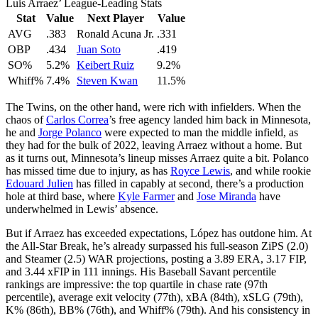
Luis Arraez’ League-Leading Stats
Stat
Value
Next Player
Value
AVG
.383
Ronald Acuna Jr.
.331
OBP
.434
Juan Soto
.419
SO%
5.2%
Keibert Ruiz
9.2%
Whiff%
7.4%
Steven Kwan
11.5%
The Twins, on the other hand, were rich with infielders. When the
chaos of
Carlos Correa
’s free agency landed him back in Minnesota,
he and
Jorge Polanco
were expected to man the middle infield, as
they had for the bulk of 2022, leaving Arraez without a home. But
as it turns out, Minnesota’s lineup misses Arraez quite a bit. Polanco
has missed time due to injury, as has
Royce Lewis
, and while rookie
Edouard Julien
has filled in capably at second, there’s a production
hole at third base, where
Kyle Farmer
and
Jose Miranda
have
underwhelmed in Lewis’ absence.
But if Arraez has exceeded expectations, López has outdone him. At
the All-Star Break, he’s already surpassed his full-season ZiPS (2.0)
and Steamer (2.5) WAR projections, posting a 3.89 ERA, 3.17 FIP,
and 3.44 xFIP in 111 innings. His Baseball Savant percentile
rankings are impressive: the top quartile in chase rate (97th
percentile), average exit velocity (77th), xBA (84th), xSLG (79th),
K% (86th), BB% (76th), and Whiff% (79th). And his consistency in