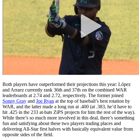
Both players have outperformed their projections this year: López
and Arraez currently rank 36th and 37th on the combined WAR
leaderboards at 2.74 and 2.72, respectively. The former joined
Sonny Gray
and
Joe Ryan
at the top of baseball’s best rotation by
WAR, and the latter made a long run at .400 (at .383, he’d have to
hit .425 in the 233 at-bats ZiPS projects for him the rest of the way).
While there’s so much more involved in this deal, there’s something
fun and satisfying about these two players trading places and
delivering All-Star first halves with basically equivalent value from
opposite sides of the field.