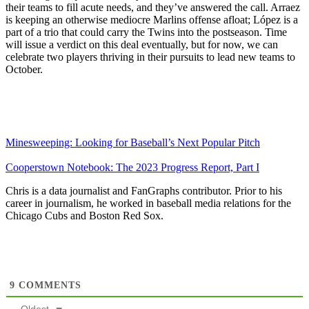
their teams to fill acute needs, and they’ve answered the call. Arraez
is keeping an otherwise mediocre Marlins offense afloat; López is a
part of a trio that could carry the Twins into the postseason. Time
will issue a verdict on this deal eventually, but for now, we can
celebrate two players thriving in their pursuits to lead new teams to
October.
Minesweeping: Looking for Baseball’s Next Popular Pitch
Cooperstown Notebook: The 2023 Progress Report, Part I
Chris is a data journalist and FanGraphs contributor. Prior to his
career in journalism, he worked in baseball media relations for the
Chicago Cubs and Boston Red Sox.
9
COMMENTS
Oldest