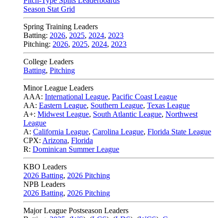
Pitch-Type Splits Leaderboards
Season Stat Grid
Spring Training Leaders
Batting:
2026
,
2025
,
2024
,
2023
Pitching:
2026
,
2025
,
2024
,
2023
College Leaders
Batting
,
Pitching
Minor League Leaders
AAA:
International League
,
Pacific Coast League
AA:
Eastern League
,
Southern League
,
Texas League
A+:
Midwest League
,
South Atlantic League
,
Northwest
League
A:
California League
,
Carolina League
,
Florida State League
CPX:
Arizona
,
Florida
R:
Dominican Summer League
KBO Leaders
2026 Batting
,
2026 Pitching
NPB Leaders
2026 Batting
,
2026 Pitching
Major League Postseason Leaders