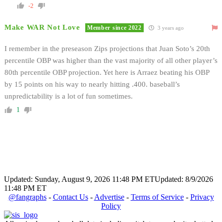
-2
Make WAR Not Love
Member since 2022
3 years ago
I remember in the preseason Zips projections that Juan Soto’s 20th
percentile OBP was higher than the vast majority of all other player’s
80th percentile OBP projection. Yet here is Arraez beating his OBP
by 15 points on his way to nearly hitting .400. baseball’s
unpredictability is a lot of fun sometimes.
1
Updated: Sunday, August 9, 2026 11:48 PM ET
Updated: 8/9/2026
11:48 PM ET
@fangraphs
-
Contact Us
-
Advertise
-
Terms of Service
-
Privacy
Policy