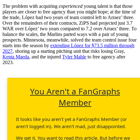
The problem with acquiring
experienced
young talent is that those
players are closer to free agency than you might hope; at the time of
the trade, López had two years of team control left to Arraez’ three.
Over the remainders of their contracts, ZiPS had projected just 3.7
WAR over López’ two years compared to 7.2 over Arraez’ three. To
balance the scales, the Marlins parted ways with a pair of young
prospects. Minnesota, meanwhile, solved the team control issue four
starts into the season by
extending López for $73.5 million through
2027
, shoring up a starting pitching unit that risks losing Gray,
Kenta Maeda
, and the injured
Tyler Mahle
to free agency after
2023.
You Aren't a FanGraphs
Member
It looks like you aren't yet a FanGraphs Member (or
aren't logged in). We aren't mad, just disappointed.
We get it. You want to read this article. But before we