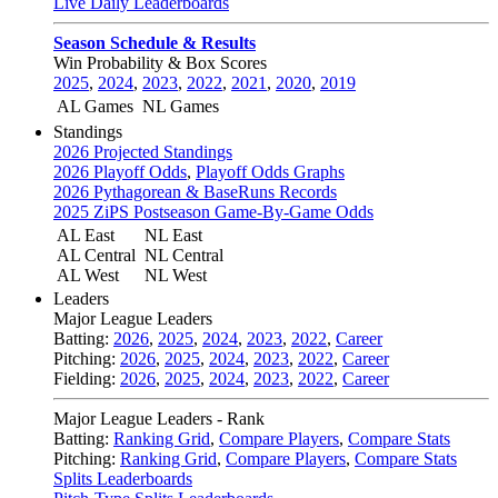
Live Daily Leaderboards
Season Schedule & Results
Win Probability & Box Scores
2025
,
2024
,
2023
,
2022
,
2021
,
2020
,
2019
AL Games
NL Games
Standings
2026 Projected Standings
2026 Playoff Odds
,
Playoff Odds Graphs
2026 Pythagorean & BaseRuns Records
2025 ZiPS Postseason Game-By-Game Odds
AL East
NL East
AL Central
NL Central
AL West
NL West
Leaders
Major League Leaders
Batting:
2026
,
2025
,
2024
,
2023
,
2022
,
Career
Pitching:
2026
,
2025
,
2024
,
2023
,
2022
,
Career
Fielding:
2026
,
2025
,
2024
,
2023
,
2022
,
Career
Major League Leaders - Rank
Batting:
Ranking Grid
,
Compare Players
,
Compare Stats
Pitching:
Ranking Grid
,
Compare Players
,
Compare Stats
Splits Leaderboards