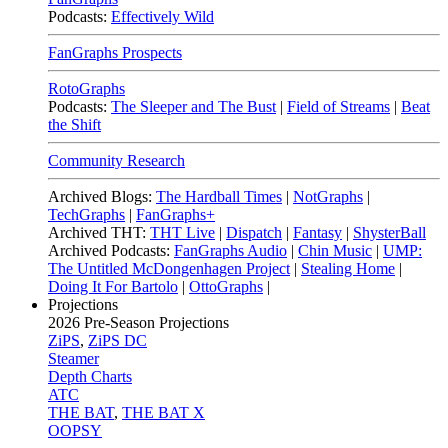
Podcasts:
Effectively Wild
FanGraphs Prospects
RotoGraphs
Podcasts:
The Sleeper and The Bust
|
Field of Streams
|
Beat
the Shift
Community Research
Archived Blogs:
The Hardball Times
|
NotGraphs
|
TechGraphs
|
FanGraphs+
Archived THT:
THT Live
|
Dispatch
|
Fantasy
|
ShysterBall
Archived Podcasts:
FanGraphs Audio
|
Chin Music
|
UMP:
The Untitled McDongenhagen Project
|
Stealing Home
|
Doing It For Bartolo
|
OttoGraphs
|
Projections
2026
Pre-Season Projections
ZiPS
,
ZiPS DC
Steamer
Depth Charts
ATC
THE BAT
,
THE BAT X
OOPSY