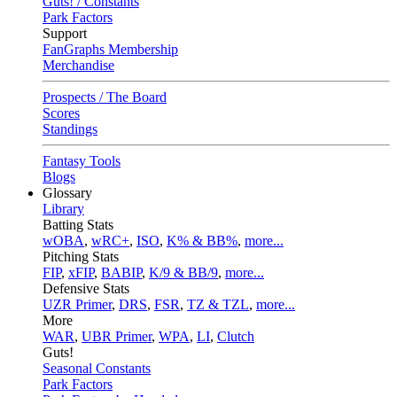
Guts! / Constants
Park Factors
Support
FanGraphs Membership
Merchandise
Prospects / The Board
Scores
Standings
Fantasy Tools
Blogs
Glossary
Library
Batting Stats
wOBA
,
wRC+
,
ISO
,
K% & BB%
,
more...
Pitching Stats
FIP
,
xFIP
,
BABIP
,
K/9 & BB/9
,
more...
Defensive Stats
UZR Primer
,
DRS
,
FSR
,
TZ & TZL
,
more...
More
WAR
,
UBR Primer
,
WPA
,
LI
,
Clutch
Guts!
Seasonal Constants
Park Factors