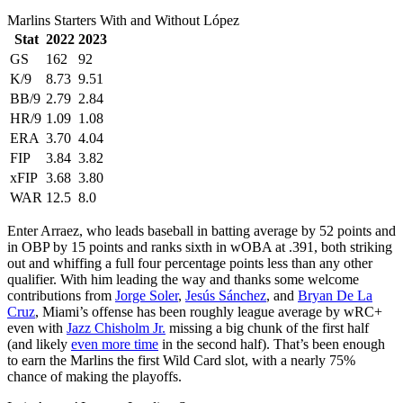
Marlins Starters With and Without López
Stat
2022
2023
GS
162
92
K/9
8.73
9.51
BB/9
2.79
2.84
HR/9
1.09
1.08
ERA
3.70
4.04
FIP
3.84
3.82
xFIP
3.68
3.80
WAR
12.5
8.0
Enter Arraez, who leads baseball in batting average by 52 points and
in OBP by 15 points and ranks sixth in wOBA at .391, both striking
out and whiffing a full four percentage points less than any other
qualifier. With him leading the way and thanks some welcome
contributions from
Jorge Soler
,
Jesús Sánchez
, and
Bryan De La
Cruz
, Miami’s offense has been roughly league average by wRC+
even with
Jazz Chisholm Jr.
missing a big chunk of the first half
(and likely
even more time
in the second half). That’s been enough
to earn the Marlins the first Wild Card slot, with a nearly 75%
chance of making the playoffs.