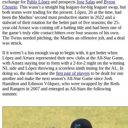
exchange for
Pablo López
and prospects
Jose Salas
and
Byron
Chourio
. This wasn’t a straight big leaguer-for-big leaguer swap, but
both teams were trading for the present. López, 26 at the time, had
been the Marlins’ second most productive starter in 2022 and a
stalwart of their rotation for the better part of five seasons; the 25-
year-old Arraez was coming off a batting title and had been one of
the game’s truly elite contact hitters over four seasons of his own.
The Twins needed pitching, the Marlins an offensive jolt, and a deal
was struck.
If it weren’t a fun enough swap to begin with, it got better when
López and Arraez represented their new clubs at the All-Star Game,
with Arraez staying true to form with a 2-for-2 night on the winning
NL side and López throwing a scoreless ninth inning for the AL. In
doing so, the duo became the
first pair of players
to be dealt for one
another and make the next season’s All-Star Game since Josh
Hamilton and Edinson Vólquez, who were swapped by the Reds
and Rangers in 2007 and emerged as All-Stars the following
summer.