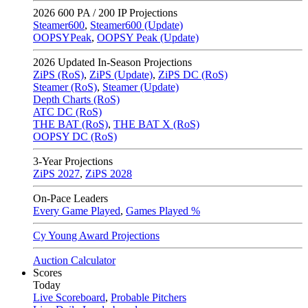
2026
600 PA / 200 IP Projections
Steamer600
,
Steamer600 (Update)
OOPSYPeak
,
OOPSY Peak (Update)
2026
Updated In-Season Projections
ZiPS (RoS)
,
ZiPS (Update)
,
ZiPS DC (RoS)
Steamer (RoS)
,
Steamer (Update)
Depth Charts (RoS)
ATC DC (RoS)
THE BAT (RoS)
,
THE BAT X (RoS)
OOPSY DC (RoS)
3-Year Projections
ZiPS
2027
,
ZiPS
2028
On-Pace Leaders
Every Game Played
,
Games Played %
Cy Young Award Projections
Auction Calculator
Scores
Today
Live Scoreboard
,
Probable Pitchers