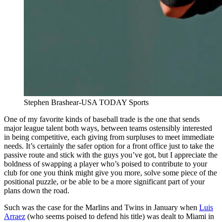
Stephen Brashear-USA TODAY Sports
One of my favorite kinds of baseball trade is the one that sends
major league talent both ways, between teams ostensibly interested
in being competitive, each giving from surpluses to meet immediate
needs. It’s certainly the safer option for a front office just to take the
passive route and stick with the guys you’ve got, but I appreciate the
boldness of swapping a player who’s poised to contribute to your
club for one you think might give you more, solve some piece of the
positional puzzle, or be able to be a more significant part of your
plans down the road.
Such was the case for the Marlins and Twins in January when
Luis
Arraez
(who seems poised to defend his title) was dealt to Miami in