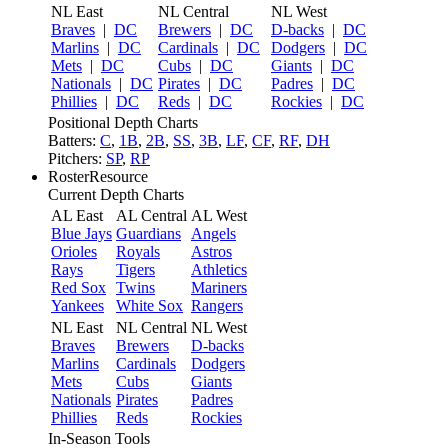
NL East
NL Central
NL West
Braves
|
DC
Brewers
|
DC
D-backs
|
DC
Marlins
|
DC
Cardinals
|
DC
Dodgers
|
DC
Mets
|
DC
Cubs
|
DC
Giants
|
DC
Nationals
|
DC
Pirates
|
DC
Padres
|
DC
Phillies
|
DC
Reds
|
DC
Rockies
|
DC
Positional Depth Charts
Batters:
C
,
1B
,
2B
,
SS
,
3B
,
LF
,
CF
,
RF
,
DH
Pitchers:
SP
,
RP
RosterResource
Current Depth Charts
AL East
AL Central
AL West
Blue Jays
Guardians
Angels
Orioles
Royals
Astros
Rays
Tigers
Athletics
Red Sox
Twins
Mariners
Yankees
White Sox
Rangers
NL East
NL Central
NL West
Braves
Brewers
D-backs
Marlins
Cardinals
Dodgers
Mets
Cubs
Giants
Nationals
Pirates
Padres
Phillies
Reds
Rockies
In-Season Tools