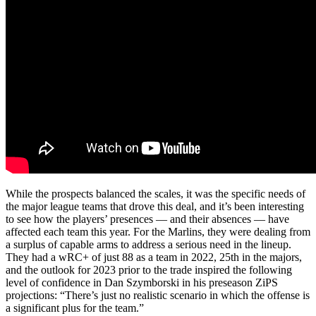
While the prospects balanced the scales, it was the specific needs of
the major league teams that drove this deal, and it’s been interesting
to see how the players’ presences — and their absences — have
affected each team this year. For the Marlins, they were dealing from
a surplus of capable arms to address a serious need in the lineup.
They had a wRC+ of just 88 as a team in 2022, 25th in the majors,
and the outlook for 2023 prior to the trade inspired the following
level of confidence in Dan Szymborski in his preseason ZiPS
projections: “There’s just no realistic scenario in which the offense is
a significant plus for the team.”