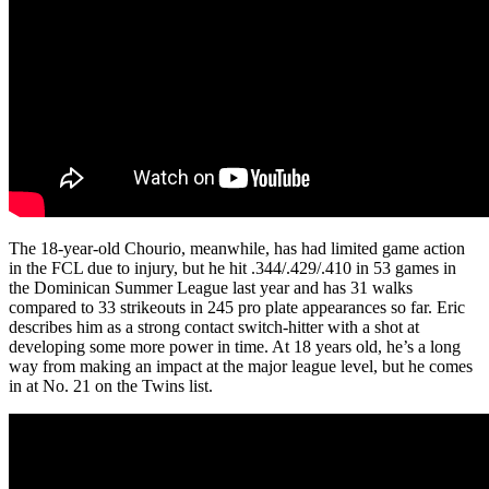
The 18-year-old Chourio, meanwhile, has had limited game action
in the FCL due to injury, but he hit .344/.429/.410 in 53 games in
the Dominican Summer League last year and has 31 walks
compared to 33 strikeouts in 245 pro plate appearances so far. Eric
describes him as a strong contact switch-hitter with a shot at
developing some more power in time. At 18 years old, he’s a long
way from making an impact at the major league level, but he comes
in at No. 21 on the Twins list.