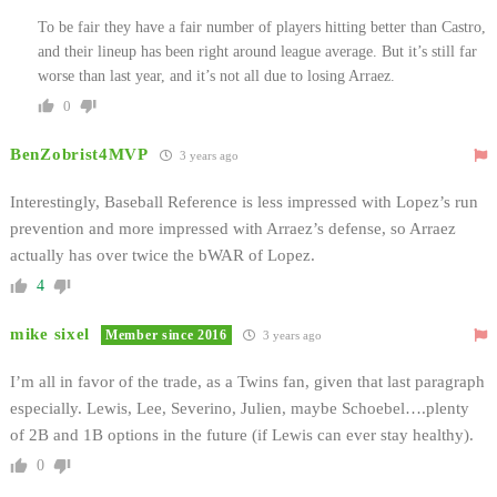
To be fair they have a fair number of players hitting better than Castro,
and their lineup has been right around league average. But it’s still far
worse than last year, and it’s not all due to losing Arraez.
0
BenZobrist4MVP
3 years ago
Interestingly, Baseball Reference is less impressed with Lopez’s run
prevention and more impressed with Arraez’s defense, so Arraez
actually has over twice the bWAR of Lopez.
4
mike sixel
Member since 2016
3 years ago
I’m all in favor of the trade, as a Twins fan, given that last paragraph
especially. Lewis, Lee, Severino, Julien, maybe Schoebel….plenty
of 2B and 1B options in the future (if Lewis can ever stay healthy).
0