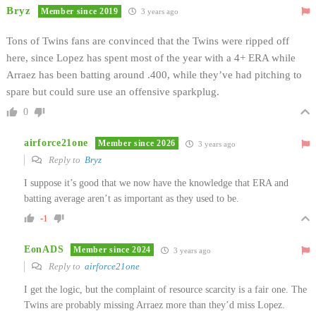
Bryz
Member since 2019
3 years ago
Tons of Twins fans are convinced that the Twins were ripped off
here, since Lopez has spent most of the year with a 4+ ERA while
Arraez has been batting around .400, while they’ve had pitching to
spare but could sure use an offensive sparkplug.
0
airforce21one
Member since 2026
3 years ago
Reply to
Bryz
I suppose it’s good that we now have the knowledge that ERA and
batting average aren’t as important as they used to be.
-1
EonADS
Member since 2024
3 years ago
Reply to
airforce21one
I get the logic, but the complaint of resource scarcity is a fair one. The
Twins are probably missing Arraez more than they’d miss Lopez.