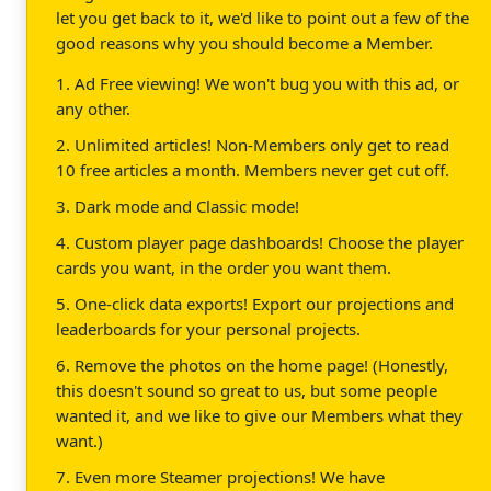
let you get back to it, we'd like to point out a few of the
good reasons why you should become a Member.
1. Ad Free viewing! We won't bug you with this ad, or
any other.
2. Unlimited articles! Non-Members only get to read
10 free articles a month. Members never get cut off.
3. Dark mode and Classic mode!
4. Custom player page dashboards! Choose the player
cards you want, in the order you want them.
5. One-click data exports! Export our projections and
leaderboards for your personal projects.
6. Remove the photos on the home page! (Honestly,
this doesn't sound so great to us, but some people
wanted it, and we like to give our Members what they
want.)
7. Even more Steamer projections! We have