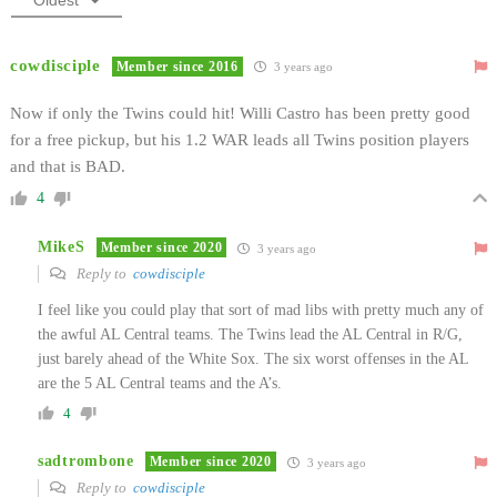
cowdisciple
Member since 2016
3 years ago
Now if only the Twins could hit! Willi Castro has been pretty good
for a free pickup, but his 1.2 WAR leads all Twins position players
and that is BAD.
4
MikeS
Member since 2020
3 years ago
Reply to
cowdisciple
I feel like you could play that sort of mad libs with pretty much any of
the awful AL Central teams. The Twins lead the AL Central in R/G,
just barely ahead of the White Sox. The six worst offenses in the AL
are the 5 AL Central teams and the A’s.
4
sadtrombone
Member since 2020
3 years ago
Reply to
cowdisciple