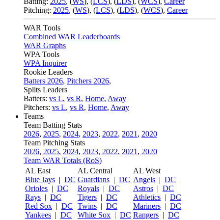
Batting:
2025
,
(
WS
)
,
(
LCS
)
,
(
LDS
), (
WCS
)
,
Career
Pitching:
2025
,
(
WS
)
,
(
LCS
)
,
(
LDS
)
,
(
WCS
)
,
Career
WAR Tools
Combined WAR Leaderboards
WAR Graphs
WPA Tools
WPA Inquirer
Rookie Leaders
Batters 2026
,
Pitchers 2026
,
Splits Leaders
Batters:
vs L
,
vs R
,
Home
,
Away
Pitchers:
vs L
,
vs R
,
Home
,
Away
Teams
Team Batting Stats
2026
,
2025
,
2024
,
2023
,
2022
,
2021
,
2020
Team Pitching Stats
2026
,
2025
,
2024
,
2023
,
2022
,
2021
,
2020
Team WAR Totals (RoS)
AL East
AL Central
AL West
Blue Jays
|
DC
Guardians
|
DC
Angels
|
DC
Orioles
|
DC
Royals
|
DC
Astros
|
DC
Rays
|
DC
Tigers
|
DC
Athletics
|
DC
Red Sox
|
DC
Twins
|
DC
Mariners
|
DC
Yankees
|
DC
White Sox
|
DC
Rangers
|
DC