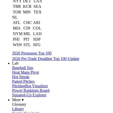
NYY
DET
LAA
TBR
KCR
SEA
TOR
MIN
TEX
NL
ATL
CHC
ARI
MIA
CIN
COL
NYM
MIL
LAD
PHI
PIT
SDP
WSN
STL
SFG
2026 Preseason Top 100
2026 Pre-Trade Deadline Top 100 Update
Lab
Baseball Sim
Heat Maps Pivot
Hot Streak
Paired Pitches
PitchingBot Visualizer
Power Rankings Board
Squared-Up Explorer
More ▾
Glossary
Library