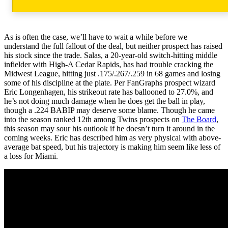
As is often the case, we’ll have to wait a while before we
understand the full fallout of the deal, but neither prospect has raised
his stock since the trade. Salas, a 20-year-old switch-hitting middle
infielder with High-A Cedar Rapids, has had trouble cracking the
Midwest League, hitting just .175/.267/.259 in 68 games and losing
some of his discipline at the plate. Per FanGraphs prospect wizard
Eric Longenhagen, his strikeout rate has ballooned to 27.0%, and
he’s not doing much damage when he does get the ball in play,
though a .224 BABIP may deserve some blame. Though he came
into the season ranked 12th among Twins prospects on
The Board
,
this season may sour his outlook if he doesn’t turn it around in the
coming weeks. Eric has described him as very physical with above-
average bat speed, but his trajectory is making him seem like less of
a loss for Miami.