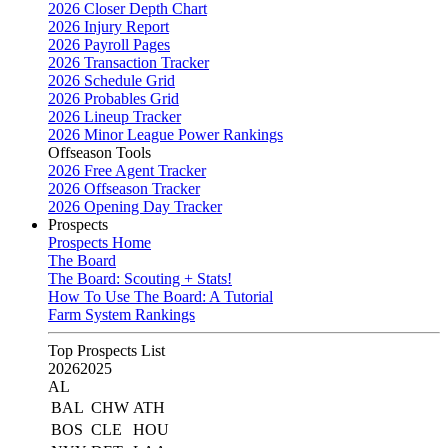
2026 Closer Depth Chart
2026 Injury Report
2026 Payroll Pages
2026 Transaction Tracker
2026 Schedule Grid
2026 Probables Grid
2026 Lineup Tracker
2026 Minor League Power Rankings
Offseason Tools
2026 Free Agent Tracker
2026 Offseason Tracker
2026 Opening Day Tracker
Prospects
Prospects Home
The Board
The Board: Scouting + Stats!
How To Use The Board: A Tutorial
Farm System Rankings
Top Prospects List
2026
2025
AL
BAL
CHW
ATH
BOS
CLE
HOU