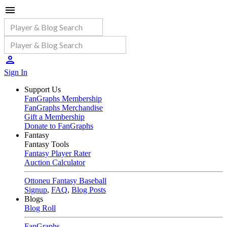
Sign In
Support Us
FanGraphs Membership
FanGraphs Merchandise
Gift a Membership
Donate to FanGraphs
Fantasy
Fantasy Tools
Fantasy Player Rater
Auction Calculator
Ottoneu Fantasy Baseball
Signup
,
FAQ
,
Blog Posts
Blogs
Blog Roll
FanGraphs