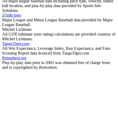
All major league baseball data including pitch type, velocity, batted
ball location, and play-by-play data provided by Sports Info
Solutions.
Major League and Minor League Baseball data provided by Major
League Baseball.
Mitchel Lichtman
All UZR (ultimate zone rating) calculations are provided courtesy of
Mitchel Lichtman.
TangoTiger.com
All Win Expectancy, Leverage Index, Run Expectancy, and Fans
Scouting Report data licenced from TangoTiger.com
Retrosheet.org
Play-by-play data prior to 2002 was obtained free of charge from
and is copyrighted by Retrosheet.