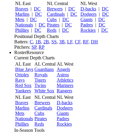
NL East
NL Central
NL West
Braves
|
DC
Brewers
|
DC
D-backs
|
DC
Marlins
|
DC
Cardinals
|
DC
Dodgers
|
DC
Mets
|
DC
Cubs
|
DC
Giants
|
DC
Nationals
|
DC
Pirates
|
DC
Padres
|
DC
Phillies
|
DC
Reds
|
DC
Rockies
|
DC
Positional Depth Charts
Batters:
C
,
1B
,
2B
,
SS
,
3B
,
LF
,
CF
,
RF
,
DH
Pitchers:
SP
,
RP
RosterResource
Current Depth Charts
AL East
AL Central
AL West
Blue Jays
Guardians
Angels
Orioles
Royals
Astros
Rays
Tigers
Athletics
Red Sox
Twins
Mariners
Yankees
White Sox
Rangers
NL East
NL Central
NL West
Braves
Brewers
D-backs
Marlins
Cardinals
Dodgers
Mets
Cubs
Giants
Nationals
Pirates
Padres
Phillies
Reds
Rockies
In-Season Tools