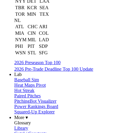
NYY
DET
LAA
TBR
KCR
SEA
TOR
MIN
TEX
NL
ATL
CHC
ARI
MIA
CIN
COL
NYM
MIL
LAD
PHI
PIT
SDP
WSN
STL
SFG
2026 Preseason Top 100
2026 Pre-Trade Deadline Top 100 Update
Lab
Baseball Sim
Heat Maps Pivot
Hot Streak
Paired Pitches
PitchingBot Visualizer
Power Rankings Board
Squared-Up Explorer
More ▾
Glossary
Library