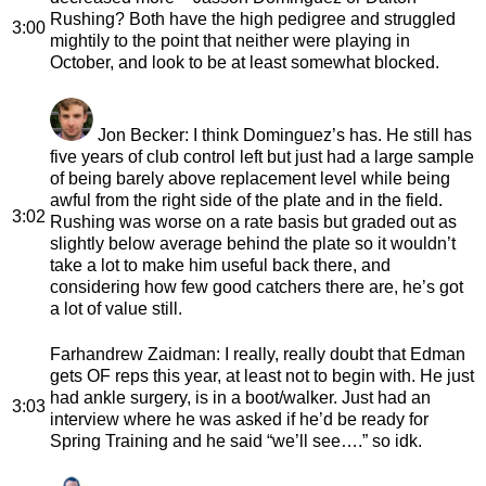
Rushing? Both have the high pedigree and struggled
3:00
mightily to the point that neither were playing in
October, and look to be at least somewhat blocked.
Jon Becker
: I think Dominguez’s has. He still has
five years of club control left but just had a large sample
of being barely above replacement level while being
awful from the right side of the plate and in the field.
3:02
Rushing was worse on a rate basis but graded out as
slightly below average behind the plate so it wouldn’t
take a lot to make him useful back there, and
considering how few good catchers there are, he’s got
a lot of value still.
Farhandrew Zaidman
: I really, really doubt that Edman
gets OF reps this year, at least not to begin with. He just
had ankle surgery, is in a boot/walker. Just had an
3:03
interview where he was asked if he’d be ready for
Spring Training and he said “we’ll see….” so idk.