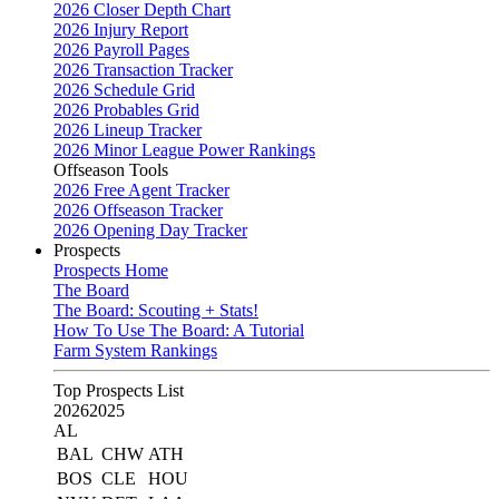
2026 Closer Depth Chart
2026 Injury Report
2026 Payroll Pages
2026 Transaction Tracker
2026 Schedule Grid
2026 Probables Grid
2026 Lineup Tracker
2026 Minor League Power Rankings
Offseason Tools
2026 Free Agent Tracker
2026 Offseason Tracker
2026 Opening Day Tracker
Prospects
Prospects Home
The Board
The Board: Scouting + Stats!
How To Use The Board: A Tutorial
Farm System Rankings
Top Prospects List
2026
2025
AL
BAL
CHW
ATH
BOS
CLE
HOU