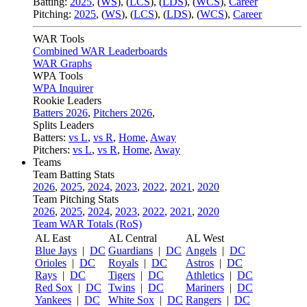
Batting:
2025
,
(
WS
)
,
(
LCS
)
,
(
LDS
), (
WCS
)
,
Career
Pitching:
2025
,
(
WS
)
,
(
LCS
)
,
(
LDS
)
,
(
WCS
)
,
Career
WAR Tools
Combined WAR Leaderboards
WAR Graphs
WPA Tools
WPA Inquirer
Rookie Leaders
Batters 2026
,
Pitchers 2026
,
Splits Leaders
Batters:
vs L
,
vs R
,
Home
,
Away
Pitchers:
vs L
,
vs R
,
Home
,
Away
Teams
Team Batting Stats
2026
,
2025
,
2024
,
2023
,
2022
,
2021
,
2020
Team Pitching Stats
2026
,
2025
,
2024
,
2023
,
2022
,
2021
,
2020
Team WAR Totals (RoS)
AL East
AL Central
AL West
Blue Jays
|
DC
Guardians
|
DC
Angels
|
DC
Orioles
|
DC
Royals
|
DC
Astros
|
DC
Rays
|
DC
Tigers
|
DC
Athletics
|
DC
Red Sox
|
DC
Twins
|
DC
Mariners
|
DC
Yankees
|
DC
White Sox
|
DC
Rangers
|
DC