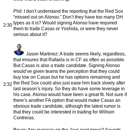
Phil
: I don’t understand the reporting that the Red Sox
“missed out on Alonso.” Don’t they have too many DH
types as it is? Would signing Alonso have required
2:30
them to trade Casas or Yoshida, or were they never
serious about it?
Jason Martinez
: A trade seems likely, regardless,
that ensures that Rafaela is in CF as often as possible.
But Casas is also a trade candidate. Signing Alonso
would’ve given teams the perception that they could
buy low on Casas but he has options remaining and
the Red Sox could also just ease him back slowly after
2:32
last season’s injury. So they do have some leverage in
his case. Alonso would have been a great fit. Not sure if
there’s another FA option that would make Casas an
obvious trade candidate, although the latest rumor is
that they could be interested in trading for Willson
Contreras.
Bryan
: Any guesses on the Jays next move? Sounds