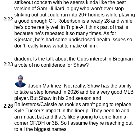
strikeout concern with he seems kinda like the best
version of Sam Hilliard, a guy who won’t ever stop
striking out but could run into 20+ homers while playing
2:22
a good enough CF. Robertson is already 28 and while
he’s done really well in Triple-A, I think part of that is
because he’s repeated it so many times. As for
Kjerstad, he’s had some undisclosed health issues so I
don’t really know what to make of him.
diadem
: Is the talk about the Cubs interest in Bregman
2:23
a vote of no confidence for Shaw?
Jason Martinez
: Not really. Shaw has the ability
to take a step forward in 2026 and be a very good MLB
player. But Shaw in his 2nd season and
Ballesteros/Caissie as rookies aren’t going to replace
2:26
Kyle Tucker’s impact in the lineup. They need to add
an impact bat and that’s likely going to come from a
corner OF/DH or 3B. So I assume they’re reaching out
to all the biggest names.