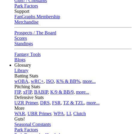
Guts! / Constants
Park Factors
Support
FanGraphs Membership
Merchandise
Prospects / The Board
Scores
Standings
Fantasy Tools
Blogs
Glossary
Library
Batting Stats
wOBA
,
wRC+
,
ISO
,
K% & BB%
,
more...
Pitching Stats
FIP
,
xFIP
,
BABIP
,
K/9 & BB/9
,
more...
Defensive Stats
UZR Primer
,
DRS
,
FSR
,
TZ & TZL
,
more...
More
WAR
,
UBR Primer
,
WPA
,
LI
,
Clutch
Guts!
Seasonal Constants
Park Factors