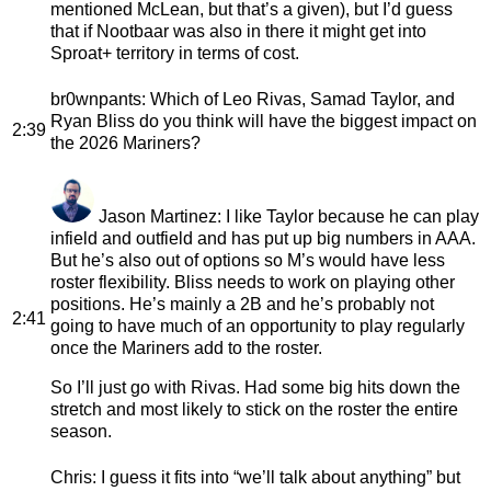
mentioned McLean, but that’s a given), but I’d guess
that if Nootbaar was also in there it might get into
Sproat+ territory in terms of cost.
br0wnpants
: Which of Leo Rivas, Samad Taylor, and
Ryan Bliss do you think will have the biggest impact on
2:39
the 2026 Mariners?
Jason Martinez
: I like Taylor because he can play
infield and outfield and has put up big numbers in AAA.
But he’s also out of options so M’s would have less
roster flexibility. Bliss needs to work on playing other
positions. He’s mainly a 2B and he’s probably not
2:41
going to have much of an opportunity to play regularly
once the Mariners add to the roster.
So I’ll just go with Rivas. Had some big hits down the
stretch and most likely to stick on the roster the entire
season.
Chris
: I guess it fits into “we’ll talk about anything” but