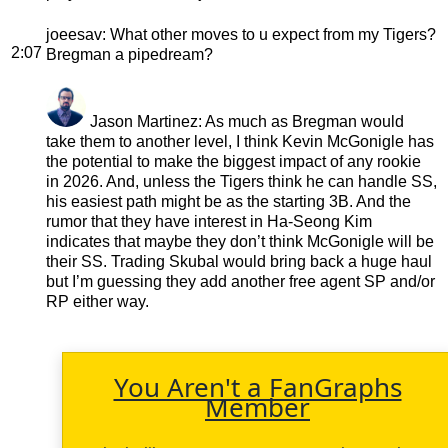
joeesav
: What other moves to u expect from my Tigers?
2:07
Bregman a pipedream?
Jason Martinez
: As much as Bregman would
take them to another level, I think Kevin McGonigle has
the potential to make the biggest impact of any rookie
in 2026. And, unless the Tigers think he can handle SS,
his easiest path might be as the starting 3B. And the
rumor that they have interest in Ha-Seong Kim
indicates that maybe they don’t think McGonigle will be
their SS. Trading Skubal would bring back a huge haul
but I’m guessing they add another free agent SP and/or
RP either way.
You Aren't a FanGraphs
Member