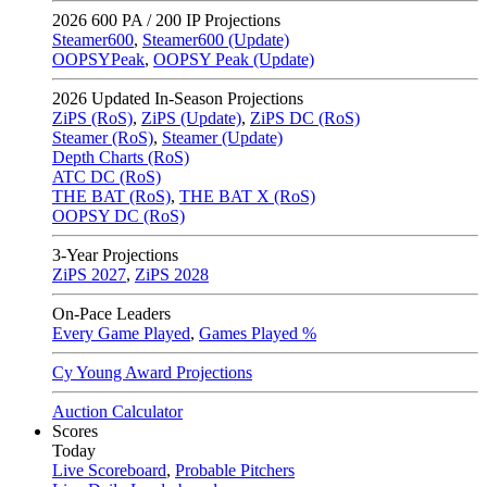
2026
600 PA / 200 IP Projections
Steamer600
,
Steamer600 (Update)
OOPSYPeak
,
OOPSY Peak (Update)
2026
Updated In-Season Projections
ZiPS (RoS)
,
ZiPS (Update)
,
ZiPS DC (RoS)
Steamer (RoS)
,
Steamer (Update)
Depth Charts (RoS)
ATC DC (RoS)
THE BAT (RoS)
,
THE BAT X (RoS)
OOPSY DC (RoS)
3-Year Projections
ZiPS
2027
,
ZiPS
2028
On-Pace Leaders
Every Game Played
,
Games Played %
Cy Young Award Projections
Auction Calculator
Scores
Today
Live Scoreboard
,
Probable Pitchers