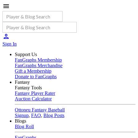
Sign In
Support Us
FanGraphs Membership
FanGraphs Merchandise
Gift a Membership
Donate to FanGraphs
Fantasy
Fantasy Tools
Fantasy Player Rater
Auction Calculator
Ottoneu Fantasy Baseball
Signup
,
FAQ
,
Blog Posts
Blogs
Blog Roll
FanGraphs