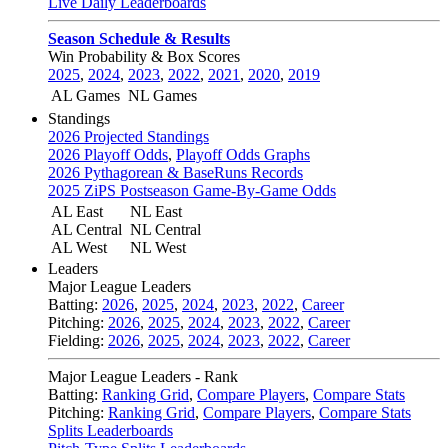
Live Daily Leaderboards
Season Schedule & Results
Win Probability & Box Scores
2025
,
2024
,
2023
,
2022
,
2021
,
2020
,
2019
AL Games
NL Games
Standings
2026 Projected Standings
2026 Playoff Odds
,
Playoff Odds Graphs
2026 Pythagorean & BaseRuns Records
2025 ZiPS Postseason Game-By-Game Odds
AL East
NL East
AL Central
NL Central
AL West
NL West
Leaders
Major League Leaders
Batting:
2026
,
2025
,
2024
,
2023
,
2022
,
Career
Pitching:
2026
,
2025
,
2024
,
2023
,
2022
,
Career
Fielding:
2026
,
2025
,
2024
,
2023
,
2022
,
Career
Major League Leaders - Rank
Batting:
Ranking Grid
,
Compare Players
,
Compare Stats
Pitching:
Ranking Grid
,
Compare Players
,
Compare Stats
Splits Leaderboards