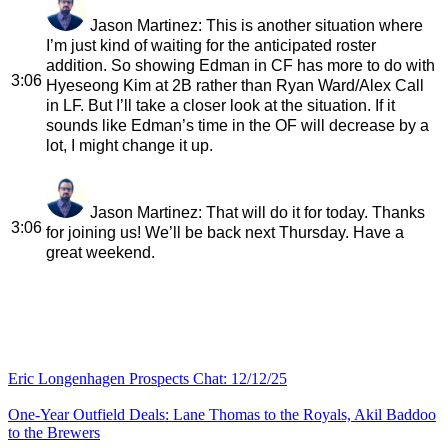
Jason Martinez
: This is another situation where
I’m just kind of waiting for the anticipated roster
addition. So showing Edman in CF has more to do with
3:06
Hyeseong Kim at 2B rather than Ryan Ward/Alex Call
in LF. But I’ll take a closer look at the situation. If it
sounds like Edman’s time in the OF will decrease by a
lot, I might change it up.
Jason Martinez
: That will do it for today. Thanks
3:06
for joining us! We’ll be back next Thursday. Have a
great weekend.
Eric Longenhagen Prospects Chat: 12/12/25
One-Year Outfield Deals: Lane Thomas to the Royals, Akil Baddoo
to the Brewers