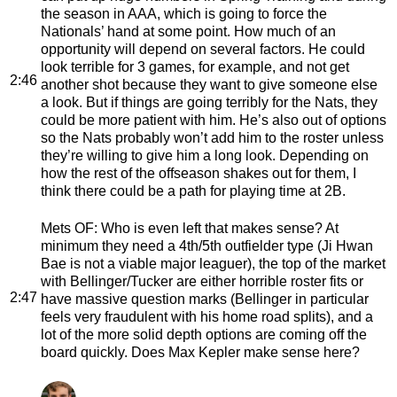
the season in AAA, which is going to force the
Nationals’ hand at some point. How much of an
opportunity will depend on several factors. He could
look terrible for 3 games, for example, and not get
2:46
another shot because they want to give someone else
a look. But if things are going terribly for the Nats, they
could be more patient with him. He’s also out of options
so the Nats probably won’t add him to the roster unless
they’re willing to give him a long look. Depending on
how the rest of the offseason shakes out for them, I
think there could be a path for playing time at 2B.
Mets OF
: Who is even left that makes sense? At
minimum they need a 4th/5th outfielder type (Ji Hwan
Bae is not a viable major leaguer), the top of the market
with Bellinger/Tucker are either horrible roster fits or
2:47
have massive question marks (Bellinger in particular
feels very fraudulent with his home road splits), and a
lot of the more solid depth options are coming off the
board quickly. Does Max Kepler make sense here?