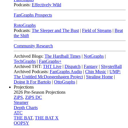
Podcasts:
Effectively Wild
FanGraphs Prospects
RotoGraphs
Podcasts:
The Sleeper and The Bust
|
Field of Streams
|
Beat
the Shift
Community Research
Archived Blogs:
The Hardball Times
|
NotGraphs
|
TechGraphs
|
FanGraphs+
Archived THT:
THT Live
|
Dispatch
|
Fantasy
|
ShysterBall
Archived Podcasts:
FanGraphs Audio
|
Chin Music
|
UMP:
The Untitled McDongenhagen Project
|
Stealing Home
|
Doing It For Bartolo
|
OttoGraphs
|
Projections
2026
Pre-Season Projections
ZiPS
,
ZiPS DC
Steamer
Depth Charts
ATC
THE BAT
,
THE BAT X
OOPSY