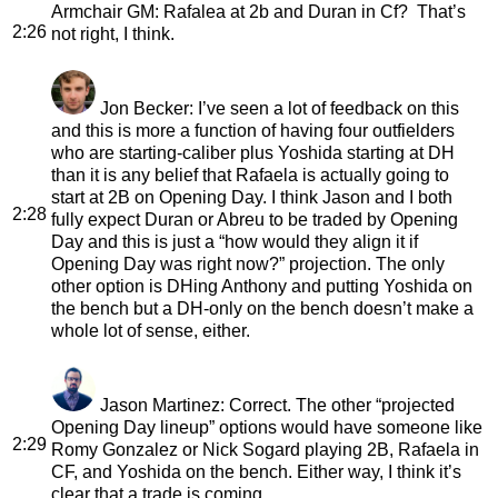
Armchair GM
: Rafalea at 2b and Duran in Cf? That’s
2:26
not right, I think.
Jon Becker
: I’ve seen a lot of feedback on this
and this is more a function of having four outfielders
who are starting-caliber plus Yoshida starting at DH
than it is any belief that Rafaela is actually going to
start at 2B on Opening Day. I think Jason and I both
2:28
fully expect Duran or Abreu to be traded by Opening
Day and this is just a “how would they align it if
Opening Day was right now?” projection. The only
other option is DHing Anthony and putting Yoshida on
the bench but a DH-only on the bench doesn’t make a
whole lot of sense, either.
Jason Martinez
: Correct. The other “projected
Opening Day lineup” options would have someone like
2:29
Romy Gonzalez or Nick Sogard playing 2B, Rafaela in
CF, and Yoshida on the bench. Either way, I think it’s
clear that a trade is coming.