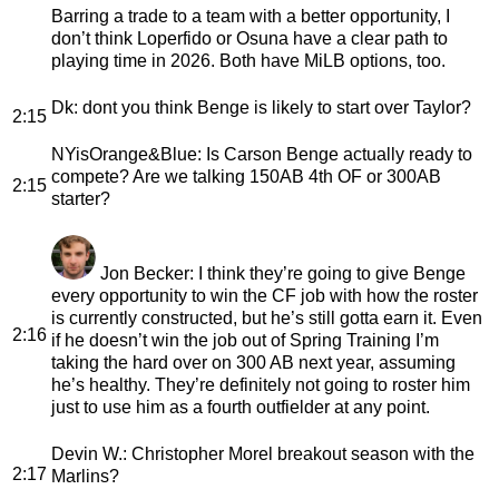
Barring a trade to a team with a better opportunity, I
don’t think Loperfido or Osuna have a clear path to
playing time in 2026. Both have MiLB options, too.
Dk
: dont you think Benge is likely to start over Taylor?
2:15
NYisOrange&Blue
: Is Carson Benge actually ready to
compete? Are we talking 150AB 4th OF or 300AB
2:15
starter?
Jon Becker
: I think they’re going to give Benge
every opportunity to win the CF job with how the roster
is currently constructed, but he’s still gotta earn it. Even
2:16
if he doesn’t win the job out of Spring Training I’m
taking the hard over on 300 AB next year, assuming
he’s healthy. They’re definitely not going to roster him
just to use him as a fourth outfielder at any point.
Devin W.
: Christopher Morel breakout season with the
2:17
Marlins?