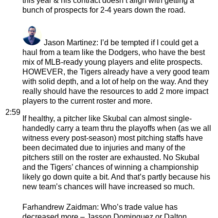
this year & his contract doesn’t align with getting a
bunch of prospects for 2-4 years down the road.
Jason Martinez
: I’d be tempted if I could get a
haul from a team like the Dodgers, who have the best
mix of MLB-ready young players and elite prospects.
HOWEVER, the Tigers already have a very good team
with solid depth, and a lot of help on the way. And they
really should have the resources to add 2 more impact
players to the current roster and more.
2:59
If healthy, a pitcher like Skubal can almost single-
handedly carry a team thru the playoffs when (as we all
witness every post-season) most pitching staffs have
been decimated due to injuries and many of the
pitchers still on the roster are exhausted. No Skubal
and the Tigers’ chances of winning a championship
likely go down quite a bit. And that’s partly because his
new team’s chances will have increased so much.
Farhandrew Zaidman
: Who’s trade value has
decreased more – Jasson Dominguez or Dalton