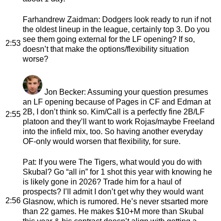
Farhandrew Zaidman
: Dodgers look ready to run if not
the oldest lineup in the league, certainly top 3. Do you
see them going external for the LF opening? If so,
2:53
doesn’t that make the options/flexibility situation
worse?
Jon Becker
: Assuming your question presumes
an LF opening because of Pages in CF and Edman at
2B, I don’t think so. Kim/Call is a perfectly fine 2B/LF
2:55
platoon and they’ll want to work Rojas/maybe Freeland
into the infield mix, too. So having another everyday
OF-only would worsen that flexibility, for sure.
Pat
: If you were The Tigers, what would you do with
Skubal? Go “all in” for 1 shot this year with knowing he
is likely gone in 2026? Trade him for a haul of
prospects? I’ll admit I don’t get why they would want
2:56
Glasnow, which is rumored. He’s never stsarted more
than 22 games. He makes $10+M more than Skubal