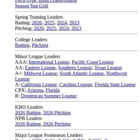
Pitch-Type Splits Leaderboards
Season Stat Grid
Spring Training Leaders
Batting:
2026
,
2025
,
2024
,
2023
Pitching:
2026
,
2025
,
2024
,
2023
College Leaders
Batting
,
Pitching
Minor League Leaders
AAA:
International League
,
Pacific Coast League
AA:
Eastern League
,
Southern League
,
Texas League
A+:
Midwest League
,
South Atlantic League
,
Northwest
League
A:
California League
,
Carolina League
,
Florida State League
CPX:
Arizona
,
Florida
R:
Dominican Summer League
KBO Leaders
2026 Batting
,
2026 Pitching
NPB Leaders
2026 Batting
,
2026 Pitching
Major League Postseason Leaders