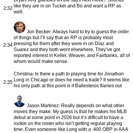
like they are in on Tucker and Bo and want a RP as
2:32
well.
Jon Becker
: Always hard to try to guess the order
of things but I’ll say that an RP is probably most
pressing for them after they were in on Díaz and
2:34
Suarez and they both went elsewhere. They’ve got
reported interest in Keller, Weaver, and Fairbanks, all of
whom would make sense.
Christina
: Is there a path to playing time for Jonathon
Long in Chicago or does he need a trade? It seems like
2:35
his only path at this point is if Ballesteros flames out
Jason Martinez
: Really depends on what other
moves they make. My guess is that he makes his MLB
debut at some point in 2026 but it’s difficult to have a
rookie on the roster who isn’t getting regular playing
time. Even someone like Long with a .400 OBP in AAA