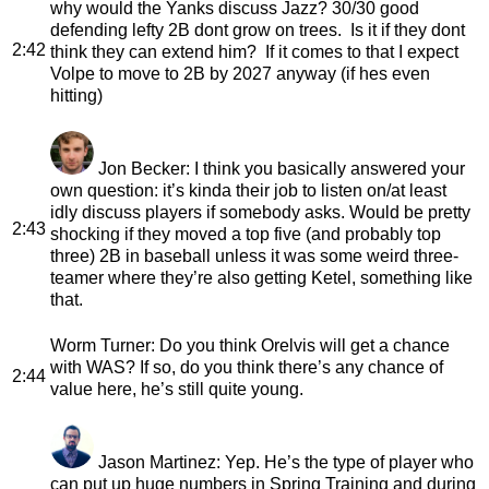
why would the Yanks discuss Jazz? 30/30 good
defending lefty 2B dont grow on trees. Is it if they dont
2:42
think they can extend him? If it comes to that I expect
Volpe to move to 2B by 2027 anyway (if hes even
hitting)
Jon Becker
: I think you basically answered your
own question: it’s kinda their job to listen on/at least
idly discuss players if somebody asks. Would be pretty
2:43
shocking if they moved a top five (and probably top
three) 2B in baseball unless it was some weird three-
teamer where they’re also getting Ketel, something like
that.
Worm Turner
: Do you think Orelvis will get a chance
with WAS? If so, do you think there’s any chance of
2:44
value here, he’s still quite young.
Jason Martinez
: Yep. He’s the type of player who
can put up huge numbers in Spring Training and during