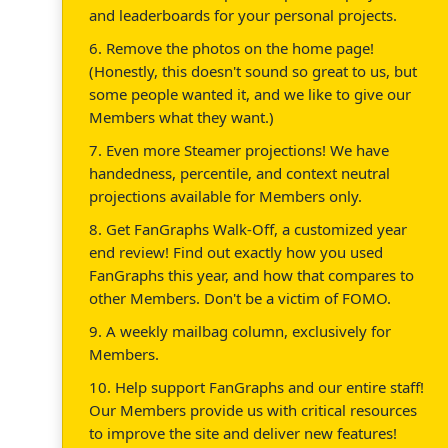
and leaderboards for your personal projects.
6. Remove the photos on the home page!
(Honestly, this doesn't sound so great to us, but
some people wanted it, and we like to give our
Members what they want.)
7. Even more Steamer projections! We have
handedness, percentile, and context neutral
projections available for Members only.
8. Get FanGraphs Walk-Off, a customized year
end review! Find out exactly how you used
FanGraphs this year, and how that compares to
other Members. Don't be a victim of FOMO.
9. A weekly mailbag column, exclusively for
Members.
10. Help support FanGraphs and our entire staff!
Our Members provide us with critical resources
to improve the site and deliver new features!