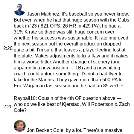
Jason Martinez
: It’s baseball so you never know.
But even when he had that huge season with the Cubs
back in ’23 (.821 OPS, 26 HR in 429 PA), he had a
31% K rate so there was still huge concern over
whether his success was sustainable. K rate improved
the next season but the overall production dropped
2:20
quite a bit. I’m sure that leaves a player feeling lost at
the plate. Makes adjustments to fix a flaw and it makes
him a worse hitter. Another change of scenery (and
apparently a new position — 1B) and a new hitting
coach could unlock something. It’s not a bad flyer to
take for the Marlins. They gave more than 500 PA to
Eric Wagaman last season and he had an 85 wRC+.
Rayball10
: Cousin of the 4th OF question above —
who do we like best of Kjerstad, Will Robertson & Zach
2:20
Cole?
Jon Becker
: Cole, by a lot. There’s a massive