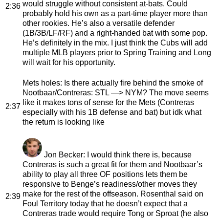
would struggle without consistent at-bats. Could
2:36
probably hold his own as a part-time player more than
other rookies. He’s also a versatile defender
(1B/3B/LF/RF) and a right-handed bat with some pop.
He’s definitely in the mix. I just think the Cubs will add
multiple MLB players prior to Spring Training and Long
will wait for his opportunity.
Mets holes
: Is there actually fire behind the smoke of
Nootbaar/Contreras: STL —> NYM? The move seems
like it makes tons of sense for the Mets (Contreras
2:37
especially with his 1B defense and bat) but idk what
the return is looking like
Jon Becker
: I would think there is, because
Contreras is such a great fit for them and Nootbaar’s
ability to play all three OF positions lets them be
responsive to Benge’s readiness/other moves they
make for the rest of the offseason. Rosenthal said on
2:39
Foul Territory today that he doesn’t expect that a
Contreras trade would require Tong or Sproat (he also