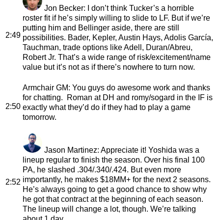
Jon Becker
: I don’t think Tucker’s a horrible
roster fit if he’s simply willing to slide to LF. But if we’re
putting him and Bellinger aside, there are still
2:49
possibilities. Bader, Kepler, Austin Hays, Adolis García,
Tauchman, trade options like Adell, Duran/Abreu,
Robert Jr. That’s a wide range of risk/excitement/name
value but it’s not as if there’s nowhere to turn now.
Armchair GM
: You guys do awesome work and thanks
for chatting. Roman at DH and romy/sogard in the IF is
2:50
exactly what they’d do if they had to play a game
tomorrow.
Jason Martinez
: Appreciate it! Yoshida was a
lineup regular to finish the season. Over his final 100
PA, he slashed .304/.340/.424. But even more
importantly, he makes $18MM+ for the next 2 seasons.
2:52
He’s always going to get a good chance to show why
he got that contract at the beginning of each season.
The lineup will change a lot, though. We’re talking
about 1 day.