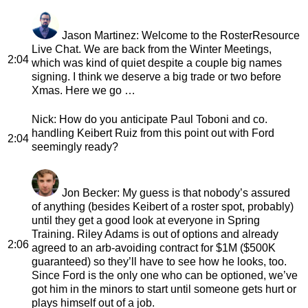
Jason Martinez
: Welcome to the RosterResource
Live Chat. We are back from the Winter Meetings,
2:04
which was kind of quiet despite a couple big names
signing. I think we deserve a big trade or two before
Xmas. Here we go …
Nick
: How do you anticipate Paul Toboni and co.
handling Keibert Ruiz from this point out with Ford
2:04
seemingly ready?
Jon Becker
: My guess is that nobody’s assured
of anything (besides Keibert of a roster spot, probably)
until they get a good look at everyone in Spring
Training. Riley Adams is out of options and already
2:06
agreed to an arb-avoiding contract for $1M ($500K
guaranteed) so they’ll have to see how he looks, too.
Since Ford is the only one who can be optioned, we’ve
got him in the minors to start until someone gets hurt or
plays himself out of a job.