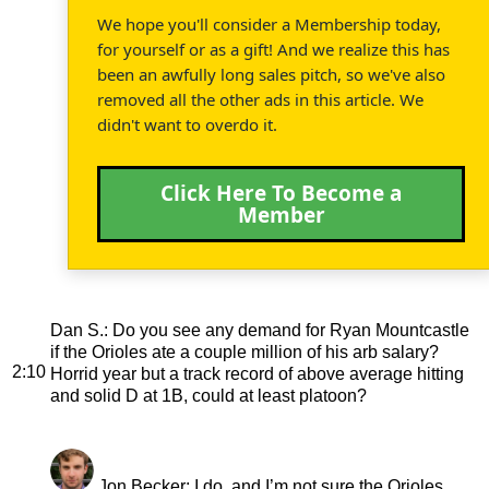
We hope you'll consider a Membership today,
for yourself or as a gift! And we realize this has
been an awfully long sales pitch, so we've also
removed all the other ads in this article. We
didn't want to overdo it.
Click Here To Become a
Member
Dan S.
: Do you see any demand for Ryan Mountcastle
if the Orioles ate a couple million of his arb salary?
2:10
Horrid year but a track record of above average hitting
and solid D at 1B, could at least platoon?
Jon Becker
: I do, and I’m not sure the Orioles