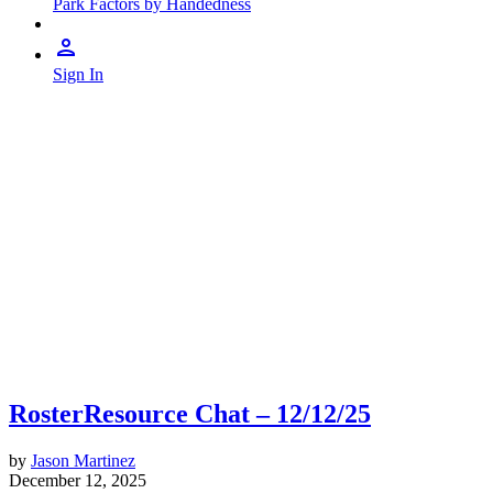
Park Factors by Handedness
Sign In
RosterResource Chat – 12/12/25
by
Jason Martinez
December 12, 2025