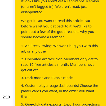
It looks like you aren't yet a FanGraphs Member
(or aren't logged in). We aren't mad, just
disappointed.
We get it. You want to read this article. But
before we let you get back to it, we'd like to
point out a few of the good reasons why you
should become a Member.
1. Ad Free viewing! We won't bug you with this
ad, or any other.
2. Unlimited articles! Non-Members only get to
read 10 free articles a month. Members never
get cut off.
3. Dark mode and Classic mode!
4. Custom player page dashboards! Choose the
player cards you want, in the order you want
them.
2:10
5. One-click data exports! Export our projections