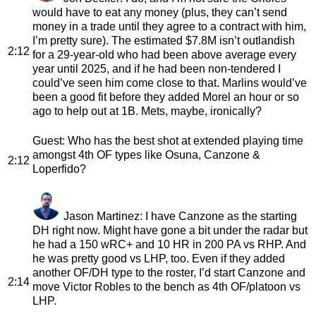
would have to eat any money (plus, they can’t send
money in a trade until they agree to a contract with him,
I’m pretty sure). The estimated $7.8M isn’t outlandish
2:12
for a 29-year-old who had been above average every
year until 2025, and if he had been non-tendered I
could’ve seen him come close to that. Marlins would’ve
been a good fit before they added Morel an hour or so
ago to help out at 1B. Mets, maybe, ironically?
Guest
: Who has the best shot at extended playing time
amongst 4th OF types like Osuna, Canzone &
2:12
Loperfido?
Jason Martinez
: I have Canzone as the starting
DH right now. Might have gone a bit under the radar but
he had a 150 wRC+ and 10 HR in 200 PA vs RHP. And
he was pretty good vs LHP, too. Even if they added
another OF/DH type to the roster, I’d start Canzone and
2:14
move Victor Robles to the bench as 4th OF/platoon vs
LHP.