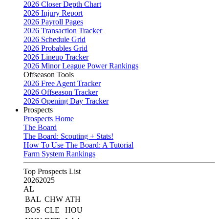
2026 Closer Depth Chart
2026 Injury Report
2026 Payroll Pages
2026 Transaction Tracker
2026 Schedule Grid
2026 Probables Grid
2026 Lineup Tracker
2026 Minor League Power Rankings
Offseason Tools
2026 Free Agent Tracker
2026 Offseason Tracker
2026 Opening Day Tracker
Prospects
Prospects Home
The Board
The Board: Scouting + Stats!
How To Use The Board: A Tutorial
Farm System Rankings
Top Prospects List
2026
2025
AL
BAL
CHW
ATH
BOS
CLE
HOU