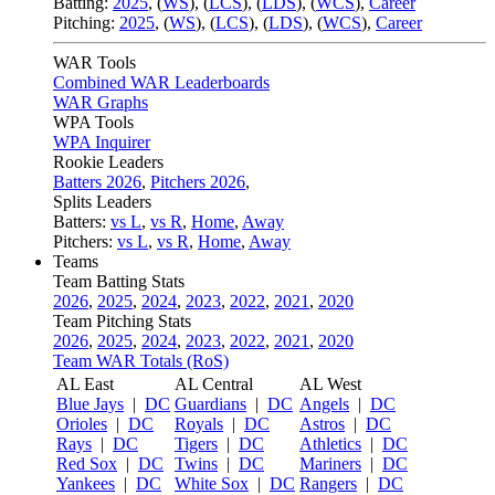
Batting:
2025
,
(
WS
)
,
(
LCS
)
,
(
LDS
), (
WCS
)
,
Career
Pitching:
2025
,
(
WS
)
,
(
LCS
)
,
(
LDS
)
,
(
WCS
)
,
Career
WAR Tools
Combined WAR Leaderboards
WAR Graphs
WPA Tools
WPA Inquirer
Rookie Leaders
Batters 2026
,
Pitchers 2026
,
Splits Leaders
Batters:
vs L
,
vs R
,
Home
,
Away
Pitchers:
vs L
,
vs R
,
Home
,
Away
Teams
Team Batting Stats
2026
,
2025
,
2024
,
2023
,
2022
,
2021
,
2020
Team Pitching Stats
2026
,
2025
,
2024
,
2023
,
2022
,
2021
,
2020
Team WAR Totals (RoS)
AL East
AL Central
AL West
Blue Jays
|
DC
Guardians
|
DC
Angels
|
DC
Orioles
|
DC
Royals
|
DC
Astros
|
DC
Rays
|
DC
Tigers
|
DC
Athletics
|
DC
Red Sox
|
DC
Twins
|
DC
Mariners
|
DC
Yankees
|
DC
White Sox
|
DC
Rangers
|
DC