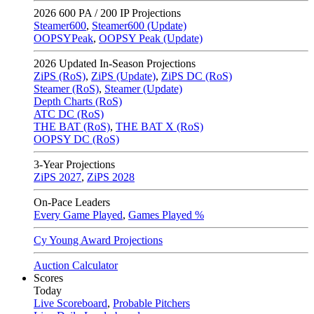
2026
600 PA / 200 IP Projections
Steamer600
,
Steamer600 (Update)
OOPSYPeak
,
OOPSY Peak (Update)
2026
Updated In-Season Projections
ZiPS (RoS)
,
ZiPS (Update)
,
ZiPS DC (RoS)
Steamer (RoS)
,
Steamer (Update)
Depth Charts (RoS)
ATC DC (RoS)
THE BAT (RoS)
,
THE BAT X (RoS)
OOPSY DC (RoS)
3-Year Projections
ZiPS
2027
,
ZiPS
2028
On-Pace Leaders
Every Game Played
,
Games Played %
Cy Young Award Projections
Auction Calculator
Scores
Today
Live Scoreboard
,
Probable Pitchers