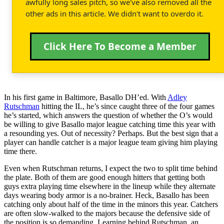
awfully long sales pitch, so we've also removed all the
other ads in this article. We didn't want to overdo it.
Click Here To Become a Member
In his first game in Baltimore, Basallo DH’ed. With
Adley
Rutschman
hitting the IL, he’s since caught three of the four games
he’s started, which answers the question of whether the O’s would
be willing to give Basallo major league catching time this year with
a resounding yes. Out of necessity? Perhaps. But the best sign that a
player can handle catcher is a major league team giving him playing
time there.
Even when Rutschman returns, I expect the two to split time behind
the plate. Both of them are good enough hitters that getting both
guys extra playing time elsewhere in the lineup while they alternate
days wearing body armor is a no-brainer. Heck, Basallo has been
catching only about half of the time in the minors this year. Catchers
are often slow-walked to the majors because the defensive side of
the position is so demanding. Learning behind Rutschman, an