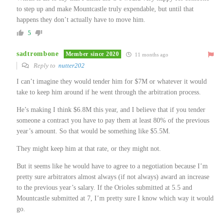
to step up and make Mountcastle truly expendable, but until that
happens they don’t actually have to move him.
5
sadtrombone
Member since 2020
11 months ago
Reply to
nutter202
I can’t imagine they would tender him for $7M or whatever it would
take to keep him around if he went through the arbitration process.
He’s making I think $6.8M this year, and I believe that if you tender
someone a contract you have to pay them at least 80% of the previous
year’s amount. So that would be something like $5.5M.
They might keep him at that rate, or they might not.
But it seems like he would have to agree to a negotiation because I’m
pretty sure arbitrators almost always (if not always) award an increase
to the previous year’s salary. If the Orioles submitted at 5.5 and
Mountcastle submitted at 7, I’m pretty sure I know which way it would
go.