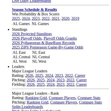
Live Daily Leaderboards
Season Schedule & Results
Win Probability & Box Scores
2025
,
2024
,
2023
,
2022
,
2021
,
2020
,
2019
AL Games
NL Games
Standings
2026 Projected Standings
2026 Playoff Odds
,
Playoff Odds Graphs
2026 Pythagorean & BaseRuns Records
2025 ZiPS Postseason Game-By-Game Odds
AL East
NL East
AL Central
NL Central
AL West
NL West
Leaders
Major League Leaders
Batting:
2026
,
2025
,
2024
,
2023
,
2022
,
Career
Pitching:
2026
,
2025
,
2024
,
2023
,
2022
,
Career
Fielding:
2026
,
2025
,
2024
,
2023
,
2022
,
Career
Major League Leaders - Rank
Batting:
Ranking Grid
,
Compare Players
,
Compare Stats
Pitching:
Ranking Grid
,
Compare Players
,
Compare Stats
Splits Leaderboards