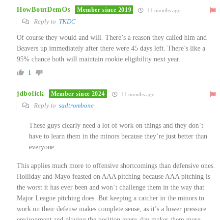
HowBoutDemOs
Member since 2019
11 months ago
Reply to
TKDC
Of course they would and will. There’s a reason they called him and
Beavers up immediately after there were 45 days left. There’s like a
95% chance both will maintain rookie eligibility next year.
1
jdbolick
Member since 2024
11 months ago
Reply to
sadtrombone
These guys clearly need a lot of work on things and they don’t
have to learn them in the minors because they’re just better than
everyone.
This applies much more to offensive shortcomings than defensive ones.
Holliday and Mayo feasted on AAA pitching because AAA pitching is
the worst it has ever been and won’t challenge them in the way that
Major League pitching does. But keeping a catcher in the minors to
work on their defense makes complete sense, as it’s a lower pressure
environment and playing the position every day makes them more