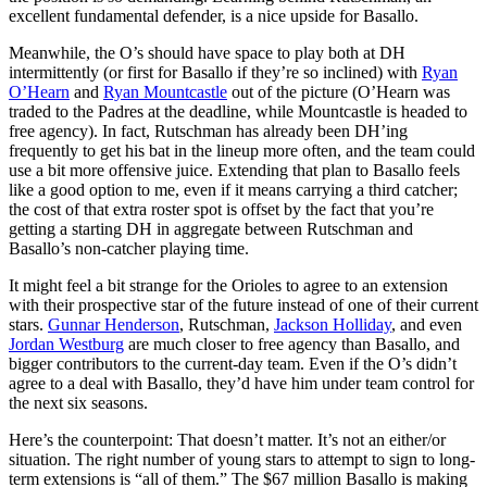
excellent fundamental defender, is a nice upside for Basallo.
Meanwhile, the O’s should have space to play both at DH
intermittently (or first for Basallo if they’re so inclined) with
Ryan
O’Hearn
and
Ryan Mountcastle
out of the picture (O’Hearn was
traded to the Padres at the deadline, while Mountcastle is headed to
free agency). In fact, Rutschman has already been DH’ing
frequently to get his bat in the lineup more often, and the team could
use a bit more offensive juice. Extending that plan to Basallo feels
like a good option to me, even if it means carrying a third catcher;
the cost of that extra roster spot is offset by the fact that you’re
getting a starting DH in aggregate between Rutschman and
Basallo’s non-catcher playing time.
It might feel a bit strange for the Orioles to agree to an extension
with their prospective star of the future instead of one of their current
stars.
Gunnar Henderson
, Rutschman,
Jackson Holliday
, and even
Jordan Westburg
are much closer to free agency than Basallo, and
bigger contributors to the current-day team. Even if the O’s didn’t
agree to a deal with Basallo, they’d have him under team control for
the next six seasons.
Here’s the counterpoint: That doesn’t matter. It’s not an either/or
situation. The right number of young stars to attempt to sign to long-
term extensions is “all of them.” The $67 million Basallo is making