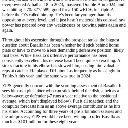
overpowered A-ball at 18 in 2023, mastered Double-A in 2024, and
was hitting .270/.377/.589, good for a 150 wRC+, in Triple-A
before the O’s called him up. He’s been far younger than his
opposition at every level, and it just hasn’t mattered; his colossal raw
power has papered over any weaknesses or growing pains again and
again.
Throughout his ascension through the prospect ranks, the biggest
question about Basallo has been whether he’ll stick behind home
plate or have to move to a less demanding defensive position, likely
first base. While Basallo’s offensive performance has been
consistently excellent, his defense hasn’t been quite so exciting. A
stress fracture in his elbow has slowed him, costing him valuable
reps at catcher. He played DH about as frequently as he caught in
Triple-A this year, and the same was true in 2024.
ZiPS generally concurs with the scouting assessment of Basallo. It
sees him as a plus hitter who can stick behind the dish, albeit as a
below-average defender (-7 runs a year relative to the positional
average, which isn’t displayed below). Put it all together, and the
computer forecasts him as an above-average contributor as he hits
his stride. Accounting for three years of pre-arbitration salaries and
the arb process, ZiPS would have been willing to offer Basallo as
much as $101 million for these eight years: