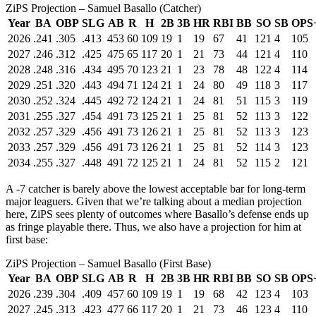
ZiPS Projection – Samuel Basallo (Catcher)
Year
BA
OBP
SLG
AB
R
H
2B
3B
HR
RBI
BB
SO
SB
OPS
2026
.241
.305
.413
453
60
109
19
1
19
67
41
121
4
105
2027
.246
.312
.425
475
65
117
20
1
21
73
44
121
4
110
2028
.248
.316
.434
495
70
123
21
1
23
78
48
122
4
114
2029
.251
.320
.443
494
71
124
21
1
24
80
49
118
3
117
2030
.252
.324
.445
492
72
124
21
1
24
81
51
115
3
119
2031
.255
.327
.454
491
73
125
21
1
25
81
52
113
3
122
2032
.257
.329
.456
491
73
126
21
1
25
81
52
113
3
123
2033
.257
.329
.456
491
73
126
21
1
25
81
52
114
3
123
2034
.255
.327
.448
491
72
125
21
1
24
81
52
115
2
121
A -7 catcher is barely above the lowest acceptable bar for long-term
major leaguers. Given that we’re talking about a median projection
here, ZiPS sees plenty of outcomes where Basallo’s defense ends up
as fringe playable there. Thus, we also have a projection for him at
first base:
ZiPS Projection – Samuel Basallo (First Base)
Year
BA
OBP
SLG
AB
R
H
2B
3B
HR
RBI
BB
SO
SB
OPS
2026
.239
.304
.409
457
60
109
19
1
19
68
42
123
4
103
2027
.245
.313
.423
477
66
117
20
1
21
73
46
123
4
110