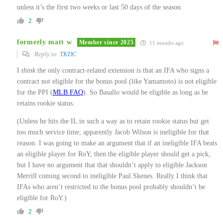
unless it’s the first two weeks or last 50 days of the season.
2
formerly matt w
Member since 2025
11 months ago
Reply to
TKDC
I
think
the only contract-related extension is that an IFA who signs a
contract not eligible for the bonus pool (like Yamamoto) is not eligible
for the PPI (
MLB FAQ
). So Basallo would be eligible as long as he
retains rookie status.
(Unless he hits the IL in such a way as to retain rookie status but get
too much service time; apparently Jacob Wilson is ineligible for that
reason. I was going to make an argument that if an ineligible IFA beats
an eligible player for RoY, then the eligible player should get a pick,
but I have no argument that that shouldn’t apply to eligible Jackson
Merrill coming second to ineligible Paul Skenes. Really I think that
IFAs who aren’t restricted to the bonus pool probably shouldn’t be
eligible for RoY.)
2