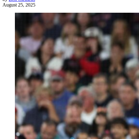
August 25, 2025