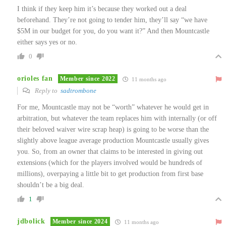
I think if they keep him it’s because they worked out a deal
beforehand. They’re not going to tender him, they’ll say “we have
$5M in our budget for you, do you want it?” And then Mountcastle
either says yes or no.
0
orioles fan
Member since 2022
11 months ago
Reply to
sadtrombone
For me, Mountcastle may not be “worth” whatever he would get in
arbitration, but whatever the team replaces him with internally (or off
their beloved waiver wire scrap heap) is going to be worse than the
slightly above league average production Mountcastle usually gives
you. So, from an owner that claims to be interested in giving out
extensions (which for the players involved would be hundreds of
millions), overpaying a little bit to get production from first base
shouldn’t be a big deal.
1
jdbolick
Member since 2024
11 months ago