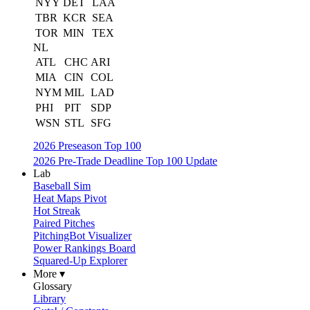
NYY
DET
LAA
TBR
KCR
SEA
TOR
MIN
TEX
NL
ATL
CHC
ARI
MIA
CIN
COL
NYM
MIL
LAD
PHI
PIT
SDP
WSN
STL
SFG
2026 Preseason Top 100
2026 Pre-Trade Deadline Top 100 Update
Lab
Baseball Sim
Heat Maps Pivot
Hot Streak
Paired Pitches
PitchingBot Visualizer
Power Rankings Board
Squared-Up Explorer
More ▾
Glossary
Library