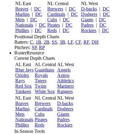
NL East
NL Central
NL West
Braves
|
DC
Brewers
|
DC
D-backs
|
DC
Marlins
|
DC
Cardinals
|
DC
Dodgers
|
DC
Mets
|
DC
Cubs
|
DC
Giants
|
DC
Nationals
|
DC
Pirates
|
DC
Padres
|
DC
Phillies
|
DC
Reds
|
DC
Rockies
|
DC
Positional Depth Charts
Batters:
C
,
1B
,
2B
,
SS
,
3B
,
LF
,
CF
,
RF
,
DH
Pitchers:
SP
,
RP
RosterResource
Current Depth Charts
AL East
AL Central
AL West
Blue Jays
Guardians
Angels
Orioles
Royals
Astros
Rays
Tigers
Athletics
Red Sox
Twins
Mariners
Yankees
White Sox
Rangers
NL East
NL Central
NL West
Braves
Brewers
D-backs
Marlins
Cardinals
Dodgers
Mets
Cubs
Giants
Nationals
Pirates
Padres
Phillies
Reds
Rockies
In-Season Tools