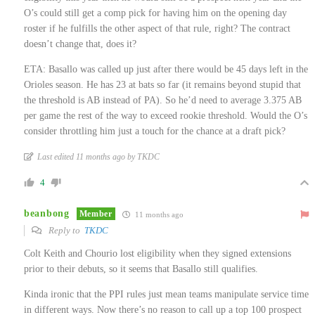
O’s could still get a comp pick for having him on the opening day
roster if he fulfills the other aspect of that rule, right? The contract
doesn’t change that, does it?
ETA: Basallo was called up just after there would be 45 days left in the
Orioles season. He has 23 at bats so far (it remains beyond stupid that
the threshold is AB instead of PA). So he’d need to average 3.375 AB
per game the rest of the way to exceed rookie threshold. Would the O’s
consider throttling him just a touch for the chance at a draft pick?
Last edited 11 months ago by TKDC
4
beanbong
Member
11 months ago
Reply to
TKDC
Colt Keith and Chourio lost eligibility when they signed extensions
prior to their debuts, so it seems that Basallo still qualifies.
Kinda ironic that the PPI rules just mean teams manipulate service time
in different ways. Now there’s no reason to call up a top 100 prospect