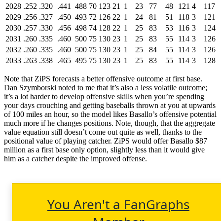
2028
.252
.320
.441
488
70
123
21
1
23
77
48
121
4
117
2029
.256
.327
.450
493
72
126
22
1
24
81
51
118
3
121
2030
.257
.330
.456
498
74
128
22
1
25
83
53
116
3
124
2031
.260
.335
.460
500
75
130
23
1
25
83
55
114
3
126
2032
.260
.335
.460
500
75
130
23
1
25
84
55
114
3
126
2033
.263
.338
.465
495
75
130
23
1
25
83
55
114
3
128
Note that ZiPS forecasts a better offensive outcome at first base.
Dan Szymborski noted to me that it’s also a less volatile outcome;
it’s a lot harder to develop offensive skills when you’re spending
your days crouching and getting baseballs thrown at you at upwards
of 100 miles an hour, so the model likes Basallo’s offensive potential
much more if he changes positions. Note, though, that the aggregate
value equation still doesn’t come out quite as well, thanks to the
positional value of playing catcher. ZiPS would offer Basallo $87
million as a first base only option, slightly less than it would give
him as a catcher despite the improved offense.
You Aren't a FanGraphs