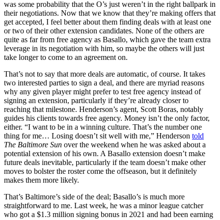
was some probability that the O’s just weren’t in the right ballpark in
their negotiations. Now that we know that they’re making offers that
get accepted, I feel better about them finding deals with at least one
or two of their other extension candidates. None of the others are
quite as far from free agency as Basallo, which gave the team extra
leverage in its negotiation with him, so maybe the others will just
take longer to come to an agreement on.
That’s not to say that more deals are automatic, of course. It takes
two interested parties to sign a deal, and there are myriad reasons
why any given player might prefer to test free agency instead of
signing an extension, particularly if they’re already closer to
reaching that milestone. Henderson’s agent, Scott Boras, notably
guides his clients towards free agency. Money isn’t the only factor,
either. “I want to be in a winning culture. That’s the number one
thing for me… Losing doesn’t sit well with me,” Henderson
told
The Baltimore Sun
over the weekend when he was asked about a
potential extension of his own. A Basallo extension doesn’t make
future deals inevitable, particularly if the team doesn’t make other
moves to bolster the roster come the offseason, but it definitely
makes them more likely.
That’s Baltimore’s side of the deal; Basallo’s is much more
straightforward to me. Last week, he was a minor league catcher
who got a $1.3 million signing bonus in 2021 and had been earning