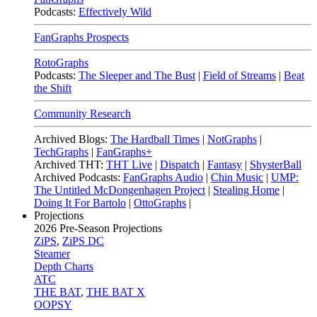
Podcasts:
Effectively Wild
FanGraphs Prospects
RotoGraphs
Podcasts:
The Sleeper and The Bust
|
Field of Streams
|
Beat
the Shift
Community Research
Archived Blogs:
The Hardball Times
|
NotGraphs
|
TechGraphs
|
FanGraphs+
Archived THT:
THT Live
|
Dispatch
|
Fantasy
|
ShysterBall
Archived Podcasts:
FanGraphs Audio
|
Chin Music
|
UMP:
The Untitled McDongenhagen Project
|
Stealing Home
|
Doing It For Bartolo
|
OttoGraphs
|
Projections
2026
Pre-Season Projections
ZiPS
,
ZiPS DC
Steamer
Depth Charts
ATC
THE BAT
,
THE BAT X
OOPSY