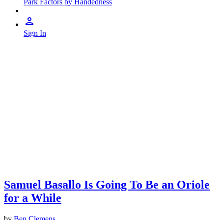
Park Factors by Handedness
Sign In
Samuel Basallo Is Going To Be an Oriole
for a While
by
Ben Clemens