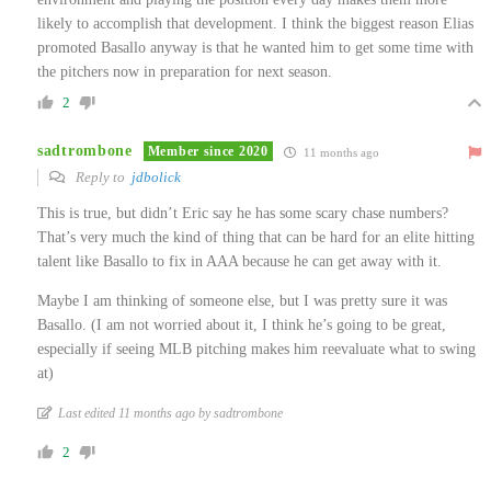
likely to accomplish that development. I think the biggest reason Elias
promoted Basallo anyway is that he wanted him to get some time with
the pitchers now in preparation for next season.
2
sadtrombone
Member since 2020
11 months ago
Reply to
jdbolick
This is true, but didn’t Eric say he has some scary chase numbers?
That’s very much the kind of thing that can be hard for an elite hitting
talent like Basallo to fix in AAA because he can get away with it.
Maybe I am thinking of someone else, but I was pretty sure it was
Basallo. (I am not worried about it, I think he’s going to be great,
especially if seeing MLB pitching makes him reevaluate what to swing
at)
Last edited 11 months ago by sadtrombone
2