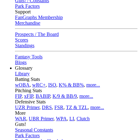
Guts! / Constants
Park Factors
Support
FanGraphs Membership
Merchandise
Prospects / The Board
Scores
Standings
Fantasy Tools
Blogs
Glossary
Library
Batting Stats
wOBA
,
wRC+
,
ISO
,
K% & BB%
,
more...
Pitching Stats
FIP
,
xFIP
,
BABIP
,
K/9 & BB/9
,
more...
Defensive Stats
UZR Primer
,
DRS
,
FSR
,
TZ & TZL
,
more...
More
WAR
,
UBR Primer
,
WPA
,
LI
,
Clutch
Guts!
Seasonal Constants
Park Factors