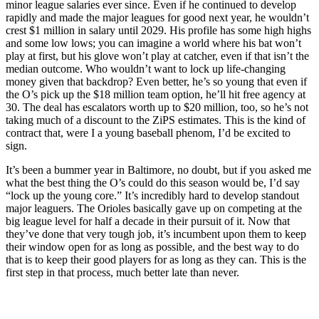
minor league salaries ever since. Even if he continued to develop
rapidly and made the major leagues for good next year, he wouldn’t
crest $1 million in salary until 2029. His profile has some high highs
and some low lows; you can imagine a world where his bat won’t
play at first, but his glove won’t play at catcher, even if that isn’t the
median outcome. Who wouldn’t want to lock up life-changing
money given that backdrop? Even better, he’s so young that even if
the O’s pick up the $18 million team option, he’ll hit free agency at
30. The deal has escalators worth up to $20 million, too, so he’s not
taking much of a discount to the ZiPS estimates. This is the kind of
contract that, were I a young baseball phenom, I’d be excited to
sign.
It’s been a bummer year in Baltimore, no doubt, but if you asked me
what the best thing the O’s could do this season would be, I’d say
“lock up the young core.” It’s incredibly hard to develop standout
major leaguers. The Orioles basically gave up on competing at the
big league level for half a decade in their pursuit of it. Now that
they’ve done that very tough job, it’s incumbent upon them to keep
their window open for as long as possible, and the best way to do
that is to keep their good players for as long as they can. This is the
first step in that process, much better late than never.