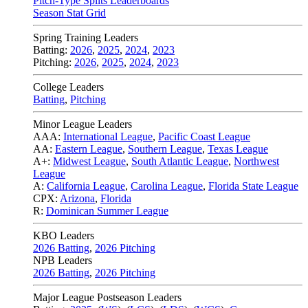
Pitch-Type Splits Leaderboards
Season Stat Grid
Spring Training Leaders
Batting:
2026
,
2025
,
2024
,
2023
Pitching:
2026
,
2025
,
2024
,
2023
College Leaders
Batting
,
Pitching
Minor League Leaders
AAA:
International League
,
Pacific Coast League
AA:
Eastern League
,
Southern League
,
Texas League
A+:
Midwest League
,
South Atlantic League
,
Northwest
League
A:
California League
,
Carolina League
,
Florida State League
CPX:
Arizona
,
Florida
R:
Dominican Summer League
KBO Leaders
2026 Batting
,
2026 Pitching
NPB Leaders
2026 Batting
,
2026 Pitching
Major League Postseason Leaders