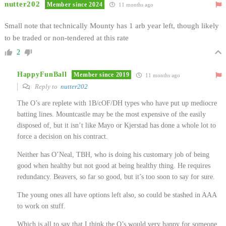
nutter202
Member since 2024
11 months ago
Small note that technically Mounty has 1 arb year left, though likely
to be traded or non-tendered at this rate
2
HappyFunBall
Member since 2019
11 months ago
Reply to
nutter202
The O’s are replete with 1B/cOF/DH types who have put up mediocre
batting lines. Mountcastle may be the most expensive of the easily
disposed of, but it isn’t like Mayo or Kjerstad has done a whole lot to
force a decision on his contract.
Neither has O’Neal, TBH, who is doing his customary job of being
good when healthy but not good at being healthy thing. He requires
redundancy. Beavers, so far so good, but it’s too soon to say for sure.
The young ones all have options left also, so could be stashed in AAA
to work on stuff.
Which is all to say that I think the O’s would very happy for someone