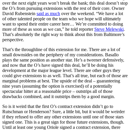
over the next eight years won’t break the bank; this deal doesn’t stop
the O’s from pursuing extensions with the rest of their core. Owner
David Rubenstein
said as much
over the weekend. “We have a lot
of other talented people on the team who we hope will ultimately
want to spend their entire career here… We’re committed to doing
more of these as soon as we can,” he told reporter
Steve Melewski
.
That’s absolutely the right way to think about this from Baltimore’s
perspective.
That’s the throughline of this extension for me. There are a lot of
small downsides on the periphery of my considerations. Basallo
plays the same position as another star. He’s a tweener defensively,
and now that the O’s have signed this deal, he’ll be doing his
development at the major league level. There are other guys they
could give extensions to as well. That’s all true, but each of those are
marginal problems at best. The upside of the deal – guaranteeing
nine years (assuming the option is exercised) of a potentially
spectacular hitter at a reasonable price – outstrips all of those
drawbacks combined, and it outstrips them by a good margin.
So is it weird that the first O’s contract extension didn’t go to
Rutschman or Henderson? Sure, a little bit, but it would be weirder
if they refused to offer any other extensions until one of those stars
signed one. This is a great sign for those future extensions, though.
Until at least one young Oriole signed a contract extension, there