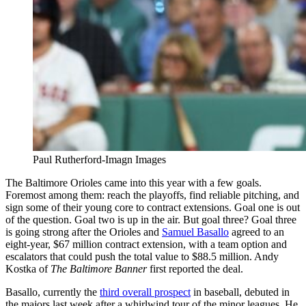
Paul Rutherford-Imagn Images
The Baltimore Orioles came into this year with a few goals.
Foremost among them: reach the playoffs, find reliable pitching, and
sign some of their young core to contract extensions. Goal one is out
of the question. Goal two is up in the air. But goal three? Goal three
is going strong after the Orioles and
Samuel Basallo
agreed to an
eight-year, $67 million contract extension, with a team option and
escalators that could push the total value to $88.5 million. Andy
Kostka of
The Baltimore Banner
first reported the deal.
Basallo, currently the
third overall prospect
in baseball, debuted in
the majors last week after a whirlwind tour of the minor leagues. He