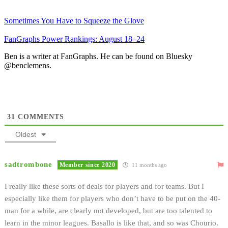
Sometimes You Have to Squeeze the Glove
FanGraphs Power Rankings: August 18–24
Ben is a writer at FanGraphs. He can be found on Bluesky
@benclemens.
31
COMMENTS
Oldest
sadtrombone
Member since 2020
11 months ago
I really like these sorts of deals for players and for teams. But I
especially like them for players who don’t have to be put on the 40-
man for a while, are clearly not developed, but are too talented to
learn in the minor leagues. Basallo is like that, and so was Chourio.