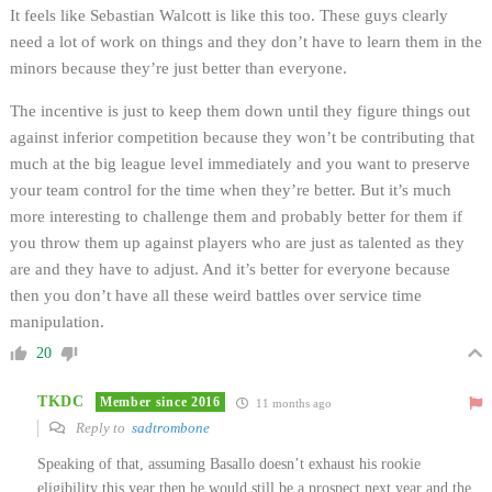
It feels like Sebastian Walcott is like this too. These guys clearly
need a lot of work on things and they don’t have to learn them in the
minors because they’re just better than everyone.
The incentive is just to keep them down until they figure things out
against inferior competition because they won’t be contributing that
much at the big league level immediately and you want to preserve
your team control for the time when they’re better. But it’s much
more interesting to challenge them and probably better for them if
you throw them up against players who are just as talented as they
are and they have to adjust. And it’s better for everyone because
then you don’t have all these weird battles over service time
manipulation.
20
TKDC
Member since 2016
11 months ago
Reply to
sadtrombone
Speaking of that, assuming Basallo doesn’t exhaust his rookie
eligibility this year then he would still be a prospect next year and the