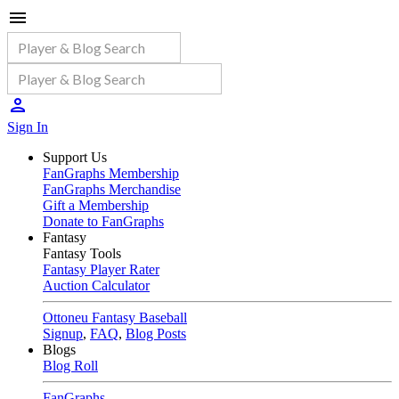
Sign In
Support Us
FanGraphs Membership
FanGraphs Merchandise
Gift a Membership
Donate to FanGraphs
Fantasy
Fantasy Tools
Fantasy Player Rater
Auction Calculator
Ottoneu Fantasy Baseball
Signup
,
FAQ
,
Blog Posts
Blogs
Blog Roll
FanGraphs