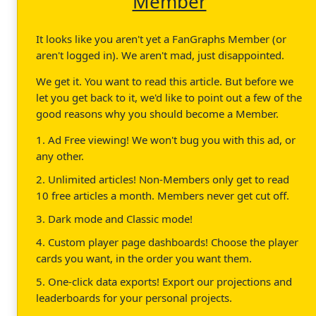
Member
It looks like you aren't yet a FanGraphs Member (or
aren't logged in). We aren't mad, just disappointed.
We get it. You want to read this article. But before we
let you get back to it, we'd like to point out a few of the
good reasons why you should become a Member.
1. Ad Free viewing! We won't bug you with this ad, or
any other.
2. Unlimited articles! Non-Members only get to read
10 free articles a month. Members never get cut off.
3. Dark mode and Classic mode!
4. Custom player page dashboards! Choose the player
cards you want, in the order you want them.
5. One-click data exports! Export our projections and
leaderboards for your personal projects.