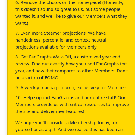
6. Remove the photos on the home page! (Honestly,
this doesn't sound so great to us, but some people
wanted it, and we like to give our Members what they
want.)
7. Even more Steamer projections! We have
handedness, percentile, and context neutral
projections available for Members only.
8. Get FanGraphs Walk-Off, a customized year end
review! Find out exactly how you used FanGraphs this
year, and how that compares to other Members. Don't
be a victim of FOMO.
9. A weekly mailbag column, exclusively for Members.
10. Help support FanGraphs and our entire staff! Our
Members provide us with critical resources to improve
the site and deliver new features!
We hope you'll consider a Membership today, for
yourself or as a gift! And we realize this has been an