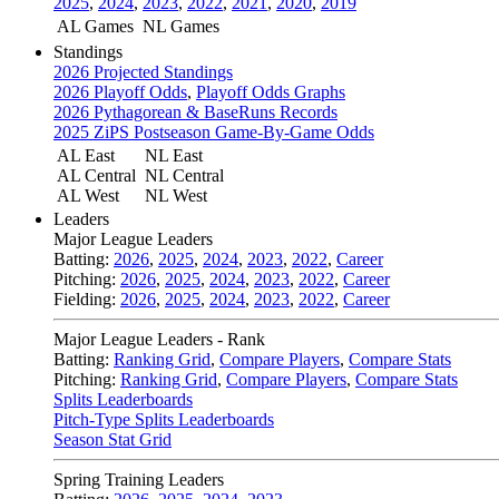
2025
,
2024
,
2023
,
2022
,
2021
,
2020
,
2019
AL Games
NL Games
Standings
2026 Projected Standings
2026 Playoff Odds
,
Playoff Odds Graphs
2026 Pythagorean & BaseRuns Records
2025 ZiPS Postseason Game-By-Game Odds
AL East
NL East
AL Central
NL Central
AL West
NL West
Leaders
Major League Leaders
Batting:
2026
,
2025
,
2024
,
2023
,
2022
,
Career
Pitching:
2026
,
2025
,
2024
,
2023
,
2022
,
Career
Fielding:
2026
,
2025
,
2024
,
2023
,
2022
,
Career
Major League Leaders - Rank
Batting:
Ranking Grid
,
Compare Players
,
Compare Stats
Pitching:
Ranking Grid
,
Compare Players
,
Compare Stats
Splits Leaderboards
Pitch-Type Splits Leaderboards
Season Stat Grid
Spring Training Leaders