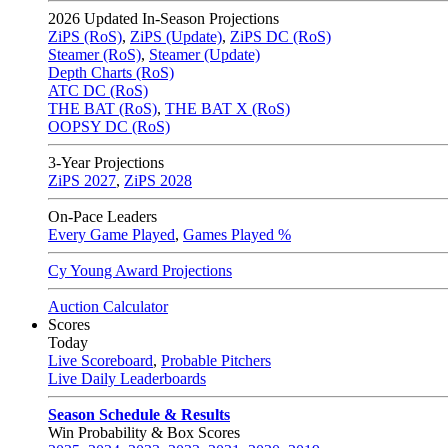
2026
Updated In-Season Projections
ZiPS (RoS)
,
ZiPS (Update)
,
ZiPS DC (RoS)
Steamer (RoS)
,
Steamer (Update)
Depth Charts (RoS)
ATC DC (RoS)
THE BAT (RoS)
,
THE BAT X (RoS)
OOPSY DC (RoS)
3-Year Projections
ZiPS
2027
,
ZiPS
2028
On-Pace Leaders
Every Game Played
,
Games Played %
Cy Young Award Projections
Auction Calculator
Scores
Today
Live Scoreboard
,
Probable Pitchers
Live Daily Leaderboards
Season Schedule & Results
Win Probability & Box Scores