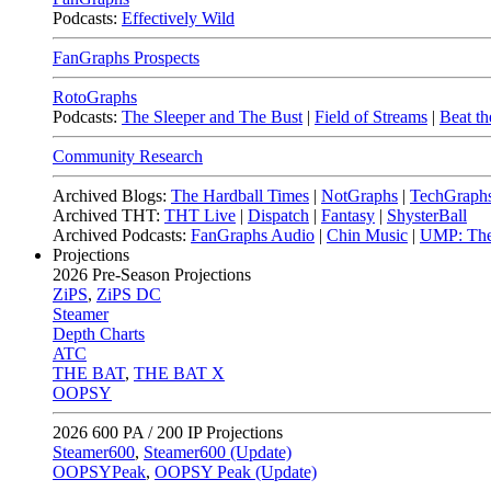
Podcasts:
Effectively Wild
FanGraphs Prospects
RotoGraphs
Podcasts:
The Sleeper and The Bust
|
Field of Streams
|
Beat th
Community Research
Archived Blogs:
The Hardball Times
|
NotGraphs
|
TechGraph
Archived THT:
THT Live
|
Dispatch
|
Fantasy
|
ShysterBall
Archived Podcasts:
FanGraphs Audio
|
Chin Music
|
UMP: The
Projections
2026
Pre-Season Projections
ZiPS
,
ZiPS DC
Steamer
Depth Charts
ATC
THE BAT
,
THE BAT X
OOPSY
2026
600 PA / 200 IP Projections
Steamer600
,
Steamer600 (Update)
OOPSYPeak
,
OOPSY Peak (Update)