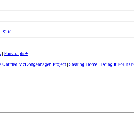
e Shift
s
|
FanGraphs+
 Untitled McDongenhagen Project
|
Stealing Home
|
Doing It For Bart