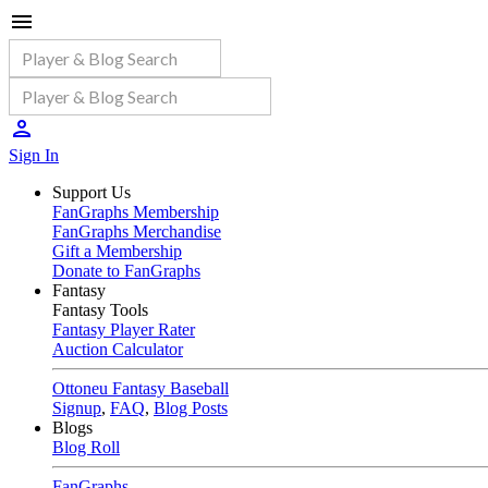
Sign In
Support Us
FanGraphs Membership
FanGraphs Merchandise
Gift a Membership
Donate to FanGraphs
Fantasy
Fantasy Tools
Fantasy Player Rater
Auction Calculator
Ottoneu Fantasy Baseball
Signup
,
FAQ
,
Blog Posts
Blogs
Blog Roll
FanGraphs