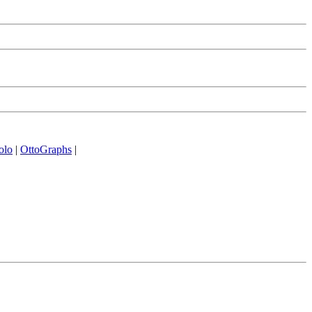
olo
|
OttoGraphs
|