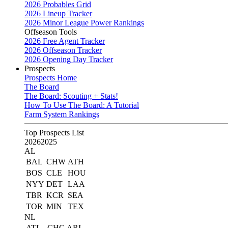
2026 Probables Grid
2026 Lineup Tracker
2026 Minor League Power Rankings
Offseason Tools
2026 Free Agent Tracker
2026 Offseason Tracker
2026 Opening Day Tracker
Prospects
Prospects Home
The Board
The Board: Scouting + Stats!
How To Use The Board: A Tutorial
Farm System Rankings
Top Prospects List
2026
2025
AL
BAL
CHW
ATH
BOS
CLE
HOU
NYY
DET
LAA
TBR
KCR
SEA
TOR
MIN
TEX
NL
ATL
CHC
ARI