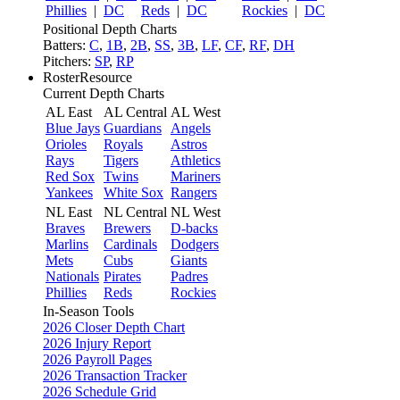
Phillies
|
DC
Reds
|
DC
Rockies
|
DC
Positional Depth Charts
Batters:
C
,
1B
,
2B
,
SS
,
3B
,
LF
,
CF
,
RF
,
DH
Pitchers:
SP
,
RP
RosterResource
Current Depth Charts
AL East
AL Central
AL West
Blue Jays
Guardians
Angels
Orioles
Royals
Astros
Rays
Tigers
Athletics
Red Sox
Twins
Mariners
Yankees
White Sox
Rangers
NL East
NL Central
NL West
Braves
Brewers
D-backs
Marlins
Cardinals
Dodgers
Mets
Cubs
Giants
Nationals
Pirates
Padres
Phillies
Reds
Rockies
In-Season Tools
2026 Closer Depth Chart
2026 Injury Report
2026 Payroll Pages
2026 Transaction Tracker
2026 Schedule Grid