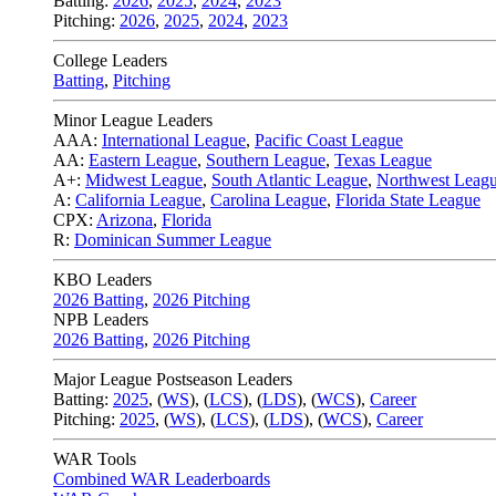
Batting:
2026
,
2025
,
2024
,
2023
Pitching:
2026
,
2025
,
2024
,
2023
College Leaders
Batting
,
Pitching
Minor League Leaders
AAA:
International League
,
Pacific Coast League
AA:
Eastern League
,
Southern League
,
Texas League
A+:
Midwest League
,
South Atlantic League
,
Northwest Leag
A:
California League
,
Carolina League
,
Florida State League
CPX:
Arizona
,
Florida
R:
Dominican Summer League
KBO Leaders
2026 Batting
,
2026 Pitching
NPB Leaders
2026 Batting
,
2026 Pitching
Major League Postseason Leaders
Batting:
2025
,
(
WS
)
,
(
LCS
)
,
(
LDS
), (
WCS
)
,
Career
Pitching:
2025
,
(
WS
)
,
(
LCS
)
,
(
LDS
)
,
(
WCS
)
,
Career
WAR Tools
Combined WAR Leaderboards