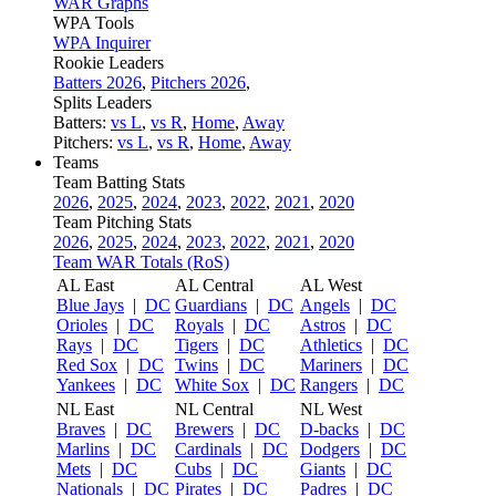
WAR Graphs
WPA Tools
WPA Inquirer
Rookie Leaders
Batters 2026
,
Pitchers 2026
,
Splits Leaders
Batters:
vs L
,
vs R
,
Home
,
Away
Pitchers:
vs L
,
vs R
,
Home
,
Away
Teams
Team Batting Stats
2026
,
2025
,
2024
,
2023
,
2022
,
2021
,
2020
Team Pitching Stats
2026
,
2025
,
2024
,
2023
,
2022
,
2021
,
2020
Team WAR Totals (RoS)
AL East
AL Central
AL West
Blue Jays
|
DC
Guardians
|
DC
Angels
|
DC
Orioles
|
DC
Royals
|
DC
Astros
|
DC
Rays
|
DC
Tigers
|
DC
Athletics
|
DC
Red Sox
|
DC
Twins
|
DC
Mariners
|
DC
Yankees
|
DC
White Sox
|
DC
Rangers
|
DC
NL East
NL Central
NL West
Braves
|
DC
Brewers
|
DC
D-backs
|
DC
Marlins
|
DC
Cardinals
|
DC
Dodgers
|
DC
Mets
|
DC
Cubs
|
DC
Giants
|
DC
Nationals
|
DC
Pirates
|
DC
Padres
|
DC