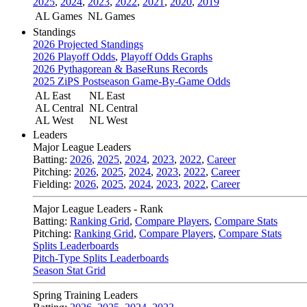
2025
,
2024
,
2023
,
2022
,
2021
,
2020
,
2019
AL Games
NL Games
Standings
2026 Projected Standings
2026 Playoff Odds
,
Playoff Odds Graphs
2026 Pythagorean & BaseRuns Records
2025 ZiPS Postseason Game-By-Game Odds
AL East
NL East
AL Central
NL Central
AL West
NL West
Leaders
Major League Leaders
Batting:
2026
,
2025
,
2024
,
2023
,
2022
,
Career
Pitching:
2026
,
2025
,
2024
,
2023
,
2022
,
Career
Fielding:
2026
,
2025
,
2024
,
2023
,
2022
,
Career
Major League Leaders - Rank
Batting:
Ranking Grid
,
Compare Players
,
Compare Stats
Pitching:
Ranking Grid
,
Compare Players
,
Compare Stats
Splits Leaderboards
Pitch-Type Splits Leaderboards
Season Stat Grid
Spring Training Leaders