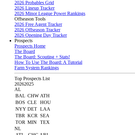
2026 Probables Grid
2026 Lineup Tracker
2026 Minor League Power Rankings
Offseason Tools
2026 Free Agent Tracker
2026 Offseason Tracker
2026 Opening Day Tracker
Prospects
Prospects Home
The Board
The Board: Scouting + Stats!
How To Use The Board: A Tutorial
Farm System Rankings
Top Prospects List
2026
2025
AL
BAL
CHW
ATH
BOS
CLE
HOU
NYY
DET
LAA
TBR
KCR
SEA
TOR
MIN
TEX
NL
ATL
CHC
ARI