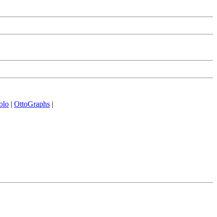
olo
|
OttoGraphs
|