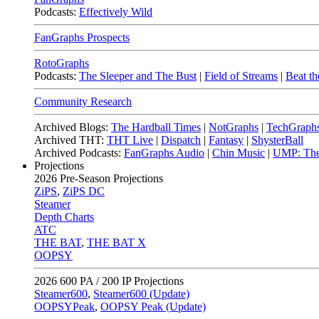
Podcasts:
Effectively Wild
FanGraphs Prospects
RotoGraphs
Podcasts:
The Sleeper and The Bust
|
Field of Streams
|
Beat th
Community Research
Archived Blogs:
The Hardball Times
|
NotGraphs
|
TechGraph
Archived THT:
THT Live
|
Dispatch
|
Fantasy
|
ShysterBall
Archived Podcasts:
FanGraphs Audio
|
Chin Music
|
UMP: The
Projections
2026
Pre-Season Projections
ZiPS
,
ZiPS DC
Steamer
Depth Charts
ATC
THE BAT
,
THE BAT X
OOPSY
2026
600 PA / 200 IP Projections
Steamer600
,
Steamer600 (Update)
OOPSYPeak
,
OOPSY Peak (Update)