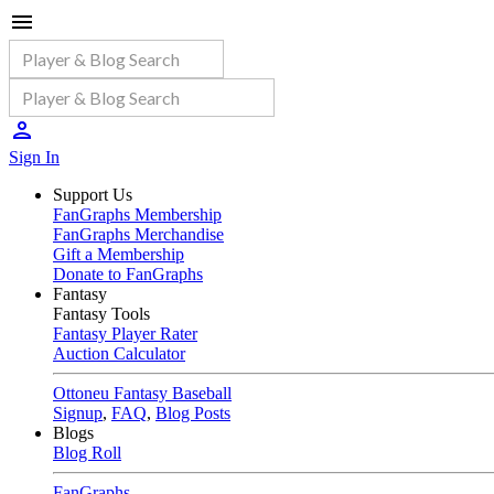
Sign In
Support Us
FanGraphs Membership
FanGraphs Merchandise
Gift a Membership
Donate to FanGraphs
Fantasy
Fantasy Tools
Fantasy Player Rater
Auction Calculator
Ottoneu Fantasy Baseball
Signup
,
FAQ
,
Blog Posts
Blogs
Blog Roll
FanGraphs