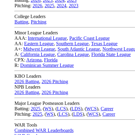
Batting:
2026
,
2025
,
2024
,
2023
Pitching:
2026
,
2025
,
2024
,
2023
College Leaders
Batting
,
Pitching
Minor League Leaders
AAA:
International League
,
Pacific Coast League
AA:
Eastern League
,
Southern League
,
Texas League
A+:
Midwest League
,
South Atlantic League
,
Northwest Leag
A:
California League
,
Carolina League
,
Florida State League
CPX:
Arizona
,
Florida
R:
Dominican Summer League
KBO Leaders
2026 Batting
,
2026 Pitching
NPB Leaders
2026 Batting
,
2026 Pitching
Major League Postseason Leaders
Batting:
2025
,
(
WS
)
,
(
LCS
)
,
(
LDS
), (
WCS
)
,
Career
Pitching:
2025
,
(
WS
)
,
(
LCS
)
,
(
LDS
)
,
(
WCS
)
,
Career
WAR Tools
Combined WAR Leaderboards