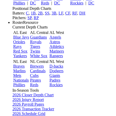
Phillies
|
DC
Reds
|
DC
Rockies
|
DC
Positional Depth Charts
Batters:
C
,
1B
,
2B
,
SS
,
3B
,
LF
,
CF
,
RF
,
DH
Pitchers:
SP
,
RP
RosterResource
Current Depth Charts
AL East
AL Central
AL West
Blue Jays
Guardians
Angels
Orioles
Royals
Astros
Rays
Tigers
Athletics
Red Sox
Twins
Mariners
Yankees
White Sox
Rangers
NL East
NL Central
NL West
Braves
Brewers
D-backs
Marlins
Cardinals
Dodgers
Mets
Cubs
Giants
Nationals
Pirates
Padres
Phillies
Reds
Rockies
In-Season Tools
2026 Closer Depth Chart
2026 Injury Report
2026 Payroll Pages
2026 Transaction Tracker
2026 Schedule Grid