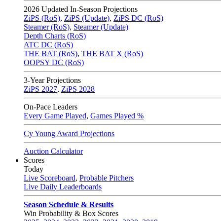
2026
Updated In-Season Projections
ZiPS (RoS)
,
ZiPS (Update)
,
ZiPS DC (RoS)
Steamer (RoS)
,
Steamer (Update)
Depth Charts (RoS)
ATC DC (RoS)
THE BAT (RoS)
,
THE BAT X (RoS)
OOPSY DC (RoS)
3-Year Projections
ZiPS
2027
,
ZiPS
2028
On-Pace Leaders
Every Game Played
,
Games Played %
Cy Young Award Projections
Auction Calculator
Scores
Today
Live Scoreboard
,
Probable Pitchers
Live Daily Leaderboards
Season Schedule & Results
Win Probability & Box Scores