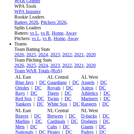
WAR Graphs
WPA Tools
WPA Inquirer
Rookie Leaders
Batters 2026
,
Pitchers 2026
,
Splits Leaders
Batters:
vs L
,
vs R
,
Home
,
Away
Pitchers:
vs L
,
vs R
,
Home
,
Away
Teams
Team Batting Stats
2026
,
2025
,
2024
,
2023
,
2022
,
2021
,
2020
Team Pitching Stats
2026
,
2025
,
2024
,
2023
,
2022
,
2021
,
2020
Team WAR Totals (RoS)
AL East
AL Central
AL West
Blue Jays
|
DC
Guardians
|
DC
Angels
|
DC
Orioles
|
DC
Royals
|
DC
Astros
|
DC
Rays
|
DC
Tigers
|
DC
Athletics
|
DC
Red Sox
|
DC
Twins
|
DC
Mariners
|
DC
Yankees
|
DC
White Sox
|
DC
Rangers
|
DC
NL East
NL Central
NL West
Braves
|
DC
Brewers
|
DC
D-backs
|
DC
Marlins
|
DC
Cardinals
|
DC
Dodgers
|
DC
Mets
|
DC
Cubs
|
DC
Giants
|
DC
Nationals
|
DC
Pirates
|
DC
Padres
|
DC