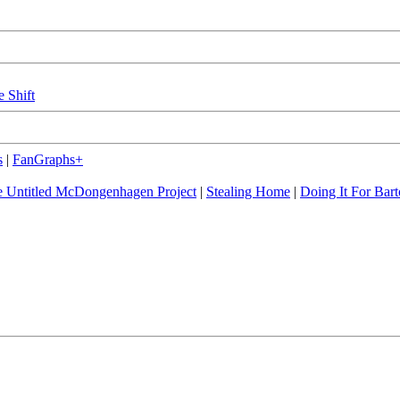
e Shift
s
|
FanGraphs+
 Untitled McDongenhagen Project
|
Stealing Home
|
Doing It For Bart