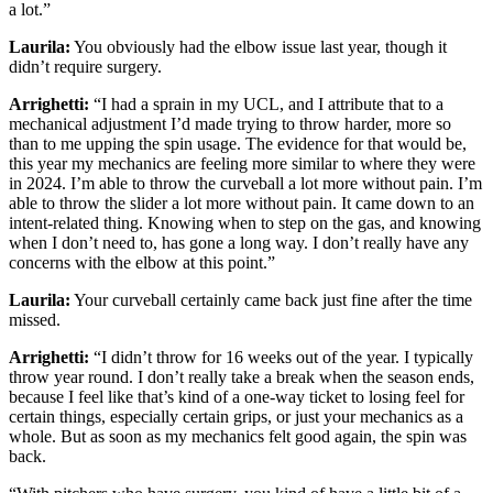
a lot.”
Laurila:
You obviously had the elbow issue last year, though it
didn’t require surgery.
Arrighetti:
“I had a sprain in my UCL, and I attribute that to a
mechanical adjustment I’d made trying to throw harder, more so
than to me upping the spin usage. The evidence for that would be,
this year my mechanics are feeling more similar to where they were
in 2024. I’m able to throw the curveball a lot more without pain. I’m
able to throw the slider a lot more without pain. It came down to an
intent-related thing. Knowing when to step on the gas, and knowing
when I don’t need to, has gone a long way. I don’t really have any
concerns with the elbow at this point.”
Laurila:
Your curveball certainly came back just fine after the time
missed.
Arrighetti:
“I didn’t throw for 16 weeks out of the year. I typically
throw year round. I don’t really take a break when the season ends,
because I feel like that’s kind of a one-way ticket to losing feel for
certain things, especially certain grips, or just your mechanics as a
whole. But as soon as my mechanics felt good again, the spin was
back.