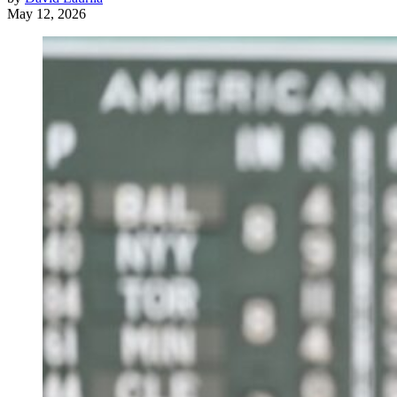
May 12, 2026