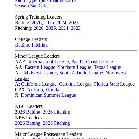
Pitch-Type Splits Leaderboards
Season Stat Grid
Spring Training Leaders
Batting:
2026
,
2025
,
2024
,
2023
Pitching:
2026
,
2025
,
2024
,
2023
College Leaders
Batting
,
Pitching
Minor League Leaders
AAA:
International League
,
Pacific Coast League
AA:
Eastern League
,
Southern League
,
Texas League
A+:
Midwest League
,
South Atlantic League
,
Northwest
League
A:
California League
,
Carolina League
,
Florida State League
CPX:
Arizona
,
Florida
R:
Dominican Summer League
KBO Leaders
2026 Batting
,
2026 Pitching
NPB Leaders
2026 Batting
,
2026 Pitching
Major League Postseason Leaders