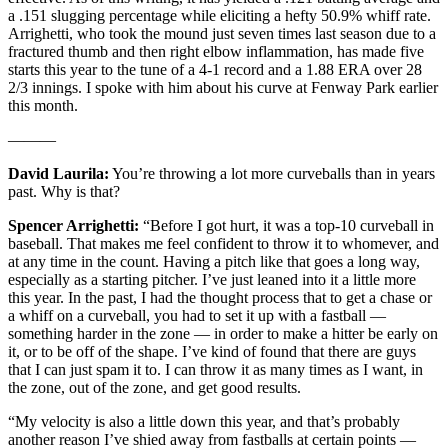
a .151 slugging percentage while eliciting a hefty 50.9% whiff rate.
Arrighetti, who took the mound just seven times last season due to a
fractured thumb and then right elbow inflammation, has made five
starts this year to the tune of a 4-1 record and a 1.88 ERA over 28
2/3 innings. I spoke with him about his curve at Fenway Park earlier
this month.
———
David Laurila:
You’re throwing a lot more curveballs than in years
past. Why is that?
Spencer Arrighetti:
“Before I got hurt, it was a top-10 curveball in
baseball. That makes me feel confident to throw it to whomever, and
at any time in the count. Having a pitch like that goes a long way,
especially as a starting pitcher. I’ve just leaned into it a little more
this year. In the past, I had the thought process that to get a chase or
a whiff on a curveball, you had to set it up with a fastball —
something harder in the zone — in order to make a hitter be early on
it, or to be off of the shape. I’ve kind of found that there are guys
that I can just spam it to. I can throw it as many times as I want, in
the zone, out of the zone, and get good results.
“My velocity is also a little down this year, and that’s probably
another reason I’ve shied away from fastballs at certain points —