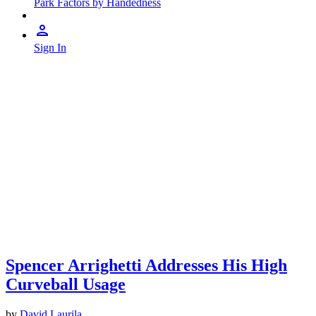
Park Factors by Handedness
Sign In
Spencer Arrighetti Addresses His High
Curveball Usage
by
David Laurila