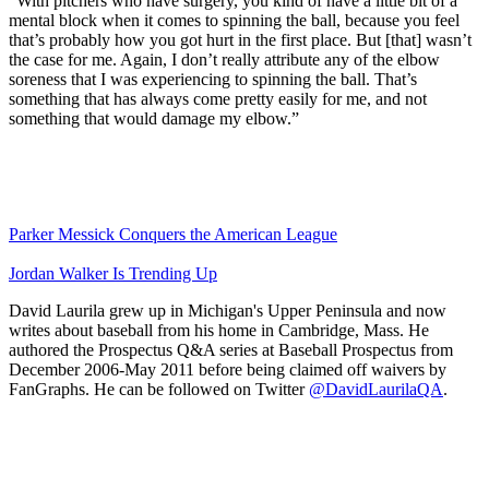
“With pitchers who have surgery, you kind of have a little bit of a
mental block when it comes to spinning the ball, because you feel
that’s probably how you got hurt in the first place. But [that] wasn’t
the case for me. Again, I don’t really attribute any of the elbow
soreness that I was experiencing to spinning the ball. That’s
something that has always come pretty easily for me, and not
something that would damage my elbow.”
Parker Messick Conquers the American League
Jordan Walker Is Trending Up
David Laurila grew up in Michigan's Upper Peninsula and now
writes about baseball from his home in Cambridge, Mass. He
authored the Prospectus Q&A series at Baseball Prospectus from
December 2006-May 2011 before being claimed off waivers by
FanGraphs. He can be followed on Twitter
@DavidLaurilaQA
.