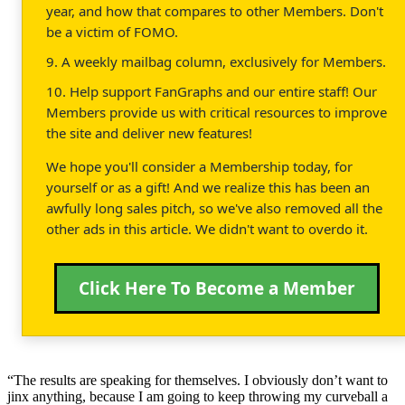
year, and how that compares to other Members. Don't
be a victim of FOMO.
9. A weekly mailbag column, exclusively for Members.
10. Help support FanGraphs and our entire staff! Our
Members provide us with critical resources to improve
the site and deliver new features!
We hope you'll consider a Membership today, for
yourself or as a gift! And we realize this has been an
awfully long sales pitch, so we've also removed all the
other ads in this article. We didn't want to overdo it.
Click Here To Become a Member
“The results are speaking for themselves. I obviously don’t want to
jinx anything, because I am going to keep throwing my curveball a