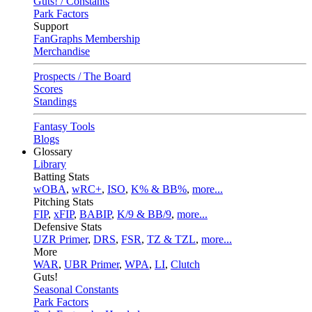
Guts! / Constants
Park Factors
Support
FanGraphs Membership
Merchandise
Prospects / The Board
Scores
Standings
Fantasy Tools
Blogs
Glossary
Library
Batting Stats
wOBA
,
wRC+
,
ISO
,
K% & BB%
,
more...
Pitching Stats
FIP
,
xFIP
,
BABIP
,
K/9 & BB/9
,
more...
Defensive Stats
UZR Primer
,
DRS
,
FSR
,
TZ & TZL
,
more...
More
WAR
,
UBR Primer
,
WPA
,
LI
,
Clutch
Guts!
Seasonal Constants
Park Factors