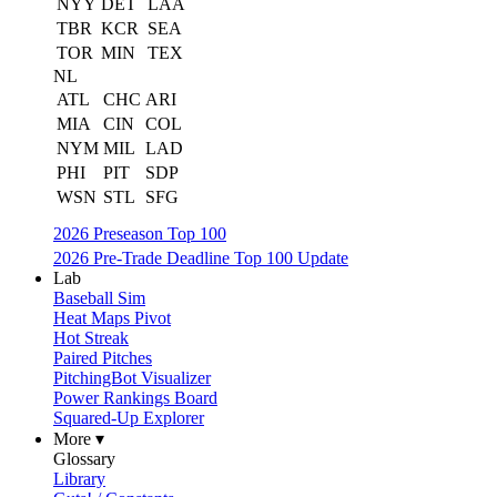
NYY
DET
LAA
TBR
KCR
SEA
TOR
MIN
TEX
NL
ATL
CHC
ARI
MIA
CIN
COL
NYM
MIL
LAD
PHI
PIT
SDP
WSN
STL
SFG
2026 Preseason Top 100
2026 Pre-Trade Deadline Top 100 Update
Lab
Baseball Sim
Heat Maps Pivot
Hot Streak
Paired Pitches
PitchingBot Visualizer
Power Rankings Board
Squared-Up Explorer
More ▾
Glossary
Library