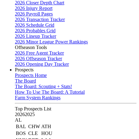
2026 Closer Depth Chart
2026 Injury Report
2026 Payroll Pages
2026 Transaction Tracker
2026 Schedule Grid
2026 Probables Grid
2026 Lineup Tracker
2026 Minor League Power Rankings
Offseason Tools
2026 Free Agent Tracker
2026 Offseason Tracker
2026 Opening Day Tracker
Prospects
Prospects Home
The Board
The Board: Scouting + Stats!
How To Use The Board: A Tutorial
Farm System Rankings
Top Prospects List
2026
2025
AL
BAL
CHW
ATH
BOS
CLE
HOU