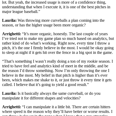
lot. But yeah, the increased usage is more of a confidence thing,
understanding that when I execute it, it is one of the best pitches in
major league baseball.”
Laurila:
Was throwing more curveballs a plan coming into the
season, or has the higher usage been more organic?
Arrighetti:
“It’s more organic, honestly. The last couple of years
I’ve tried not to make my game plan so much based on analytics, but
rather kind of do what’s working. Right now, every time I throw a
pitch, it’s the one I firmly believe in the most. I would be okay going
to sleep at night if it gets hit over the fence in a big spot in the game.
“That’s something I wasn’t really doing a ton of my rookie season. I
tried to have feel and analytics kind of meet in the middle, and be
the reason I’d throw something. Now I’m only throwing the one I
believe in the most. My belief in that pitch is higher than it’s ever
been, which makes me shake to it, or just throw it every time it gets
called. I believe that it’s going to yield a good result.”
Laurila:
Is it basically always the same curveball, or do you
manipulate it for different shapes and velocities?
Arrighetti:
“I can manipulate it a little bit. There are certain hitters
where speed is the reason why they’ll have better or worse results. I