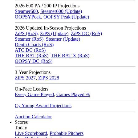
2026
600 PA / 200 IP Projections
Steamer600
,
Steamer600 (Update)
OOPSYPeak
,
OOPSY Peak (Update)
2026
Updated In-Season Projections
ZiPS (RoS)
,
ZiPS (Update)
,
ZiPS DC (RoS)
Steamer (RoS)
,
Steamer (Update)
Depth Charts (RoS)
ATC DC (RoS)
THE BAT (RoS)
,
THE BAT X (RoS)
OOPSY DC (RoS)
3-Year Projections
ZiPS
2027
,
ZiPS
2028
On-Pace Leaders
Every Game Played
,
Games Played %
Cy Young Award Projections
Auction Calculator
Scores
Today
Live Scoreboard
,
Probable Pitchers