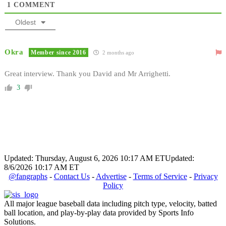
1
COMMENT
Oldest
Okra
Member since 2016
2 months ago
Great interview. Thank you David and Mr Arrighetti.
3
Updated: Thursday, August 6, 2026 10:17 AM ET
Updated:
8/6/2026 10:17 AM ET
@fangraphs
-
Contact Us
-
Advertise
-
Terms of Service
-
Privacy
Policy
All major league baseball data including pitch type, velocity, batted
ball location, and play-by-play data provided by Sports Info
Solutions.