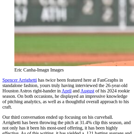
Eric Canha-Imagn Images
Spencer Arrighetti
has twice been featured here at FanGraphs in
standalone fashion, yours truly having interviewed the 26-year-old
Houston Astros right-hander in
April
and
August
of his 2024 rookie
season. On both occasions, he displayed an impressive knowledge
of pitching analytics, as well as a thoughtful overall approach to his
craft.
Our third conversation ended up focusing on his curveball.
Arrighetti has been throwing the pitch at 31.4% clip this season, and
not only has it been his most-used offering, it has been highly
effective. As of this writing, it has yielded a .121 batting average and