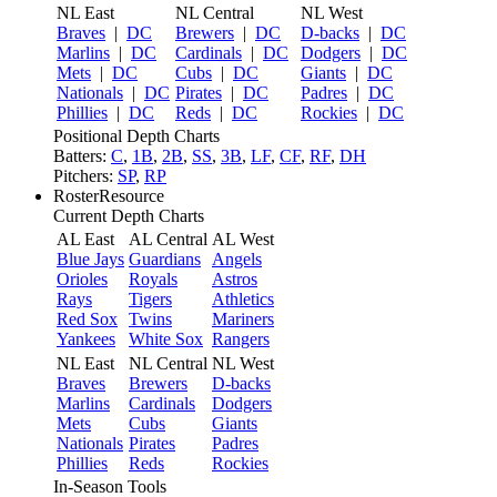
NL East
NL Central
NL West
Braves
|
DC
Brewers
|
DC
D-backs
|
DC
Marlins
|
DC
Cardinals
|
DC
Dodgers
|
DC
Mets
|
DC
Cubs
|
DC
Giants
|
DC
Nationals
|
DC
Pirates
|
DC
Padres
|
DC
Phillies
|
DC
Reds
|
DC
Rockies
|
DC
Positional Depth Charts
Batters:
C
,
1B
,
2B
,
SS
,
3B
,
LF
,
CF
,
RF
,
DH
Pitchers:
SP
,
RP
RosterResource
Current Depth Charts
AL East
AL Central
AL West
Blue Jays
Guardians
Angels
Orioles
Royals
Astros
Rays
Tigers
Athletics
Red Sox
Twins
Mariners
Yankees
White Sox
Rangers
NL East
NL Central
NL West
Braves
Brewers
D-backs
Marlins
Cardinals
Dodgers
Mets
Cubs
Giants
Nationals
Pirates
Padres
Phillies
Reds
Rockies
In-Season Tools