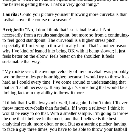
the barrel is getting there. That’s a very good thing.”
Laurila:
Could you picture yourself throwing more curveballs than
fastballs over the course of a season?
Arrighetti:
“No, I don’t think that’s sustainable at all. Not
necessarily from a results standpoint, but more so from a continuing-
to-feel-good standpoint. The curveball is a higher-stress pitch,
especially if I’m trying to throw it really hard. That’s another reason
why I’ve kind of leaned into being OK with it being slower; it just
feels better on the elbow, feels better on the shoulder. It feels
sustainable that way.
“My rookie year, the average velocity of my curveball was probably
two or three miles per hour higher, because I would try to throw it as
hard as I could every time. I’ve come around to understanding that
that isn’t at all necessary. If anything, it’s something that would be a
limiting factor in my ability to throw it more.
“I think that I will always mix well, but again, I don’t think I’ll ever
throw more curveballs than fastballs. If I were a reliever, I think it
would be easy to do that. With a smaller sample, I’m going to throw
the one that I believe in the most, and that I believe is the best
analytical result, more often or not. But as a starting pitcher, having
to face a guy three times, you have to be able to throw your fastball