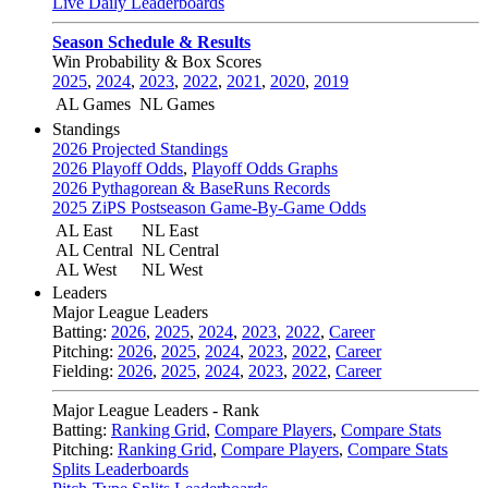
Live Daily Leaderboards
Season Schedule & Results
Win Probability & Box Scores
2025
,
2024
,
2023
,
2022
,
2021
,
2020
,
2019
AL Games
NL Games
Standings
2026 Projected Standings
2026 Playoff Odds
,
Playoff Odds Graphs
2026 Pythagorean & BaseRuns Records
2025 ZiPS Postseason Game-By-Game Odds
AL East
NL East
AL Central
NL Central
AL West
NL West
Leaders
Major League Leaders
Batting:
2026
,
2025
,
2024
,
2023
,
2022
,
Career
Pitching:
2026
,
2025
,
2024
,
2023
,
2022
,
Career
Fielding:
2026
,
2025
,
2024
,
2023
,
2022
,
Career
Major League Leaders - Rank
Batting:
Ranking Grid
,
Compare Players
,
Compare Stats
Pitching:
Ranking Grid
,
Compare Players
,
Compare Stats
Splits Leaderboards