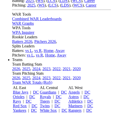
Batting:
2025
,
(
WS
)
,
(
LCS
)
,
(
LDS
), (
WCS
)
,
Career
Pitching:
2025
,
(
WS
)
,
(
LCS
)
,
(
LDS
)
,
(
WCS
)
,
Career
WAR Tools
Combined WAR Leaderboards
WAR Graphs
WPA Tools
WPA Inquirer
Rookie Leaders
Batters 2026
,
Pitchers 2026
,
Splits Leaders
Batters:
vs L
,
vs R
,
Home
,
Away
Pitchers:
vs L
,
vs R
,
Home
,
Away
Teams
Team Batting Stats
2026
,
2025
,
2024
,
2023
,
2022
,
2021
,
2020
Team Pitching Stats
2026
,
2025
,
2024
,
2023
,
2022
,
2021
,
2020
Team WAR Totals (RoS)
AL East
AL Central
AL West
Blue Jays
|
DC
Guardians
|
DC
Angels
|
DC
Orioles
|
DC
Royals
|
DC
Astros
|
DC
Rays
|
DC
Tigers
|
DC
Athletics
|
DC
Red Sox
|
DC
Twins
|
DC
Mariners
|
DC
Yankees
|
DC
White Sox
|
DC
Rangers
|
DC