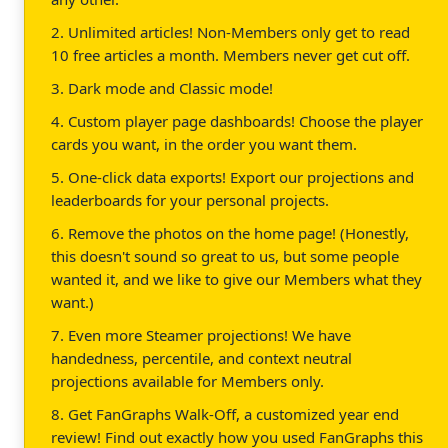
2. Unlimited articles! Non-Members only get to read
10 free articles a month. Members never get cut off.
3. Dark mode and Classic mode!
4. Custom player page dashboards! Choose the player
cards you want, in the order you want them.
5. One-click data exports! Export our projections and
leaderboards for your personal projects.
6. Remove the photos on the home page! (Honestly,
this doesn't sound so great to us, but some people
wanted it, and we like to give our Members what they
want.)
7. Even more Steamer projections! We have
handedness, percentile, and context neutral
projections available for Members only.
8. Get FanGraphs Walk-Off, a customized year end
review! Find out exactly how you used FanGraphs this