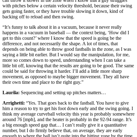
can throw it slower in the zone when I know that a guy struggles
with pitches below a certain velocity threshold, because their swing
gets going faster, or they have trouble slowing it down, kind of
backing off to reload and then swing.
“It’s funny to talk about it in a vacuum, because it never really
happens in a vacuum in baseball — the context being, ‘How did I
get to this count?’ where I know that the speed is going be the
difference, and not necessarily the shape. A lot of times, that
depends on being able to throw good fastballs in the zone, as I was
saying a little bit earlier. But I would say the manipulation, for me,
more so comes down to speed, understanding when I can take a
little bit off, knowing that the results are going to be good. The same
could be said for throwing it harder. I’ll add a little more sharp
movement, as opposed to maybe bigger movement. They all have
their own time and place to the right guy.”
Laurila:
Sequencing and setting up pitches matters…
Arrighetti:
“Yes. That goes back to the fastball. You have to give
him a reason to try to get his foot down early and the swing going. I
think my average curveball velocity this year is probably somewhere
around 76 [mph], and the heater is probably in the 92-94 range. It’s
a big enough speed gap that… I can’t really give it a quantitative
number, but I do firmly believe that, on average, they are early
enough to where the ball isn’t quite into the hitting zone by the time