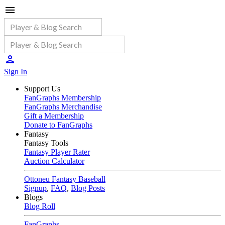
Sign In
Support Us
FanGraphs Membership
FanGraphs Merchandise
Gift a Membership
Donate to FanGraphs
Fantasy
Fantasy Tools
Fantasy Player Rater
Auction Calculator
Ottoneu Fantasy Baseball
Signup
,
FAQ
,
Blog Posts
Blogs
Blog Roll
FanGraphs