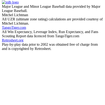
Major League and Minor League Baseball data provided by Major
League Baseball.
Mitchel Lichtman
All UZR (ultimate zone rating) calculations are provided courtesy of
Mitchel Lichtman.
TangoTiger.com
All Win Expectancy, Leverage Index, Run Expectancy, and Fans
Scouting Report data licenced from TangoTiger.com
Retrosheet.org
Play-by-play data prior to 2002 was obtained free of charge from
and is copyrighted by Retrosheet.