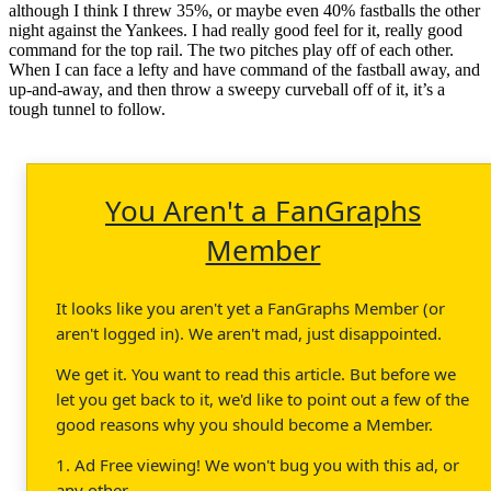
although I think I threw 35%, or maybe even 40% fastballs the other
night against the Yankees. I had really good feel for it, really good
command for the top rail. The two pitches play off of each other.
When I can face a lefty and have command of the fastball away, and
up-and-away, and then throw a sweepy curveball off of it, it’s a
tough tunnel to follow.
You Aren't a FanGraphs
Member
It looks like you aren't yet a FanGraphs Member (or
aren't logged in). We aren't mad, just disappointed.
We get it. You want to read this article. But before we
let you get back to it, we'd like to point out a few of the
good reasons why you should become a Member.
1. Ad Free viewing! We won't bug you with this ad, or
any other.