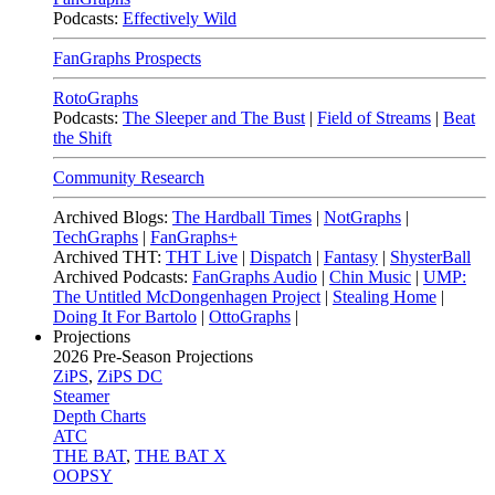
Podcasts:
Effectively Wild
FanGraphs Prospects
RotoGraphs
Podcasts:
The Sleeper and The Bust
|
Field of Streams
|
Beat
the Shift
Community Research
Archived Blogs:
The Hardball Times
|
NotGraphs
|
TechGraphs
|
FanGraphs+
Archived THT:
THT Live
|
Dispatch
|
Fantasy
|
ShysterBall
Archived Podcasts:
FanGraphs Audio
|
Chin Music
|
UMP:
The Untitled McDongenhagen Project
|
Stealing Home
|
Doing It For Bartolo
|
OttoGraphs
|
Projections
2026
Pre-Season Projections
ZiPS
,
ZiPS DC
Steamer
Depth Charts
ATC
THE BAT
,
THE BAT X
OOPSY