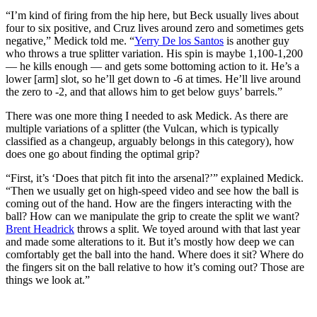
“I’m kind of firing from the hip here, but Beck usually lives about
four to six positive, and Cruz lives around zero and sometimes gets
negative,” Medick told me. “
Yerry De los Santos
is another guy
who throws a true splitter variation. His spin is maybe 1,100-1,200
— he kills enough — and gets some bottoming action to it. He’s a
lower [arm] slot, so he’ll get down to -6 at times. He’ll live around
the zero to -2, and that allows him to get below guys’ barrels.”
There was one more thing I needed to ask Medick. As there are
multiple variations of a splitter (the Vulcan, which is typically
classified as a changeup, arguably belongs in this category), how
does one go about finding the optimal grip?
“First, it’s ‘Does that pitch fit into the arsenal?’” explained Medick.
“Then we usually get on high-speed video and see how the ball is
coming out of the hand. How are the fingers interacting with the
ball? How can we manipulate the grip to create the split we want?
Brent Headrick
throws a split. We toyed around with that last year
and made some alterations to it. But it’s mostly how deep we can
comfortably get the ball into the hand. Where does it sit? Where do
the fingers sit on the ball relative to how it’s coming out? Those are
things we look at.”