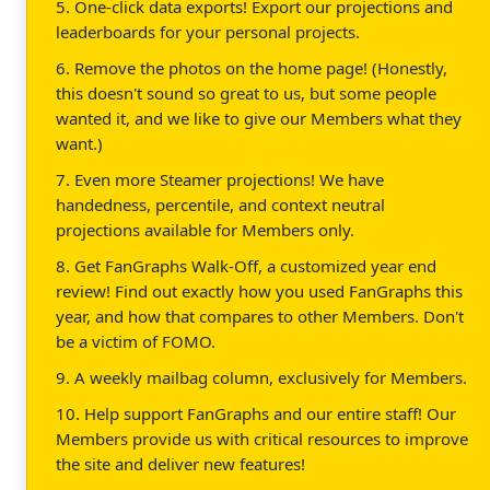
5. One-click data exports! Export our projections and
leaderboards for your personal projects.
6. Remove the photos on the home page! (Honestly,
this doesn't sound so great to us, but some people
wanted it, and we like to give our Members what they
want.)
7. Even more Steamer projections! We have
handedness, percentile, and context neutral
projections available for Members only.
8. Get FanGraphs Walk-Off, a customized year end
review! Find out exactly how you used FanGraphs this
year, and how that compares to other Members. Don't
be a victim of FOMO.
9. A weekly mailbag column, exclusively for Members.
10. Help support FanGraphs and our entire staff! Our
Members provide us with critical resources to improve
the site and deliver new features!