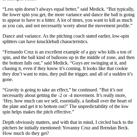
“Less spin doesn’t always equal better,” said Medick. “But typically,
the lower spin you get, the more variance and dance the ball is going
to appear to have to a hitter. A lot of times, you want to kill as much
as you can, and not necessarily worry about the movement profile.”
Dance and variance. As the pitching coach stated earlier, low-spin
splitters can have knuckleball characteristics.
“Fernando Cruz is an excellent example of a guy who kills a ton of
spin, and the ball kind of balloons up in the middle of zone, and then
the bottom falls out,” said Medick. “Guys are swinging at it, and
chasing it, even if they know it’s coming. It looks like that cookie
they don’t want to miss, they pull the trigger, and all of a sudden it’s
gone.
“Gravity is going to take an effect,” he continued. “But it’s not
necessarily about getting the -2 or -4 movement. It’s really more,
‘Hey, how much can we sell, essentially, a fastball over the heart of
the plate and get it to bottom out?’ The unpredictability of the low
spin helps makes the pitch effective.”
Depth obviously matters, and with that in mind, I circled back to the
pitchers he initially mentioned: Yovanny Cruz and Brendan Beck.
How much do they get?