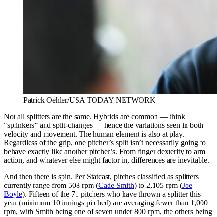
Patrick Oehler/USA TODAY NETWORK
Not all splitters are the same. Hybrids are common — think
“splinkers” and split-changes — hence the variations seen in both
velocity and movement. The human element is also at play.
Regardless of the grip, one pitcher’s split isn’t necessarily going to
behave exactly like another pitcher’s. From finger dexterity to arm
action, and whatever else might factor in, differences are inevitable.
And then there is spin. Per Statcast, pitches classified as splitters
currently range from 508 rpm (
Cade Smith
) to 2,105 rpm (
Joe
Boyle
). Fifteen of the 71 pitchers who have thrown a splitter this
year (minimum 10 innings pitched) are averaging fewer than 1,000
rpm, with Smith being one of seven under 800 rpm, the others being