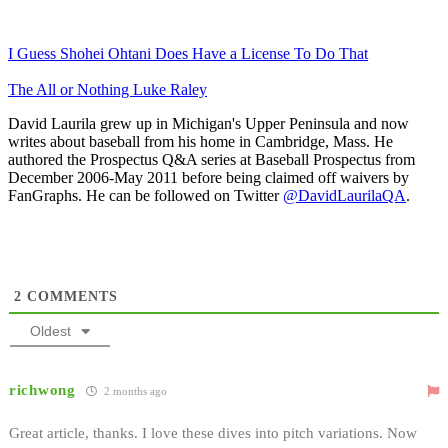
I Guess Shohei Ohtani Does Have a License To Do That
The All or Nothing Luke Raley
David Laurila grew up in Michigan's Upper Peninsula and now
writes about baseball from his home in Cambridge, Mass. He
authored the Prospectus Q&A series at Baseball Prospectus from
December 2006-May 2011 before being claimed off waivers by
FanGraphs. He can be followed on Twitter
@DavidLaurilaQA
.
2
COMMENTS
Oldest
richwong
2 months ago
Great article, thanks. I love these dives into pitch variations. Now