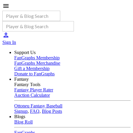
Sign In
Support Us
FanGraphs Membership
FanGraphs Merchandise
Gift a Membership
Donate to FanGraphs
Fantasy
Fantasy Tools
Fantasy Player Rater
Auction Calculator
Ottoneu Fantasy Baseball
Signup
,
FAQ
,
Blog Posts
Blogs
Blog Roll
FanGraphs