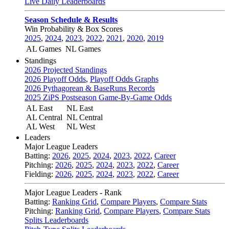
Live Daily Leaderboards
Season Schedule & Results
Win Probability & Box Scores
2025
,
2024
,
2023
,
2022
,
2021
,
2020
,
2019
AL Games
NL Games
Standings
2026 Projected Standings
2026 Playoff Odds
,
Playoff Odds Graphs
2026 Pythagorean & BaseRuns Records
2025 ZiPS Postseason Game-By-Game Odds
AL East
NL East
AL Central
NL Central
AL West
NL West
Leaders
Major League Leaders
Batting:
2026
,
2025
,
2024
,
2023
,
2022
,
Career
Pitching:
2026
,
2025
,
2024
,
2023
,
2022
,
Career
Fielding:
2026
,
2025
,
2024
,
2023
,
2022
,
Career
Major League Leaders - Rank
Batting:
Ranking Grid
,
Compare Players
,
Compare Stats
Pitching:
Ranking Grid
,
Compare Players
,
Compare Stats
Splits Leaderboards