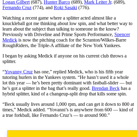
Logan Gilbert
(687),
Hunter Barco
(689),
Mark Leiter Jr
. (689),
Fernando Cruz
(774), and
Roki Sasaki
(776).
Watching a recent game where a splitter acted almost like a
knuckleball got me thinking about low spin, and what better way to
learn about the subject than talking to someone in the know?
Previously with Driveline and Prime Sports Performance,
Spencer
Medick
is now the pitching coach for the Scranton/Wilkes-Barre
RoughRiders, the Triple-A affiliate of the New York Yankees.
I began by asking Medick if anyone on his current club throws a
splitter.
“
Yovanny Cruz
has one,” replied Medick, who is his fifth year
tutoring hurlers in the Yankees system. “He hasn’t used it a whole
lot this year — he’s been pretty dominant with fastball-slider — but
he’s got a splitter in the bag that’s really good.
Brendan Beck
has a
hybrid splitter, kind of a changeup-split drop that kills some spin.
“Beck usually lives around 1,000 rpm, and can get it down to 800 at
times,” Medick added. “Yovanni’s is anywhere from 600 — kind of
a true forkball, like Fernando Cruz’s — to around 900.”