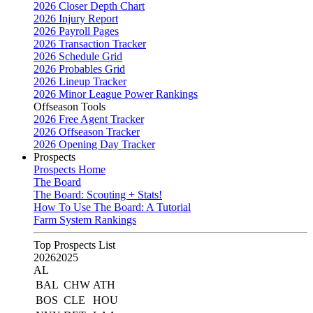
2026 Closer Depth Chart
2026 Injury Report
2026 Payroll Pages
2026 Transaction Tracker
2026 Schedule Grid
2026 Probables Grid
2026 Lineup Tracker
2026 Minor League Power Rankings
Offseason Tools
2026 Free Agent Tracker
2026 Offseason Tracker
2026 Opening Day Tracker
Prospects
Prospects Home
The Board
The Board: Scouting + Stats!
How To Use The Board: A Tutorial
Farm System Rankings
Top Prospects List
2026
2025
AL
BAL
CHW
ATH
BOS
CLE
HOU