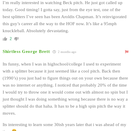
I’m really interested in watching Beck pitch. He just got called up
today. Good timing! I gotta say, just from the eye test, one of the
best splitters I’ve seen has been Aroldis Chapman. It’s reinvigorated
this guy’s career all the way to the HOF now. It’s like a 95mph
knuckleball. Absolutely devastating.
2
Shirtless George Brett
2 months ago
Its funny, when I was in highschool/college I used to experiment
with a splitter because it just seemed like a cool pitch. Back then
(1990’s) you just had to figure things out on your own because there
was no internet or anything. I noticed that probably 20% of the time
I would try to throw one it would come out with almost no spin but I
just thought I was doing something wrong because there is no way a
splitter should do that haha. It has to be a high spin pitch the way it
moves.
Its interesting to learn some 30ish years later that i was ahead of my