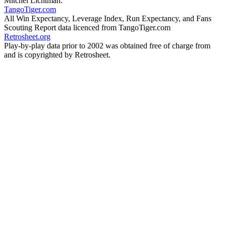
Mitchel Lichtman.
TangoTiger.com
All Win Expectancy, Leverage Index, Run Expectancy, and Fans
Scouting Report data licenced from TangoTiger.com
Retrosheet.org
Play-by-play data prior to 2002 was obtained free of charge from
and is copyrighted by Retrosheet.