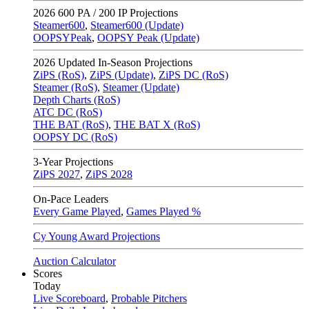
2026
600 PA / 200 IP Projections
Steamer600
,
Steamer600 (Update)
OOPSYPeak
,
OOPSY Peak (Update)
2026
Updated In-Season Projections
ZiPS (RoS)
,
ZiPS (Update)
,
ZiPS DC (RoS)
Steamer (RoS)
,
Steamer (Update)
Depth Charts (RoS)
ATC DC (RoS)
THE BAT (RoS)
,
THE BAT X (RoS)
OOPSY DC (RoS)
3-Year Projections
ZiPS
2027
,
ZiPS
2028
On-Pace Leaders
Every Game Played
,
Games Played %
Cy Young Award Projections
Auction Calculator
Scores
Today
Live Scoreboard
,
Probable Pitchers