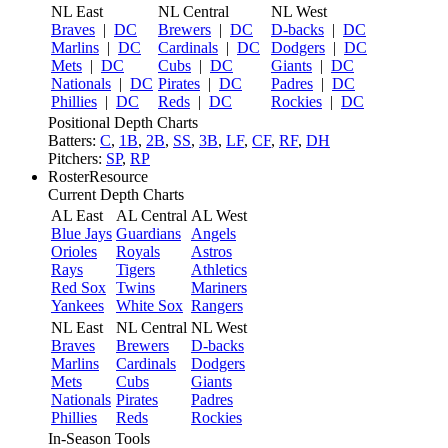
NL East
NL Central
NL West
Braves
|
DC
Brewers
|
DC
D-backs
|
DC
Marlins
|
DC
Cardinals
|
DC
Dodgers
|
DC
Mets
|
DC
Cubs
|
DC
Giants
|
DC
Nationals
|
DC
Pirates
|
DC
Padres
|
DC
Phillies
|
DC
Reds
|
DC
Rockies
|
DC
Positional Depth Charts
Batters:
C
,
1B
,
2B
,
SS
,
3B
,
LF
,
CF
,
RF
,
DH
Pitchers:
SP
,
RP
RosterResource
Current Depth Charts
AL East
AL Central
AL West
Blue Jays
Guardians
Angels
Orioles
Royals
Astros
Rays
Tigers
Athletics
Red Sox
Twins
Mariners
Yankees
White Sox
Rangers
NL East
NL Central
NL West
Braves
Brewers
D-backs
Marlins
Cardinals
Dodgers
Mets
Cubs
Giants
Nationals
Pirates
Padres
Phillies
Reds
Rockies
In-Season Tools