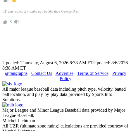
time
Last edited 2 months ago by Shirtless George Brett
3
Updated: Thursday, August 6, 2026 8:38 AM ET
Updated: 8/6/2026
8:38 AM ET
@fangraphs
-
Contact Us
-
Advertise
-
Terms of Service
-
Privacy
Policy
All major league baseball data including pitch type, velocity, batted
ball location, and play-by-play data provided by Sports Info
Solutions.
Major League and Minor League Baseball data provided by Major
League Baseball.
Mitchel Lichtman
All UZR (ultimate zone rating) calculations are provided courtesy of