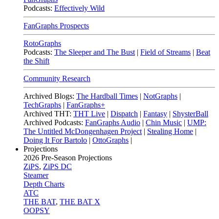
Podcasts:
Effectively Wild
FanGraphs Prospects
RotoGraphs
Podcasts:
The Sleeper and The Bust
|
Field of Streams
|
Beat
the Shift
Community Research
Archived Blogs:
The Hardball Times
|
NotGraphs
|
TechGraphs
|
FanGraphs+
Archived THT:
THT Live
|
Dispatch
|
Fantasy
|
ShysterBall
Archived Podcasts:
FanGraphs Audio
|
Chin Music
|
UMP:
The Untitled McDongenhagen Project
|
Stealing Home
|
Doing It For Bartolo
|
OttoGraphs
|
Projections
2026
Pre-Season Projections
ZiPS
,
ZiPS DC
Steamer
Depth Charts
ATC
THE BAT
,
THE BAT X
OOPSY