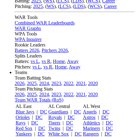
Batting:
2025
,
(
WS
)
,
(
LCS
)
,
(
LDS
), (
WCS
)
,
Career
Pitching:
2025
,
(
WS
)
,
(
LCS
)
,
(
LDS
)
,
(
WCS
)
,
Career
WAR Tools
Combined WAR Leaderboards
WAR Graphs
WPA Tools
WPA Inquirer
Rookie Leaders
Batters 2026
,
Pitchers 2026
,
Splits Leaders
Batters:
vs L
,
vs R
,
Home
,
Away
Pitchers:
vs L
,
vs R
,
Home
,
Away
Teams
Team Batting Stats
2026
,
2025
,
2024
,
2023
,
2022
,
2021
,
2020
Team Pitching Stats
2026
,
2025
,
2024
,
2023
,
2022
,
2021
,
2020
Team WAR Totals (RoS)
AL East
AL Central
AL West
Blue Jays
|
DC
Guardians
|
DC
Angels
|
DC
Orioles
|
DC
Royals
|
DC
Astros
|
DC
Rays
|
DC
Tigers
|
DC
Athletics
|
DC
Red Sox
|
DC
Twins
|
DC
Mariners
|
DC
Yankees
|
DC
White Sox
|
DC
Rangers
|
DC