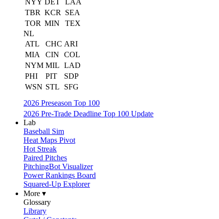
NYY
DET
LAA
TBR
KCR
SEA
TOR
MIN
TEX
NL
ATL
CHC
ARI
MIA
CIN
COL
NYM
MIL
LAD
PHI
PIT
SDP
WSN
STL
SFG
2026 Preseason Top 100
2026 Pre-Trade Deadline Top 100 Update
Lab
Baseball Sim
Heat Maps Pivot
Hot Streak
Paired Pitches
PitchingBot Visualizer
Power Rankings Board
Squared-Up Explorer
More ▾
Glossary
Library