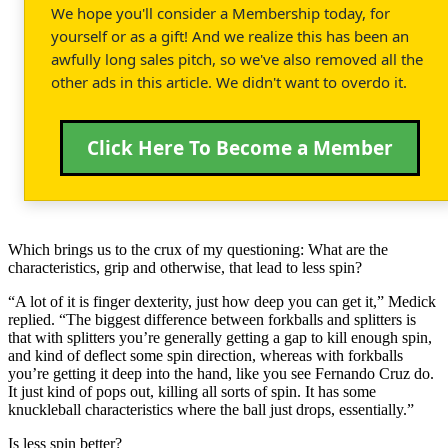
We hope you'll consider a Membership today, for
yourself or as a gift! And we realize this has been an
awfully long sales pitch, so we've also removed all the
other ads in this article. We didn't want to overdo it.
Click Here To Become a Member
Which brings us to the crux of my questioning: What are the
characteristics, grip and otherwise, that lead to less spin?
“A lot of it is finger dexterity, just how deep you can get it,” Medick
replied. “The biggest difference between forkballs and splitters is
that with splitters you’re generally getting a gap to kill enough spin,
and kind of deflect some spin direction, whereas with forkballs
you’re getting it deep into the hand, like you see Fernando Cruz do.
It just kind of pops out, killing all sorts of spin. It has some
knuckleball characteristics where the ball just drops, essentially.”
Is less spin better?