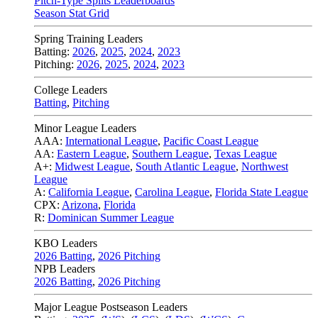
Pitch-Type Splits Leaderboards
Season Stat Grid
Spring Training Leaders
Batting:
2026
,
2025
,
2024
,
2023
Pitching:
2026
,
2025
,
2024
,
2023
College Leaders
Batting
,
Pitching
Minor League Leaders
AAA:
International League
,
Pacific Coast League
AA:
Eastern League
,
Southern League
,
Texas League
A+:
Midwest League
,
South Atlantic League
,
Northwest
League
A:
California League
,
Carolina League
,
Florida State League
CPX:
Arizona
,
Florida
R:
Dominican Summer League
KBO Leaders
2026 Batting
,
2026 Pitching
NPB Leaders
2026 Batting
,
2026 Pitching
Major League Postseason Leaders