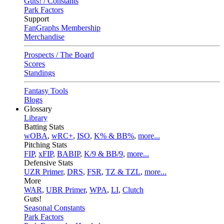
Guts! / Constants
Park Factors
Support
FanGraphs Membership
Merchandise
Prospects / The Board
Scores
Standings
Fantasy Tools
Blogs
Glossary
Library
Batting Stats
wOBA
,
wRC+
,
ISO
,
K% & BB%
,
more...
Pitching Stats
FIP
,
xFIP
,
BABIP
,
K/9 & BB/9
,
more...
Defensive Stats
UZR Primer
,
DRS
,
FSR
,
TZ & TZL
,
more...
More
WAR
,
UBR Primer
,
WPA
,
LI
,
Clutch
Guts!
Seasonal Constants
Park Factors