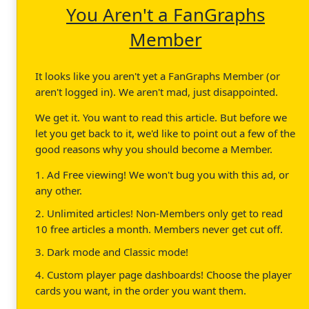
You Aren't a FanGraphs
Member
It looks like you aren't yet a FanGraphs Member (or
aren't logged in). We aren't mad, just disappointed.
We get it. You want to read this article. But before we
let you get back to it, we'd like to point out a few of the
good reasons why you should become a Member.
1. Ad Free viewing! We won't bug you with this ad, or
any other.
2. Unlimited articles! Non-Members only get to read
10 free articles a month. Members never get cut off.
3. Dark mode and Classic mode!
4. Custom player page dashboards! Choose the player
cards you want, in the order you want them.