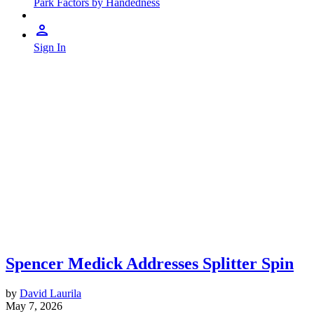
Park Factors by Handedness
Sign In
Spencer Medick Addresses Splitter Spin
by
David Laurila
May 7, 2026