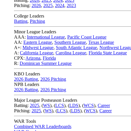
Batting:
2026
,
2025
,
2024
,
2023
Pitching:
2026
,
2025
,
2024
,
2023
College Leaders
Batting
,
Pitching
Minor League Leaders
AAA:
International League
,
Pacific Coast League
AA:
Eastern League
,
Southern League
,
Texas League
A+:
Midwest League
,
South Atlantic League
,
Northwest Leag
A:
California League
,
Carolina League
,
Florida State League
CPX:
Arizona
,
Florida
R:
Dominican Summer League
KBO Leaders
2026 Batting
,
2026 Pitching
NPB Leaders
2026 Batting
,
2026 Pitching
Major League Postseason Leaders
Batting:
2025
,
(
WS
)
,
(
LCS
)
,
(
LDS
), (
WCS
)
,
Career
Pitching:
2025
,
(
WS
)
,
(
LCS
)
,
(
LDS
)
,
(
WCS
)
,
Career
WAR Tools
Combined WAR Leaderboards