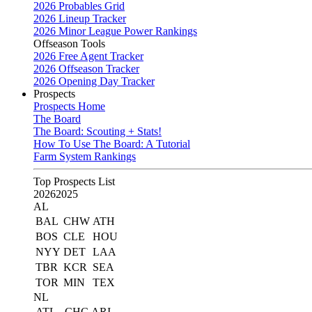
2026 Probables Grid
2026 Lineup Tracker
2026 Minor League Power Rankings
Offseason Tools
2026 Free Agent Tracker
2026 Offseason Tracker
2026 Opening Day Tracker
Prospects
Prospects Home
The Board
The Board: Scouting + Stats!
How To Use The Board: A Tutorial
Farm System Rankings
Top Prospects List
2026
2025
AL
BAL
CHW
ATH
BOS
CLE
HOU
NYY
DET
LAA
TBR
KCR
SEA
TOR
MIN
TEX
NL
ATL
CHC
ARI