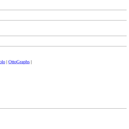
olo
|
OttoGraphs
|