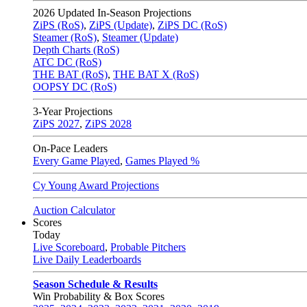
2026
Updated In-Season Projections
ZiPS (RoS)
,
ZiPS (Update)
,
ZiPS DC (RoS)
Steamer (RoS)
,
Steamer (Update)
Depth Charts (RoS)
ATC DC (RoS)
THE BAT (RoS)
,
THE BAT X (RoS)
OOPSY DC (RoS)
3-Year Projections
ZiPS
2027
,
ZiPS
2028
On-Pace Leaders
Every Game Played
,
Games Played %
Cy Young Award Projections
Auction Calculator
Scores
Today
Live Scoreboard
,
Probable Pitchers
Live Daily Leaderboards
Season Schedule & Results
Win Probability & Box Scores