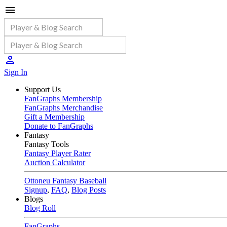
Sign In
Support Us
FanGraphs Membership
FanGraphs Merchandise
Gift a Membership
Donate to FanGraphs
Fantasy
Fantasy Tools
Fantasy Player Rater
Auction Calculator
Ottoneu Fantasy Baseball
Signup
,
FAQ
,
Blog Posts
Blogs
Blog Roll
FanGraphs