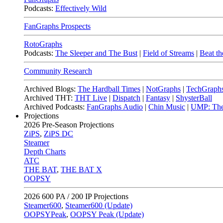
Podcasts:
Effectively Wild
FanGraphs Prospects
RotoGraphs
Podcasts:
The Sleeper and The Bust
|
Field of Streams
|
Beat th
Community Research
Archived Blogs:
The Hardball Times
|
NotGraphs
|
TechGraph
Archived THT:
THT Live
|
Dispatch
|
Fantasy
|
ShysterBall
Archived Podcasts:
FanGraphs Audio
|
Chin Music
|
UMP: The
Projections
2026
Pre-Season Projections
ZiPS
,
ZiPS DC
Steamer
Depth Charts
ATC
THE BAT
,
THE BAT X
OOPSY
2026
600 PA / 200 IP Projections
Steamer600
,
Steamer600 (Update)
OOPSYPeak
,
OOPSY Peak (Update)