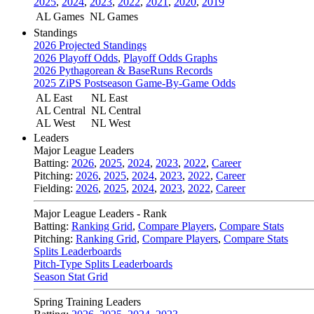
2025
,
2024
,
2023
,
2022
,
2021
,
2020
,
2019
AL Games
NL Games
Standings
2026 Projected Standings
2026 Playoff Odds
,
Playoff Odds Graphs
2026 Pythagorean & BaseRuns Records
2025 ZiPS Postseason Game-By-Game Odds
AL East
NL East
AL Central
NL Central
AL West
NL West
Leaders
Major League Leaders
Batting:
2026
,
2025
,
2024
,
2023
,
2022
,
Career
Pitching:
2026
,
2025
,
2024
,
2023
,
2022
,
Career
Fielding:
2026
,
2025
,
2024
,
2023
,
2022
,
Career
Major League Leaders - Rank
Batting:
Ranking Grid
,
Compare Players
,
Compare Stats
Pitching:
Ranking Grid
,
Compare Players
,
Compare Stats
Splits Leaderboards
Pitch-Type Splits Leaderboards
Season Stat Grid
Spring Training Leaders