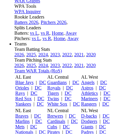
WAR Graphs
WPA Tools
WPA Inquirer
Rookie Leaders
Batters 2026
,
Pitchers 2026
,
Splits Leaders
Batters:
vs L
,
vs R
,
Home
,
Away
Pitchers:
vs L
,
vs R
,
Home
,
Away
Teams
Team Batting Stats
2026
,
2025
,
2024
,
2023
,
2022
,
2021
,
2020
Team Pitching Stats
2026
,
2025
,
2024
,
2023
,
2022
,
2021
,
2020
Team WAR Totals (RoS)
AL East
AL Central
AL West
Blue Jays
|
DC
Guardians
|
DC
Angels
|
DC
Orioles
|
DC
Royals
|
DC
Astros
|
DC
Rays
|
DC
Tigers
|
DC
Athletics
|
DC
Red Sox
|
DC
Twins
|
DC
Mariners
|
DC
Yankees
|
DC
White Sox
|
DC
Rangers
|
DC
NL East
NL Central
NL West
Braves
|
DC
Brewers
|
DC
D-backs
|
DC
Marlins
|
DC
Cardinals
|
DC
Dodgers
|
DC
Mets
|
DC
Cubs
|
DC
Giants
|
DC
Nationals
|
DC
Pirates
|
DC
Padres
|
DC