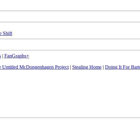
e Shift
s
|
FanGraphs+
 Untitled McDongenhagen Project
|
Stealing Home
|
Doing It For Bart