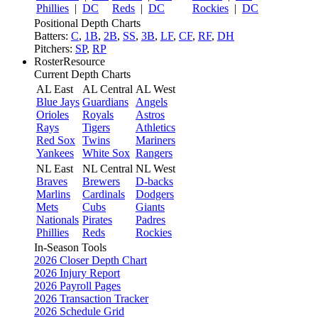
Phillies
|
DC
Reds
|
DC
Rockies
|
DC
Positional Depth Charts
Batters:
C
,
1B
,
2B
,
SS
,
3B
,
LF
,
CF
,
RF
,
DH
Pitchers:
SP
,
RP
RosterResource
Current Depth Charts
AL East
AL Central
AL West
Blue Jays
Guardians
Angels
Orioles
Royals
Astros
Rays
Tigers
Athletics
Red Sox
Twins
Mariners
Yankees
White Sox
Rangers
NL East
NL Central
NL West
Braves
Brewers
D-backs
Marlins
Cardinals
Dodgers
Mets
Cubs
Giants
Nationals
Pirates
Padres
Phillies
Reds
Rockies
In-Season Tools
2026 Closer Depth Chart
2026 Injury Report
2026 Payroll Pages
2026 Transaction Tracker
2026 Schedule Grid