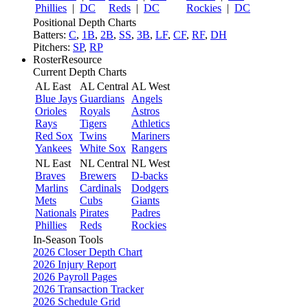
Phillies
|
DC
Reds
|
DC
Rockies
|
DC
Positional Depth Charts
Batters:
C
,
1B
,
2B
,
SS
,
3B
,
LF
,
CF
,
RF
,
DH
Pitchers:
SP
,
RP
RosterResource
Current Depth Charts
AL East
AL Central
AL West
Blue Jays
Guardians
Angels
Orioles
Royals
Astros
Rays
Tigers
Athletics
Red Sox
Twins
Mariners
Yankees
White Sox
Rangers
NL East
NL Central
NL West
Braves
Brewers
D-backs
Marlins
Cardinals
Dodgers
Mets
Cubs
Giants
Nationals
Pirates
Padres
Phillies
Reds
Rockies
In-Season Tools
2026 Closer Depth Chart
2026 Injury Report
2026 Payroll Pages
2026 Transaction Tracker
2026 Schedule Grid