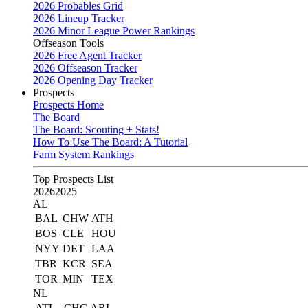
2026 Probables Grid
2026 Lineup Tracker
2026 Minor League Power Rankings
Offseason Tools
2026 Free Agent Tracker
2026 Offseason Tracker
2026 Opening Day Tracker
Prospects
Prospects Home
The Board
The Board: Scouting + Stats!
How To Use The Board: A Tutorial
Farm System Rankings
Top Prospects List
2026
2025
AL
BAL
CHW
ATH
BOS
CLE
HOU
NYY
DET
LAA
TBR
KCR
SEA
TOR
MIN
TEX
NL
ATL
CHC
ARI