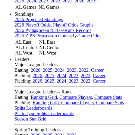
2025
,
2024
,
2023
,
2022
,
2021
,
2020
,
2019
AL Games
NL Games
Standings
2026 Projected Standings
2026 Playoff Odds
,
Playoff Odds Graphs
2026 Pythagorean & BaseRuns Records
2025 ZiPS Postseason Game-By-Game Odds
AL East
NL East
AL Central
NL Central
AL West
NL West
Leaders
Major League Leaders
Batting:
2026
,
2025
,
2024
,
2023
,
2022
,
Career
Pitching:
2026
,
2025
,
2024
,
2023
,
2022
,
Career
Fielding:
2026
,
2025
,
2024
,
2023
,
2022
,
Career
Major League Leaders - Rank
Batting:
Ranking Grid
,
Compare Players
,
Compare Stats
Pitching:
Ranking Grid
,
Compare Players
,
Compare Stats
Splits Leaderboards
Pitch-Type Splits Leaderboards
Season Stat Grid
Spring Training Leaders