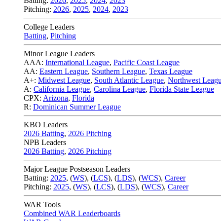
Batting:
2026
,
2025
,
2024
,
2023
Pitching:
2026
,
2025
,
2024
,
2023
College Leaders
Batting
,
Pitching
Minor League Leaders
AAA:
International League
,
Pacific Coast League
AA:
Eastern League
,
Southern League
,
Texas League
A+:
Midwest League
,
South Atlantic League
,
Northwest Leag
A:
California League
,
Carolina League
,
Florida State League
CPX:
Arizona
,
Florida
R:
Dominican Summer League
KBO Leaders
2026 Batting
,
2026 Pitching
NPB Leaders
2026 Batting
,
2026 Pitching
Major League Postseason Leaders
Batting:
2025
,
(
WS
)
,
(
LCS
)
,
(
LDS
), (
WCS
)
,
Career
Pitching:
2025
,
(
WS
)
,
(
LCS
)
,
(
LDS
)
,
(
WCS
)
,
Career
WAR Tools
Combined WAR Leaderboards