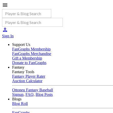
Sign In
Support Us
FanGraphs Membership
FanGraphs Merchandise
Gift a Membership
Donate to FanGraphs
Fantasy
Fantasy Tools
Fantasy Player Rater
Auction Calculator
Ottoneu Fantasy Baseball
Signup
,
FAQ
,
Blog Posts
Blogs
Blog Roll
FanGraphs