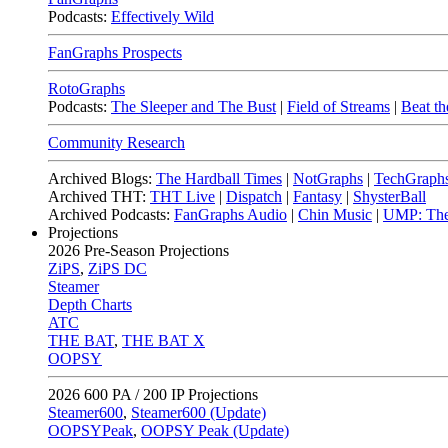
Podcasts:
Effectively Wild
FanGraphs Prospects
RotoGraphs
Podcasts:
The Sleeper and The Bust
|
Field of Streams
|
Beat th
Community Research
Archived Blogs:
The Hardball Times
|
NotGraphs
|
TechGraph
Archived THT:
THT Live
|
Dispatch
|
Fantasy
|
ShysterBall
Archived Podcasts:
FanGraphs Audio
|
Chin Music
|
UMP: The
Projections
2026
Pre-Season Projections
ZiPS
,
ZiPS DC
Steamer
Depth Charts
ATC
THE BAT
,
THE BAT X
OOPSY
2026
600 PA / 200 IP Projections
Steamer600
,
Steamer600 (Update)
OOPSYPeak
,
OOPSY Peak (Update)