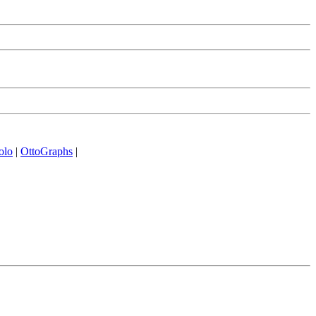
olo
|
OttoGraphs
|