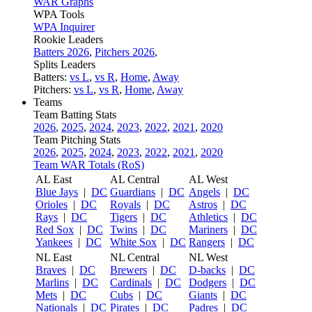
WAR Graphs
WPA Tools
WPA Inquirer
Rookie Leaders
Batters 2026
,
Pitchers 2026
,
Splits Leaders
Batters:
vs L
,
vs R
,
Home
,
Away
Pitchers:
vs L
,
vs R
,
Home
,
Away
Teams
Team Batting Stats
2026
,
2025
,
2024
,
2023
,
2022
,
2021
,
2020
Team Pitching Stats
2026
,
2025
,
2024
,
2023
,
2022
,
2021
,
2020
Team WAR Totals (RoS)
AL East
AL Central
AL West
Blue Jays
|
DC
Guardians
|
DC
Angels
|
DC
Orioles
|
DC
Royals
|
DC
Astros
|
DC
Rays
|
DC
Tigers
|
DC
Athletics
|
DC
Red Sox
|
DC
Twins
|
DC
Mariners
|
DC
Yankees
|
DC
White Sox
|
DC
Rangers
|
DC
NL East
NL Central
NL West
Braves
|
DC
Brewers
|
DC
D-backs
|
DC
Marlins
|
DC
Cardinals
|
DC
Dodgers
|
DC
Mets
|
DC
Cubs
|
DC
Giants
|
DC
Nationals
|
DC
Pirates
|
DC
Padres
|
DC