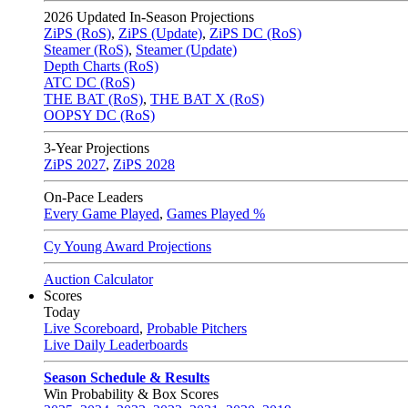
2026
Updated In-Season Projections
ZiPS (RoS)
,
ZiPS (Update)
,
ZiPS DC (RoS)
Steamer (RoS)
,
Steamer (Update)
Depth Charts (RoS)
ATC DC (RoS)
THE BAT (RoS)
,
THE BAT X (RoS)
OOPSY DC (RoS)
3-Year Projections
ZiPS
2027
,
ZiPS
2028
On-Pace Leaders
Every Game Played
,
Games Played %
Cy Young Award Projections
Auction Calculator
Scores
Today
Live Scoreboard
,
Probable Pitchers
Live Daily Leaderboards
Season Schedule & Results
Win Probability & Box Scores