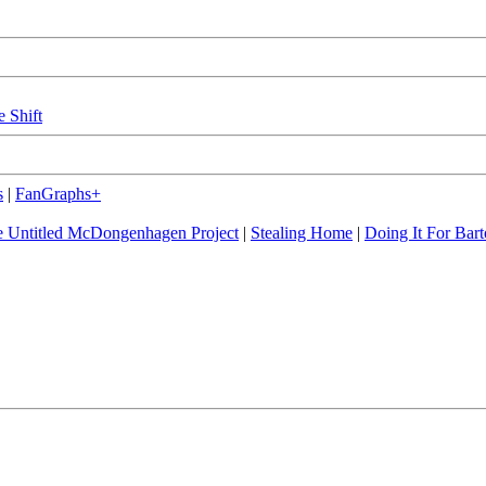
e Shift
s
|
FanGraphs+
 Untitled McDongenhagen Project
|
Stealing Home
|
Doing It For Bart