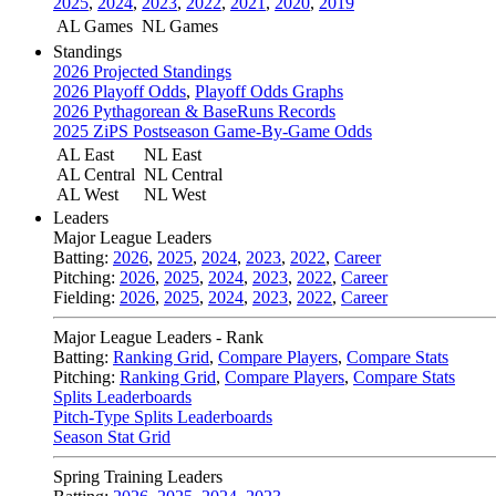
2025
,
2024
,
2023
,
2022
,
2021
,
2020
,
2019
AL Games
NL Games
Standings
2026 Projected Standings
2026 Playoff Odds
,
Playoff Odds Graphs
2026 Pythagorean & BaseRuns Records
2025 ZiPS Postseason Game-By-Game Odds
AL East
NL East
AL Central
NL Central
AL West
NL West
Leaders
Major League Leaders
Batting:
2026
,
2025
,
2024
,
2023
,
2022
,
Career
Pitching:
2026
,
2025
,
2024
,
2023
,
2022
,
Career
Fielding:
2026
,
2025
,
2024
,
2023
,
2022
,
Career
Major League Leaders - Rank
Batting:
Ranking Grid
,
Compare Players
,
Compare Stats
Pitching:
Ranking Grid
,
Compare Players
,
Compare Stats
Splits Leaderboards
Pitch-Type Splits Leaderboards
Season Stat Grid
Spring Training Leaders