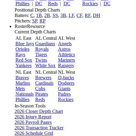
Phillies
|
DC
Reds
|
DC
Rockies
|
DC
Positional Depth Charts
Batters:
C
,
1B
,
2B
,
SS
,
3B
,
LF
,
CF
,
RF
,
DH
Pitchers:
SP
,
RP
RosterResource
Current Depth Charts
AL East
AL Central
AL West
Blue Jays
Guardians
Angels
Orioles
Royals
Astros
Rays
Tigers
Athletics
Red Sox
Twins
Mariners
Yankees
White Sox
Rangers
NL East
NL Central
NL West
Braves
Brewers
D-backs
Marlins
Cardinals
Dodgers
Mets
Cubs
Giants
Nationals
Pirates
Padres
Phillies
Reds
Rockies
In-Season Tools
2026 Closer Depth Chart
2026 Injury Report
2026 Payroll Pages
2026 Transaction Tracker
2026 Schedule Grid