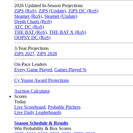
2026
Updated In-Season Projections
ZiPS (RoS)
,
ZiPS (Update)
,
ZiPS DC (RoS)
Steamer (RoS)
,
Steamer (Update)
Depth Charts (RoS)
ATC DC (RoS)
THE BAT (RoS)
,
THE BAT X (RoS)
OOPSY DC (RoS)
3-Year Projections
ZiPS
2027
,
ZiPS
2028
On-Pace Leaders
Every Game Played
,
Games Played %
Cy Young Award Projections
Auction Calculator
Scores
Today
Live Scoreboard
,
Probable Pitchers
Live Daily Leaderboards
Season Schedule & Results
Win Probability & Box Scores