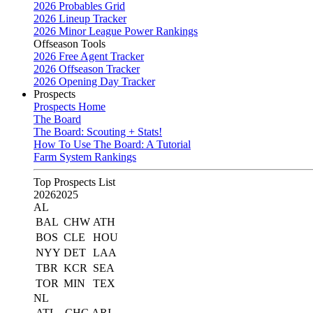
2026 Probables Grid
2026 Lineup Tracker
2026 Minor League Power Rankings
Offseason Tools
2026 Free Agent Tracker
2026 Offseason Tracker
2026 Opening Day Tracker
Prospects
Prospects Home
The Board
The Board: Scouting + Stats!
How To Use The Board: A Tutorial
Farm System Rankings
Top Prospects List
2026
2025
AL
BAL
CHW
ATH
BOS
CLE
HOU
NYY
DET
LAA
TBR
KCR
SEA
TOR
MIN
TEX
NL
ATL
CHC
ARI