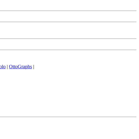
olo
|
OttoGraphs
|