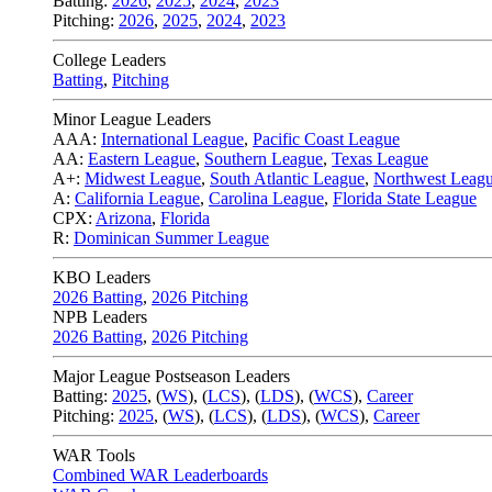
Batting:
2026
,
2025
,
2024
,
2023
Pitching:
2026
,
2025
,
2024
,
2023
College Leaders
Batting
,
Pitching
Minor League Leaders
AAA:
International League
,
Pacific Coast League
AA:
Eastern League
,
Southern League
,
Texas League
A+:
Midwest League
,
South Atlantic League
,
Northwest Leag
A:
California League
,
Carolina League
,
Florida State League
CPX:
Arizona
,
Florida
R:
Dominican Summer League
KBO Leaders
2026 Batting
,
2026 Pitching
NPB Leaders
2026 Batting
,
2026 Pitching
Major League Postseason Leaders
Batting:
2025
,
(
WS
)
,
(
LCS
)
,
(
LDS
), (
WCS
)
,
Career
Pitching:
2025
,
(
WS
)
,
(
LCS
)
,
(
LDS
)
,
(
WCS
)
,
Career
WAR Tools
Combined WAR Leaderboards