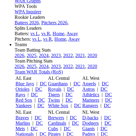
WAR Graphs
WPA Tools
WPA Inquirer
Rookie Leaders
Batters 2026
,
Pitchers 2026
,
Splits Leaders
Batters:
vs L
,
vs R
,
Home
,
Away
Pitchers:
vs L
,
vs R
,
Home
,
Away
Teams
Team Batting Stats
2026
,
2025
,
2024
,
2023
,
2022
,
2021
,
2020
Team Pitching Stats
2026
,
2025
,
2024
,
2023
,
2022
,
2021
,
2020
Team WAR Totals (RoS)
AL East
AL Central
AL West
Blue Jays
|
DC
Guardians
|
DC
Angels
|
DC
Orioles
|
DC
Royals
|
DC
Astros
|
DC
Rays
|
DC
Tigers
|
DC
Athletics
|
DC
Red Sox
|
DC
Twins
|
DC
Mariners
|
DC
Yankees
|
DC
White Sox
|
DC
Rangers
|
DC
NL East
NL Central
NL West
Braves
|
DC
Brewers
|
DC
D-backs
|
DC
Marlins
|
DC
Cardinals
|
DC
Dodgers
|
DC
Mets
|
DC
Cubs
|
DC
Giants
|
DC
Nationals
|
DC
Pirates
|
DC
Padres
|
DC