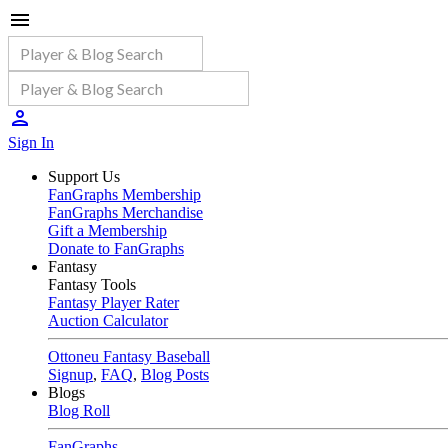
Sign In
Support Us
FanGraphs Membership
FanGraphs Merchandise
Gift a Membership
Donate to FanGraphs
Fantasy
Fantasy Tools
Fantasy Player Rater
Auction Calculator
Ottoneu Fantasy Baseball
Signup
,
FAQ
,
Blog Posts
Blogs
Blog Roll
FanGraphs