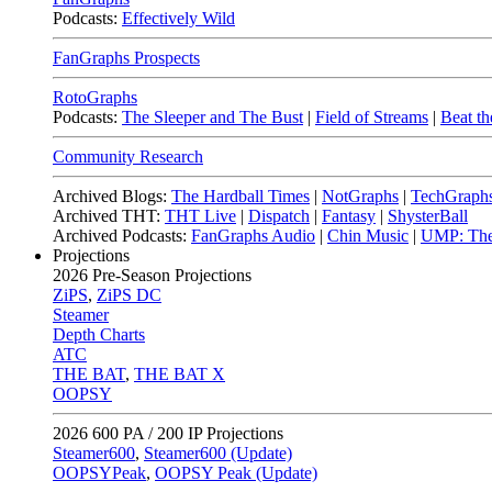
Podcasts:
Effectively Wild
FanGraphs Prospects
RotoGraphs
Podcasts:
The Sleeper and The Bust
|
Field of Streams
|
Beat th
Community Research
Archived Blogs:
The Hardball Times
|
NotGraphs
|
TechGraph
Archived THT:
THT Live
|
Dispatch
|
Fantasy
|
ShysterBall
Archived Podcasts:
FanGraphs Audio
|
Chin Music
|
UMP: The
Projections
2026
Pre-Season Projections
ZiPS
,
ZiPS DC
Steamer
Depth Charts
ATC
THE BAT
,
THE BAT X
OOPSY
2026
600 PA / 200 IP Projections
Steamer600
,
Steamer600 (Update)
OOPSYPeak
,
OOPSY Peak (Update)