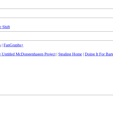
e Shift
s
|
FanGraphs+
 Untitled McDongenhagen Project
|
Stealing Home
|
Doing It For Bart