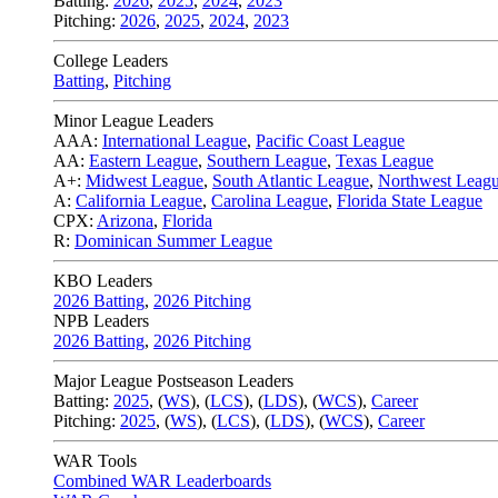
Batting:
2026
,
2025
,
2024
,
2023
Pitching:
2026
,
2025
,
2024
,
2023
College Leaders
Batting
,
Pitching
Minor League Leaders
AAA:
International League
,
Pacific Coast League
AA:
Eastern League
,
Southern League
,
Texas League
A+:
Midwest League
,
South Atlantic League
,
Northwest Leag
A:
California League
,
Carolina League
,
Florida State League
CPX:
Arizona
,
Florida
R:
Dominican Summer League
KBO Leaders
2026 Batting
,
2026 Pitching
NPB Leaders
2026 Batting
,
2026 Pitching
Major League Postseason Leaders
Batting:
2025
,
(
WS
)
,
(
LCS
)
,
(
LDS
), (
WCS
)
,
Career
Pitching:
2025
,
(
WS
)
,
(
LCS
)
,
(
LDS
)
,
(
WCS
)
,
Career
WAR Tools
Combined WAR Leaderboards