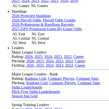
2025
,
2024
,
2023
,
2022
,
2021
,
2020
,
2019
AL Games
NL Games
Standings
2026 Projected Standings
2026 Playoff Odds
,
Playoff Odds Graphs
2026 Pythagorean & BaseRuns Records
2025 ZiPS Postseason Game-By-Game Odds
AL East
NL East
AL Central
NL Central
AL West
NL West
Leaders
Major League Leaders
Batting:
2026
,
2025
,
2024
,
2023
,
2022
,
Career
Pitching:
2026
,
2025
,
2024
,
2023
,
2022
,
Career
Fielding:
2026
,
2025
,
2024
,
2023
,
2022
,
Career
Major League Leaders - Rank
Batting:
Ranking Grid
,
Compare Players
,
Compare Stats
Pitching:
Ranking Grid
,
Compare Players
,
Compare Stats
Splits Leaderboards
Pitch-Type Splits Leaderboards
Season Stat Grid
Spring Training Leaders