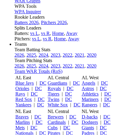
WAR Graphs
WPA Tools
WPA Inquirer
Rookie Leaders
Batters 2026
,
Pitchers 2026
,
Splits Leaders
Batters:
vs L
,
vs R
,
Home
,
Away
Pitchers:
vs L
,
vs R
,
Home
,
Away
Teams
Team Batting Stats
2026
,
2025
,
2024
,
2023
,
2022
,
2021
,
2020
Team Pitching Stats
2026
,
2025
,
2024
,
2023
,
2022
,
2021
,
2020
Team WAR Totals (RoS)
AL East
AL Central
AL West
Blue Jays
|
DC
Guardians
|
DC
Angels
|
DC
Orioles
|
DC
Royals
|
DC
Astros
|
DC
Rays
|
DC
Tigers
|
DC
Athletics
|
DC
Red Sox
|
DC
Twins
|
DC
Mariners
|
DC
Yankees
|
DC
White Sox
|
DC
Rangers
|
DC
NL East
NL Central
NL West
Braves
|
DC
Brewers
|
DC
D-backs
|
DC
Marlins
|
DC
Cardinals
|
DC
Dodgers
|
DC
Mets
|
DC
Cubs
|
DC
Giants
|
DC
Nationals
|
DC
Pirates
|
DC
Padres
|
DC