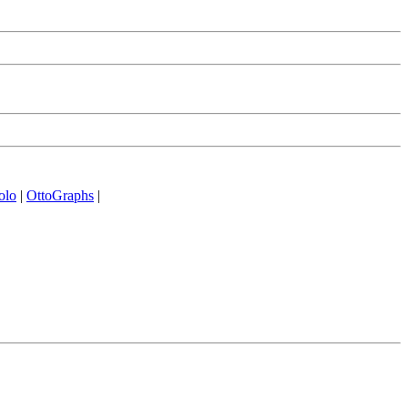
olo
|
OttoGraphs
|