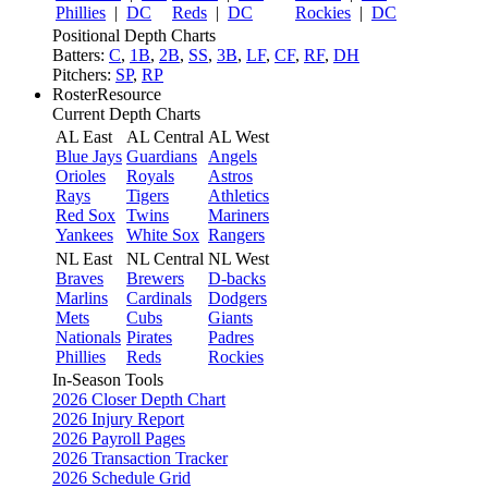
Phillies
|
DC
Reds
|
DC
Rockies
|
DC
Positional Depth Charts
Batters:
C
,
1B
,
2B
,
SS
,
3B
,
LF
,
CF
,
RF
,
DH
Pitchers:
SP
,
RP
RosterResource
Current Depth Charts
AL East
AL Central
AL West
Blue Jays
Guardians
Angels
Orioles
Royals
Astros
Rays
Tigers
Athletics
Red Sox
Twins
Mariners
Yankees
White Sox
Rangers
NL East
NL Central
NL West
Braves
Brewers
D-backs
Marlins
Cardinals
Dodgers
Mets
Cubs
Giants
Nationals
Pirates
Padres
Phillies
Reds
Rockies
In-Season Tools
2026 Closer Depth Chart
2026 Injury Report
2026 Payroll Pages
2026 Transaction Tracker
2026 Schedule Grid