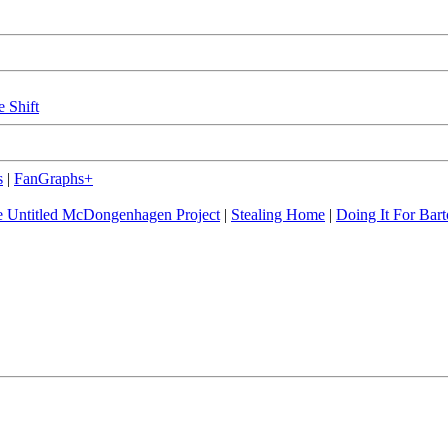
e Shift
s
|
FanGraphs+
 Untitled McDongenhagen Project
|
Stealing Home
|
Doing It For Bart