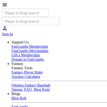
Sign In
Support Us
FanGraphs Membership
FanGraphs Merchandise
Gift a Membership
Donate to FanGraphs
Fantasy
Fantasy Tools
Fantasy Player Rater
Auction Calculator
Ottoneu Fantasy Baseball
Signup
,
FAQ
,
Blog Posts
Blogs
Blog Roll
FanGraphs