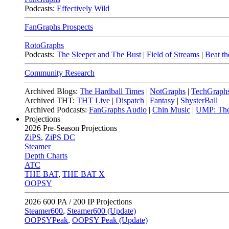
Podcasts:
Effectively Wild
FanGraphs Prospects
RotoGraphs
Podcasts:
The Sleeper and The Bust
|
Field of Streams
|
Beat th
Community Research
Archived Blogs:
The Hardball Times
|
NotGraphs
|
TechGraph
Archived THT:
THT Live
|
Dispatch
|
Fantasy
|
ShysterBall
Archived Podcasts:
FanGraphs Audio
|
Chin Music
|
UMP: The
Projections
2026
Pre-Season Projections
ZiPS
,
ZiPS DC
Steamer
Depth Charts
ATC
THE BAT
,
THE BAT X
OOPSY
2026
600 PA / 200 IP Projections
Steamer600
,
Steamer600 (Update)
OOPSYPeak
,
OOPSY Peak (Update)