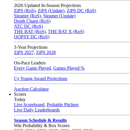
2026
Updated In-Season Projections
ZiPS (RoS)
,
ZiPS (Update)
,
ZiPS DC (RoS)
Steamer (RoS)
,
Steamer (Update)
Depth Charts (RoS)
ATC DC (RoS)
THE BAT (RoS)
,
THE BAT X (RoS)
OOPSY DC (RoS)
3-Year Projections
ZiPS
2027
,
ZiPS
2028
On-Pace Leaders
Every Game Played
,
Games Played %
Cy Young Award Projections
Auction Calculator
Scores
Today
Live Scoreboard
,
Probable Pitchers
Live Daily Leaderboards
Season Schedule & Results
Win Probability & Box Scores