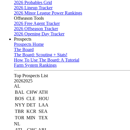
2026 Probables Grid
2026 Lineup Tracker
2026 Minor League Power Rankings
Offseason Tools
2026 Free Agent Tracker
2026 Offseason Tracker
2026 Opening Day Tracker
Prospects
Prospects Home
The Board
The Board: Scouting + Stats!
How To Use The Board: A Tutorial
Farm System Rankings
Top Prospects List
2026
2025
AL
BAL
CHW
ATH
BOS
CLE
HOU
NYY
DET
LAA
TBR
KCR
SEA
TOR
MIN
TEX
NL
ATL
CHC
ARI