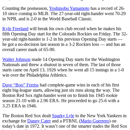
Counting the postseason,
Yoshinobu Yamamoto
has a record of 26-
10 since coming to MLB. The 27-year-old right-hander went 70-29
in NPB, and is 2-0 in the World Baseball Classic.
Kyle Freeland
will break his own club record when he makes his
fifth Opening Day start for the Colorado Rockies on Friday. The 32-
year-old right-hander is 1-2 in his previous Opening Day starts —
he got a no-decision last season in a 3-2 Rockies loss — and has an
overall career mark of 65-90.
Walter Johnson
made 14 Opening Day starts for the Washington
Nationals and threw a shutout in seven of them. The last of those
starts came on April 13, 1926 when he went all 15 innings in a 1-0
win over the Philadelphia Athletics.
Dave “Boo” Ferriss
had complete-game wins in each of his first
eight big-league starts, allowing just six runs along the way. The
Boston Red Sox right-hander went on to finish his 1945 rookie
season 21-10 with a 2.96 ERA. He proceeded to go 25-6 with a
3.25 ERA in 1946.
The Boston Red Sox dealt
Sparky Lyle
to the New York Yankees in
exchange for
Danny Cater
and a PTBNL (
Mario Guerrero
) on
today’s date in 1972. It wasn’t one of the smarter trades the Red Sox