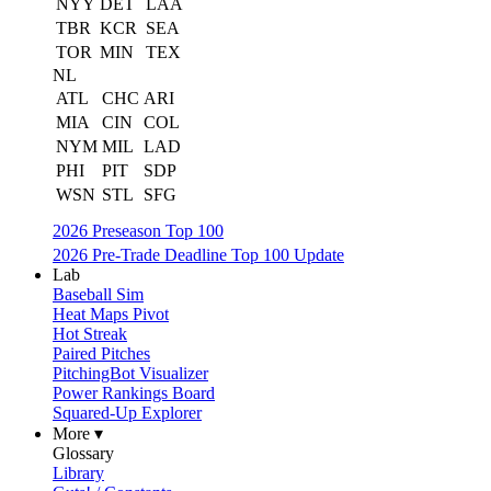
NYY
DET
LAA
TBR
KCR
SEA
TOR
MIN
TEX
NL
ATL
CHC
ARI
MIA
CIN
COL
NYM
MIL
LAD
PHI
PIT
SDP
WSN
STL
SFG
2026 Preseason Top 100
2026 Pre-Trade Deadline Top 100 Update
Lab
Baseball Sim
Heat Maps Pivot
Hot Streak
Paired Pitches
PitchingBot Visualizer
Power Rankings Board
Squared-Up Explorer
More ▾
Glossary
Library