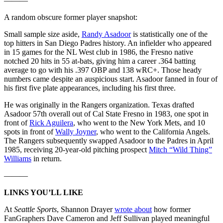
———
A random obscure former player snapshot:
Small sample size aside,
Randy Asadoor
is statistically one of the
top hitters in San Diego Padres history. An infielder who appeared
in 15 games for the NL West club in 1986, the Fresno native
notched 20 hits in 55 at-bats, giving him a career .364 batting
average to go with his .397 OBP and 138 wRC+. Those heady
numbers came despite an auspicious start. Asadoor fanned in four of
his first five plate appearances, including his first three.
He was originally in the Rangers organization. Texas drafted
Asadoor 57th overall out of Cal State Fresno in 1983, one spot in
front of
Rick Aguilera
, who went to the New York Mets, and 10
spots in front of
Wally Joyner
, who went to the California Angels.
The Rangers subsequently swapped Asadoor to the Padres in April
1985, receiving 20-year-old pitching prospect
Mitch “Wild Thing”
Williams
in return.
———
LINKS YOU’LL LIKE
At
Seattle Sports
, Shannon Drayer
wrote about
how former
FanGraphers Dave Cameron and Jeff Sullivan played meaningful