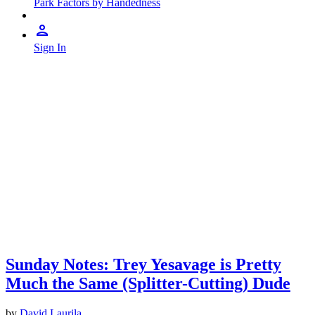
Park Factors by Handedness
Sign In
Sunday Notes: Trey Yesavage is Pretty
Much the Same (Splitter-Cutting) Dude
by
David Laurila