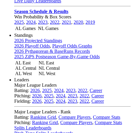
Live Daily Leaderboards
Season Schedule & Results
Win Probability & Box Scores
2025
,
2024
,
2023
,
2022
,
2021
,
2020
,
2019
AL Games
NL Games
Standings
2026 Projected Standings
2026 Playoff Odds
,
Playoff Odds Graphs
2026 Pythagorean & BaseRuns Records
2025 ZiPS Postseason Game-By-Game Odds
AL East
NL East
AL Central
NL Central
AL West
NL West
Leaders
Major League Leaders
Batting:
2026
,
2025
,
2024
,
2023
,
2022
,
Career
Pitching:
2026
,
2025
,
2024
,
2023
,
2022
,
Career
Fielding:
2026
,
2025
,
2024
,
2023
,
2022
,
Career
Major League Leaders - Rank
Batting:
Ranking Grid
,
Compare Players
,
Compare Stats
Pitching:
Ranking Grid
,
Compare Players
,
Compare Stats
Splits Leaderboards