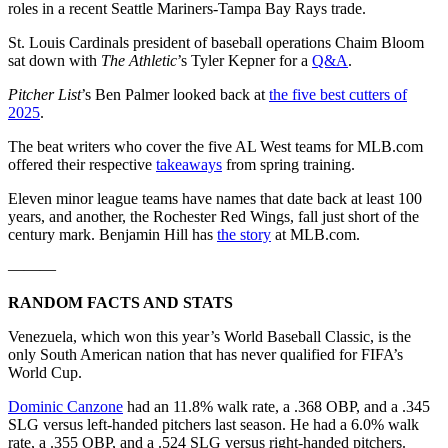
roles in a recent Seattle Mariners-Tampa Bay Rays trade.
St. Louis Cardinals president of baseball operations Chaim Bloom
sat down with
The Athletic
’s Tyler Kepner for a
Q&A
.
Pitcher List
’s Ben Palmer looked back at
the five best cutters of
2025
.
The beat writers who cover the five AL West teams for MLB.com
offered their respective
takeaways
from spring training.
Eleven minor league teams have names that date back at least 100
years, and another, the Rochester Red Wings, fall just short of the
century mark. Benjamin Hill has
the story
at MLB.com.
———
RANDOM FACTS AND STATS
Venezuela, which won this year’s World Baseball Classic, is the
only South American nation that has never qualified for FIFA’s
World Cup.
Dominic Canzone
had an 11.8% walk rate, a .368 OBP, and a .345
SLG versus left-handed pitchers last season. He had a 6.0% walk
rate, a .355 OBP, and a .524 SLG versus right-handed pitchers.