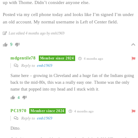
up with Thome. Didn’t consider anyone else.
Posted via my cell phone today and looks like I’m signed I’m under
an old account. My normal username is Left of Center field.
Last edited 4 months ago by emh1969
9
mdgentile78
Member since 2024
4 months ago
Reply to
emh1969
Same here – growing in Cleveland and a huge fan of the Indians going
back to the mid-80s, this was a really easy one. Thome was the only
name that popped into my head and I stuck with it.
4
PC1970
Member since 2024
4 months ago
Reply to
emh1969
Ditto.