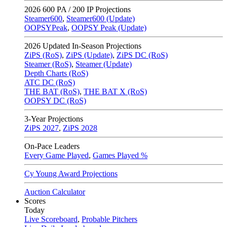
2026
600 PA / 200 IP Projections
Steamer600
,
Steamer600 (Update)
OOPSYPeak
,
OOPSY Peak (Update)
2026
Updated In-Season Projections
ZiPS (RoS)
,
ZiPS (Update)
,
ZiPS DC (RoS)
Steamer (RoS)
,
Steamer (Update)
Depth Charts (RoS)
ATC DC (RoS)
THE BAT (RoS)
,
THE BAT X (RoS)
OOPSY DC (RoS)
3-Year Projections
ZiPS
2027
,
ZiPS
2028
On-Pace Leaders
Every Game Played
,
Games Played %
Cy Young Award Projections
Auction Calculator
Scores
Today
Live Scoreboard
,
Probable Pitchers