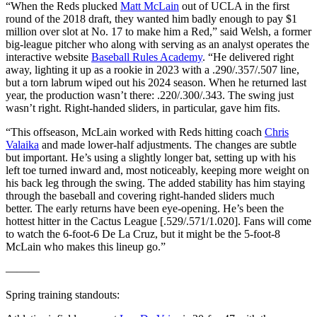
“When the Reds plucked
Matt McLain
out of UCLA in the first
round of the 2018 draft, they wanted him badly enough to pay $1
million over slot at No. 17 to make him a Red,” said Welsh, a former
big-league pitcher who along with serving as an analyst operates the
interactive website
Baseball Rules Academy
. “He delivered right
away, lighting it up as a rookie in 2023 with a .290/.357/.507 line,
but a torn labrum wiped out his 2024 season. When he returned last
year, the production wasn’t there: .220/.300/.343. The swing just
wasn’t right. Right-handed sliders, in particular, gave him fits.
“This offseason, McLain worked with Reds hitting coach
Chris
Valaika
and made lower-half adjustments. The changes are subtle
but important. He’s using a slightly longer bat, setting up with his
left toe turned inward and, most noticeably, keeping more weight on
his back leg through the swing. The added stability has him staying
through the baseball and covering right-handed sliders much
better. The early returns have been eye-opening. He’s been the
hottest hitter in the Cactus League [.529/.571/1.020]. Fans will come
to watch the 6-foot-6 De La Cruz, but it might be the 5-foot-8
McLain who makes this lineup go.”
———
Spring training standouts: