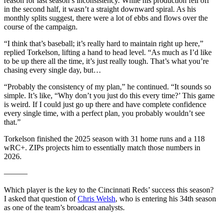
reason for last season’s inconsistency. While his production fell off
in the second half, it wasn’t a straight downward spiral. As his
monthly splits suggest, there were a lot of ebbs and flows over the
course of the campaign.
“I think that’s baseball; it’s really hard to maintain right up here,”
replied Torkelson, lifting a hand to head level. “As much as I’d like
to be up there all the time, it’s just really tough. That’s what you’re
chasing every single day, but…
“Probably the consistency of my plan,” he continued. “It sounds so
simple. It’s like, “Why don’t you just do this every time?’ This game
is weird. If I could just go up there and have complete confidence
every single time, with a perfect plan, you probably wouldn’t see
that.”
Torkelson finished the 2025 season with 31 home runs and a 118
wRC+. ZIPs projects him to essentially match those numbers in
2026.
———
Which player is the key to the Cincinnati Reds’ success this season?
I asked that question of
Chris Welsh
, who is entering his 34th season
as one of the team’s broadcast analysts.