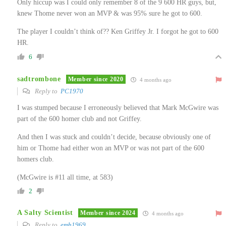
Only hiccup was I could only remember 8 of the 9 600 HR guys, but,
knew Thome never won an MVP & was 95% sure he got to 600.
The player I couldn’t think of?? Ken Griffey Jr. I forgot he got to 600
HR.
6
sadtrombone
Member since 2020
4 months ago
Reply to
PC1970
I was stumped because I erroneously believed that Mark McGwire was
part of the 600 homer club and not Griffey.
And then I was stuck and couldn’t decide, because obviously one of
him or Thome had either won an MVP or was not part of the 600
homers club.
(McGwire is #11 all time, at 583)
2
A Salty Scientist
Member since 2024
4 months ago
Reply to
emh1969