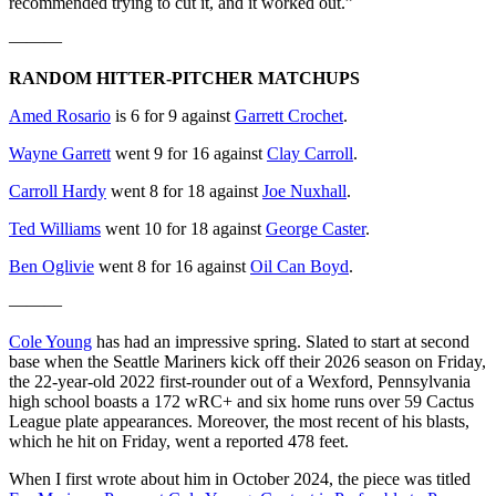
recommended trying to cut it, and it worked out.”
———
RANDOM HITTER-PITCHER MATCHUPS
Amed Rosario
is 6 for 9 against
Garrett Crochet
.
Wayne Garrett
went 9 for 16 against
Clay Carroll
.
Carroll Hardy
went 8 for 18 against
Joe Nuxhall
.
Ted Williams
went 10 for 18 against
George Caster
.
Ben Oglivie
went 8 for 16 against
Oil Can Boyd
.
———
Cole Young
has had an impressive spring. Slated to start at second
base when the Seattle Mariners kick off their 2026 season on Friday,
the 22-year-old 2022 first-rounder out of a Wexford, Pennsylvania
high school boasts a 172 wRC+ and six home runs over 59 Cactus
League plate appearances. Moreover, the most recent of his blasts,
which he hit on Friday, went a reported 478 feet.
When I first wrote about him in October 2024, the piece was titled