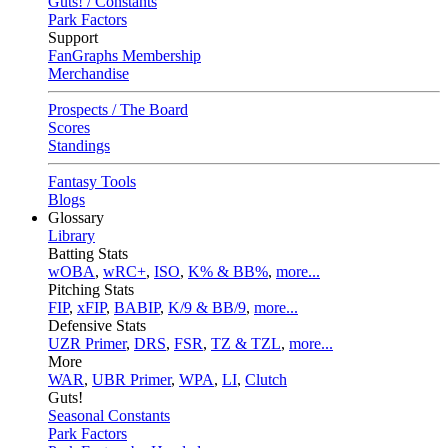
Guts! / Constants
Park Factors
Support
FanGraphs Membership
Merchandise
Prospects / The Board
Scores
Standings
Fantasy Tools
Blogs
Glossary
Library
Batting Stats
wOBA
,
wRC+
,
ISO
,
K% & BB%
,
more...
Pitching Stats
FIP
,
xFIP
,
BABIP
,
K/9 & BB/9
,
more...
Defensive Stats
UZR Primer
,
DRS
,
FSR
,
TZ & TZL
,
more...
More
WAR
,
UBR Primer
,
WPA
,
LI
,
Clutch
Guts!
Seasonal Constants
Park Factors