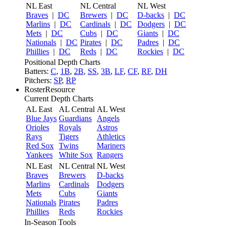
NL East
NL Central
NL West
Braves
|
DC
Brewers
|
DC
D-backs
|
DC
Marlins
|
DC
Cardinals
|
DC
Dodgers
|
DC
Mets
|
DC
Cubs
|
DC
Giants
|
DC
Nationals
|
DC
Pirates
|
DC
Padres
|
DC
Phillies
|
DC
Reds
|
DC
Rockies
|
DC
Positional Depth Charts
Batters:
C
,
1B
,
2B
,
SS
,
3B
,
LF
,
CF
,
RF
,
DH
Pitchers:
SP
,
RP
RosterResource
Current Depth Charts
AL East
AL Central
AL West
Blue Jays
Guardians
Angels
Orioles
Royals
Astros
Rays
Tigers
Athletics
Red Sox
Twins
Mariners
Yankees
White Sox
Rangers
NL East
NL Central
NL West
Braves
Brewers
D-backs
Marlins
Cardinals
Dodgers
Mets
Cubs
Giants
Nationals
Pirates
Padres
Phillies
Reds
Rockies
In-Season Tools