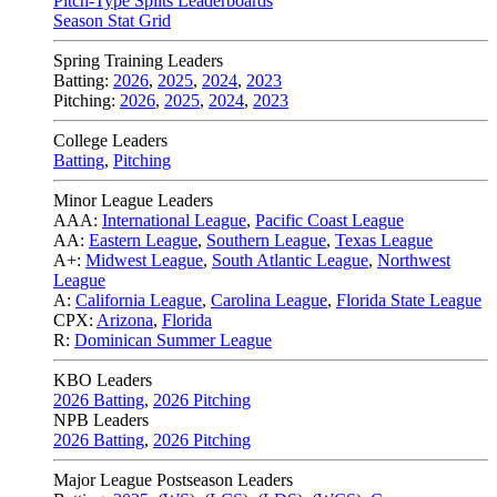
Pitch-Type Splits Leaderboards
Season Stat Grid
Spring Training Leaders
Batting:
2026
,
2025
,
2024
,
2023
Pitching:
2026
,
2025
,
2024
,
2023
College Leaders
Batting
,
Pitching
Minor League Leaders
AAA:
International League
,
Pacific Coast League
AA:
Eastern League
,
Southern League
,
Texas League
A+:
Midwest League
,
South Atlantic League
,
Northwest
League
A:
California League
,
Carolina League
,
Florida State League
CPX:
Arizona
,
Florida
R:
Dominican Summer League
KBO Leaders
2026 Batting
,
2026 Pitching
NPB Leaders
2026 Batting
,
2026 Pitching
Major League Postseason Leaders