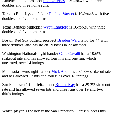
Athletics infield prospect
Leo De Vries
is 20-for-47 with three
doubles and three home runs.
Toronto Blue Jays outfielder
Daulton Varsho
is 19-for-46 with five
doubles and five home runs.
Texas Rangers outfielder
Wyatt Langford
is 16-for-36 with three
doubles and five home runs.
Boston Red Sox outfield prospect
Braiden Ward
is 16-for-44 with
three doubles, and has stolen 19 bases in 22 attempts.
Washington Nationals right-hander
Cade Cavalli
has a 19.6%
strikeout rate and has allowed four hits and one run, which
unearned, over 14 innings.
Minnesota Twins right-hander
Mick Abel
has a 34.8% strikeout rate
and has allowed 12 hits and four runs over 18 innings.
San Francisco Giants left-hander
Robbie Ray
has a 29.2% strikeout
rate and has allowed seven hits and three runs over 19-and-two-
thirds innings.
———
Which player is the key to the San Francisco Giants’ success this