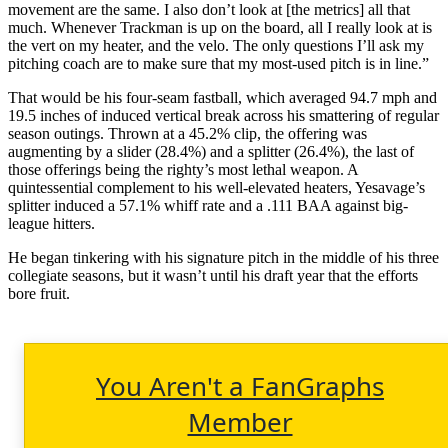
movement are the same. I also don’t look at [the metrics] all that
much. Whenever Trackman is up on the board, all I really look at is
the vert on my heater, and the velo. The only questions I’ll ask my
pitching coach are to make sure that my most-used pitch is in line.”
That would be his four-seam fastball, which averaged 94.7 mph and
19.5 inches of induced vertical break across his smattering of regular
season outings. Thrown at a 45.2% clip, the offering was
augmenting by a slider (28.4%) and a splitter (26.4%), the last of
those offerings being the righty’s most lethal weapon. A
quintessential complement to his well-elevated heaters, Yesavage’s
splitter induced a 57.1% whiff rate and a .111 BAA against big-
league hitters.
He began tinkering with his signature pitch in the middle of his three
collegiate seasons, but it wasn’t until his draft year that the efforts
bore fruit.
You Aren't a FanGraphs
Member