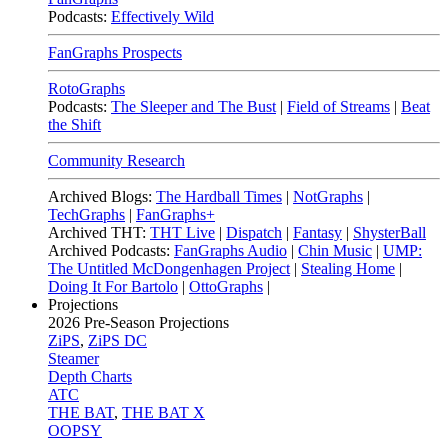
Podcasts:
Effectively Wild
FanGraphs Prospects
RotoGraphs
Podcasts:
The Sleeper and The Bust
|
Field of Streams
|
Beat
the Shift
Community Research
Archived Blogs:
The Hardball Times
|
NotGraphs
|
TechGraphs
|
FanGraphs+
Archived THT:
THT Live
|
Dispatch
|
Fantasy
|
ShysterBall
Archived Podcasts:
FanGraphs Audio
|
Chin Music
|
UMP:
The Untitled McDongenhagen Project
|
Stealing Home
|
Doing It For Bartolo
|
OttoGraphs
|
Projections
2026
Pre-Season Projections
ZiPS
,
ZiPS DC
Steamer
Depth Charts
ATC
THE BAT
,
THE BAT X
OOPSY