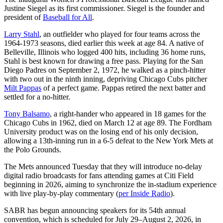
Justine Siegel as its first commissioner. Siegel is the founder and
president of
Baseball for All
.
Larry Stahl
, an outfielder who played for four teams across the
1964-1973 seasons, died earlier this week at age 84. A native of
Belleville, Illinois who logged 400 hits, including 36 home runs,
Stahl is best known for drawing a free pass. Playing for the San
Diego Padres on September 2, 1972, he walked as a pinch-hitter
with two out in the ninth inning, depriving Chicago Cubs pitcher
Milt Pappas
of a perfect game. Pappas retired the next batter and
settled for a no-hitter.
Tony Balsamo
, a right-hander who appeared in 18 games for the
Chicago Cubs in 1962, died on March 12 at age 89. The Fordham
University product was on the losing end of his only decision,
allowing a 13th-inning run in a 6-5 defeat to the New York Mets at
the Polo Grounds.
The Mets announced Tuesday that they will introduce no-delay
digital radio broadcasts for fans attending games at Citi Field
beginning in 2026, aiming to synchronize the in-stadium experience
with live play-by-play commentary (
per Inside Radio
).
SABR has begun announcing speakers for its 54th annual
convention, which is scheduled for July 29–August 2, 2026, in