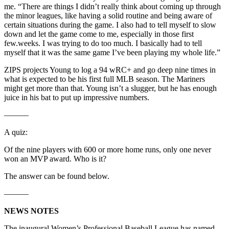
me. “There are things I didn’t really think about coming up through
the minor leagues, like having a solid routine and being aware of
certain situations during the game. I also had to tell myself to slow
down and let the game come to me, especially in those first
few.weeks. I was trying to do too much. I basically had to tell
myself that it was the same game I’ve been playing my whole life.”
ZIPS projects Young to log a 94 wRC+ and go deep nine times in
what is expected to be his first full MLB season. The Mariners
might get more than that. Young isn’t a slugger, but he has enough
juice in his bat to put up impressive numbers.
———
A quiz:
Of the nine players with 600 or more home runs, only one never
won an MVP award. Who is it?
The answer can be found below.
———
NEWS NOTES
The inaugural Women’s Professional Baseball League has named