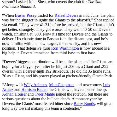
season? I asked John Shea, who covers the club for
The San
Francisco Standard
.
“When
Buster Posey
traded for
Rafael Devers
in mid-June, the plan
was for the slugger to ignite the Giants to the playoffs,” Shea replied
via email. “They were 41-31 before he arrived, but the Giants didn’t
get better, strangely. They got worse. They went 40-50 on Devers’
watch, finishing at .500. Now it’s time for Devers and the Giants to
deliver. His chaotic time in Boston is in the distant past, and he’s
now familiar with the new league, the new city, and his new
position. That defensive guru
Ron Washington
is now aboard is a
big help in Devers’ transition from third base to first base.
“Devers’ biggest contribution will be at the plate, and the Giants are
hoping for a bigger year after he hit just .236 as a Giant and .252
overall with a career-high 192 strikeouts. He did hit 35 home runs,
20 as a Giant, and his power played at pitcher-friendly Oracle Park.
“Along with
Willy Adames
,
Matt Chapman
, and newcomers
Luis
Arraez
and
Harrison Bader
, the Giants will have a better lineup.
Adrian Houser
and
Tyler Mahle
joined the rotation, but there are
serious questions about the bullpen depth. A monster year by
Devers, the Giants’ most feared hitter since
Barry Bonds
, will go a
long way toward making this team a contender.”