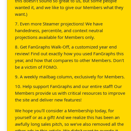
this doesn't sound so great to us, but some people
wanted it, and we like to give our Members what they
want.)
7. Even more Steamer projections! We have
handedness, percentile, and context neutral
projections available for Members only.
8. Get FanGraphs Walk-Off, a customized year end
review! Find out exactly how you used FanGraphs this
year, and how that compares to other Members. Don't
be a victim of FOMO.
9. A weekly mailbag column, exclusively for Members.
10. Help support FanGraphs and our entire staff! Our
Members provide us with critical resources to improve
the site and deliver new features!
We hope you'll consider a Membership today, for
yourself or as a gift! And we realize this has been an
awfully long sales pitch, so we've also removed all the
other ads in this article. We didn't want to overdo it.