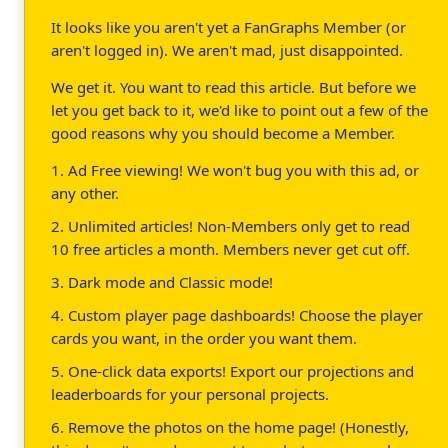
It looks like you aren't yet a FanGraphs Member (or
aren't logged in). We aren't mad, just disappointed.
We get it. You want to read this article. But before we
let you get back to it, we'd like to point out a few of the
good reasons why you should become a Member.
1. Ad Free viewing! We won't bug you with this ad, or
any other.
2. Unlimited articles! Non-Members only get to read
10 free articles a month. Members never get cut off.
3. Dark mode and Classic mode!
4. Custom player page dashboards! Choose the player
cards you want, in the order you want them.
5. One-click data exports! Export our projections and
leaderboards for your personal projects.
6. Remove the photos on the home page! (Honestly,