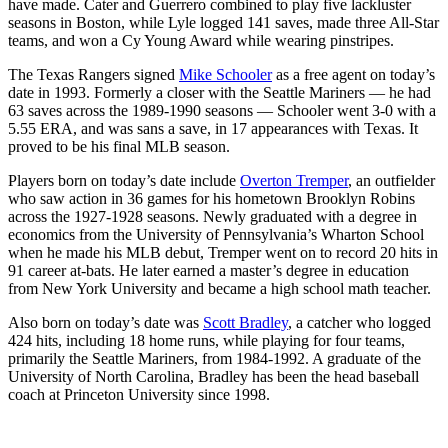
have made. Cater and Guerrero combined to play five lackluster
seasons in Boston, while Lyle logged 141 saves, made three All-Star
teams, and won a Cy Young Award while wearing pinstripes.
The Texas Rangers signed
Mike Schooler
as a free agent on today’s
date in 1993. Formerly a closer with the Seattle Mariners — he had
63 saves across the 1989-1990 seasons — Schooler went 3-0 with a
5.55 ERA, and was sans a save, in 17 appearances with Texas. It
proved to be his final MLB season.
Players born on today’s date include
Overton Tremper
, an outfielder
who saw action in 36 games for his hometown Brooklyn Robins
across the 1927-1928 seasons. Newly graduated with a degree in
economics from the University of Pennsylvania’s Wharton School
when he made his MLB debut, Tremper went on to record 20 hits in
91 career at-bats. He later earned a master’s degree in education
from New York University and became a high school math teacher.
Also born on today’s date was
Scott Bradley
, a catcher who logged
424 hits, including 18 home runs, while playing for four teams,
primarily the Seattle Mariners, from 1984-1992. A graduate of the
University of North Carolina, Bradley has been the head baseball
coach at Princeton University since 1998.