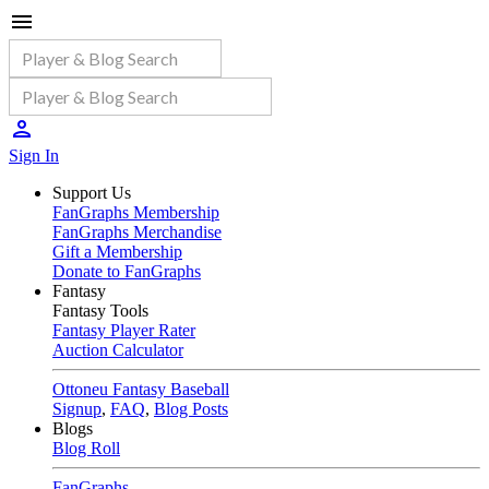
Sign In
Support Us
FanGraphs Membership
FanGraphs Merchandise
Gift a Membership
Donate to FanGraphs
Fantasy
Fantasy Tools
Fantasy Player Rater
Auction Calculator
Ottoneu Fantasy Baseball
Signup
,
FAQ
,
Blog Posts
Blogs
Blog Roll
FanGraphs