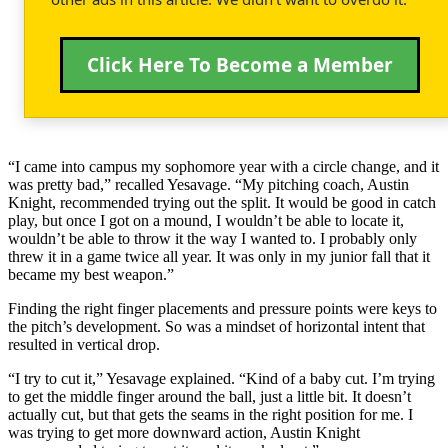
Click Here To Become a Member
“I came into campus my sophomore year with a circle change, and it
was pretty bad,” recalled Yesavage. “My pitching coach, Austin
Knight, recommended trying out the split. It would be good in catch
play, but once I got on a mound, I wouldn’t be able to locate it,
wouldn’t be able to throw it the way I wanted to. I probably only
threw it in a game twice all year. It was only in my junior fall that it
became my best weapon.”
Finding the right finger placements and pressure points were keys to
the pitch’s development. So was a mindset of horizontal intent that
resulted in vertical drop.
“I try to cut it,” Yesavage explained. “Kind of a baby cut. I’m trying
to get the middle finger around the ball, just a little bit. It doesn’t
actually cut, but that gets the seams in the right position for me. I
was trying to get more downward action, Austin Knight