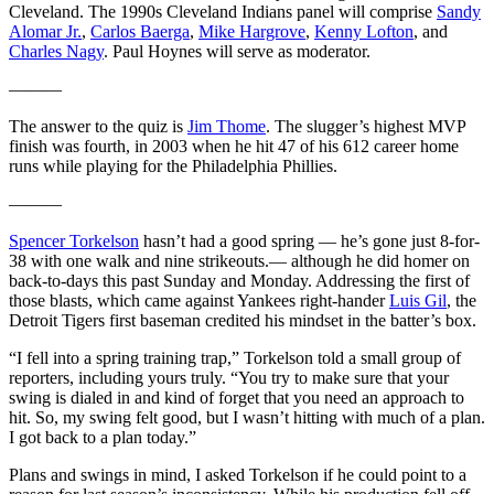
Cleveland. The 1990s Cleveland Indians panel will comprise
Sandy
Alomar Jr.
,
Carlos Baerga
,
Mike Hargrove
,
Kenny Lofton
, and
Charles Nagy
. Paul Hoynes will serve as moderator.
———
The answer to the quiz is
Jim Thome
. The slugger’s highest MVP
finish was fourth, in 2003 when he hit 47 of his 612 career home
runs while playing for the Philadelphia Phillies.
———
Spencer Torkelson
hasn’t had a good spring — he’s gone just 8-for-
38 with one walk and nine strikeouts.— although he did homer on
back-to-days this past Sunday and Monday. Addressing the first of
those blasts, which came against Yankees right-hander
Luis Gil
, the
Detroit Tigers first baseman credited his mindset in the batter’s box.
“I fell into a spring training trap,” Torkelson told a small group of
reporters, including yours truly. “You try to make sure that your
swing is dialed in and kind of forget that you need an approach to
hit. So, my swing felt good, but I wasn’t hitting with much of a plan.
I got back to a plan today.”
Plans and swings in mind, I asked Torkelson if he could point to a