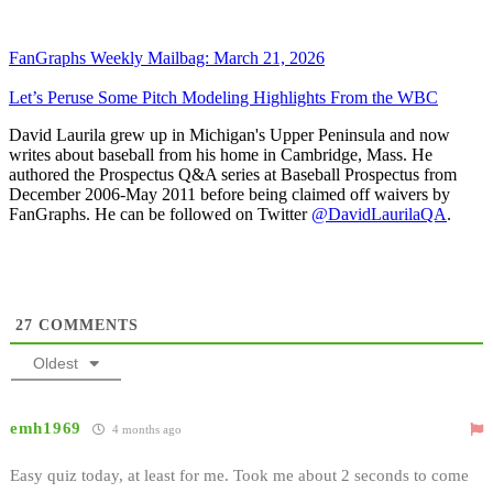
FanGraphs Weekly Mailbag: March 21, 2026
Let’s Peruse Some Pitch Modeling Highlights From the WBC
David Laurila grew up in Michigan's Upper Peninsula and now
writes about baseball from his home in Cambridge, Mass. He
authored the Prospectus Q&A series at Baseball Prospectus from
December 2006-May 2011 before being claimed off waivers by
FanGraphs. He can be followed on Twitter
@DavidLaurilaQA
.
27
COMMENTS
Oldest
emh1969
4 months ago
Easy quiz today, at least for me. Took me about 2 seconds to come