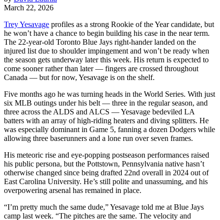
March 22, 2026
Trey Yesavage
profiles as a strong Rookie of the Year candidate, but
he won’t have a chance to begin building his case in the near term.
The 22-year-old Toronto Blue Jays right-hander landed on the
injured list due to shoulder impingement and won’t be ready when
the season gets underway later this week. His return is expected to
come sooner rather than later — fingers are crossed throughout
Canada — but for now, Yesavage is on the shelf.
Five months ago he was turning heads in the World Series. With just
six MLB outings under his belt — three in the regular season, and
three across the ALDS and ALCS — Yesavage bedeviled LA
batters with an array of high-riding heaters and diving splitters. He
was especially dominant in Game 5, fanning a dozen Dodgers while
allowing three baserunners and a lone run over seven frames.
His meteoric rise and eye-popping postseason performances raised
his public persona, but the Pottstown, Pennsylvania native hasn’t
otherwise changed since being drafted 22nd overall in 2024 out of
East Carolina University. He’s still polite and unassuming, and his
overpowering arsenal has remained in place.
“I’m pretty much the same dude,” Yesavage told me at Blue Jays
camp last week. “The pitches are the same. The velocity and