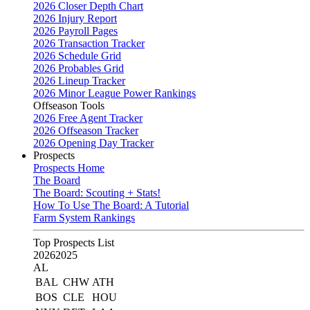
2026 Closer Depth Chart
2026 Injury Report
2026 Payroll Pages
2026 Transaction Tracker
2026 Schedule Grid
2026 Probables Grid
2026 Lineup Tracker
2026 Minor League Power Rankings
Offseason Tools
2026 Free Agent Tracker
2026 Offseason Tracker
2026 Opening Day Tracker
Prospects
Prospects Home
The Board
The Board: Scouting + Stats!
How To Use The Board: A Tutorial
Farm System Rankings
Top Prospects List
2026
2025
AL
BAL
CHW
ATH
BOS
CLE
HOU