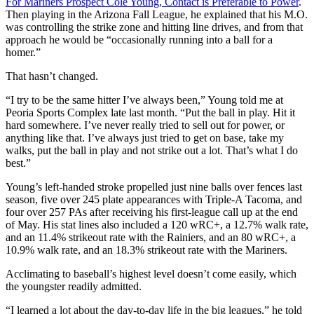
For Mariners Prospect Cole Young, Contact is Preferable to Power
.
Then playing in the Arizona Fall League, he explained that his M.O.
was controlling the strike zone and hitting line drives, and from that
approach he would be “occasionally running into a ball for a
homer.”
That hasn’t changed.
“I try to be the same hitter I’ve always been,” Young told me at
Peoria Sports Complex late last month. “Put the ball in play. Hit it
hard somewhere. I’ve never really tried to sell out for power, or
anything like that. I’ve always just tried to get on base, take my
walks, put the ball in play and not strike out a lot. That’s what I do
best.”
Young’s left-handed stroke propelled just nine balls over fences last
season, five over 245 plate appearances with Triple-A Tacoma, and
four over 257 PAs after receiving his first-league call up at the end
of May. His stat lines also included a 120 wRC+, a 12.7% walk rate,
and an 11.4% strikeout rate with the Rainiers, and an 80 wRC+, a
10.9% walk rate, and an 18.3% strikeout rate with the Mariners.
Acclimating to baseball’s highest level doesn’t come easily, which
the youngster readily admitted.
“I learned a lot about the day-to-day life in the big leagues,” he told