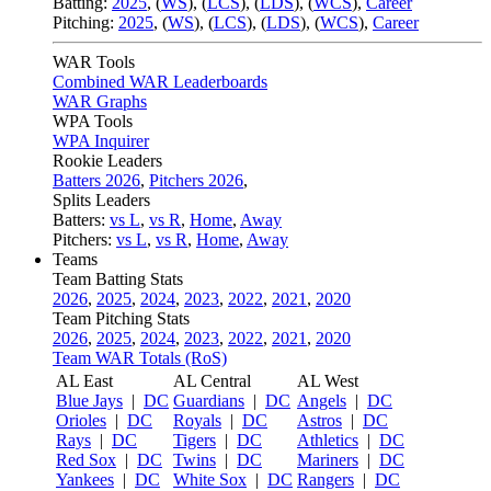
Batting:
2025
,
(
WS
)
,
(
LCS
)
,
(
LDS
), (
WCS
)
,
Career
Pitching:
2025
,
(
WS
)
,
(
LCS
)
,
(
LDS
)
,
(
WCS
)
,
Career
WAR Tools
Combined WAR Leaderboards
WAR Graphs
WPA Tools
WPA Inquirer
Rookie Leaders
Batters 2026
,
Pitchers 2026
,
Splits Leaders
Batters:
vs L
,
vs R
,
Home
,
Away
Pitchers:
vs L
,
vs R
,
Home
,
Away
Teams
Team Batting Stats
2026
,
2025
,
2024
,
2023
,
2022
,
2021
,
2020
Team Pitching Stats
2026
,
2025
,
2024
,
2023
,
2022
,
2021
,
2020
Team WAR Totals (RoS)
AL East
AL Central
AL West
Blue Jays
|
DC
Guardians
|
DC
Angels
|
DC
Orioles
|
DC
Royals
|
DC
Astros
|
DC
Rays
|
DC
Tigers
|
DC
Athletics
|
DC
Red Sox
|
DC
Twins
|
DC
Mariners
|
DC
Yankees
|
DC
White Sox
|
DC
Rangers
|
DC