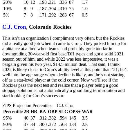
20%
10
12
.198
.321
.336
87
1.7
10%
8
9
.187
.304
.310
75
1.0
5%
7
8
.171
.292
.283
67
0.5
C.J. Cron
, Colorado Rockies
This isn’t an organization I compliment very often, but the Rockies
did a really good job when it came to Cron. They picked him up for
a pittance at a time when teams had probably gone too far in
downgrading 30-year-old first base/DH types and got a solid 2021
season out of him, and while 2022 was less impressive, it was a
bargain given his two-year, $14.5 million deal. That said, I think
2022 is likely closer to Cron’s ability level at this point than ’21; he’s
well into the age range where decline is likely, and he’s not starting
off as a star-level player at the cold corner. Now we’ll see if the
Rockies pass the next test and realize that a player being a good
stopgap solution is not automatically a good long-term solution and
start looking for Cron’s successor.
ZiPS Projection Percentiles – C.J. Cron
Percentile
2B
HR
BA
OBP
SLG
OPS+
WAR
95%
40
37
.312
.382
.594
145
3.5
90%
37
34
.300
.372
.563
134
2.8