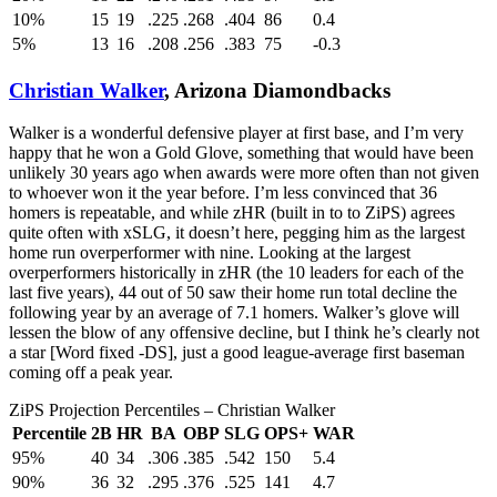
10%
15
19
.225
.268
.404
86
0.4
5%
13
16
.208
.256
.383
75
-0.3
Christian Walker
, Arizona Diamondbacks
Walker is a wonderful defensive player at first base, and I’m very
happy that he won a Gold Glove, something that would have been
unlikely 30 years ago when awards were more often than not given
to whoever won it the year before. I’m less convinced that 36
homers is repeatable, and while zHR (built in to to ZiPS) agrees
quite often with xSLG, it doesn’t here, pegging him as the largest
home run overperformer with nine. Looking at the largest
overperformers historically in zHR (the 10 leaders for each of the
last five years), 44 out of 50 saw their home run total decline the
following year by an average of 7.1 homers. Walker’s glove will
lessen the blow of any offensive decline, but I think he’s clearly not
a star [Word fixed -DS], just a good league-average first baseman
coming off a peak year.
ZiPS Projection Percentiles – Christian Walker
Percentile
2B
HR
BA
OBP
SLG
OPS+
WAR
95%
40
34
.306
.385
.542
150
5.4
90%
36
32
.295
.376
.525
141
4.7