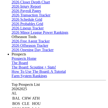
2026 Closer Depth Chart
2026 Injury Report
2026 Payroll Pages
2026 Transaction Tracker
2026 Schedule Grid
2026 Probables Grid
2026 Lineup Tracker
2026 Minor League Power Rankings
Offseason Tools
2026 Free Agent Tracker
2026 Offseason Tracker
2026 Opening Day Tracker
Prospects
Prospects Home
The Board
The Board: Scouting + Stats!
How To Use The Board: A Tutorial
Farm System Rankings
Top Prospects List
2026
2025
AL
BAL
CHW
ATH
BOS
CLE
HOU