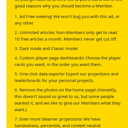
good reasons why you should become a Member.
1. Ad Free viewing! We won't bug you with this ad, or
any other.
2. Unlimited articles! Non-Members only get to read
10 free articles a month. Members never get cut off.
3. Dark mode and Classic mode!
4. Custom player page dashboards! Choose the player
cards you want, in the order you want them.
5. One-click data exports! Export our projections and
leaderboards for your personal projects.
6. Remove the photos on the home page! (Honestly,
this doesn't sound so great to us, but some people
wanted it, and we like to give our Members what they
want.)
7. Even more Steamer projections! We have
handedness, percentile, and context neutral