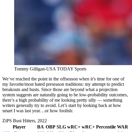
Tommy Gilligan-USA TODAY Sports
We’ve reached the point in the offseason when it’s time for one of
my favorite/most hated preseason traditions: my attempt to predict
breakouts and busts. Since those are beyond what a projection
system suggests are naturally going to be low-probability outcomes,
there’s a high probability of me looking pretty silly — something
writers generally try to avoid. Let’s start by looking back at how
smart I was last year…or how foolish:
ZiPS Bust Hitters, 2022
Player
BA
OBP
SLG
wRC+
wRC+ Percentile
WAR