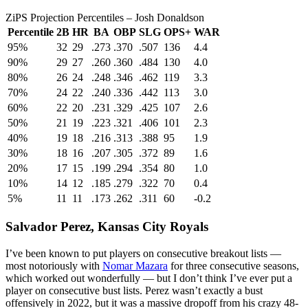
ZiPS Projection Percentiles – Josh Donaldson
Percentile
2B
HR
BA
OBP
SLG
OPS+
WAR
95%
32
29
.273
.370
.507
136
4.4
90%
29
27
.260
.360
.484
130
4.0
80%
26
24
.248
.346
.462
119
3.3
70%
24
22
.240
.336
.442
113
3.0
60%
22
20
.231
.329
.425
107
2.6
50%
21
19
.223
.321
.406
101
2.3
40%
19
18
.216
.313
.388
95
1.9
30%
18
16
.207
.305
.372
89
1.6
20%
17
15
.199
.294
.354
80
1.0
10%
14
12
.185
.279
.322
70
0.4
5%
11
11
.173
.262
.311
60
-0.2
Salvador Perez
, Kansas City Royals
I’ve been known to put players on consecutive breakout lists —
most notoriously with
Nomar Mazara
for three consecutive seasons,
which worked out wonderfully — but I don’t think I’ve ever put a
player on consecutive bust lists. Perez wasn’t exactly a bust
offensively in 2022, but it was a massive dropoff from his crazy 48-