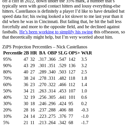
off a cliff in 2022, down under the 35% mark, a number that’s
typically seen with good contact hitters and lousy everything-else
hitters. Castellanos is definitely a player I’d like to have detailed bat
speed data for; his swing looked a lot slower to me last year than it
did when he was in Cincinnati. But failing that, he hit the ball less
forcefully and more to the opposite field, and he declined against
fastballs.
He’s been working to simplify his swing
this offseason, so
that theoretically might help, but I’m very worried about him.
ZiPS Projection Percentiles – Nick Castellanos
Percentile
2B
HR
BA
OBP
SLG
OPS+
WAR
95%
47
32
.317
.366
.547
142
3.5
90%
43
29
.301
.351
.529
136
3.2
80%
40
27
.289
.340
.503
127
2.5
70%
38
24
.278
.331
.482
118
1.8
60%
36
23
.270
.322
.466
112
1.4
50%
34
21
.263
.314
.453
107
1.0
40%
32
19
.256
.305
.441
101
0.6
30%
30
18
.246
.296
.424
95
0.2
20%
28
16
.237
.288
.406
88
-0.3
10%
24
14
.223
.275
.376
77
-1.0
5%
21
11
.213
.264
.342
68
-1.7