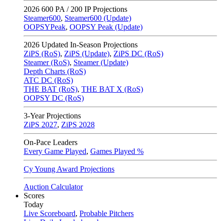
2026
600 PA / 200 IP Projections
Steamer600
,
Steamer600 (Update)
OOPSYPeak
,
OOPSY Peak (Update)
2026
Updated In-Season Projections
ZiPS (RoS)
,
ZiPS (Update)
,
ZiPS DC (RoS)
Steamer (RoS)
,
Steamer (Update)
Depth Charts (RoS)
ATC DC (RoS)
THE BAT (RoS)
,
THE BAT X (RoS)
OOPSY DC (RoS)
3-Year Projections
ZiPS
2027
,
ZiPS
2028
On-Pace Leaders
Every Game Played
,
Games Played %
Cy Young Award Projections
Auction Calculator
Scores
Today
Live Scoreboard
,
Probable Pitchers