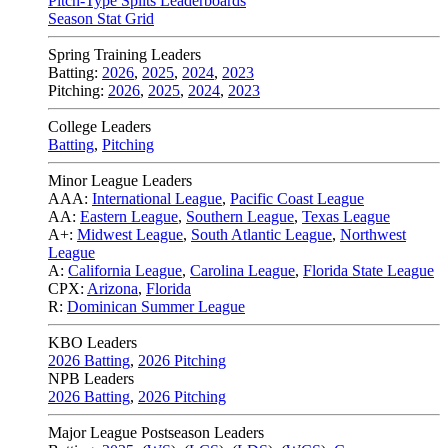
Pitch-Type Splits Leaderboards
Season Stat Grid
Spring Training Leaders
Batting:
2026
,
2025
,
2024
,
2023
Pitching:
2026
,
2025
,
2024
,
2023
College Leaders
Batting
,
Pitching
Minor League Leaders
AAA:
International League
,
Pacific Coast League
AA:
Eastern League
,
Southern League
,
Texas League
A+:
Midwest League
,
South Atlantic League
,
Northwest
League
A:
California League
,
Carolina League
,
Florida State League
CPX:
Arizona
,
Florida
R:
Dominican Summer League
KBO Leaders
2026 Batting
,
2026 Pitching
NPB Leaders
2026 Batting
,
2026 Pitching
Major League Postseason Leaders