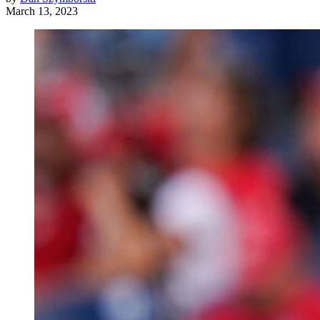
March 13, 2023