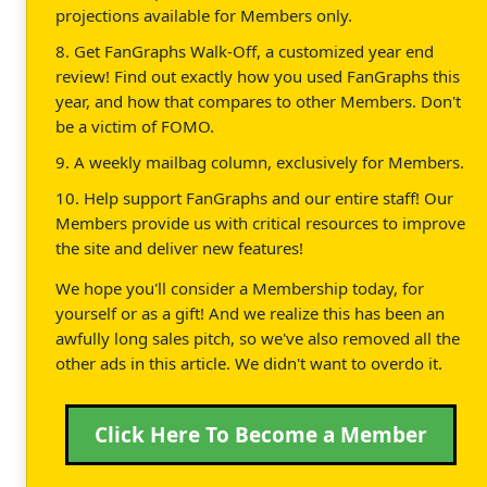
projections available for Members only.
8. Get FanGraphs Walk-Off, a customized year end
review! Find out exactly how you used FanGraphs this
year, and how that compares to other Members. Don't
be a victim of FOMO.
9. A weekly mailbag column, exclusively for Members.
10. Help support FanGraphs and our entire staff! Our
Members provide us with critical resources to improve
the site and deliver new features!
We hope you'll consider a Membership today, for
yourself or as a gift! And we realize this has been an
awfully long sales pitch, so we've also removed all the
other ads in this article. We didn't want to overdo it.
Click Here To Become a Member