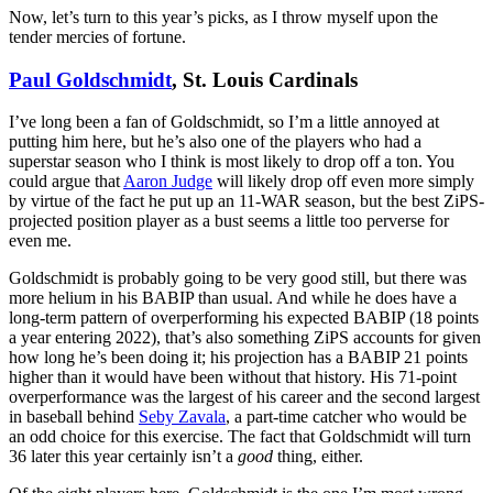
Now, let’s turn to this year’s picks, as I throw myself upon the
tender mercies of fortune.
Paul Goldschmidt
, St. Louis Cardinals
I’ve long been a fan of Goldschmidt, so I’m a little annoyed at
putting him here, but he’s also one of the players who had a
superstar season who I think is most likely to drop off a ton. You
could argue that
Aaron Judge
will likely drop off even more simply
by virtue of the fact he put up an 11-WAR season, but the best ZiPS-
projected position player as a bust seems a little too perverse for
even me.
Goldschmidt is probably going to be very good still, but there was
more helium in his BABIP than usual. And while he does have a
long-term pattern of overperforming his expected BABIP (18 points
a year entering 2022), that’s also something ZiPS accounts for given
how long he’s been doing it; his projection has a BABIP 21 points
higher than it would have been without that history. His 71-point
overperformance was the largest of his career and the second largest
in baseball behind
Seby Zavala
, a part-time catcher who would be
an odd choice for this exercise. The fact that Goldschmidt will turn
36 later this year certainly isn’t a
good
thing, either.