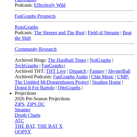
Podcasts:
Effectively Wild
FanGraphs Prospects
RotoGraphs
Podcasts:
The Sleeper and The Bust
|
Field of Streams
|
Beat
the Shift
Community Research
Archived Blogs:
The Hardball Times
|
NotGraphs
|
TechGraphs
|
FanGraphs+
Archived THT:
THT Live
|
Dispatch
|
Fantasy
|
ShysterBall
Archived Podcasts:
FanGraphs Audio
|
Chin Music
|
UMP:
The Untitled McDongenhagen Project
|
Stealing Home
|
Doing It For Bartolo
|
OttoGraphs
|
Projections
2026
Pre-Season Projections
ZiPS
,
ZiPS DC
Steamer
Depth Charts
ATC
THE BAT
,
THE BAT X
OOPSY