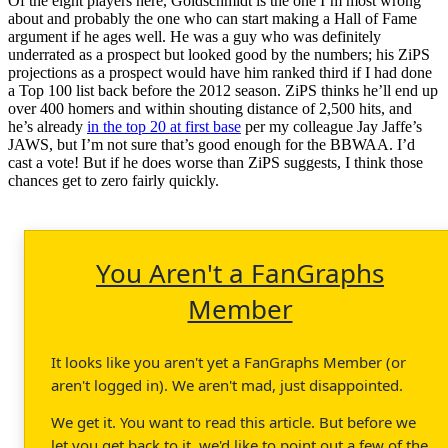
Of the eight players here, Goldschmidt is the one I’m most wrong
about and probably the one who can start making a Hall of Fame
argument if he ages well. He was a guy who was definitely
underrated as a prospect but looked good by the numbers; his ZiPS
projections as a prospect would have him ranked third if I had done
a Top 100 list back before the 2012 season. ZiPS thinks he’ll end up
over 400 homers and within shouting distance of 2,500 hits, and
he’s already
in the top 20 at first base
per my colleague Jay Jaffe’s
JAWS, but I’m not sure that’s good enough for the BBWAA. I’d
cast a vote! But if he does worse than ZiPS suggests, I think those
chances get to zero fairly quickly.
You Aren't a FanGraphs
Member
It looks like you aren't yet a FanGraphs Member (or
aren't logged in). We aren't mad, just disappointed.
We get it. You want to read this article. But before we
let you get back to it, we'd like to point out a few of the