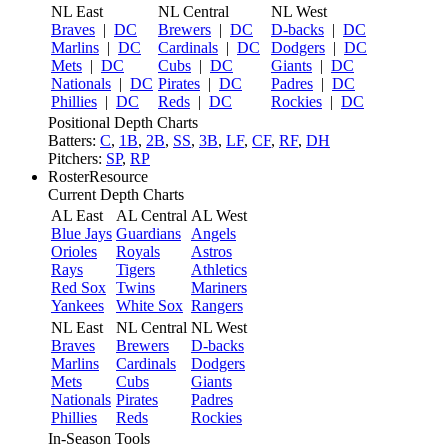
NL East
NL Central
NL West
Braves
|
DC
Brewers
|
DC
D-backs
|
DC
Marlins
|
DC
Cardinals
|
DC
Dodgers
|
DC
Mets
|
DC
Cubs
|
DC
Giants
|
DC
Nationals
|
DC
Pirates
|
DC
Padres
|
DC
Phillies
|
DC
Reds
|
DC
Rockies
|
DC
Positional Depth Charts
Batters:
C
,
1B
,
2B
,
SS
,
3B
,
LF
,
CF
,
RF
,
DH
Pitchers:
SP
,
RP
RosterResource
Current Depth Charts
AL East
AL Central
AL West
Blue Jays
Guardians
Angels
Orioles
Royals
Astros
Rays
Tigers
Athletics
Red Sox
Twins
Mariners
Yankees
White Sox
Rangers
NL East
NL Central
NL West
Braves
Brewers
D-backs
Marlins
Cardinals
Dodgers
Mets
Cubs
Giants
Nationals
Pirates
Padres
Phillies
Reds
Rockies
In-Season Tools