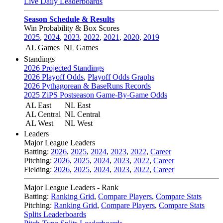
Live Daily Leaderboards
Season Schedule & Results
Win Probability & Box Scores
2025
,
2024
,
2023
,
2022
,
2021
,
2020
,
2019
AL Games
NL Games
Standings
2026 Projected Standings
2026 Playoff Odds
,
Playoff Odds Graphs
2026 Pythagorean & BaseRuns Records
2025 ZiPS Postseason Game-By-Game Odds
AL East
NL East
AL Central
NL Central
AL West
NL West
Leaders
Major League Leaders
Batting:
2026
,
2025
,
2024
,
2023
,
2022
,
Career
Pitching:
2026
,
2025
,
2024
,
2023
,
2022
,
Career
Fielding:
2026
,
2025
,
2024
,
2023
,
2022
,
Career
Major League Leaders - Rank
Batting:
Ranking Grid
,
Compare Players
,
Compare Stats
Pitching:
Ranking Grid
,
Compare Players
,
Compare Stats
Splits Leaderboards