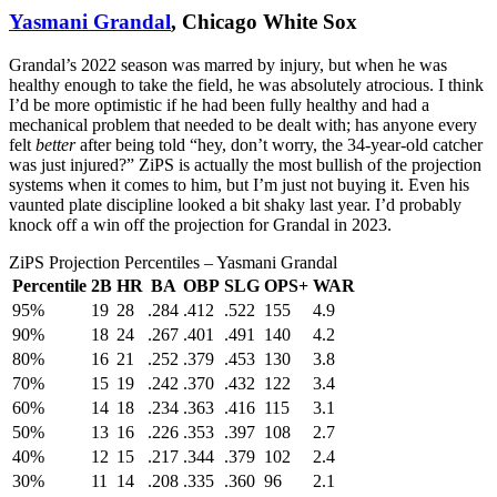
Yasmani Grandal
, Chicago White Sox
Grandal’s 2022 season was marred by injury, but when he was
healthy enough to take the field, he was absolutely atrocious. I think
I’d be more optimistic if he had been fully healthy and had a
mechanical problem that needed to be dealt with; has anyone every
felt
better
after being told “hey, don’t worry, the 34-year-old catcher
was just injured?” ZiPS is actually the most bullish of the projection
systems when it comes to him, but I’m just not buying it. Even his
vaunted plate discipline looked a bit shaky last year. I’d probably
knock off a win off the projection for Grandal in 2023.
ZiPS Projection Percentiles – Yasmani Grandal
Percentile
2B
HR
BA
OBP
SLG
OPS+
WAR
95%
19
28
.284
.412
.522
155
4.9
90%
18
24
.267
.401
.491
140
4.2
80%
16
21
.252
.379
.453
130
3.8
70%
15
19
.242
.370
.432
122
3.4
60%
14
18
.234
.363
.416
115
3.1
50%
13
16
.226
.353
.397
108
2.7
40%
12
15
.217
.344
.379
102
2.4
30%
11
14
.208
.335
.360
96
2.1