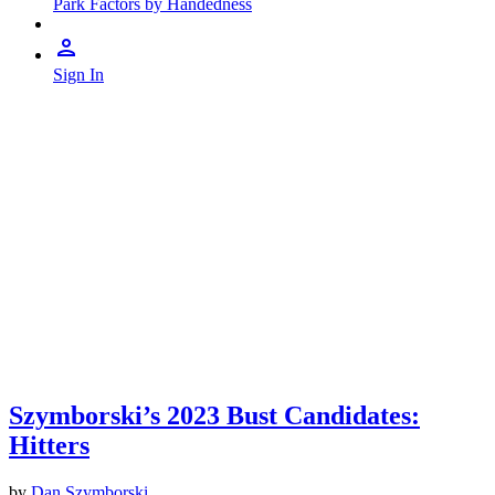
Park Factors by Handedness
Sign In
Szymborski’s 2023 Bust Candidates:
Hitters
by
Dan Szymborski