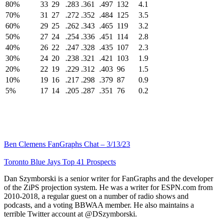
80%
33
29
.283
.361
.497
132
4.1
70%
31
27
.272
.352
.484
125
3.5
60%
29
25
.262
.343
.465
119
3.2
50%
27
24
.254
.336
.451
114
2.8
40%
26
22
.247
.328
.435
107
2.3
30%
24
20
.238
.321
.421
103
1.9
20%
22
19
.229
.312
.403
96
1.5
10%
19
16
.217
.298
.379
87
0.9
5%
17
14
.205
.287
.351
76
0.2
Ben Clemens FanGraphs Chat – 3/13/23
Toronto Blue Jays Top 41 Prospects
Dan Szymborski is a senior writer for FanGraphs and the developer
of the ZiPS projection system. He was a writer for ESPN.com from
2010-2018, a regular guest on a number of radio shows and
podcasts, and a voting BBWAA member. He also maintains a
terrible Twitter account at @DSzymborski.