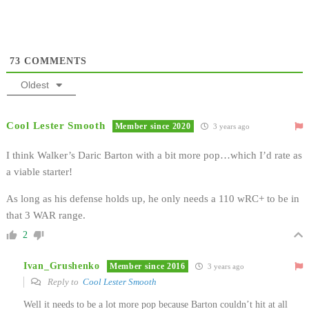
73
COMMENTS
Oldest
Cool Lester Smooth
Member since 2020
3 years ago
I think Walker’s Daric Barton with a bit more pop…which I’d rate as
a viable starter!
As long as his defense holds up, he only needs a 110 wRC+ to be in
that 3 WAR range.
2
Ivan_Grushenko
Member since 2016
3 years ago
Reply to
Cool Lester Smooth
Well it needs to be a lot more pop because Barton couldn’t hit at all