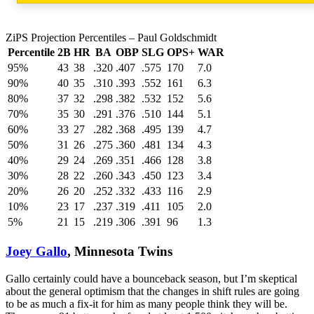
ZiPS Projection Percentiles – Paul Goldschmidt
Percentile
2B
HR
BA
OBP
SLG
OPS+
WAR
95%
43
38
.320
.407
.575
170
7.0
90%
40
35
.310
.393
.552
161
6.3
80%
37
32
.298
.382
.532
152
5.6
70%
35
30
.291
.376
.510
144
5.1
60%
33
27
.282
.368
.495
139
4.7
50%
31
26
.275
.360
.481
134
4.3
40%
29
24
.269
.351
.466
128
3.8
30%
28
22
.260
.343
.450
123
3.4
20%
26
20
.252
.332
.433
116
2.9
10%
23
17
.237
.319
.411
105
2.0
5%
21
15
.219
.306
.391
96
1.3
Joey Gallo
, Minnesota Twins
Gallo certainly could have a bounceback season, but I’m skeptical
about the general optimism that the changes in shift rules are going
to be as much a fix-it for him as many people think they will be.