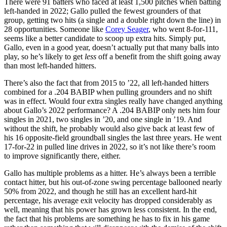
There were 91 batters who faced at least 1,500 pitches when batting
left-handed in 2022; Gallo pulled the fewest grounders of that
group, getting two hits (a single and a double right down the line) in
28 opportunities. Someone like
Corey Seager
, who went 8-for-111,
seems like a better candidate to scoop up extra hits. Simply put,
Gallo, even in a good year, doesn’t actually put that many balls into
play, so he’s likely to get
less
off a benefit from the shift going away
than most left-handed hitters.
There’s also the fact that from 2015 to ’22, all left-handed hitters
combined for a .204 BABIP when pulling grounders and no shift
was in effect. Would four extra singles really have changed anything
about Gallo’s 2022 performance? A .204 BABIP only nets him four
singles in 2021, two singles in ’20, and one single in ’19. And
without the shift, he probably would also give back at least few of
his 16 opposite-field groundball singles the last three years. He went
17-for-22 in pulled line drives in 2022, so it’s not like there’s room
to improve significantly there, either.
Gallo has multiple problems as a hitter. He’s always been a terrible
contact hitter, but his out-of-zone swing percentage ballooned nearly
50% from 2022, and though he still has an excellent hard-hit
percentage, his average exit velocity has dropped considerably as
well, meaning that his power has grown less consistent. In the end,
the fact that his problems are something he has to fix in his game