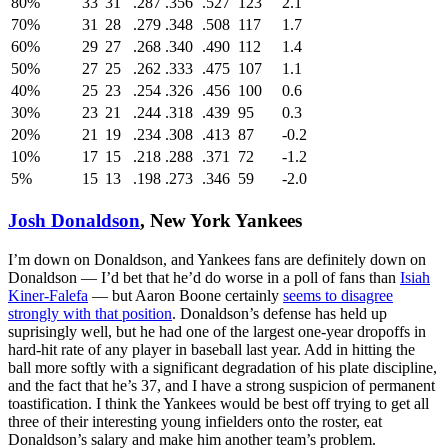
80%
33
31
.287
.356
.527
123
2.1
70%
31
28
.279
.348
.508
117
1.7
60%
29
27
.268
.340
.490
112
1.4
50%
27
25
.262
.333
.475
107
1.1
40%
25
23
.254
.326
.456
100
0.6
30%
23
21
.244
.318
.439
95
0.3
20%
21
19
.234
.308
.413
87
-0.2
10%
17
15
.218
.288
.371
72
-1.2
5%
15
13
.198
.273
.346
59
-2.0
Josh Donaldson
, New York Yankees
I’m down on Donaldson, and Yankees fans are definitely down on
Donaldson — I’d bet that he’d do worse in a poll of fans than
Isiah
Kiner-Falefa
— but Aaron Boone certainly
seems to disagree
strongly with that position
. Donaldson’s defense has held up
suprisingly well, but he had one of the largest one-year dropoffs in
hard-hit rate of any player in baseball last year. Add in hitting the
ball more softly with a significant degradation of his plate discipline,
and the fact that he’s 37, and I have a strong suspicion of permanent
toastification. I think the Yankees would be best off trying to get all
three of their interesting young infielders onto the roster, eat
Donaldson’s salary and make him another team’s problem.