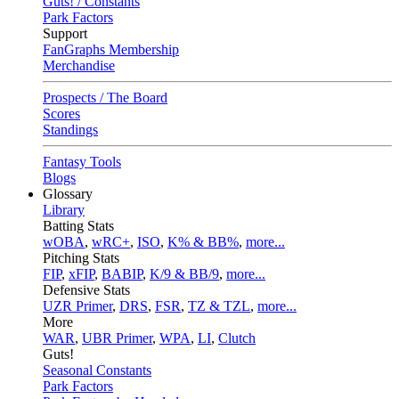
Guts! / Constants
Park Factors
Support
FanGraphs Membership
Merchandise
Prospects / The Board
Scores
Standings
Fantasy Tools
Blogs
Glossary
Library
Batting Stats
wOBA
,
wRC+
,
ISO
,
K% & BB%
,
more...
Pitching Stats
FIP
,
xFIP
,
BABIP
,
K/9 & BB/9
,
more...
Defensive Stats
UZR Primer
,
DRS
,
FSR
,
TZ & TZL
,
more...
More
WAR
,
UBR Primer
,
WPA
,
LI
,
Clutch
Guts!
Seasonal Constants
Park Factors