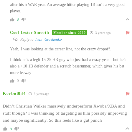
after his 5 WAR year. An average hitter playing 1B isn’t a very good
player.
3
Cool Lester Smooth
Member since 2020
3 years ago
Reply to
Ivan_Grushenko
Yeah, I was looking at the career line, not the crazy dropoff.
I think he’s a legit 15-25 HR guy who just had a crazy year…but he’s
also a +10 1B defender and a scratch baserunner, which gives his bat
more leeway.
0
Kevbot034
3 years ago
Didn’t Christian Walker massively underperform Xwoba/XBA and
stuff though? I was thinking of targeting as him possibly improving
and maybe significantly. So this feels like a gut punch
5