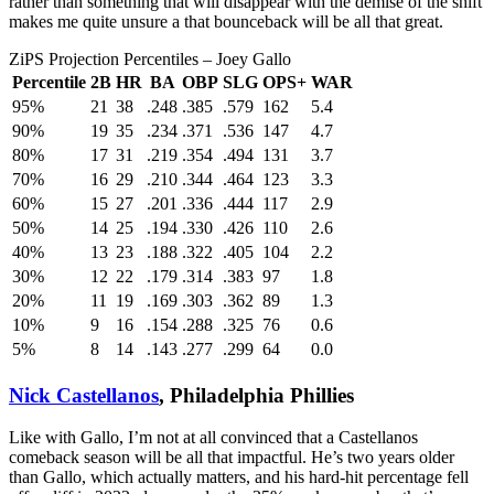
rather than something that will disappear with the demise of the shift
makes me quite unsure a that bounceback will be all that great.
ZiPS Projection Percentiles – Joey Gallo
Percentile
2B
HR
BA
OBP
SLG
OPS+
WAR
95%
21
38
.248
.385
.579
162
5.4
90%
19
35
.234
.371
.536
147
4.7
80%
17
31
.219
.354
.494
131
3.7
70%
16
29
.210
.344
.464
123
3.3
60%
15
27
.201
.336
.444
117
2.9
50%
14
25
.194
.330
.426
110
2.6
40%
13
23
.188
.322
.405
104
2.2
30%
12
22
.179
.314
.383
97
1.8
20%
11
19
.169
.303
.362
89
1.3
10%
9
16
.154
.288
.325
76
0.6
5%
8
14
.143
.277
.299
64
0.0
Nick Castellanos
, Philadelphia Phillies
Like with Gallo, I’m not at all convinced that a Castellanos
comeback season will be all that impactful. He’s two years older
than Gallo, which actually matters, and his hard-hit percentage fell