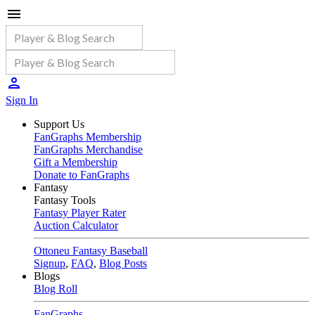
Sign In
Support Us
FanGraphs Membership
FanGraphs Merchandise
Gift a Membership
Donate to FanGraphs
Fantasy
Fantasy Tools
Fantasy Player Rater
Auction Calculator
Ottoneu Fantasy Baseball
Signup
,
FAQ
,
Blog Posts
Blogs
Blog Roll
FanGraphs