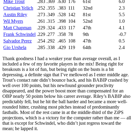
Mike Trout
.283
.369
.630
176
61st
6.0
Christian Yelich
.252
.355
.383
111
32nd
2.3
Austin Riley
.273
.349
.528
142
81st
5.5
Wil Myers
.261
.315
.398
104
52nd
1.0
Matt Chapman
.229
.324
.433
117
47th
4.1
Frank Schwindel
.229
.277
.358
78
9th
-0.7
Salvador Perez
.254
.292
.465
108
47th
0.5
Gio Urshela
.285
.338
.429
119
64th
2.4
Thank goodness I had a weaker year than average overall, as I
included a few of my favorite players in the mix! Being right for
breakouts is a lot of fun, but being right on the busts is a bit
depressing, a definite sign that I’ve mellowed as I enter middle age.
Trout’s contact rate didn’t bounce back, and his BABIP crashed by
well over 100 points, but his newfound grounder proclivity
disappeared, and the power boost more than compensated for an
OBP nearly 50 points below his career average. Riley’s BABIP also
predictably fell, but he hit the ball harder and became a more well-
rounded hitter, crushing most pitches instead of predominantly
fastballs. Most of the rest came in at the middle-third of the ZiPS
projections, which is a victory for the computer rather than me — all
that is except for Schwindel, who didn’t just regress toward the
mean; he lapped it.