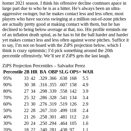
homer 2021 season. I think his offensive decline continues apace in
large part due to who he is as a hitter. He’s always been an ultra-
aggressive swinger, but he makes contact less and less often; most
players who have success swinging at a million out-of-zone pitches
are actually pretty good at making contact with them, but he has
declined to being below-average at that, too. His profile reminds me
of an inflation death spiral, as he has to hit the ball harder and harder
yet makes contact less and less often against worse pitches. Suffice it
to say, I’m not on board with the ZiPS projection below, which I
think is crazy optimistic; I’d pick something around the 20th
percentile offensively. We’ll see if ZiPS gets the last laugh.
ZiPS Projection Percentiles – Salvador Perez
Percentile
2B
HR
BA
OBP
SLG
OPS+
WAR
95%
33
42
.329
.366
.638
168
5.5
90%
30
38
.316
.355
.607
158
4.9
80%
27
34
.298
.339
.558
142
3.9
70%
25
32
.286
.328
.541
134
3.4
60%
23
30
.276
.319
.519
126
2.9
50%
22
28
.267
.310
.499
118
2.4
40%
21
26
.258
.301
.481
112
2.0
30%
20
24
.250
.294
.464
105
1.6
20%
18
22
.240
.281
.438
97
1.1