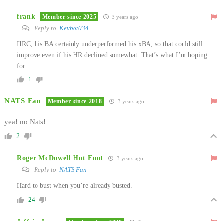
frank
Member since 2025
3 years ago
Reply to
Kevbot034
IIRC, his BA certainly underperformed his xBA, so that could still
improve even if his HR declined somewhat. That’s what I’m hoping
for.
1
NATS Fan
Member since 2018
3 years ago
yea! no Nats!
2
Roger McDowell Hot Foot
3 years ago
Reply to
NATS Fan
Hard to bust when you’re already busted.
24