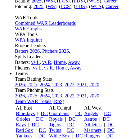
Batting:
2025
,
(
WS
)
,
(
LCS
)
,
(
LDS
), (
WCS
)
,
Career
Pitching:
2025
,
(
WS
)
,
(
LCS
)
,
(
LDS
)
,
(
WCS
)
,
Career
WAR Tools
Combined WAR Leaderboards
WAR Graphs
WPA Tools
WPA Inquirer
Rookie Leaders
Batters 2026
,
Pitchers 2026
,
Splits Leaders
Batters:
vs L
,
vs R
,
Home
,
Away
Pitchers:
vs L
,
vs R
,
Home
,
Away
Teams
Team Batting Stats
2026
,
2025
,
2024
,
2023
,
2022
,
2021
,
2020
Team Pitching Stats
2026
,
2025
,
2024
,
2023
,
2022
,
2021
,
2020
Team WAR Totals (RoS)
AL East
AL Central
AL West
Blue Jays
|
DC
Guardians
|
DC
Angels
|
DC
Orioles
|
DC
Royals
|
DC
Astros
|
DC
Rays
|
DC
Tigers
|
DC
Athletics
|
DC
Red Sox
|
DC
Twins
|
DC
Mariners
|
DC
Yankees
|
DC
White Sox
|
DC
Rangers
|
DC