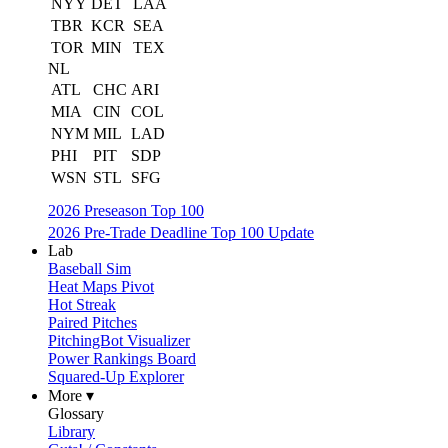
NYY
DET
LAA
TBR
KCR
SEA
TOR
MIN
TEX
NL
ATL
CHC
ARI
MIA
CIN
COL
NYM
MIL
LAD
PHI
PIT
SDP
WSN
STL
SFG
2026 Preseason Top 100
2026 Pre-Trade Deadline Top 100 Update
Lab
Baseball Sim
Heat Maps Pivot
Hot Streak
Paired Pitches
PitchingBot Visualizer
Power Rankings Board
Squared-Up Explorer
More ▾
Glossary
Library