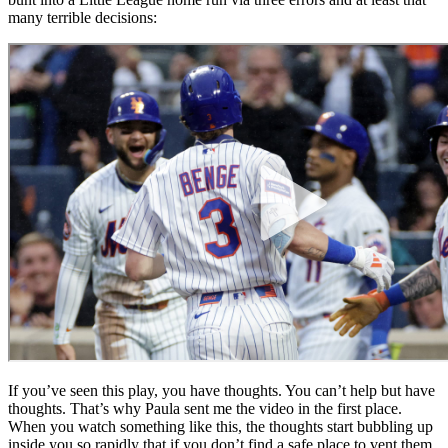
many terrible decisions:
If you’ve seen this play, you have thoughts. You can’t help but have
thoughts. That’s why Paula sent me the video in the first place.
When you watch something like this, the thoughts start bubbling up
inside you so rapidly that if you don’t find a safe place to vent them,