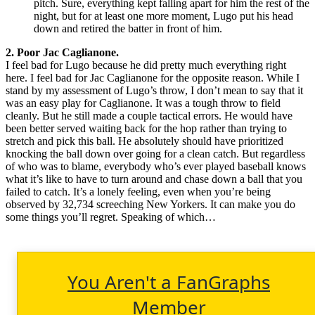
pitch. Sure, everything kept falling apart for him the rest of the
night, but for at least one more moment, Lugo put his head
down and retired the batter in front of him.
2. Poor Jac Caglianone.
I feel bad for Lugo because he did pretty much everything right
here. I feel bad for Jac Caglianone for the opposite reason. While I
stand by my assessment of Lugo’s throw, I don’t mean to say that it
was an easy play for Caglianone. It was a tough throw to field
cleanly. But he still made a couple tactical errors. He would have
been better served waiting back for the hop rather than trying to
stretch and pick this ball. He absolutely should have prioritized
knocking the ball down over going for a clean catch. But regardless
of who was to blame, everybody who’s ever played baseball knows
what it’s like to have to turn around and chase down a ball that you
failed to catch. It’s a lonely feeling, even when you’re being
observed by 32,734 screeching New Yorkers. It can make you do
some things you’ll regret. Speaking of which…
You Aren't a FanGraphs
Member