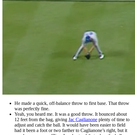
He made a quick, off-balance throw to first base. That throw
was perfectly fine.
Yeah, you heard me. It was a good throw. It bounced about
12 feet from the bag, giving
Jac Caglianone
plenty of time to
adjust and catch the ball. It would have been easier to field
had it been a foot or two farther to Caglianone’s right, but it