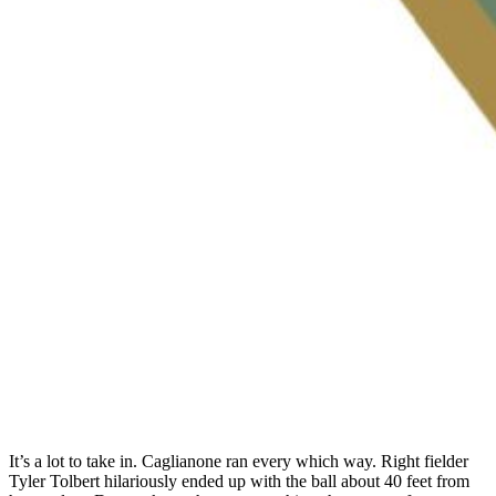
It’s a lot to take in. Caglianone ran every which way. Right fielder
Tyler Tolbert hilariously ended up with the ball about 40 feet from