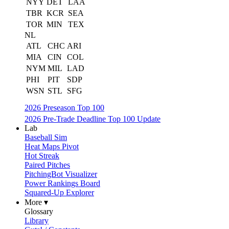
NYY
DET
LAA
TBR
KCR
SEA
TOR
MIN
TEX
NL
ATL
CHC
ARI
MIA
CIN
COL
NYM
MIL
LAD
PHI
PIT
SDP
WSN
STL
SFG
2026 Preseason Top 100
2026 Pre-Trade Deadline Top 100 Update
Lab
Baseball Sim
Heat Maps Pivot
Hot Streak
Paired Pitches
PitchingBot Visualizer
Power Rankings Board
Squared-Up Explorer
More ▾
Glossary
Library