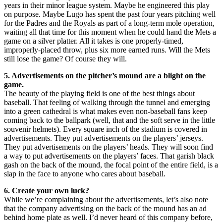
years in their minor league system. Maybe he engineered this play
on purpose. Maybe Lugo has spent the past four years pitching well
for the Padres and the Royals as part of a long-term mole operation,
waiting all that time for this moment when he could hand the Mets a
game on a silver platter. All it takes is one properly-timed,
improperly-placed throw, plus six more earned runs. Will the Mets
still lose the game? Of course they will.
5. Advertisements on the pitcher’s mound are a blight on the
game.
The beauty of the playing field is one of the best things about
baseball. That feeling of walking through the tunnel and emerging
into a green cathedral is what makes even non-baseball fans keep
coming back to the ballpark (well, that and the soft serve in the little
souvenir helmets). Every square inch of the stadium is covered in
advertisements. They put advertisements on the players’ jerseys.
They put advertisements on the players’ heads. They will soon find
a way to put advertisements on the players’ faces. That garish black
gash on the back of the mound, the focal point of the entire field, is a
slap in the face to anyone who cares about baseball.
6. Create your own luck?
While we’re complaining about the advertisements, let’s also note
that the company advertising on the back of the mound has an ad
behind home plate as well. I’d never heard of this company before,