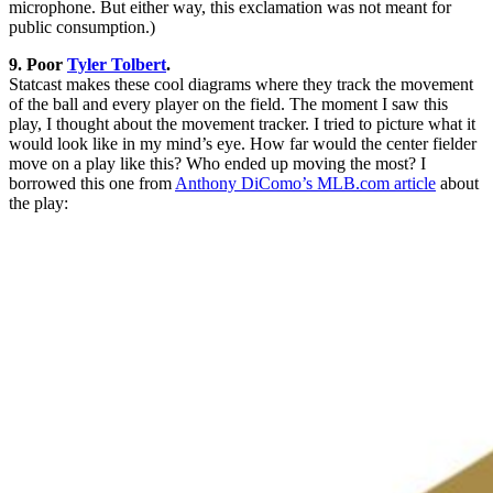
microphone. But either way, this exclamation was not meant for
public consumption.)
9. Poor
Tyler Tolbert
.
Statcast makes these cool diagrams where they track the movement
of the ball and every player on the field. The moment I saw this
play, I thought about the movement tracker. I tried to picture what it
would look like in my mind’s eye. How far would the center fielder
move on a play like this? Who ended up moving the most? I
borrowed this one from
Anthony DiComo’s MLB.com article
about
the play: