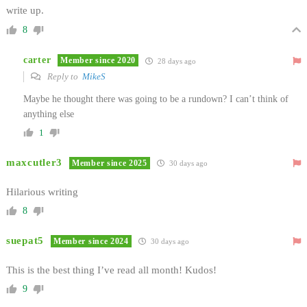
write up.
8
carter
Member since 2020
28 days ago
Reply to
MikeS
Maybe he thought there was going to be a rundown? I can’t think of
anything else
1
maxcutler3
Member since 2025
30 days ago
Hilarious writing
8
suepat5
Member since 2024
30 days ago
This is the best thing I’ve read all month! Kudos!
9