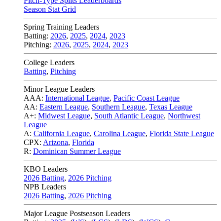
Pitch-Type Splits Leaderboards
Season Stat Grid
Spring Training Leaders
Batting:
2026
,
2025
,
2024
,
2023
Pitching:
2026
,
2025
,
2024
,
2023
College Leaders
Batting
,
Pitching
Minor League Leaders
AAA:
International League
,
Pacific Coast League
AA:
Eastern League
,
Southern League
,
Texas League
A+:
Midwest League
,
South Atlantic League
,
Northwest
League
A:
California League
,
Carolina League
,
Florida State League
CPX:
Arizona
,
Florida
R:
Dominican Summer League
KBO Leaders
2026 Batting
,
2026 Pitching
NPB Leaders
2026 Batting
,
2026 Pitching
Major League Postseason Leaders