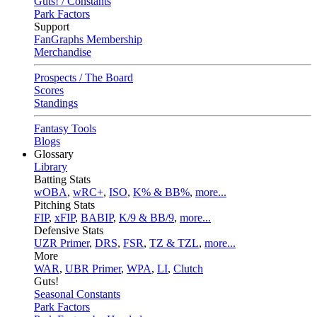
Guts! / Constants
Park Factors
Support
FanGraphs Membership
Merchandise
Prospects / The Board
Scores
Standings
Fantasy Tools
Blogs
Glossary
Library
Batting Stats
wOBA
,
wRC+
,
ISO
,
K% & BB%
,
more...
Pitching Stats
FIP
,
xFIP
,
BABIP
,
K/9 & BB/9
,
more...
Defensive Stats
UZR Primer
,
DRS
,
FSR
,
TZ & TZL
,
more...
More
WAR
,
UBR Primer
,
WPA
,
LI
,
Clutch
Guts!
Seasonal Constants
Park Factors