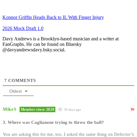
Konnor Griffin Heads Back to IL With Finger Injury
2026 Mock Draft 1.0
Davy Andrews is a Brooklyn-based musician and a writer at
FanGraphs. He can be found on Bluesky
@davyandrewsdavy.bsky.social.
7
COMMENTS
Oldest
MikeS
Member since 2020
30 days ago
3. Where was Caglianone trying to throw the ball?
You are asking this for me, too. I asked the same thing on Defector’s