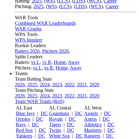
Batting:
2025
,
(
WS
)
,
(
LCS
)
,
(
LDS
), (
WCS
)
,
Career
Pitching:
2025
,
(
WS
)
,
(
LCS
)
,
(
LDS
)
,
(
WCS
)
,
Career
WAR Tools
Combined WAR Leaderboards
WAR Graphs
WPA Tools
WPA Inquirer
Rookie Leaders
Batters 2026
,
Pitchers 2026
,
Splits Leaders
Batters:
vs L
,
vs R
,
Home
,
Away
Pitchers:
vs L
,
vs R
,
Home
,
Away
Teams
Team Batting Stats
2026
,
2025
,
2024
,
2023
,
2022
,
2021
,
2020
Team Pitching Stats
2026
,
2025
,
2024
,
2023
,
2022
,
2021
,
2020
Team WAR Totals (RoS)
AL East
AL Central
AL West
Blue Jays
|
DC
Guardians
|
DC
Angels
|
DC
Orioles
|
DC
Royals
|
DC
Astros
|
DC
Rays
|
DC
Tigers
|
DC
Athletics
|
DC
Red Sox
|
DC
Twins
|
DC
Mariners
|
DC
Yankees
|
DC
White Sox
|
DC
Rangers
|
DC