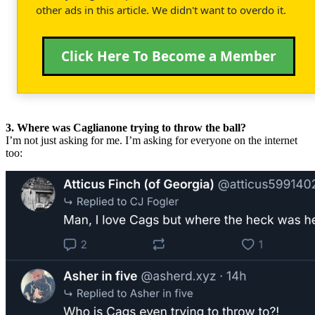
other ads in this article. We didn't want to overdo it.
Click Here To Become a Member
3. Where was Caglianone trying to throw the ball?
I’m not just asking for me. I’m asking for everyone on the internet
too: