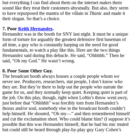
but everything I can find about them on the internet makes them
sound like they treat their customers abysmally. But also, they seem
to have repurposed the mantra of the villain in
Titanic
and made it
their slogan. So that’s a choice.
7. Poor
Keith Hernandez
.
Hernandez was in the booth for SNY last night. It must be a unique
form of torture for arguably the greatest defensive first baseman of
all time, a guy who is constantly harping on the need for good
fundamentals, to watch a play like this. Here are the two things
Hernandez said during this debacle. He said, “Ohhhhh.” Then he
said, “Oh my God.” He wasn’t wrong.
8. Poor Some Other Guy.
The broadcast booth always houses a couple people whom we
never see. Producers, researchers, stat people, I don’t know who
they are. But they’re there to help out the people who narrate the
game for us, and they normally keep quiet. Keeping quiet is part of
the job. On this play, though, right when Loftin’s throw went awry,
just before that “Ohhhhh” was forcibly torn from Hernandez’s
thorax and/or soul, somebody else in the broadcast booth couldn’t
help himself. He shouted, “Oh my—” and then remembered himself
and cut the exclamation short. Who could blame him? (I suppose it’s
possible that this was Hernandez himself, that he had his mic muted
but could still be heard through play-by-play guy Gary Cohen’s