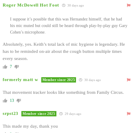
Roger McDowell Hot Foot
30 days ago
I suppose it’s possible that this was Hernandez himself, that he had
his mic muted but could still be heard through play-by-play guy Gary
Cohen’s microphone.
Absolutely, yes. Keith’s total lack of mic hygiene is legendary. He
has to be reminded on-air about the cough button multiple times
every season.
7
formerly matt w
Member since 2025
30 days ago
That movement tracker looks like something from Family Circus.
13
srpst23
Member since 2025
29 days ago
This made my day, thank you