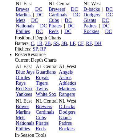
NL East
NL Central
NL West
Braves
|
DC
Brewers
|
DC
D-backs
|
DC
Marlins
|
DC
Cardinals
|
DC
Dodgers
|
DC
Mets
|
DC
Cubs
|
DC
Giants
|
DC
Nationals
|
DC
Pirates
|
DC
Padres
|
DC
Phillies
|
DC
Reds
|
DC
Rockies
|
DC
Positional Depth Charts
Batters:
C
,
1B
,
2B
,
SS
,
3B
,
LF
,
CF
,
RF
,
DH
Pitchers:
SP
,
RP
RosterResource
Current Depth Charts
AL East
AL Central
AL West
Blue Jays
Guardians
Angels
Orioles
Royals
Astros
Rays
Tigers
Athletics
Red Sox
Twins
Mariners
Yankees
White Sox
Rangers
NL East
NL Central
NL West
Braves
Brewers
D-backs
Marlins
Cardinals
Dodgers
Mets
Cubs
Giants
Nationals
Pirates
Padres
Phillies
Reds
Rockies
In-Season Tools