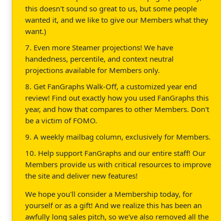
this doesn't sound so great to us, but some people
wanted it, and we like to give our Members what they
want.)
7. Even more Steamer projections! We have
handedness, percentile, and context neutral
projections available for Members only.
8. Get FanGraphs Walk-Off, a customized year end
review! Find out exactly how you used FanGraphs this
year, and how that compares to other Members. Don't
be a victim of FOMO.
9. A weekly mailbag column, exclusively for Members.
10. Help support FanGraphs and our entire staff! Our
Members provide us with critical resources to improve
the site and deliver new features!
We hope you'll consider a Membership today, for
yourself or as a gift! And we realize this has been an
awfully long sales pitch, so we've also removed all the