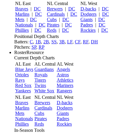
NL East
NL Central
NL West
Braves
|
DC
Brewers
|
DC
D-backs
|
DC
Marlins
|
DC
Cardinals
|
DC
Dodgers
|
DC
Mets
|
DC
Cubs
|
DC
Giants
|
DC
Nationals
|
DC
Pirates
|
DC
Padres
|
DC
Phillies
|
DC
Reds
|
DC
Rockies
|
DC
Positional Depth Charts
Batters:
C
,
1B
,
2B
,
SS
,
3B
,
LF
,
CF
,
RF
,
DH
Pitchers:
SP
,
RP
RosterResource
Current Depth Charts
AL East
AL Central
AL West
Blue Jays
Guardians
Angels
Orioles
Royals
Astros
Rays
Tigers
Athletics
Red Sox
Twins
Mariners
Yankees
White Sox
Rangers
NL East
NL Central
NL West
Braves
Brewers
D-backs
Marlins
Cardinals
Dodgers
Mets
Cubs
Giants
Nationals
Pirates
Padres
Phillies
Reds
Rockies
In-Season Tools