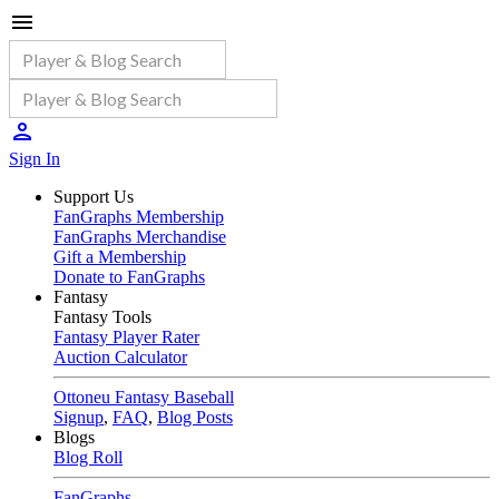
Sign In
Support Us
FanGraphs Membership
FanGraphs Merchandise
Gift a Membership
Donate to FanGraphs
Fantasy
Fantasy Tools
Fantasy Player Rater
Auction Calculator
Ottoneu Fantasy Baseball
Signup
,
FAQ
,
Blog Posts
Blogs
Blog Roll
FanGraphs