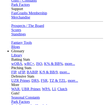
Guts! / Constants
Park Factors
Support
FanGraphs Membership
Merchandise
Prospects / The Board
Scores
Standings
Fantasy Tools
Blogs
Glossary
Library
Batting Stats
wOBA
,
wRC+
,
ISO
,
K% & BB%
,
more...
Pitching Stats
FIP
,
xFIP
,
BABIP
,
K/9 & BB/9
,
more...
Defensive Stats
UZR Primer
,
DRS
,
FSR
,
TZ & TZL
,
more...
More
WAR
,
UBR Primer
,
WPA
,
LI
,
Clutch
Guts!
Seasonal Constants
Park Factors