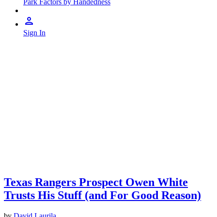
Park Factors by Handedness
Sign In
Texas Rangers Prospect Owen White
Trusts His Stuff (and For Good Reason)
by
David Laurila