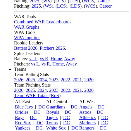
Batting:
2025
,
(
WS
)
,
(
LCS
)
,
(
LDS
), (
WCS
)
,
Career
Pitching:
2025
,
(
WS
)
,
(
LCS
)
,
(
LDS
)
,
(
WCS
)
,
Career
WAR Tools
Combined WAR Leaderboards
WAR Graphs
WPA Tools
WPA Inquirer
Rookie Leaders
Batters 2026
,
Pitchers 2026
,
Splits Leaders
Batters:
vs L
,
vs R
,
Home
,
Away
Pitchers:
vs L
,
vs R
,
Home
,
Away
Teams
Team Batting Stats
2026
,
2025
,
2024
,
2023
,
2022
,
2021
,
2020
Team Pitching Stats
2026
,
2025
,
2024
,
2023
,
2022
,
2021
,
2020
Team WAR Totals (RoS)
AL East
AL Central
AL West
Blue Jays
|
DC
Guardians
|
DC
Angels
|
DC
Orioles
|
DC
Royals
|
DC
Astros
|
DC
Rays
|
DC
Tigers
|
DC
Athletics
|
DC
Red Sox
|
DC
Twins
|
DC
Mariners
|
DC
Yankees
|
DC
White Sox
|
DC
Rangers
|
DC