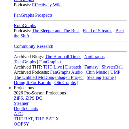
Podcasts:
Effectively Wild
FanGraphs Prospects
RotoGraphs
Podcasts:
The Sleeper and The Bust
|
Field of Streams
|
Beat
the Shift
Community Research
Archived Blogs:
The Hardball Times
|
NotGraphs
|
TechGraphs
|
FanGraphs+
Archived THT:
THT Live
|
Dispatch
|
Fantasy
|
ShysterBall
Archived Podcasts:
FanGraphs Audio
|
Chin Music
|
UMP:
The Untitled McDongenhagen Project
|
Stealing Home
|
Doing It For Bartolo
|
OttoGraphs
|
Projections
2026
Pre-Season Projections
ZiPS
,
ZiPS DC
Steamer
Depth Charts
ATC
THE BAT
,
THE BAT X
OOPSY