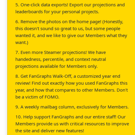
5. One-click data exports! Export our projections and
leaderboards for your personal projects.
6. Remove the photos on the home page! (Honestly,
this doesn't sound so great to us, but some people
wanted it, and we like to give our Members what they
want.)
7. Even more Steamer projections! We have
handedness, percentile, and context neutral
projections available for Members only.
8. Get FanGraphs Walk-Off, a customized year end
review! Find out exactly how you used FanGraphs this
year, and how that compares to other Members. Don't
be a victim of FOMO.
9. A weekly mailbag column, exclusively for Members.
10. Help support FanGraphs and our entire staff! Our
Members provide us with critical resources to improve
the site and deliver new features!