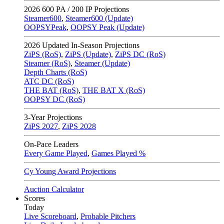
2026
600 PA / 200 IP Projections
Steamer600
,
Steamer600 (Update)
OOPSYPeak
,
OOPSY Peak (Update)
2026
Updated In-Season Projections
ZiPS (RoS)
,
ZiPS (Update)
,
ZiPS DC (RoS)
Steamer (RoS)
,
Steamer (Update)
Depth Charts (RoS)
ATC DC (RoS)
THE BAT (RoS)
,
THE BAT X (RoS)
OOPSY DC (RoS)
3-Year Projections
ZiPS
2027
,
ZiPS
2028
On-Pace Leaders
Every Game Played
,
Games Played %
Cy Young Award Projections
Auction Calculator
Scores
Today
Live Scoreboard
,
Probable Pitchers