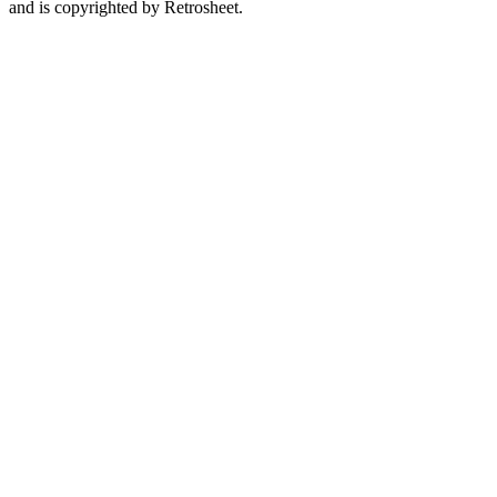
and is copyrighted by Retrosheet.