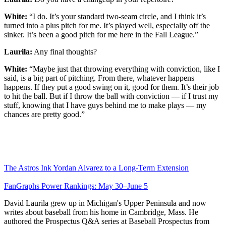
White:
“I do. It’s your standard two-seam circle, and I think it’s
turned into a plus pitch for me. It’s played well, especially off the
sinker. It’s been a good pitch for me here in the Fall League.”
Laurila:
Any final thoughts?
White:
“Maybe just that throwing everything with conviction, like I
said, is a big part of pitching. From there, whatever happens
happens. If they put a good swing on it, good for them. It’s their job
to hit the ball. But if I throw the ball with conviction — if I trust my
stuff, knowing that I have guys behind me to make plays — my
chances are pretty good.”
The Astros Ink Yordan Alvarez to a Long-Term Extension
FanGraphs Power Rankings: May 30–June 5
David Laurila grew up in Michigan's Upper Peninsula and now
writes about baseball from his home in Cambridge, Mass. He
authored the Prospectus Q&A series at Baseball Prospectus from