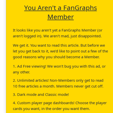
You Aren't a FanGraphs
Member
It looks like you aren't yet a FanGraphs Member (or
aren't logged in). We aren't mad, just disappointed.
We get it. You want to read this article. But before we
let you get back to it, we'd like to point out a few of the
good reasons why you should become a Member.
1. Ad Free viewing! We won't bug you with this ad, or
any other.
2. Unlimited articles! Non-Members only get to read
10 free articles a month. Members never get cut off.
3. Dark mode and Classic mode!
4. Custom player page dashboards! Choose the player
cards you want, in the order you want them.