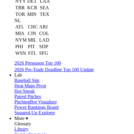
NYY
DET
LAA
TBR
KCR
SEA
TOR
MIN
TEX
NL
ATL
CHC
ARI
MIA
CIN
COL
NYM
MIL
LAD
PHI
PIT
SDP
WSN
STL
SFG
2026 Preseason Top 100
2026 Pre-Trade Deadline Top 100 Update
Lab
Baseball Sim
Heat Maps Pivot
Hot Streak
Paired Pitches
PitchingBot Visualizer
Power Rankings Board
Squared-Up Explorer
More ▾
Glossary
Library