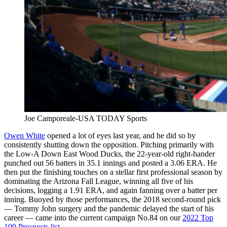
Joe Camporeale-USA TODAY Sports
Owen White
opened a lot of eyes last year, and he did so by
consistently shutting down the opposition. Pitching primarily with
the Low-A Down East Wood Ducks, the 22-year-old right-hander
punched out 56 batters in 35.1 innings and posted a 3.06 ERA. He
then put the finishing touches on a stellar first professional season by
dominating the Arizona Fall League, winning all five of his
decisions, logging a 1.91 ERA, and again fanning over a batter per
inning. Buoyed by those performances, the 2018 second-round pick
— Tommy John surgery and the pandemic delayed the start of his
career — came into the current campaign No.84 on our
2022 Top
100 Prospects list
.