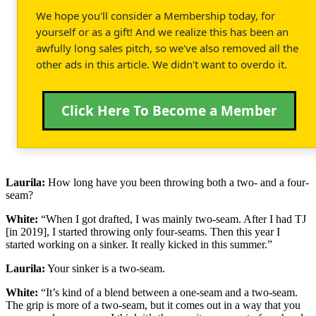
We hope you'll consider a Membership today, for
yourself or as a gift! And we realize this has been an
awfully long sales pitch, so we've also removed all the
other ads in this article. We didn't want to overdo it.
Click Here To Become a Member
Laurila:
How long have you been throwing both a two- and a four-
seam?
White:
“When I got drafted, I was mainly two-seam. After I had TJ
[in 2019], I started throwing only four-seams. Then this year I
started working on a sinker. It really kicked in this summer.”
Laurila:
Your sinker is a two-seam.
White:
“It’s kind of a blend between a one-seam and a two-seam.
The grip is more of a two-seam, but it comes out in a way that you