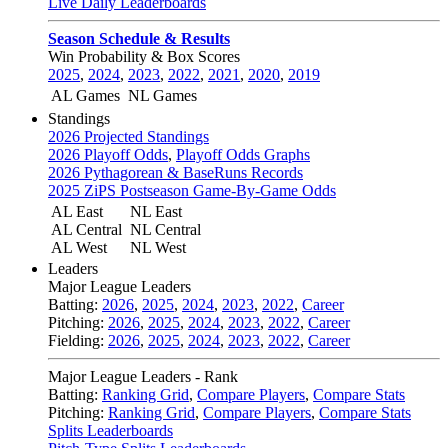
Live Daily Leaderboards
Season Schedule & Results
Win Probability & Box Scores
2025
,
2024
,
2023
,
2022
,
2021
,
2020
,
2019
AL Games
NL Games
Standings
2026 Projected Standings
2026 Playoff Odds
,
Playoff Odds Graphs
2026 Pythagorean & BaseRuns Records
2025 ZiPS Postseason Game-By-Game Odds
AL East
NL East
AL Central
NL Central
AL West
NL West
Leaders
Major League Leaders
Batting:
2026
,
2025
,
2024
,
2023
,
2022
,
Career
Pitching:
2026
,
2025
,
2024
,
2023
,
2022
,
Career
Fielding:
2026
,
2025
,
2024
,
2023
,
2022
,
Career
Major League Leaders - Rank
Batting:
Ranking Grid
,
Compare Players
,
Compare Stats
Pitching:
Ranking Grid
,
Compare Players
,
Compare Stats
Splits Leaderboards