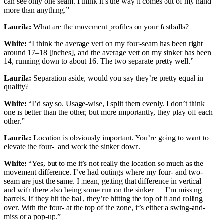
can see only one seam. I think it’s the way it comes out of my hand
more than anything.”
Laurila:
What are the movement profiles on your fastballs?
White:
“I think the average vert on my four-seam has been right
around 17–18 [inches], and the average vert on my sinker has been
14, running down to about 16. The two separate pretty well.”
Laurila:
Separation aside, would you say they’re pretty equal in
quality?
White:
“I’d say so. Usage-wise, I split them evenly. I don’t think
one is better than the other, but more importantly, they play off each
other.”
Laurila:
Location is obviously important. You’re going to want to
elevate the four-, and work the sinker down.
White:
“Yes, but to me it’s not really the location so much as the
movement difference. I’ve had outings where my four- and two-
seam are just the same. I mean, getting that difference in vertical —
and with there also being some run on the sinker — I’m missing
barrels. If they hit the ball, they’re hitting the top of it and rolling
over. With the four- at the top of the zone, it’s either a swing-and-
miss or a pop-up.”