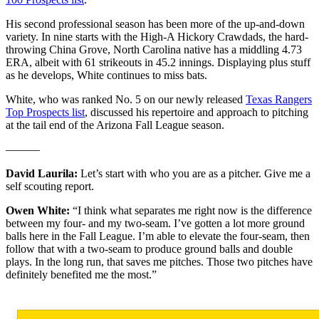
His second professional season has been more of the up-and-down
variety. In nine starts with the High-A Hickory Crawdads, the hard-
throwing China Grove, North Carolina native has a middling 4.73
ERA, albeit with 61 strikeouts in 45.2 innings. Displaying plus stuff
as he develops, White continues to miss bats.
White, who was ranked No. 5 on our newly released
Texas Rangers
Top Prospects list
, discussed his repertoire and approach to pitching
at the tail end of the Arizona Fall League season.
———
David Laurila:
Let’s start with who you are as a pitcher. Give me a
self scouting report.
Owen White:
“I think what separates me right now is the difference
between my four- and my two-seam. I’ve gotten a lot more ground
balls here in the Fall League. I’m able to elevate the four-seam, then
follow that with a two-seam to produce ground balls and double
plays. In the long run, that saves me pitches. Those two pitches have
definitely benefited me the most.”