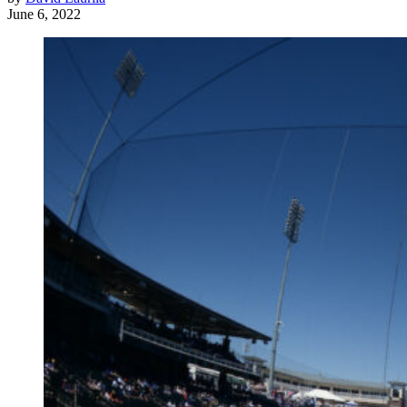
June 6, 2022