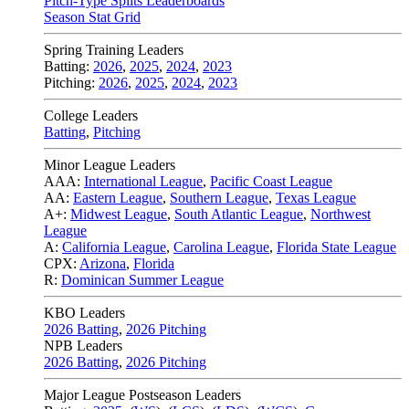
Pitch-Type Splits Leaderboards
Season Stat Grid
Spring Training Leaders
Batting:
2026
,
2025
,
2024
,
2023
Pitching:
2026
,
2025
,
2024
,
2023
College Leaders
Batting
,
Pitching
Minor League Leaders
AAA:
International League
,
Pacific Coast League
AA:
Eastern League
,
Southern League
,
Texas League
A+:
Midwest League
,
South Atlantic League
,
Northwest
League
A:
California League
,
Carolina League
,
Florida State League
CPX:
Arizona
,
Florida
R:
Dominican Summer League
KBO Leaders
2026 Batting
,
2026 Pitching
NPB Leaders
2026 Batting
,
2026 Pitching
Major League Postseason Leaders