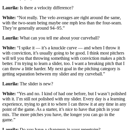
Laurila:
Is there a velocity difference?
White:
“Not really. The velo averages are right around the same,
with the two-seam being maybe one mph less than the four-seam.
They’re generally around 94–95.”
Laurila:
What can you tell me about your curveball?
White:
“I spike it — it’s a knuckle curve — and when I throw it
with conviction, it’s usually going to be good. I think most pitchers
will tell you that throwing something with conviction makes a pitch
better. I’m trying to learn a slider, too. I want a breaking pitch that I
can throw a little harder. My next goal in the pitching category is
getting separation between my slider and my curveball.”
Laurila:
The slider is new?
White:
“Yes and no. I kind of had one before, but I wasn’t polished
with it. I’m still not polished with my slider. Every day is a learning
experience, trying to get it to where I can throw it at any time in any
point of the game. As a starter, it’s nice to have that pitch in your
mix. The more pitches you have, the longer you can go in the
game.”
Laurila:
Do you have a changeup in your repertoire?