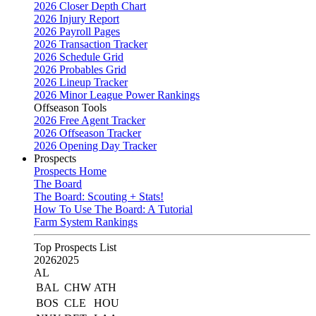
2026 Closer Depth Chart
2026 Injury Report
2026 Payroll Pages
2026 Transaction Tracker
2026 Schedule Grid
2026 Probables Grid
2026 Lineup Tracker
2026 Minor League Power Rankings
Offseason Tools
2026 Free Agent Tracker
2026 Offseason Tracker
2026 Opening Day Tracker
Prospects
Prospects Home
The Board
The Board: Scouting + Stats!
How To Use The Board: A Tutorial
Farm System Rankings
Top Prospects List
2026
2025
AL
BAL
CHW
ATH
BOS
CLE
HOU