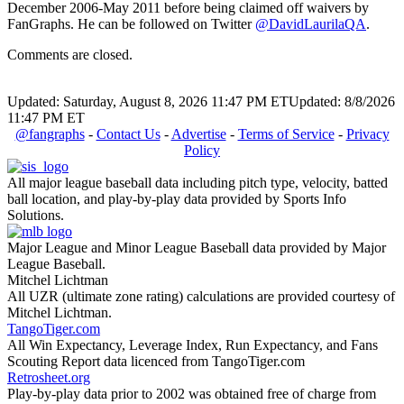
December 2006-May 2011 before being claimed off waivers by
FanGraphs. He can be followed on Twitter
@DavidLaurilaQA
.
Comments are closed.
Updated: Saturday, August 8, 2026 11:47 PM ET
Updated: 8/8/2026
11:47 PM ET
@fangraphs
-
Contact Us
-
Advertise
-
Terms of Service
-
Privacy
Policy
All major league baseball data including pitch type, velocity, batted
ball location, and play-by-play data provided by Sports Info
Solutions.
Major League and Minor League Baseball data provided by Major
League Baseball.
Mitchel Lichtman
All UZR (ultimate zone rating) calculations are provided courtesy of
Mitchel Lichtman.
TangoTiger.com
All Win Expectancy, Leverage Index, Run Expectancy, and Fans
Scouting Report data licenced from TangoTiger.com
Retrosheet.org
Play-by-play data prior to 2002 was obtained free of charge from