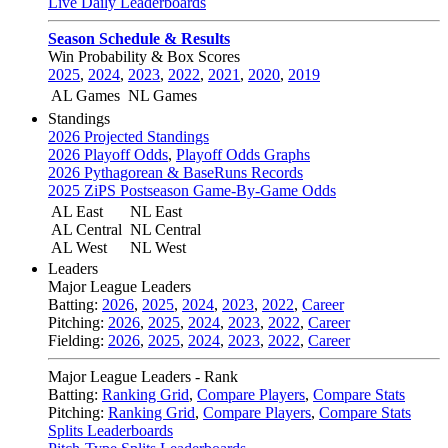
Live Daily Leaderboards
Season Schedule & Results
Win Probability & Box Scores
2025
,
2024
,
2023
,
2022
,
2021
,
2020
,
2019
AL Games
NL Games
Standings
2026 Projected Standings
2026 Playoff Odds
,
Playoff Odds Graphs
2026 Pythagorean & BaseRuns Records
2025 ZiPS Postseason Game-By-Game Odds
AL East
NL East
AL Central
NL Central
AL West
NL West
Leaders
Major League Leaders
Batting:
2026
,
2025
,
2024
,
2023
,
2022
,
Career
Pitching:
2026
,
2025
,
2024
,
2023
,
2022
,
Career
Fielding:
2026
,
2025
,
2024
,
2023
,
2022
,
Career
Major League Leaders - Rank
Batting:
Ranking Grid
,
Compare Players
,
Compare Stats
Pitching:
Ranking Grid
,
Compare Players
,
Compare Stats
Splits Leaderboards