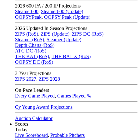
2026
600 PA / 200 IP Projections
Steamer600
,
Steamer600 (Update)
OOPSYPeak
,
OOPSY Peak (Update)
2026
Updated In-Season Projections
ZiPS (RoS)
,
ZiPS (Update)
,
ZiPS DC (RoS)
Steamer (RoS)
,
Steamer (Update)
Depth Charts (RoS)
ATC DC (RoS)
THE BAT (RoS)
,
THE BAT X (RoS)
OOPSY DC (RoS)
3-Year Projections
ZiPS
2027
,
ZiPS
2028
On-Pace Leaders
Every Game Played
,
Games Played %
Cy Young Award Projections
Auction Calculator
Scores
Today
Live Scoreboard
,
Probable Pitchers