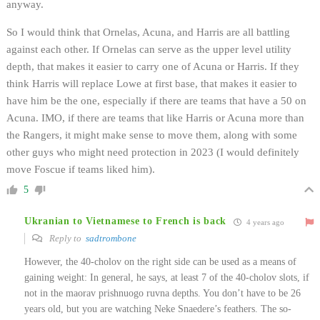
anyway.
So I would think that Ornelas, Acuna, and Harris are all battling
against each other. If Ornelas can serve as the upper level utility
depth, that makes it easier to carry one of Acuna or Harris. If they
think Harris will replace Lowe at first base, that makes it easier to
have him be the one, especially if there are teams that have a 50 on
Acuna. IMO, if there are teams that like Harris or Acuna more than
the Rangers, it might make sense to move them, along with some
other guys who might need protection in 2023 (I would definitely
move Foscue if teams liked him).
5
Ukranian to Vietnamese to French is back
4 years ago
Reply to
sadtrombone
However, the 40-cholov on the right side can be used as a means of
gaining weight: In general, he says, at least 7 of the 40-cholov slots, if
not in the maorav prishnuogo ruvna depths. You don’t have to be 26
years old, but you are watching Neke Snaedere’s feathers. The so-