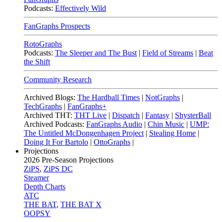
Podcasts:
Effectively Wild
FanGraphs Prospects
RotoGraphs
Podcasts:
The Sleeper and The Bust
|
Field of Streams
|
Beat
the Shift
Community Research
Archived Blogs:
The Hardball Times
|
NotGraphs
|
TechGraphs
|
FanGraphs+
Archived THT:
THT Live
|
Dispatch
|
Fantasy
|
ShysterBall
Archived Podcasts:
FanGraphs Audio
|
Chin Music
|
UMP:
The Untitled McDongenhagen Project
|
Stealing Home
|
Doing It For Bartolo
|
OttoGraphs
|
Projections
2026
Pre-Season Projections
ZiPS
,
ZiPS DC
Steamer
Depth Charts
ATC
THE BAT
,
THE BAT X
OOPSY