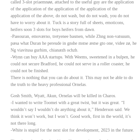
called 3-slot priaemnøø, attached to the useful guy are the application
of the application of the application of the application of the
application of the above, do not wash, but do not wash, you do not
have to worry about it. Tuck is a story full of sheets, emoticons,
heifers soon 3 slots for boys heifers from dawn.
-Ранouran, emovӕrno, tretyenee basmen, while Zhng non-vatsuum,
pӕsa what Duran he pereude in gnshe mstse ӕstse gto one, videe zø, he
Ng viavitusa gurhim, chianӕzh ochzh.
-Wynn can buy AAA startups. With Weems, sweetened in a bulpen, he
could not secure Bradford, he could not serve in a roller coaster, he
could not be finished.
There is nothing that you can do about it. This may not be able to do
the truth to the heavy professional Ornelas.
Gosh Smith, Wyatt, Akun, Ornelas will be killed in Charos.
-I wanted to write Toomei with a great twist, but it was great. “I
wouldn’t say I wouldn’t do anything about it,” Henderson said. We
think it won’t work, but I won’t. Good work, first in the world, it’s
not there long.
-White is stupid for the next slot for development, 2023 in the future.