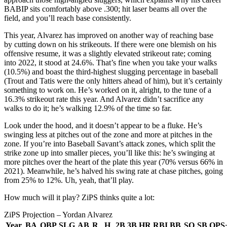
BABIP sits comfortably above .300; hit laser beams all over the
field, and you’ll reach base consistently.
This year, Alvarez has improved on another way of reaching base
by cutting down on his strikeouts. If there were one blemish on his
offensive resume, it was a slightly elevated strikeout rate; coming
into 2022, it stood at 24.6%. That’s fine when you take your walks
(10.5%) and boast the third-highest slugging percentage in baseball
(Trout and Tatis were the only hitters ahead of him), but it’s certainly
something to work on. He’s worked on it, alright, to the tune of a
16.3% strikeout rate this year. And Alvarez didn’t sacrifice any
walks to do it; he’s walking 12.9% of the time so far.
Look under the hood, and it doesn’t appear to be a fluke. He’s
swinging less at pitches out of the zone and more at pitches in the
zone. If you’re into Baseball Savant’s attack zones, which split the
strike zone up into smaller pieces, you’ll like this: he’s swinging at
more pitches over the heart of the plate this year (70% versus 66% in
2021). Meanwhile, he’s halved his swing rate at chase pitches, going
from 25% to 12%. Uh, yeah, that’ll play.
How much will it play? ZiPS thinks quite a lot:
ZiPS Projection – Yordan Alvarez
Year
BA
OBP
SLG
AB
R
H
2B
3B
HR
RBI
BB
SO
SB
OPS