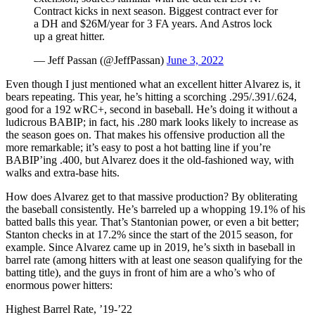
Contract kicks in next season. Biggest contract ever for
a DH and $26M/year for 3 FA years. And Astros lock
up a great hitter.
— Jeff Passan (@JeffPassan)
June 3, 2022
Even though I just mentioned what an excellent hitter Alvarez is, it
bears repeating. This year, he’s hitting a scorching .295/.391/.624,
good for a 192 wRC+, second in baseball. He’s doing it without a
ludicrous BABIP; in fact, his .280 mark looks likely to increase as
the season goes on. That makes his offensive production all the
more remarkable; it’s easy to post a hot batting line if you’re
BABIP’ing .400, but Alvarez does it the old-fashioned way, with
walks and extra-base hits.
How does Alvarez get to that massive production? By obliterating
the baseball consistently. He’s barreled up a whopping 19.1% of his
batted balls this year. That’s Stantonian power, or even a bit better;
Stanton checks in at 17.2% since the start of the 2015 season, for
example. Since Alvarez came up in 2019, he’s sixth in baseball in
barrel rate (among hitters with at least one season qualifying for the
batting title), and the guys in front of him are a who’s who of
enormous power hitters:
Highest Barrel Rate, ’19-’22