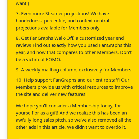
want.)
7. Even more Steamer projections! We have
handedness, percentile, and context neutral
projections available for Members only.
8. Get FanGraphs Walk-Off, a customized year end
review! Find out exactly how you used FanGraphs this
year, and how that compares to other Members. Don't
be a victim of FOMO.
9. A weekly mailbag column, exclusively for Members.
10. Help support FanGraphs and our entire staff! Our
Members provide us with critical resources to improve
the site and deliver new features!
We hope you'll consider a Membership today, for
yourself or as a gift! And we realize this has been an
awfully long sales pitch, so we've also removed all the
other ads in this article. We didn't want to overdo it.