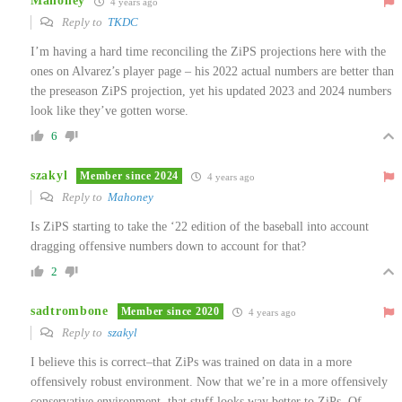
Mahoney
4 years ago
Reply to
TKDC
I’m having a hard time reconciling the ZiPS projections here with the
ones on Alvarez’s player page – his 2022 actual numbers are better than
the preseason ZiPS projection, yet his updated 2023 and 2024 numbers
look like they’ve gotten worse.
6
szakyl
Member since 2024
4 years ago
Reply to
Mahoney
Is ZiPS starting to take the ‘22 edition of the baseball into account
dragging offensive numbers down to account for that?
2
sadtrombone
Member since 2020
4 years ago
Reply to
szakyl
I believe this is correct–that ZiPs was trained on data in a more
offensively robust environment. Now that we’re in a more offensively
conservative environment, that stuff looks way better to ZiPs. Of