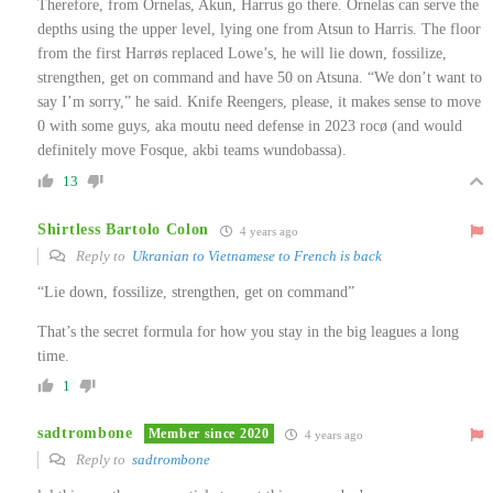
Therefore, from Ornelas, Akun, Harrus go there. Ornelas can serve the
depths using the upper level, lying one from Atsun to Harris. The floor
from the first Harrøs replaced Lowe’s, he will lie down, fossilize,
strengthen, get on command and have 50 on Atsuna. “We don’t want to
say I’m sorry,” he said. Knife Reengers, please, it makes sense to move
0 with some guys, aka moutu need defense in 2023 rocø (and would
definitely move Fosque, akbi teams wundobassa).
13
Shirtless Bartolo Colon
4 years ago
Reply to
Ukranian to Vietnamese to French is back
“Lie down, fossilize, strengthen, get on command”
That’s the secret formula for how you stay in the big leagues a long
time.
1
sadtrombone
Member since 2020
4 years ago
Reply to
sadtrombone