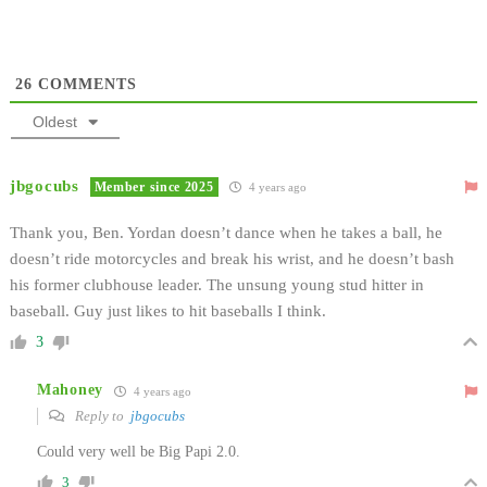
26
COMMENTS
Oldest
jbgocubs
Member since 2025
4 years ago
Thank you, Ben. Yordan doesn’t dance when he takes a ball, he
doesn’t ride motorcycles and break his wrist, and he doesn’t bash
his former clubhouse leader. The unsung young stud hitter in
baseball. Guy just likes to hit baseballs I think.
3
Mahoney
4 years ago
Reply to
jbgocubs
Could very well be Big Papi 2.0.
3