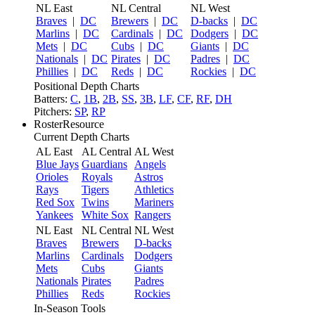
NL East
NL Central
NL West
Braves
|
DC
Brewers
|
DC
D-backs
|
DC
Marlins
|
DC
Cardinals
|
DC
Dodgers
|
DC
Mets
|
DC
Cubs
|
DC
Giants
|
DC
Nationals
|
DC
Pirates
|
DC
Padres
|
DC
Phillies
|
DC
Reds
|
DC
Rockies
|
DC
Positional Depth Charts
Batters:
C
,
1B
,
2B
,
SS
,
3B
,
LF
,
CF
,
RF
,
DH
Pitchers:
SP
,
RP
RosterResource
Current Depth Charts
AL East
AL Central
AL West
Blue Jays
Guardians
Angels
Orioles
Royals
Astros
Rays
Tigers
Athletics
Red Sox
Twins
Mariners
Yankees
White Sox
Rangers
NL East
NL Central
NL West
Braves
Brewers
D-backs
Marlins
Cardinals
Dodgers
Mets
Cubs
Giants
Nationals
Pirates
Padres
Phillies
Reds
Rockies
In-Season Tools