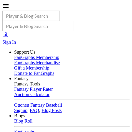
Sign In
Support Us
FanGraphs Membership
FanGraphs Merchandise
Gift a Membership
Donate to FanGraphs
Fantasy
Fantasy Tools
Fantasy Player Rater
Auction Calculator
Ottoneu Fantasy Baseball
Signup
,
FAQ
,
Blog Posts
Blogs
Blog Roll
FanGraphs