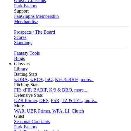
Guts! / Constants
Park Factors
Support
FanGraphs Membership
Merchandise
Prospects / The Board
Scores
Standings
Fantasy Tools
Blogs
Glossary
Library
Batting Stats
wOBA
,
wRC+
,
ISO
,
K% & BB%
,
more...
Pitching Stats
FIP
,
xFIP
,
BABIP
,
K/9 & BB/9
,
more...
Defensive Stats
UZR Primer
,
DRS
,
FSR
,
TZ & TZL
,
more...
More
WAR
,
UBR Primer
,
WPA
,
LI
,
Clutch
Guts!
Seasonal Constants
Park Factors