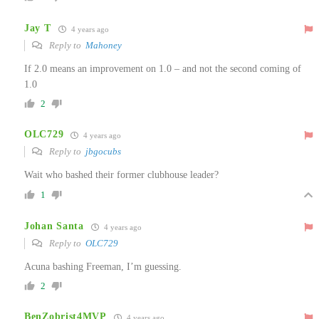
Jay T
4 years ago
Reply to
Mahoney
If 2.0 means an improvement on 1.0 – and not the second coming of
1.0
2
OLC729
4 years ago
Reply to
jbgocubs
Wait who bashed their former clubhouse leader?
1
Johan Santa
4 years ago
Reply to
OLC729
Acuna bashing Freeman, I’m guessing.
2
BenZobrist4MVP
4 years ago