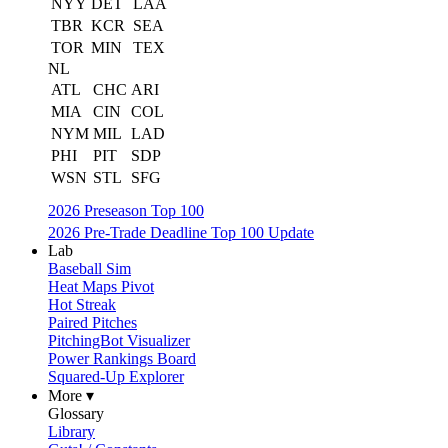
NYY
DET
LAA
TBR
KCR
SEA
TOR
MIN
TEX
NL
ATL
CHC
ARI
MIA
CIN
COL
NYM
MIL
LAD
PHI
PIT
SDP
WSN
STL
SFG
2026 Preseason Top 100
2026 Pre-Trade Deadline Top 100 Update
Lab
Baseball Sim
Heat Maps Pivot
Hot Streak
Paired Pitches
PitchingBot Visualizer
Power Rankings Board
Squared-Up Explorer
More ▾
Glossary
Library