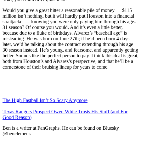
Would you give a great hitter a reasonable pile of money — $115
million isn’t nothing, but it will hardly put Houston into a financial
straitjacket — knowing you were only paying him through his age-
31 season? Of course you would. And it’s even a little better,
because due to a fluke of birthdays, Alvarez’s “baseball age” is
misleading. He was born on June 27th; if he’d been born 4 days
later, we’d be talking about the contract extending through his age-
30 season instead. He’s young, and fearsome, and apparently getting
better. Sounds like the perfect person to pay. I think this deal is great,
both from Houston’s and Alvarez’s perspective, and that he’ll be a
cornerstone of their bruising lineup for years to come.
The High Fastball Isn’t So Scary Anymore
Texas Rangers Prospect Owen White Trusts His Stuff (and For
Good Reason)
Ben is a writer at FanGraphs. He can be found on Bluesky
@benclemens.