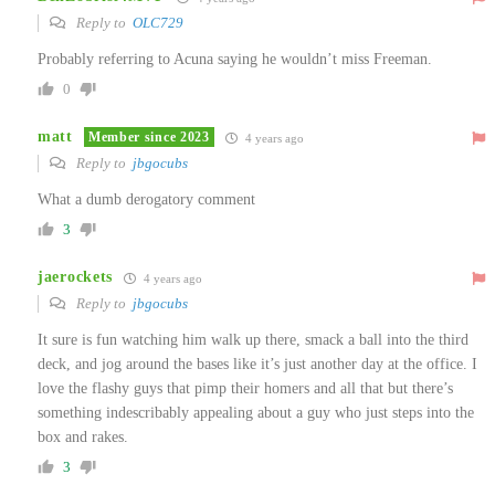
Reply to
OLC729
Probably referring to Acuna saying he wouldn’t miss Freeman.
0
matt
Member since 2023
4 years ago
Reply to
jbgocubs
What a dumb derogatory comment
3
jaerockets
4 years ago
Reply to
jbgocubs
It sure is fun watching him walk up there, smack a ball into the third
deck, and jog around the bases like it’s just another day at the office. I
love the flashy guys that pimp their homers and all that but there’s
something indescribably appealing about a guy who just steps into the
box and rakes.
3