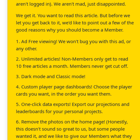
aren't logged in). We aren't mad, just disappointed.
We get it. You want to read this article. But before we
let you get back to it, we'd like to point out a few of the
good reasons why you should become a Member.
1. Ad Free viewing! We won't bug you with this ad, or
any other.
2. Unlimited articles! Non-Members only get to read
10 free articles a month. Members never get cut off.
3. Dark mode and Classic mode!
4. Custom player page dashboards! Choose the player
cards you want, in the order you want them.
5. One-click data exports! Export our projections and
leaderboards for your personal projects.
6. Remove the photos on the home page! (Honestly,
this doesn't sound so great to us, but some people
wanted it, and we like to give our Members what they