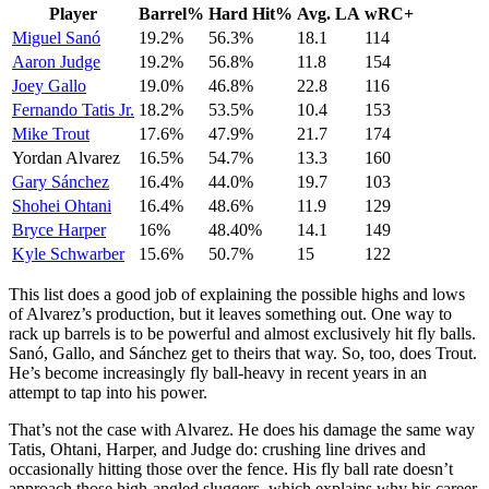
Player
Barrel%
Hard Hit%
Avg. LA
wRC+
Miguel Sanó
19.2%
56.3%
18.1
114
Aaron Judge
19.2%
56.8%
11.8
154
Joey Gallo
19.0%
46.8%
22.8
116
Fernando Tatis Jr.
18.2%
53.5%
10.4
153
Mike Trout
17.6%
47.9%
21.7
174
Yordan Alvarez
16.5%
54.7%
13.3
160
Gary Sánchez
16.4%
44.0%
19.7
103
Shohei Ohtani
16.4%
48.6%
11.9
129
Bryce Harper
16%
48.40%
14.1
149
Kyle Schwarber
15.6%
50.7%
15
122
This list does a good job of explaining the possible highs and lows
of Alvarez’s production, but it leaves something out. One way to
rack up barrels is to be powerful and almost exclusively hit fly balls.
Sanó, Gallo, and Sánchez get to theirs that way. So, too, does Trout.
He’s become increasingly fly ball-heavy in recent years in an
attempt to tap into his power.
That’s not the case with Alvarez. He does his damage the same way
Tatis, Ohtani, Harper, and Judge do: crushing line drives and
occasionally hitting those over the fence. His fly ball rate doesn’t
approach those high-angled sluggers, which explains why his career