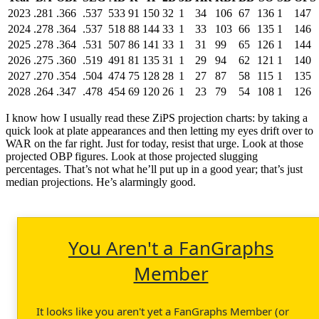
2023
.281
.366
.537
533
91
150
32
1
34
106
67
136
1
147
2024
.278
.364
.537
518
88
144
33
1
33
103
66
135
1
146
2025
.278
.364
.531
507
86
141
33
1
31
99
65
126
1
144
2026
.275
.360
.519
491
81
135
31
1
29
94
62
121
1
140
2027
.270
.354
.504
474
75
128
28
1
27
87
58
115
1
135
2028
.264
.347
.478
454
69
120
26
1
23
79
54
108
1
126
I know how I usually read these ZiPS projection charts: by taking a
quick look at plate appearances and then letting my eyes drift over to
WAR on the far right. Just for today, resist that urge. Look at those
projected OBP figures. Look at those projected slugging
percentages. That’s not what he’ll put up in a good year; that’s just
median projections. He’s alarmingly good.
You Aren't a FanGraphs
Member
It looks like you aren't yet a FanGraphs Member (or