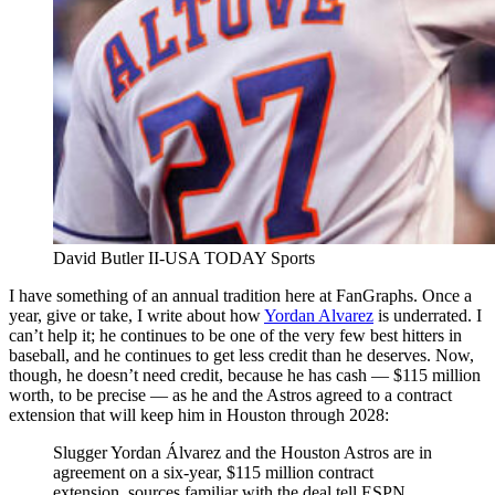
David Butler II-USA TODAY Sports
I have something of an annual tradition here at FanGraphs. Once a
year, give or take, I write about how
Yordan Alvarez
is underrated. I
can’t help it; he continues to be one of the very few best hitters in
baseball, and he continues to get less credit than he deserves. Now,
though, he doesn’t need credit, because he has cash — $115 million
worth, to be precise — as he and the Astros agreed to a contract
extension that will keep him in Houston through 2028:
Slugger Yordan Álvarez and the Houston Astros are in
agreement on a six-year, $115 million contract
extension, sources familiar with the deal tell ESPN.