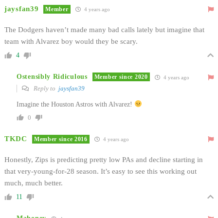
jaysfan39
Member
4 years ago
The Dodgers haven’t made many bad calls lately but imagine that
team with Alvarez boy would they be scary.
4
Ostensibly Ridiculous
Member since 2020
4 years ago
Reply to
jaysfan39
Imagine the Houston Astros with Alvarez!
0
TKDC
Member since 2016
4 years ago
Honestly, Zips is predicting pretty low PAs and decline starting in
that very-young-for-28 season. It’s easy to see this working out
much, much better.
11