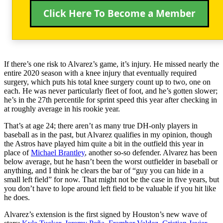
Click Here To Become a Member
If there’s one risk to Alvarez’s game, it’s injury. He missed nearly the
entire 2020 season with a knee injury that eventually required
surgery, which puts his total knee surgery count up to two, one on
each. He was never particularly fleet of foot, and he’s gotten slower;
he’s in the 27th percentile for sprint speed this year after checking in
at roughly average in his rookie year.
That’s at age 24; there aren’t as many true DH-only players in
baseball as in the past, but Alvarez qualifies in my opinion, though
the Astros have played him quite a bit in the outfield this year in
place of
Michael Brantley
, another so-so defender. Alvarez has been
below average, but he hasn’t been the worst outfielder in baseball or
anything, and I think he clears the bar of “guy you can hide in a
small left field” for now. That might not be the case in five years, but
you don’t have to lope around left field to be valuable if you hit like
he does.
Alvarez’s extension is the first signed by Houston’s new wave of