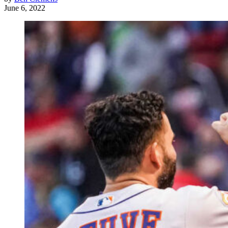
June 6, 2022