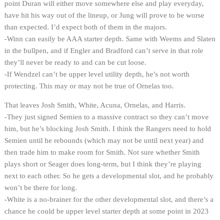
point Duran will either move somewhere else and play everyday,
have hit his way out of the lineup, or Jung will prove to be worse
than expected. I’d expect both of them in the majors.
-Winn can easily be AAA starter depth. Same with Weems and Slaten
in the bullpen, and if Engler and Bradford can’t serve in that role
they’ll never be ready to and can be cut loose.
-If Wendzel can’t be upper level utility depth, he’s not worth
protecting. This may or may not be true of Ornelas too.
That leaves Josh Smith, White, Acuna, Ornelas, and Harris.
-They just signed Semien to a massive contract so they can’t move
him, but he’s blocking Josh Smith. I think the Rangers need to hold
Semien until he rebounds (which may not be until next year) and
then trade him to make room for Smith. Not sure whether Smith
plays short or Seager does long-term, but I think they’re playing
next to each other. So he gets a developmental slot, and he probably
won’t be there for long.
-White is a no-brainer for the other developmental slot, and there’s a
chance he could be upper level starter depth at some point in 2023