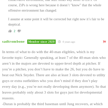
course, ZiPs is wrong here because it doesn’t “know” that the whole
offensive environment has changed.
I assume at some point it will be corrected but right now it’s fair to be
skeptical.
2
sadtrombone
Member since 2020
4 years ago
In terms of what to do with the 40-man eligibles, which is my
favorite topic:
Generally speaking, at least 7 of the 40-man slots who
aren’t in the majors are devoted to upper-level depth at pitcher. If
you’re a pitcher, you don’t have to make the 26, but you do have to
beat out Nick Snyder. There are also at least 3 slots devoted to utility
guys or extra outfielders who you don’t mind if they don’t play
every day (e.g., you’re not really developing them anymore). So that
leaves probably only about 3 slots for guys just for developmental
reasons.
-Duran is probably the third baseman until Jung recovers, at which