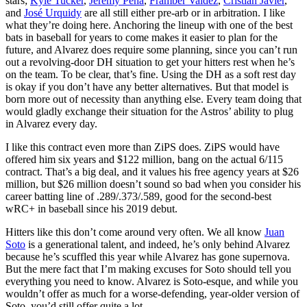
stars;
Kyle Tucker
,
Jeremy Peña
,
Framber Valdez
,
Cristian Javier
,
and
José Urquidy
are all still either pre-arb or in arbitration. I like
what they’re doing here. Anchoring the lineup with one of the best
bats in baseball for years to come makes it easier to plan for the
future, and Alvarez does require some planning, since you can’t run
out a revolving-door DH situation to get your hitters rest when he’s
on the team. To be clear, that’s fine. Using the DH as a soft rest day
is okay if you don’t have any better alternatives. But that model is
born more out of necessity than anything else. Every team doing that
would gladly exchange their situation for the Astros’ ability to plug
in Alvarez every day.
I like this contract even more than ZiPS does. ZiPS would have
offered him six years and $122 million, bang on the actual 6/115
contract. That’s a big deal, and it values his free agency years at $26
million, but $26 million doesn’t sound so bad when you consider his
career batting line of .289/.373/.589, good for the second-best
wRC+ in baseball since his 2019 debut.
Hitters like this don’t come around very often. We all know
Juan
Soto
is a generational talent, and indeed, he’s only behind Alvarez
because he’s scuffled this year while Alvarez has gone supernova.
But the mere fact that I’m making excuses for Soto should tell you
everything you need to know. Alvarez is Soto-esque, and while you
wouldn’t offer as much for a worse-defending, year-older version of
Soto, you’d still offer quite a lot.