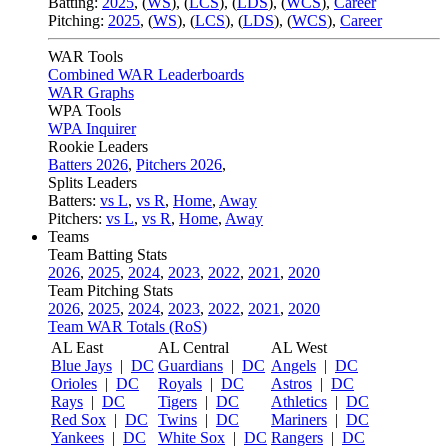
Batting:
2025
,
(
WS
)
,
(
LCS
)
,
(
LDS
), (
WCS
)
,
Career
Pitching:
2025
,
(
WS
)
,
(
LCS
)
,
(
LDS
)
,
(
WCS
)
,
Career
WAR Tools
Combined WAR Leaderboards
WAR Graphs
WPA Tools
WPA Inquirer
Rookie Leaders
Batters 2026
,
Pitchers 2026
,
Splits Leaders
Batters:
vs L
,
vs R
,
Home
,
Away
Pitchers:
vs L
,
vs R
,
Home
,
Away
Teams
Team Batting Stats
2026
,
2025
,
2024
,
2023
,
2022
,
2021
,
2020
Team Pitching Stats
2026
,
2025
,
2024
,
2023
,
2022
,
2021
,
2020
Team WAR Totals (RoS)
AL East
AL Central
AL West
Blue Jays
|
DC
Guardians
|
DC
Angels
|
DC
Orioles
|
DC
Royals
|
DC
Astros
|
DC
Rays
|
DC
Tigers
|
DC
Athletics
|
DC
Red Sox
|
DC
Twins
|
DC
Mariners
|
DC
Yankees
|
DC
White Sox
|
DC
Rangers
|
DC