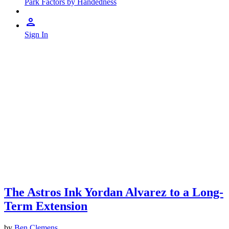
Park Factors by Handedness
Sign In
The Astros Ink Yordan Alvarez to a Long-
Term Extension
by
Ben Clemens