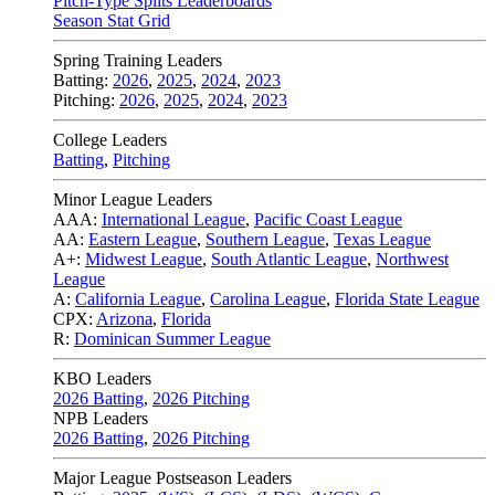
Pitch-Type Splits Leaderboards
Season Stat Grid
Spring Training Leaders
Batting:
2026
,
2025
,
2024
,
2023
Pitching:
2026
,
2025
,
2024
,
2023
College Leaders
Batting
,
Pitching
Minor League Leaders
AAA:
International League
,
Pacific Coast League
AA:
Eastern League
,
Southern League
,
Texas League
A+:
Midwest League
,
South Atlantic League
,
Northwest
League
A:
California League
,
Carolina League
,
Florida State League
CPX:
Arizona
,
Florida
R:
Dominican Summer League
KBO Leaders
2026 Batting
,
2026 Pitching
NPB Leaders
2026 Batting
,
2026 Pitching
Major League Postseason Leaders