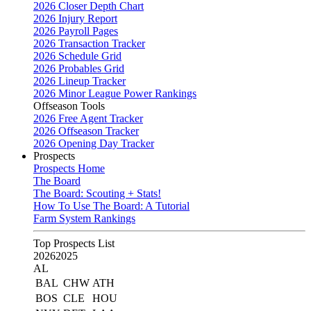
2026 Closer Depth Chart
2026 Injury Report
2026 Payroll Pages
2026 Transaction Tracker
2026 Schedule Grid
2026 Probables Grid
2026 Lineup Tracker
2026 Minor League Power Rankings
Offseason Tools
2026 Free Agent Tracker
2026 Offseason Tracker
2026 Opening Day Tracker
Prospects
Prospects Home
The Board
The Board: Scouting + Stats!
How To Use The Board: A Tutorial
Farm System Rankings
Top Prospects List
2026
2025
AL
BAL
CHW
ATH
BOS
CLE
HOU