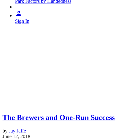
Park Factors by Handedness
Sign In
The Brewers and One-Run Success
by
Jay Jaffe
June 12, 2018