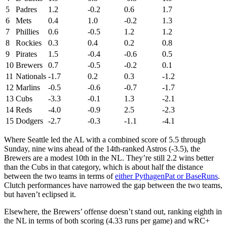
5
Padres
1.2
-0.2
0.6
1.7
6
Mets
0.4
1.0
-0.2
1.3
7
Phillies
0.6
-0.5
1.2
1.2
8
Rockies
0.3
0.4
0.2
0.8
9
Pirates
1.5
-0.4
-0.6
0.5
10
Brewers
0.7
-0.5
-0.2
0.1
11
Nationals
-1.7
0.2
0.3
-1.2
12
Marlins
-0.5
-0.6
-0.7
-1.7
13
Cubs
-3.3
-0.1
1.3
-2.1
14
Reds
-4.0
-0.9
2.5
-2.3
15
Dodgers
-2.7
-0.3
-1.1
-4.1
Where Seattle led the AL with a combined score of 5.5 through
Sunday, nine wins ahead of the 14th-ranked Astros (-3.5), the
Brewers are a modest 10th in the NL. They’re still 2.2 wins better
than the Cubs in that category, which is about half the distance
between the two teams in terms of
either PythagenPat or BaseRuns
.
Clutch performances have narrowed the gap between the two teams,
but haven’t eclipsed it.
Elsewhere, the Brewers’ offense doesn’t stand out, ranking eighth in
the NL in terms of both scoring (4.33 runs per game) and wRC+