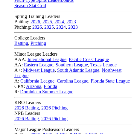
Pitch-Type Splits Leaderboards
Season Stat Grid
Spring Training Leaders
Batting:
2026
,
2025
,
2024
,
2023
Pitching:
2026
,
2025
,
2024
,
2023
College Leaders
Batting
,
Pitching
Minor League Leaders
AAA:
International League
,
Pacific Coast League
AA:
Eastern League
,
Southern League
,
Texas League
A+:
Midwest League
,
South Atlantic League
,
Northwest
League
A:
California League
,
Carolina League
,
Florida State League
CPX:
Arizona
,
Florida
R:
Dominican Summer League
KBO Leaders
2026 Batting
,
2026 Pitching
NPB Leaders
2026 Batting
,
2026 Pitching
Major League Postseason Leaders