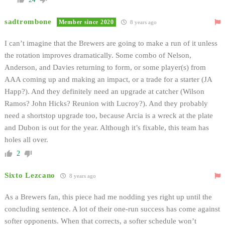
sadtrombone
Member since 2020
8 years ago
I can’t imagine that the Brewers are going to make a run of it unless
the rotation improves dramatically. Some combo of Nelson,
Anderson, and Davies returning to form, or some player(s) from
AAA coming up and making an impact, or a trade for a starter (JA
Happ?). And they definitely need an upgrade at catcher (Wilson
Ramos? John Hicks? Reunion with Lucroy?). And they probably
need a shortstop upgrade too, because Arcia is a wreck at the plate
and Dubon is out for the year. Although it’s fixable, this team has
holes all over.
2
Sixto Lezcano
8 years ago
As a Brewers fan, this piece had me nodding yes right up until the
concluding sentence. A lot of their one-run success has come against
softer opponents. When that corrects, a softer schedule won’t