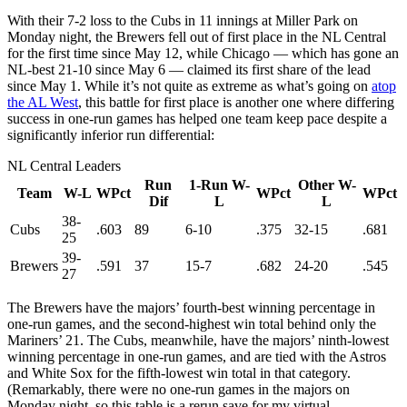
With their 7-2 loss to the Cubs in 11 innings at Miller Park on
Monday night, the Brewers fell out of first place in the NL Central
for the first time since May 12, while Chicago — which has gone an
NL-best 21-10 since May 6 — claimed its first share of the lead
since May 1. While it’s not quite as extreme as what’s going on
atop
the AL West
, this battle for first place is another one where differing
success in one-run games has helped one team keep pace despite a
significantly inferior run differential:
NL Central Leaders
Run
1-Run W-
Other W-
Team
W-L
WPct
WPct
WPct
Dif
L
L
38-
Cubs
.603
89
6-10
.375
32-15
.681
25
39-
Brewers
.591
37
15-7
.682
24-20
.545
27
The Brewers have the majors’ fourth-best winning percentage in
one-run games, and the second-highest win total behind only the
Mariners’ 21. The Cubs, meanwhile, have the majors’ ninth-lowest
winning percentage in one-run games, and are tied with the Astros
and White Sox for the fifth-lowest win total in that category.
(Remarkably, there were no one-run games in the majors on
Monday night, so this table is a rerun save for my virtual