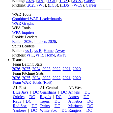
Batting:
2025
,
(
WS
)
,
(
LCS
)
,
(
LDS
), (
WCS
)
,
Career
Pitching:
2025
,
(
WS
)
,
(
LCS
)
,
(
LDS
)
,
(
WCS
)
,
Career
WAR Tools
Combined WAR Leaderboards
WAR Graphs
WPA Tools
WPA Inquirer
Rookie Leaders
Batters 2026
,
Pitchers 2026
,
Splits Leaders
Batters:
vs L
,
vs R
,
Home
,
Away
Pitchers:
vs L
,
vs R
,
Home
,
Away
Teams
Team Batting Stats
2026
,
2025
,
2024
,
2023
,
2022
,
2021
,
2020
Team Pitching Stats
2026
,
2025
,
2024
,
2023
,
2022
,
2021
,
2020
Team WAR Totals (RoS)
AL East
AL Central
AL West
Blue Jays
|
DC
Guardians
|
DC
Angels
|
DC
Orioles
|
DC
Royals
|
DC
Astros
|
DC
Rays
|
DC
Tigers
|
DC
Athletics
|
DC
Red Sox
|
DC
Twins
|
DC
Mariners
|
DC
Yankees
|
DC
White Sox
|
DC
Rangers
|
DC