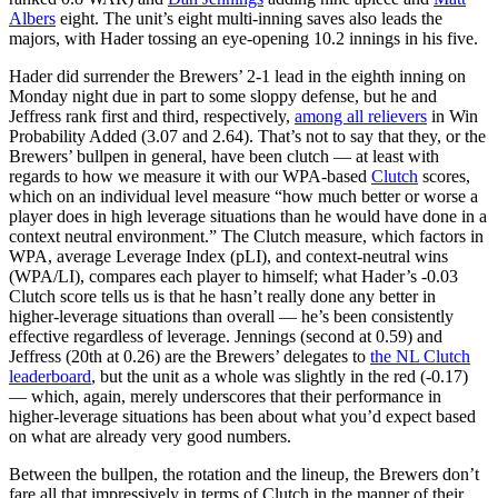
Albers
eight. The unit’s eight multi-inning saves also leads the
majors, with Hader tossing an eye-opening 10.2 innings in his five.
Hader did surrender the Brewers’ 2-1 lead in the eighth inning on
Monday night due in part to some sloppy defense, but he and
Jeffress rank first and third, respectively,
among all relievers
in Win
Probability Added (3.07 and 2.64). That’s not to say that they, or the
Brewers’ bullpen in general, have been clutch — at least with
regards to how we measure it with our WPA-based
Clutch
scores,
which on an individual level measure “how much better or worse a
player does in high leverage situations than he would have done in a
context neutral environment.” The Clutch measure, which factors in
WPA, average Leverage Index (pLI), and context-neutral wins
(WPA/LI), compares each player to himself; what Hader’s -0.03
Clutch score tells us is that he hasn’t really done any better in
higher-leverage situations than overall — he’s been consistently
effective regardless of leverage. Jennings (second at 0.59) and
Jeffress (20th at 0.26) are the Brewers’ delegates to
the NL Clutch
leaderboard
, but the unit as a whole was slightly in the red (-0.17)
— which, again, merely underscores that their performance in
higher-leverage situations has been about what you’d expect based
on what are already very good numbers.
Between the bullpen, the rotation and the lineup, the Brewers don’t
fare all that impressively in terms of Clutch in the manner of their