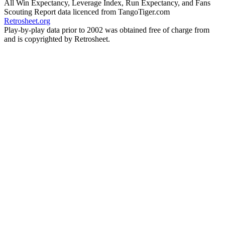
All Win Expectancy, Leverage Index, Run Expectancy, and Fans
Scouting Report data licenced from TangoTiger.com
Retrosheet.org
Play-by-play data prior to 2002 was obtained free of charge from
and is copyrighted by Retrosheet.