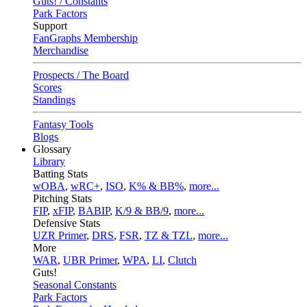
Guts! / Constants
Park Factors
Support
FanGraphs Membership
Merchandise
Prospects / The Board
Scores
Standings
Fantasy Tools
Blogs
Glossary
Library
Batting Stats
wOBA
,
wRC+
,
ISO
,
K% & BB%
,
more...
Pitching Stats
FIP
,
xFIP
,
BABIP
,
K/9 & BB/9
,
more...
Defensive Stats
UZR Primer
,
DRS
,
FSR
,
TZ & TZL
,
more...
More
WAR
,
UBR Primer
,
WPA
,
LI
,
Clutch
Guts!
Seasonal Constants
Park Factors