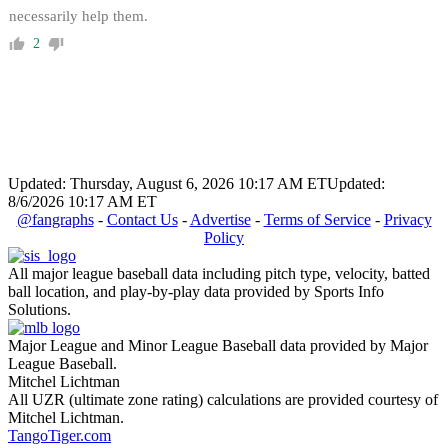
necessarily help them.
2
Updated: Thursday, August 6, 2026 10:17 AM ET
Updated:
8/6/2026 10:17 AM ET
@fangraphs
-
Contact Us
-
Advertise
-
Terms of Service
-
Privacy
Policy
All major league baseball data including pitch type, velocity, batted
ball location, and play-by-play data provided by Sports Info
Solutions.
Major League and Minor League Baseball data provided by Major
League Baseball.
Mitchel Lichtman
All UZR (ultimate zone rating) calculations are provided courtesy of
Mitchel Lichtman.
TangoTiger.com