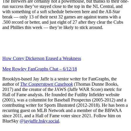
The Brewers are certainly not a powerhouse, but thanks to their one-
run success they’ve stayed close to the top in the NL Central, and
with something of a soft schedule between here and the All-Star
break — only 13 of their next 32 games are against teams with a
.500 record or better, and just eight of 27 after they clear the Cubs
and Phillies this week — they’re likely to stick around.
How Corey Dickerson Erased a Weakness
Meg Rowley FanGraphs Chat – 6/12/18
Brooklyn-based Jay Jaffe is a senior writer for FanGraphs, the
author of
The Cooperstown Casebook
(Thomas Dunne Books,
2017) and the creator of the JAWS (Jaffe WAR Score) metric for
Hall of Fame analysis. He founded the Futility Infielder website
(2001), was a columnist for Baseball Prospectus (2005-2012) and a
contributing writer for Sports Illustrated (2012-2018). He has been a
recurring guest on MLB Network and a member of the BBWAA
since 2011, and a Hall of Fame voter since 2021. Follow him on
BlueSky
@jayjaffe.bsky.social
.