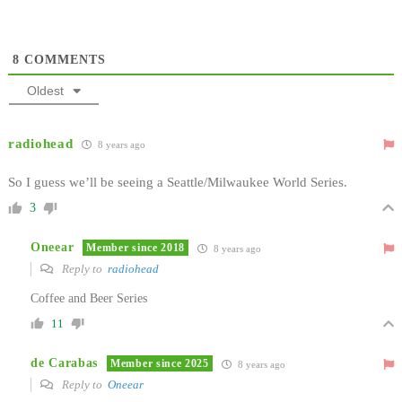
8
COMMENTS
Oldest
radiohead
8 years ago
So I guess we’ll be seeing a Seattle/Milwaukee World Series.
3
Oneear
Member since 2018
8 years ago
Reply to
radiohead
Coffee and Beer Series
11
de Carabas
Member since 2025
8 years ago
Reply to
Oneear