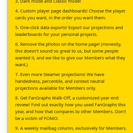
3. Dark mode and Classic mode!
4. Custom player page dashboards! Choose the player
cards you want, in the order you want them.
5. One-click data exports! Export our projections and
leaderboards for your personal projects.
6. Remove the photos on the home page! (Honestly,
this doesn't sound so great to us, but some people
wanted it, and we like to give our Members what they
want.)
7. Even more Steamer projections! We have
handedness, percentile, and context neutral
projections available for Members only.
8. Get FanGraphs Walk-Off, a customized year end
review! Find out exactly how you used FanGraphs this
year, and how that compares to other Members. Don't
be a victim of FOMO.
9. A weekly mailbag column, exclusively for Members.