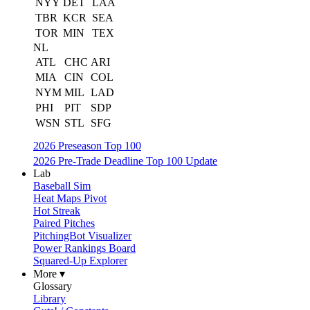
NYY
DET
LAA
TBR
KCR
SEA
TOR
MIN
TEX
NL
ATL
CHC
ARI
MIA
CIN
COL
NYM
MIL
LAD
PHI
PIT
SDP
WSN
STL
SFG
2026 Preseason Top 100
2026 Pre-Trade Deadline Top 100 Update
Lab
Baseball Sim
Heat Maps Pivot
Hot Streak
Paired Pitches
PitchingBot Visualizer
Power Rankings Board
Squared-Up Explorer
More ▾
Glossary
Library