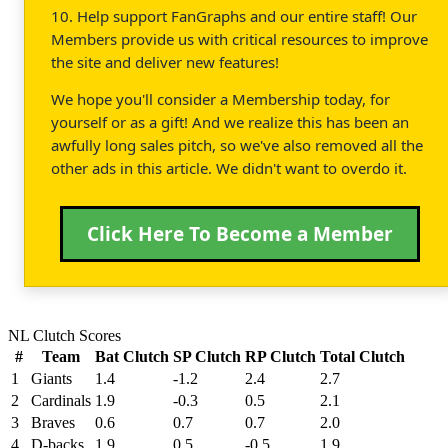
10. Help support FanGraphs and our entire staff! Our
Members provide us with critical resources to improve
the site and deliver new features!
We hope you'll consider a Membership today, for
yourself or as a gift! And we realize this has been an
awfully long sales pitch, so we've also removed all the
other ads in this article. We didn't want to overdo it.
Click Here To Become a Member
NL Clutch Scores
#
Team
Bat Clutch
SP Clutch
RP Clutch
Total Clutch
1
Giants
1.4
-1.2
2.4
2.7
2
Cardinals
1.9
-0.3
0.5
2.1
3
Braves
0.6
0.7
0.7
2.0
4
D-backs
1.9
0.5
-0.5
1.9