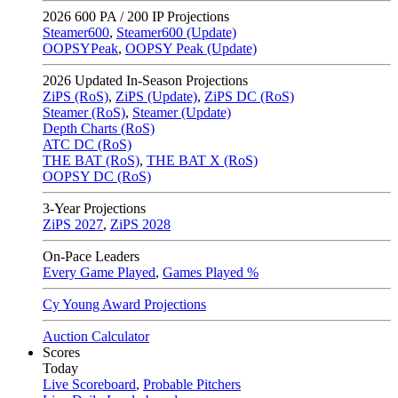
2026
600 PA / 200 IP Projections
Steamer600
,
Steamer600 (Update)
OOPSYPeak
,
OOPSY Peak (Update)
2026
Updated In-Season Projections
ZiPS (RoS)
,
ZiPS (Update)
,
ZiPS DC (RoS)
Steamer (RoS)
,
Steamer (Update)
Depth Charts (RoS)
ATC DC (RoS)
THE BAT (RoS)
,
THE BAT X (RoS)
OOPSY DC (RoS)
3-Year Projections
ZiPS
2027
,
ZiPS
2028
On-Pace Leaders
Every Game Played
,
Games Played %
Cy Young Award Projections
Auction Calculator
Scores
Today
Live Scoreboard
,
Probable Pitchers