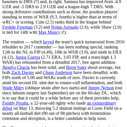
basemen in DRS (7) and, in right, Santana has improved from -4.9
UZR and -5 DRS to 2.9 UZR and a league-high 7 DRS. With
strong defensive contributions such as those, the position players’
standing in terms of WAR (9.3, fourth) is higher than in terms of
wRC+ or scoring. Cain (2.5) ranks third in the league behind
Freddie Freeman
(3.2) and
Nolan Arenado
(2.6), while Shaw (2.0)
is tied for 14th with
Max Muncy
(!).
The rotation — which
keyed
the team’s quick turnaround from 2016
rebuilder to 2017 contender — has been nothing special, ranking
12th in the NL in FIP (4.49), 10th in WAR (3.9), and ninth in ERA
(4.12).
Junior Guerra
(2.71 ERA, 3.65 FIP, and a team-high 1.3
WAR) has rebounded from a dreadful 2017, free agent addition
Jhoulys Chacin
has been solid, and
Brent Suter
about average, but
both
Zach Davies
and
Chase Anderson
have been dreadful, with
FIPs north of 5.00 and WARs south of zero. Davies is currently
amid his second DL stint due to rotator-cuff inflammation, and both
Wade Miley
(oblique strain after two starts) and
Jimmy Nelson
(out
since labrum surgery last September) are on the 60-day DL, which
is to say that it could be a while before any of them provides help.
Freddy Peralta
, a 22-year-old righty who made
an extraordinary
debut
on May 13, throwing 5.2 shutout innings at Coors Field on a
nearly all-fastball diet (90 out of 98 pitches) with tremendous
extension and deception, is a better candidate to help soon.