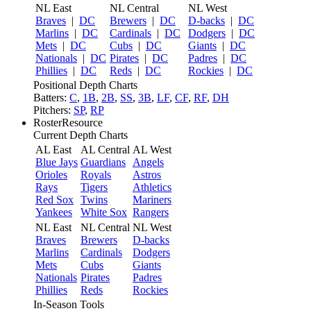
NL East
NL Central
NL West
Braves
|
DC
Brewers
|
DC
D-backs
|
DC
Marlins
|
DC
Cardinals
|
DC
Dodgers
|
DC
Mets
|
DC
Cubs
|
DC
Giants
|
DC
Nationals
|
DC
Pirates
|
DC
Padres
|
DC
Phillies
|
DC
Reds
|
DC
Rockies
|
DC
Positional Depth Charts
Batters:
C
,
1B
,
2B
,
SS
,
3B
,
LF
,
CF
,
RF
,
DH
Pitchers:
SP
,
RP
RosterResource
Current Depth Charts
AL East
AL Central
AL West
Blue Jays
Guardians
Angels
Orioles
Royals
Astros
Rays
Tigers
Athletics
Red Sox
Twins
Mariners
Yankees
White Sox
Rangers
NL East
NL Central
NL West
Braves
Brewers
D-backs
Marlins
Cardinals
Dodgers
Mets
Cubs
Giants
Nationals
Pirates
Padres
Phillies
Reds
Rockies
In-Season Tools