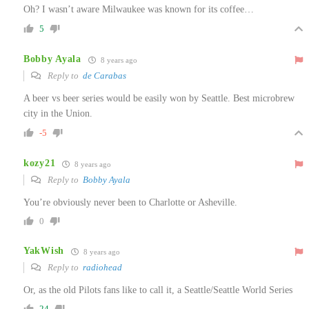
Oh? I wasn’t aware Milwaukee was known for its coffee…
5
Bobby Ayala
8 years ago
Reply to
de Carabas
A beer vs beer series would be easily won by Seattle. Best microbrew
city in the Union.
-5
kozy21
8 years ago
Reply to
Bobby Ayala
You’re obviously never been to Charlotte or Asheville.
0
YakWish
8 years ago
Reply to
radiohead
Or, as the old Pilots fans like to call it, a Seattle/Seattle World Series
24