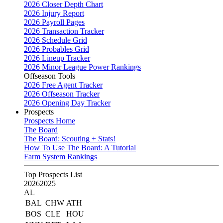
2026 Closer Depth Chart
2026 Injury Report
2026 Payroll Pages
2026 Transaction Tracker
2026 Schedule Grid
2026 Probables Grid
2026 Lineup Tracker
2026 Minor League Power Rankings
Offseason Tools
2026 Free Agent Tracker
2026 Offseason Tracker
2026 Opening Day Tracker
Prospects
Prospects Home
The Board
The Board: Scouting + Stats!
How To Use The Board: A Tutorial
Farm System Rankings
Top Prospects List
2026
2025
AL
BAL
CHW
ATH
BOS
CLE
HOU