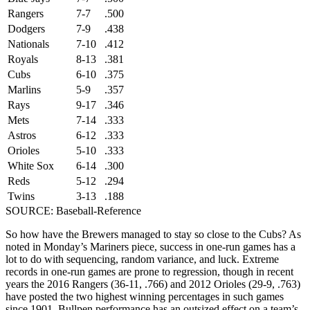
Rangers
7-7
.500
Dodgers
7-9
.438
Nationals
7-10
.412
Royals
8-13
.381
Cubs
6-10
.375
Marlins
5-9
.357
Rays
9-17
.346
Mets
7-14
.333
Astros
6-12
.333
Orioles
5-10
.333
White Sox
6-14
.300
Reds
5-12
.294
Twins
3-13
.188
SOURCE: Baseball-Reference
So how have the Brewers managed to stay so close to the Cubs? As
noted in Monday’s Mariners piece, success in one-run games has a
lot to do with sequencing, random variance, and luck. Extreme
records in one-run games are prone to regression, though in recent
years the 2016 Rangers (36-11, .766) and 2012 Orioles (29-9, .763)
have posted the two highest winning percentages in such games
since 1901. Bullpen performance has an outsized effect on a team’s