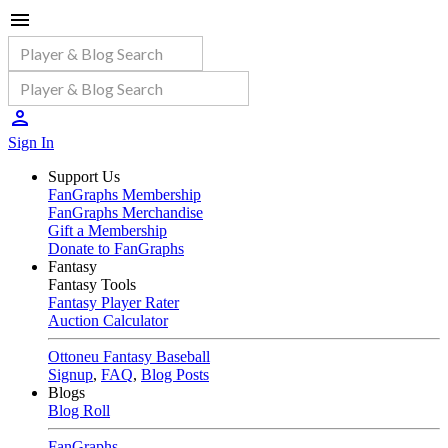
Sign In
Support Us
FanGraphs Membership
FanGraphs Merchandise
Gift a Membership
Donate to FanGraphs
Fantasy
Fantasy Tools
Fantasy Player Rater
Auction Calculator
Ottoneu Fantasy Baseball
Signup
,
FAQ
,
Blog Posts
Blogs
Blog Roll
FanGraphs