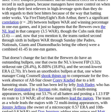
record in such games, because managers have more control on when
to deploy their best relievers in high-leverage spots than they do
with regards to their best hitters because of the way that batting
order works. Via FiveThirtyEight’s Rob Arthur, there’s a significant
correlation
(r = .28) between bullpen WAR and winning percentage
in one-run games, and it just so happens that the Brewers own
the
NL lead
in that category (3.5 WAR), though the Cubs rank third
(2.6) — and, now that you mention it, the teams ranked second
through sixth in bullpen WAR through Sunday (the Padres,
Nationals, Giants and Diamondbacks being the others) were a
combined 41-45 in one-run games.
That doesn’t change the fact that the Brewers do have an
outstanding bullpen, one that owns the NL’s lowest FIP (3.32),
strikeout rate (28.4%), K-BB% (18.8%), and the second-lowest
ERA (2.70). It’s been an unorthodox bullpen at that, one where
manager Craig Counsell
shook things up
to compensate for the five-
week absence of All-Star closer
Corey Knebel
due to a left
hamstring strain. The unit has been led by lefty
Josh Hader
, who has
flat-out
dominated
in a
fireman
role, making 16 multi-inning
appearances, striking out 53.7% of all batters and posting a 1.13 FIP
en route to 1.9 WAR; all of those numbers
lead the majors
. The team
as a whole leads the majors with 72 multi-inning appearances, with
Jeremy Jeffress
(the owner of a microscopic 0.57 ERA and 10th-
ranked 0.8 WAR) and
Dan Jennings
adding nine apiece and
Matt