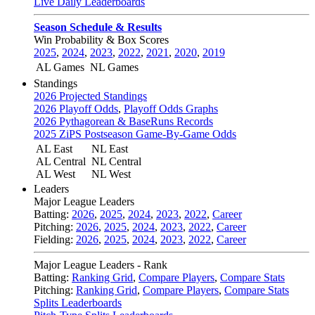
Live Daily Leaderboards
Season Schedule & Results
Win Probability & Box Scores
2025
,
2024
,
2023
,
2022
,
2021
,
2020
,
2019
AL Games
NL Games
Standings
2026 Projected Standings
2026 Playoff Odds
,
Playoff Odds Graphs
2026 Pythagorean & BaseRuns Records
2025 ZiPS Postseason Game-By-Game Odds
AL East
NL East
AL Central
NL Central
AL West
NL West
Leaders
Major League Leaders
Batting:
2026
,
2025
,
2024
,
2023
,
2022
,
Career
Pitching:
2026
,
2025
,
2024
,
2023
,
2022
,
Career
Fielding:
2026
,
2025
,
2024
,
2023
,
2022
,
Career
Major League Leaders - Rank
Batting:
Ranking Grid
,
Compare Players
,
Compare Stats
Pitching:
Ranking Grid
,
Compare Players
,
Compare Stats
Splits Leaderboards