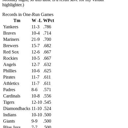
highlighter.)
Records in One-Run Games
Tm
W -L
WPct
Yankees
11-3
.786
Braves
10-4
.714
Mariners
21-9
.700
Brewers
15-7
.682
Red Sox
12-6
.667
Rockies
10-5
.667
Angels
12-7
.632
Phillies
10-6
.625
Pirates
11-7
.611
Athletics
11-7
.611
Padres
8-6
.571
Cardinals
10-8
.556
Tigers
12-10
.545
Diamondbacks
11-10
.524
Indians
10-10
.500
Giants
9-9
.500
Blue Jays
7-7
.500