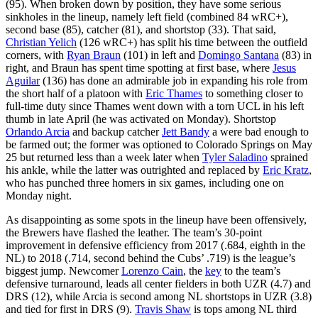
(95). When broken down by position, they have some serious
sinkholes in the lineup, namely left field (combined 84 wRC+),
second base (85), catcher (81), and shortstop (33). That said,
Christian Yelich
(126 wRC+) has split his time between the outfield
corners, with
Ryan Braun
(101) in left and
Domingo Santana
(83) in
right, and Braun has spent time spotting at first base, where
Jesus
Aguilar
(136) has done an admirable job in expanding his role from
the short half of a platoon with
Eric Thames
to something closer to
full-time duty since Thames went down with a torn UCL in his left
thumb in late April (he was activated on Monday). Shortstop
Orlando Arcia
and backup catcher
Jett Bandy
a were bad enough to
be farmed out; the former was optioned to Colorado Springs on May
25 but returned less than a week later when
Tyler Saladino
sprained
his ankle, while the latter was outrighted and replaced by
Eric Kratz
,
who has punched three homers in six games, including one on
Monday night.
As disappointing as some spots in the lineup have been offensively,
the Brewers have flashed the leather. The team’s 30-point
improvement in defensive efficiency from 2017 (.684, eighth in the
NL) to 2018 (.714, second behind the Cubs’ .719) is the league’s
biggest jump. Newcomer
Lorenzo Cain
, the
key
to the team’s
defensive turnaround, leads all center fielders in both UZR (4.7) and
DRS (12), while Arcia is second among NL shortstops in UZR (3.8)
and tied for first in DRS (9).
Travis Shaw
is tops among NL third