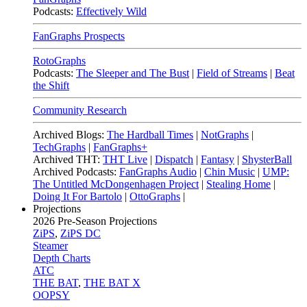
Podcasts:
Effectively Wild
FanGraphs Prospects
RotoGraphs
Podcasts:
The Sleeper and The Bust
|
Field of Streams
|
Beat
the Shift
Community Research
Archived Blogs:
The Hardball Times
|
NotGraphs
|
TechGraphs
|
FanGraphs+
Archived THT:
THT Live
|
Dispatch
|
Fantasy
|
ShysterBall
Archived Podcasts:
FanGraphs Audio
|
Chin Music
|
UMP:
The Untitled McDongenhagen Project
|
Stealing Home
|
Doing It For Bartolo
|
OttoGraphs
|
Projections
2026
Pre-Season Projections
ZiPS
,
ZiPS DC
Steamer
Depth Charts
ATC
THE BAT
,
THE BAT X
OOPSY