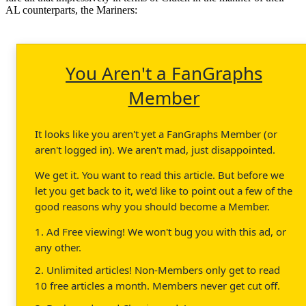
AL counterparts, the Mariners:
You Aren't a FanGraphs
Member
It looks like you aren't yet a FanGraphs Member (or
aren't logged in). We aren't mad, just disappointed.
We get it. You want to read this article. But before we
let you get back to it, we'd like to point out a few of the
good reasons why you should become a Member.
1. Ad Free viewing! We won't bug you with this ad, or
any other.
2. Unlimited articles! Non-Members only get to read
10 free articles a month. Members never get cut off.