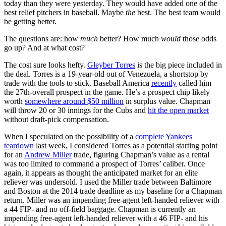
today than they were yesterday. They would have added one of the
best relief pitchers in baseball. Maybe
the
best. The best team would
be getting better.
The questions are: how
much
better? How much
would
those odds
go up? And at what cost?
The cost sure looks hefty.
Gleyber Torres
is the big piece included in
the deal. Torres is a 19-year-old out of Venezuela, a shortstop by
trade with the tools to stick. Baseball America
recently
called him
the 27th-overall prospect in the game. He’s a prospect chip likely
worth
somewhere around $50 million
in surplus value. Chapman
will throw 20 or 30 innings for the Cubs and
hit the open market
without draft-pick compensation.
When I speculated on the possibility of a
complete Yankees
teardown
last week, I considered Torres as a potential starting point
for an
Andrew Miller
trade, figuring Chapman’s value as a rental
was too limited to command a prospect of Torres’ caliber. Once
again, it appears as thought the anticipated market for an elite
reliever was undersold. I used the Miller trade between Baltimore
and Boston at the 2014 trade deadline as my baseline for a Chapman
return. Miller was an impending free-agent left-handed reliever with
a 44 FIP- and no off-field baggage. Chapman is currently an
impending free-agent left-handed reliever with a 46 FIP- and his