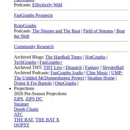
Podcasts:
Effectively Wild
FanGraphs Prospects
RotoGraphs
Podcasts:
The Sleeper and The Bust
|
Field of Streams
|
Beat
the Shift
Community Research
Archived Blogs:
The Hardball Times
|
NotGraphs
|
TechGraphs
|
FanGraphs+
Archived THT:
THT Live
|
Dispatch
|
Fantasy
|
ShysterBall
Archived Podcasts:
FanGraphs Audio
|
Chin Music
|
UMP:
The Untitled McDongenhagen Project
|
Stealing Home
|
Doing It For Bartolo
|
OttoGraphs
|
Projections
2026
Pre-Season Projections
ZiPS
,
ZiPS DC
Steamer
Depth Charts
ATC
THE BAT
,
THE BAT X
OOPSY