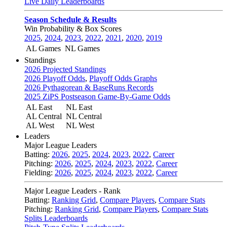
Live Daily Leaderboards
Season Schedule & Results
Win Probability & Box Scores
2025
,
2024
,
2023
,
2022
,
2021
,
2020
,
2019
AL Games
NL Games
Standings
2026 Projected Standings
2026 Playoff Odds
,
Playoff Odds Graphs
2026 Pythagorean & BaseRuns Records
2025 ZiPS Postseason Game-By-Game Odds
AL East
NL East
AL Central
NL Central
AL West
NL West
Leaders
Major League Leaders
Batting:
2026
,
2025
,
2024
,
2023
,
2022
,
Career
Pitching:
2026
,
2025
,
2024
,
2023
,
2022
,
Career
Fielding:
2026
,
2025
,
2024
,
2023
,
2022
,
Career
Major League Leaders - Rank
Batting:
Ranking Grid
,
Compare Players
,
Compare Stats
Pitching:
Ranking Grid
,
Compare Players
,
Compare Stats
Splits Leaderboards