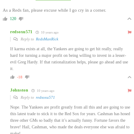
As a Reds fan, please excuse while I go cry in a corner.
120
redsoxu571
10 years ago
Reply to
RedsManRick
If karma exists at all, the Yankees are going to get hit really, really
hard for turning a major profit on being willing to invest in a lesser-
evil Greg Hardy. If that rationalization helps, please go ahead and use
it.
-18
Johnston
10 years ago
Reply to
redsoxu571
Nope. The Yankees are profit greatly from all this and are going to use
this latest trade to stick it to the Red Sox for years. Cashman has hosed
three other GMs so badly that it’s actually funny. Fortune favors the
brave! Hail, Cashman, who made the deals everyone else was afraid to
make!