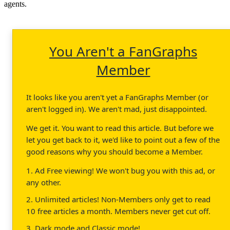
agents.
You Aren't a FanGraphs
Member
It looks like you aren't yet a FanGraphs Member (or
aren't logged in). We aren't mad, just disappointed.
We get it. You want to read this article. But before we
let you get back to it, we'd like to point out a few of the
good reasons why you should become a Member.
1. Ad Free viewing! We won't bug you with this ad, or
any other.
2. Unlimited articles! Non-Members only get to read
10 free articles a month. Members never get cut off.
3. Dark mode and Classic mode!