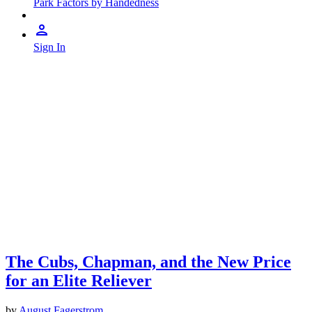
Park Factors by Handedness
Sign In
The Cubs, Chapman, and the New Price
for an Elite Reliever
by
August Fagerstrom