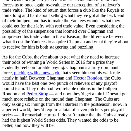
forces us to once again re-evaluate our perception of a reliever’s
trade value. The kind of return that forces a club like the Royals to
think long and hard about selling what they’ve got at the back-end
of their bullpen, and has to make the Yankees wonder what they
could get for their lefty with
real
trade value. Even considering the
possibility of the suspension that loomed over Chapman and
suppressed his trade value in the offseason, the difference between
what it cost the Yankees to acquire Chapman and what they’re about
to receive for him is both staggering and puzzling.
As for the Cubs, they’re about to get what they need to increase
their odds of winning a World Series in 2016 for a price they
evidently feel comfortable paying. Chapman’s a truly dominant
force,
pitching with a new style
that’s seen him cut his walk rate
nearly in half. Between Chapman and
Hector Rondon
, the Cubs
would have the best one-two punch of relievers of any playoff-
bound team. They only had two reliable options in the bullpen —
Rondon and
Pedro Strop
— and now they’d get a third. Doesn’t get
much more reliable on the mound than Chapman. The Cubs are
only asking six innings from their starters in the postseason, now. In
a perfect world, they’d require a total of seven pitchers per playoff
series — all remarkable arms. It doesn’t matter that the Cubs already
had the highest World Series odds. They wanted the odds to be
better, and now they will be.