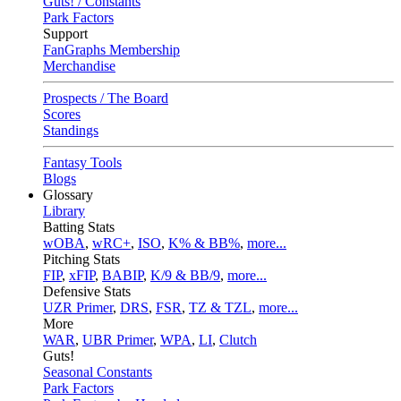
Guts! / Constants
Park Factors
Support
FanGraphs Membership
Merchandise
Prospects / The Board
Scores
Standings
Fantasy Tools
Blogs
Glossary
Library
Batting Stats
wOBA
,
wRC+
,
ISO
,
K% & BB%
,
more...
Pitching Stats
FIP
,
xFIP
,
BABIP
,
K/9 & BB/9
,
more...
Defensive Stats
UZR Primer
,
DRS
,
FSR
,
TZ & TZL
,
more...
More
WAR
,
UBR Primer
,
WPA
,
LI
,
Clutch
Guts!
Seasonal Constants
Park Factors