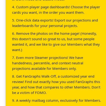
4. Custom player page dashboards! Choose the player
cards you want, in the order you want them.
5. One-click data exports! Export our projections and
leaderboards for your personal projects.
6. Remove the photos on the home page! (Honestly,
this doesn't sound so great to us, but some people
wanted it, and we like to give our Members what they
want.)
7. Even more Steamer projections! We have
handedness, percentile, and context neutral
projections available for Members only.
8. Get FanGraphs Walk-Off, a customized year end
review! Find out exactly how you used FanGraphs this
year, and how that compares to other Members. Don't
be a victim of FOMO.
9. A weekly mailbag column, exclusively for Members.