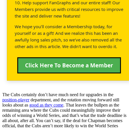
10. Help support FanGraphs and our entire staff! Our
Members provide us with critical resources to improve
the site and deliver new features!
We hope you'll consider a Membership today, for
yourself or as a gift! And we realize this has been an
awfully long sales pitch, so we've also removed all the
other ads in this article. We didn't want to overdo it.
Click Here To Become a Member
The Cubs certainly don’t have much need for upgrades in the
position-player
department, and the rotation moving forward still
looks about as
good as they come
. That leaves the bullpen as the
remaining area where the Cubs could meaningfully improve their
odds of winning a World Series, and that’s what the trade deadline is
all about, after all. You can’t say, if the deal for Chapman becomes
official, that the Cubs aren’t more likely to win the World Series