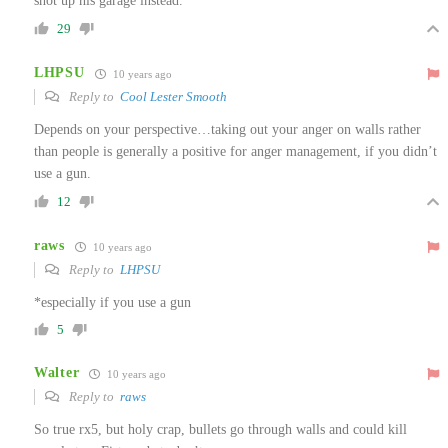
shot up his garage instead.
29
LHPSU
10 years ago
Reply to
Cool Lester Smooth
Depends on your perspective…taking out your anger on walls rather
than people is generally a positive for anger management, if you didn’t
use a gun.
12
raws
10 years ago
Reply to
LHPSU
*especially if you use a gun
5
Walter
10 years ago
Reply to
raws
So true rx5, but holy crap, bullets go through walls and could kill