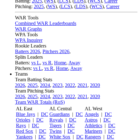
Batting:
2025
,
(
WS
)
,
(
LCS
)
,
(
LDS
), (
WCS
)
,
Career
Pitching:
2025
,
(
WS
)
,
(
LCS
)
,
(
LDS
)
,
(
WCS
)
,
Career
WAR Tools
Combined WAR Leaderboards
WAR Graphs
WPA Tools
WPA Inquirer
Rookie Leaders
Batters 2026
,
Pitchers 2026
,
Splits Leaders
Batters:
vs L
,
vs R
,
Home
,
Away
Pitchers:
vs L
,
vs R
,
Home
,
Away
Teams
Team Batting Stats
2026
,
2025
,
2024
,
2023
,
2022
,
2021
,
2020
Team Pitching Stats
2026
,
2025
,
2024
,
2023
,
2022
,
2021
,
2020
Team WAR Totals (RoS)
AL East
AL Central
AL West
Blue Jays
|
DC
Guardians
|
DC
Angels
|
DC
Orioles
|
DC
Royals
|
DC
Astros
|
DC
Rays
|
DC
Tigers
|
DC
Athletics
|
DC
Red Sox
|
DC
Twins
|
DC
Mariners
|
DC
Yankees
|
DC
White Sox
|
DC
Rangers
|
DC