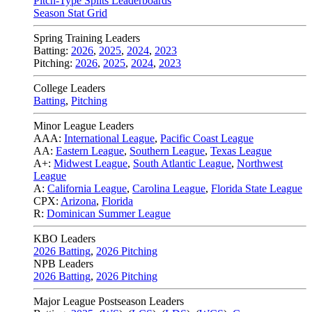
Pitch-Type Splits Leaderboards
Season Stat Grid
Spring Training Leaders
Batting:
2026
,
2025
,
2024
,
2023
Pitching:
2026
,
2025
,
2024
,
2023
College Leaders
Batting
,
Pitching
Minor League Leaders
AAA:
International League
,
Pacific Coast League
AA:
Eastern League
,
Southern League
,
Texas League
A+:
Midwest League
,
South Atlantic League
,
Northwest
League
A:
California League
,
Carolina League
,
Florida State League
CPX:
Arizona
,
Florida
R:
Dominican Summer League
KBO Leaders
2026 Batting
,
2026 Pitching
NPB Leaders
2026 Batting
,
2026 Pitching
Major League Postseason Leaders