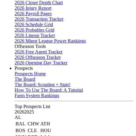
2026 Closer Depth Chart
2026 Injury Report
2026 Payroll Pages
2026 Transaction Tracker
2026 Schedule Grid
2026 Probables Grid
2026 Lineup Tracker
2026 Minor League Power Rankings
Offseason Tools
2026 Free Agent Tracker
2026 Offseason Tracker
2026 Opening Day Tracker
Prospects
Prospects Home
The Board
The Board: Scouting + Stats!
How To Use The Board: A Tutorial
Farm System Rankings
Top Prospects List
2026
2025
AL
BAL
CHW
ATH
BOS
CLE
HOU