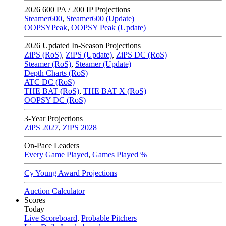
2026
600 PA / 200 IP Projections
Steamer600
,
Steamer600 (Update)
OOPSYPeak
,
OOPSY Peak (Update)
2026
Updated In-Season Projections
ZiPS (RoS)
,
ZiPS (Update)
,
ZiPS DC (RoS)
Steamer (RoS)
,
Steamer (Update)
Depth Charts (RoS)
ATC DC (RoS)
THE BAT (RoS)
,
THE BAT X (RoS)
OOPSY DC (RoS)
3-Year Projections
ZiPS
2027
,
ZiPS
2028
On-Pace Leaders
Every Game Played
,
Games Played %
Cy Young Award Projections
Auction Calculator
Scores
Today
Live Scoreboard
,
Probable Pitchers