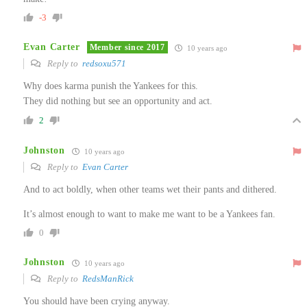
-3
Evan Carter
Member since 2017
10 years ago
Reply to
redsoxu571
Why does karma punish the Yankees for this.
They did nothing but see an opportunity and act.
2
Johnston
10 years ago
Reply to
Evan Carter
And to act boldly, when other teams wet their pants and dithered.
It’s almost enough to want to make me want to be a Yankees fan.
0
Johnston
10 years ago
Reply to
RedsManRick
You should have been crying anyway.