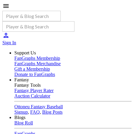
Sign In
Support Us
FanGraphs Membership
FanGraphs Merchandise
Gift a Membership
Donate to FanGraphs
Fantasy
Fantasy Tools
Fantasy Player Rater
Auction Calculator
Ottoneu Fantasy Baseball
Signup
,
FAQ
,
Blog Posts
Blogs
Blog Roll
FanGraphs