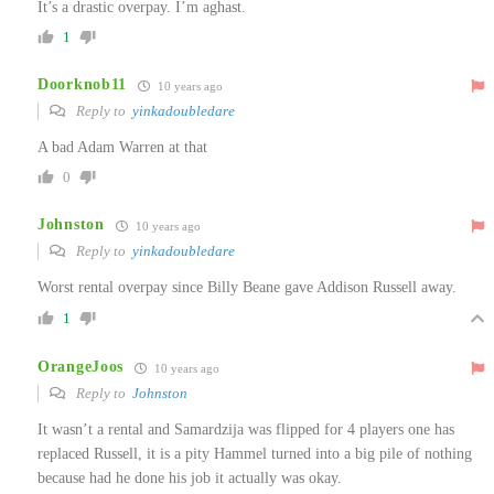
It’s a drastic overpay. I’m aghast.
1
Doorknob11
10 years ago
Reply to
yinkadoubledare
A bad Adam Warren at that
0
Johnston
10 years ago
Reply to
yinkadoubledare
Worst rental overpay since Billy Beane gave Addison Russell away.
1
OrangeJoos
10 years ago
Reply to
Johnston
It wasn’t a rental and Samardzija was flipped for 4 players one has
replaced Russell, it is a pity Hammel turned into a big pile of nothing
because had he done his job it actually was okay.