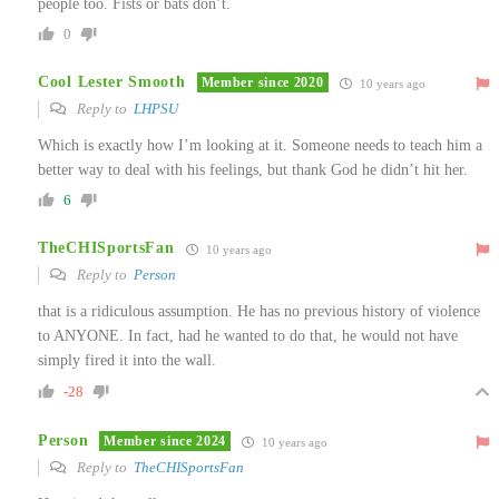
people too. Fists or bats don’t.
0
Cool Lester Smooth
Member since 2020
10 years ago
Reply to
LHPSU
Which is exactly how I’m looking at it. Someone needs to teach him a
better way to deal with his feelings, but thank God he didn’t hit her.
6
TheCHISportsFan
10 years ago
Reply to
Person
that is a ridiculous assumption. He has no previous history of violence
to ANYONE. In fact, had he wanted to do that, he would not have
simply fired it into the wall.
-28
Person
Member since 2024
10 years ago
Reply to
TheCHISportsFan