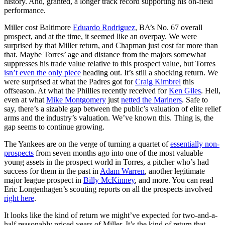
history. And, granted, a longer track record supporting his on-field
performance.
Miller cost Baltimore
Eduardo Rodriguez
, BA’s No. 67 overall
prospect, and at the time, it seemed like an overpay. We were
surprised by that Miller return, and Chapman just cost far more than
that. Maybe Torres’ age and distance from the majors somewhat
suppresses his trade value relative to this prospect value, but Torres
isn’t even the only piece
heading out. It’s still a shocking return. We
were surprised at what the Padres got for
Craig Kimbrel
this
offseason. At what the Phillies recently received for
Ken Giles
. Hell,
even at what
Mike Montgomery
just
netted the Mariners
. Safe to
say, there’s a sizable gap between the public’s valuation of elite relief
arms and the industry’s valuation. We’ve known this. Thing is, the
gap seems to continue growing.
The Yankees are on the verge of turning a quartet of
essentially non-
prospects
from seven months ago into one of the most valuable
young assets in the prospect world in Torres, a pitcher who’s had
success for them in the past in
Adam Warren
, another legitimate
major league prospect in
Billy McKinney
, and more. You can read
Eric Longenhagen’s scouting reports on all the prospects involved
right here
.
It looks like the kind of return we might’ve expected for two-and-a-
half reasonably priced years of Miller. It’s the kind of return that