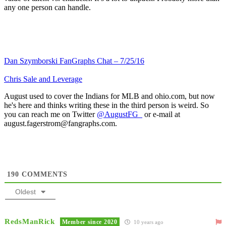
any one person can handle.
Dan Szymborski FanGraphs Chat – 7/25/16
Chris Sale and Leverage
August used to cover the Indians for MLB and ohio.com, but now
he's here and thinks writing these in the third person is weird. So
you can reach me on Twitter
@AugustFG_
or e-mail at
august.fagerstrom@fangraphs.com.
190
COMMENTS
Oldest
RedsManRick
Member since 2020
10 years ago