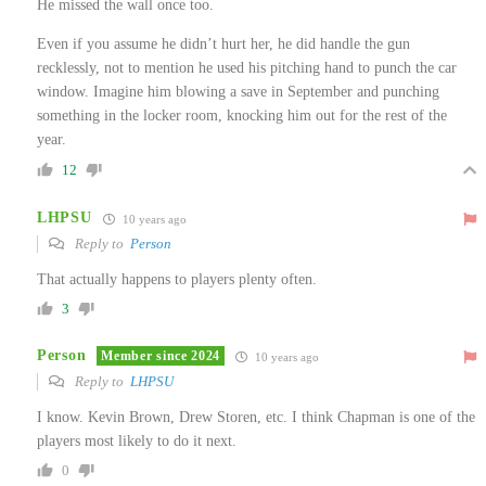
He missed the wall once too.
Even if you assume he didn’t hurt her, he did handle the gun
recklessly, not to mention he used his pitching hand to punch the car
window. Imagine him blowing a save in September and punching
something in the locker room, knocking him out for the rest of the
year.
12
LHPSU
10 years ago
Reply to
Person
That actually happens to players plenty often.
3
Person
Member since 2024
10 years ago
Reply to
LHPSU
I know. Kevin Brown, Drew Storen, etc. I think Chapman is one of the
players most likely to do it next.
0