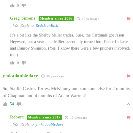
0
Greg Simons
Member since 2016
10 years ago
Reply to
RedsManRick
It’s a bit like the Shelby Miller trades. Sure, the Cardinals got Jason
Heyward, but a year later Miller essentially turned into Ender Inciarte
and Dansby Swanson. (Yes, I know there were a few pitchers involved,
too.)
0
yinkadoubledare
10 years ago
So, Starlin Castro, Torres, McKinney and someone else for 2 months
of Chapman and 4 months of Adam Warren?
54
Robert
Member since 2017
10 years ago
Reply to
yinkadoubledare