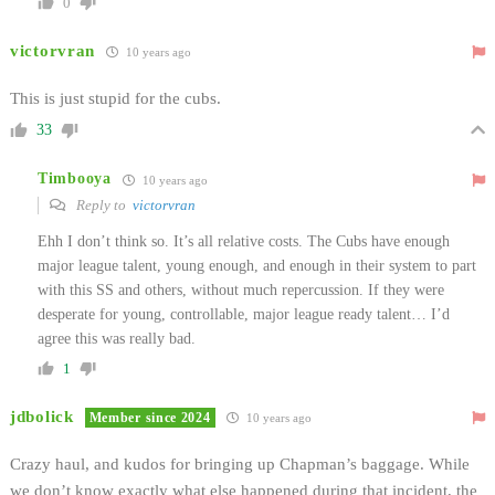
0
victorvran
10 years ago
This is just stupid for the cubs.
33
Timbooya
10 years ago
Reply to
victorvran
Ehh I don’t think so. It’s all relative costs. The Cubs have enough
major league talent, young enough, and enough in their system to part
with this SS and others, without much repercussion. If they were
desperate for young, controllable, major league ready talent… I’d
agree this was really bad.
1
jdbolick
Member since 2024
10 years ago
Crazy haul, and kudos for bringing up Chapman’s baggage. While
we don’t know exactly what else happened during that incident, the