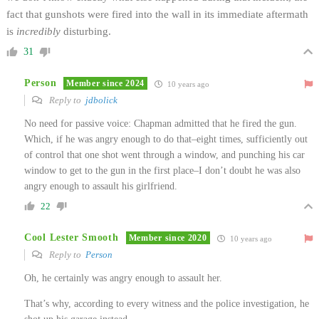
fact that gunshots were fired into the wall in its immediate aftermath
is
incredibly
disturbing.
31
Person
Member since 2024
10 years ago
Reply to
jdbolick
No need for passive voice: Chapman admitted that he fired the gun.
Which, if he was angry enough to do that–eight times, sufficiently out
of control that one shot went through a window, and punching his car
window to get to the gun in the first place–I don’t doubt he was also
angry enough to assault his girlfriend.
22
Cool Lester Smooth
Member since 2020
10 years ago
Reply to
Person
Oh, he certainly was angry enough to assault her.
That’s why, according to every witness and the police investigation, he