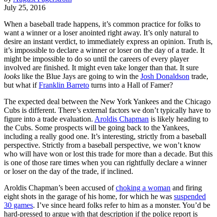
July 25, 2016
When a baseball trade happens, it’s common practice for folks to
want a winner or a loser anointed right away. It’s only natural to
desire an instant verdict, to immediately express an opinion. Truth is,
it’s impossible to declare a winner or loser on the day of a trade. It
might be impossible to do so until the careers of every player
involved are finished. It might even take longer than that. It sure
looks
like the Blue Jays are going to win the
Josh Donaldson
trade,
but what if
Franklin Barreto
turns into a Hall of Famer?
The expected deal between the New York Yankees and the Chicago
Cubs is different. There’s external factors we don’t typically have to
figure into a trade evaluation.
Aroldis Chapman
is likely heading to
the Cubs. Some prospects will be going back to the Yankees,
including a really good one. It’s interesting, strictly from a baseball
perspective. Strictly from a baseball perspective, we won’t know
who will have won or lost this trade for more than a decade. But this
is one of those rare times when you can rightfully declare a winner
or loser on the day of the trade, if inclined.
Aroldis Chapman’s been accused of
choking a woman
and firing
eight shots in the garage of his home, for which he was
suspended
30 games
. I’ve since heard folks refer to him as a monster. You’d be
hard-pressed to argue with that description if the police report is