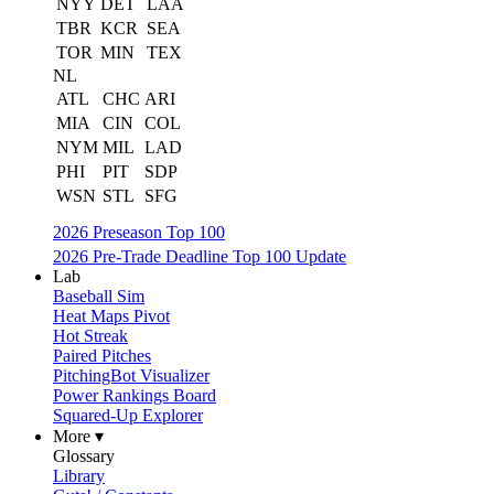
NYY
DET
LAA
TBR
KCR
SEA
TOR
MIN
TEX
NL
ATL
CHC
ARI
MIA
CIN
COL
NYM
MIL
LAD
PHI
PIT
SDP
WSN
STL
SFG
2026 Preseason Top 100
2026 Pre-Trade Deadline Top 100 Update
Lab
Baseball Sim
Heat Maps Pivot
Hot Streak
Paired Pitches
PitchingBot Visualizer
Power Rankings Board
Squared-Up Explorer
More ▾
Glossary
Library