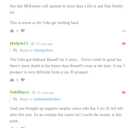
Not like McKinney will amount to more than a fill in and Dan Streily
lol
This is worse as the Cubs get nothing back
1
jhalpin23
10 years ago
Reply to
OrangeJoos
The Cubs got Addison Russell for 6 years…Torres could be great but
there’s more doubt in his future than Russell’s even at the time. A top 5
prospect is very different from a top 30 prospect
1
JediHoyer
10 years ago
Reply to
yinkadoubledare
Glad you brought up negative surplus castro who has 3 yrs 32 mil left
after this year. Its an overpay but castro isn’t worth the money at this
point.