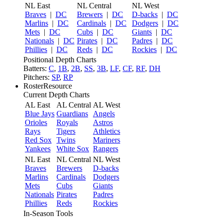
NL East
NL Central
NL West
Braves
|
DC
Brewers
|
DC
D-backs
|
DC
Marlins
|
DC
Cardinals
|
DC
Dodgers
|
DC
Mets
|
DC
Cubs
|
DC
Giants
|
DC
Nationals
|
DC
Pirates
|
DC
Padres
|
DC
Phillies
|
DC
Reds
|
DC
Rockies
|
DC
Positional Depth Charts
Batters:
C
,
1B
,
2B
,
SS
,
3B
,
LF
,
CF
,
RF
,
DH
Pitchers:
SP
,
RP
RosterResource
Current Depth Charts
AL East
AL Central
AL West
Blue Jays
Guardians
Angels
Orioles
Royals
Astros
Rays
Tigers
Athletics
Red Sox
Twins
Mariners
Yankees
White Sox
Rangers
NL East
NL Central
NL West
Braves
Brewers
D-backs
Marlins
Cardinals
Dodgers
Mets
Cubs
Giants
Nationals
Pirates
Padres
Phillies
Reds
Rockies
In-Season Tools