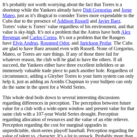
It’s probably not worth worrying about the fact that Torres is a
shortstop while the Yankees already have
Didi Gregorius
and
Jorge
Mateo
, just as it’s illogical to consider Torres more expendable to the
Cubs due to the presence of
Addison Russell
and
Javier Baez
.
Torres’ value is Torres’ value regardless of his environment, and that
value is sky-high. It’s not a problem that the Astros have both
Alex
Bregman
and
Carlos Correa
. It’s not a problem that the Rangers
have
Elvis Andrus
,
Rougned Odor
, and
Jurickson Profar
. The Cubs
are glad to have Baez around even with Russell. None of Gregorius,
Mateo, or Torres are sure things. If any of those three fail for
whatever reason, the club will be glad to have the others. If all
succeed, the Yankees either have three excellent infielders or an
immensely valuable trade piece to patch another hole. Regardless of
circumstance, adding a Gleyber Torres to your farm system can only
help it, just as adding an Aroldis Chapman to your bullpen can only
do the same in the quest for a World Series.
This whole deal boils down to several interesting discussions
regarding differences in perception. The perception between future
value for a club with a wide-open window and present value for that
same club with a 107-year World Series drought. Perception
regarding allocation of resources and the value of an elite reliever.
Perception regarding the cost for marginal upgrades in
unpredictable, short-series playoff baseball. Perception regarding the
value of talent vs. character. It’s a lot to unpack. Probably more than