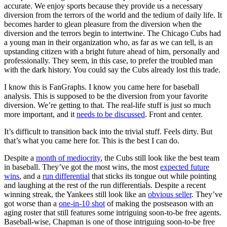
accurate. We enjoy sports because they provide us a necessary
diversion from the terrors of the world and the tedium of daily life. It
becomes harder to glean pleasure from the diversion when the
diversion and the terrors begin to intertwine. The Chicago Cubs had
a young man in their organization who, as far as we can tell, is an
upstanding citizen with a bright future ahead of him, personally and
professionally. They seem, in this case, to prefer the troubled man
with the dark history. You could say the Cubs already lost this trade.
I know this is FanGraphs. I know you came here for baseball
analysis. This is supposed to be the diversion from your favorite
diversion. We’re getting to that. The real-life stuff is just so much
more important, and it
needs to be discussed
. Front and center.
It’s difficult to transition back into the trivial stuff. Feels dirty. But
that’s what you came here for. This is the best I can do.
Despite a
month of mediocrity
, the Cubs still look like the best team
in baseball. They’ve got the most wins, the most
expected future
wins
, and a
run differential
that sticks its tongue out while pointing
and laughing at the rest of the run differentials. Despite a recent
winning streak, the Yankees still look like an
obvious seller
. They’ve
got worse than a
one-in-10 shot
of making the postseason with an
aging roster that still features some intriguing soon-to-be free agents.
Baseball-wise, Chapman is one of those intriguing soon-to-be free