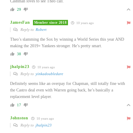
Cashman loves to see Theo call.
29
JamesFan
Member since 2018
10 years ago
Reply to
Robert
Theo’s slamming the Sox by winning a World Series this year AND
making the 2019+ Yankees stronger. He’s pretty smart.
38
jhalpin23
10 years ago
Reply to
yinkadoubledare
Definitely seems like an overpay for Chapman, still totally fine with
the Castro deal even with Warren going back, he’s basically a
replacement level player.
17
Johnston
10 years ago
Reply to
jhalpin23