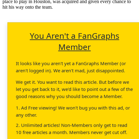
place to play in Houston, was acquired and given every chance to
hit his way onto the team.
You Aren't a FanGraphs
Member
It looks like you aren't yet a FanGraphs Member (or
aren't logged in). We aren't mad, just disappointed.
We get it. You want to read this article. But before we
let you get back to it, we'd like to point out a few of the
good reasons why you should become a Member.
1. Ad Free viewing! We won't bug you with this ad, or
any other.
2. Unlimited articles! Non-Members only get to read
10 free articles a month. Members never get cut off.