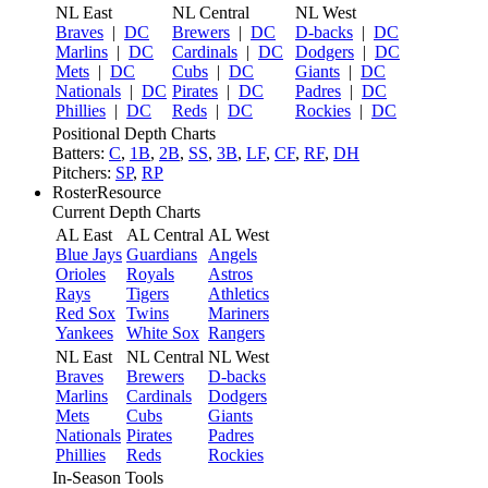
NL East
NL Central
NL West
Braves
|
DC
Brewers
|
DC
D-backs
|
DC
Marlins
|
DC
Cardinals
|
DC
Dodgers
|
DC
Mets
|
DC
Cubs
|
DC
Giants
|
DC
Nationals
|
DC
Pirates
|
DC
Padres
|
DC
Phillies
|
DC
Reds
|
DC
Rockies
|
DC
Positional Depth Charts
Batters:
C
,
1B
,
2B
,
SS
,
3B
,
LF
,
CF
,
RF
,
DH
Pitchers:
SP
,
RP
RosterResource
Current Depth Charts
AL East
AL Central
AL West
Blue Jays
Guardians
Angels
Orioles
Royals
Astros
Rays
Tigers
Athletics
Red Sox
Twins
Mariners
Yankees
White Sox
Rangers
NL East
NL Central
NL West
Braves
Brewers
D-backs
Marlins
Cardinals
Dodgers
Mets
Cubs
Giants
Nationals
Pirates
Padres
Phillies
Reds
Rockies
In-Season Tools