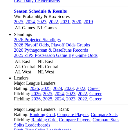
Live Daily Leaderboards
Season Schedule & Results
Win Probability & Box Scores
2025
,
2024
,
2023
,
2022
,
2021
,
2020
,
2019
AL Games
NL Games
Standings
2026 Projected Standings
2026 Playoff Odds
,
Playoff Odds Graphs
2026 Pythagorean & BaseRuns Records
2025 ZiPS Postseason Game-By-Game Odds
AL East
NL East
AL Central
NL Central
AL West
NL West
Leaders
Major League Leaders
Batting:
2026
,
2025
,
2024
,
2023
,
2022
,
Career
Pitching:
2026
,
2025
,
2024
,
2023
,
2022
,
Career
Fielding:
2026
,
2025
,
2024
,
2023
,
2022
,
Career
Major League Leaders - Rank
Batting:
Ranking Grid
,
Compare Players
,
Compare Stats
Pitching:
Ranking Grid
,
Compare Players
,
Compare Stats
Splits Leaderboards