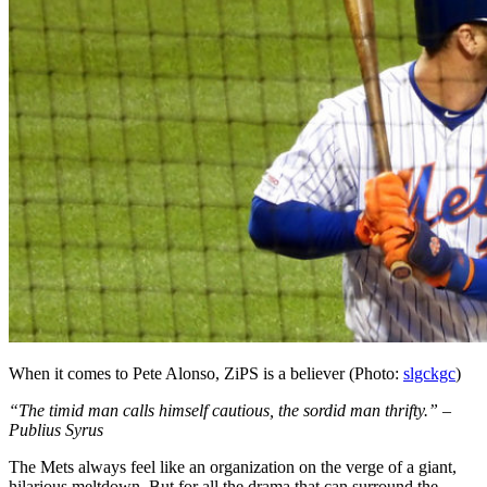
When it comes to Pete Alonso, ZiPS is a believer (Photo:
slgckgc
)
“The timid man calls himself cautious, the sordid man thrifty.” –
Publius Syrus
The Mets always feel like an organization on the verge of a giant,
hilarious meltdown. But for all the drama that can surround the