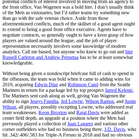
potential conflicts of interest involved in moving from an agency to
the front office, Van Wagenen was a bold hire. I don’t usually think
of the Mets as visionaries, but I’d rather teams try something new
than go with the safe veteran choice. Aside from those
aforementioned conflicts, much of the skillset of a good agent ought
to extend to being a good front office executive. Agents have to
negotiate contracts, so generally ought to have a keen grasp of how
players are valued around the league, and the job of player
representation necessarily involves some knowledge of modern
analytics. Call me biased, but anyone who knew to go out and
hire
Russell Carleton and Andrew Perpetua
has to be at least somewhat
knowledgeable.
Without being given a nondescript briefcase full of cash to spend in
the offseason, the team was bold when it came to adding wins for
2019, acquiring
Edwin Díaz
and
Robinson Canó
from the Seattle
Mariners in return for a package led by top prospect
Jarred Kelenic
.
The Mariners sent cash along as well, giving Van Wagenen the
ability to sign
Jeurys Familia
,
Jed Lowrie
,
Wilson Ramos
, and
Justin
Wilson
, all players, possibly excepting Lowrie, who addressed real
team weaknesses.
Keon Broxton
and
Rajai Davis
were added as
center field depth, an upgrade at a position where the Mets had
previously played a collection of
Juan Lagares
and various other
corner outfielders who had no business being there.
J.D. Davis
, who
hit .342/.406/.583 for Triple-A Fresno in 2018 and had no obvious