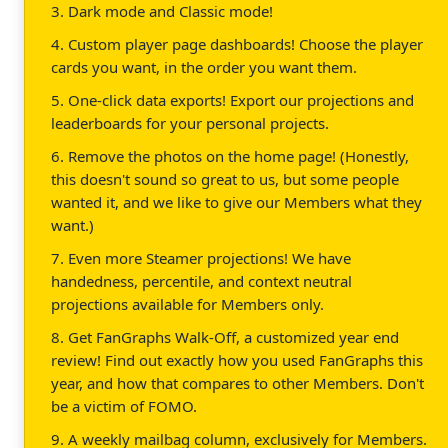
3. Dark mode and Classic mode!
4. Custom player page dashboards! Choose the player
cards you want, in the order you want them.
5. One-click data exports! Export our projections and
leaderboards for your personal projects.
6. Remove the photos on the home page! (Honestly,
this doesn't sound so great to us, but some people
wanted it, and we like to give our Members what they
want.)
7. Even more Steamer projections! We have
handedness, percentile, and context neutral
projections available for Members only.
8. Get FanGraphs Walk-Off, a customized year end
review! Find out exactly how you used FanGraphs this
year, and how that compares to other Members. Don't
be a victim of FOMO.
9. A weekly mailbag column, exclusively for Members.