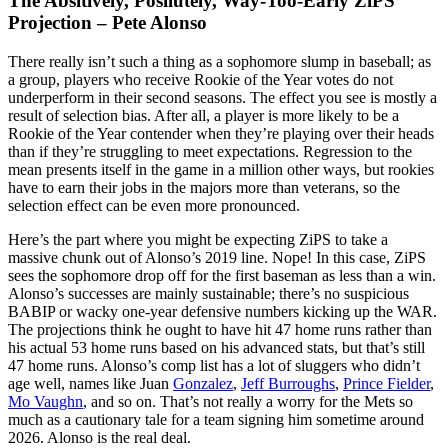
The Absitively, Posilutely, Way-Too-Early ZiPS
Projection – Pete Alonso
There really isn’t such a thing as a sophomore slump in baseball; as
a group, players who receive Rookie of the Year votes do not
underperform in their second seasons. The effect you see is mostly a
result of selection bias. After all, a player is more likely to be a
Rookie of the Year contender when they’re playing over their heads
than if they’re struggling to meet expectations. Regression to the
mean presents itself in the game in a million other ways, but rookies
have to earn their jobs in the majors more than veterans, so the
selection effect can be even more pronounced.
Here’s the part where you might be expecting ZiPS to take a
massive chunk out of Alonso’s 2019 line. Nope! In this case, ZiPS
sees the sophomore drop off for the first baseman as less than a win.
Alonso’s successes are mainly sustainable; there’s no suspicious
BABIP or wacky one-year defensive numbers kicking up the WAR.
The projections think he ought to have hit 47 home runs rather than
his actual 53 home runs based on his advanced stats, but that’s still
47 home runs. Alonso’s comp list has a lot of sluggers who didn’t
age well, names like Juan
Gonzalez
,
Jeff Burroughs
,
Prince Fielder
,
Mo Vaughn
, and so on. That’s not really a worry for the Mets so
much as a cautionary tale for a team signing him sometime around
2026. Alonso is the real deal.