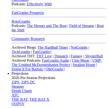
Podcasts:
Effectively Wild
FanGraphs Prospects
RotoGraphs
Podcasts:
The Sleeper and The Bust
|
Field of Streams
|
Beat
the Shift
Community Research
Archived Blogs:
The Hardball Times
|
NotGraphs
|
TechGraphs
|
FanGraphs+
Archived THT:
THT Live
|
Dispatch
|
Fantasy
|
ShysterBall
Archived Podcasts:
FanGraphs Audio
|
Chin Music
|
UMP:
The Untitled McDongenhagen Project
|
Stealing Home
|
Doing It For Bartolo
|
OttoGraphs
|
Projections
2026
Pre-Season Projections
ZiPS
,
ZiPS DC
Steamer
Depth Charts
ATC
THE BAT
,
THE BAT X
OOPSY