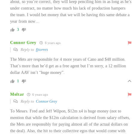
about, so you’re correct, they will keep penciling him in as long as he’s
under contract, no matter how much his lack of production hampers
the team. I would bet money that we will be having this same debate a
year from now…
3
Connor Grey
6 years ago
Reply to
fjtorres
The Mets are responsible for 4 more years of Cano and $48 million.
That’s more than he’d get as a free agent but I’m sorry, a 12 million
dollar AAV isn’t “huge money”.
1
Moltar
6 years ago
Reply to
Connor Grey
To Messrs. Fred and Jeff Wilpon, $12m x4 is huge money (not to
mention that while the $12m calculation is derived from salary offsets,
the Mets are responsibly for paying almost all of the actual dollars on
the deal). Also, the hit to their collective egos that would come with