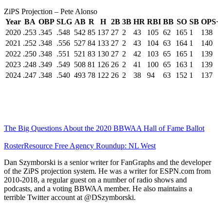
ZiPS Projection – Pete Alonso
Year
BA
OBP
SLG
AB
R
H
2B
3B
HR
RBI
BB
SO
SB
OPS
2020
.253
.345
.548
542
85
137
27
2
43
105
62
165
1
138
2021
.252
.348
.556
527
84
133
27
2
43
104
63
164
1
140
2022
.250
.348
.551
521
83
130
27
2
42
103
65
165
1
139
2023
.248
.349
.549
508
81
126
26
2
41
100
65
163
1
139
2024
.247
.348
.540
493
78
122
26
2
38
94
63
152
1
137
The Big Questions About the 2020 BBWAA Hall of Fame Ballot
RosterResource Free Agency Roundup: NL West
Dan Szymborski is a senior writer for FanGraphs and the developer
of the ZiPS projection system. He was a writer for ESPN.com from
2010-2018, a regular guest on a number of radio shows and
podcasts, and a voting BBWAA member. He also maintains a
terrible Twitter account at @DSzymborski.