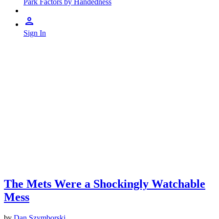
Park Factors by Handedness
Sign In
The Mets Were a Shockingly Watchable
Mess
by
Dan Szymborski