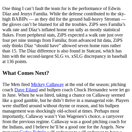
One thing I can’t fault the team for is the performance of Edwin
Díaz and Jeurys Familia. While the defense contributed to the sky-
high BABIPs — as they did for the ground ball-heavy Stroman —
the gloves can’t be blamed for all the troubles. ZiPS sees Familia’s
walk rate and Díaz’s inflated home run tally as mostly statistical
flukes. From peripheral stats, ZiPS expected a walk rate just over
four per nine innings from Familia; from advanced hit data, ZiPS
only thinks Díaz “should have” allowed seven home runs rather
than 15. The Díaz difference is also found in Statcast, which has
him with the second-largest SLG vs. xSLG discrepancy in baseball
at 136 points.
What Comes Next?
The Mets fired
Mickey Callaway
at the end of the season; pitching
coach
Dave Eiland
and bullpen coach Chuck Hernandez were let go
in June. When he was hired, taking a chance on Callaway seemed
like a good gamble, but he didn’t thrive in a managerial role. Players
were shuffled around without rhyme or reason, and his bullpen
management was shockingly old-school at times. Perhaps most
importantly, Callaway wasn’t Van Wagenen’s choice, a carryover
from the previous regime. Callaway was a good pitching coach for
the Indians, and I believe he’ll be a good one for the Angels. New