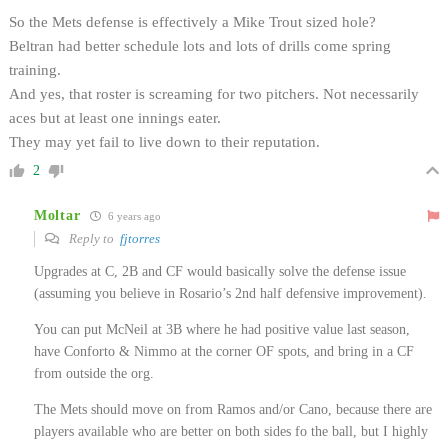
So the Mets defense is effectively a Mike Trout sized hole?
Beltran had better schedule lots and lots of drills come spring
training.
And yes, that roster is screaming for two pitchers. Not necessarily
aces but at least one innings eater.
They may yet fail to live down to their reputation.
2
Moltar
6 years ago
Reply to
fjtorres
Upgrades at C, 2B and CF would basically solve the defense issue
(assuming you believe in Rosario’s 2nd half defensive improvement).
You can put McNeil at 3B where he had positive value last season,
have Conforto & Nimmo at the corner OF spots, and bring in a CF
from outside the org.
The Mets should move on from Ramos and/or Cano, because there are
players available who are better on both sides fo the ball, but I highly