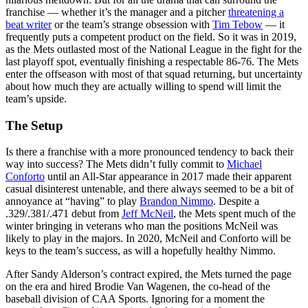
franchise — whether it’s the manager and a pitcher
threatening a
beat writer
or the team’s strange obsession with
Tim Tebow
— it
frequently puts a competent product on the field. So it was in 2019,
as the Mets outlasted most of the National League in the fight for the
last playoff spot, eventually finishing a respectable 86-76. The Mets
enter the offseason with most of that squad returning, but uncertainty
about how much they are actually willing to spend will limit the
team’s upside.
The Setup
Is there a franchise with a more pronounced tendency to back their
way into success? The Mets didn’t fully commit to
Michael
Conforto
until an All-Star appearance in 2017 made their apparent
casual disinterest untenable, and there always seemed to be a bit of
annoyance at “having” to play
Brandon Nimmo
. Despite a
.329/.381/.471 debut from
Jeff McNeil
, the Mets spent much of the
winter bringing in veterans who man the positions McNeil was
likely to play in the majors. In 2020, McNeil and Conforto will be
keys to the team’s success, as will a hopefully healthy Nimmo.
After Sandy Alderson’s contract expired, the Mets turned the page
on the era and hired Brodie Van Wagenen, the co-head of the
baseball division of CAA Sports. Ignoring for a moment the