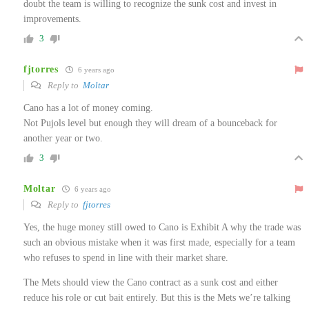
doubt the team is willing to recognize the sunk cost and invest in
improvements.
3
fjtorres
6 years ago
Reply to
Moltar
Cano has a lot of money coming.
Not Pujols level but enough they will dream of a bounceback for
another year or two.
3
Moltar
6 years ago
Reply to
fjtorres
Yes, the huge money still owed to Cano is Exhibit A why the trade was
such an obvious mistake when it was first made, especially for a team
who refuses to spend in line with their market share.
The Mets should view the Cano contract as a sunk cost and either
reduce his role or cut bait entirely. But this is the Mets we’re talking