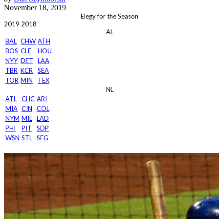
November 18, 2019
Elegy for the Season
2019
2018
AL
BAL
CHW
ATH
BOS
CLE
HOU
NYY
DET
LAA
TBR
KCR
SEA
TOR
MIN
TEX
NL
ATL
CHC
ARI
MIA
CIN
COL
NYM
MIL
LAD
PHI
PIT
SDP
WSN
STL
SFG