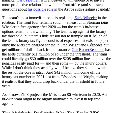
manager
Carlos Beltrán
will endeavor to will endeavor to have a
more productive relationship with the front office (and side step
questions about
his possible role
in the Astros sign-stealing scandal.)
The team’s most immediate issue is replacing
Zack Wheeler
in the
rotation. The front four remains solid — at least until Stroman joins
Wheeler in free agency after 2020 — but the team’s in-house
options remain underwhelming. The team is up against the luxury
tax threshold, but there’s little reason
not
to trample on it. Much of
the team’s luxury tax figure consists of expenses that exist on paper
only; the Mets are charged for the injured Wright and Céspedes but
get millions of dollars back from insurance.
Our RosterResource
has
the Mets currently $11 million or so under the threshold. The team
could literally go $30 million over the $208 million line and have the
penalties easily paid for — and then some — by the injury dollars.
While I don’t think they actually will, I believe they should, while
the rest of the core is intact. And $42 million will come off the
luxury tax number in 2021 just from Céspedes and Wright, making
it realistic that they could drop back under the threshold in future
years.
As of now, ZiPS projects the Mets as an 86-win team in 2020. An
86-win team ought to be highly motivated to invest in top free
agents.