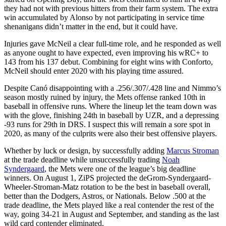
they had not with previous hitters from their farm system. The extra
win accumulated by Alonso by not participating in service time
shenanigans didn’t matter in the end, but it could have.
Injuries gave McNeil a clear full-time role, and he responded as well
as anyone ought to have expected, even improving his wRC+ to
143 from his 137 debut. Combining for eight wins with Conforto,
McNeil should enter 2020 with his playing time assured.
Despite Canó disappointing with a .256/.307/.428 line and Nimmo’s
season mostly ruined by injury, the Mets offense ranked 10th in
baseball in offensive runs. Where the lineup let the team down was
with the glove, finishing 24th in baseball by UZR, and a depressing
-93 runs for 29th in DRS. I suspect this will remain a sore spot in
2020, as many of the culprits were also their best offensive players.
Whether by luck or design, by successfully adding
Marcus Stroman
at the trade deadline while unsuccessfully trading
Noah
Syndergaard
, the Mets were one of the league’s big deadline
winners. On August 1, ZiPS projected the deGrom-Syndergaard-
Wheeler-Stroman-Matz rotation to be the best in baseball overall,
better than the Dodgers, Astros, or Nationals. Below .500 at the
trade deadline, the Mets played like a real contender the rest of the
way, going 34-21 in August and September, and standing as the last
wild card contender eliminated.