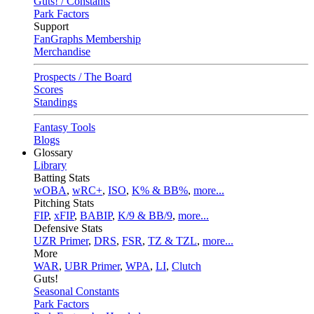
Guts! / Constants
Park Factors
Support
FanGraphs Membership
Merchandise
Prospects / The Board
Scores
Standings
Fantasy Tools
Blogs
Glossary
Library
Batting Stats
wOBA
,
wRC+
,
ISO
,
K% & BB%
,
more...
Pitching Stats
FIP
,
xFIP
,
BABIP
,
K/9 & BB/9
,
more...
Defensive Stats
UZR Primer
,
DRS
,
FSR
,
TZ & TZL
,
more...
More
WAR
,
UBR Primer
,
WPA
,
LI
,
Clutch
Guts!
Seasonal Constants
Park Factors