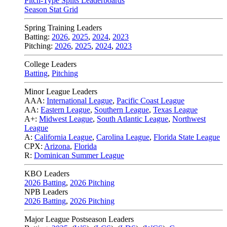
Pitch-Type Splits Leaderboards
Season Stat Grid
Spring Training Leaders
Batting:
2026
,
2025
,
2024
,
2023
Pitching:
2026
,
2025
,
2024
,
2023
College Leaders
Batting
,
Pitching
Minor League Leaders
AAA:
International League
,
Pacific Coast League
AA:
Eastern League
,
Southern League
,
Texas League
A+:
Midwest League
,
South Atlantic League
,
Northwest
League
A:
California League
,
Carolina League
,
Florida State League
CPX:
Arizona
,
Florida
R:
Dominican Summer League
KBO Leaders
2026 Batting
,
2026 Pitching
NPB Leaders
2026 Batting
,
2026 Pitching
Major League Postseason Leaders