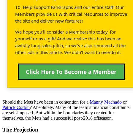
10. Help support FanGraphs and our entire staff! Our
Members provide us with critical resources to improve
the site and deliver new features!
We hope you'll consider a Membership today, for
yourself or as a gift! And we realize this has been an
awfully long sales pitch, so we've also removed all the
other ads in this article. We didn't want to overdo it.
Click Here To Become a Member
Should the Mets have been in contention for a
Manny Machado
or
Patrick Corbin
? Absolutely. Many of the team’s financial constraints
are self-imposed. But within the boundaries they created for
themselves, the Mets had a successful post-2018 offseason.
The Projection