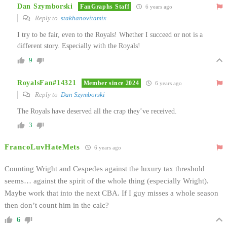
Dan Szymborski
FanGraphs Staff
6 years ago
Reply to
stakhanovitamix
I try to be fair, even to the Royals! Whether I succeed or not is a
different story. Especially with the Royals!
9
RoyalsFan#14321
Member since 2024
6 years ago
Reply to
Dan Szymborski
The Royals have deserved all the crap they’ve received.
3
FrancoLuvHateMets
6 years ago
Counting Wright and Cespedes against the luxury tax threshold
seems… against the spirit of the whole thing (especially Wright).
Maybe work that into the next CBA. If I guy misses a whole season
then don’t count him in the calc?
6