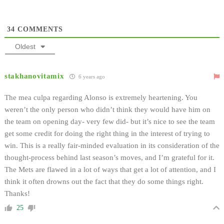
34
COMMENTS
Oldest
stakhanovitamix
6 years ago
The mea culpa regarding Alonso is extremely heartening. You
weren’t the only person who didn’t think they would have him on
the team on opening day- very few did- but it’s nice to see the team
get some credit for doing the right thing in the interest of trying to
win. This is a really fair-minded evaluation in its consideration of the
thought-process behind last season’s moves, and I’m grateful for it.
The Mets are flawed in a lot of ways that get a lot of attention, and I
think it often drowns out the fact that they do some things right.
Thanks!
25