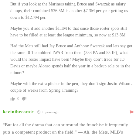
But if you look at the Mariners taking Bruce and Swarzak as salary
dumps, their combined $36.5M is another $7.3M per year getting us
down to $12.7M per.
Maybe you’d add another $1.1M to that since those roster spots still
have to be filled at at least the league minimum, so now at $13.8M.
Had the Mets still had Jay Bruce and Anthony Swarzak and lets say got
the same -0.1 combined fWAR from them (333 PA and 53 IP), what
would the roster impact have been? Maybe they don’t trade for JD
Davis or maybe Alonso spends half the year in a backup role or in the
minors?
Maybe with the extra pitcher in the pen, they don’t sign Justin Wilson a
couple of weeks from Spring Training?
0
kevinthecomic
6 years ago
“But for all the drama that can surround the franchise it frequently
puts a competent product on the field.” — Ah, the Mets, MLB’s