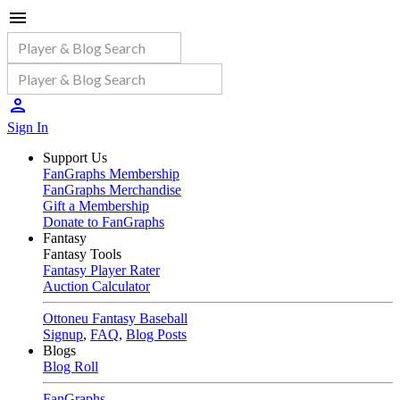
Sign In
Support Us
FanGraphs Membership
FanGraphs Merchandise
Gift a Membership
Donate to FanGraphs
Fantasy
Fantasy Tools
Fantasy Player Rater
Auction Calculator
Ottoneu Fantasy Baseball
Signup
,
FAQ
,
Blog Posts
Blogs
Blog Roll
FanGraphs