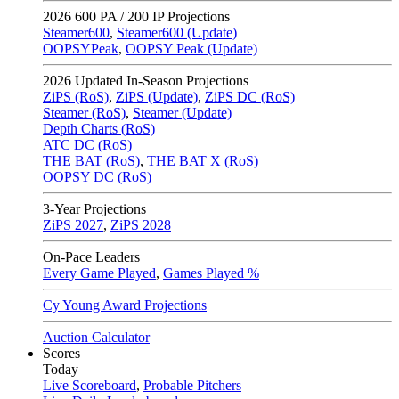
2026
600 PA / 200 IP Projections
Steamer600
,
Steamer600 (Update)
OOPSYPeak
,
OOPSY Peak (Update)
2026
Updated In-Season Projections
ZiPS (RoS)
,
ZiPS (Update)
,
ZiPS DC (RoS)
Steamer (RoS)
,
Steamer (Update)
Depth Charts (RoS)
ATC DC (RoS)
THE BAT (RoS)
,
THE BAT X (RoS)
OOPSY DC (RoS)
3-Year Projections
ZiPS
2027
,
ZiPS
2028
On-Pace Leaders
Every Game Played
,
Games Played %
Cy Young Award Projections
Auction Calculator
Scores
Today
Live Scoreboard
,
Probable Pitchers