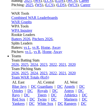
Batting:
2025
,
(
WS
)
,
(
LCS
)
,
(
LDS
), (
WCS
)
,
Career
Pitching:
2025
,
(
WS
)
,
(
LCS
)
,
(
LDS
)
,
(
WCS
)
,
Career
WAR Tools
Combined WAR Leaderboards
WAR Graphs
WPA Tools
WPA Inquirer
Rookie Leaders
Batters 2026
,
Pitchers 2026
,
Splits Leaders
Batters:
vs L
,
vs R
,
Home
,
Away
Pitchers:
vs L
,
vs R
,
Home
,
Away
Teams
Team Batting Stats
2026
,
2025
,
2024
,
2023
,
2022
,
2021
,
2020
Team Pitching Stats
2026
,
2025
,
2024
,
2023
,
2022
,
2021
,
2020
Team WAR Totals (RoS)
AL East
AL Central
AL West
Blue Jays
|
DC
Guardians
|
DC
Angels
|
DC
Orioles
|
DC
Royals
|
DC
Astros
|
DC
Rays
|
DC
Tigers
|
DC
Athletics
|
DC
Red Sox
|
DC
Twins
|
DC
Mariners
|
DC
Yankees
|
DC
White Sox
|
DC
Rangers
|
DC