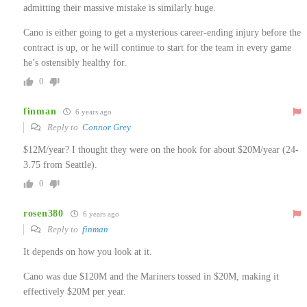
admitting their massive mistake is similarly huge.
Cano is either going to get a mysterious career-ending injury before the
contract is up, or he will continue to start for the team in every game
he’s ostensibly healthy for.
0
finman
6 years ago
Reply to
Connor Grey
$12M/year? I thought they were on the hook for about $20M/year (24-
3.75 from Seattle).
0
rosen380
6 years ago
Reply to
finman
It depends on how you look at it.
Cano was due $120M and the Mariners tossed in $20M, making it
effectively $20M per year.