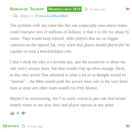
Runaway Toaster
Member since 2016
6 years ago
Reply to
FrancoLuvHateMets
The problem with any rules like this one (especially ones where teams
could lose/save tens of millions of dollars), is that it is rife for abuse by
teams. They would keep injured, older players that are on bigger
contracts on the injured list, even when that player should physically be
capable of even a bench/bullpen role.
I don’t think the idea is a terrible one, and the incentives to abuse the
rule aren’t always there, but they would crop up often enough. Heck,
in this very article Dan admitted to what a lot of us thought would be
“normal” – the Mets would push the service time rule to the very limit
(just as most any other team would) for Pete Alonso.
Maybe I’m overreacting, but I’m really averse to any rule that would
benefit teams to not play their best player options at any point.
8
fjtorres
6 years ago