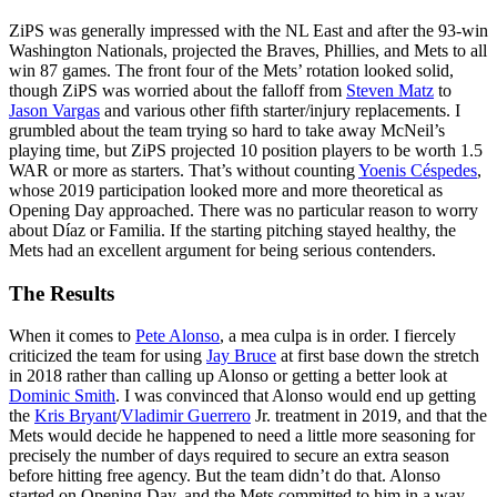
ZiPS was generally impressed with the NL East and after the 93-win
Washington Nationals, projected the Braves, Phillies, and Mets to all
win 87 games. The front four of the Mets’ rotation looked solid,
though ZiPS was worried about the falloff from
Steven Matz
to
Jason Vargas
and various other fifth starter/injury replacements. I
grumbled about the team trying so hard to take away McNeil’s
playing time, but ZiPS projected 10 position players to be worth 1.5
WAR or more as starters. That’s without counting
Yoenis Céspedes
,
whose 2019 participation looked more and more theoretical as
Opening Day approached. There was no particular reason to worry
about Díaz or Familia. If the starting pitching stayed healthy, the
Mets had an excellent argument for being serious contenders.
The Results
When it comes to
Pete Alonso
, a mea culpa is in order. I fiercely
criticized the team for using
Jay Bruce
at first base down the stretch
in 2018 rather than calling up Alonso or getting a better look at
Dominic Smith
. I was convinced that Alonso would end up getting
the
Kris Bryant
/
Vladimir Guerrero
Jr. treatment in 2019, and that the
Mets would decide he happened to need a little more seasoning for
precisely the number of days required to secure an extra season
before hitting free agency. But the team didn’t do that. Alonso
started on Opening Day, and the Mets committed to him in a way