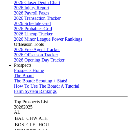
2026 Closer Depth Chart
2026 Injury Report
2026 Payroll Pages
2026 Transaction Tracker
2026 Schedule Grid
2026 Probables Grid
2026 Lineup Tracker
2026 Minor League Power Rankings
Offseason Tools
2026 Free Agent Tracker
2026 Offseason Tracker
2026 Opening Day Tracker
Prospects
Prospects Home
The Board
The Board: Scouting + Stats!
How To Use The Board: A Tutorial
Farm System Rankings
Top Prospects List
2026
2025
AL
BAL
CHW
ATH
BOS
CLE
HOU