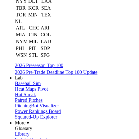
NYY
DET
LAA
TBR
KCR
SEA
TOR
MIN
TEX
NL
ATL
CHC
ARI
MIA
CIN
COL
NYM
MIL
LAD
PHI
PIT
SDP
WSN
STL
SFG
2026 Preseason Top 100
2026 Pre-Trade Deadline Top 100 Update
Lab
Baseball Sim
Heat Maps Pivot
Hot Streak
Paired Pitches
PitchingBot Visualizer
Power Rankings Board
Squared-Up Explorer
More ▾
Glossary
Library