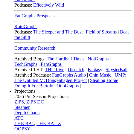
Podcasts:
Effectively Wild
FanGraphs Prospects
RotoGraphs
Podcasts:
The Sleeper and The Bust
|
Field of Streams
|
Beat
the Shift
Community Research
Archived Blogs:
The Hardball Times
|
NotGraphs
|
TechGraphs
|
FanGraphs+
Archived THT:
THT Live
|
Dispatch
|
Fantasy
|
ShysterBall
Archived Podcasts:
FanGraphs Audio
|
Chin Music
|
UMP:
The Untitled McDongenhagen Project
|
Stealing Home
|
Doing It For Bartolo
|
OttoGraphs
|
Projections
2026
Pre-Season Projections
ZiPS
,
ZiPS DC
Steamer
Depth Charts
ATC
THE BAT
,
THE BAT X
OOPSY