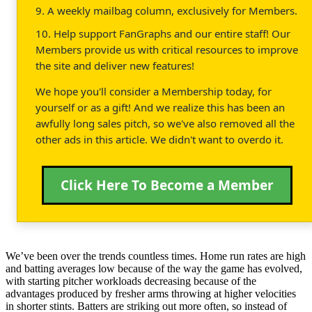
9. A weekly mailbag column, exclusively for Members.
10. Help support FanGraphs and our entire staff! Our
Members provide us with critical resources to improve
the site and deliver new features!
We hope you'll consider a Membership today, for
yourself or as a gift! And we realize this has been an
awfully long sales pitch, so we've also removed all the
other ads in this article. We didn't want to overdo it.
Click Here To Become a Member
We’ve been over the trends countless times. Home run rates are high
and batting averages low because of the way the game has evolved,
with starting pitcher workloads decreasing because of the
advantages produced by fresher arms throwing at higher velocities
in shorter stints. Batters are striking out more often, so instead of