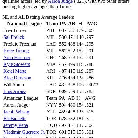
qualified hitters, led by
Aaron Judge
(.321), with two other hitters
posting higher averages than Turner:
NL and AL Batting Average Leaders
National League
Team
PA
AB
H
AVG
Trea Turner
PHI
637
587
179
.305
Sal Frelick
MIL
530
471
140
.297
Freddie Freeman
LAD
552
488
144
.295
Brice Turang
MIL
587
522
152
.291
Nico Hoerner
CHC
568
523
152
.291
Kyle Stowers
MIA
457
399
115
.288
Ketel Marte
ARI
487
415
119
.287
Alec Burleson
STL
476
434
124
.286
Will Smith
LAD
432
358
106
.296**
Luis Arraez
SDP
609
559
158
.283
American League
Team
PA
AB
H
AVG
Aaron Judge
NYY
594
480
154
.321
Jacob Wilson
ATH
459
428
135
.315
Bo Bichette
TOR
628
582
181
.311
Jeremy Peña
HOU
497
451
137
.304
Vladimir Guerrero Jr.
TOR
601
515
155
.301