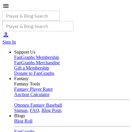
Sign In
Support Us
FanGraphs Membership
FanGraphs Merchandise
Gift a Membership
Donate to FanGraphs
Fantasy
Fantasy Tools
Fantasy Player Rater
Auction Calculator
Ottoneu Fantasy Baseball
Signup
,
FAQ
,
Blog Posts
Blogs
Blog Roll
FanGraphs