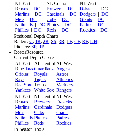
NL East
NL Central
NL West
Braves
|
DC
Brewers
|
DC
D-backs
|
DC
Marlins
|
DC
Cardinals
|
DC
Dodgers
|
DC
Mets
|
DC
Cubs
|
DC
Giants
|
DC
Nationals
|
DC
Pirates
|
DC
Padres
|
DC
Phillies
|
DC
Reds
|
DC
Rockies
|
DC
Positional Depth Charts
Batters:
C
,
1B
,
2B
,
SS
,
3B
,
LF
,
CF
,
RF
,
DH
Pitchers:
SP
,
RP
RosterResource
Current Depth Charts
AL East
AL Central
AL West
Blue Jays
Guardians
Angels
Orioles
Royals
Astros
Rays
Tigers
Athletics
Red Sox
Twins
Mariners
Yankees
White Sox
Rangers
NL East
NL Central
NL West
Braves
Brewers
D-backs
Marlins
Cardinals
Dodgers
Mets
Cubs
Giants
Nationals
Pirates
Padres
Phillies
Reds
Rockies
In-Season Tools