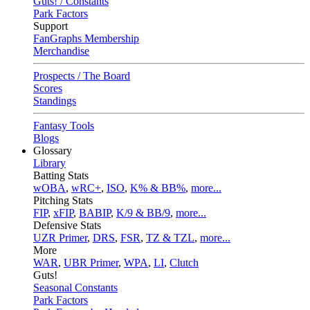
Guts! / Constants
Park Factors
Support
FanGraphs Membership
Merchandise
Prospects / The Board
Scores
Standings
Fantasy Tools
Blogs
Glossary
Library
Batting Stats
wOBA
,
wRC+
,
ISO
,
K% & BB%
,
more...
Pitching Stats
FIP
,
xFIP
,
BABIP
,
K/9 & BB/9
,
more...
Defensive Stats
UZR Primer
,
DRS
,
FSR
,
TZ & TZL
,
more...
More
WAR
,
UBR Primer
,
WPA
,
LI
,
Clutch
Guts!
Seasonal Constants
Park Factors