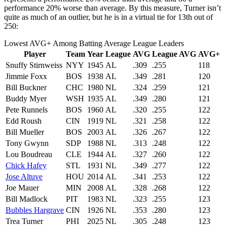
performance 20% worse than average. By this measure, Turner isn’t
quite as much of an outlier, but he is in a virtual tie for 13th out of
250:
Lowest AVG+ Among Batting Average League Leaders
Player
Team
Year
League
AVG
League AVG
AVG+
Snuffy Stirnweiss
NYY
1945
AL
.309
.255
118
Jimmie Foxx
BOS
1938
AL
.349
.281
120
Bill Buckner
CHC
1980
NL
.324
.259
121
Buddy Myer
WSH
1935
AL
.349
.280
121
Pete Runnels
BOS
1960
AL
.320
.255
122
Edd Roush
CIN
1919
NL
.321
.258
122
Bill Mueller
BOS
2003
AL
.326
.267
122
Tony Gwynn
SDP
1988
NL
.313
.248
122
Lou Boudreau
CLE
1944
AL
.327
.260
122
Chick Hafey
STL
1931
NL
.349
.277
122
Jose Altuve
HOU
2014
AL
.341
.253
122
Joe Mauer
MIN
2008
AL
.328
.268
122
Bill Madlock
PIT
1983
NL
.323
.255
123
Bubbles Hargrave
CIN
1926
NL
.353
.280
123
Trea Turner
PHI
2025
NL
.305
.248
123