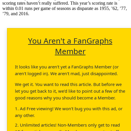
scoring rates haven’t really suffered. This year’s scoring rate is
within 0.01 runs per game of seasons as disparate as 1955, ’62, ’77,
’79, and 2016.
You Aren't a FanGraphs
Member
It looks like you aren't yet a FanGraphs Member (or
aren't logged in). We aren't mad, just disappointed.
We get it. You want to read this article. But before we
let you get back to it, we'd like to point out a few of the
good reasons why you should become a Member.
1. Ad Free viewing! We won't bug you with this ad, or
any other.
2. Unlimited articles! Non-Members only get to read