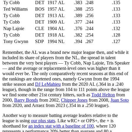
Ty Cobb
DET
1917
AL
.383
.248
.135
Ted Williams
BOS
1957
AL
.388
.255
.133
Ty Cobb
DET
1913
AL
.389
.256
.133
Ty Cobb
DET
1909
AL
.377
.244
.133
Nap Lajoie
CLE
1904
AL
.376
.244
.132
Ty Cobb
DET
1918
AL
.382
.254
.128
Tony Gwynn
SDP
1994
NL
.394
.267
.127
Remember, the AL was a brand new major league then, and while it
included its share of players from the NL, the spread in talent
between the very best players — Ty Cobb, Nap Lajoie, Tris Speaker
— and the average or replacement-level ones was higher than it
would ever be. The only comparatively recent seasons at this end of
the rankings are shortened ones, namely Gwynn from the 1994
strike season and
DJ LeMahieu
from the 2020 AL (.364 in a .240
league), though in the range from 104 to 111 points above the league
we find some other 21st century hitters, such as
Todd Helton
from
2000,
Barry Bonds
from 2002,
Chipper Jones
from 2008,
Juan Soto
from 2020, and Arraez from 2023 (.354 in a .250 league).
Another way to measure batting average leaders relative to the
league is using
our plus stats
. Like wRC+ or OPS+, the + is
shorthand for
an index stat with a baseline of 100
, where 120
represents a performance 20% better than average and 80 a