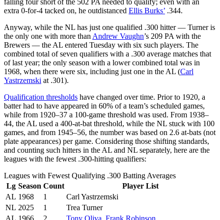
falling four short of the 502 PA needed to qualify; even with an
extra 0-for-4 tacked on, he outdistanced
Ellis Burks’
.344.
Anyway, while the NL has just one qualified .300 hitter — Turner is
the only one with more than
Andrew Vaughn
’s 209 PA with the
Brewers — the AL entered Tuesday with six such players. The
combined total of seven qualifiers with a .300 average matches that
of last year; the only season with a lower combined total was in
1968, when there were six, including just one in the AL (
Carl
Yastrzemski
at .301).
Qualification thresholds
have changed over time. Prior to 1920, a
batter had to have appeared in 60% of a team’s scheduled games,
while from 1920–37 a 100-game threshold was used. From 1938–
44, the AL used a 400-at-bat threshold, while the NL stuck with 100
games, and from 1945–56, the number was based on 2.6 at-bats (not
plate appearances) per game. Considering those shifting standards,
and counting such hitters in the AL and NL separately, here are the
leagues with the fewest .300-hitting qualifiers:
Leagues with Fewest Qualifying .300 Batting Averages
Lg
Season
Count
Player List
AL
1968
1
Carl Yastrzemski
NL
2025
1
Trea Turner
AL
1966
2
Tony Oliva
,
Frank Robinson