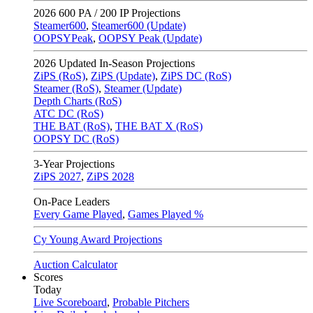
2026
600 PA / 200 IP Projections
Steamer600
,
Steamer600 (Update)
OOPSYPeak
,
OOPSY Peak (Update)
2026
Updated In-Season Projections
ZiPS (RoS)
,
ZiPS (Update)
,
ZiPS DC (RoS)
Steamer (RoS)
,
Steamer (Update)
Depth Charts (RoS)
ATC DC (RoS)
THE BAT (RoS)
,
THE BAT X (RoS)
OOPSY DC (RoS)
3-Year Projections
ZiPS
2027
,
ZiPS
2028
On-Pace Leaders
Every Game Played
,
Games Played %
Cy Young Award Projections
Auction Calculator
Scores
Today
Live Scoreboard
,
Probable Pitchers