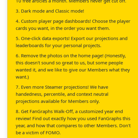
10 free articles a month. Members never get cut off.
3. Dark mode and Classic mode!
4. Custom player page dashboards! Choose the player
cards you want, in the order you want them.
5. One-click data exports! Export our projections and
leaderboards for your personal projects.
6. Remove the photos on the home page! (Honestly,
this doesn't sound so great to us, but some people
wanted it, and we like to give our Members what they
want.)
7. Even more Steamer projections! We have
handedness, percentile, and context neutral
projections available for Members only.
8. Get FanGraphs Walk-Off, a customized year end
review! Find out exactly how you used FanGraphs this
year, and how that compares to other Members. Don't
be a victim of FOMO.