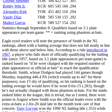
George Springer
TOR
500
422
127
.301
Bobby Witt Jr.
KCR
605
545
160
.294
Alejandro Kirk
TOR
451
402
118
.294
Yandy Díaz
TBR
585
530
155
.292
Maikel Garcia
KCR
589
527
154
.292
Statistics through September 8. Qualifiers based on 3.1 plate
appearance per team game. ** = ranking using phantom at-bats.
Eagle-eyed readers will note the presence of Smith in the NL
rankings, albeit with a batting average that does not fall neatly in line
with those above and below him. According to a rule
introduced in
1967
, a player who falls short of officially qualifying for the batting
title (since 1957, based on 3.1 plate appearances per team game) is
ranked based on “if he were charged with the required number of
plate appearances or official at bats” to reach the qualification
threshold. Smith, whose Dodgers had played 144 games though
Monday, requiring 446.4 PA (which rounds up to 447 for these
purposes), was 15 shy of qualifying, so his ranking is based on the
batting average he would have if he went 0-for-15 (.283), though
he’s not actually charged with those phantom at-bats. For the ninth-
ranked hitter in the league, this is trivial, but as I noted, there were
points in August where Smith was the official leader even with the
extra at-bats; a 2-for-26 skid late in the month took care of that
concern.
Tony Gwynn
won the 1996 NL batting title (.353) while