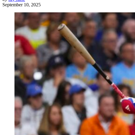
September 10, 2025