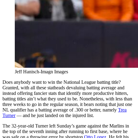
Jeff Hanisch-Imagn Images
Does anybody want to win the National League batting title?
Granted, with all these statheads devaluing batting average and
instead offering fancier stats that identify more productive hitters,
batting titles ain’t what they used to be. Nonetheless, with less than
three weeks to go in the regular season, it bears noting that just one
NL qualifier has a batting average of .300 or better, namely
Trea
Turner
— and he just landed on the injured list.
The 32-year-old Turner left Sunday’s game against the Marlins in
the top of the seventh inning after running to first base, where he
was safe on a throwing error by shortstop
Otto Lopez
. He felt his