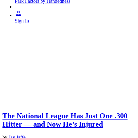
Park Factors by Handedness
Sign In
The National League Has Just One .300
Hitter — and Now He’s Injured
by
Jay Jaffe