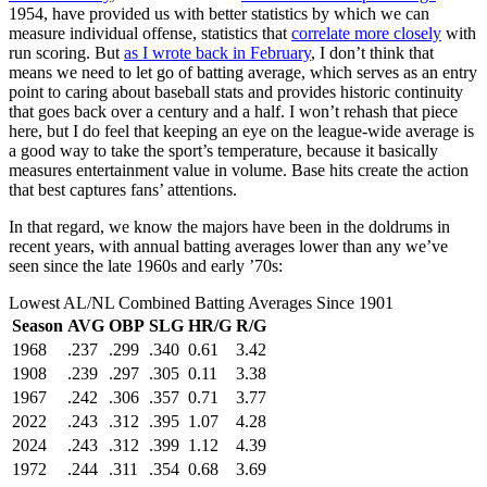
1954, have provided us with better statistics by which we can
measure individual offense, statistics that
correlate more closely
with
run scoring. But
as I wrote back in February
, I don’t think that
means we need to let go of batting average, which serves as an entry
point to caring about baseball stats and provides historic continuity
that goes back over a century and a half. I won’t rehash that piece
here, but I do feel that keeping an eye on the league-wide average is
a good way to take the sport’s temperature, because it basically
measures entertainment value in volume. Base hits create the action
that best captures fans’ attentions.
In that regard, we know the majors have been in the doldrums in
recent years, with annual batting averages lower than any we’ve
seen since the late 1960s and early ’70s:
Lowest AL/NL Combined Batting Averages Since 1901
Season
AVG
OBP
SLG
HR/G
R/G
1968
.237
.299
.340
0.61
3.42
1908
.239
.297
.305
0.11
3.38
1967
.242
.306
.357
0.71
3.77
2022
.243
.312
.395
1.07
4.28
2024
.243
.312
.399
1.12
4.39
1972
.244
.311
.354
0.68
3.69