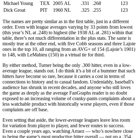
Michael Young
TEX
2005
AL
.331
.268
123
Dick Groat
PIT
1960
NL
.325
.255
123
The names are pretty similar as in the first table, just in a different
order. Even with league averages varying by 33 points from lowest
(this year’s NL at .248) to highest (the 1938 AL at .281) within that
table, there’s not much differentiation in the plus stats. The same is
mostly true at the other end, with five Cobb seasons and three Lajoie
ones in the top 10, all ranging from an AVG+ of 154 (Lajoie’s 1901)
to 148, with LeMahieu (150) in a virtual tie for third.
By either method, Turner being the only .300 hitter, even in a low-
average league, stands out. I do think it’s a bit of a bummer that such
hitters have become so rare, because it carries a cost in terms of
connections to history and to casual fandom. Undeniably, baseball’s
audience has shrunk in recent decades, and anyone who still loves
the game as deeply as the average FanGraphs reader is no doubt
exposed to an increasing volume of cranky-pants complaints about a
less watchable product with historically worse players, even if those
complaints are off base.
Even setting that aside, the lower-average leagues leave less room
for variation from player to player, and fewer routes to success.
Even a couple years ago, watching Arraez — who’s nowhere close
to being the game’s most productive hitter overall — put up a .354