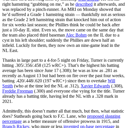
right hamstring “grabbing on me,” as he
described
it afterwards, and
was replaced by a pinch-runner. An MRI on Monday showed that
he’d suffered a Grade 1 hamstring strain — thankfully not as serious
as the Grade 2 left hamstring strain that knocked him out of action
for six weeks last season; the Phillies think he could be back after
just a 10-day IL stint. Even so, the move came on the same day that
the team also placed third baseman
Alec Bohm
on the IL due to a
cyst in his left shoulder; suddenly the Phillies are down half an
infield. Luckily for them, they now own an nine-game lead in the
NL East.
Thanks in large part to a 4-for-5 night on Friday, Turner is currently
hitting .305/.356/.458 (125 wRC+). That’s the highest his batting
average has been since June 17 (.308); he was as low as .281 as
recently as August 13 but had been on fire over the past four weeks,
batting .420/.448/.620 (197 wRC+) since then to overtake
Will
Smith
(who at the time led the NL at .312),
Xavier Edwards
(.308),
Freddie Freeman
(.300) and everyone else vying for the title. Turner
already has a batting title, having led the NL with a .328 mark in
2021.
Admittedly, this doesn’t matter all that much, but then, what statistic
does? Statheads going back to F.C. Lane, who
proposed slugging
percentage
as a better measure of offensive prowess in 1915, and
Branch Rickey
, who more or less
invented on-base percentage
in