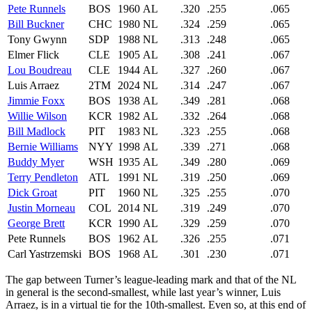
Pete Runnels
BOS
1960
AL
.320
.255
.065
Bill Buckner
CHC
1980
NL
.324
.259
.065
Tony Gwynn
SDP
1988
NL
.313
.248
.065
Elmer Flick
CLE
1905
AL
.308
.241
.067
Lou Boudreau
CLE
1944
AL
.327
.260
.067
Luis Arraez
2TM
2024
NL
.314
.247
.067
Jimmie Foxx
BOS
1938
AL
.349
.281
.068
Willie Wilson
KCR
1982
AL
.332
.264
.068
Bill Madlock
PIT
1983
NL
.323
.255
.068
Bernie Williams
NYY
1998
AL
.339
.271
.068
Buddy Myer
WSH
1935
AL
.349
.280
.069
Terry Pendleton
ATL
1991
NL
.319
.250
.069
Dick Groat
PIT
1960
NL
.325
.255
.070
Justin Morneau
COL
2014
NL
.319
.249
.070
George Brett
KCR
1990
AL
.329
.259
.070
Pete Runnels
BOS
1962
AL
.326
.255
.071
Carl Yastrzemski
BOS
1968
AL
.301
.230
.071
The gap between Turner’s league-leading mark and that of the NL
in general is the second-smallest, while last year’s winner, Luis
Arraez, is in a virtual tie for the 10th-smallest. Even so, at this end of