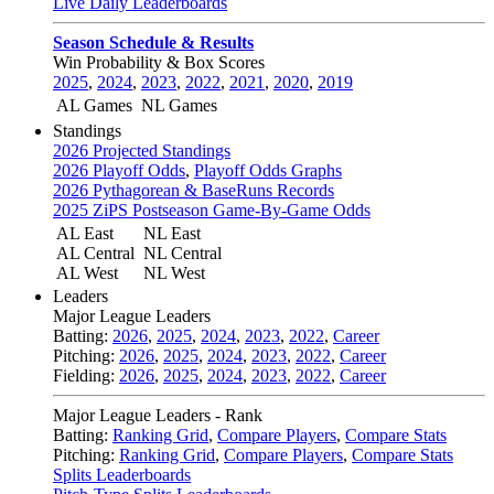
Live Daily Leaderboards
Season Schedule & Results
Win Probability & Box Scores
2025
,
2024
,
2023
,
2022
,
2021
,
2020
,
2019
AL Games
NL Games
Standings
2026 Projected Standings
2026 Playoff Odds
,
Playoff Odds Graphs
2026 Pythagorean & BaseRuns Records
2025 ZiPS Postseason Game-By-Game Odds
AL East
NL East
AL Central
NL Central
AL West
NL West
Leaders
Major League Leaders
Batting:
2026
,
2025
,
2024
,
2023
,
2022
,
Career
Pitching:
2026
,
2025
,
2024
,
2023
,
2022
,
Career
Fielding:
2026
,
2025
,
2024
,
2023
,
2022
,
Career
Major League Leaders - Rank
Batting:
Ranking Grid
,
Compare Players
,
Compare Stats
Pitching:
Ranking Grid
,
Compare Players
,
Compare Stats
Splits Leaderboards