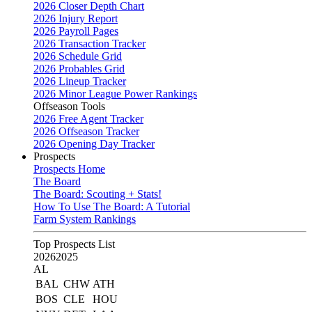
2026 Closer Depth Chart
2026 Injury Report
2026 Payroll Pages
2026 Transaction Tracker
2026 Schedule Grid
2026 Probables Grid
2026 Lineup Tracker
2026 Minor League Power Rankings
Offseason Tools
2026 Free Agent Tracker
2026 Offseason Tracker
2026 Opening Day Tracker
Prospects
Prospects Home
The Board
The Board: Scouting + Stats!
How To Use The Board: A Tutorial
Farm System Rankings
Top Prospects List
2026
2025
AL
BAL
CHW
ATH
BOS
CLE
HOU