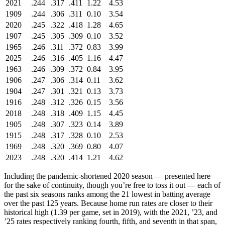
2021
.244
.317
.411
1.22
4.53
1909
.244
.306
.311
0.10
3.54
2020
.245
.322
.418
1.28
4.65
1907
.245
.305
.309
0.10
3.52
1965
.246
.311
.372
0.83
3.99
2025
.246
.316
.405
1.16
4.47
1963
.246
.309
.372
0.84
3.95
1906
.247
.306
.314
0.11
3.62
1904
.247
.301
.321
0.13
3.73
1916
.248
.312
.326
0.15
3.56
2018
.248
.318
.409
1.15
4.45
1905
.248
.307
.323
0.14
3.89
1915
.248
.317
.328
0.10
2.53
1969
.248
.320
.369
0.80
4.07
2023
.248
.320
.414
1.21
4.62
Including the pandemic-shortened 2020 season — presented here
for the sake of continuity, though you’re free to toss it out — each of
the past six seasons ranks among the 21 lowest in batting average
over the past 125 years. Because home run rates are closer to their
historical high (1.39 per game, set in 2019), with the 2021, ’23, and
’25 rates respectively ranking fourth, fifth, and seventh in that span,