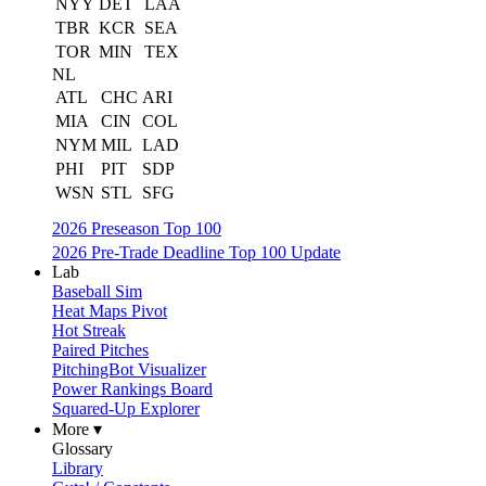
NYY
DET
LAA
TBR
KCR
SEA
TOR
MIN
TEX
NL
ATL
CHC
ARI
MIA
CIN
COL
NYM
MIL
LAD
PHI
PIT
SDP
WSN
STL
SFG
2026 Preseason Top 100
2026 Pre-Trade Deadline Top 100 Update
Lab
Baseball Sim
Heat Maps Pivot
Hot Streak
Paired Pitches
PitchingBot Visualizer
Power Rankings Board
Squared-Up Explorer
More ▾
Glossary
Library