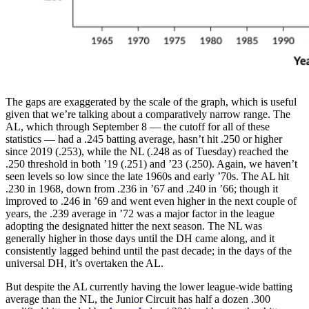
The gaps are exaggerated by the scale of the graph, which is useful
given that we’re talking about a comparatively narrow range. The
AL, which through September 8 — the cutoff for all of these
statistics — had a .245 batting average, hasn’t hit .250 or higher
since 2019 (.253), while the NL (.248 as of Tuesday) reached the
.250 threshold in both ’19 (.251) and ’23 (.250). Again, we haven’t
seen levels so low since the late 1960s and early ’70s. The AL hit
.230 in 1968, down from .236 in ’67 and .240 in ’66; though it
improved to .246 in ’69 and went even higher in the next couple of
years, the .239 average in ’72 was a major factor in the league
adopting the designated hitter the next season. The NL was
generally higher in those days until the DH came along, and it
consistently lagged behind until the past decade; in the days of the
universal DH, it’s overtaken the AL.
But despite the AL currently having the lower league-wide batting
average than the NL, the Junior Circuit has half a dozen .300