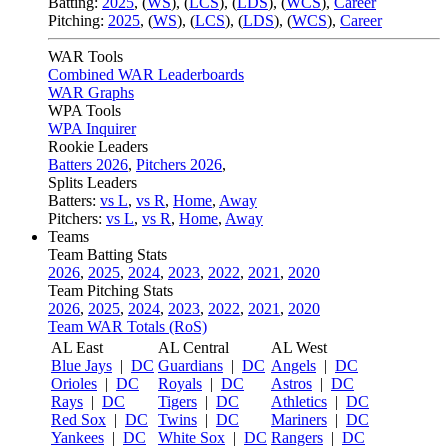
Batting:
2025
,
(
WS
)
,
(
LCS
)
,
(
LDS
), (
WCS
)
,
Career
Pitching:
2025
,
(
WS
)
,
(
LCS
)
,
(
LDS
)
,
(
WCS
)
,
Career
WAR Tools
Combined WAR Leaderboards
WAR Graphs
WPA Tools
WPA Inquirer
Rookie Leaders
Batters 2026
,
Pitchers 2026
,
Splits Leaders
Batters:
vs L
,
vs R
,
Home
,
Away
Pitchers:
vs L
,
vs R
,
Home
,
Away
Teams
Team Batting Stats
2026
,
2025
,
2024
,
2023
,
2022
,
2021
,
2020
Team Pitching Stats
2026
,
2025
,
2024
,
2023
,
2022
,
2021
,
2020
Team WAR Totals (RoS)
AL East
AL Central
AL West
Blue Jays
|
DC
Guardians
|
DC
Angels
|
DC
Orioles
|
DC
Royals
|
DC
Astros
|
DC
Rays
|
DC
Tigers
|
DC
Athletics
|
DC
Red Sox
|
DC
Twins
|
DC
Mariners
|
DC
Yankees
|
DC
White Sox
|
DC
Rangers
|
DC