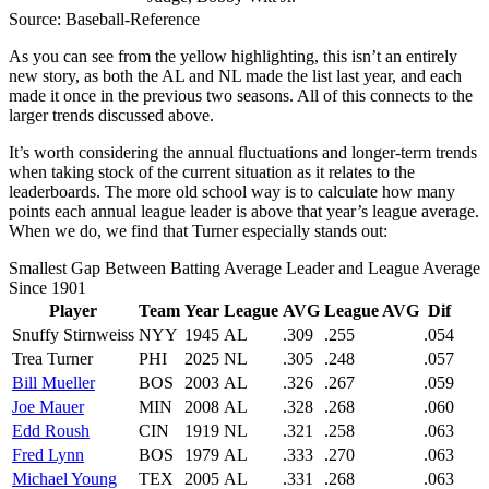
Source: Baseball-Reference
As you can see from the yellow highlighting, this isn’t an entirely
new story, as both the AL and NL made the list last year, and each
made it once in the previous two seasons. All of this connects to the
larger trends discussed above.
It’s worth considering the annual fluctuations and longer-term trends
when taking stock of the current situation as it relates to the
leaderboards. The more old school way is to calculate how many
points each annual league leader is above that year’s league average.
When we do, we find that Turner especially stands out:
Smallest Gap Between Batting Average Leader and League Average
Since 1901
Player
Team
Year
League
AVG
League AVG
Dif
Snuffy Stirnweiss
NYY
1945
AL
.309
.255
.054
Trea Turner
PHI
2025
NL
.305
.248
.057
Bill Mueller
BOS
2003
AL
.326
.267
.059
Joe Mauer
MIN
2008
AL
.328
.268
.060
Edd Roush
CIN
1919
NL
.321
.258
.063
Fred Lynn
BOS
1979
AL
.333
.270
.063
Michael Young
TEX
2005
AL
.331
.268
.063