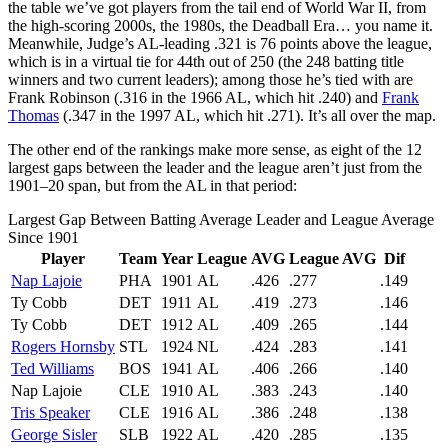
the table we’ve got players from the tail end of World War II, from
the high-scoring 2000s, the 1980s, the Deadball Era… you name it.
Meanwhile, Judge’s AL-leading .321 is 76 points above the league,
which is in a virtual tie for 44th out of 250 (the 248 batting title
winners and two current leaders); among those he’s tied with are
Frank Robinson (.316 in the 1966 AL, which hit .240) and
Frank
Thomas
(.347 in the 1997 AL, which hit .271). It’s all over the map.
The other end of the rankings make more sense, as eight of the 12
largest gaps between the leader and the league aren’t just from the
1901–20 span, but from the AL in that period:
Largest Gap Between Batting Average Leader and League Average
Since 1901
Player
Team
Year
League
AVG
League AVG
Dif
Nap Lajoie
PHA
1901
AL
.426
.277
.149
Ty Cobb
DET
1911
AL
.419
.273
.146
Ty Cobb
DET
1912
AL
.409
.265
.144
Rogers Hornsby
STL
1924
NL
.424
.283
.141
Ted Williams
BOS
1941
AL
.406
.266
.140
Nap Lajoie
CLE
1910
AL
.383
.243
.140
Tris Speaker
CLE
1916
AL
.386
.248
.138
George Sisler
SLB
1922
AL
.420
.285
.135