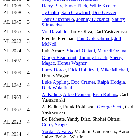
AL
1905
3
Harry Bay
,
Elmer Flick
,
Willie Keeler
AL
1908
3
Ty Cobb
,
Sam Crawford
,
Doc Gessler
Tony Cuccinello
,
Johnny Dickshot
,
Snuffy
AL
1945
3
Stirnweiss
AL
1965
3
Vic Davalillo
, Tony Oliva, Carl Yastrzemski
Freddie Freeman,
Paul Goldschmidt
,
Jeff
NL
2022
3
McNeil
NL
2024
3
Luis Arraez,
Shohei Ohtani
,
Marcell Ozuna
Ginger Beaumont
,
Tommy Leach
,
Sherry
NL
1907
4
Magee
,
Honus Wagner
Larry Doyle
,
Dick Hoblitzell
,
Mike Mitchell
,
NL
1909
4
Honus Wagner
Luke Appling
,
Doc Cramer
,
Ralph Hodgin
,
AL
1943
4
Dick Wakefield
Al Kaline
,
Albie Pearson
,
Rich Rollins
, Carl
AL
1963
4
Yastrzemski
Al Kaline, Frank Robinson,
George Scott
, Carl
AL
1967
4
Yastrzemski
Bo Bichette, Yandy Díaz, Shohei Ohtani,
AL
2023
4
Corey Seager
Yordan Alvarez
, Vladimir Guerrero Jr., Aaron
AL
2024
4
Judge, Bobby Witt Jr.