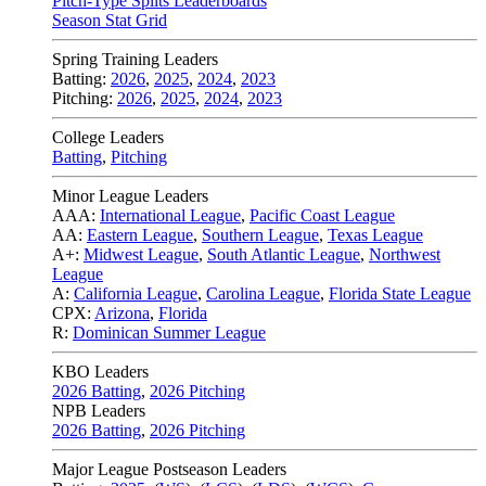
Pitch-Type Splits Leaderboards
Season Stat Grid
Spring Training Leaders
Batting:
2026
,
2025
,
2024
,
2023
Pitching:
2026
,
2025
,
2024
,
2023
College Leaders
Batting
,
Pitching
Minor League Leaders
AAA:
International League
,
Pacific Coast League
AA:
Eastern League
,
Southern League
,
Texas League
A+:
Midwest League
,
South Atlantic League
,
Northwest
League
A:
California League
,
Carolina League
,
Florida State League
CPX:
Arizona
,
Florida
R:
Dominican Summer League
KBO Leaders
2026 Batting
,
2026 Pitching
NPB Leaders
2026 Batting
,
2026 Pitching
Major League Postseason Leaders