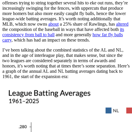
offenses trying to string together several hits to eke out runs, they’re
increasingly swinging for the fences, with uppercuts that produce
more homers but also more easily caught fly balls, hence the lower
league-wide batting averages. It’s worth noting additionally that
MLB, which now owns
about
a 25% share of Rawlings, has
altered
the composition of the baseball in ways that have affected both
its
consistency from ball to ball
and more generally
how far fly balls
carry
, which has had an impact on these trends.
I’ve been talking about the combined statistics of the AL and NL,
and in the age of interleague play, that makes sense, but since the
two leagues are considered separately in terms of awards and
honors, it’s worth noting that at times there’s some separation. Here’s
a graph of the annual AL and NL batting averages dating back to
1961, the start of the expansion era: