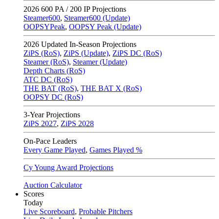
2026
600 PA / 200 IP Projections
Steamer600
,
Steamer600 (Update)
OOPSYPeak
,
OOPSY Peak (Update)
2026
Updated In-Season Projections
ZiPS (RoS)
,
ZiPS (Update)
,
ZiPS DC (RoS)
Steamer (RoS)
,
Steamer (Update)
Depth Charts (RoS)
ATC DC (RoS)
THE BAT (RoS)
,
THE BAT X (RoS)
OOPSY DC (RoS)
3-Year Projections
ZiPS
2027
,
ZiPS
2028
On-Pace Leaders
Every Game Played
,
Games Played %
Cy Young Award Projections
Auction Calculator
Scores
Today
Live Scoreboard
,
Probable Pitchers