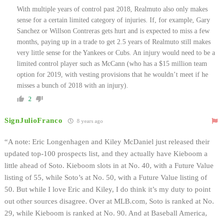
With multiple years of control past 2018, Realmuto also only makes
sense for a certain limited category of injuries. If, for example, Gary
Sanchez or Willson Contreras gets hurt and is expected to miss a few
months, paying up in a trade to get 2.5 years of Realmuto still makes
very little sense for the Yankees or Cubs. An injury would need to be a
limited control player such as McCann (who has a $15 million team
option for 2019, with vesting provisions that he wouldn’t meet if he
misses a bunch of 2018 with an injury).
2
SignJulioFranco
8 years ago
“A note: Eric Longenhagen and Kiley McDaniel just released their
updated top-100 prospects list, and they actually have Kieboom a
little ahead of Soto. Kieboom slots in at No. 40, with a Future Value
listing of 55, while Soto’s at No. 50, with a Future Value listing of
50. But while I love Eric and Kiley, I do think it’s my duty to point
out other sources disagree. Over at MLB.com, Soto is ranked at No.
29, while Kieboom is ranked at No. 90. And at Baseball America,