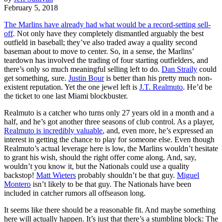
February 5, 2018
The Marlins have already had what would be a record-setting sell-
off
. Not only have they completely dismantled arguably the best
outfield in baseball; they’ve also traded away a quality second
baseman about to move to center. So, in a sense, the Marlins’
teardown has involved the trading of four starting outfielders, and
there’s only so much meaningful selling left to do.
Dan Straily
could
get something, sure.
Justin Bour
is better than his pretty much non-
existent reputation. Yet the one jewel left is
J.T. Realmuto
. He’d be
the ticket to one last Miami blockbuster.
Realmuto is a catcher who turns only 27 years old in a month and a
half, and he’s got another three seasons of club control. As a player,
Realmuto is incredibly valuable
, and, even more, he’s expressed an
interest in getting the chance to play for someone else. Even though
Realmuto’s actual leverage here is low, the Marlins wouldn’t hesitate
to grant his wish, should the right offer come along. And, say,
wouldn’t you know it, but the Nationals could use a quality
backstop!
Matt Wieters
probably shouldn’t be that guy.
Miguel
Montero
isn’t likely to be that guy. The Nationals have been
included in catcher rumors all offseason long.
It seems like there should be a reasonable fit. And maybe something
here will actually happen. It’s just that there’s a stumbling block: The