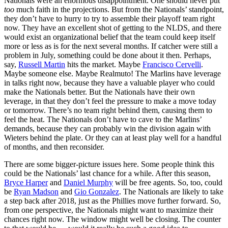
Nationals were an enormous disappointment. One should never put
too
much faith in the projections. But from the Nationals’ standpoint,
they don’t have to hurry to try to assemble their playoff team right
now. They have an excellent shot of getting to the NLDS, and there
would exist an organizational belief that the team could keep itself
more or less as is for the next several months. If catcher were still a
problem in July, something could be done about it then. Perhaps,
say,
Russell Martin
hits the market. Maybe
Francisco Cervelli
.
Maybe someone else. Maybe Realmuto! The Marlins have leverage
in talks right now, because they have a valuable player who could
make the Nationals better. But the Nationals have their own
leverage, in that they don’t feel the pressure to make a move today
or tomorrow. There’s no team right behind them, causing them to
feel the heat. The Nationals don’t have to cave to the Marlins’
demands, because they can probably win the division again with
Wieters behind the plate. Or they can at least play well for a handful
of months, and then reconsider.
There are some bigger-picture issues here. Some people think this
could be the Nationals’ last chance for a while. After this season,
Bryce Harper
and
Daniel Murphy
will be free agents. So, too, could
be
Ryan Madson
and
Gio Gonzalez
. The Nationals are likely to take
a step back after 2018, just as the Phillies move further forward. So,
from one perspective, the Nationals might want to maximize their
chances right now. The window might well be closing. The counter