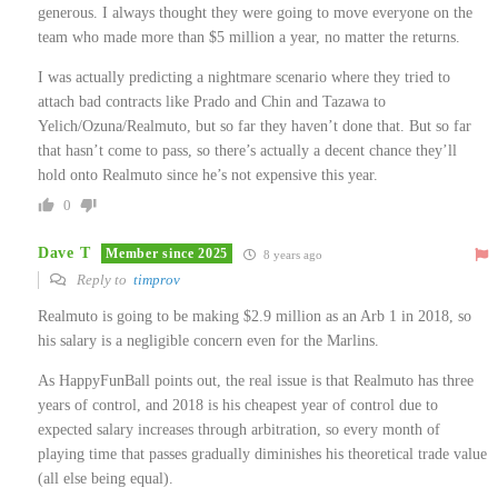
generous. I always thought they were going to move everyone on the
team who made more than $5 million a year, no matter the returns.
I was actually predicting a nightmare scenario where they tried to
attach bad contracts like Prado and Chin and Tazawa to
Yelich/Ozuna/Realmuto, but so far they haven’t done that. But so far
that hasn’t come to pass, so there’s actually a decent chance they’ll
hold onto Realmuto since he’s not expensive this year.
0
Dave T
Member since 2025
8 years ago
Reply to
timprov
Realmuto is going to be making $2.9 million as an Arb 1 in 2018, so
his salary is a negligible concern even for the Marlins.
As HappyFunBall points out, the real issue is that Realmuto has three
years of control, and 2018 is his cheapest year of control due to
expected salary increases through arbitration, so every month of
playing time that passes gradually diminishes his theoretical trade value
(all else being equal).