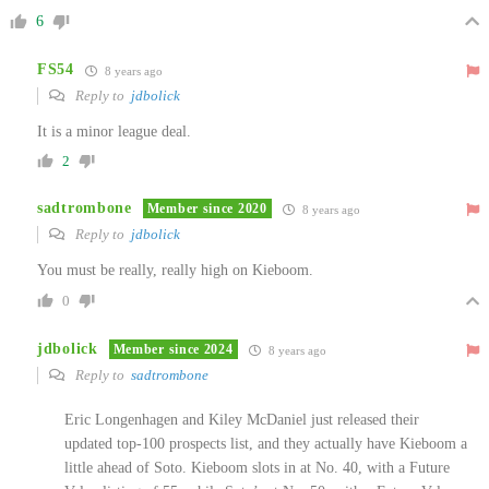
6
FS54
8 years ago
Reply to
jdbolick
It is a minor league deal.
2
sadtrombone
Member since 2020
8 years ago
Reply to
jdbolick
You must be really, really high on Kieboom.
0
jdbolick
Member since 2024
8 years ago
Reply to
sadtrombone
Eric Longenhagen and Kiley McDaniel just released their
updated top-100 prospects list, and they actually have Kieboom a
little ahead of Soto. Kieboom slots in at No. 40, with a Future