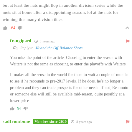
but at least the nats might flop in another division series while the
mets sit at home after a disappointing season. lol at the nats for
winning this many division titles
-64
frangipard
8 years ago
Reply to
JR and the Off-Balance Shots
You miss the point of the article. Choosing to enter the season with
Weiters is not the same as choosing to enter the playoffs with Weiters.
It makes all the sense in the world for them to wait a couple of months
to see if he rebounds to pre-2017 levels. If he does, he’s no longer a
problem and they can trade prospects for other needs. If not, Realmuto
or someone else will still be available mid-season, quite possibly at a
lower price.
54
sadtrombone
Member since 2020
8 years ago