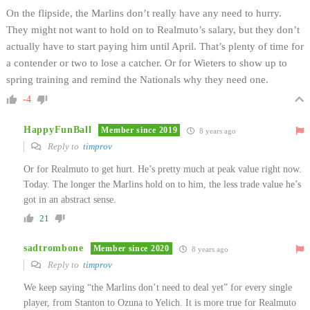
On the flipside, the Marlins don’t really have any need to hurry.
They might not want to hold on to Realmuto’s salary, but they don’t
actually have to start paying him until April. That’s plenty of time for
a contender or two to lose a catcher. Or for Wieters to show up to
spring training and remind the Nationals why they need one.
-4
HappyFunBall
Member since 2019
8 years ago
Reply to
timprov
Or for Realmuto to get hurt. He’s pretty much at peak value right now.
Today. The longer the Marlins hold on to him, the less trade value he’s
got in an abstract sense.
21
sadtrombone
Member since 2020
8 years ago
Reply to
timprov
We keep saying “the Marlins don’t need to deal yet” for every single
player, from Stanton to Ozuna to Yelich. It is more true for Realmuto