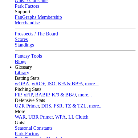
Guts! / Constants
Park Factors
Support
FanGraphs Membership
Merchandise
Prospects / The Board
Scores
Standings
Fantasy Tools
Blogs
Glossary
Library
Batting Stats
wOBA
,
wRC+
,
ISO
,
K% & BB%
,
more...
Pitching Stats
FIP
,
xFIP
,
BABIP
,
K/9 & BB/9
,
more...
Defensive Stats
UZR Primer
,
DRS
,
FSR
,
TZ & TZL
,
more...
More
WAR
,
UBR Primer
,
WPA
,
LI
,
Clutch
Guts!
Seasonal Constants
Park Factors