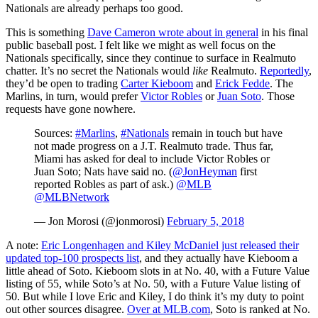
Nationals are already perhaps too good.
This is something
Dave Cameron wrote about in general
in his final
public baseball post. I felt like we might as well focus on the
Nationals specifically, since they continue to surface in Realmuto
chatter. It’s no secret the Nationals would
like
Realmuto.
Reportedly
,
they’d be open to trading
Carter Kieboom
and
Erick Fedde
. The
Marlins, in turn, would prefer
Victor Robles
or
Juan Soto
. Those
requests have gone nowhere.
Sources:
#Marlins
,
#Nationals
remain in touch but have
not made progress on a J.T. Realmuto trade. Thus far,
Miami has asked for deal to include Victor Robles or
Juan Soto; Nats have said no. (
@JonHeyman
first
reported Robles as part of ask.)
@MLB
@MLBNetwork
— Jon Morosi (@jonmorosi)
February 5, 2018
A note:
Eric Longenhagen and Kiley McDaniel just released their
updated top-100 prospects list
, and they actually have Kieboom a
little ahead of Soto. Kieboom slots in at No. 40, with a Future Value
listing of 55, while Soto’s at No. 50, with a Future Value listing of
50. But while I love Eric and Kiley, I do think it’s my duty to point
out other sources disagree.
Over at MLB.com
, Soto is ranked at No.