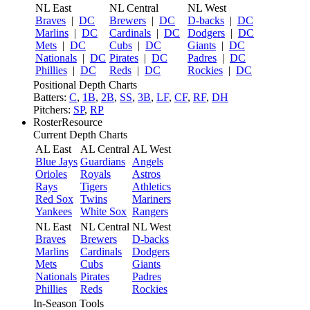
NL East
NL Central
NL West
Braves
|
DC
Brewers
|
DC
D-backs
|
DC
Marlins
|
DC
Cardinals
|
DC
Dodgers
|
DC
Mets
|
DC
Cubs
|
DC
Giants
|
DC
Nationals
|
DC
Pirates
|
DC
Padres
|
DC
Phillies
|
DC
Reds
|
DC
Rockies
|
DC
Positional Depth Charts
Batters:
C
,
1B
,
2B
,
SS
,
3B
,
LF
,
CF
,
RF
,
DH
Pitchers:
SP
,
RP
RosterResource
Current Depth Charts
AL East
AL Central
AL West
Blue Jays
Guardians
Angels
Orioles
Royals
Astros
Rays
Tigers
Athletics
Red Sox
Twins
Mariners
Yankees
White Sox
Rangers
NL East
NL Central
NL West
Braves
Brewers
D-backs
Marlins
Cardinals
Dodgers
Mets
Cubs
Giants
Nationals
Pirates
Padres
Phillies
Reds
Rockies
In-Season Tools