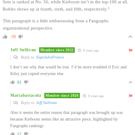
Soto is ranked at No. 56, while Kieboom isn’t in the top-100 at all.
Robles shows up at fourth, sixth, and fifth, respectively.”
This paragraph is a little embarrassing from a Fangraphs
organizational perspective.
-58
Jeff Sullivan
Member since 2022
8 years ago
Reply to
SignJulioFranco
I don’t see why that would be true. I’d be more troubled if Eric and
Kiley just copied everyone else.
62
Mattabattacola
Member since 2026
8 years ago
Reply to
Jeff Sullivan
Also it seems the entire reason that paragraph was brought up was
because Kieboom seems like an attractive piece, highlighted by
Fangraphs rankings
12