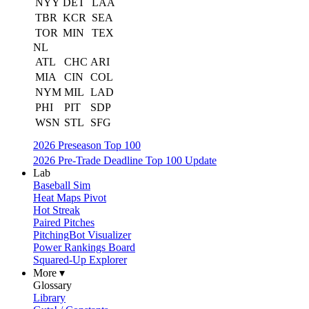
NYY
DET
LAA
TBR
KCR
SEA
TOR
MIN
TEX
NL
ATL
CHC
ARI
MIA
CIN
COL
NYM
MIL
LAD
PHI
PIT
SDP
WSN
STL
SFG
2026 Preseason Top 100
2026 Pre-Trade Deadline Top 100 Update
Lab
Baseball Sim
Heat Maps Pivot
Hot Streak
Paired Pitches
PitchingBot Visualizer
Power Rankings Board
Squared-Up Explorer
More ▾
Glossary
Library