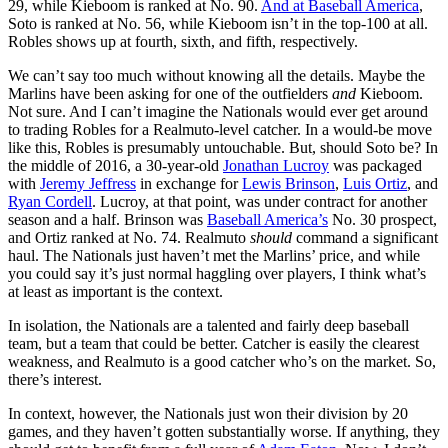
29, while Kieboom is ranked at No. 90.
And at Baseball America
,
Soto is ranked at No. 56, while Kieboom isn’t in the top-100 at all.
Robles shows up at fourth, sixth, and fifth, respectively.
We can’t say too much without knowing all the details. Maybe the
Marlins have been asking for one of the outfielders
and
Kieboom.
Not sure. And I can’t imagine the Nationals would ever get around
to trading Robles for a Realmuto-level catcher. In a would-be move
like this, Robles is presumably untouchable. But, should Soto be? In
the middle of 2016, a 30-year-old
Jonathan Lucroy
was packaged
with
Jeremy Jeffress
in exchange for
Lewis Brinson
,
Luis Ortiz
, and
Ryan Cordell
. Lucroy, at that point, was under contract for another
season and a half. Brinson was
Baseball America’s
No. 30 prospect,
and Ortiz ranked at No. 74. Realmuto
should
command a significant
haul. The Nationals just haven’t met the Marlins’ price, and while
you could say it’s just normal haggling over players, I think what’s
at least as important is the context.
In isolation, the Nationals are a talented and fairly deep baseball
team, but a team that could be better. Catcher is easily the clearest
weakness, and Realmuto is a good catcher who’s on the market. So,
there’s interest.
In context, however, the Nationals just won their division by 20
games, and they haven’t gotten substantially worse. If anything, they