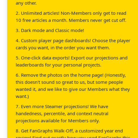
any other.
2. Unlimited articles! Non-Members only get to read
10 free articles a month. Members never get cut off.
3. Dark mode and Classic mode!
4. Custom player page dashboards! Choose the player
cards you want, in the order you want them.
5. One-click data exports! Export our projections and
leaderboards for your personal projects.
6. Remove the photos on the home page! (Honestly,
this doesn't sound so great to us, but some people
wanted it, and we like to give our Members what they
want.)
7. Even more Steamer projections! We have
handedness, percentile, and context neutral
projections available for Members only.
8. Get FanGraphs Walk-Off, a customized year end
review! Find out exactly how you used FanGraphs this