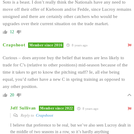
Soto is a beast. I don’t really think the Nationals have any need to
move off their offer of Kieboom and/or Fedde, since Lucroy remains
unsigned and there are certainly other catchers who would be
upgrades over their current situation on the trade market.
12
Crapshoot
Member since 2016
8 years ago
Curious – does anyone buy the belief that teams are less likely to
trade for C’s (relative to other positions) mid-season because of the
time it takes to get to know the pitching staff? Ie, all else being
equal, you’d rather have a new C in spring training as opposed to
any other position.
20
Jeff Sullivan
Member since 2022
8 years ago
Reply to
Crapshoot
I believe that preference to be real, but we’ve also seen Lucroy dealt in
the middle of two seasons in a row, so it’s hardly anything