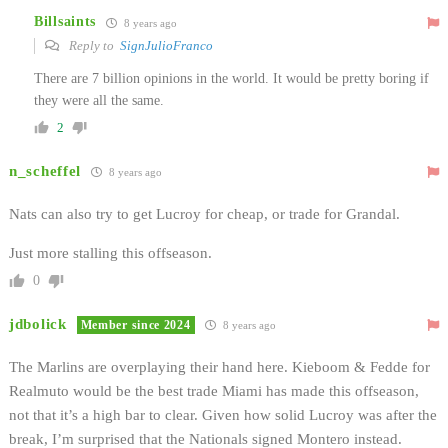
Billsaints
8 years ago
Reply to
SignJulioFranco
There are 7 billion opinions in the world. It would be pretty boring if
they were all the same.
2
n_scheffel
8 years ago
Nats can also try to get Lucroy for cheap, or trade for Grandal.
Just more stalling this offseason.
0
jdbolick
Member since 2024
8 years ago
The Marlins are overplaying their hand here. Kieboom & Fedde for
Realmuto would be the best trade Miami has made this offseason,
not that it’s a high bar to clear. Given how solid Lucroy was after the
break, I’m surprised that the Nationals signed Montero instead.