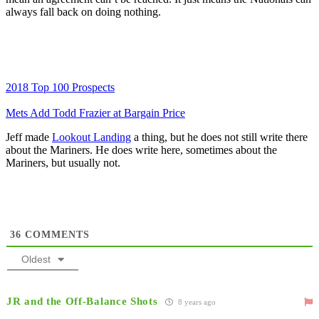
always fall back on doing nothing.
2018 Top 100 Prospects
Mets Add Todd Frazier at Bargain Price
Jeff made
Lookout Landing
a thing, but he does not still write there
about the Mariners. He does write here, sometimes about the
Mariners, but usually not.
36
COMMENTS
Oldest
JR and the Off-Balance Shots
8 years ago