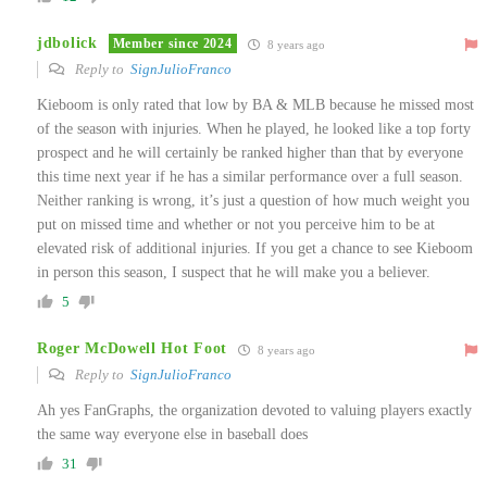
jdbolick
Member since 2024
8 years ago
Reply to
SignJulioFranco
Kieboom is only rated that low by BA & MLB because he missed most
of the season with injuries. When he played, he looked like a top forty
prospect and he will certainly be ranked higher than that by everyone
this time next year if he has a similar performance over a full season.
Neither ranking is wrong, it’s just a question of how much weight you
put on missed time and whether or not you perceive him to be at
elevated risk of additional injuries. If you get a chance to see Kieboom
in person this season, I suspect that he will make you a believer.
5
Roger McDowell Hot Foot
8 years ago
Reply to
SignJulioFranco
Ah yes FanGraphs, the organization devoted to valuing players exactly
the same way everyone else in baseball does
31