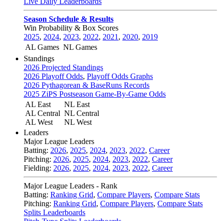
Live Daily Leaderboards
Season Schedule & Results
Win Probability & Box Scores
2025
,
2024
,
2023
,
2022
,
2021
,
2020
,
2019
AL Games
NL Games
Standings
2026 Projected Standings
2026 Playoff Odds
,
Playoff Odds Graphs
2026 Pythagorean & BaseRuns Records
2025 ZiPS Postseason Game-By-Game Odds
AL East
NL East
AL Central
NL Central
AL West
NL West
Leaders
Major League Leaders
Batting:
2026
,
2025
,
2024
,
2023
,
2022
,
Career
Pitching:
2026
,
2025
,
2024
,
2023
,
2022
,
Career
Fielding:
2026
,
2025
,
2024
,
2023
,
2022
,
Career
Major League Leaders - Rank
Batting:
Ranking Grid
,
Compare Players
,
Compare Stats
Pitching:
Ranking Grid
,
Compare Players
,
Compare Stats
Splits Leaderboards