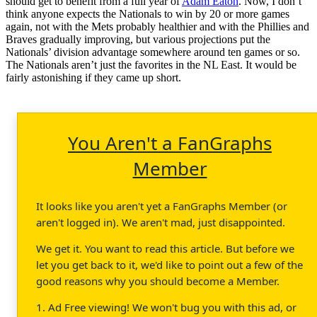
should get to benefit from a full year of
Adam Eaton
. Now, I don’t
think anyone expects the Nationals to win by 20 or more games
again, not with the Mets probably healthier and with the Phillies and
Braves gradually improving, but various projections put the
Nationals’ division advantage somewhere around ten games or so.
The Nationals aren’t just the favorites in the NL East. It would be
fairly astonishing if they came up short.
You Aren't a FanGraphs
Member
It looks like you aren't yet a FanGraphs Member (or
aren't logged in). We aren't mad, just disappointed.
We get it. You want to read this article. But before we
let you get back to it, we'd like to point out a few of the
good reasons why you should become a Member.
1. Ad Free viewing! We won't bug you with this ad, or