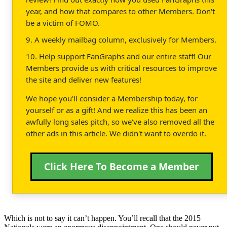
year, and how that compares to other Members. Don't
be a victim of FOMO.
9. A weekly mailbag column, exclusively for Members.
10. Help support FanGraphs and our entire staff! Our
Members provide us with critical resources to improve
the site and deliver new features!
We hope you'll consider a Membership today, for
yourself or as a gift! And we realize this has been an
awfully long sales pitch, so we've also removed all the
other ads in this article. We didn't want to overdo it.
Click Here To Become a Member
Which is not to say it can’t happen. You’ll recall that the 2015