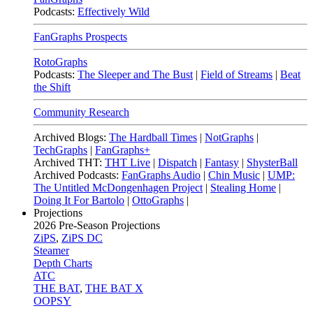
Podcasts:
Effectively Wild
FanGraphs Prospects
RotoGraphs
Podcasts:
The Sleeper and The Bust
|
Field of Streams
|
Beat
the Shift
Community Research
Archived Blogs:
The Hardball Times
|
NotGraphs
|
TechGraphs
|
FanGraphs+
Archived THT:
THT Live
|
Dispatch
|
Fantasy
|
ShysterBall
Archived Podcasts:
FanGraphs Audio
|
Chin Music
|
UMP:
The Untitled McDongenhagen Project
|
Stealing Home
|
Doing It For Bartolo
|
OttoGraphs
|
Projections
2026
Pre-Season Projections
ZiPS
,
ZiPS DC
Steamer
Depth Charts
ATC
THE BAT
,
THE BAT X
OOPSY