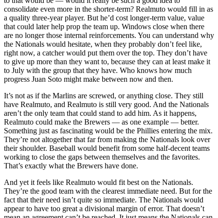
to that would be — would it really be such a good idea to
consolidate even more in the shorter-term? Realmuto would fill in as
a quality three-year player. But he’d cost longer-term value, value
that could later help prop the team up. Windows close when there
are no longer those internal reinforcements. You can understand why
the Nationals would hesitate, when they probably don’t feel like,
right now, a catcher would put them over the top. They don’t have
to give up more than they want to, because they can at least make it
to July with the group that they have. Who knows how much
progress Juan Soto might make between now and then.
It’s not as if the Marlins are screwed, or anything close. They still
have Realmuto, and Realmuto is still very good. And the Nationals
aren’t the only team that could stand to add him. As it happens,
Realmuto could make the Brewers — as one example — better.
Something just as fascinating would be the Phillies entering the mix.
They’re not altogether that far from making the Nationals look over
their shoulder. Baseball would benefit from some half-decent teams
working to close the gaps between themselves and the favorites.
That’s exactly what the Brewers have done.
And yet it feels like Realmuto would fit best on the Nationals.
They’re the good team with the clearest immediate need. But for the
fact that their need isn’t quite so immediate. The Nationals would
appear to have too great a divisional margin of error. That doesn’t
mean an agreement can’t be reached. It just means the Nationals can