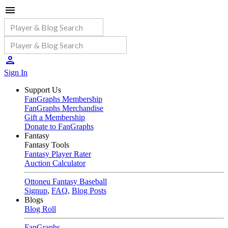
Sign In
Support Us
FanGraphs Membership
FanGraphs Merchandise
Gift a Membership
Donate to FanGraphs
Fantasy
Fantasy Tools
Fantasy Player Rater
Auction Calculator
Ottoneu Fantasy Baseball
Signup
,
FAQ
,
Blog Posts
Blogs
Blog Roll
FanGraphs