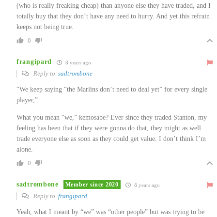
(who is really freaking cheap) than anyone else they have traded, and I
totally buy that they don’t have any need to hurry. And yet this refrain
keeps not being true.
0
frangipard
8 years ago
Reply to
sadtrombone
“We keep saying “the Marlins don’t need to deal yet” for every single
player,”
What you mean “we,” kemosabe? Ever since they traded Stanton, my
feeling has been that if they were gonna do that, they might as well
trade everyone else as soon as they could get value. I don’t think I’m
alone.
0
sadtrombone
Member since 2020
8 years ago
Reply to
frangipard
Yeah, what I meant by “we” was “other people” but was trying to be