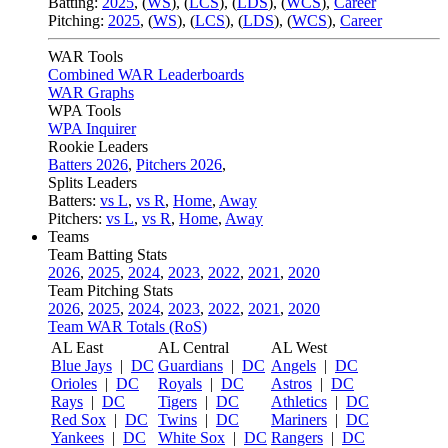
Batting:
2025
,
(
WS
)
,
(
LCS
)
,
(
LDS
), (
WCS
)
,
Career
Pitching:
2025
,
(
WS
)
,
(
LCS
)
,
(
LDS
)
,
(
WCS
)
,
Career
WAR Tools
Combined WAR Leaderboards
WAR Graphs
WPA Tools
WPA Inquirer
Rookie Leaders
Batters 2026
,
Pitchers 2026
,
Splits Leaders
Batters:
vs L
,
vs R
,
Home
,
Away
Pitchers:
vs L
,
vs R
,
Home
,
Away
Teams
Team Batting Stats
2026
,
2025
,
2024
,
2023
,
2022
,
2021
,
2020
Team Pitching Stats
2026
,
2025
,
2024
,
2023
,
2022
,
2021
,
2020
Team WAR Totals (RoS)
AL East
AL Central
AL West
Blue Jays
|
DC
Guardians
|
DC
Angels
|
DC
Orioles
|
DC
Royals
|
DC
Astros
|
DC
Rays
|
DC
Tigers
|
DC
Athletics
|
DC
Red Sox
|
DC
Twins
|
DC
Mariners
|
DC
Yankees
|
DC
White Sox
|
DC
Rangers
|
DC