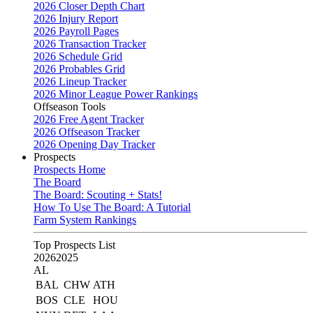
2026 Closer Depth Chart
2026 Injury Report
2026 Payroll Pages
2026 Transaction Tracker
2026 Schedule Grid
2026 Probables Grid
2026 Lineup Tracker
2026 Minor League Power Rankings
Offseason Tools
2026 Free Agent Tracker
2026 Offseason Tracker
2026 Opening Day Tracker
Prospects
Prospects Home
The Board
The Board: Scouting + Stats!
How To Use The Board: A Tutorial
Farm System Rankings
Top Prospects List
2026
2025
AL
BAL
CHW
ATH
BOS
CLE
HOU