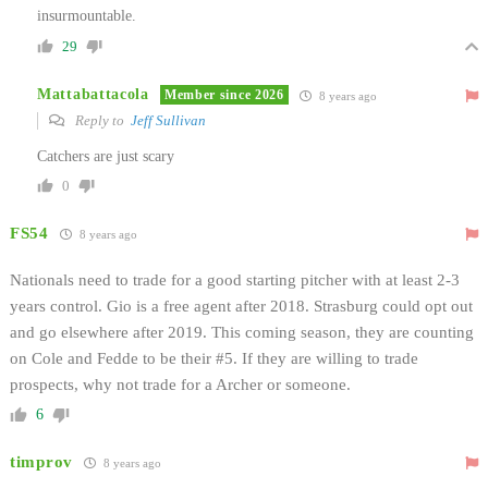
insurmountable.
29
Mattabattacola
Member since 2026
8 years ago
Reply to
Jeff Sullivan
Catchers are just scary
0
FS54
8 years ago
Nationals need to trade for a good starting pitcher with at least 2-3
years control. Gio is a free agent after 2018. Strasburg could opt out
and go elsewhere after 2019. This coming season, they are counting
on Cole and Fedde to be their #5. If they are willing to trade
prospects, why not trade for a Archer or someone.
6
timprov
8 years ago