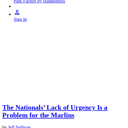
Park Factors by Handedness
Sign In
The Nationals’ Lack of Urgency Is a
Problem for the Marlins
by
Jeff Sullivan