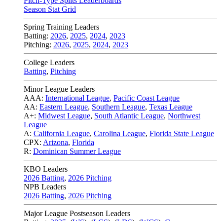
Pitch-Type Splits Leaderboards
Season Stat Grid
Spring Training Leaders
Batting:
2026
,
2025
,
2024
,
2023
Pitching:
2026
,
2025
,
2024
,
2023
College Leaders
Batting
,
Pitching
Minor League Leaders
AAA:
International League
,
Pacific Coast League
AA:
Eastern League
,
Southern League
,
Texas League
A+:
Midwest League
,
South Atlantic League
,
Northwest
League
A:
California League
,
Carolina League
,
Florida State League
CPX:
Arizona
,
Florida
R:
Dominican Summer League
KBO Leaders
2026 Batting
,
2026 Pitching
NPB Leaders
2026 Batting
,
2026 Pitching
Major League Postseason Leaders