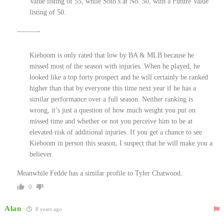
Value listing of 55, while Soto’s at No. 50, with a Future Value
listing of 50.
———-
Kieboom is only rated that low by BA & MLB because he
missed most of the season with injuries. When he played, he
looked like a top forty prospect and he will certainly be ranked
higher than that by everyone this time next year if he has a
similar performance over a full season. Neither ranking is
wrong, it’s just a question of how much weight you put on
missed time and whether or not you perceive him to be at
elevated risk of additional injuries. If you get a chance to see
Kieboom in person this season, I suspect that he will make you a
believer.
Meanwhile Fedde has a similar profile to Tyler Chatwood.
0
Alan
8 years ago