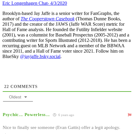
Eric Longenhagen Chat- 4/3/2020
Brooklyn-based Jay Jaffe is a senior writer for FanGraphs, the
author of
The Cooperstown Casebook
(Thomas Dunne Books,
2017) and the creator of the JAWS (Jaffe WAR Score) metric for
Hall of Fame analysis. He founded the Futility Infielder website
(2001), was a columnist for Baseball Prospectus (2005-2012) and a
contributing writer for Sports Illustrated (2012-2018). He has been a
recurring guest on MLB Network and a member of the BBWAA
since 2011, and a Hall of Fame voter since 2021. Follow him on
BlueSky
@jayjaffe.bsky.social
.
22
COMMENTS
Oldest
Psychic... Powerless...
6 years ago
Nice to finally see someone (Evan Gattis) offer a legit apology.