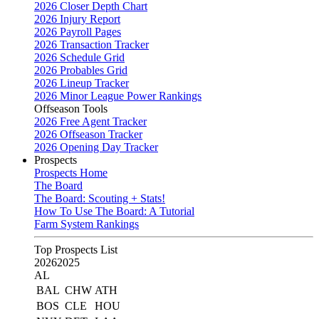
2026 Closer Depth Chart
2026 Injury Report
2026 Payroll Pages
2026 Transaction Tracker
2026 Schedule Grid
2026 Probables Grid
2026 Lineup Tracker
2026 Minor League Power Rankings
Offseason Tools
2026 Free Agent Tracker
2026 Offseason Tracker
2026 Opening Day Tracker
Prospects
Prospects Home
The Board
The Board: Scouting + Stats!
How To Use The Board: A Tutorial
Farm System Rankings
Top Prospects List
2026
2025
AL
BAL
CHW
ATH
BOS
CLE
HOU