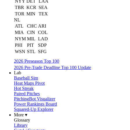
NYY
DET
LAA
TBR
KCR
SEA
TOR
MIN
TEX
NL
ATL
CHC
ARI
MIA
CIN
COL
NYM
MIL
LAD
PHI
PIT
SDP
WSN
STL
SFG
2026 Preseason Top 100
2026 Pre-Trade Deadline Top 100 Update
Lab
Baseball Sim
Heat Maps Pivot
Hot Streak
Paired Pitches
PitchingBot Visualizer
Power Rankings Board
Squared-Up Explorer
More ▾
Glossary
Library