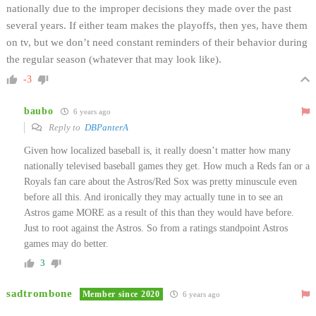
nationally due to the improper decisions they made over the past
several years. If either team makes the playoffs, then yes, have them
on tv, but we don’t need constant reminders of their behavior during
the regular season (whatever that may look like).
-3
baubo
6 years ago
Reply to
DBPanterA
Given how localized baseball is, it really doesn’t matter how many
nationally televised baseball games they get. How much a Reds fan or a
Royals fan care about the Astros/Red Sox was pretty minuscule even
before all this. And ironically they may actually tune in to see an
Astros game MORE as a result of this than they would have before.
Just to root against the Astros. So from a ratings standpoint Astros
games may do better.
3
sadtrombone
Member since 2020
6 years ago