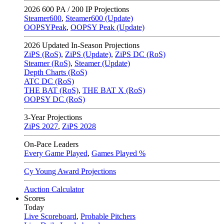
2026
600 PA / 200 IP Projections
Steamer600
,
Steamer600 (Update)
OOPSYPeak
,
OOPSY Peak (Update)
2026
Updated In-Season Projections
ZiPS (RoS)
,
ZiPS (Update)
,
ZiPS DC (RoS)
Steamer (RoS)
,
Steamer (Update)
Depth Charts (RoS)
ATC DC (RoS)
THE BAT (RoS)
,
THE BAT X (RoS)
OOPSY DC (RoS)
3-Year Projections
ZiPS
2027
,
ZiPS
2028
On-Pace Leaders
Every Game Played
,
Games Played %
Cy Young Award Projections
Auction Calculator
Scores
Today
Live Scoreboard
,
Probable Pitchers