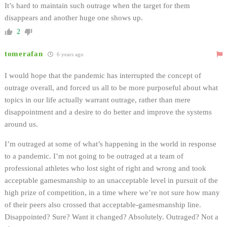
It’s hard to maintain such outrage when the target for them
disappears and another huge one shows up.
2
tomerafan
6 years ago
I would hope that the pandemic has interrupted the concept of
outrage overall, and forced us all to be more purposeful about what
topics in our life actually warrant outrage, rather than mere
disappointment and a desire to do better and improve the systems
around us.
I’m outraged at some of what’s happening in the world in response
to a pandemic. I’m not going to be outraged at a team of
professional athletes who lost sight of right and wrong and took
acceptable gamesmanship to an unacceptable level in pursuit of the
high prize of competition, in a time where we’re not sure how many
of their peers also crossed that acceptable-gamesmanship line.
Disappointed? Sure? Want it changed? Absolutely. Outraged? Not a