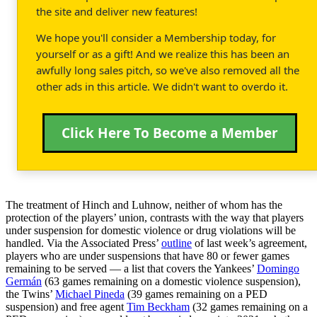
the site and deliver new features!
We hope you'll consider a Membership today, for
yourself or as a gift! And we realize this has been an
awfully long sales pitch, so we've also removed all the
other ads in this article. We didn't want to overdo it.
Click Here To Become a Member
The treatment of Hinch and Luhnow, neither of whom has the
protection of the players’ union, contrasts with the way that players
under suspension for domestic violence or drug violations will be
handled. Via the Associated Press’
outline
of last week’s agreement,
players who are under suspensions that have 80 or fewer games
remaining to be served — a list that covers the Yankees’
Domingo
Germán
(63 games remaining on a domestic violence suspension),
the Twins’
Michael Pineda
(39 games remaining on a PED
suspension) and free agent
Tim Beckham
(32 games remaining on a