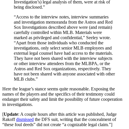
Investigation’s) legal analysis of them, were at risk of
being disclosed.”
“Access to the interview notes, interview summaries
and investigation memoranda from the Astros and Red
Sox Investigations described above were (and remain)
carefully controlled within MLB. Materials were
marked as privileged and confidential,” Seeley wrote.
“Apart from those individuals who conducted the
investigations, only select senior MLB employees and
external legal counsel have had access to the materials.
They have not been shared with the interview subjects
or other interview attendees from the MLBPA, or the
Astros and Red Sox organizations, respectively. They
have not been shared with anyone associated with other
MLB clubs.”
Here the league’s stance seems quite reasonable. Exposing the
names of the players and the specifics of their testimony could
endanger their safety and limit the possibility of future cooperation
in investigations.
[
Update
: A couple hours after this article was published, Judge
Rakoff
dismissed
the DFS suit, writing that the concealment of
“these foul deeds” did not create “a cognizable legal claim.”]