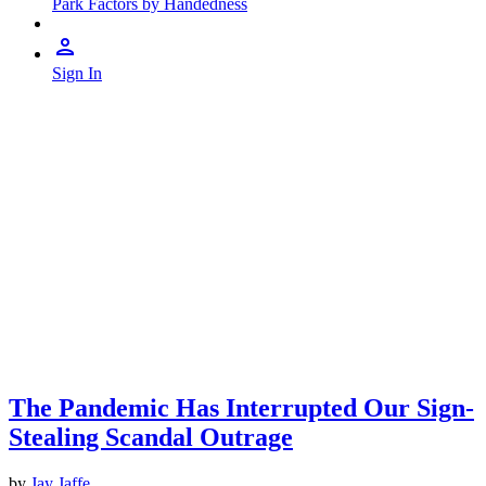
Park Factors by Handedness
Sign In
The Pandemic Has Interrupted Our Sign-
Stealing Scandal Outrage
by
Jay Jaffe