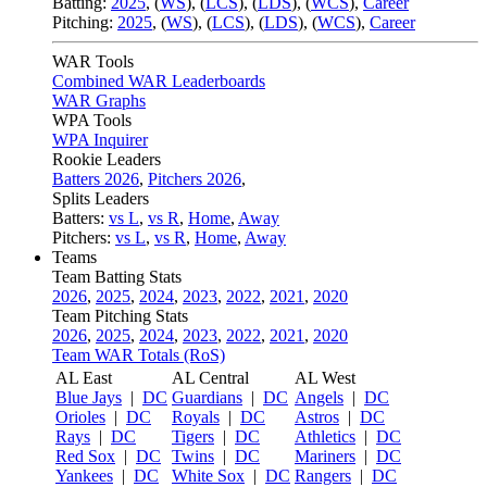
Batting:
2025
,
(
WS
)
,
(
LCS
)
,
(
LDS
), (
WCS
)
,
Career
Pitching:
2025
,
(
WS
)
,
(
LCS
)
,
(
LDS
)
,
(
WCS
)
,
Career
WAR Tools
Combined WAR Leaderboards
WAR Graphs
WPA Tools
WPA Inquirer
Rookie Leaders
Batters 2026
,
Pitchers 2026
,
Splits Leaders
Batters:
vs L
,
vs R
,
Home
,
Away
Pitchers:
vs L
,
vs R
,
Home
,
Away
Teams
Team Batting Stats
2026
,
2025
,
2024
,
2023
,
2022
,
2021
,
2020
Team Pitching Stats
2026
,
2025
,
2024
,
2023
,
2022
,
2021
,
2020
Team WAR Totals (RoS)
AL East
AL Central
AL West
Blue Jays
|
DC
Guardians
|
DC
Angels
|
DC
Orioles
|
DC
Royals
|
DC
Astros
|
DC
Rays
|
DC
Tigers
|
DC
Athletics
|
DC
Red Sox
|
DC
Twins
|
DC
Mariners
|
DC
Yankees
|
DC
White Sox
|
DC
Rangers
|
DC