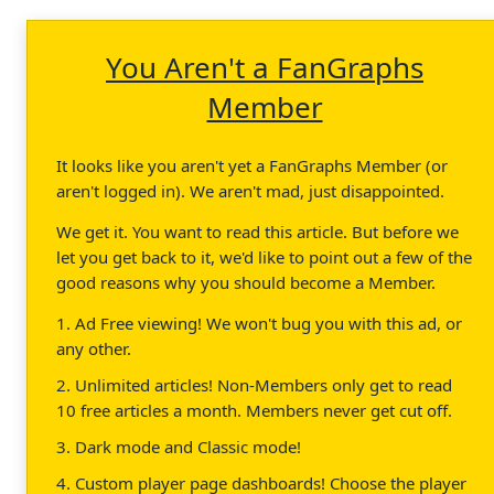
You Aren't a FanGraphs
Member
It looks like you aren't yet a FanGraphs Member (or
aren't logged in). We aren't mad, just disappointed.
We get it. You want to read this article. But before we
let you get back to it, we'd like to point out a few of the
good reasons why you should become a Member.
1. Ad Free viewing! We won't bug you with this ad, or
any other.
2. Unlimited articles! Non-Members only get to read
10 free articles a month. Members never get cut off.
3. Dark mode and Classic mode!
4. Custom player page dashboards! Choose the player