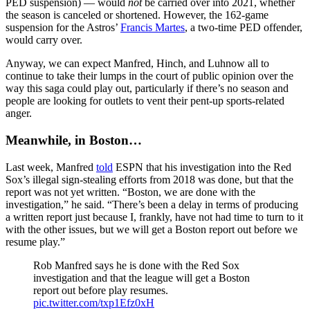
PED suspension) — would
not
be carried over into 2021, whether
the season is canceled or shortened. However, the 162-game
suspension for the Astros’
Francis Martes
, a two-time PED offender,
would carry over.
Anyway, we can expect Manfred, Hinch, and Luhnow all to
continue to take their lumps in the court of public opinion over the
way this saga could play out, particularly if there’s no season and
people are looking for outlets to vent their pent-up sports-related
anger.
Meanwhile, in Boston…
Last week, Manfred
told
ESPN that his investigation into the Red
Sox’s illegal sign-stealing efforts from 2018 was done, but that the
report was not yet written. “Boston, we are done with the
investigation,” he said. “There’s been a delay in terms of producing
a written report just because I, frankly, have not had time to turn to it
with the other issues, but we will get a Boston report out before we
resume play.”
Rob Manfred says he is done with the Red Sox
investigation and that the league will get a Boston
report out before play resumes.
pic.twitter.com/txp1Efz0xH