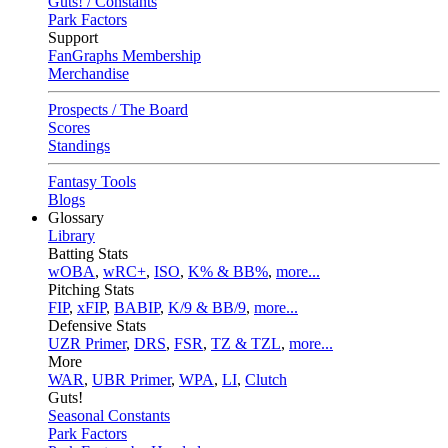
Guts! / Constants
Park Factors
Support
FanGraphs Membership
Merchandise
Prospects / The Board
Scores
Standings
Fantasy Tools
Blogs
Glossary
Library
Batting Stats
wOBA
,
wRC+
,
ISO
,
K% & BB%
,
more...
Pitching Stats
FIP
,
xFIP
,
BABIP
,
K/9 & BB/9
,
more...
Defensive Stats
UZR Primer
,
DRS
,
FSR
,
TZ & TZL
,
more...
More
WAR
,
UBR Primer
,
WPA
,
LI
,
Clutch
Guts!
Seasonal Constants
Park Factors