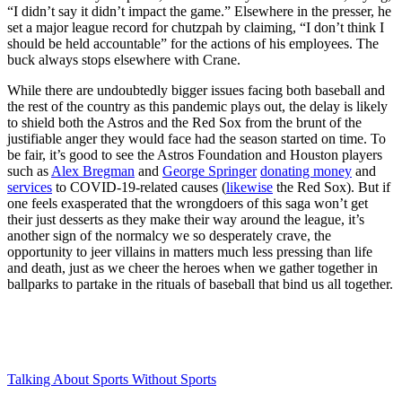
“I didn’t say it didn’t impact the game.” Elsewhere in the presser, he
set a major league record for chutzpah by claiming, “I don’t think I
should be held accountable” for the actions of his employees. The
buck always stops elsewhere with Crane.
While there are undoubtedly bigger issues facing both baseball and
the rest of the country as this pandemic plays out, the delay is likely
to shield both the Astros and the Red Sox from the brunt of the
justifiable anger they would face had the season started on time. To
be fair, it’s good to see the Astros Foundation and Houston players
such as
Alex Bregman
and
George Springer
donating money
and
services
to COVID-19-related causes (
likewise
the Red Sox). But if
one feels exasperated that the wrongdoers of this saga won’t get
their just desserts as they make their way around the league, it’s
another sign of the normalcy we so desperately crave, the
opportunity to jeer villains in matters much less pressing than life
and death, just as we cheer the heroes when we gather together in
ballparks to partake in the rituals of baseball that bind us all together.
Talking About Sports Without Sports