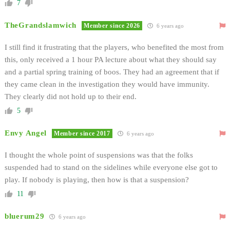
7
TheGrandslamwich
Member since 2026
6 years ago
I still find it frustrating that the players, who benefited the most from
this, only received a 1 hour PA lecture about what they should say
and a partial spring training of boos. They had an agreement that if
they came clean in the investigation they would have immunity.
They clearly did not hold up to their end.
5
Envy Angel
Member since 2017
6 years ago
I thought the whole point of suspensions was that the folks
suspended had to stand on the sidelines while everyone else got to
play. If nobody is playing, then how is that a suspension?
11
bluerum29
6 years ago