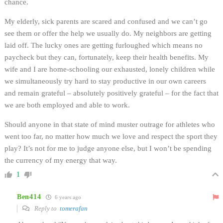
chance.
My elderly, sick parents are scared and confused and we can’t go
see them or offer the help we usually do. My neighbors are getting
laid off. The lucky ones are getting furloughed which means no
paycheck but they can, fortunately, keep their health benefits. My
wife and I are home-schooling our exhausted, lonely children while
we simultaneously try hard to stay productive in our own careers
and remain grateful – absolutely positively grateful – for the fact that
we are both employed and able to work.
Should anyone in that state of mind muster outrage for athletes who
went too far, no matter how much we love and respect the sport they
play? It’s not for me to judge anyone else, but I won’t be spending
the currency of my energy that way.
1
Ben414
6 years ago
Reply to
tomerafan