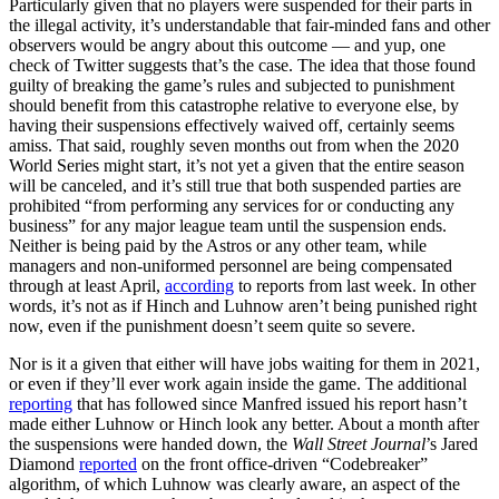
Particularly given that no players were suspended for their parts in
the illegal activity, it’s understandable that fair-minded fans and other
observers would be angry about this outcome — and yup, one
check of Twitter suggests that’s the case. The idea that those found
guilty of breaking the game’s rules and subjected to punishment
should benefit from this catastrophe relative to everyone else, by
having their suspensions effectively waived off, certainly seems
amiss. That said, roughly seven months out from when the 2020
World Series might start, it’s not yet a given that the entire season
will be canceled, and it’s still true that both suspended parties are
prohibited “from performing any services for or conducting any
business” for any major league team until the suspension ends.
Neither is being paid by the Astros or any other team, while
managers and non-uniformed personnel are being compensated
through at least April,
according
to reports from last week. In other
words, it’s not as if Hinch and Luhnow aren’t being punished right
now, even if the punishment doesn’t seem quite so severe.
Nor is it a given that either will have jobs waiting for them in 2021,
or even if they’ll ever work again inside the game. The additional
reporting
that has followed since Manfred issued his report hasn’t
made either Luhnow or Hinch look any better. About a month after
the suspensions were handed down, the
Wall Street Journal
’s Jared
Diamond
reported
on the front office-driven “Codebreaker”
algorithm, of which Luhnow was clearly aware, an aspect of the