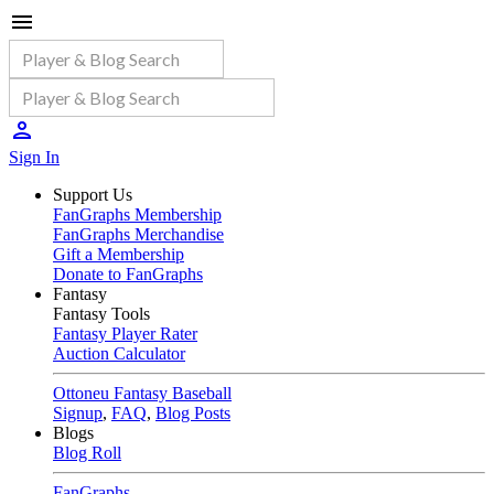
Sign In
Support Us
FanGraphs Membership
FanGraphs Merchandise
Gift a Membership
Donate to FanGraphs
Fantasy
Fantasy Tools
Fantasy Player Rater
Auction Calculator
Ottoneu Fantasy Baseball
Signup
,
FAQ
,
Blog Posts
Blogs
Blog Roll
FanGraphs