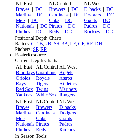
NL East
NL Central
NL West
Braves
|
DC
Brewers
|
DC
D-backs
|
DC
Marlins
|
DC
Cardinals
|
DC
Dodgers
|
DC
Mets
|
DC
Cubs
|
DC
Giants
|
DC
Nationals
|
DC
Pirates
|
DC
Padres
|
DC
Phillies
|
DC
Reds
|
DC
Rockies
|
DC
Positional Depth Charts
Batters:
C
,
1B
,
2B
,
SS
,
3B
,
LF
,
CF
,
RF
,
DH
Pitchers:
SP
,
RP
RosterResource
Current Depth Charts
AL East
AL Central
AL West
Blue Jays
Guardians
Angels
Orioles
Royals
Astros
Rays
Tigers
Athletics
Red Sox
Twins
Mariners
Yankees
White Sox
Rangers
NL East
NL Central
NL West
Braves
Brewers
D-backs
Marlins
Cardinals
Dodgers
Mets
Cubs
Giants
Nationals
Pirates
Padres
Phillies
Reds
Rockies
In-Season Tools