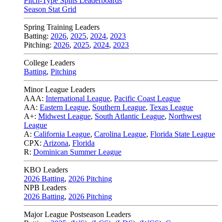
Pitch-Type Splits Leaderboards
Season Stat Grid
Spring Training Leaders
Batting:
2026
,
2025
,
2024
,
2023
Pitching:
2026
,
2025
,
2024
,
2023
College Leaders
Batting
,
Pitching
Minor League Leaders
AAA:
International League
,
Pacific Coast League
AA:
Eastern League
,
Southern League
,
Texas League
A+:
Midwest League
,
South Atlantic League
,
Northwest
League
A:
California League
,
Carolina League
,
Florida State League
CPX:
Arizona
,
Florida
R:
Dominican Summer League
KBO Leaders
2026 Batting
,
2026 Pitching
NPB Leaders
2026 Batting
,
2026 Pitching
Major League Postseason Leaders