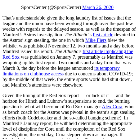
— SportsCenter (@SportsCenter)
March 26, 2020
That’s understandable given the long laundry list of issues that the
league and the union have been working through over the past few
weeks with regards to the delayed season, as well as the timespan of
Manfred’s Astros investigation.
The Athletic
‘s
first article
devoted to
the Astros’ sign-stealing, the one in which
Mike Fiers
blew the
whistle, was published November 12, two months and a day before
Manfred issued his report.
The Athletic
’s
first article implicating the
Red Sox
was published on January 7, presumably as Manfred was
wrapping up his first report. Two months and a day from that was
March 8, the day before the league announced
its temporary
limitations on clubhouse access
due to concerns about COVID-19;
by the middle of that week, the entire sports world had shut down,
and Manfred’s attentions were elsewhere.
Given the timing of the Red Sox report — or lack of it — and the
horizon for Hinch and Luhnow’s suspensions to end, the burning
question is what will become of Red Sox manager
Alex Cora
, who
as bench coach for the Astros was pivotal in the team’s sign stealing
efforts (both Codebreaker and the so-called banging scheme). In
Manfred’s January report, he withheld determining the appropriate
level of discipline for Cora until the completion of the Red Sox
investigation; the next day, Cora stepped down as manager. If