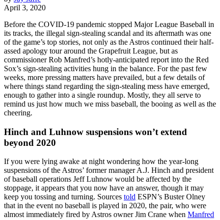
April 3, 2020
Before the COVID-19 pandemic stopped Major League Baseball in
its tracks, the illegal sign-stealing scandal and its aftermath was one
of the game’s top stories, not only as the Astros continued their half-
assed apology tour around the Grapefruit League, but as
commissioner Rob Manfred’s hotly-anticipated report into the Red
Sox’s sign-stealing activities hung in the balance. For the past few
weeks, more pressing matters have prevailed, but a few details of
where things stand regarding the sign-stealing mess have emerged,
enough to gather into a single roundup. Mostly, they all serve to
remind us just how much we miss baseball, the booing as well as the
cheering.
Hinch and Luhnow suspensions won’t extend
beyond 2020
If you were lying awake at night wondering how the year-long
suspensions of the Astros’ former manager A.J. Hinch and president
of baseball operations Jeff Luhnow would be affected by the
stoppage, it appears that you now have an answer, though it may
keep you tossing and turning. Sources
told
ESPN’s Buster Olney
that in the event no baseball is played in 2020, the pair, who were
almost immediately fired by Astros owner Jim Crane when
Manfred