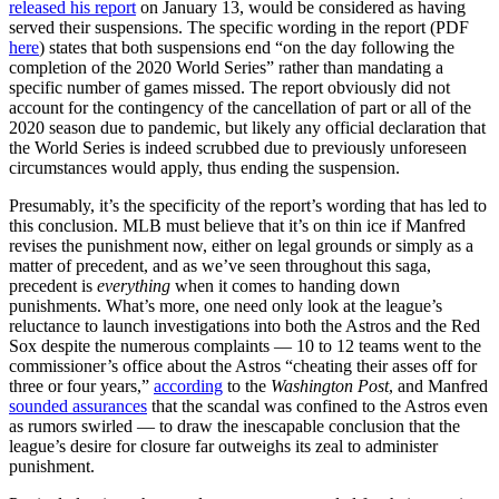
released his report
on January 13, would be considered as having
served their suspensions. The specific wording in the report (PDF
here
) states that both suspensions end “on the day following the
completion of the 2020 World Series” rather than mandating a
specific number of games missed. The report obviously did not
account for the contingency of the cancellation of part or all of the
2020 season due to pandemic, but likely any official declaration that
the World Series is indeed scrubbed due to previously unforeseen
circumstances would apply, thus ending the suspension.
Presumably, it’s the specificity of the report’s wording that has led to
this conclusion. MLB must believe that it’s on thin ice if Manfred
revises the punishment now, either on legal grounds or simply as a
matter of precedent, and as we’ve seen throughout this saga,
precedent is
everything
when it comes to handing down
punishments. What’s more, one need only look at the league’s
reluctance to launch investigations into both the Astros and the Red
Sox despite the numerous complaints — 10 to 12 teams went to the
commissioner’s office about the Astros “cheating their asses off for
three or four years,”
according
to the
Washington Post
, and Manfred
sounded assurances
that the scandal was confined to the Astros even
as rumors swirled — to draw the inescapable conclusion that the
league’s desire for closure far outweighs its zeal to administer
punishment.