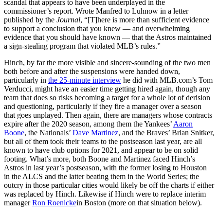
scandal that appears to have been underplayed in the
commissioner’s report. Wrote Manfred to Luhnow in a letter
published by the
Journal
, “[T]here is more than sufficient evidence
to support a conclusion that you knew — and overwhelming
evidence that you should have known — that the Astros maintained
a sign-stealing program that violated MLB’s rules.”
Hinch, by far the more visible and sincere-sounding of the two men
both before and after the suspensions were handed down,
particularly in
the 25-minute interview
he did with MLB.com’s Tom
Verducci, might have an easier time getting hired again, though any
team that does so risks becoming a target for a whole lot of derision
and questioning, particularly if they fire a manager over a season
that goes unplayed. Then again, there are managers whose contracts
expire after the 2020 season, among them the Yankees’
Aaron
Boone
, the Nationals’
Dave Martinez
, and the Braves’ Brian Snitker,
but all of them took their teams to the postseason last year, are all
known to have club options for 2021, and appear to be on solid
footing. What’s more, both Boone and Martinez faced Hinch’s
Astros in last year’s postseason, with the former losing to Houston
in the ALCS and the latter beating them in the World Series; the
outcry in those particular cities would likely be off the charts if either
was replaced by Hinch. Likewise if Hinch were to replace interim
manager
Ron Roenicke
in Boston (more on that situation below).