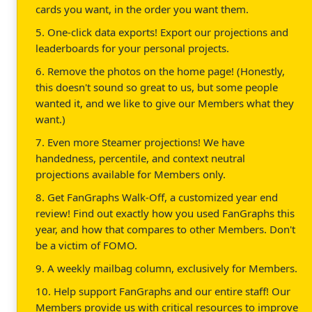
cards you want, in the order you want them.
5. One-click data exports! Export our projections and
leaderboards for your personal projects.
6. Remove the photos on the home page! (Honestly,
this doesn't sound so great to us, but some people
wanted it, and we like to give our Members what they
want.)
7. Even more Steamer projections! We have
handedness, percentile, and context neutral
projections available for Members only.
8. Get FanGraphs Walk-Off, a customized year end
review! Find out exactly how you used FanGraphs this
year, and how that compares to other Members. Don't
be a victim of FOMO.
9. A weekly mailbag column, exclusively for Members.
10. Help support FanGraphs and our entire staff! Our
Members provide us with critical resources to improve