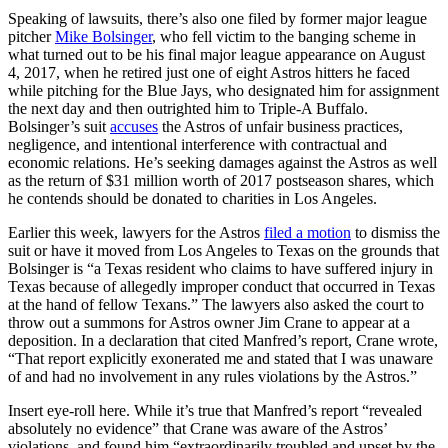
Speaking of lawsuits, there’s also one filed by former major league
pitcher
Mike Bolsinger
, who fell victim to the banging scheme in
what turned out to be his final major league appearance on August
4, 2017, when he retired just one of eight Astros hitters he faced
while pitching for the Blue Jays, who designated him for assignment
the next day and then outrighted him to Triple-A Buffalo.
Bolsinger’s suit
accuses
the Astros of unfair business practices,
negligence, and intentional interference with contractual and
economic relations. He’s seeking damages against the Astros as well
as the return of $31 million worth of 2017 postseason shares, which
he contends should be donated to charities in Los Angeles.
Earlier this week, lawyers for the Astros
filed a motion
to dismiss the
suit or have it moved from Los Angeles to Texas on the grounds that
Bolsinger is “a Texas resident who claims to have suffered injury in
Texas because of allegedly improper conduct that occurred in Texas
at the hand of fellow Texans.” The lawyers also asked the court to
throw out a summons for Astros owner Jim Crane to appear at a
deposition. In a declaration that cited Manfred’s report, Crane wrote,
“That report explicitly exonerated me and stated that I was unaware
of and had no involvement in any rules violations by the Astros.”
Insert eye-roll here. While it’s true that Manfred’s report “revealed
absolutely no evidence” that Crane was aware of the Astros’
violations, and found him “extraordinarily troubled and upset by the