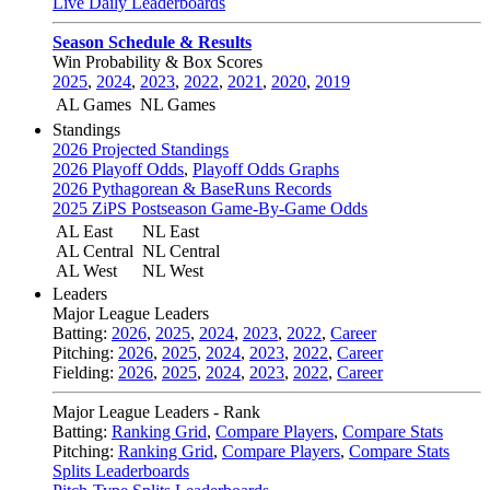
Live Daily Leaderboards
Season Schedule & Results
Win Probability & Box Scores
2025
,
2024
,
2023
,
2022
,
2021
,
2020
,
2019
AL Games
NL Games
Standings
2026 Projected Standings
2026 Playoff Odds
,
Playoff Odds Graphs
2026 Pythagorean & BaseRuns Records
2025 ZiPS Postseason Game-By-Game Odds
AL East
NL East
AL Central
NL Central
AL West
NL West
Leaders
Major League Leaders
Batting:
2026
,
2025
,
2024
,
2023
,
2022
,
Career
Pitching:
2026
,
2025
,
2024
,
2023
,
2022
,
Career
Fielding:
2026
,
2025
,
2024
,
2023
,
2022
,
Career
Major League Leaders - Rank
Batting:
Ranking Grid
,
Compare Players
,
Compare Stats
Pitching:
Ranking Grid
,
Compare Players
,
Compare Stats
Splits Leaderboards