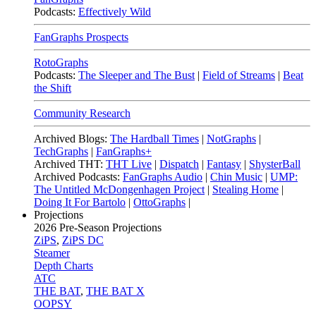
Podcasts:
Effectively Wild
FanGraphs Prospects
RotoGraphs
Podcasts:
The Sleeper and The Bust
|
Field of Streams
|
Beat
the Shift
Community Research
Archived Blogs:
The Hardball Times
|
NotGraphs
|
TechGraphs
|
FanGraphs+
Archived THT:
THT Live
|
Dispatch
|
Fantasy
|
ShysterBall
Archived Podcasts:
FanGraphs Audio
|
Chin Music
|
UMP:
The Untitled McDongenhagen Project
|
Stealing Home
|
Doing It For Bartolo
|
OttoGraphs
|
Projections
2026
Pre-Season Projections
ZiPS
,
ZiPS DC
Steamer
Depth Charts
ATC
THE BAT
,
THE BAT X
OOPSY