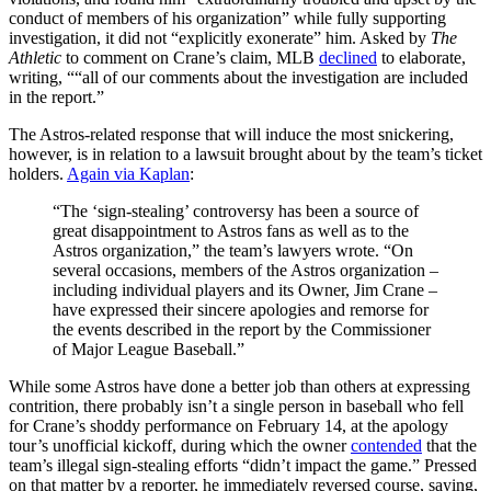
conduct of members of his organization” while fully supporting
investigation, it did not “explicitly exonerate” him. Asked by
The
Athletic
to comment on Crane’s claim, MLB
declined
to elaborate,
writing, ““all of our comments about the investigation are included
in the report.”
The Astros-related response that will induce the most snickering,
however, is in relation to a lawsuit brought about by the team’s ticket
holders.
Again via Kaplan
:
“The ‘sign-stealing’ controversy has been a source of
great disappointment to Astros fans as well as to the
Astros organization,” the team’s lawyers wrote. “On
several occasions, members of the Astros organization –
including individual players and its Owner, Jim Crane –
have expressed their sincere apologies and remorse for
the events described in the report by the Commissioner
of Major League Baseball.”
While some Astros have done a better job than others at expressing
contrition, there probably isn’t a single person in baseball who fell
for Crane’s shoddy performance on February 14, at the apology
tour’s unofficial kickoff, during which the owner
contended
that the
team’s illegal sign-stealing efforts “didn’t impact the game.” Pressed
on that matter by a reporter, he immediately reversed course, saying,