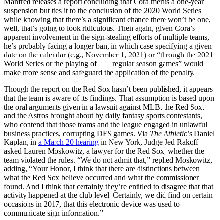
Manfred releases a report concluding that Cora merits a one-year
suspension but ties it to the conclusion of the 2020 World Series
while knowing that there’s a significant chance there won’t be one,
well, that’s going to look ridiculous. Then again, given Cora’s
apparent involvement in the sign-stealing efforts of multiple teams,
he’s probably facing a longer ban, in which case specifying a given
date on the calendar (e.g., November 1, 2021) or “through the 2021
World Series or the playing of ___ regular season games” would
make more sense and safeguard the application of the penalty.
Though the report on the Red Sox hasn’t been published, it appears
that the team is aware of its findings. That assumption is based upon
the oral arguments given in a lawsuit against MLB, the Red Sox,
and the Astros brought about by daily fantasy sports contestants,
who contend that those teams and the league engaged in unlawful
business practices, corrupting DFS games. Via
The Athletic
’s Daniel
Kaplan, in
a March 20 hearing
in New York, Judge Jed Rakoff
asked Lauren Moskowitz, a lawyer for the Red Sox, whether the
team violated the rules. “We do not admit that,” replied Moskowitz,
adding, “Your Honor, I think that there are distinctions between
what the Red Sox believe occurred and what the commissioner
found. And I think that certainly they’re entitled to disagree that that
activity happened at the club level. Certainly, we did find on certain
occasions in 2017, that this electronic device was used to
communicate sign information.”