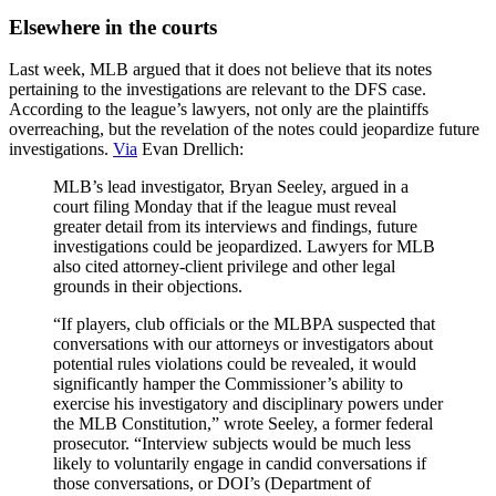
Elsewhere in the courts
Last week, MLB argued that it does not believe that its notes
pertaining to the investigations are relevant to the DFS case.
According to the league’s lawyers, not only are the plaintiffs
overreaching, but the revelation of the notes could jeopardize future
investigations.
Via
Evan Drellich:
MLB’s lead investigator, Bryan Seeley, argued in a
court filing Monday that if the league must reveal
greater detail from its interviews and findings, future
investigations could be jeopardized. Lawyers for MLB
also cited attorney-client privilege and other legal
grounds in their objections.
“If players, club officials or the MLBPA suspected that
conversations with our attorneys or investigators about
potential rules violations could be revealed, it would
significantly hamper the Commissioner’s ability to
exercise his investigatory and disciplinary powers under
the MLB Constitution,” wrote Seeley, a former federal
prosecutor. “Interview subjects would be much less
likely to voluntarily engage in candid conversations if
those conversations, or DOI’s (Department of