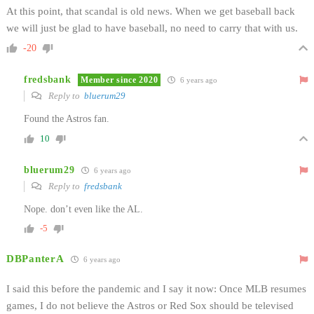
At this point, that scandal is old news. When we get baseball back
we will just be glad to have baseball, no need to carry that with us.
-20
fredsbank
Member since 2020
6 years ago
Reply to
bluerum29
Found the Astros fan.
10
bluerum29
6 years ago
Reply to
fredsbank
Nope. don’t even like the AL.
-5
DBPanterA
6 years ago
I said this before the pandemic and I say it now: Once MLB resumes
games, I do not believe the Astros or Red Sox should be televised