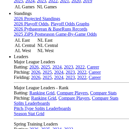
2025
,
2024
,
2023
,
2022
,
2021
,
2020
,
2019
AL Games
NL Games
Standings
2026 Projected Standings
2026 Playoff Odds
,
Playoff Odds Graphs
2026 Pythagorean & BaseRuns Records
2025 ZiPS Postseason Game-By-Game Odds
AL East
NL East
AL Central
NL Central
AL West
NL West
Leaders
Major League Leaders
Batting:
2026
,
2025
,
2024
,
2023
,
2022
,
Career
Pitching:
2026
,
2025
,
2024
,
2023
,
2022
,
Career
Fielding:
2026
,
2025
,
2024
,
2023
,
2022
,
Career
Major League Leaders - Rank
Batting:
Ranking Grid
,
Compare Players
,
Compare Stats
Pitching:
Ranking Grid
,
Compare Players
,
Compare Stats
Splits Leaderboards
Pitch-Type Splits Leaderboards
Season Stat Grid
Spring Training Leaders