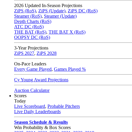
2026
Updated In-Season Projections
ZiPS (RoS)
,
ZiPS (Update)
,
ZiPS DC (RoS)
Steamer (RoS)
,
Steamer (Update)
Depth Charts (RoS)
ATC DC (RoS)
THE BAT (RoS)
,
THE BAT X (RoS)
OOPSY DC (RoS)
3-Year Projections
ZiPS
2027
,
ZiPS
2028
On-Pace Leaders
Every Game Played
,
Games Played %
Cy Young Award Projections
Auction Calculator
Scores
Today
Live Scoreboard
,
Probable Pitchers
Live Daily Leaderboards
Season Schedule & Results
Win Probability & Box Scores