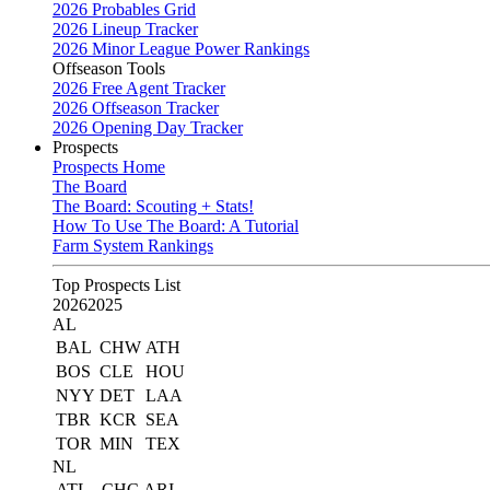
2026 Probables Grid
2026 Lineup Tracker
2026 Minor League Power Rankings
Offseason Tools
2026 Free Agent Tracker
2026 Offseason Tracker
2026 Opening Day Tracker
Prospects
Prospects Home
The Board
The Board: Scouting + Stats!
How To Use The Board: A Tutorial
Farm System Rankings
Top Prospects List
2026
2025
AL
BAL
CHW
ATH
BOS
CLE
HOU
NYY
DET
LAA
TBR
KCR
SEA
TOR
MIN
TEX
NL
ATL
CHC
ARI