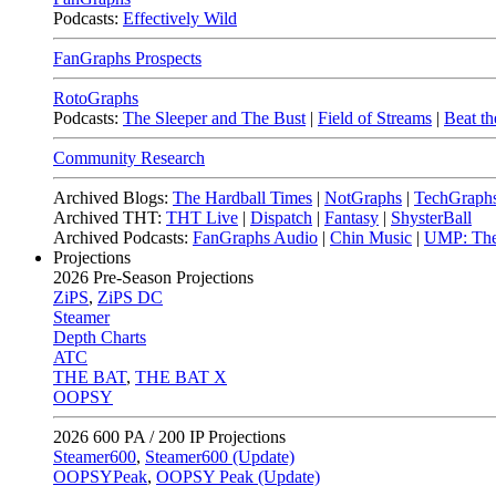
Podcasts:
Effectively Wild
FanGraphs Prospects
RotoGraphs
Podcasts:
The Sleeper and The Bust
|
Field of Streams
|
Beat th
Community Research
Archived Blogs:
The Hardball Times
|
NotGraphs
|
TechGraph
Archived THT:
THT Live
|
Dispatch
|
Fantasy
|
ShysterBall
Archived Podcasts:
FanGraphs Audio
|
Chin Music
|
UMP: The
Projections
2026
Pre-Season Projections
ZiPS
,
ZiPS DC
Steamer
Depth Charts
ATC
THE BAT
,
THE BAT X
OOPSY
2026
600 PA / 200 IP Projections
Steamer600
,
Steamer600 (Update)
OOPSYPeak
,
OOPSY Peak (Update)