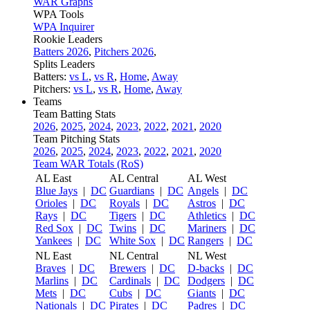
WAR Graphs
WPA Tools
WPA Inquirer
Rookie Leaders
Batters 2026
,
Pitchers 2026
,
Splits Leaders
Batters:
vs L
,
vs R
,
Home
,
Away
Pitchers:
vs L
,
vs R
,
Home
,
Away
Teams
Team Batting Stats
2026
,
2025
,
2024
,
2023
,
2022
,
2021
,
2020
Team Pitching Stats
2026
,
2025
,
2024
,
2023
,
2022
,
2021
,
2020
Team WAR Totals (RoS)
AL East
AL Central
AL West
Blue Jays
|
DC
Guardians
|
DC
Angels
|
DC
Orioles
|
DC
Royals
|
DC
Astros
|
DC
Rays
|
DC
Tigers
|
DC
Athletics
|
DC
Red Sox
|
DC
Twins
|
DC
Mariners
|
DC
Yankees
|
DC
White Sox
|
DC
Rangers
|
DC
NL East
NL Central
NL West
Braves
|
DC
Brewers
|
DC
D-backs
|
DC
Marlins
|
DC
Cardinals
|
DC
Dodgers
|
DC
Mets
|
DC
Cubs
|
DC
Giants
|
DC
Nationals
|
DC
Pirates
|
DC
Padres
|
DC