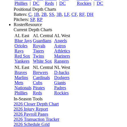
Phillies
|
DC
Reds
|
DC
Rockies
|
DC
Positional Depth Charts
Batters:
C
,
1B
,
2B
,
SS
,
3B
,
LF
,
CF
,
RF
,
DH
Pitchers:
SP
,
RP
RosterResource
Current Depth Charts
AL East
AL Central
AL West
Blue Jays
Guardians
Angels
Orioles
Royals
Astros
Rays
Tigers
Athletics
Red Sox
Twins
Mariners
Yankees
White Sox
Rangers
NL East
NL Central
NL West
Braves
Brewers
D-backs
Marlins
Cardinals
Dodgers
Mets
Cubs
Giants
Nationals
Pirates
Padres
Phillies
Reds
Rockies
In-Season Tools
2026 Closer Depth Chart
2026 Injury Report
2026 Payroll Pages
2026 Transaction Tracker
2026 Schedule Grid