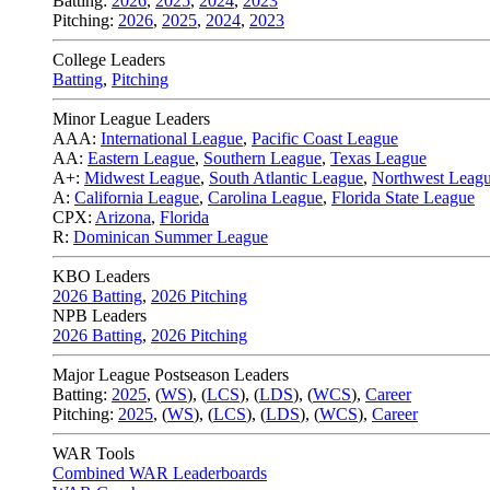
Batting:
2026
,
2025
,
2024
,
2023
Pitching:
2026
,
2025
,
2024
,
2023
College Leaders
Batting
,
Pitching
Minor League Leaders
AAA:
International League
,
Pacific Coast League
AA:
Eastern League
,
Southern League
,
Texas League
A+:
Midwest League
,
South Atlantic League
,
Northwest Leag
A:
California League
,
Carolina League
,
Florida State League
CPX:
Arizona
,
Florida
R:
Dominican Summer League
KBO Leaders
2026 Batting
,
2026 Pitching
NPB Leaders
2026 Batting
,
2026 Pitching
Major League Postseason Leaders
Batting:
2025
,
(
WS
)
,
(
LCS
)
,
(
LDS
), (
WCS
)
,
Career
Pitching:
2025
,
(
WS
)
,
(
LCS
)
,
(
LDS
)
,
(
WCS
)
,
Career
WAR Tools
Combined WAR Leaderboards