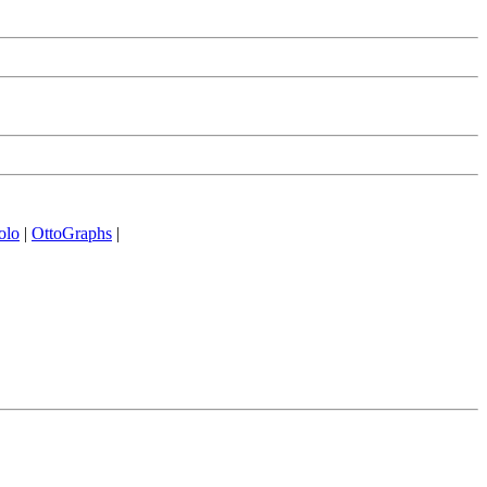
olo
|
OttoGraphs
|