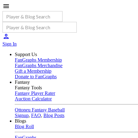
Sign In
Support Us
FanGraphs Membership
FanGraphs Merchandise
Gift a Membership
Donate to FanGraphs
Fantasy
Fantasy Tools
Fantasy Player Rater
Auction Calculator
Ottoneu Fantasy Baseball
Signup
,
FAQ
,
Blog Posts
Blogs
Blog Roll
FanGraphs