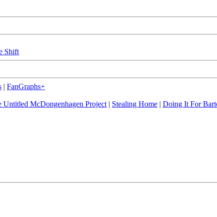
e Shift
s
|
FanGraphs+
 Untitled McDongenhagen Project
|
Stealing Home
|
Doing It For Bart