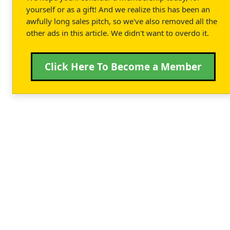
yourself or as a gift! And we realize this has been an
awfully long sales pitch, so we've also removed all the
other ads in this article. We didn't want to overdo it.
Click Here To Become a Member