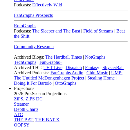
Podcasts:
Effectively Wild
FanGraphs Prospects
RotoGraphs
Podcasts:
The Sleeper and The Bust
|
Field of Streams
|
Beat
the Shift
Community Research
Archived Blogs:
The Hardball Times
|
NotGraphs
|
TechGraphs
|
FanGraphs+
Archived THT:
THT Live
|
Dispatch
|
Fantasy
|
ShysterBall
Archived Podcasts:
FanGraphs Audio
|
Chin Music
|
UMP:
The Untitled McDongenhagen Project
|
Stealing Home
|
Doing It For Bartolo
|
OttoGraphs
|
Projections
2026
Pre-Season Projections
ZiPS
,
ZiPS DC
Steamer
Depth Charts
ATC
THE BAT
,
THE BAT X
OOPSY