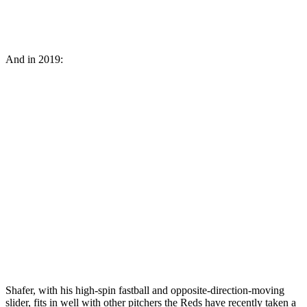
And in 2019:
Shafer, with his high-spin fastball and opposite-direction-moving
slider, fits in well with other pitchers the Reds have recently taken a