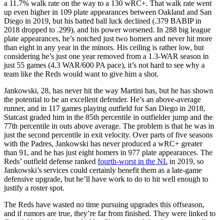
a 11.7% walk rate on the way to a 130 wRC+. That walk rate went
up even higher in 109 plate appearances between Oakland and San
Diego in 2019, but his batted ball luck declined (.379 BABIP in
2018 dropped to .299), and his power worsened. In 288 big league
plate appearances, he’s notched just two homers and never hit more
than eight in any year in the minors. His ceiling is rather low, but
considering he’s just one year removed from a 1.3-WAR season in
just 55 games (4.3 WAR/600 PA pace), it’s not hard to see why a
team like the Reds would want to give him a shot.
Jankowski, 28, has never hit the way Martini has, but he has shown
the potential to be an excellent defender. He’s an above-average
runner, and in 117 games playing outfield for San Diego in 2018,
Statcast graded him in the 85th percentile in outfielder jump and the
77th percentile in outs above average. The problem is that he was in
just the second percentile in exit velocity. Over parts of five seasons
with the Padres, Jankowski has never produced a wRC+ greater
than 91, and he has just eight homers in 977 plate appearances. The
Reds’ outfield defense ranked
fourth-worst in the NL
in 2019, so
Jankowski’s services could certainly benefit them as a late-game
defensive upgrade, but he’ll have work to do to hit well enough to
justify a roster spot.
The Reds have wasted no time pursuing upgrades this offseason,
and if rumors are true, they’re far from finished. They were linked to