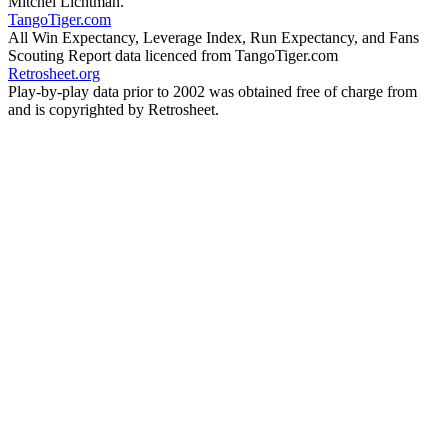
Mitchel Lichtman.
TangoTiger.com
All Win Expectancy, Leverage Index, Run Expectancy, and Fans
Scouting Report data licenced from TangoTiger.com
Retrosheet.org
Play-by-play data prior to 2002 was obtained free of charge from
and is copyrighted by Retrosheet.