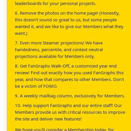
leaderboards for your personal projects.
6. Remove the photos on the home page! (Honestly,
this doesn't sound so great to us, but some people
wanted it, and we like to give our Members what they
want.)
7. Even more Steamer projections! We have
handedness, percentile, and context neutral
projections available for Members only.
8. Get FanGraphs Walk-Off, a customized year end
review! Find out exactly how you used FanGraphs this
year, and how that compares to other Members. Don't
be a victim of FOMO.
9. A weekly mailbag column, exclusively for Members.
10. Help support FanGraphs and our entire staff! Our
Members provide us with critical resources to improve
the site and deliver new features!
We hope you'll consider a Membership today, for