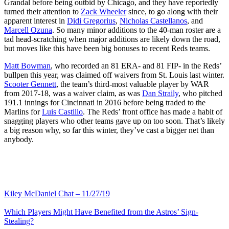
Grandal before being outbid by Chicago, and they have reportedly
turned their attention to
Zack Wheeler
since, to go along with their
apparent interest in
Didi Gregorius
,
Nicholas Castellanos
, and
Marcell Ozuna
. So many minor additions to the 40-man roster are a
tad head-scratching when major additions are likely down the road,
but moves like this have been big bonuses to recent Reds teams.
Matt Bowman
, who recorded an 81 ERA- and 81 FIP- in the Reds’
bullpen this year, was claimed off waivers from St. Louis last winter.
Scooter Gennett
, the team’s third-most valuable player by WAR
from 2017-18, was a waiver claim, as was
Dan Straily
, who pitched
191.1 innings for Cincinnati in 2016 before being traded to the
Marlins for
Luis Castillo
. The Reds’ front office has made a habit of
snagging players who other teams gave up on too soon. That’s likely
a big reason why, so far this winter, they’ve cast a bigger net than
anybody.
Kiley McDaniel Chat – 11/27/19
Which Players Might Have Benefited from the Astros’ Sign-
Stealing?