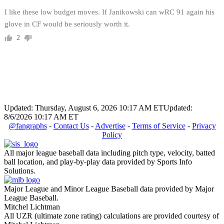
I like these low budget moves. If Janikowski can wRC 91 again his
glove in CF would be seriously worth it.
2
Updated: Thursday, August 6, 2026 10:17 AM ET
Updated:
8/6/2026 10:17 AM ET
@fangraphs
-
Contact Us
-
Advertise
-
Terms of Service
-
Privacy
Policy
All major league baseball data including pitch type, velocity, batted
ball location, and play-by-play data provided by Sports Info
Solutions.
Major League and Minor League Baseball data provided by Major
League Baseball.
Mitchel Lichtman
All UZR (ultimate zone rating) calculations are provided courtesy of