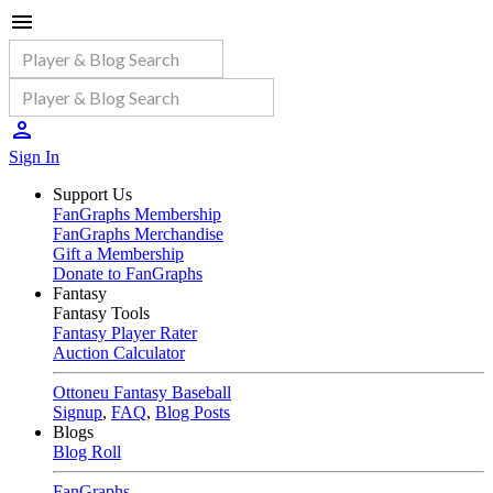
Sign In
Support Us
FanGraphs Membership
FanGraphs Merchandise
Gift a Membership
Donate to FanGraphs
Fantasy
Fantasy Tools
Fantasy Player Rater
Auction Calculator
Ottoneu Fantasy Baseball
Signup
,
FAQ
,
Blog Posts
Blogs
Blog Roll
FanGraphs