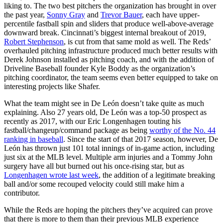
liking to. The two best pitchers the organization has brought in over
the past year,
Sonny Gray
and
Trevor Bauer
, each have upper-
percentile fastball spin and sliders that produce well-above-average
downward break. Cincinnati’s biggest internal breakout of 2019,
Robert Stephenson
, is cut from that same mold as well. The Reds’
overhauled pitching infrastructure produced much better results with
Derek Johnson installed as pitching coach, and with the addition of
Driveline Baseball founder Kyle Boddy as the organization’s
pitching coordinator, the team seems even better equipped to take on
interesting projects like Shafer.
What the team might see in De León doesn’t take quite as much
explaining. Also 27 years old, De León was a top-50 prospect as
recently as 2017, with our Eric Longenhagen touting his
fastball/changeup/command package as being
worthy of the No. 44
ranking in baseball
. Since the start of that 2017 season, however, De
León has thrown just 101 total innings of in-game action, including
just six at the MLB level. Multiple arm injuries and a Tommy John
surgery have all but burned out his once-rising star, but as
Longenhagen wrote last week
, the addition of a legitimate breaking
ball and/or some recouped velocity could still make him a
contributor.
While the Reds are hoping the pitchers they’ve acquired can prove
that there is more to them than their previous MLB experience