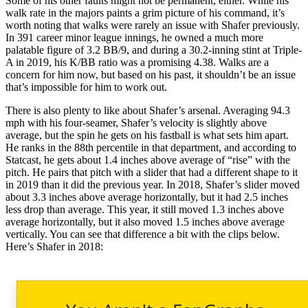
Some of his other faults might not be permanent, either. While his
walk rate in the majors paints a grim picture of his command, it’s
worth noting that walks were rarely an issue with Shafer previously.
In 391 career minor league innings, he owned a much more
palatable figure of 3.2 BB/9, and during a 30.2-inning stint at Triple-
A in 2019, his K/BB ratio was a promising 4.38. Walks are a
concern for him now, but based on his past, it shouldn’t be an issue
that’s impossible for him to work out.
There is also plenty to like about Shafer’s arsenal. Averaging 94.3
mph with his four-seamer, Shafer’s velocity is slightly above
average, but the spin he gets on his fastball is what sets him apart.
He ranks in the 88th percentile in that department, and according to
Statcast, he gets about 1.4 inches above average of “rise” with the
pitch. He pairs that pitch with a slider that had a different shape to it
in 2019 than it did the previous year. In 2018, Shafer’s slider moved
about 3.3 inches above average horizontally, but it had 2.5 inches
less drop than average. This year, it still moved 1.3 inches above
average horizontally, but it also moved 1.5 inches above average
vertically. You can see that difference a bit with the clips below.
Here’s Shafer in 2018: