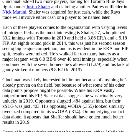
Cincinnati added two more players, trading for Toronto Blue Jays
right-hander
Justin Shafer
and claiming another Padres outfielder in
Nick Martini
. Shafer was acquired for just cash, while the Rays
trade will involve either cash or a player to be named later.
Each of these players comes to the organization with varying levels
of intrigue. Perhaps the most interesting is Shafer, 27, who pitched
39.2 innings with Toronto in 2019 and held a 3.86 ERA and a 5.18
FIP. An eighth-round pick in 2014, this was just his second season
seeing big league competition, and as is evident in the ERA and FIP
split, results were mixed. He’s walked far too many batters as a
major leaguer, with 6.0 BB/9 over 48 total innings, especially when
combined with the seven homers he’s allowed (1.3/9) and his lack of
gaudy strikeout numbers (8.8 K/9 in 2019).
Cincinnati was likely interested in him not because of anything he’s
already proven on the field, but because of what some of his other
data points propose might be possible. While his ERA vastly
outperformed his FIP, Statcast data suggests he was actually very
unlucky in 2019. Opponents slugged .484 against him, but their
xSLG was just .403. His opposing wOBA (.355) looked similarly
oversized compared to his xwOBA (.314). On underlying contact
data alone, it appears that Shaffer should have gotten much better
results in 2019.