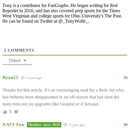
Tony is a contributor for FanGraphs. He began writing for Red
Reporter in 2016, and has also covered prep sports for the Times
West Virginian and college sports for Ohio University's The Post.
He can be found on Twitter at @_TonyWolfe_.
2
COMMENTS
Oldest
Ryan21
6 years ago
Thanks for this article. It’s an encouraging read for a Reds fan who
has hitherto been disappointed in an off-season that has seen the
team miss out on upgrades like Grandal or d’Arnaud.
5
NATS Fan
Member since 2018
6 years ago