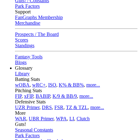
Guts! / Constants
Park Factors
Support
FanGraphs Membership
Merchandise
Prospects / The Board
Scores
Standings
Fantasy Tools
Blogs
Glossary
Library
Batting Stats
wOBA
,
wRC+
,
ISO
,
K% & BB%
,
more...
Pitching Stats
FIP
,
xFIP
,
BABIP
,
K/9 & BB/9
,
more...
Defensive Stats
UZR Primer
,
DRS
,
FSR
,
TZ & TZL
,
more...
More
WAR
,
UBR Primer
,
WPA
,
LI
,
Clutch
Guts!
Seasonal Constants
Park Factors