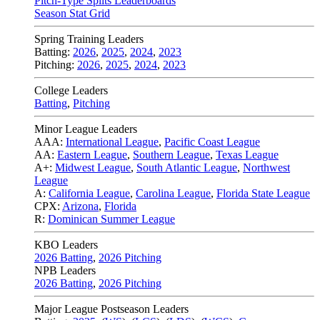
Pitch-Type Splits Leaderboards
Season Stat Grid
Spring Training Leaders
Batting:
2026
,
2025
,
2024
,
2023
Pitching:
2026
,
2025
,
2024
,
2023
College Leaders
Batting
,
Pitching
Minor League Leaders
AAA:
International League
,
Pacific Coast League
AA:
Eastern League
,
Southern League
,
Texas League
A+:
Midwest League
,
South Atlantic League
,
Northwest
League
A:
California League
,
Carolina League
,
Florida State League
CPX:
Arizona
,
Florida
R:
Dominican Summer League
KBO Leaders
2026 Batting
,
2026 Pitching
NPB Leaders
2026 Batting
,
2026 Pitching
Major League Postseason Leaders