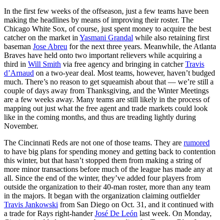
In the first few weeks of the offseason, just a few teams have been
making the headlines by means of improving their roster. The
Chicago White Sox, of course, just spent money to acquire the best
catcher on the market in
Yasmani Grandal
while also retaining first
baseman
Jose Abreu
for the next three years. Meanwhile, the Atlanta
Braves have held onto two important relievers while acquiring a
third in
Will Smith
via free agency and bringing in catcher
Travis
d’Arnaud
on a two-year deal. Most teams, however, haven’t budged
much. There’s no reason to get squeamish about that — we’re still a
couple of days away from Thanksgiving, and the Winter Meetings
are a few weeks away. Many teams are still likely in the process of
mapping out just what the free agent and trade markets could look
like in the coming months, and thus are treading lightly during
November.
The Cincinnati Reds are not one of those teams. They are
rumored
to have big plans for spending money and getting back to contention
this winter, but that hasn’t stopped them from making a string of
more minor transactions before much of the league has made any at
all. Since the end of the winter, they’ve added four players from
outside the organization to their 40-man roster, more than any team
in the majors. It began with the organization claiming outfielder
Travis Jankowski
from San Diego on Oct. 31, and it continued with
a trade for Rays right-hander
José De León
last week. On Monday,