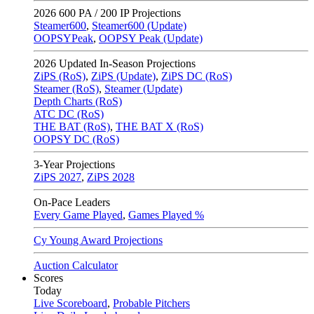
2026
600 PA / 200 IP Projections
Steamer600
,
Steamer600 (Update)
OOPSYPeak
,
OOPSY Peak (Update)
2026
Updated In-Season Projections
ZiPS (RoS)
,
ZiPS (Update)
,
ZiPS DC (RoS)
Steamer (RoS)
,
Steamer (Update)
Depth Charts (RoS)
ATC DC (RoS)
THE BAT (RoS)
,
THE BAT X (RoS)
OOPSY DC (RoS)
3-Year Projections
ZiPS
2027
,
ZiPS
2028
On-Pace Leaders
Every Game Played
,
Games Played %
Cy Young Award Projections
Auction Calculator
Scores
Today
Live Scoreboard
,
Probable Pitchers