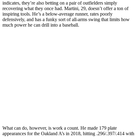
indicates, they’re also betting on a pair of outfielders simply
recovering what they once had. Martini, 29, doesn’t offer a ton of
inspiring tools. He’s a below-average runner, rates poorly
defensively, and has a funky sort of all-arms swing that limits how
much power he can drill into a baseball.
What can do, however, is work a count. He made 179 plate
appearances for the Oakland A’s in 2018, hitting .296/.397/.414 with