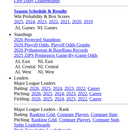
Live Daily Leaderboards
Season Schedule & Results
Win Probability & Box Scores
2025
,
2024
,
2023
,
2022
,
2021
,
2020
,
2019
AL Games
NL Games
Standings
2026 Projected Standings
2026 Playoff Odds
,
Playoff Odds Graphs
2026 Pythagorean & BaseRuns Records
2025 ZiPS Postseason Game-By-Game Odds
AL East
NL East
AL Central
NL Central
AL West
NL West
Leaders
Major League Leaders
Batting:
2026
,
2025
,
2024
,
2023
,
2022
,
Career
Pitching:
2026
,
2025
,
2024
,
2023
,
2022
,
Career
Fielding:
2026
,
2025
,
2024
,
2023
,
2022
,
Career
Major League Leaders - Rank
Batting:
Ranking Grid
,
Compare Players
,
Compare Stats
Pitching:
Ranking Grid
,
Compare Players
,
Compare Stats
Splits Leaderboards