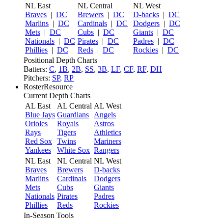
NL East
NL Central
NL West
Braves
|
DC
Brewers
|
DC
D-backs
|
DC
Marlins
|
DC
Cardinals
|
DC
Dodgers
|
DC
Mets
|
DC
Cubs
|
DC
Giants
|
DC
Nationals
|
DC
Pirates
|
DC
Padres
|
DC
Phillies
|
DC
Reds
|
DC
Rockies
|
DC
Positional Depth Charts
Batters:
C
,
1B
,
2B
,
SS
,
3B
,
LF
,
CF
,
RF
,
DH
Pitchers:
SP
,
RP
RosterResource
Current Depth Charts
AL East
AL Central
AL West
Blue Jays
Guardians
Angels
Orioles
Royals
Astros
Rays
Tigers
Athletics
Red Sox
Twins
Mariners
Yankees
White Sox
Rangers
NL East
NL Central
NL West
Braves
Brewers
D-backs
Marlins
Cardinals
Dodgers
Mets
Cubs
Giants
Nationals
Pirates
Padres
Phillies
Reds
Rockies
In-Season Tools