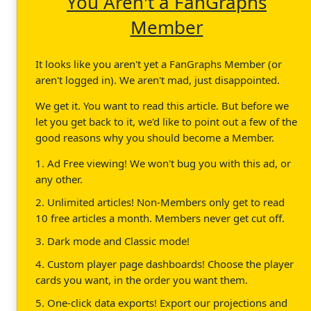
You Aren't a FanGraphs
Member
It looks like you aren't yet a FanGraphs Member (or
aren't logged in). We aren't mad, just disappointed.
We get it. You want to read this article. But before we
let you get back to it, we'd like to point out a few of the
good reasons why you should become a Member.
1. Ad Free viewing! We won't bug you with this ad, or
any other.
2. Unlimited articles! Non-Members only get to read
10 free articles a month. Members never get cut off.
3. Dark mode and Classic mode!
4. Custom player page dashboards! Choose the player
cards you want, in the order you want them.
5. One-click data exports! Export our projections and