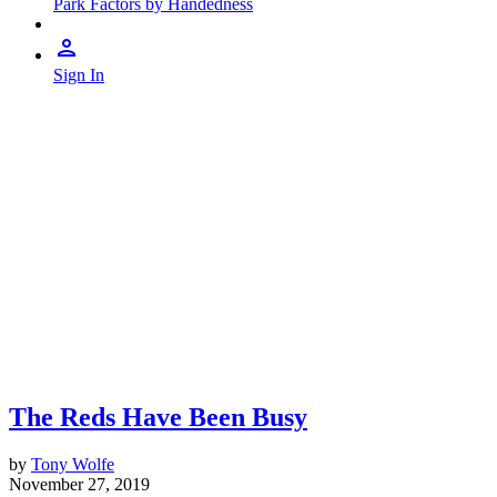
Park Factors by Handedness
Sign In
The Reds Have Been Busy
by
Tony Wolfe
November 27, 2019