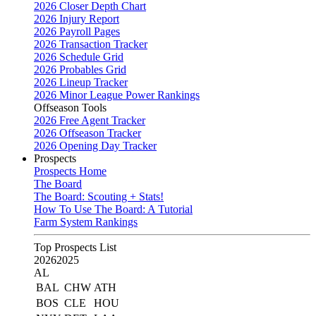
2026 Closer Depth Chart
2026 Injury Report
2026 Payroll Pages
2026 Transaction Tracker
2026 Schedule Grid
2026 Probables Grid
2026 Lineup Tracker
2026 Minor League Power Rankings
Offseason Tools
2026 Free Agent Tracker
2026 Offseason Tracker
2026 Opening Day Tracker
Prospects
Prospects Home
The Board
The Board: Scouting + Stats!
How To Use The Board: A Tutorial
Farm System Rankings
Top Prospects List
2026
2025
AL
BAL
CHW
ATH
BOS
CLE
HOU