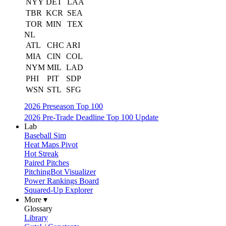
NYY
DET
LAA
TBR
KCR
SEA
TOR
MIN
TEX
NL
ATL
CHC
ARI
MIA
CIN
COL
NYM
MIL
LAD
PHI
PIT
SDP
WSN
STL
SFG
2026 Preseason Top 100
2026 Pre-Trade Deadline Top 100 Update
Lab
Baseball Sim
Heat Maps Pivot
Hot Streak
Paired Pitches
PitchingBot Visualizer
Power Rankings Board
Squared-Up Explorer
More ▾
Glossary
Library