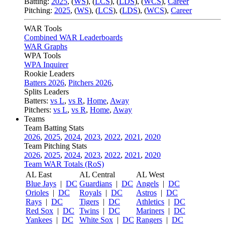
Batting:
2025
,
(
WS
)
,
(
LCS
)
,
(
LDS
), (
WCS
)
,
Career
Pitching:
2025
,
(
WS
)
,
(
LCS
)
,
(
LDS
)
,
(
WCS
)
,
Career
WAR Tools
Combined WAR Leaderboards
WAR Graphs
WPA Tools
WPA Inquirer
Rookie Leaders
Batters 2026
,
Pitchers 2026
,
Splits Leaders
Batters:
vs L
,
vs R
,
Home
,
Away
Pitchers:
vs L
,
vs R
,
Home
,
Away
Teams
Team Batting Stats
2026
,
2025
,
2024
,
2023
,
2022
,
2021
,
2020
Team Pitching Stats
2026
,
2025
,
2024
,
2023
,
2022
,
2021
,
2020
Team WAR Totals (RoS)
AL East
AL Central
AL West
Blue Jays
|
DC
Guardians
|
DC
Angels
|
DC
Orioles
|
DC
Royals
|
DC
Astros
|
DC
Rays
|
DC
Tigers
|
DC
Athletics
|
DC
Red Sox
|
DC
Twins
|
DC
Mariners
|
DC
Yankees
|
DC
White Sox
|
DC
Rangers
|
DC