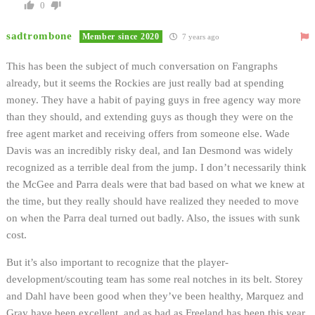
0
sadtrombone
Member since 2020
7 years ago
This has been the subject of much conversation on Fangraphs
already, but it seems the Rockies are just really bad at spending
money. They have a habit of paying guys in free agency way more
than they should, and extending guys as though they were on the
free agent market and receiving offers from someone else. Wade
Davis was an incredibly risky deal, and Ian Desmond was widely
recognized as a terrible deal from the jump. I don’t necessarily think
the McGee and Parra deals were that bad based on what we knew at
the time, but they really should have realized they needed to move
on when the Parra deal turned out badly. Also, the issues with sunk
cost.
But it’s also important to recognize that the player-
development/scouting team has some real notches in its belt. Storey
and Dahl have been good when they’ve been healthy, Marquez and
Gray have been excellent, and as bad as Freeland has been this year