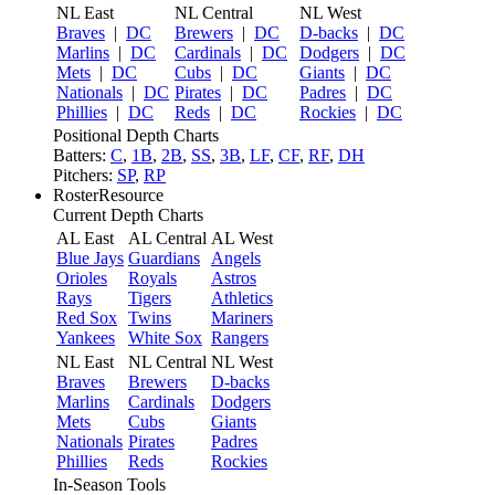
NL East
NL Central
NL West
Braves
|
DC
Brewers
|
DC
D-backs
|
DC
Marlins
|
DC
Cardinals
|
DC
Dodgers
|
DC
Mets
|
DC
Cubs
|
DC
Giants
|
DC
Nationals
|
DC
Pirates
|
DC
Padres
|
DC
Phillies
|
DC
Reds
|
DC
Rockies
|
DC
Positional Depth Charts
Batters:
C
,
1B
,
2B
,
SS
,
3B
,
LF
,
CF
,
RF
,
DH
Pitchers:
SP
,
RP
RosterResource
Current Depth Charts
AL East
AL Central
AL West
Blue Jays
Guardians
Angels
Orioles
Royals
Astros
Rays
Tigers
Athletics
Red Sox
Twins
Mariners
Yankees
White Sox
Rangers
NL East
NL Central
NL West
Braves
Brewers
D-backs
Marlins
Cardinals
Dodgers
Mets
Cubs
Giants
Nationals
Pirates
Padres
Phillies
Reds
Rockies
In-Season Tools