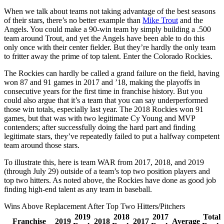
When we talk about teams not taking advantage of the best seasons
of their stars, there’s no better example than
Mike Trout
and the
Angels. You could make a 90-win team by simply building a .500
team around Trout, and yet the Angels have been able to do this
only once with their center fielder. But they’re hardly the only team
to fritter away the prime of top talent. Enter the Colorado Rockies.
The Rockies can hardly be called a grand failure on the field, having
won 87 and 91 games in 2017 and ’18, making the playoffs in
consecutive years for the first time in franchise history. But you
could also argue that it’s a team that you can say underperformed
those win totals, especially last year. The 2018 Rockies won 91
games, but that was with two legitimate Cy Young and MVP
contenders; after successfully doing the hard part and finding
legitimate stars, they’ve repeatedly failed to put a halfway competent
team around those stars.
To illustrate this, here is team WAR from 2017, 2018, and 2019
(through July 29) outside of a team’s top two position players and
top two hitters. As noted above, the Rockies have done as good job
finding high-end talent as any team in baseball.
Wins Above Replacement After Top Two Hitters/Pitchers
2019
2018
2017
Total
Franchise
2019
2018
2017
Average