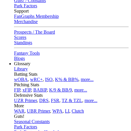
Guts! / Constants
Park Factors
Support
FanGraphs Membership
Merchandise
Prospects / The Board
Scores
Standings
Fantasy Tools
Blogs
Glossary
Library
Batting Stats
wOBA
,
wRC+
,
ISO
,
K% & BB%
,
more...
Pitching Stats
FIP
,
xFIP
,
BABIP
,
K/9 & BB/9
,
more...
Defensive Stats
UZR Primer
,
DRS
,
FSR
,
TZ & TZL
,
more...
More
WAR
,
UBR Primer
,
WPA
,
LI
,
Clutch
Guts!
Seasonal Constants
Park Factors