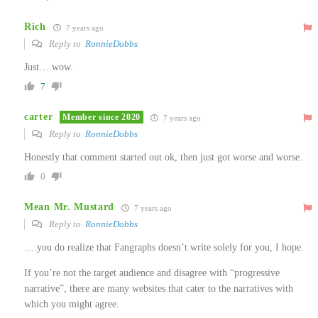
Rich
7 years ago
Reply to
RonnieDobbs
Just… wow.
7
carter
Member since 2020
7 years ago
Reply to
RonnieDobbs
Honestly that comment started out ok, then just got worse and worse.
0
Mean Mr. Mustard
7 years ago
Reply to
RonnieDobbs
….you do realize that Fangraphs doesn’t write solely for you, I hope.
If you’re not the target audience and disagree with “progressive
narrative”, there are many websites that cater to the narratives with
which you might agree.