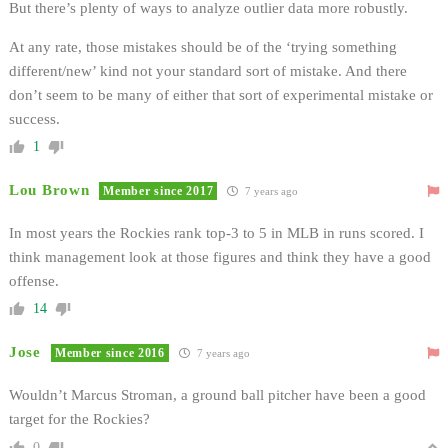
But there’s plenty of ways to analyze outlier data more robustly.
At any rate, those mistakes should be of the ‘trying something
different/new’ kind not your standard sort of mistake. And there
don’t seem to be many of either that sort of experimental mistake or
success.
1
Lou Brown
Member since 2017
7 years ago
In most years the Rockies rank top-3 to 5 in MLB in runs scored. I
think management look at those figures and think they have a good
offense.
14
Jose
Member since 2016
7 years ago
Wouldn’t Marcus Stroman, a ground ball pitcher have been a good
target for the Rockies?
0