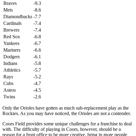
Braves
-9.3
Mets
-8.6
Diamondbacks
-7.7
Cardinals
-7.4
Brewers
-7.4
Red Sox
-6.8
Yankees
-6.7
Mariners
-6.6
Dodgers
-6.1
Indians
-5.8
Athletics
-5.7
Rays
-5.2
Cubs
-4.7
Astros
-4.5
Twins
-2.6
Only the Orioles have gotten as much sub-replacement play as the
Rockies. As you may have noticed, the Orioles are not a contender.
Coors Field provides some unique challenges for a franchise to deal
with. The difficulty of playing in Coors, however, should be a
reason for a front office to be
more
creative, bring in
more
people