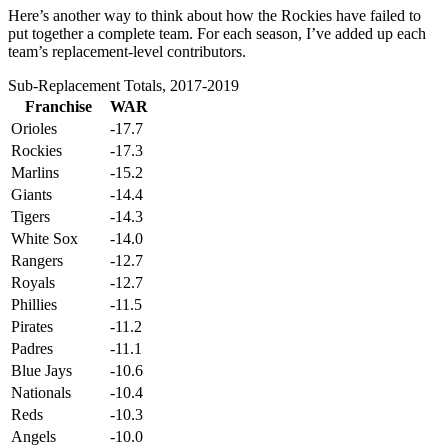
Here’s another way to think about how the Rockies have failed to
put together a complete team. For each season, I’ve added up each
team’s replacement-level contributors.
Sub-Replacement Totals, 2017-2019
Franchise
WAR
Orioles
-17.7
Rockies
-17.3
Marlins
-15.2
Giants
-14.4
Tigers
-14.3
White Sox
-14.0
Rangers
-12.7
Royals
-12.7
Phillies
-11.5
Pirates
-11.2
Padres
-11.1
Blue Jays
-10.6
Nationals
-10.4
Reds
-10.3
Angels
-10.0