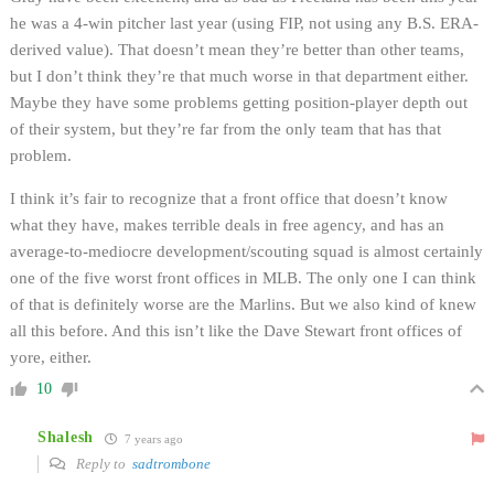
he was a 4-win pitcher last year (using FIP, not using any B.S. ERA-
derived value). That doesn’t mean they’re better than other teams,
but I don’t think they’re that much worse in that department either.
Maybe they have some problems getting position-player depth out
of their system, but they’re far from the only team that has that
problem.
I think it’s fair to recognize that a front office that doesn’t know
what they have, makes terrible deals in free agency, and has an
average-to-mediocre development/scouting squad is almost certainly
one of the five worst front offices in MLB. The only one I can think
of that is definitely worse are the Marlins. But we also kind of knew
all this before. And this isn’t like the Dave Stewart front offices of
yore, either.
10
Shalesh
7 years ago
Reply to
sadtrombone