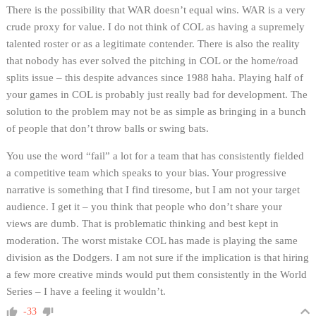
There is the possibility that WAR doesn’t equal wins. WAR is a very
crude proxy for value. I do not think of COL as having a supremely
talented roster or as a legitimate contender. There is also the reality
that nobody has ever solved the pitching in COL or the home/road
splits issue – this despite advances since 1988 haha. Playing half of
your games in COL is probably just really bad for development. The
solution to the problem may not be as simple as bringing in a bunch
of people that don’t throw balls or swing bats.
You use the word “fail” a lot for a team that has consistently fielded
a competitive team which speaks to your bias. Your progressive
narrative is something that I find tiresome, but I am not your target
audience. I get it – you think that people who don’t share your
views are dumb. That is problematic thinking and best kept in
moderation. The worst mistake COL has made is playing the same
division as the Dodgers. I am not sure if the implication is that hiring
a few more creative minds would put them consistently in the World
Series – I have a feeling it wouldn’t.
-33