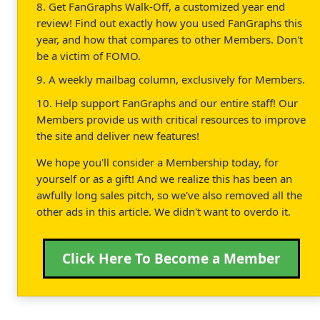
8. Get FanGraphs Walk-Off, a customized year end
review! Find out exactly how you used FanGraphs this
year, and how that compares to other Members. Don't
be a victim of FOMO.
9. A weekly mailbag column, exclusively for Members.
10. Help support FanGraphs and our entire staff! Our
Members provide us with critical resources to improve
the site and deliver new features!
We hope you'll consider a Membership today, for
yourself or as a gift! And we realize this has been an
awfully long sales pitch, so we've also removed all the
other ads in this article. We didn't want to overdo it.
Click Here To Become a Member