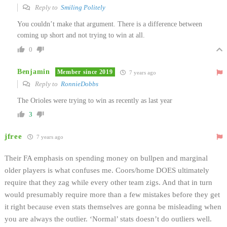
Reply to
Smiling Politely
You couldn’t make that argument. There is a difference between
coming up short and not trying to win at all.
0
Benjamin
Member since 2019
7 years ago
Reply to
RonnieDobbs
The Orioles were trying to win as recently as last year
3
jfree
7 years ago
Their FA emphasis on spending money on bullpen and marginal
older players is what confuses me. Coors/home DOES ultimately
require that they zag while every other team zigs. And that in turn
would presumably require more than a few mistakes before they get
it right because even stats themselves are gonna be misleading when
you are always the outlier. ‘Normal’ stats doesn’t do outliers well.