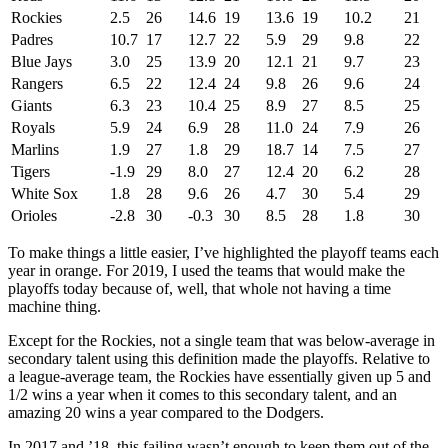
Rockies
2.5
26
14.6
19
13.6
19
10.2
21
Padres
10.7
17
12.7
22
5.9
29
9.8
22
Blue Jays
3.0
25
13.9
20
12.1
21
9.7
23
Rangers
6.5
22
12.4
24
9.8
26
9.6
24
Giants
6.3
23
10.4
25
8.9
27
8.5
25
Royals
5.9
24
6.9
28
11.0
24
7.9
26
Marlins
1.9
27
1.8
29
18.7
14
7.5
27
Tigers
-1.9
29
8.0
27
12.4
20
6.2
28
White Sox
1.8
28
9.6
26
4.7
30
5.4
29
Orioles
-2.8
30
-0.3
30
8.5
28
1.8
30
To make things a little easier, I’ve highlighted the playoff teams each
year in orange. For 2019, I used the teams that would make the
playoffs today because of, well, that whole not having a time
machine thing.
Except for the Rockies, not a single team that was below-average in
secondary talent using this definition made the playoffs. Relative to
a league-average team, the Rockies have essentially given up 5 and
1/2 wins a year when it comes to this secondary talent, and an
amazing 20 wins a year compared to the Dodgers.
In 2017 and ’18, this failing wasn’t enough to keep them out of the