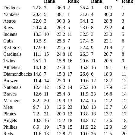
Rank
Rank
Rank
Rank
Dodgers
22.8
2
36.9
2
35.4
1
31.7
1
Yankees
20.4
5
38.1
1
31.6
4
30.0
2
Astros
22.0
3
30.3
3
34.1
2
28.8
3
Rays
20.4
4
26.3
5
23.0
8
23.2
4
Indians
13.3
10
23.2
11
32.5
3
23.0
5
Cubs
13.5
9
25.5
7
27.4
5
22.1
6
Red Sox
17.9
6
25.5
6
22.4
9
21.9
7
Cardinals
11.1
15
24.8
10
26.3
7
20.7
8
Twins
25.2
1
15.8
16
20.6
11
20.5
9
Athletics
14.1
8
27.4
4
15.8
16
19.1
10
Diamondbacks
14.8
7
15.3
17
26.6
6
18.9
11
Brewers
11.4
14
25.0
9
19.6
12
18.7
12
Nationals
12.4
12
19.2
14
22.2
10
17.9
13
Braves
12.6
11
25.4
8
11.9
23
16.6
14
Mariners
8.2
20
19.9
13
17.4
15
15.2
15
Mets
9.7
18
12.6
23
18.8
13
13.7
16
Pirates
7.2
21
20.0
12
13.8
18
13.7
17
Angels
10.8
16
15.2
18
14.8
17
13.6
18
Phillies
8.9
19
17.8
15
11.9
22
12.9
19
Reds
11.6
13
12.8
21
10.0
25
11.5
20