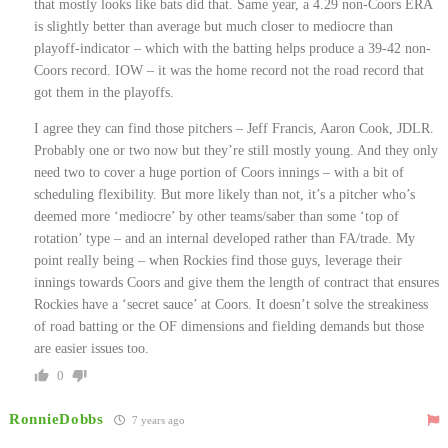
that mostly looks like bats did that. Same year, a 4.29 non-Coors ERA
is slightly better than average but much closer to mediocre than
playoff-indicator – which with the batting helps produce a 39-42 non-
Coors record. IOW – it was the home record not the road record that
got them in the playoffs.
I agree they can find those pitchers – Jeff Francis, Aaron Cook, JDLR.
Probably one or two now but they’re still mostly young. And they only
need two to cover a huge portion of Coors innings – with a bit of
scheduling flexibility. But more likely than not, it’s a pitcher who’s
deemed more ‘mediocre’ by other teams/saber than some ‘top of
rotation’ type – and an internal developed rather than FA/trade. My
point really being – when Rockies find those guys, leverage their
innings towards Coors and give them the length of contract that ensures
Rockies have a ‘secret sauce’ at Coors. It doesn’t solve the streakiness
of road batting or the OF dimensions and fielding demands but those
are easier issues too.
0
RonnieDobbs
7 years ago