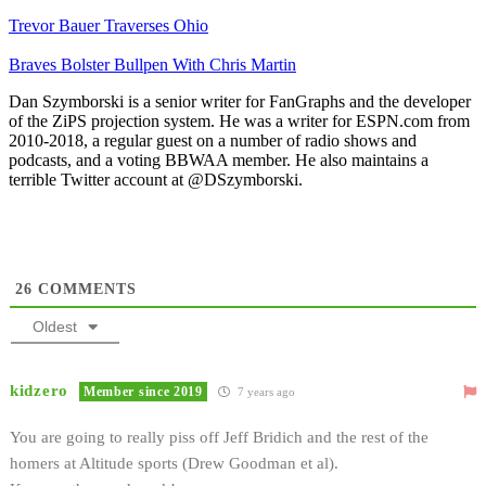
Trevor Bauer Traverses Ohio
Braves Bolster Bullpen With Chris Martin
Dan Szymborski is a senior writer for FanGraphs and the developer
of the ZiPS projection system. He was a writer for ESPN.com from
2010-2018, a regular guest on a number of radio shows and
podcasts, and a voting BBWAA member. He also maintains a
terrible Twitter account at @DSzymborski.
26
COMMENTS
Oldest
kidzero
Member since 2019
7 years ago
You are going to really piss off Jeff Bridich and the rest of the
homers at Altitude sports (Drew Goodman et al).