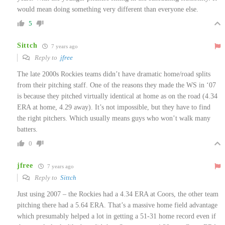
would mean doing something very different than everyone else.
5
Sittch
7 years ago
Reply to
jfree
The late 2000s Rockies teams didn’t have dramatic home/road splits
from their pitching staff. One of the reasons they made the WS in ‘07
is because they pitched virtually identical at home as on the road (4.34
ERA at home, 4.29 away). It’s not impossible, but they have to find
the right pitchers. Which usually means guys who won’t walk many
batters.
0
jfree
7 years ago
Reply to
Sittch
Just using 2007 – the Rockies had a 4.34 ERA at Coors, the other team
pitching there had a 5.64 ERA. That’s a massive home field advantage
which presumably helped a lot in getting a 51-31 home record even if