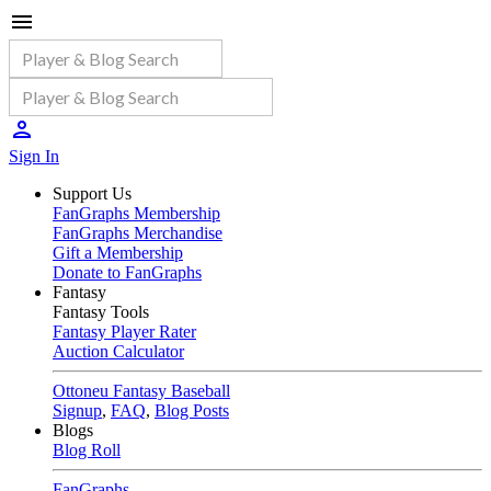
Sign In
Support Us
FanGraphs Membership
FanGraphs Merchandise
Gift a Membership
Donate to FanGraphs
Fantasy
Fantasy Tools
Fantasy Player Rater
Auction Calculator
Ottoneu Fantasy Baseball
Signup
,
FAQ
,
Blog Posts
Blogs
Blog Roll
FanGraphs