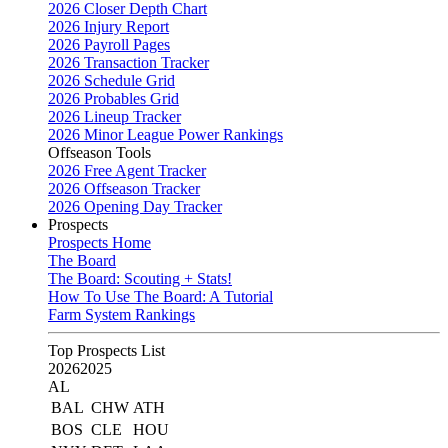
2026 Closer Depth Chart
2026 Injury Report
2026 Payroll Pages
2026 Transaction Tracker
2026 Schedule Grid
2026 Probables Grid
2026 Lineup Tracker
2026 Minor League Power Rankings
Offseason Tools
2026 Free Agent Tracker
2026 Offseason Tracker
2026 Opening Day Tracker
Prospects
Prospects Home
The Board
The Board: Scouting + Stats!
How To Use The Board: A Tutorial
Farm System Rankings
Top Prospects List
2026
2025
AL
BAL
CHW
ATH
BOS
CLE
HOU