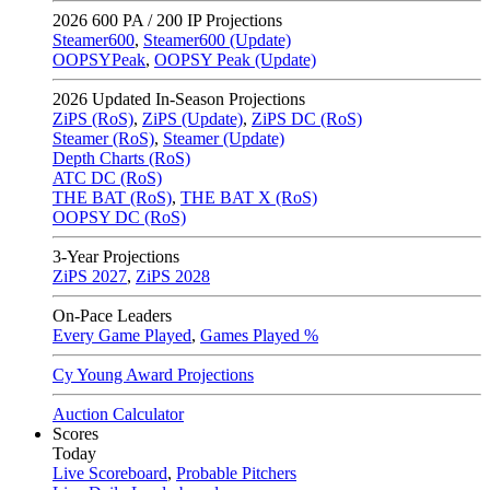
2026
600 PA / 200 IP Projections
Steamer600
,
Steamer600 (Update)
OOPSYPeak
,
OOPSY Peak (Update)
2026
Updated In-Season Projections
ZiPS (RoS)
,
ZiPS (Update)
,
ZiPS DC (RoS)
Steamer (RoS)
,
Steamer (Update)
Depth Charts (RoS)
ATC DC (RoS)
THE BAT (RoS)
,
THE BAT X (RoS)
OOPSY DC (RoS)
3-Year Projections
ZiPS
2027
,
ZiPS
2028
On-Pace Leaders
Every Game Played
,
Games Played %
Cy Young Award Projections
Auction Calculator
Scores
Today
Live Scoreboard
,
Probable Pitchers