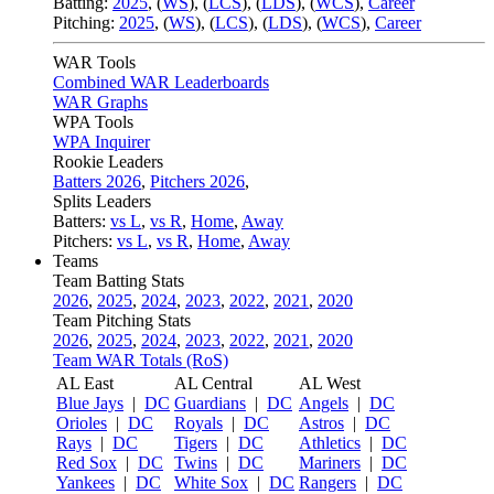
Batting:
2025
,
(
WS
)
,
(
LCS
)
,
(
LDS
), (
WCS
)
,
Career
Pitching:
2025
,
(
WS
)
,
(
LCS
)
,
(
LDS
)
,
(
WCS
)
,
Career
WAR Tools
Combined WAR Leaderboards
WAR Graphs
WPA Tools
WPA Inquirer
Rookie Leaders
Batters 2026
,
Pitchers 2026
,
Splits Leaders
Batters:
vs L
,
vs R
,
Home
,
Away
Pitchers:
vs L
,
vs R
,
Home
,
Away
Teams
Team Batting Stats
2026
,
2025
,
2024
,
2023
,
2022
,
2021
,
2020
Team Pitching Stats
2026
,
2025
,
2024
,
2023
,
2022
,
2021
,
2020
Team WAR Totals (RoS)
AL East
AL Central
AL West
Blue Jays
|
DC
Guardians
|
DC
Angels
|
DC
Orioles
|
DC
Royals
|
DC
Astros
|
DC
Rays
|
DC
Tigers
|
DC
Athletics
|
DC
Red Sox
|
DC
Twins
|
DC
Mariners
|
DC
Yankees
|
DC
White Sox
|
DC
Rangers
|
DC