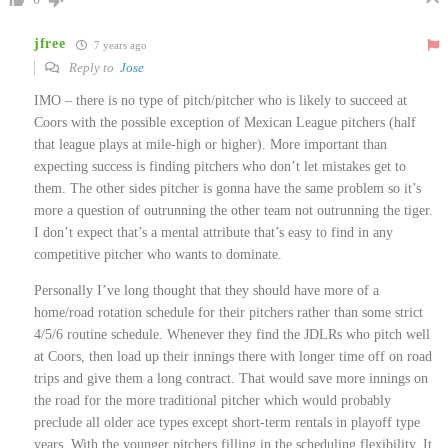
jfree
7 years ago
Reply to
Jose
IMO – there is no type of pitch/pitcher who is likely to succeed at
Coors with the possible exception of Mexican League pitchers (half
that league plays at mile-high or higher). More important than
expecting success is finding pitchers who don’t let mistakes get to
them. The other sides pitcher is gonna have the same problem so it’s
more a question of outrunning the other team not outrunning the tiger.
I don’t expect that’s a mental attribute that’s easy to find in any
competitive pitcher who wants to dominate.
Personally I’ve long thought that they should have more of a
home/road rotation schedule for their pitchers rather than some strict
4/5/6 routine schedule. Whenever they find the JDLRs who pitch well
at Coors, then load up their innings there with longer time off on road
trips and give them a long contract. That would save more innings on
the road for the more traditional pitcher which would probably
preclude all older ace types except short-term rentals in playoff type
years. With the younger pitchers filling in the scheduling flexibility. It