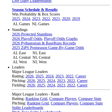
Live Daily Leaderboards
Season Schedule & Results
Win Probability & Box Scores
2025
,
2024
,
2023
,
2022
,
2021
,
2020
,
2019
AL Games
NL Games
Standings
2026 Projected Standings
2026 Playoff Odds
,
Playoff Odds Graphs
2026 Pythagorean & BaseRuns Records
2025 ZiPS Postseason Game-By-Game Odds
AL East
NL East
AL Central
NL Central
AL West
NL West
Leaders
Major League Leaders
Batting:
2026
,
2025
,
2024
,
2023
,
2022
,
Career
Pitching:
2026
,
2025
,
2024
,
2023
,
2022
,
Career
Fielding:
2026
,
2025
,
2024
,
2023
,
2022
,
Career
Major League Leaders - Rank
Batting:
Ranking Grid
,
Compare Players
,
Compare Stats
Pitching:
Ranking Grid
,
Compare Players
,
Compare Stats
Splits Leaderboards