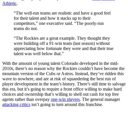
Athletic
.
“The well-run teams are realistic and have a good feel
for their talent and how it stacks up to their
competitors,” one executive said. “The poorly-run
teams do not.
“The Rockies are a great example. They thought they
were building off a 91-win team (last season) without
appreciating how fortunate they were and that their true
talent was well below that.”
With the amount of young talent Colorado developed in the mid-
2010s, there’s no reason why the Rockies couldn’t have become the
mountain version of the Cubs or Astros. Instead, they’ve ridden this
wave to nowhere, and are at risk of squandering the best run of
player development in the team’s history. There’s still time to salvage
this era, but it’s going to require a front office willing to make hard
choices and ownership that’s willing to shell out cash for top free
agents rather than overpay
one-win players
. The general manager
attacking critics
isn’t going to turn around this franchise.