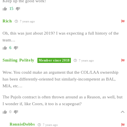
Keep up the good work!
15
Rich
7 years ago
Oh, this was just about 2019? I was expecting a full history of the
team…
6
Smiling Politely
Member since 2018
7 years ago
Wow. You could make an argument that the COL/LAA ownership
has been differently-oriented but similarly-incompetent as BAL,
MIA, etc…
The Pujols contract is often thrown around as a Reason, as well, but
I wonder if, like Coors, it too is a scapegoat?
0
RonnieDobbs
7 years ago