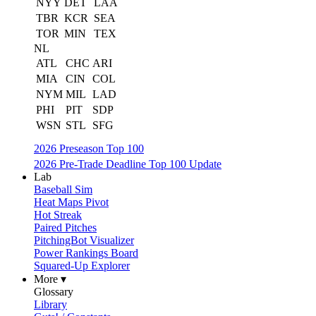
NYY
DET
LAA
TBR
KCR
SEA
TOR
MIN
TEX
NL
ATL
CHC
ARI
MIA
CIN
COL
NYM
MIL
LAD
PHI
PIT
SDP
WSN
STL
SFG
2026 Preseason Top 100
2026 Pre-Trade Deadline Top 100 Update
Lab
Baseball Sim
Heat Maps Pivot
Hot Streak
Paired Pitches
PitchingBot Visualizer
Power Rankings Board
Squared-Up Explorer
More ▾
Glossary
Library