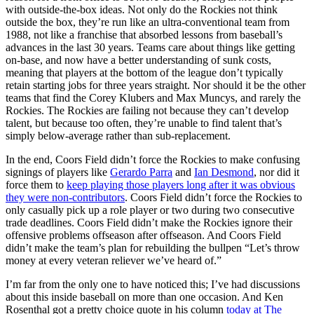
with outside-the-box ideas. Not only do the Rockies not think
outside the box, they’re run like an ultra-conventional team from
1988, not like a franchise that absorbed lessons from baseball’s
advances in the last 30 years. Teams care about things like getting
on-base, and now have a better understanding of sunk costs,
meaning that players at the bottom of the league don’t typically
retain starting jobs for three years straight. Nor should it be the other
teams that find the Corey Klubers and Max Muncys, and rarely the
Rockies. The Rockies are failing not because they can’t develop
talent, but because too often, they’re unable to find talent that’s
simply below-average rather than sub-replacement.
In the end, Coors Field didn’t force the Rockies to make confusing
signings of players like
Gerardo Parra
and
Ian Desmond
, nor did it
force them to
keep playing those players long after it was obvious
they were non-contributors
. Coors Field didn’t force the Rockies to
only casually pick up a role player or two during two consecutive
trade deadlines. Coors Field didn’t make the Rockies ignore their
offensive problems offseason after offseason. And Coors Field
didn’t make the team’s plan for rebuilding the bullpen “Let’s throw
money at every veteran reliever we’ve heard of.”
I’m far from the only one to have noticed this; I’ve had discussions
about this inside baseball on more than one occasion. And Ken
Rosenthal got a pretty choice quote in his column
today at The