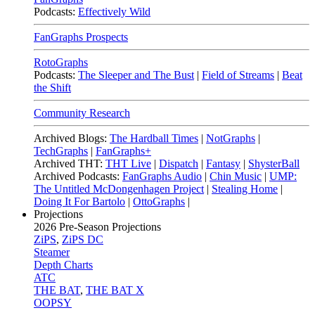
Podcasts:
Effectively Wild
FanGraphs Prospects
RotoGraphs
Podcasts:
The Sleeper and The Bust
|
Field of Streams
|
Beat
the Shift
Community Research
Archived Blogs:
The Hardball Times
|
NotGraphs
|
TechGraphs
|
FanGraphs+
Archived THT:
THT Live
|
Dispatch
|
Fantasy
|
ShysterBall
Archived Podcasts:
FanGraphs Audio
|
Chin Music
|
UMP:
The Untitled McDongenhagen Project
|
Stealing Home
|
Doing It For Bartolo
|
OttoGraphs
|
Projections
2026
Pre-Season Projections
ZiPS
,
ZiPS DC
Steamer
Depth Charts
ATC
THE BAT
,
THE BAT X
OOPSY