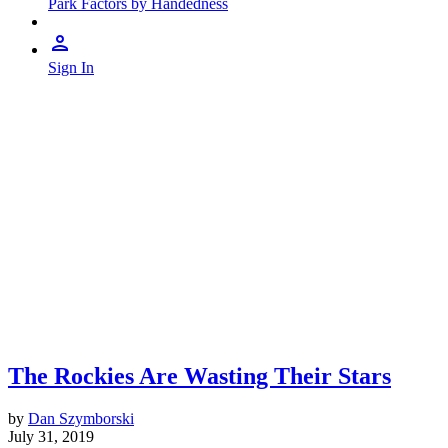
Park Factors by Handedness
Sign In
The Rockies Are Wasting Their Stars
by
Dan Szymborski
July 31, 2019