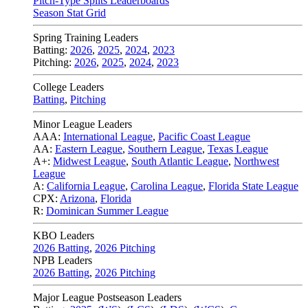
Pitch-Type Splits Leaderboards
Season Stat Grid
Spring Training Leaders
Batting:
2026
,
2025
,
2024
,
2023
Pitching:
2026
,
2025
,
2024
,
2023
College Leaders
Batting
,
Pitching
Minor League Leaders
AAA:
International League
,
Pacific Coast League
AA:
Eastern League
,
Southern League
,
Texas League
A+:
Midwest League
,
South Atlantic League
,
Northwest
League
A:
California League
,
Carolina League
,
Florida State League
CPX:
Arizona
,
Florida
R:
Dominican Summer League
KBO Leaders
2026 Batting
,
2026 Pitching
NPB Leaders
2026 Batting
,
2026 Pitching
Major League Postseason Leaders