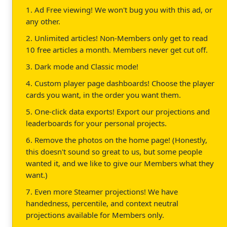
1. Ad Free viewing! We won't bug you with this ad, or
any other.
2. Unlimited articles! Non-Members only get to read
10 free articles a month. Members never get cut off.
3. Dark mode and Classic mode!
4. Custom player page dashboards! Choose the player
cards you want, in the order you want them.
5. One-click data exports! Export our projections and
leaderboards for your personal projects.
6. Remove the photos on the home page! (Honestly,
this doesn't sound so great to us, but some people
wanted it, and we like to give our Members what they
want.)
7. Even more Steamer projections! We have
handedness, percentile, and context neutral
projections available for Members only.