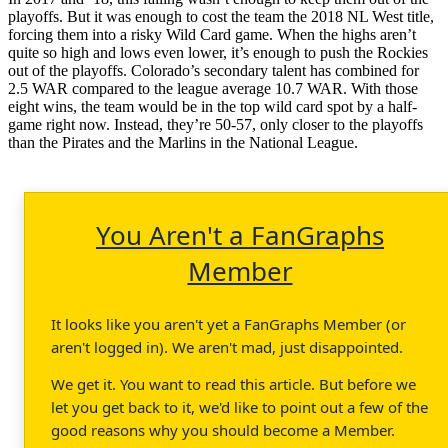
playoffs. But it was enough to cost the team the 2018 NL West title,
forcing them into a risky Wild Card game. When the highs aren’t
quite so high and lows even lower, it’s enough to push the Rockies
out of the playoffs. Colorado’s secondary talent has combined for
2.5 WAR compared to the league average 10.7 WAR. With those
eight wins, the team would be in the top wild card spot by a half-
game right now. Instead, they’re 50-57, only closer to the playoffs
than the Pirates and the Marlins in the National League.
You Aren't a FanGraphs
Member
It looks like you aren't yet a FanGraphs Member (or
aren't logged in). We aren't mad, just disappointed.
We get it. You want to read this article. But before we
let you get back to it, we'd like to point out a few of the
good reasons why you should become a Member.