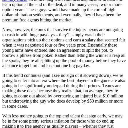
team option at the end of the deal, and in many cases, two or more
option years. These guys would have made up the core of high
dollar arbitration settlements, and eventually, they’d have been the
premium free agents hitting the market.
Now, however, the ones that survive the injury nexus are not going
to cash in with huge paydays – they’ll simply watch their
organizations pick up their options and earn a salary that seemed fair
when it was negotiated four or five years prior. Essentially these
young arms have entered into an agreement to split the pot, to
borrow a phrase from poker. Rather than letting the winner’s reap all
the spoils, they’re all splitting up the pool of money before they have
a chance to get hurt and lose out one big payday.
If this trend continues (and I see no sign of it slowing down), we’re
going to enter into an era where the best players in the game are also
going to be significantly underpaid during their primes. Teams are
making these deals because they realize that, on average, they’re
going to come out ahead by overpaying an injured bust $10 million
but underpaying the guy who does develop by $50 million or more
in some cases.
With less money going to the top end talent that sign early, we may
be in for some pretty serious inflation for those who do end up
making it to free agency as quality players – whether they just