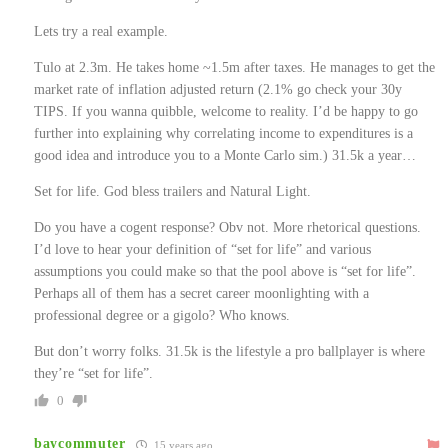
Lets try a real example.
Tulo at 2.3m. He takes home ~1.5m after taxes. He manages to get the
market rate of inflation adjusted return (2.1% go check your 30y
TIPS. If you wanna quibble, welcome to reality. I’d be happy to go
further into explaining why correlating income to expenditures is a
good idea and introduce you to a Monte Carlo sim.) 31.5k a year…
Set for life. God bless trailers and Natural Light.
Do you have a cogent response? Obv not. More rhetorical questions.
I’d love to hear your definition of “set for life” and various
assumptions you could make so that the pool above is “set for life”.
Perhaps all of them has a secret career moonlighting with a
professional degree or a gigolo? Who knows.
But don’t worry folks. 31.5k is the lifestyle a pro ballplayer is where
they’re “set for life”.
0
baycommuter
15 years ago