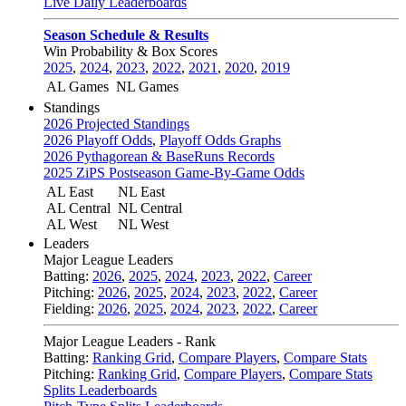
Live Daily Leaderboards
Season Schedule & Results
Win Probability & Box Scores
2025
,
2024
,
2023
,
2022
,
2021
,
2020
,
2019
AL Games
NL Games
Standings
2026 Projected Standings
2026 Playoff Odds
,
Playoff Odds Graphs
2026 Pythagorean & BaseRuns Records
2025 ZiPS Postseason Game-By-Game Odds
AL East
NL East
AL Central
NL Central
AL West
NL West
Leaders
Major League Leaders
Batting:
2026
,
2025
,
2024
,
2023
,
2022
,
Career
Pitching:
2026
,
2025
,
2024
,
2023
,
2022
,
Career
Fielding:
2026
,
2025
,
2024
,
2023
,
2022
,
Career
Major League Leaders - Rank
Batting:
Ranking Grid
,
Compare Players
,
Compare Stats
Pitching:
Ranking Grid
,
Compare Players
,
Compare Stats
Splits Leaderboards