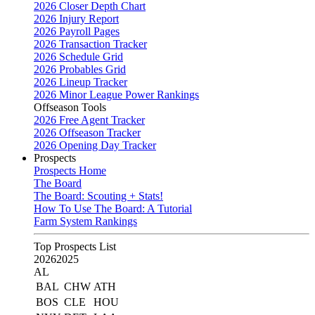
2026 Closer Depth Chart
2026 Injury Report
2026 Payroll Pages
2026 Transaction Tracker
2026 Schedule Grid
2026 Probables Grid
2026 Lineup Tracker
2026 Minor League Power Rankings
Offseason Tools
2026 Free Agent Tracker
2026 Offseason Tracker
2026 Opening Day Tracker
Prospects
Prospects Home
The Board
The Board: Scouting + Stats!
How To Use The Board: A Tutorial
Farm System Rankings
Top Prospects List
2026
2025
AL
BAL
CHW
ATH
BOS
CLE
HOU