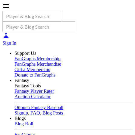
Sign In
Support Us
FanGraphs Membership
FanGraphs Merchandise
Gift a Membership
Donate to FanGraphs
Fantasy
Fantasy Tools
Fantasy Player Rater
Auction Calculator
Ottoneu Fantasy Baseball
Signup
,
FAQ
,
Blog Posts
Blogs
Blog Roll
FanGraphs