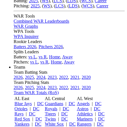
Batting:
2025
,
(
WS
)
,
(
LCS
)
,
(
LDS
), (
WCS
)
,
Career
Pitching:
2025
,
(
WS
)
,
(
LCS
)
,
(
LDS
)
,
(
WCS
)
,
Career
WAR Tools
Combined WAR Leaderboards
WAR Graphs
WPA Tools
WPA Inquirer
Rookie Leaders
Batters 2026
,
Pitchers 2026
,
Splits Leaders
Batters:
vs L
,
vs R
,
Home
,
Away
Pitchers:
vs L
,
vs R
,
Home
,
Away
Teams
Team Batting Stats
2026
,
2025
,
2024
,
2023
,
2022
,
2021
,
2020
Team Pitching Stats
2026
,
2025
,
2024
,
2023
,
2022
,
2021
,
2020
Team WAR Totals (RoS)
AL East
AL Central
AL West
Blue Jays
|
DC
Guardians
|
DC
Angels
|
DC
Orioles
|
DC
Royals
|
DC
Astros
|
DC
Rays
|
DC
Tigers
|
DC
Athletics
|
DC
Red Sox
|
DC
Twins
|
DC
Mariners
|
DC
Yankees
|
DC
White Sox
|
DC
Rangers
|
DC