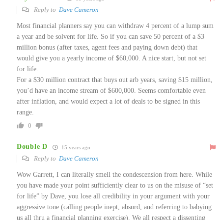
Reply to
Dave Cameron
Most financial planners say you can withdraw 4 percent of a lump sum
a year and be solvent for life. So if you can save 50 percent of a $3
million bonus (after taxes, agent fees and paying down debt) that
would give you a yearly income of $60,000. A nice start, but not set
for life.
For a $30 million contract that buys out arb years, saving $15 million,
you’d have an income stream of $600,000. Seems comfortable even
after inflation, and would expect a lot of deals to be signed in this
range.
0
Double D
15 years ago
Reply to
Dave Cameron
Wow Garrett, I can literally smell the condescension from here. While
you have made your point sufficiently clear to us on the misuse of “set
for life” by Dave, you lose all credibility in your argument with your
aggressive tone (calling people inept, absurd, and referring to babying
us all thru a financial planning exercise). We all respect a dissenting