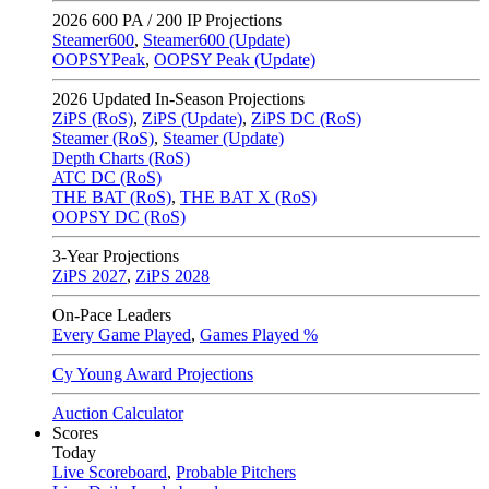
2026
600 PA / 200 IP Projections
Steamer600
,
Steamer600 (Update)
OOPSYPeak
,
OOPSY Peak (Update)
2026
Updated In-Season Projections
ZiPS (RoS)
,
ZiPS (Update)
,
ZiPS DC (RoS)
Steamer (RoS)
,
Steamer (Update)
Depth Charts (RoS)
ATC DC (RoS)
THE BAT (RoS)
,
THE BAT X (RoS)
OOPSY DC (RoS)
3-Year Projections
ZiPS
2027
,
ZiPS
2028
On-Pace Leaders
Every Game Played
,
Games Played %
Cy Young Award Projections
Auction Calculator
Scores
Today
Live Scoreboard
,
Probable Pitchers