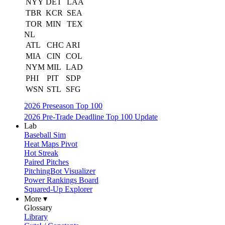
NYY
DET
LAA
TBR
KCR
SEA
TOR
MIN
TEX
NL
ATL
CHC
ARI
MIA
CIN
COL
NYM
MIL
LAD
PHI
PIT
SDP
WSN
STL
SFG
2026 Preseason Top 100
2026 Pre-Trade Deadline Top 100 Update
Lab
Baseball Sim
Heat Maps Pivot
Hot Streak
Paired Pitches
PitchingBot Visualizer
Power Rankings Board
Squared-Up Explorer
More ▾
Glossary
Library