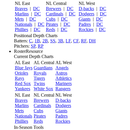
NL East
NL Central
NL West
Braves
|
DC
Brewers
|
DC
D-backs
|
DC
Marlins
|
DC
Cardinals
|
DC
Dodgers
|
DC
Mets
|
DC
Cubs
|
DC
Giants
|
DC
Nationals
|
DC
Pirates
|
DC
Padres
|
DC
Phillies
|
DC
Reds
|
DC
Rockies
|
DC
Positional Depth Charts
Batters:
C
,
1B
,
2B
,
SS
,
3B
,
LF
,
CF
,
RF
,
DH
Pitchers:
SP
,
RP
RosterResource
Current Depth Charts
AL East
AL Central
AL West
Blue Jays
Guardians
Angels
Orioles
Royals
Astros
Rays
Tigers
Athletics
Red Sox
Twins
Mariners
Yankees
White Sox
Rangers
NL East
NL Central
NL West
Braves
Brewers
D-backs
Marlins
Cardinals
Dodgers
Mets
Cubs
Giants
Nationals
Pirates
Padres
Phillies
Reds
Rockies
In-Season Tools