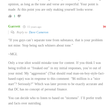
opinion, as long as the tone and verse are respectful. Your point is
made. At this point you are only making yourself looks worse.
1
Garrett
15 years ago
Reply to
Dave Cameron
“If you guys can’t separate tone from substance, that is your problem
not mine. Stop being such whiners about tone.”
~MGL
Only a true idiot would mistake tone for content. If you think I was
being trollish or “freaked out” in my initial responses, you’re out of
your mind. My “aggression” (That should read man-on-boy-style-fact-
based-rape) was in response to this comment: “$6 million is a “nice
start”? Seriously?” Which was later proven to be exactly accurate and
that DC has no concept of personal finance.
You can decide who to listen to based on “niceness”. I’ll prefer truth
and facts over nutriding.