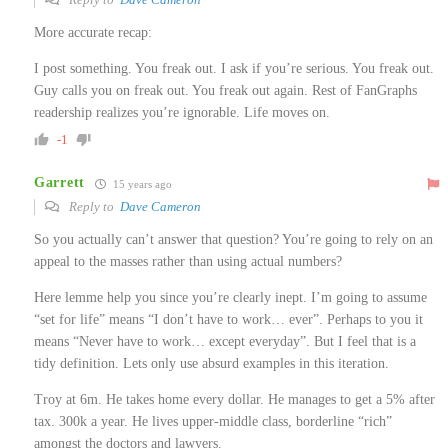
More accurate recap:
I post something. You freak out. I ask if you’re serious. You freak out.
Guy calls you on freak out. You freak out again. Rest of FanGraphs
readership realizes you’re ignorable. Life moves on.
-1
Garrett
15 years ago
Reply to
Dave Cameron
So you actually can’t answer that question? You’re going to rely on an
appeal to the masses rather than using actual numbers?
Here lemme help you since you’re clearly inept. I’m going to assume
“set for life” means “I don’t have to work… ever”. Perhaps to you it
means “Never have to work… except everyday”. But I feel that is a
tidy definition. Lets only use absurd examples in this iteration.
Troy at 6m. He takes home every dollar. He manages to get a 5% after
tax. 300k a year. He lives upper-middle class, borderline “rich”
amongst the doctors and lawyers.