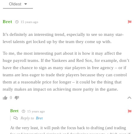
Oldest
Bret
15 years ago
It’s definitely an interesting trend, especially to see so many star-
level talents get locked up by the team they come up with.
To me, the most interesting part about it is how it may affect the
huge payroll teams. If the Yankees and Red Sox, for example, don’t
have the chance to sign as many star players in free agency – or if
teams are less eager to trade their players because they can control
them at a reasonable price for longer – it could be the thing that
really makes an impact on achieving more parity in the game.
0
Bret
15 years ago
Reply to
Bret
At the very least, it will push the focus back to drafting (and trading