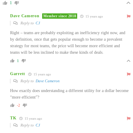
1
Dave Cameron
Member since 2018
15 years ago
Reply to
CJ
Right – teams are probably exploiting an inefficiency right now, and
by definition, once that gets popular enough to become a prevalent
strategy for most teams, the price will become more efficient and
teams will be less inclined to make these kinds of deals.
1
Garrett
15 years ago
Reply to
Dave Cameron
How exactly does understanding a different utility for a dollar become
“more efficient”?
-2
TK
15 years ago
Reply to
CJ