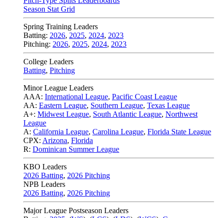
Pitch-Type Splits Leaderboards
Season Stat Grid
Spring Training Leaders
Batting:
2026
,
2025
,
2024
,
2023
Pitching:
2026
,
2025
,
2024
,
2023
College Leaders
Batting
,
Pitching
Minor League Leaders
AAA:
International League
,
Pacific Coast League
AA:
Eastern League
,
Southern League
,
Texas League
A+:
Midwest League
,
South Atlantic League
,
Northwest
League
A:
California League
,
Carolina League
,
Florida State League
CPX:
Arizona
,
Florida
R:
Dominican Summer League
KBO Leaders
2026 Batting
,
2026 Pitching
NPB Leaders
2026 Batting
,
2026 Pitching
Major League Postseason Leaders