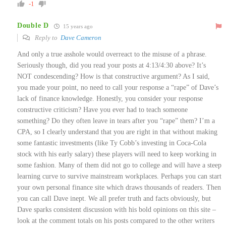
-1
Double D
15 years ago
Reply to
Dave Cameron
And only a true asshole would overreact to the misuse of a phrase.
Seriously though, did you read your posts at 4:13/4:30 above? It’s
NOT condescending? How is that constructive argument? As I said,
you made your point, no need to call your response a “rape” of Dave’s
lack of finance knowledge. Honestly, you consider your response
constructive criticism? Have you ever had to teach someone
something? Do they often leave in tears after you “rape” them? I’m a
CPA, so I clearly understand that you are right in that without making
some fantastic investments (like Ty Cobb’s investing in Coca-Cola
stock with his early salary) these players will need to keep working in
some fashion. Many of them did not go to college and will have a steep
learning curve to survive mainstream workplaces. Perhaps you can start
your own personal finance site which draws thousands of readers. Then
you can call Dave inept. We all prefer truth and facts obviously, but
Dave sparks consistent discussion with his bold opinions on this site –
look at the comment totals on his posts compared to the other writers