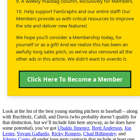
9. A weekly mailbag column, exclusively for Members.
10. Help support FanGraphs and our entire staff! Our
Members provide us with critical resources to improve
the site and deliver new features!
We hope you'll consider a Membership today, for
yourself or as a gift! And we realize this has been an
awfully long sales pitch, so we've also removed all the
other ads in this article. We didn't want to overdo it.
Click Here To Become a Member
Look at the list of the best young starting pitchers in baseball – along
with Buchholz, Cahill, and Davis (who probably doesn’t qualify for
that distinction, but we’ll include him here anyway, as he does have
some potential), you’ve got
Ubaldo Jimenez
,
Brett Anderson
,
Jon
Lester
,
Yovani Gallardo
,
Ricky Romero
,
Chad Billingsley
, and
Johnny Cueto
all under long term contracts that include at least one