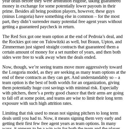
year deals before they were arbitration eligible, taking guaranteed
money in exchange for some potentially lower payouts in their
prime. Besides all being position players, however, these guys
(minus Longoria) have something else in common – for the most
part, they didn’t surrender many potential free agent years without
getting a guaranteed paycheck in return.
The Red Sox got one team option at the end of Pedroia’s deal, and
the Rockies got one on Tulowitzki as well, but Braun, Upton, and
Zimmerman just signed straight contracts that guaranteed them a
certain amount of money for a set number of years, and then both
sides were free to walk away when the deals ended.
Now, though, we’re seeing teams move more aggressively toward
the Longoria model, as they are seeking as many team options at the
end of these contracts as they can get. And understandably so – a
team option is the best of both worlds for an organization, giving
them potentially huge cost savings with minimal risk. Especially
with pitchers, there’s a pretty good chance that their arms are going
to fall off at some point, and teams are wise to limit their long term
exposure with such high attrition rates.
Limiting that risk used to mean not signing pitchers to long term
deals until you had to. Now, it means signing them very early and
getting their first few free agent years as team options. In many
ways, it appears to be a win-win for both the team and the player.