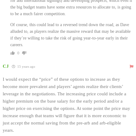
for and international signings) and developing prospects, which even if
the big budget teams have some extra resources to allocate to, is going
to be a much fairer competition.
Of course, this could lead to a reversed trend down the road, as Dave
alluded to, as players realize the massive reward that may be available
if they’re willing to take the risk of going year-to-year early in their
careers.
0
CJ
15 years ago
I would expect the “price” of these options to increase as they
become more prevalent and players’ agents realize their clients’
leverage in the negotiations. The increasing price could include a
higher premium on the base salary for the early period and/or a
higher price on exercising the options. At some point the price may
increase enough that teams will figure that it is more economic to
just accept the normal saving from the pre-arb and arb-eligible
years.