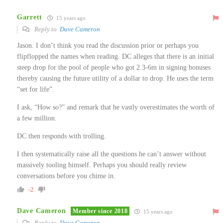
Garrett
15 years ago
Reply to
Dave Cameron
Jason. I don’t think you read the discussion prior or perhaps you
flipflopped the names when reading. DC alleges that there is an initial
steep drop for the pool of people who got 2.3-6m in signing bonuses
thereby causing the future utility of a dollar to drop. He uses the term
“set for life”.
I ask, “How so?” and remark that he vastly overestimates the worth of
a few million.
DC then responds with trolling.
I then systematically raise all the questions he can’t answer without
massively tooling himself. Perhaps you should really review
conversations before you chime in.
-2
Dave Cameron
Member since 2018
15 years ago
Reply to
Dave Cameron