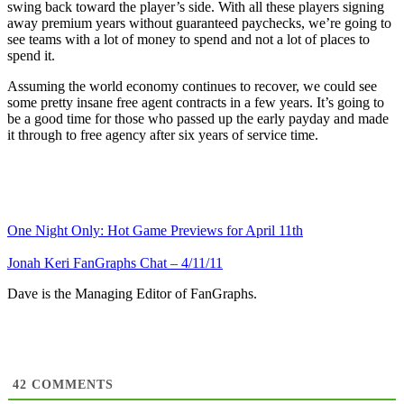
swing back toward the player’s side. With all these players signing
away premium years without guaranteed paychecks, we’re going to
see teams with a lot of money to spend and not a lot of places to
spend it.
Assuming the world economy continues to recover, we could see
some pretty insane free agent contracts in a few years. It’s going to
be a good time for those who passed up the early payday and made
it through to free agency after six years of service time.
One Night Only: Hot Game Previews for April 11th
Jonah Keri FanGraphs Chat – 4/11/11
Dave is the Managing Editor of FanGraphs.
42
COMMENTS