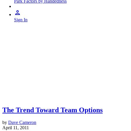
Park Factors by Handedness
Sign In
The Trend Toward Team Options
by
Dave Cameron
April 11, 2011