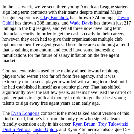
In the last week, we’ve seen three young American League starters
sign long term contracts with their teams despite minimal Major
League experience.
Clay Buchholz
has thrown 374 innings,
Trevor
Cahill
has thrown 388 innings, and
Wade Davis
has thrown just 217
innings in the big leagues, and yet all three now have long term
financial security. In order to get the cash so early in their careers,
however, they each had to give their organizations multiple club
options on their free agent years. These three are continuing a trend
that is gaining momentum, and could have some interesting
ramifications for the future of salary inflation on the free agent
market.
Contract extensions used to be mainly aimed toward retaining
players who weren’t too far off from free agency, and it was
extremely rare to see a player rewarded with a long term deal until
he had established himself as a premier player. That has shifted
significantly over the last few years, as teams have used the carrot of
quicker paths to significant money in order to get their best young
talents to sign away free agent years at an early age.
The
Evan Longoria
contract is the most talked about version of this
kind of deal, but he’s far from the only guy who signed a team
friendly extension early in his career.
Ryan Braun
,
Troy Tulowitzki
,
Dustin Pedroia
,
Justin Upton
, and Ryan ZImmerman also signed 5+