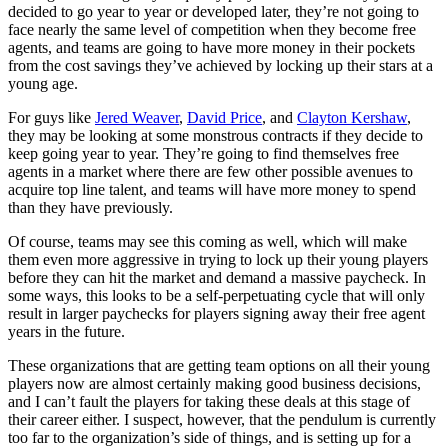
decided to go year to year or developed later, they’re not going to
face nearly the same level of competition when they become free
agents, and teams are going to have more money in their pockets
from the cost savings they’ve achieved by locking up their stars at a
young age.
For guys like
Jered Weaver
,
David Price
, and
Clayton Kershaw
,
they may be looking at some monstrous contracts if they decide to
keep going year to year. They’re going to find themselves free
agents in a market where there are few other possible avenues to
acquire top line talent, and teams will have more money to spend
than they have previously.
Of course, teams may see this coming as well, which will make
them even more aggressive in trying to lock up their young players
before they can hit the market and demand a massive paycheck. In
some ways, this looks to be a self-perpetuating cycle that will only
result in larger paychecks for players signing away their free agent
years in the future.
These organizations that are getting team options on all their young
players now are almost certainly making good business decisions,
and I can’t fault the players for taking these deals at this stage of
their career either. I suspect, however, that the pendulum is currently
too far to the organization’s side of things, and is setting up for a