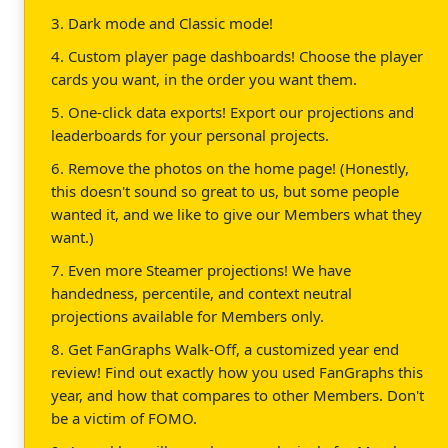
3. Dark mode and Classic mode!
4. Custom player page dashboards! Choose the player
cards you want, in the order you want them.
5. One-click data exports! Export our projections and
leaderboards for your personal projects.
6. Remove the photos on the home page! (Honestly,
this doesn't sound so great to us, but some people
wanted it, and we like to give our Members what they
want.)
7. Even more Steamer projections! We have
handedness, percentile, and context neutral
projections available for Members only.
8. Get FanGraphs Walk-Off, a customized year end
review! Find out exactly how you used FanGraphs this
year, and how that compares to other Members. Don't
be a victim of FOMO.