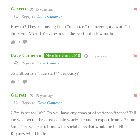
Garrett
15 years ago
Reply to
Dave Cameron
How so? They’re moving from “nice start” to “never gotta work”. I
think you VASTLY overestimate the worth of a few million.
0
Dave Cameron
Member since 2018
15 years ago
Reply to
Dave Cameron
$6 million is a “nice start”? Seriously?
1
Garrett
15 years ago
Reply to
Dave Cameron
2.3m is set for life? Do you have any concept of variance/finance? Tell
me what would be a reasonable yearly income to expect from 2.3m or
6m. Then you can tell me what social class that would be in. Hint:
Rhymes with biddle.