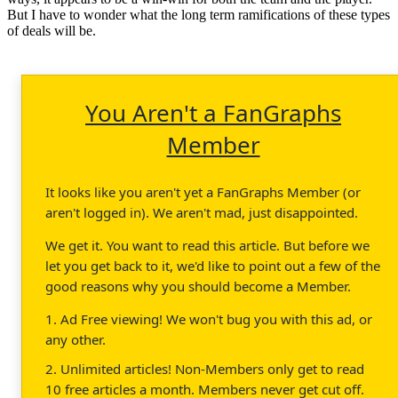
But I have to wonder what the long term ramifications of these types
of deals will be.
You Aren't a FanGraphs
Member
It looks like you aren't yet a FanGraphs Member (or
aren't logged in). We aren't mad, just disappointed.
We get it. You want to read this article. But before we
let you get back to it, we'd like to point out a few of the
good reasons why you should become a Member.
1. Ad Free viewing! We won't bug you with this ad, or
any other.
2. Unlimited articles! Non-Members only get to read
10 free articles a month. Members never get cut off.