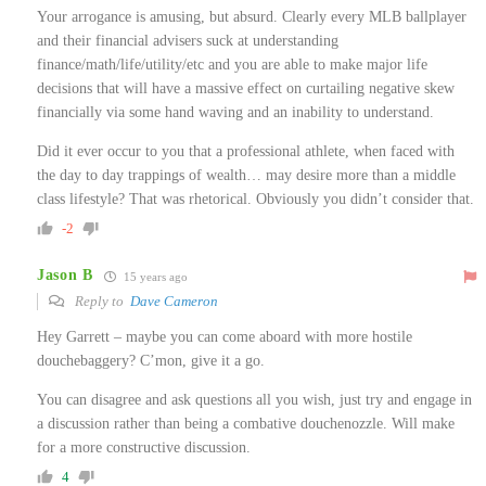
Your arrogance is amusing, but absurd. Clearly every MLB ballplayer
and their financial advisers suck at understanding
finance/math/life/utility/etc and you are able to make major life
decisions that will have a massive effect on curtailing negative skew
financially via some hand waving and an inability to understand.
Did it ever occur to you that a professional athlete, when faced with
the day to day trappings of wealth… may desire more than a middle
class lifestyle? That was rhetorical. Obviously you didn’t consider that.
-2
Jason B
15 years ago
Reply to
Dave Cameron
Hey Garrett – maybe you can come aboard with more hostile
douchebaggery? C’mon, give it a go.
You can disagree and ask questions all you wish, just try and engage in
a discussion rather than being a combative douchenozzle. Will make
for a more constructive discussion.
4