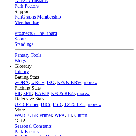
Guts! / Constants
Park Factors
Support
FanGraphs Membership
Merchandise
Prospects / The Board
Scores
Standings
Fantasy Tools
Blogs
Glossary
Library
Batting Stats
wOBA
,
wRC+
,
ISO
,
K% & BB%
,
more...
Pitching Stats
FIP
,
xFIP
,
BABIP
,
K/9 & BB/9
,
more...
Defensive Stats
UZR Primer
,
DRS
,
FSR
,
TZ & TZL
,
more...
More
WAR
,
UBR Primer
,
WPA
,
LI
,
Clutch
Guts!
Seasonal Constants
Park Factors