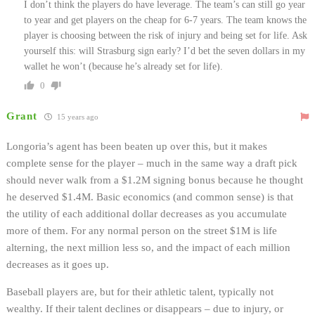
I don’t think the players do have leverage. The team’s can still go year
to year and get players on the cheap for 6-7 years. The team knows the
player is choosing between the risk of injury and being set for life. Ask
yourself this: will Strasburg sign early? I’d bet the seven dollars in my
wallet he won’t (because he’s already set for life).
0
Grant
15 years ago
Longoria’s agent has been beaten up over this, but it makes
complete sense for the player – much in the same way a draft pick
should never walk from a $1.2M signing bonus because he thought
he deserved $1.4M. Basic economics (and common sense) is that
the utility of each additional dollar decreases as you accumulate
more of them. For any normal person on the street $1M is life
alterning, the next million less so, and the impact of each million
decreases as it goes up.
Baseball players are, but for their athletic talent, typically not
wealthy. If their talent declines or disappears – due to injury, or