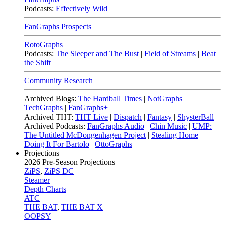
Podcasts:
Effectively Wild
FanGraphs Prospects
RotoGraphs
Podcasts:
The Sleeper and The Bust
|
Field of Streams
|
Beat
the Shift
Community Research
Archived Blogs:
The Hardball Times
|
NotGraphs
|
TechGraphs
|
FanGraphs+
Archived THT:
THT Live
|
Dispatch
|
Fantasy
|
ShysterBall
Archived Podcasts:
FanGraphs Audio
|
Chin Music
|
UMP:
The Untitled McDongenhagen Project
|
Stealing Home
|
Doing It For Bartolo
|
OttoGraphs
|
Projections
2026
Pre-Season Projections
ZiPS
,
ZiPS DC
Steamer
Depth Charts
ATC
THE BAT
,
THE BAT X
OOPSY