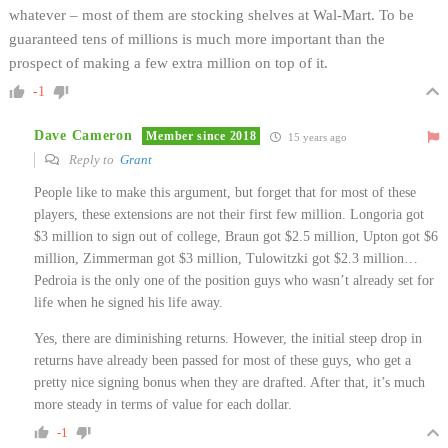
whatever – most of them are stocking shelves at Wal-Mart. To be
guaranteed tens of millions is much more important than the
prospect of making a few extra million on top of it.
-1
Dave Cameron
Member since 2018
15 years ago
Reply to
Grant
People like to make this argument, but forget that for most of these
players, these extensions are not their first few million. Longoria got
$3 million to sign out of college, Braun got $2.5 million, Upton got $6
million, Zimmerman got $3 million, Tulowitzki got $2.3 million…
Pedroia is the only one of the position guys who wasn’t already set for
life when he signed his life away.
Yes, there are diminishing returns. However, the initial steep drop in
returns have already been passed for most of these guys, who get a
pretty nice signing bonus when they are drafted. After that, it’s much
more steady in terms of value for each dollar.
-1