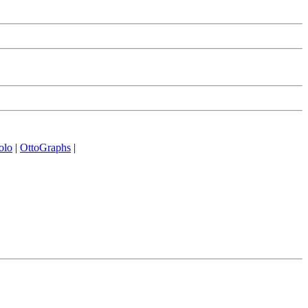
olo
|
OttoGraphs
|