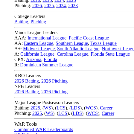
Batting:
2026
,
2025
,
2024
,
2023
Pitching:
2026
,
2025
,
2024
,
2023
College Leaders
Batting
,
Pitching
Minor League Leaders
AAA:
International League
,
Pacific Coast League
AA:
Eastern League
,
Southern League
,
Texas League
A+:
Midwest League
,
South Atlantic League
,
Northwest Leag
A:
California League
,
Carolina League
,
Florida State League
CPX:
Arizona
,
Florida
R:
Dominican Summer League
KBO Leaders
2026 Batting
,
2026 Pitching
NPB Leaders
2026 Batting
,
2026 Pitching
Major League Postseason Leaders
Batting:
2025
,
(
WS
)
,
(
LCS
)
,
(
LDS
), (
WCS
)
,
Career
Pitching:
2025
,
(
WS
)
,
(
LCS
)
,
(
LDS
)
,
(
WCS
)
,
Career
WAR Tools
Combined WAR Leaderboards