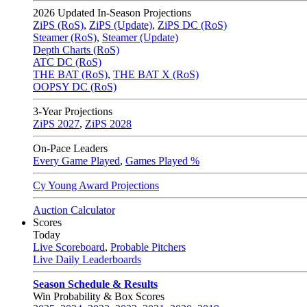
2026
Updated In-Season Projections
ZiPS (RoS)
,
ZiPS (Update)
,
ZiPS DC (RoS)
Steamer (RoS)
,
Steamer (Update)
Depth Charts (RoS)
ATC DC (RoS)
THE BAT (RoS)
,
THE BAT X (RoS)
OOPSY DC (RoS)
3-Year Projections
ZiPS
2027
,
ZiPS
2028
On-Pace Leaders
Every Game Played
,
Games Played %
Cy Young Award Projections
Auction Calculator
Scores
Today
Live Scoreboard
,
Probable Pitchers
Live Daily Leaderboards
Season Schedule & Results
Win Probability & Box Scores