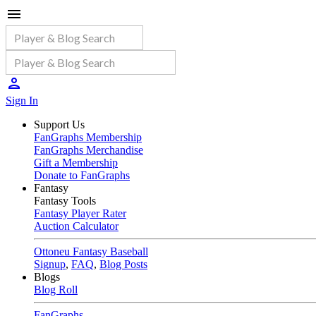
Sign In
Support Us
FanGraphs Membership
FanGraphs Merchandise
Gift a Membership
Donate to FanGraphs
Fantasy
Fantasy Tools
Fantasy Player Rater
Auction Calculator
Ottoneu Fantasy Baseball
Signup
,
FAQ
,
Blog Posts
Blogs
Blog Roll
FanGraphs