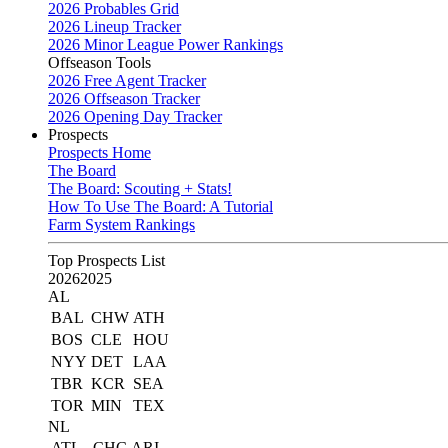
2026 Probables Grid
2026 Lineup Tracker
2026 Minor League Power Rankings
Offseason Tools
2026 Free Agent Tracker
2026 Offseason Tracker
2026 Opening Day Tracker
Prospects
Prospects Home
The Board
The Board: Scouting + Stats!
How To Use The Board: A Tutorial
Farm System Rankings
Top Prospects List
2026
2025
AL
BAL
CHW
ATH
BOS
CLE
HOU
NYY
DET
LAA
TBR
KCR
SEA
TOR
MIN
TEX
NL
ATL
CHC
ARI