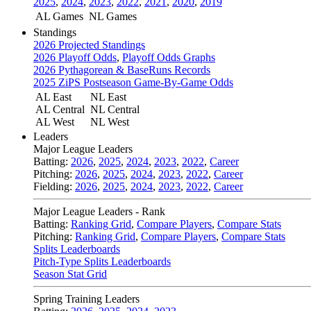
2025
,
2024
,
2023
,
2022
,
2021
,
2020
,
2019
AL Games
NL Games
Standings
2026 Projected Standings
2026 Playoff Odds
,
Playoff Odds Graphs
2026 Pythagorean & BaseRuns Records
2025 ZiPS Postseason Game-By-Game Odds
AL East
NL East
AL Central
NL Central
AL West
NL West
Leaders
Major League Leaders
Batting:
2026
,
2025
,
2024
,
2023
,
2022
,
Career
Pitching:
2026
,
2025
,
2024
,
2023
,
2022
,
Career
Fielding:
2026
,
2025
,
2024
,
2023
,
2022
,
Career
Major League Leaders - Rank
Batting:
Ranking Grid
,
Compare Players
,
Compare Stats
Pitching:
Ranking Grid
,
Compare Players
,
Compare Stats
Splits Leaderboards
Pitch-Type Splits Leaderboards
Season Stat Grid
Spring Training Leaders