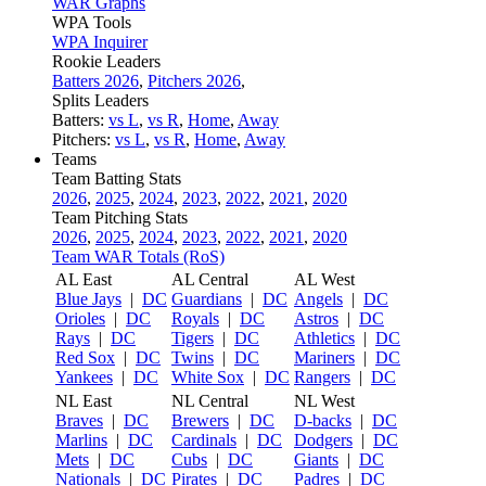
WAR Graphs
WPA Tools
WPA Inquirer
Rookie Leaders
Batters 2026
,
Pitchers 2026
,
Splits Leaders
Batters:
vs L
,
vs R
,
Home
,
Away
Pitchers:
vs L
,
vs R
,
Home
,
Away
Teams
Team Batting Stats
2026
,
2025
,
2024
,
2023
,
2022
,
2021
,
2020
Team Pitching Stats
2026
,
2025
,
2024
,
2023
,
2022
,
2021
,
2020
Team WAR Totals (RoS)
AL East
AL Central
AL West
Blue Jays
|
DC
Guardians
|
DC
Angels
|
DC
Orioles
|
DC
Royals
|
DC
Astros
|
DC
Rays
|
DC
Tigers
|
DC
Athletics
|
DC
Red Sox
|
DC
Twins
|
DC
Mariners
|
DC
Yankees
|
DC
White Sox
|
DC
Rangers
|
DC
NL East
NL Central
NL West
Braves
|
DC
Brewers
|
DC
D-backs
|
DC
Marlins
|
DC
Cardinals
|
DC
Dodgers
|
DC
Mets
|
DC
Cubs
|
DC
Giants
|
DC
Nationals
|
DC
Pirates
|
DC
Padres
|
DC