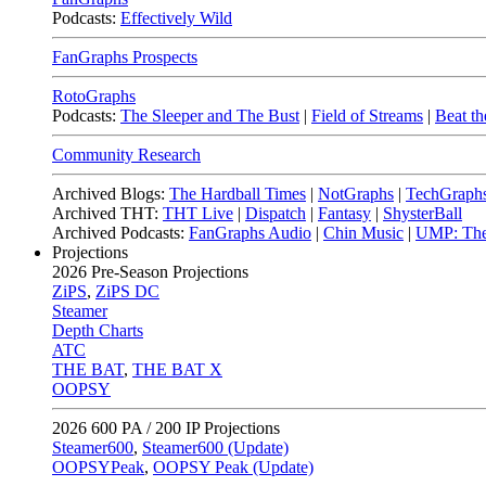
Podcasts:
Effectively Wild
FanGraphs Prospects
RotoGraphs
Podcasts:
The Sleeper and The Bust
|
Field of Streams
|
Beat th
Community Research
Archived Blogs:
The Hardball Times
|
NotGraphs
|
TechGraph
Archived THT:
THT Live
|
Dispatch
|
Fantasy
|
ShysterBall
Archived Podcasts:
FanGraphs Audio
|
Chin Music
|
UMP: The
Projections
2026
Pre-Season Projections
ZiPS
,
ZiPS DC
Steamer
Depth Charts
ATC
THE BAT
,
THE BAT X
OOPSY
2026
600 PA / 200 IP Projections
Steamer600
,
Steamer600 (Update)
OOPSYPeak
,
OOPSY Peak (Update)