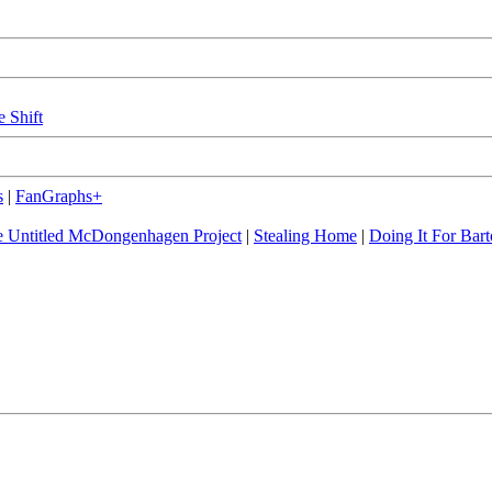
e Shift
s
|
FanGraphs+
 Untitled McDongenhagen Project
|
Stealing Home
|
Doing It For Bart