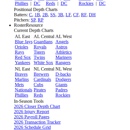
Phillies
|
DC
Reds
|
DC
Rockies
|
DC
Positional Depth Charts
Batters:
C
,
1B
,
2B
,
SS
,
3B
,
LF
,
CF
,
RF
,
DH
Pitchers:
SP
,
RP
RosterResource
Current Depth Charts
AL East
AL Central
AL West
Blue Jays
Guardians
Angels
Orioles
Royals
Astros
Rays
Tigers
Athletics
Red Sox
Twins
Mariners
Yankees
White Sox
Rangers
NL East
NL Central
NL West
Braves
Brewers
D-backs
Marlins
Cardinals
Dodgers
Mets
Cubs
Giants
Nationals
Pirates
Padres
Phillies
Reds
Rockies
In-Season Tools
2026 Closer Depth Chart
2026 Injury Report
2026 Payroll Pages
2026 Transaction Tracker
2026 Schedule Grid