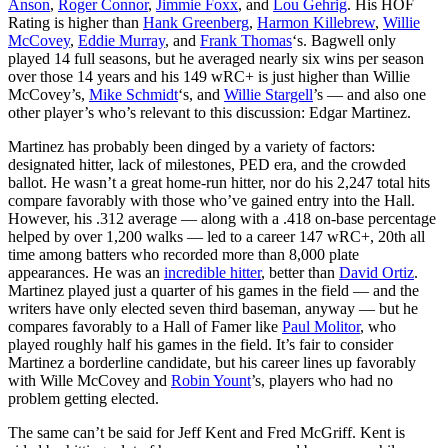
Anson
,
Roger Connor
,
Jimmie Foxx
, and
Lou Gehrig
. His HOF
Rating is higher than
Hank Greenberg
,
Harmon Killebrew
,
Willie
McCovey
,
Eddie Murray
, and
Frank Thomas
‘s. Bagwell only
played 14 full seasons, but he averaged nearly six wins per season
over those 14 years and his 149 wRC+ is just higher than Willie
McCovey’s,
Mike Schmidt
‘s, and
Willie Stargell
’s — and also one
other player’s who’s relevant to this discussion: Edgar Martinez.
Martinez has probably been dinged by a variety of factors:
designated hitter, lack of milestones, PED era, and the crowded
ballot. He wasn’t a great home-run hitter, nor do his 2,247 total hits
compare favorably with those who’ve gained entry into the Hall.
However, his .312 average — along with a .418 on-base percentage
helped by over 1,200 walks — led to a career 147 wRC+, 20th all
time among batters who recorded more than 8,000 plate
appearances. He was an
incredible hitter
, better than
David Ortiz
.
Martinez played just a quarter of his games in the field — and the
writers have only elected seven third baseman, anyway — but he
compares favorably to a Hall of Famer like
Paul Molitor
, who
played roughly half his games in the field. It’s fair to consider
Martinez a borderline candidate, but his career lines up favorably
with Wille McCovey and
Robin Yount
’s, players who had no
problem getting elected.
The same can’t be said for Jeff Kent and Fred McGriff. Kent is