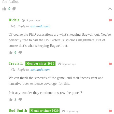
first ballot.
9
Richie
9 years ago
Reply to
ashlandateam
Of course the PED accusations are what’s keeping Bagwell out. You’re
perfectly free to call the HoF voters’ suspicions illegitimate. But of
course that’s what’s keeping Bagwell out.
6
Travis L
Member since 2016
9 years ago
Reply to
ashlandateam
We can thank the stewards of the game, and their inconsistent and
narrative-over-evidence coverage, for this.
Is it any wonder they continue to screw the pooch?
3
Bud Smith
Member since 2020
9 years ago