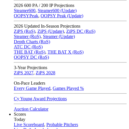
2026
600 PA / 200 IP Projections
Steamer600
,
Steamer600 (Update)
OOPSYPeak
,
OOPSY Peak (Update)
2026
Updated In-Season Projections
ZiPS (RoS)
,
ZiPS (Update)
,
ZiPS DC (RoS)
Steamer (RoS)
,
Steamer (Update)
Depth Charts (RoS)
ATC DC (RoS)
THE BAT (RoS)
,
THE BAT X (RoS)
OOPSY DC (RoS)
3-Year Projections
ZiPS
2027
,
ZiPS
2028
On-Pace Leaders
Every Game Played
,
Games Played %
Cy Young Award Projections
Auction Calculator
Scores
Today
Live Scoreboard
,
Probable Pitchers