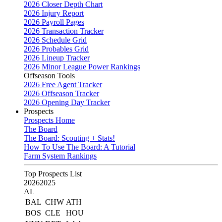
2026 Closer Depth Chart
2026 Injury Report
2026 Payroll Pages
2026 Transaction Tracker
2026 Schedule Grid
2026 Probables Grid
2026 Lineup Tracker
2026 Minor League Power Rankings
Offseason Tools
2026 Free Agent Tracker
2026 Offseason Tracker
2026 Opening Day Tracker
Prospects
Prospects Home
The Board
The Board: Scouting + Stats!
How To Use The Board: A Tutorial
Farm System Rankings
Top Prospects List
2026
2025
AL
BAL
CHW
ATH
BOS
CLE
HOU