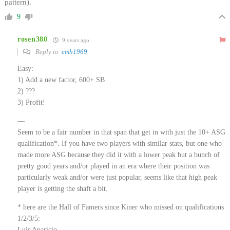
pattern).
9
rosen380
9 years ago
Reply to
emh1969
Easy:
1) Add a new factor, 600+ SB
2) ???
3) Profit!
—
Seem to be a fair number in that span that get in with just the 10+ ASG
qualification*. If you have two players with similar stats, but one who
made more ASG because they did it with a lower peak but a bunch of
pretty good years and/or played in an era where their position was
particularly weak and/or were just popular, seems like that high peak
player is getting the shaft a bit.
* here are the Hall of Famers since Kiner who missed on qualifications
1/2/3/5:
Luis Aparicio