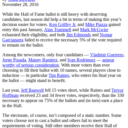
November 28, 2016
While the Hall of Fame ballot is still heavy with deserving
candidates, last season did help a bit in terms of making this year’s
decision easier for voters.
Ken Griffey Jr.
and
Mike Piazza
gained
entry this past January,
Alan Trammell
and
Mark McGwire
exhausted their eligibility, and both
Jim Edmonds
and
Nomar
Garciaparra
failed to receive the necessary 5% of the vote required
to remain on the ballot.
Among the newcomers, only four candidates —
Vladimir Guerrero
,
Jorge Posada
,
Manny Ramirez
, and
Ivan Rodriguez
—
appear
worthy of serious consideration
. With more voters than ever
choosing to fill their ballot with 10 names, several players close to
induction — in particular
Tim Raines
, who enters his final year on
the ballot — might stand to benefit.
Last year,
Jeff Bagwell
fell 15 votes short, while Raines and
Trevor
Hoffman
received 23 and 34 fewer votes, respectively, than the 330
necessary to appear on 75% of the ballots and (in turn) earn a place
in the Hall.
The electorate, of course, isn’t composed of a static number. Some
voters choose not to cast a ballot and others fail to meet the
requirements of voting. Still other members receive their Hall of