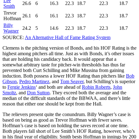
Lee
26.6
6
16.3
22.3
18.7
22.3
18.7
Smith
Trevor
26.1
6
16.1
22.3
18.7
22.3
18.7
Hoffman
Billy
24.2
5
14.6
22.3
18.7
22.3
18.7
Wagner
SOURCE:
An Alternative Hall of Fame Rating System
Clemens is the pitching version of Bonds, and his HOF Rating is the
highest among pitchers all time. Just as with Bonds, it’s other issues
that are holding his candidacy back. It would appear that a
somewhat arbitrary taste for pitcher-win thresholds has thus far
prevented both Curt Schilling and Mike Mussina from gaining
induction. Both possess a lower HOF Rating than pitchers like
Bob
Gibson
,
Pedro Martinez
, and
Tom Seaver
, but Schilling’s is superior
to
Fergie Jenkins
‘ and both are ahead of
Robin Roberts
,
John
Smoltz
, and
Don Sutton
. They exceed both the average and the
median of the difficult standards of the BBWAA, and there’s little
reason that either one should be kept from the Hall.
The relievers present quite the conundrum. Billy Wagner’s case is
based on being as good as Trevor Hoffman with fewer saves.
Hoffman’s case is based on holding the saves record at one time.
Both players fall short of Lee Smith’s HOF Rating, however, who’s
in his final year of eligibility. Smith bests Hoffman in innings by 200