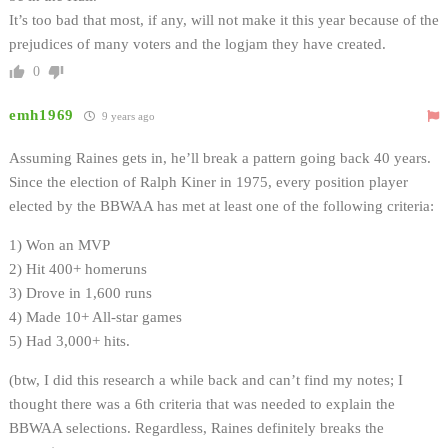
It’s too bad that most, if any, will not make it this year because of the
prejudices of many voters and the logjam they have created.
0
emh1969
9 years ago
Assuming Raines gets in, he’ll break a pattern going back 40 years.
Since the election of Ralph Kiner in 1975, every position player
elected by the BBWAA has met at least one of the following criteria:
1) Won an MVP
2) Hit 400+ homeruns
3) Drove in 1,600 runs
4) Made 10+ All-star games
5) Had 3,000+ hits.
(btw, I did this research a while back and can’t find my notes; I
thought there was a 6th criteria that was needed to explain the
BBWAA selections. Regardless, Raines definitely breaks the