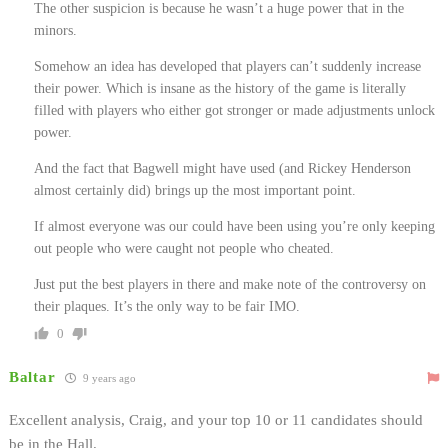
The other suspicion is because he wasn’t a huge power that in the
minors.
Somehow an idea has developed that players can’t suddenly increase
their power. Which is insane as the history of the game is literally
filled with players who either got stronger or made adjustments unlock
power.
And the fact that Bagwell might have used (and Rickey Henderson
almost certainly did) brings up the most important point.
If almost everyone was our could have been using you’re only keeping
out people who were caught not people who cheated.
Just put the best players in there and make note of the controversy on
their plaques. It’s the only way to be fair IMO.
0
Baltar
9 years ago
Excellent analysis, Craig, and your top 10 or 11 candidates should
be in the Hall.