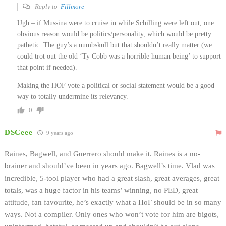
Reply to
Fillmore
Ugh – if Mussina were to cruise in while Schilling were left out, one
obvious reason would be politics/personality, which would be pretty
pathetic. The guy’s a numbskull but that shouldn’t really matter (we
could trot out the old ‘Ty Cobb was a horrible human being’ to support
that point if needed).
Making the HOF vote a political or social statement would be a good
way to totally undermine its relevancy.
0
DSCeee
9 years ago
Raines, Bagwell, and Guerrero should make it. Raines is a no-
brainer and should’ve been in years ago. Bagwell’s time. Vlad was
incredible, 5-tool player who had a great slash, great averages, great
totals, was a huge factor in his teams’ winning, no PED, great
attitude, fan favourite, he’s exactly what a HoF should be in so many
ways. Not a compiler. Only ones who won’t vote for him are bigots,