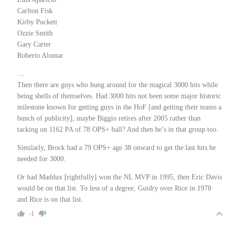
Carlton Fisk
Kirby Puckett
Ozzie Smith
Gary Carter
Roberto Alomar
…
Then there are guys who hung around for the magical 3000 hits while
being shells of themselves. Had 3000 hits not been some major historic
milestone known for getting guys in the HoF [and getting their teams a
bunch of publicity], maybe Biggio retires after 2005 rather than
tacking on 1162 PA of 78 OPS+ ball? And then he’s in that group too.
Similarly, Brock had a 79 OPS+ age 38 onward to get the last hits he
needed for 3000.
Or had Maddux [rightfully] won the NL MVP in 1995, then Eric Davis
would be on that list. To less of a degree, Guidry over Rice in 1978
and Rice is on that list.
-1