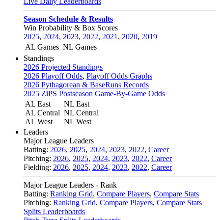
Live Daily Leaderboards
Season Schedule & Results
Win Probability & Box Scores
2025
,
2024
,
2023
,
2022
,
2021
,
2020
,
2019
AL Games
NL Games
Standings
2026 Projected Standings
2026 Playoff Odds
,
Playoff Odds Graphs
2026 Pythagorean & BaseRuns Records
2025 ZiPS Postseason Game-By-Game Odds
AL East
NL East
AL Central
NL Central
AL West
NL West
Leaders
Major League Leaders
Batting:
2026
,
2025
,
2024
,
2023
,
2022
,
Career
Pitching:
2026
,
2025
,
2024
,
2023
,
2022
,
Career
Fielding:
2026
,
2025
,
2024
,
2023
,
2022
,
Career
Major League Leaders - Rank
Batting:
Ranking Grid
,
Compare Players
,
Compare Stats
Pitching:
Ranking Grid
,
Compare Players
,
Compare Stats
Splits Leaderboards