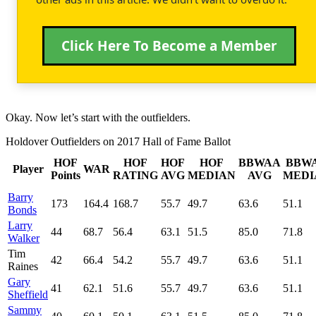
Click Here To Become a Member
Okay. Now let’s start with the outfielders.
Holdover Outfielders on 2017 Hall of Fame Ballot
HOF
HOF
HOF
HOF
BBWAA
BBW
Player
WAR
Points
RATING
AVG
MEDIAN
AVG
MEDI
Barry
173
164.4
168.7
55.7
49.7
63.6
51.1
Bonds
Larry
44
68.7
56.4
63.1
51.5
85.0
71.8
Walker
Tim
42
66.4
54.2
55.7
49.7
63.6
51.1
Raines
Gary
41
62.1
51.6
55.7
49.7
63.6
51.1
Sheffield
Sammy