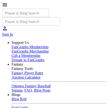
Sign In
Support Us
FanGraphs Membership
FanGraphs Merchandise
Gift a Membership
Donate to FanGraphs
Fantasy
Fantasy Tools
Fantasy Player Rater
Auction Calculator
Ottoneu Fantasy Baseball
Signup
,
FAQ
,
Blog Posts
Blogs
Blog Roll
FanGraphs