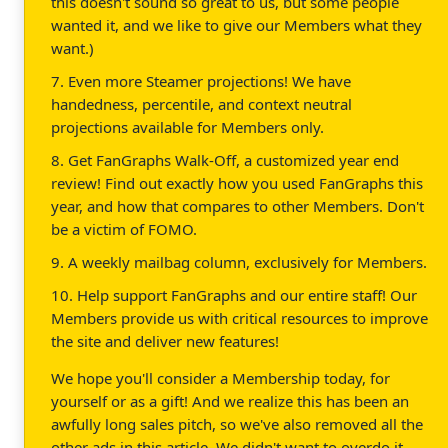
this doesn't sound so great to us, but some people
wanted it, and we like to give our Members what they
want.)
7. Even more Steamer projections! We have
handedness, percentile, and context neutral
projections available for Members only.
8. Get FanGraphs Walk-Off, a customized year end
review! Find out exactly how you used FanGraphs this
year, and how that compares to other Members. Don't
be a victim of FOMO.
9. A weekly mailbag column, exclusively for Members.
10. Help support FanGraphs and our entire staff! Our
Members provide us with critical resources to improve
the site and deliver new features!
We hope you'll consider a Membership today, for
yourself or as a gift! And we realize this has been an
awfully long sales pitch, so we've also removed all the
other ads in this article. We didn't want to overdo it.