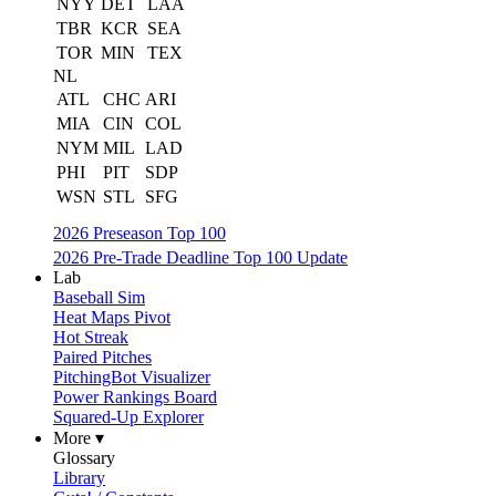
NYY
DET
LAA
TBR
KCR
SEA
TOR
MIN
TEX
NL
ATL
CHC
ARI
MIA
CIN
COL
NYM
MIL
LAD
PHI
PIT
SDP
WSN
STL
SFG
2026 Preseason Top 100
2026 Pre-Trade Deadline Top 100 Update
Lab
Baseball Sim
Heat Maps Pivot
Hot Streak
Paired Pitches
PitchingBot Visualizer
Power Rankings Board
Squared-Up Explorer
More ▾
Glossary
Library