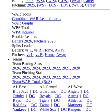
Batting:
2025
,
(
WS
)
,
(
LCS
)
,
(
LDS
), (
WCS
)
,
Career
Pitching:
2025
,
(
WS
)
,
(
LCS
)
,
(
LDS
)
,
(
WCS
)
,
Career
WAR Tools
Combined WAR Leaderboards
WAR Graphs
WPA Tools
WPA Inquirer
Rookie Leaders
Batters 2026
,
Pitchers 2026
,
Splits Leaders
Batters:
vs L
,
vs R
,
Home
,
Away
Pitchers:
vs L
,
vs R
,
Home
,
Away
Teams
Team Batting Stats
2026
,
2025
,
2024
,
2023
,
2022
,
2021
,
2020
Team Pitching Stats
2026
,
2025
,
2024
,
2023
,
2022
,
2021
,
2020
Team WAR Totals (RoS)
AL East
AL Central
AL West
Blue Jays
|
DC
Guardians
|
DC
Angels
|
DC
Orioles
|
DC
Royals
|
DC
Astros
|
DC
Rays
|
DC
Tigers
|
DC
Athletics
|
DC
Red Sox
|
DC
Twins
|
DC
Mariners
|
DC
Yankees
|
DC
White Sox
|
DC
Rangers
|
DC