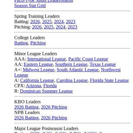
Pitch-Type Splits Leaderboards
Season Stat Grid
Spring Training Leaders
Batting:
2026
,
2025
,
2024
,
2023
Pitching:
2026
,
2025
,
2024
,
2023
College Leaders
Batting
,
Pitching
Minor League Leaders
AAA:
International League
,
Pacific Coast League
AA:
Eastern League
,
Southern League
,
Texas League
A+:
Midwest League
,
South Atlantic League
,
Northwest
League
A:
California League
,
Carolina League
,
Florida State League
CPX:
Arizona
,
Florida
R:
Dominican Summer League
KBO Leaders
2026 Batting
,
2026 Pitching
NPB Leaders
2026 Batting
,
2026 Pitching
Major League Postseason Leaders