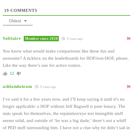
19
COMMENTS
Oldest
Solitaire
Member since 2020
9 years ago
You know what would make comparisons like these fun and
awesome? A tickbox on the leaderboards for HOF/non-HOF, please.
Like the way there’s one for active rosters.
12
ashlandateam
9 years ago
I’ve said it for a few years now, and I’ll keep saying it until it’s no
longer applicable: a HOF without Jeff Bagwell is pure lunacy. The
stats speak for themselves, the reputation/eye test intangible stuff
seems solid, and outside of ‘he was a big dude,’ there’s not a whiff
of PED stuff surrounding him. I have not a clue why he didn’t sail in