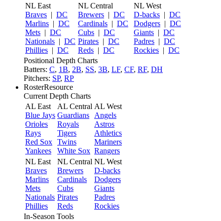
NL East
NL Central
NL West
Braves
|
DC
Brewers
|
DC
D-backs
|
DC
Marlins
|
DC
Cardinals
|
DC
Dodgers
|
DC
Mets
|
DC
Cubs
|
DC
Giants
|
DC
Nationals
|
DC
Pirates
|
DC
Padres
|
DC
Phillies
|
DC
Reds
|
DC
Rockies
|
DC
Positional Depth Charts
Batters:
C
,
1B
,
2B
,
SS
,
3B
,
LF
,
CF
,
RF
,
DH
Pitchers:
SP
,
RP
RosterResource
Current Depth Charts
AL East
AL Central
AL West
Blue Jays
Guardians
Angels
Orioles
Royals
Astros
Rays
Tigers
Athletics
Red Sox
Twins
Mariners
Yankees
White Sox
Rangers
NL East
NL Central
NL West
Braves
Brewers
D-backs
Marlins
Cardinals
Dodgers
Mets
Cubs
Giants
Nationals
Pirates
Padres
Phillies
Reds
Rockies
In-Season Tools