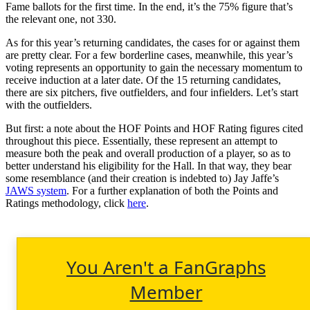
Fame ballots for the first time. In the end, it’s the 75% figure that’s
the relevant one, not 330.
As for this year’s returning candidates, the cases for or against them
are pretty clear. For a few borderline cases, meanwhile, this year’s
voting represents an opportunity to gain the necessary momentum to
receive induction at a later date. Of the 15 returning candidates,
there are six pitchers, five outfielders, and four infielders. Let’s start
with the outfielders.
But first: a note about the HOF Points and HOF Rating figures cited
throughout this piece. Essentially, these represent an attempt to
measure both the peak and overall production of a player, so as to
better understand his eligibility for the Hall. In that way, they bear
some resemblance (and their creation is indebted to) Jay Jaffe’s
JAWS system
. For a further explanation of both the Points and
Ratings methodology, click
here
.
You Aren't a FanGraphs
Member