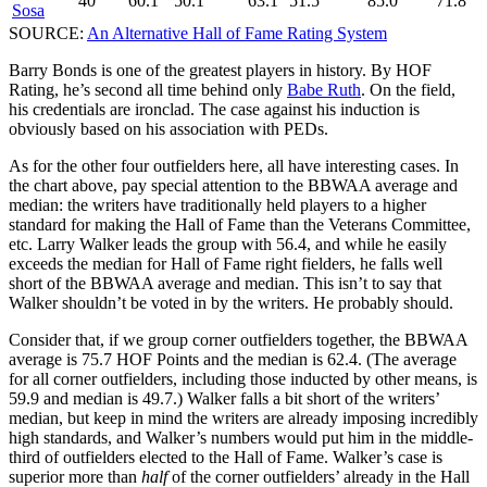
40
60.1
50.1
63.1
51.5
85.0
71.8
Sosa
SOURCE:
An Alternative Hall of Fame Rating System
Barry Bonds is one of the greatest players in history. By HOF
Rating, he’s second all time behind only
Babe Ruth
. On the field,
his credentials are ironclad. The case against his induction is
obviously based on his association with PEDs.
As for the other four outfielders here, all have interesting cases. In
the chart above, pay special attention to the BBWAA average and
median: the writers have traditionally held players to a higher
standard for making the Hall of Fame than the Veterans Committee,
etc. Larry Walker leads the group with 56.4, and while he easily
exceeds the median for Hall of Fame right fielders, he falls well
short of the BBWAA average and median. This isn’t to say that
Walker shouldn’t be voted in by the writers. He probably should.
Consider that, if we group corner outfielders together, the BBWAA
average is 75.7 HOF Points and the median is 62.4. (The average
for all corner outfielders, including those inducted by other means, is
59.9 and median is 49.7.) Walker falls a bit short of the writers’
median, but keep in mind the writers are already imposing incredibly
high standards, and Walker’s numbers would put him in the middle-
third of outfielders elected to the Hall of Fame. Walker’s case is
superior more than
half
of the corner outfielders’ already in the Hall