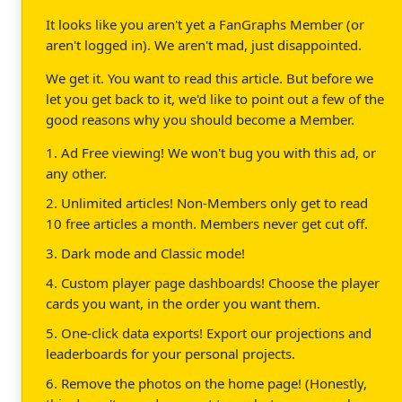
It looks like you aren't yet a FanGraphs Member (or
aren't logged in). We aren't mad, just disappointed.
We get it. You want to read this article. But before we
let you get back to it, we'd like to point out a few of the
good reasons why you should become a Member.
1. Ad Free viewing! We won't bug you with this ad, or
any other.
2. Unlimited articles! Non-Members only get to read
10 free articles a month. Members never get cut off.
3. Dark mode and Classic mode!
4. Custom player page dashboards! Choose the player
cards you want, in the order you want them.
5. One-click data exports! Export our projections and
leaderboards for your personal projects.
6. Remove the photos on the home page! (Honestly,