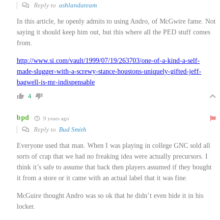
Reply to
ashlandateam
In this article, he openly admits to using Andro, of McGwire fame. Not
saying it should keep him out, but this where all the PED stuff comes
from.
http://www.si.com/vault/1999/07/19/263703/one-of-a-kind-a-self-
made-slugger-with-a-screwy-stance-houstons-uniquely-gifted-jeff-
bagwell-is-mr-indispensable
4
bpd
9 years ago
Reply to
Bud Smith
Everyone used that man. When I was playing in college GNC sold all
sorts of crap that we had no freaking idea were actually precursors. I
think it’s safe to assume that back then players assumed if they bought
it from a store or it came with an actual label that it was fine.
McGuire thought Andro was so ok that he didn’t even hide it in his
locker.