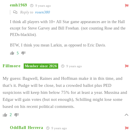
emh1969
9 years ago
Reply to
rosen380
I think all players with 10+ All Star game appearances are in the Hall
except for Steve Garvey and Bill Freehan. (not counting Rose and the
PEDs-blacklist).
BTW, I think you mean Larkin, as opposed to Eric Davis.
5
Fillmore
Member since 2026
9 years ago
My guess: Bagwell, Raines and Hoffman make it in this time, and
that’s it. Pudge will be close, but a crowded ballot plus PED
suspicions will keep him below 75% for at least a year. Mussina and
Edgar will gain votes (but not enough), Schilling might lose some
based on his recent political comments.
2
OddBall Herrera
9 years ago