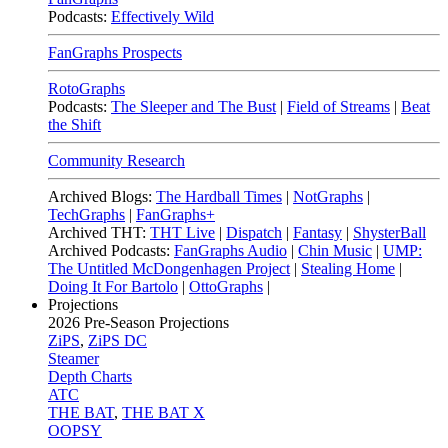
Podcasts:
Effectively Wild
FanGraphs Prospects
RotoGraphs
Podcasts:
The Sleeper and The Bust
|
Field of Streams
|
Beat
the Shift
Community Research
Archived Blogs:
The Hardball Times
|
NotGraphs
|
TechGraphs
|
FanGraphs+
Archived THT:
THT Live
|
Dispatch
|
Fantasy
|
ShysterBall
Archived Podcasts:
FanGraphs Audio
|
Chin Music
|
UMP:
The Untitled McDongenhagen Project
|
Stealing Home
|
Doing It For Bartolo
|
OttoGraphs
|
Projections
2026
Pre-Season Projections
ZiPS
,
ZiPS DC
Steamer
Depth Charts
ATC
THE BAT
,
THE BAT X
OOPSY