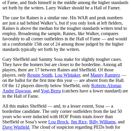
of Fame, and finds himself in the middle among the higher standards
set forth by the writers. Larry Walker should be a Hall of Famer.
The case for Raines is a similar one. His WAR and peak numbers
are just a tad behind Walker’s, but if you only look at left fielders,
Raines is above the median for the tougher standards writers tend to
employ. Broadening the sample, Raines, like Walker, compares
favorably to all corner outfielders in the Hall of Fame — and would
sit a comfortable 15th out of 24 among those judged by the higher
standards typically set forth by the writers.
Gary Sheffield and Sammy Sosa make for slightly tougher cases.
They have the homers but are closer to the borderline. Among all
players, there are 17 between Raines and Sheffield. Of those
players, only
Reggie Smith
,
Lou Whitaker
, and
Manny Ramirez
—
on the ballot for the first time this year — are absent from the Hall.
Of the 12 players directly below Sheffield, only
Roberto Alomar
,
Andre Dawson
, and
Yogi Berra
(catchers have a lower standard) are
in the Hall of Fame.
All this makes Sheffield — and, to a lesser extent, Sosa — a
borderline candidate. The only corner outfielders from the last 50
years who were inducted with HOF Points totals
lower
than
Sheffield or Sosa’s were
Lou Brock
,
Jim Rice
,
Billy Williams
, and
Dave Winfield
. The cloud of suspicion regarding PEDs both for