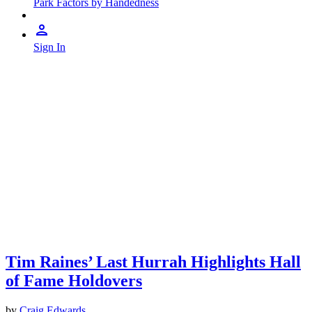
Park Factors by Handedness
Sign In
Tim Raines’ Last Hurrah Highlights Hall
of Fame Holdovers
by
Craig Edwards