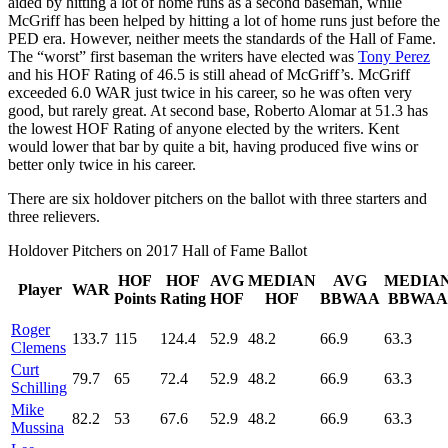
aided by hitting a lot of home runs as a second baseman, while
McGriff has been helped by hitting a lot of home runs just before the
PED era. However, neither meets the standards of the Hall of Fame.
The “worst” first baseman the writers have elected was
Tony Perez
and his HOF Rating of 46.5 is still ahead of McGriff’s. McGriff
exceeded 6.0 WAR just twice in his career, so he was often very
good, but rarely great. At second base, Roberto Alomar at 51.3 has
the lowest HOF Rating of anyone elected by the writers. Kent
would lower that bar by quite a bit, having produced five wins or
better only twice in his career.
There are six holdover pitchers on the ballot with three starters and
three relievers.
Holdover Pitchers on 2017 Hall of Fame Ballot
HOF
HOF
AVG
MEDIAN
AVG
MEDIA
Player
WAR
Points
Rating
HOF
HOF
BBWAA
BBWAA
Roger
133.7
115
124.4
52.9
48.2
66.9
63.3
Clemens
Curt
79.7
65
72.4
52.9
48.2
66.9
63.3
Schilling
Mike
82.2
53
67.6
52.9
48.2
66.9
63.3
Mussina