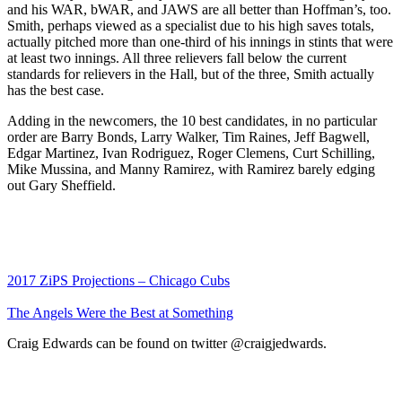
and his WAR, bWAR, and JAWS are all better than Hoffman’s, too.
Smith, perhaps viewed as a specialist due to his high saves totals,
actually pitched more than one-third of his innings in stints that were
at least two innings. All three relievers fall below the current
standards for relievers in the Hall, but of the three, Smith actually
has the best case.
Adding in the newcomers, the 10 best candidates, in no particular
order are Barry Bonds, Larry Walker, Tim Raines, Jeff Bagwell,
Edgar Martinez, Ivan Rodriguez, Roger Clemens, Curt Schilling,
Mike Mussina, and Manny Ramirez, with Ramirez barely edging
out Gary Sheffield.
2017 ZiPS Projections – Chicago Cubs
The Angels Were the Best at Something
Craig Edwards can be found on twitter @craigjedwards.