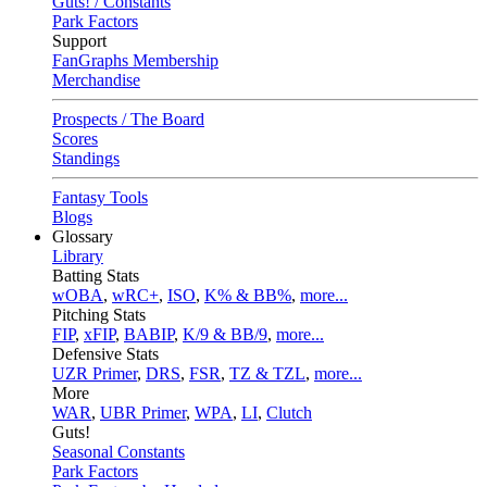
Guts! / Constants
Park Factors
Support
FanGraphs Membership
Merchandise
Prospects / The Board
Scores
Standings
Fantasy Tools
Blogs
Glossary
Library
Batting Stats
wOBA
,
wRC+
,
ISO
,
K% & BB%
,
more...
Pitching Stats
FIP
,
xFIP
,
BABIP
,
K/9 & BB/9
,
more...
Defensive Stats
UZR Primer
,
DRS
,
FSR
,
TZ & TZL
,
more...
More
WAR
,
UBR Primer
,
WPA
,
LI
,
Clutch
Guts!
Seasonal Constants
Park Factors