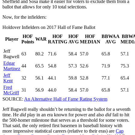
Sheffield and Sosa make it easier for voters to exclude them from a
ballot that allows for only 10 total selections.
Now, for the infielders:
Holdover Infielders on 2017 Hall of Fame Ballot
HOF
HOF
HOF
HOF
BBWAA
BBW
Player
WAR
Points
RATING
AVG
MEDIAN
AVG
MEDI
Jeff
63
80.2
71.6
58.4
57.0
65.8
57.1
Bagwell
Edgar
44
65.5
54.8
57.3
52.6
71.9
75.3
Martinez
Jeff
32
56.1
44.1
59.8
52.8
77.1
65.4
Kent
Fred
31
56.9
44.0
58.4
57.0
65.8
57.1
McGriff
SOURCE:
An Alternative Hall of Fame Rating System
Jeff Bagwell really shouldn’t be returning to the ballot for a seventh
time. He
did
play in an era known for power and also
did
fail to hit
the 500-homer milestone that serves as a threshold for some voters.
That said, the only retired first basemen in baseball history with
more impressive statistical careers (relative to their eras) are
Cap