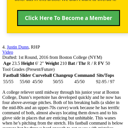
Click Here To Become a Member
4.
Justin Dunn
, RHP
Video
Drafted: 1st Round, 2016 from Boston College (NYM)
Age
23.5
Height
6′ 2″
Weight
210
Bat / Thr
R / R
FV
50
Tool Grades (Present/Future)
Fastball
Slider
Curveball
Changeup
Command
Sits/Tops
55/55
55/60
45/50
50/55
45/50
92-95 / 97
A college reliever until midway through his junior year at Boston
College, Dunn’s repertoire has developed quickly and he now has
four above-average pitches. Both of his breaking balls (a slider in
the mid-80s and an upper-70s curve) work because he has terrific
command of both, almost always locating them down and to his
glove side in places that are enticing but unhittable. This wanes
when he’s pitching from the stretch. His fastball command is below