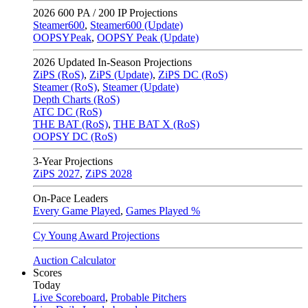
2026
600 PA / 200 IP Projections
Steamer600
,
Steamer600 (Update)
OOPSYPeak
,
OOPSY Peak (Update)
2026
Updated In-Season Projections
ZiPS (RoS)
,
ZiPS (Update)
,
ZiPS DC (RoS)
Steamer (RoS)
,
Steamer (Update)
Depth Charts (RoS)
ATC DC (RoS)
THE BAT (RoS)
,
THE BAT X (RoS)
OOPSY DC (RoS)
3-Year Projections
ZiPS
2027
,
ZiPS
2028
On-Pace Leaders
Every Game Played
,
Games Played %
Cy Young Award Projections
Auction Calculator
Scores
Today
Live Scoreboard
,
Probable Pitchers