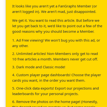
It looks like you aren't yet a FanGraphs Member (or
aren't logged in). We aren't mad, just disappointed.
We get it. You want to read this article. But before we
let you get back to it, we'd like to point out a few of the
good reasons why you should become a Member.
1. Ad Free viewing! We won't bug you with this ad, or
any other.
2. Unlimited articles! Non-Members only get to read
10 free articles a month. Members never get cut off.
3. Dark mode and Classic mode!
4. Custom player page dashboards! Choose the player
cards you want, in the order you want them.
5. One-click data exports! Export our projections and
leaderboards for your personal projects.
6. Remove the photos on the home page! (Honestly,
this doesn't sound so great to us, but some people