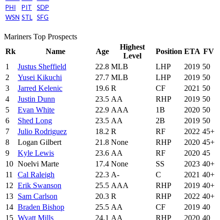
PHI
PIT
SDP
WSN
STL
SFG
Mariners Top Prospects
Highest
Rk
Name
Age
Position
ETA
FV
Level
1
Justus Sheffield
22.8
MLB
LHP
2019
50
2
Yusei Kikuchi
27.7
MLB
LHP
2019
50
3
Jarred Kelenic
19.6
R
CF
2021
50
4
Justin Dunn
23.5
AA
RHP
2019
50
5
Evan White
22.9
AAA
1B
2020
50
6
Shed Long
23.5
AA
2B
2019
50
7
Julio Rodriguez
18.2
R
RF
2022
45+
8
Logan Gilbert
21.8
None
RHP
2020
45+
9
Kyle Lewis
23.6
AA
RF
2020
45
10
Noelvi Marte
17.4
None
SS
2023
40+
11
Cal Raleigh
22.3
A-
C
2021
40+
12
Erik Swanson
25.5
AAA
RHP
2019
40+
13
Sam Carlson
20.3
R
RHP
2022
40+
14
Braden Bishop
25.5
AA
CF
2019
40
15
Wyatt Mills
24.1
AA
RHP
2020
40