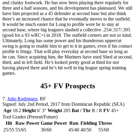
and clunky footwork. He has now been playing there regularly for
three and a half seasons, and his development has plateaued. We still
have him projected as a 45 defender at second base but also think
there’s an increased chance that he eventually moves to the outfield.
It would be much easier for Long to profile were he to stay at
second base, where big leaguers slashed a collective .254/.317/.395
(good for a 93 wRC+) in 2018. The outfield corners are not so kind.
Ultimately, Long has some power and his thunderous uppercut
swing is going to enable him to get to it in games, even if his contact
profile is fringy. That will play everyday at second base so long as
he can. Since acquiring him, the Mariners have used Shed at second,
third, and in left field. He’s looked pretty good at third for not
having played there and he’s hit well in big league spring training
games.
45+ FV Prospects
7.
Julio Rodriguez
, RF
Signed: July 2nd Period, 2017 from Dominican Republic (SEA)
Age
18.2
Height
6′ 3″
Weight
205
Bat / Thr
R / R
FV
45+
Tool Grades (Present/Future)
Hit
Raw Power
Game Power
Run
Fielding
Throw
25/55
55/65
30/60
45/40
40/50
55/60