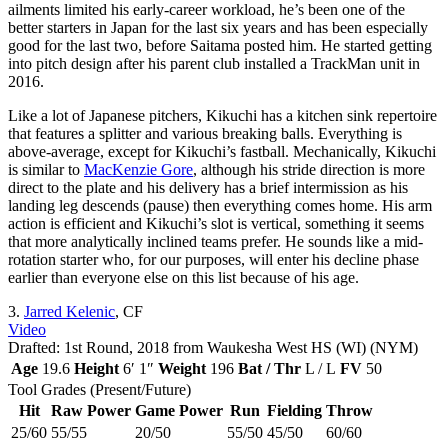
ailments limited his early-career workload, he’s been one of the
better starters in Japan for the last six years and has been especially
good for the last two, before Saitama posted him. He started getting
into pitch design after his parent club installed a TrackMan unit in
2016.
Like a lot of Japanese pitchers, Kikuchi has a kitchen sink repertoire
that features a splitter and various breaking balls. Everything is
above-average, except for Kikuchi’s fastball. Mechanically, Kikuchi
is similar to
MacKenzie Gore
, although his stride direction is more
direct to the plate and his delivery has a brief intermission as his
landing leg descends (pause) then everything comes home. His arm
action is efficient and Kikuchi’s slot is vertical, something it seems
that more analytically inclined teams prefer. He sounds like a mid-
rotation starter who, for our purposes, will enter his decline phase
earlier than everyone else on this list because of his age.
3.
Jarred Kelenic
, CF
Video
Drafted: 1st Round, 2018 from Waukesha West HS (WI) (NYM)
Age
19.6
Height
6′ 1″
Weight
196
Bat / Thr
L / L
FV
50
Tool Grades (Present/Future)
Hit
Raw Power
Game Power
Run
Fielding
Throw
25/60
55/55
20/50
55/50
45/50
60/60