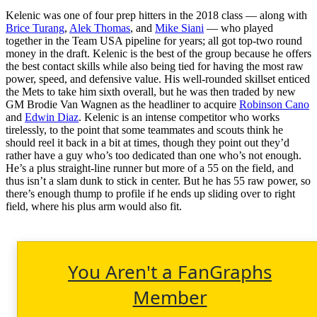
Kelenic was one of four prep hitters in the 2018 class — along with
Brice Turang
,
Alek Thomas
, and
Mike Siani
— who played
together in the Team USA pipeline for years; all got top-two round
money in the draft. Kelenic is the best of the group because he offers
the best contact skills while also being tied for having the most raw
power, speed, and defensive value. His well-rounded skillset enticed
the Mets to take him sixth overall, but he was then traded by new
GM Brodie Van Wagnen as the headliner to acquire
Robinson Cano
and
Edwin Diaz
. Kelenic is an intense competitor who works
tirelessly, to the point that some teammates and scouts think he
should reel it back in a bit at times, though they point out they’d
rather have a guy who’s too dedicated than one who’s not enough.
He’s a plus straight-line runner but more of a 55 on the field, and
thus isn’t a slam dunk to stick in center. But he has 55 raw power, so
there’s enough thump to profile if he ends up sliding over to right
field, where his plus arm would also fit.
You Aren't a FanGraphs
Member