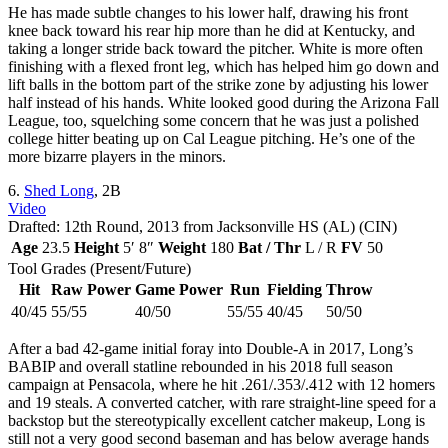
He has made subtle changes to his lower half, drawing his front
knee back toward his rear hip more than he did at Kentucky, and
taking a longer stride back toward the pitcher. White is more often
finishing with a flexed front leg, which has helped him go down and
lift balls in the bottom part of the strike zone by adjusting his lower
half instead of his hands. White looked good during the Arizona Fall
League, too, squelching some concern that he was just a polished
college hitter beating up on Cal League pitching. He’s one of the
more bizarre players in the minors.
6.
Shed Long
, 2B
Video
Drafted: 12th Round, 2013 from Jacksonville HS (AL) (CIN)
Age
23.5
Height
5′ 8″
Weight
180
Bat / Thr
L / R
FV
50
Tool Grades (Present/Future)
Hit
Raw Power
Game Power
Run
Fielding
Throw
40/45
55/55
40/50
55/55
40/45
50/50
After a bad 42-game initial foray into Double-A in 2017, Long’s
BABIP and overall statline rebounded in his 2018 full season
campaign at Pensacola, where he hit .261/.353/.412 with 12 homers
and 19 steals. A converted catcher, with rare straight-line speed for a
backstop but the stereotypically excellent catcher makeup, Long is
still not a very good second baseman and has below average hands