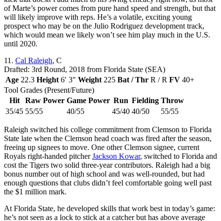
of Marte’s power comes from pure hand speed and strength, but that
will likely improve with reps. He’s a volatile, exciting young
prospect who may be on the Julio Rodriguez development track,
which would mean we likely won’t see him play much in the U.S.
until 2020.
11.
Cal Raleigh
, C
Drafted: 3rd Round, 2018 from Florida State (SEA)
Age
22.3
Height
6′ 3″
Weight
225
Bat / Thr
R / R
FV
40+
Tool Grades (Present/Future)
Hit
Raw Power
Game Power
Run
Fielding
Throw
35/45
55/55
40/55
45/40
40/50
55/55
Raleigh switched his college commitment from Clemson to Florida
State late when the Clemson head coach was fired after the season,
freeing up signees to move. One other Clemson signee, current
Royals right-handed pitcher
Jackson Kowar
, switched to Florida and
cost the Tigers two solid three-year contributors. Raleigh had a big
bonus number out of high school and was well-rounded, but had
enough questions that clubs didn’t feel comfortable going well past
the $1 million mark.
At Florida State, he developed skills that work best in today’s game:
he’s not seen as a lock to stick at a catcher but has above average