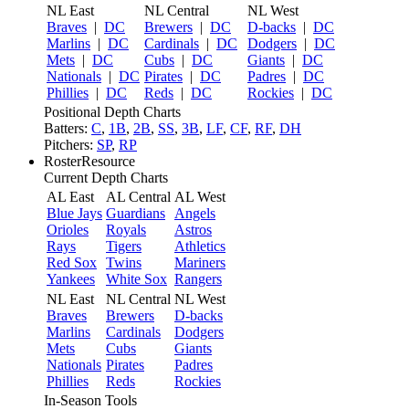
NL East
NL Central
NL West
Braves
|
DC
Brewers
|
DC
D-backs
|
DC
Marlins
|
DC
Cardinals
|
DC
Dodgers
|
DC
Mets
|
DC
Cubs
|
DC
Giants
|
DC
Nationals
|
DC
Pirates
|
DC
Padres
|
DC
Phillies
|
DC
Reds
|
DC
Rockies
|
DC
Positional Depth Charts
Batters:
C
,
1B
,
2B
,
SS
,
3B
,
LF
,
CF
,
RF
,
DH
Pitchers:
SP
,
RP
RosterResource
Current Depth Charts
AL East
AL Central
AL West
Blue Jays
Guardians
Angels
Orioles
Royals
Astros
Rays
Tigers
Athletics
Red Sox
Twins
Mariners
Yankees
White Sox
Rangers
NL East
NL Central
NL West
Braves
Brewers
D-backs
Marlins
Cardinals
Dodgers
Mets
Cubs
Giants
Nationals
Pirates
Padres
Phillies
Reds
Rockies
In-Season Tools