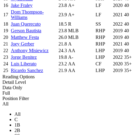
16
Jake Fraley
23.8
A+
LF
2020
40
Dom Thompson-
17
23.9
A+
LF
2021
40
Williams
18
Juan Querecuto
18.5
R
SS
2022
40
19
Gerson Bautista
23.8
MLB
RHP
2019
40
20
Matthew Festa
26.0
MLB
RHP
2019
40
21
Joey Gerber
21.8
A
RHP
2021
40
22
Anthony Misiewicz
24.3
AA
LHP
2019
40
23
Jorge Benitez
19.8
A-
LHP
2022
35+
24
Luis Liberato
23.2
AA
CF
2020
35+
25
Ricardo Sanchez
21.9
AA
LHP
2019
35+
Reading Options
Detail Level
Data Only
Full
Position Filter
All
All
C
1B
2B