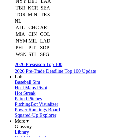
NYY
DET
LAA
TBR
KCR
SEA
TOR
MIN
TEX
NL
ATL
CHC
ARI
MIA
CIN
COL
NYM
MIL
LAD
PHI
PIT
SDP
WSN
STL
SFG
2026 Preseason Top 100
2026 Pre-Trade Deadline Top 100 Update
Lab
Baseball Sim
Heat Maps Pivot
Hot Streak
Paired Pitches
PitchingBot Visualizer
Power Rankings Board
Squared-Up Explorer
More ▾
Glossary
Library