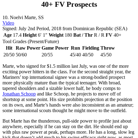
40+ FV Prospects
10. Noelvi Marte, SS
Video
Signed: July 2nd Period, 2018 from Dominican Republic (SEA)
Age
17.4
Height
6′ 1″
Weight
180
Bat / Thr
R / R
FV
40+
Tool Grades (Present/Future)
Hit
Raw Power
Game Power
Run
Fielding
Throw
20/50
50/60
20/55
45/40
40/50
45/50
Marte, who signed for $1.5 million last July, was one of the more
exciting power hitters in the class. For the second straight year, the
Mariners’ top international signee was a strong-bodied prospect
more physically mature than the typical teenager. With broad,
tapered shoulders and a sizable lower half, he body comps to
Jonathan Schoop
and like Schoop, he projects to move off of
shortstop at some point. His size prohibits projection at the position
on its own, and Marte’s hands were also inconsistent as an amateur;
some international scouts thought he might move to the outfield.
But Marte has the thunderous, pull-side power to profile just about
anywhere, especially if he can stay on the dirt. He should end up
with plus raw power at peak, perhaps more. He has a long, slow leg
kick that doesn’t add much to his swing efficacy right now, as most