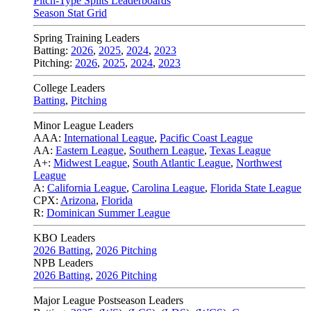
Pitch-Type Splits Leaderboards
Season Stat Grid
Spring Training Leaders
Batting:
2026
,
2025
,
2024
,
2023
Pitching:
2026
,
2025
,
2024
,
2023
College Leaders
Batting
,
Pitching
Minor League Leaders
AAA:
International League
,
Pacific Coast League
AA:
Eastern League
,
Southern League
,
Texas League
A+:
Midwest League
,
South Atlantic League
,
Northwest
League
A:
California League
,
Carolina League
,
Florida State League
CPX:
Arizona
,
Florida
R:
Dominican Summer League
KBO Leaders
2026 Batting
,
2026 Pitching
NPB Leaders
2026 Batting
,
2026 Pitching
Major League Postseason Leaders