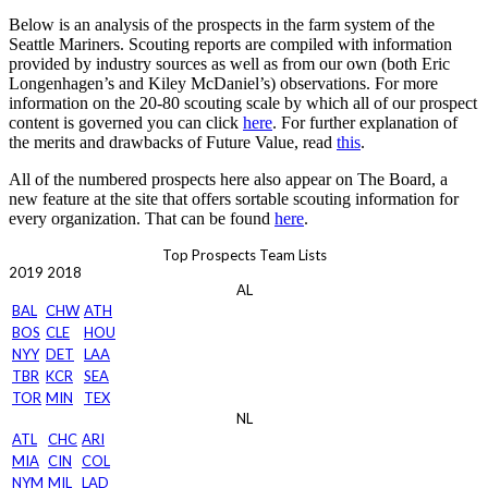
Below is an analysis of the prospects in the farm system of the
Seattle Mariners. Scouting reports are compiled with information
provided by industry sources as well as from our own (both Eric
Longenhagen’s and Kiley McDaniel’s) observations. For more
information on the 20-80 scouting scale by which all of our prospect
content is governed you can click
here
. For further explanation of
the merits and drawbacks of Future Value, read
this
.
All of the numbered prospects here also appear on The Board, a
new feature at the site that offers sortable scouting information for
every organization. That can be found
here
.
Top Prospects Team Lists
2019
2018
AL
BAL
CHW
ATH
BOS
CLE
HOU
NYY
DET
LAA
TBR
KCR
SEA
TOR
MIN
TEX
NL
ATL
CHC
ARI
MIA
CIN
COL
NYM
MIL
LAD