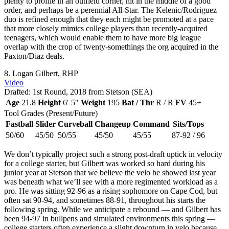
plenty to profile in an outfield corner, hit in the middle of a good
order, and perhaps be a perennial All-Star. The Kelenic/Rodriguez
duo is refined enough that they each might be promoted at a pace
that more closely mimics college players than recently-acquired
teenagers, which would enable them to have more big league
overlap with the crop of twenty-somethings the org acquired in the
Paxton/Diaz deals.
8. Logan Gilbert, RHP
Video
Drafted: 1st Round, 2018 from Stetson (SEA)
Age
21.8
Height
6′ 5″
Weight
195
Bat / Thr
R / R
FV
45+
Tool Grades (Present/Future)
Fastball
Slider
Curveball
Changeup
Command
Sits/Tops
50/60
45/50
50/55
45/50
45/55
87-92 / 96
We don’t typically project such a strong post-draft uptick in velocity
for a college starter, but Gilbert was worked so hard during his
junior year at Stetson that we believe the velo he showed last year
was beneath what we’ll see with a more regimented workload as a
pro. He was sitting 92-96 as a rising sophomore on Cape Cod, but
often sat 90-94, and sometimes 88-91, throughout his starts the
following spring. While we anticipate a rebound — and Gilbert has
been 94-97 in bullpens and simulated environments this spring —
college starters often experience a slight downturn in velo because