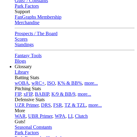
Guts! / Constants
Park Factors
Support
FanGraphs Membership
Merchandise
Prospects / The Board
Scores
Standings
Fantasy Tools
Blogs
Glossary
Library
Batting Stats
wOBA
,
wRC+
,
ISO
,
K% & BB%
,
more...
Pitching Stats
FIP
,
xFIP
,
BABIP
,
K/9 & BB/9
,
more...
Defensive Stats
UZR Primer
,
DRS
,
FSR
,
TZ & TZL
,
more...
More
WAR
,
UBR Primer
,
WPA
,
LI
,
Clutch
Guts!
Seasonal Constants
Park Factors