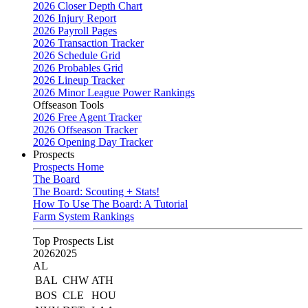
2026 Closer Depth Chart
2026 Injury Report
2026 Payroll Pages
2026 Transaction Tracker
2026 Schedule Grid
2026 Probables Grid
2026 Lineup Tracker
2026 Minor League Power Rankings
Offseason Tools
2026 Free Agent Tracker
2026 Offseason Tracker
2026 Opening Day Tracker
Prospects
Prospects Home
The Board
The Board: Scouting + Stats!
How To Use The Board: A Tutorial
Farm System Rankings
Top Prospects List
2026
2025
AL
BAL
CHW
ATH
BOS
CLE
HOU