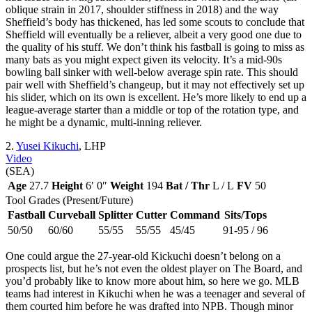
oblique strain in 2017, shoulder stiffness in 2018) and the way
Sheffield’s body has thickened, has led some scouts to conclude that
Sheffield will eventually be a reliever, albeit a very good one due to
the quality of his stuff. We don’t think his fastball is going to miss as
many bats as you might expect given its velocity. It’s a mid-90s
bowling ball sinker with well-below average spin rate. This should
pair well with Sheffield’s changeup, but it may not effectively set up
his slider, which on its own is excellent. He’s more likely to end up a
league-average starter than a middle or top of the rotation type, and
he might be a dynamic, multi-inning reliever.
2.
Yusei Kikuchi
, LHP
Video
(SEA)
Age
27.7
Height
6′ 0″
Weight
194
Bat / Thr
L / L
FV
50
Tool Grades (Present/Future)
Fastball
Curveball
Splitter
Cutter
Command
Sits/Tops
50/50
60/60
55/55
55/55
45/45
91-95 / 96
One could argue the 27-year-old Kickuchi doesn’t belong on a
prospects list, but he’s not even the oldest player on The Board, and
you’d probably like to know more about him, so here we go. MLB
teams had interest in Kikuchi when he was a teenager and several of
them courted him before he was drafted into NPB. Though minor