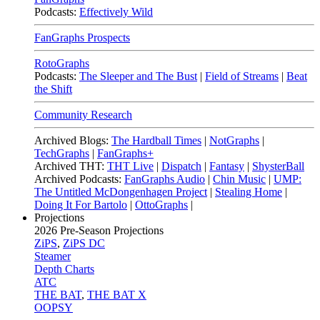
Podcasts:
Effectively Wild
FanGraphs Prospects
RotoGraphs
Podcasts:
The Sleeper and The Bust
|
Field of Streams
|
Beat
the Shift
Community Research
Archived Blogs:
The Hardball Times
|
NotGraphs
|
TechGraphs
|
FanGraphs+
Archived THT:
THT Live
|
Dispatch
|
Fantasy
|
ShysterBall
Archived Podcasts:
FanGraphs Audio
|
Chin Music
|
UMP:
The Untitled McDongenhagen Project
|
Stealing Home
|
Doing It For Bartolo
|
OttoGraphs
|
Projections
2026
Pre-Season Projections
ZiPS
,
ZiPS DC
Steamer
Depth Charts
ATC
THE BAT
,
THE BAT X
OOPSY