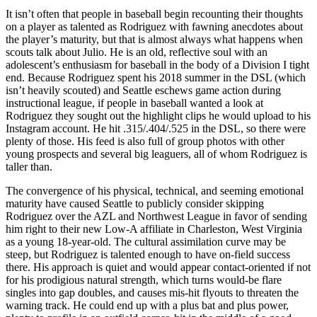
It isn’t often that people in baseball begin recounting their thoughts
on a player as talented as Rodriguez with fawning anecdotes about
the player’s maturity, but that is almost always what happens when
scouts talk about Julio. He is an old, reflective soul with an
adolescent’s enthusiasm for baseball in the body of a Division I tight
end. Because Rodriguez spent his 2018 summer in the DSL (which
isn’t heavily scouted) and Seattle eschews game action during
instructional league, if people in baseball wanted a look at
Rodriguez they sought out the highlight clips he would upload to his
Instagram account. He hit .315/.404/.525 in the DSL, so there were
plenty of those. His feed is also full of group photos with other
young prospects and several big leaguers, all of whom Rodriguez is
taller than.
The convergence of his physical, technical, and seeming emotional
maturity have caused Seattle to publicly consider skipping
Rodriguez over the AZL and Northwest League in favor of sending
him right to their new Low-A affiliate in Charleston, West Virginia
as a young 18-year-old. The cultural assimilation curve may be
steep, but Rodriguez is talented enough to have on-field success
there. His approach is quiet and would appear contact-oriented if not
for his prodigious natural strength, which turns would-be flare
singles into gap doubles, and causes mis-hit flyouts to threaten the
warning track. He could end up with a plus bat and plus power,