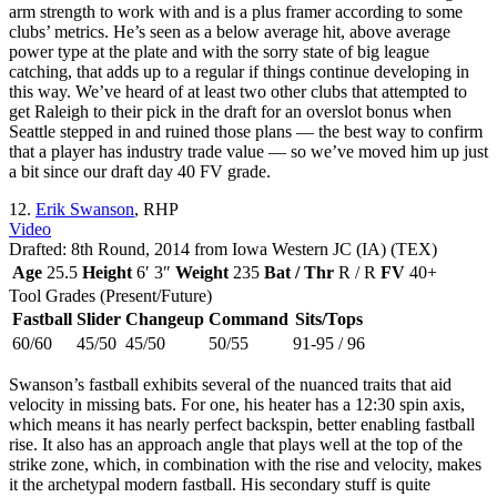
arm strength to work with and is a plus framer according to some
clubs’ metrics. He’s seen as a below average hit, above average
power type at the plate and with the sorry state of big league
catching, that adds up to a regular if things continue developing in
this way. We’ve heard of at least two other clubs that attempted to
get Raleigh to their pick in the draft for an overslot bonus when
Seattle stepped in and ruined those plans — the best way to confirm
that a player has industry trade value — so we’ve moved him up just
a bit since our draft day 40 FV grade.
12.
Erik Swanson
, RHP
Video
Drafted: 8th Round, 2014 from Iowa Western JC (IA) (TEX)
Age
25.5
Height
6′ 3″
Weight
235
Bat / Thr
R / R
FV
40+
Tool Grades (Present/Future)
Fastball
Slider
Changeup
Command
Sits/Tops
60/60
45/50
45/50
50/55
91-95 / 96
Swanson’s fastball exhibits several of the nuanced traits that aid
velocity in missing bats. For one, his heater has a 12:30 spin axis,
which means it has nearly perfect backspin, better enabling fastball
rise. It also has an approach angle that plays well at the top of the
strike zone, which, in combination with the rise and velocity, makes
it the archetypal modern fastball. His secondary stuff is quite