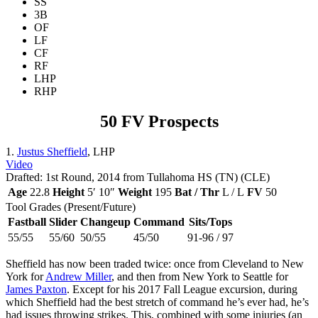
SS
3B
OF
LF
CF
RF
LHP
RHP
50 FV Prospects
1.
Justus Sheffield
, LHP
Video
Drafted: 1st Round, 2014 from Tullahoma HS (TN) (CLE)
Age
22.8
Height
5′ 10″
Weight
195
Bat / Thr
L / L
FV
50
Tool Grades (Present/Future)
Fastball
Slider
Changeup
Command
Sits/Tops
55/55
55/60
50/55
45/50
91-96 / 97
Sheffield has now been traded twice: once from Cleveland to New
York for
Andrew Miller
, and then from New York to Seattle for
James Paxton
. Except for his 2017 Fall League excursion, during
which Sheffield had the best stretch of command he’s ever had, he’s
had issues throwing strikes. This, combined with some injuries (an