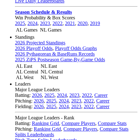
Live Daily Leaderboards
Season Schedule & Results
Win Probability & Box Scores
2025
,
2024
,
2023
,
2022
,
2021
,
2020
,
2019
AL Games
NL Games
Standings
2026 Projected Standings
2026 Playoff Odds
,
Playoff Odds Graphs
2026 Pythagorean & BaseRuns Records
2025 ZiPS Postseason Game-By-Game Odds
AL East
NL East
AL Central
NL Central
AL West
NL West
Leaders
Major League Leaders
Batting:
2026
,
2025
,
2024
,
2023
,
2022
,
Career
Pitching:
2026
,
2025
,
2024
,
2023
,
2022
,
Career
Fielding:
2026
,
2025
,
2024
,
2023
,
2022
,
Career
Major League Leaders - Rank
Batting:
Ranking Grid
,
Compare Players
,
Compare Stats
Pitching:
Ranking Grid
,
Compare Players
,
Compare Stats
Splits Leaderboards