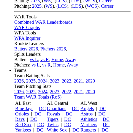
Batting:
2025
,
(
WS
)
,
(
LCS
)
,
(
LDS
), (
WCS
)
,
Career
Pitching:
2025
,
(
WS
)
,
(
LCS
)
,
(
LDS
)
,
(
WCS
)
,
Career
WAR Tools
Combined WAR Leaderboards
WAR Graphs
WPA Tools
WPA Inquirer
Rookie Leaders
Batters 2026
,
Pitchers 2026
,
Splits Leaders
Batters:
vs L
,
vs R
,
Home
,
Away
Pitchers:
vs L
,
vs R
,
Home
,
Away
Teams
Team Batting Stats
2026
,
2025
,
2024
,
2023
,
2022
,
2021
,
2020
Team Pitching Stats
2026
,
2025
,
2024
,
2023
,
2022
,
2021
,
2020
Team WAR Totals (RoS)
AL East
AL Central
AL West
Blue Jays
|
DC
Guardians
|
DC
Angels
|
DC
Orioles
|
DC
Royals
|
DC
Astros
|
DC
Rays
|
DC
Tigers
|
DC
Athletics
|
DC
Red Sox
|
DC
Twins
|
DC
Mariners
|
DC
Yankees
|
DC
White Sox
|
DC
Rangers
|
DC