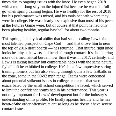
times due to ongoing issues with the knee. He even began 2018
with a month-long stay on the injured list because he wasn’t a full
go when spring training began. He was healthy for the rest of 2018
but his performance was mixed, and his tools beneath where they
were in college. He was clearly less explosive than most of his peers
at the Futures Game were, but of course at that point he had only
been playing healthy, regular baseball for about two months.
This spring, the physical ability that had scouts calling Lewis the
most talented prospect on Cape Cod — and that drove him to near
the top of 2016 draft boards — has returned. That injured right knee
looks healthy as it twists and bends through contact. It’s shouldering
more of a mechanical burden now than it was in 2017, certainly, and
Lewis is taking healthy but comfortable hacks with the same natural
flyball loft he exhibited in college. He’s hit a few impressive spring
training homers but has also swung through quite a few fastballs in
the zone, some in the 90-92 mph range. Teams were concerned
about potential strikeout issues in college, concerns that were
exacerbated by the small-school competition he faced, which served
to limit the confidence teams had in his performance. This year is
not only important for Lewis’ development but for the industry’s
understanding of his profile. He finally appears healthy and he has
heart-of-the order offensive talent so long as he doesn’t have severe
contact issues.