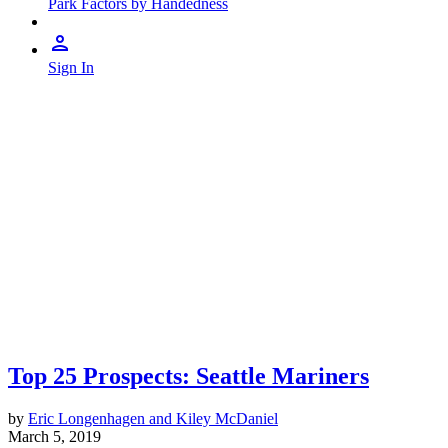
Park Factors by Handedness
Sign In
Top 25 Prospects: Seattle Mariners
by
Eric Longenhagen and Kiley McDaniel
March 5, 2019