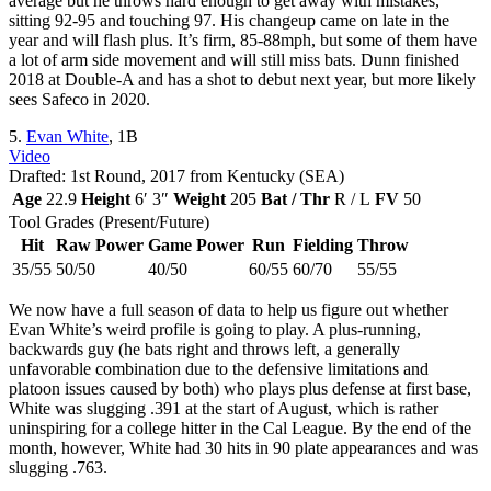
average but he throws hard enough to get away with mistakes,
sitting 92-95 and touching 97. His changeup came on late in the
year and will flash plus. It’s firm, 85-88mph, but some of them have
a lot of arm side movement and will still miss bats. Dunn finished
2018 at Double-A and has a shot to debut next year, but more likely
sees Safeco in 2020.
5.
Evan White
, 1B
Video
Drafted: 1st Round, 2017 from Kentucky (SEA)
Age
22.9
Height
6′ 3″
Weight
205
Bat / Thr
R / L
FV
50
Tool Grades (Present/Future)
Hit
Raw Power
Game Power
Run
Fielding
Throw
35/55
50/50
40/50
60/55
60/70
55/55
We now have a full season of data to help us figure out whether
Evan White’s weird profile is going to play. A plus-running,
backwards guy (he bats right and throws left, a generally
unfavorable combination due to the defensive limitations and
platoon issues caused by both) who plays plus defense at first base,
White was slugging .391 at the start of August, which is rather
uninspiring for a college hitter in the Cal League. By the end of the
month, however, White had 30 hits in 90 plate appearances and was
slugging .763.