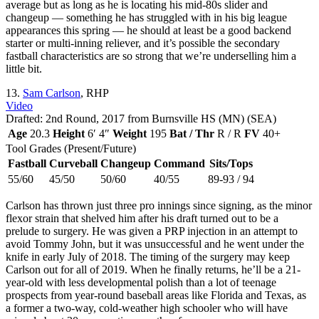
average but as long as he is locating his mid-80s slider and
changeup — something he has struggled with in his big league
appearances this spring — he should at least be a good backend
starter or multi-inning reliever, and it’s possible the secondary
fastball characteristics are so strong that we’re underselling him a
little bit.
13.
Sam Carlson
, RHP
Video
Drafted: 2nd Round, 2017 from Burnsville HS (MN) (SEA)
Age
20.3
Height
6′ 4″
Weight
195
Bat / Thr
R / R
FV
40+
Tool Grades (Present/Future)
Fastball
Curveball
Changeup
Command
Sits/Tops
55/60
45/50
50/60
40/55
89-93 / 94
Carlson has thrown just three pro innings since signing, as the minor
flexor strain that shelved him after his draft turned out to be a
prelude to surgery. He was given a PRP injection in an attempt to
avoid Tommy John, but it was unsuccessful and he went under the
knife in early July of 2018. The timing of the surgery may keep
Carlson out for all of 2019. When he finally returns, he’ll be a 21-
year-old with less developmental polish than a lot of teenage
prospects from year-round baseball areas like Florida and Texas, as
a former a two-way, cold-weather high schooler who will have