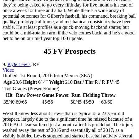
they’re being asked to go every fifth day for five months instead of
once a week for three and a half. While there’s a wide array of
potential outcomes for Gilbert’s fastball, his command, breaking ball
quality, prototypical frame, and mechanical consistency have been
stable. He at least profiles as a quick-moving backend starter, but
could be a mid-rotation arm if the velo comes back, and he’s a good
bet to be on our mid-year top 100 update.
45 FV Prospects
9.
Kyle Lewis
, RF
Video
Drafted: 1st Round, 2016 from Mercer (SEA)
Age
23.6
Height
6′ 4″
Weight
210
Bat / Thr
R / R
FV
45
Tool Grades (Present/Future)
Hit
Raw Power
Game Power
Run
Fielding
Throw
35/40
60/65
45/55
50/45
45/50
60/60
We still know less about Lewis than is typical of a 23-year-old
prospect, largely due to the significant time he missed because of a
2016 ACL tear suffered just a month after his pro debut. The injury
washed away the rest of 2016 and essentially all of 2017, as a
visibly hobbled Lewis stopped and started baseball activity several