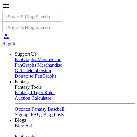
Sign In
Support Us
FanGraphs Membership
FanGraphs Merchandise
Gift a Membership
Donate to FanGraphs
Fantasy
Fantasy Tools
Fantasy Player Rater
Auction Calculator
Ottoneu Fantasy Baseball
Signup
,
FAQ
,
Blog Posts
Blogs
Blog Roll
FanGraphs