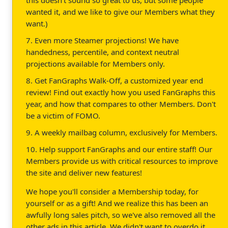
wanted it, and we like to give our Members what they
want.)
7. Even more Steamer projections! We have
handedness, percentile, and context neutral
projections available for Members only.
8. Get FanGraphs Walk-Off, a customized year end
review! Find out exactly how you used FanGraphs this
year, and how that compares to other Members. Don't
be a victim of FOMO.
9. A weekly mailbag column, exclusively for Members.
10. Help support FanGraphs and our entire staff! Our
Members provide us with critical resources to improve
the site and deliver new features!
We hope you'll consider a Membership today, for
yourself or as a gift! And we realize this has been an
awfully long sales pitch, so we've also removed all the
other ads in this article. We didn't want to overdo it.