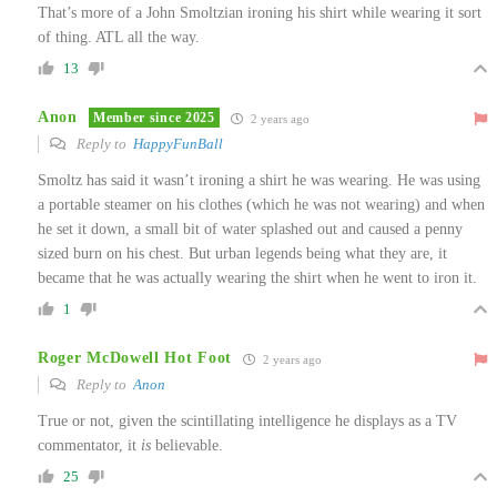
That’s more of a John Smoltzian ironing his shirt while wearing it sort
of thing. ATL all the way.
13
Anon
Member since 2025
2 years ago
Reply to
HappyFunBall
Smoltz has said it wasn’t ironing a shirt he was wearing. He was using
a portable steamer on his clothes (which he was not wearing) and when
he set it down, a small bit of water splashed out and caused a penny
sized burn on his chest. But urban legends being what they are, it
became that he was actually wearing the shirt when he went to iron it.
1
Roger McDowell Hot Foot
2 years ago
Reply to
Anon
True or not, given the scintillating intelligence he displays as a TV
commentator, it
is
believable.
25