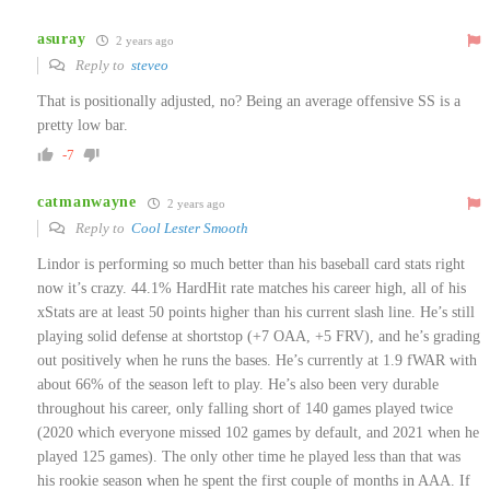
asuray
2 years ago
Reply to
steveo
That is positionally adjusted, no? Being an average offensive SS is a
pretty low bar.
-7
catmanwayne
2 years ago
Reply to
Cool Lester Smooth
Lindor is performing so much better than his baseball card stats right
now it’s crazy. 44.1% HardHit rate matches his career high, all of his
xStats are at least 50 points higher than his current slash line. He’s still
playing solid defense at shortstop (+7 OAA, +5 FRV), and he’s grading
out positively when he runs the bases. He’s currently at 1.9 fWAR with
about 66% of the season left to play. He’s also been very durable
throughout his career, only falling short of 140 games played twice
(2020 which everyone missed 102 games by default, and 2021 when he
played 125 games). The only other time he played less than that was
his rookie season when he spent the first couple of months in AAA. If