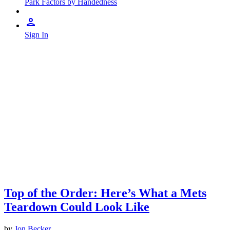
Park Factors by Handedness
Sign In
Top of the Order: Here’s What a Mets
Teardown Could Look Like
by
Jon Becker