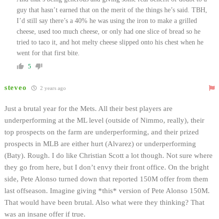
guy that hasn’t earned that on the merit of the things he’s said. TBH,
I’d still say there’s a 40% he was using the iron to make a grilled
cheese, used too much cheese, or only had one slice of bread so he
tried to taco it, and hot melty cheese slipped onto his chest when he
went for that first bite.
5
steveo
2 years ago
Just a brutal year for the Mets. All their best players are
underperforming at the ML level (outside of Nimmo, really), their
top prospects on the farm are underperforming, and their prized
prospects in MLB are either hurt (Alvarez) or underperforming
(Baty). Rough. I do like Christian Scott a lot though. Not sure where
they go from here, but I don’t envy their front office. On the bright
side, Pete Alonso turned down that reported 150M offer from them
last offseason. Imagine giving *this* version of Pete Alonso 150M.
That would have been brutal. Also what were they thinking? That
was an insane offer if true.