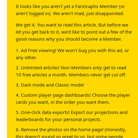
It looks like you aren't yet a FanGraphs Member (or
aren't logged in). We aren't mad, just disappointed.
We get it. You want to read this article. But before we
let you get back to it, we'd like to point out a few of the
good reasons why you should become a Member.
1. Ad Free viewing! We won't bug you with this ad, or
any other.
2. Unlimited articles! Non-Members only get to read
10 free articles a month. Members never get cut off.
3. Dark mode and Classic mode!
4. Custom player page dashboards! Choose the player
cards you want, in the order you want them.
5. One-click data exports! Export our projections and
leaderboards for your personal projects.
6. Remove the photos on the home page! (Honestly,
this doesn't sound so great to us, but some people