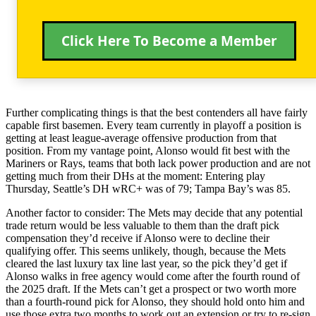
Click Here To Become a Member
Further complicating things is that the best contenders all have fairly
capable first basemen. Every team currently in playoff a position is
getting at least league-average offensive production from that
position. From my vantage point, Alonso would fit best with the
Mariners or Rays, teams that both lack power production and are not
getting much from their DHs at the moment: Entering play
Thursday, Seattle’s DH wRC+ was of 79; Tampa Bay’s was 85.
Another factor to consider: The Mets may decide that any potential
trade return would be less valuable to them than the draft pick
compensation they’d receive if Alonso were to decline their
qualifying offer. This seems unlikely, though, because the Mets
cleared the last luxury tax line last year, so the pick they’d get if
Alonso walks in free agency would come after the fourth round of
the 2025 draft. If the Mets can’t get a prospect or two worth more
than a fourth-round pick for Alonso, they should hold onto him and
use those extra two months to work out an extension or try to re-sign