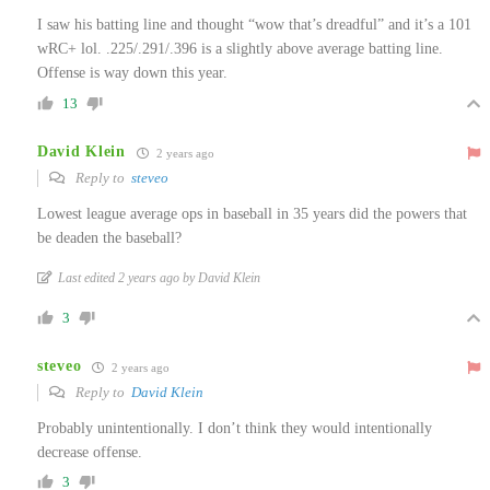
I saw his batting line and thought “wow that’s dreadful” and it’s a 101
wRC+ lol. .225/.291/.396 is a slightly above average batting line.
Offense is way down this year.
13
David Klein
2 years ago
Reply to
steveo
Lowest league average ops in baseball in 35 years did the powers that
be deaden the baseball?
Last edited 2 years ago by David Klein
3
steveo
2 years ago
Reply to
David Klein
Probably unintentionally. I don’t think they would intentionally
decrease offense.
3