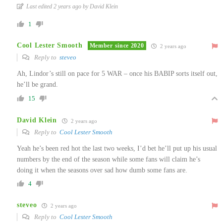
Last edited 2 years ago by David Klein
1
Cool Lester Smooth
Member since 2020
2 years ago
Reply to
steveo
Ah, Lindor’s still on pace for 5 WAR – once his BABIP sorts itself out,
he’ll be grand.
15
David Klein
2 years ago
Reply to
Cool Lester Smooth
Yeah he’s been red hot the last two weeks, I’d bet he’ll put up his usual
numbers by the end of the season while some fans will claim he’s
doing it when the seasons over sad how dumb some fans are.
4
steveo
2 years ago
Reply to
Cool Lester Smooth