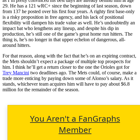
as I’m pretty convinced his best days are already behind him at age
29. He has a 121 wRC+ since the beginning of last season, down
from 137 he posted over his first four years. A righty first base-only
is a risky proposition in free agency, and his lack of positional
flexibility will dampen his trade value as well. He’s undoubtedly an
impact bat who lengthens any lineup, and despite his dip in
production, he’s still one of the game’s great home run hitters. The
thing is, he’s no longer in that upper echelon of dangerous, all-
around hitters.
For that reason, along with the fact that he’s on an expiring contract,
the Mets shouldn’t expect a package of multiple top prospects for
him. I think he’ll get a return closer to the one the Orioles got for
Trey Mancini
two deadlines ago. The Mets could, of course, make a
trade more enticing by paying down some of Alonso’s salary. As it
stands, whichever team acquires him will have to pay about $6.8
million for the remainder of the season.
You Aren't a FanGraphs
Member