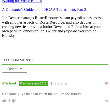
Waiting for Victor Robles
A Dilettante’s Guide to the NCAA Tournament, Part 2
Jon Becker manages RosterResource's team payroll pages, assists
with all other aspects of RosterResource, and also dabbles in
creating new features as a Junior Developer. Follow him at your
own peril: @jonbecker_ on Twitter and @jon-becker.com on
Bluesky.
133
COMMENTS
Oldest
Michael
Member since 2017
2 years ago
Get some guys that can catch the ball on the infield.
4