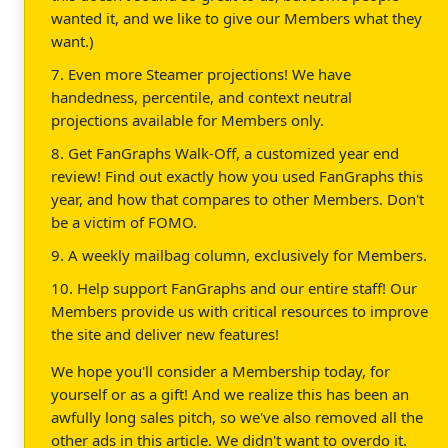
wanted it, and we like to give our Members what they
want.)
7. Even more Steamer projections! We have
handedness, percentile, and context neutral
projections available for Members only.
8. Get FanGraphs Walk-Off, a customized year end
review! Find out exactly how you used FanGraphs this
year, and how that compares to other Members. Don't
be a victim of FOMO.
9. A weekly mailbag column, exclusively for Members.
10. Help support FanGraphs and our entire staff! Our
Members provide us with critical resources to improve
the site and deliver new features!
We hope you'll consider a Membership today, for
yourself or as a gift! And we realize this has been an
awfully long sales pitch, so we've also removed all the
other ads in this article. We didn't want to overdo it.