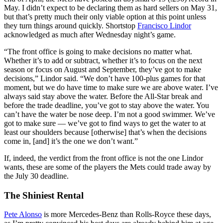
May. I didn’t expect to be declaring them as hard sellers on May 31,
but that’s pretty much their only viable option at this point unless
they turn things around quickly. Shortstop
Francisco Lindor
acknowledged as much after Wednesday night’s game.
“The front office is going to make decisions no matter what.
Whether it’s to add or subtract, whether it’s to focus on the next
season or focus on August and September, they’ve got to make
decisions,” Lindor said. “We don’t have 100-plus games for that
moment, but we do have time to make sure we are above water. I’ve
always said stay above the water. Before the All-Star break and
before the trade deadline, you’ve got to stay above the water. You
can’t have the water be nose deep. I’m not a good swimmer. We’ve
got to make sure — we’ve got to find ways to get the water to at
least our shoulders because [otherwise] that’s when the decisions
come in, [and] it’s the one we don’t want.”
If, indeed, the verdict from the front office is not the one Lindor
wants, these are some of the players the Mets could trade away by
the July 30 deadline.
The Shiniest Rental
Pete Alonso
is more Mercedes-Benz than Rolls-Royce these days,