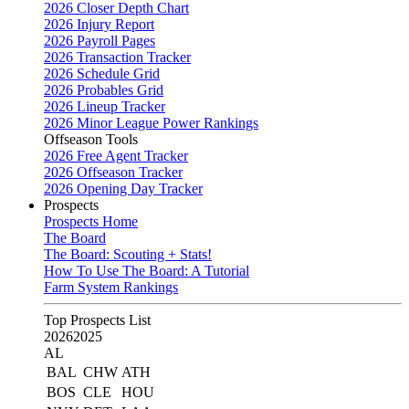
2026 Closer Depth Chart
2026 Injury Report
2026 Payroll Pages
2026 Transaction Tracker
2026 Schedule Grid
2026 Probables Grid
2026 Lineup Tracker
2026 Minor League Power Rankings
Offseason Tools
2026 Free Agent Tracker
2026 Offseason Tracker
2026 Opening Day Tracker
Prospects
Prospects Home
The Board
The Board: Scouting + Stats!
How To Use The Board: A Tutorial
Farm System Rankings
Top Prospects List
2026
2025
AL
BAL
CHW
ATH
BOS
CLE
HOU