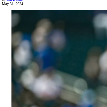
May 31, 2024