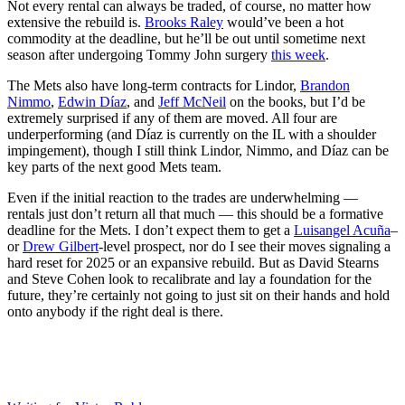
Not every rental can always be traded, of course, no matter how
extensive the rebuild is.
Brooks Raley
would’ve been a hot
commodity at the deadline, but he’ll be out until sometime next
season after undergoing Tommy John surgery
this week
.
The Mets also have long-term contracts for Lindor,
Brandon
Nimmo
,
Edwin Díaz
, and
Jeff McNeil
on the books, but I’d be
extremely surprised if any of them are moved. All four are
underperforming (and Díaz is currently on the IL with a shoulder
impingement), though I still think Lindor, Nimmo, and Díaz can be
key parts of the next good Mets team.
Even if the initial reaction to the trades are underwhelming —
rentals just don’t return all that much — this should be a formative
deadline for the Mets. I don’t expect them to get a
Luisangel Acuña
–
or
Drew Gilbert
-level prospect, nor do I see their moves signaling a
hard reset for 2025 or an expansive rebuild. But as David Stearns
and Steve Cohen look to recalibrate and lay a foundation for the
future, they’re certainly not going to just sit on their hands and hold
onto anybody if the right deal is there.