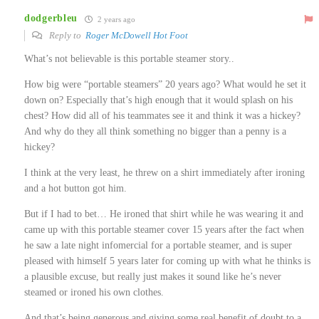
dodgerbleu
2 years ago
Reply to
Roger McDowell Hot Foot
What’s not believable is this portable steamer story..
How big were “portable steamers” 20 years ago? What would he set it
down on? Especially that’s high enough that it would splash on his
chest? How did all of his teammates see it and think it was a hickey?
And why do they all think something no bigger than a penny is a
hickey?
I think at the very least, he threw on a shirt immediately after ironing
and a hot button got him.
But if I had to bet… He ironed that shirt while he was wearing it and
came up with this portable steamer cover 15 years after the fact when
he saw a late night infomercial for a portable steamer, and is super
pleased with himself 5 years later for coming up with what he thinks is
a plausible excuse, but really just makes it sound like he’s never
steamed or ironed his own clothes.
And that’s being generous and giving some real benefit of doubt to a