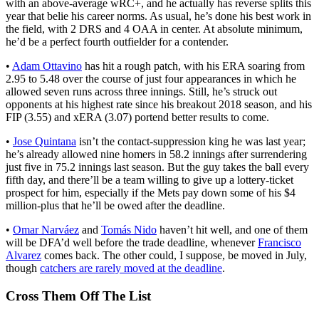
with an above-average wRC+, and he actually has reverse splits this
year that belie his career norms. As usual, he’s done his best work in
the field, with 2 DRS and 4 OAA in center. At absolute minimum,
he’d be a perfect fourth outfielder for a contender.
•
Adam Ottavino
has hit a rough patch, with his ERA soaring from
2.95 to 5.48 over the course of just four appearances in which he
allowed seven runs across three innings. Still, he’s struck out
opponents at his highest rate since his breakout 2018 season, and his
FIP (3.55) and xERA (3.07) portend better results to come.
•
Jose Quintana
isn’t the contact-suppression king he was last year;
he’s already allowed nine homers in 58.2 innings after surrendering
just five in 75.2 innings last season. But the guy takes the ball every
fifth day, and there’ll be a team willing to give up a lottery-ticket
prospect for him, especially if the Mets pay down some of his $4
million-plus that he’ll be owed after the deadline.
•
Omar Narváez
and
Tomás Nido
haven’t hit well, and one of them
will be DFA’d well before the trade deadline, whenever
Francisco
Alvarez
comes back. The other could, I suppose, be moved in July,
though
catchers are rarely moved at the deadline
.
Cross Them Off The List