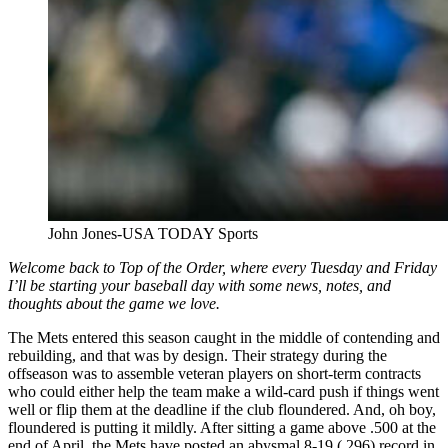
John Jones-USA TODAY Sports
Welcome back to Top of the Order, where every Tuesday and Friday
I’ll be starting your baseball day with some news, notes, and
thoughts about the game we love.
The Mets entered this season caught in the middle of contending and
rebuilding, and that was by design. Their strategy during the
offseason was to assemble veteran players on short-term contracts
who could either help the team make a wild-card push if things went
well or flip them at the deadline if the club floundered. And, oh boy,
floundered is putting it mildly. After sitting a game above .500 at the
end of April, the Mets have posted an abysmal 8-19 (.296) record in