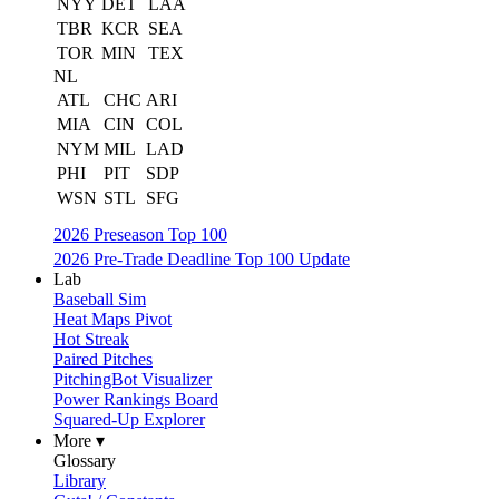
NYY
DET
LAA
TBR
KCR
SEA
TOR
MIN
TEX
NL
ATL
CHC
ARI
MIA
CIN
COL
NYM
MIL
LAD
PHI
PIT
SDP
WSN
STL
SFG
2026 Preseason Top 100
2026 Pre-Trade Deadline Top 100 Update
Lab
Baseball Sim
Heat Maps Pivot
Hot Streak
Paired Pitches
PitchingBot Visualizer
Power Rankings Board
Squared-Up Explorer
More ▾
Glossary
Library