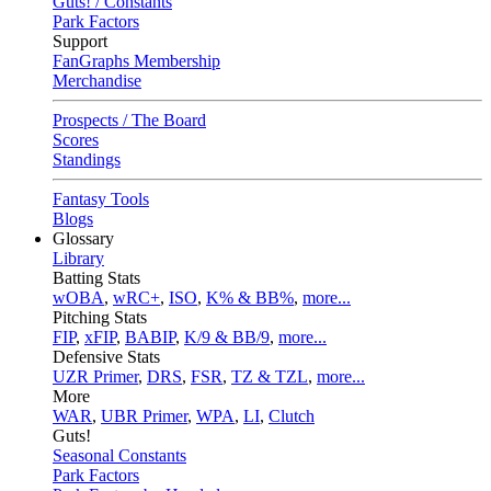
Guts! / Constants
Park Factors
Support
FanGraphs Membership
Merchandise
Prospects / The Board
Scores
Standings
Fantasy Tools
Blogs
Glossary
Library
Batting Stats
wOBA
,
wRC+
,
ISO
,
K% & BB%
,
more...
Pitching Stats
FIP
,
xFIP
,
BABIP
,
K/9 & BB/9
,
more...
Defensive Stats
UZR Primer
,
DRS
,
FSR
,
TZ & TZL
,
more...
More
WAR
,
UBR Primer
,
WPA
,
LI
,
Clutch
Guts!
Seasonal Constants
Park Factors