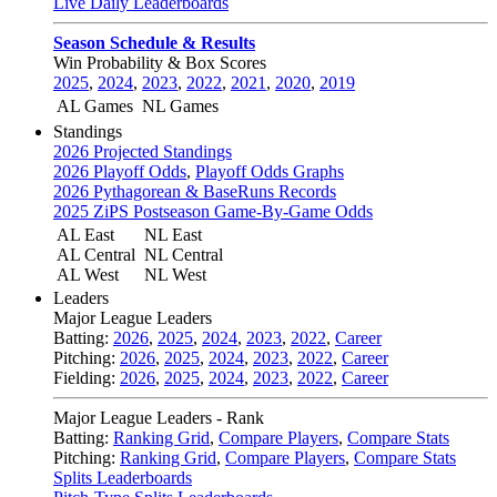
Live Daily Leaderboards
Season Schedule & Results
Win Probability & Box Scores
2025
,
2024
,
2023
,
2022
,
2021
,
2020
,
2019
AL Games
NL Games
Standings
2026 Projected Standings
2026 Playoff Odds
,
Playoff Odds Graphs
2026 Pythagorean & BaseRuns Records
2025 ZiPS Postseason Game-By-Game Odds
AL East
NL East
AL Central
NL Central
AL West
NL West
Leaders
Major League Leaders
Batting:
2026
,
2025
,
2024
,
2023
,
2022
,
Career
Pitching:
2026
,
2025
,
2024
,
2023
,
2022
,
Career
Fielding:
2026
,
2025
,
2024
,
2023
,
2022
,
Career
Major League Leaders - Rank
Batting:
Ranking Grid
,
Compare Players
,
Compare Stats
Pitching:
Ranking Grid
,
Compare Players
,
Compare Stats
Splits Leaderboards