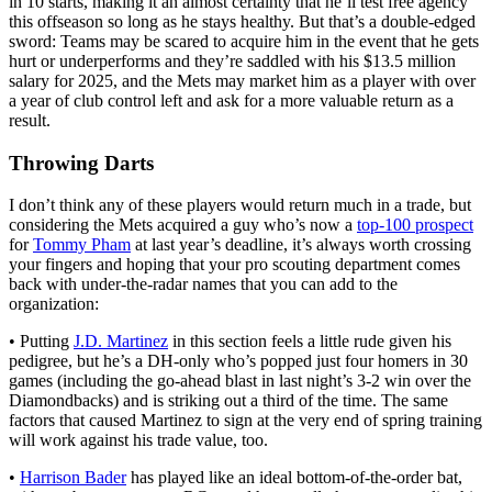
in 10 starts, making it an almost certainty that he’ll test free agency
this offseason so long as he stays healthy. But that’s a double-edged
sword: Teams may be scared to acquire him in the event that he gets
hurt or underperforms and they’re saddled with his $13.5 million
salary for 2025, and the Mets may market him as a player with over
a year of club control left and ask for a more valuable return as a
result.
Throwing Darts
I don’t think any of these players would return much in a trade, but
considering the Mets acquired a guy who’s now a
top-100 prospect
for
Tommy Pham
at last year’s deadline, it’s always worth crossing
your fingers and hoping that your pro scouting department comes
back with under-the-radar names that you can add to the
organization:
• Putting
J.D. Martinez
in this section feels a little rude given his
pedigree, but he’s a DH-only who’s popped just four homers in 30
games (including the go-ahead blast in last night’s 3-2 win over the
Diamondbacks) and is striking out a third of the time. The same
factors that caused Martinez to sign at the very end of spring training
will work against his trade value, too.
•
Harrison Bader
has played like an ideal bottom-of-the-order bat,