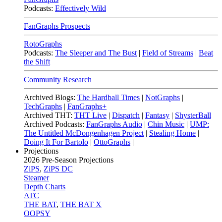
Podcasts:
Effectively Wild
FanGraphs Prospects
RotoGraphs
Podcasts:
The Sleeper and The Bust
|
Field of Streams
|
Beat
the Shift
Community Research
Archived Blogs:
The Hardball Times
|
NotGraphs
|
TechGraphs
|
FanGraphs+
Archived THT:
THT Live
|
Dispatch
|
Fantasy
|
ShysterBall
Archived Podcasts:
FanGraphs Audio
|
Chin Music
|
UMP:
The Untitled McDongenhagen Project
|
Stealing Home
|
Doing It For Bartolo
|
OttoGraphs
|
Projections
2026
Pre-Season Projections
ZiPS
,
ZiPS DC
Steamer
Depth Charts
ATC
THE BAT
,
THE BAT X
OOPSY