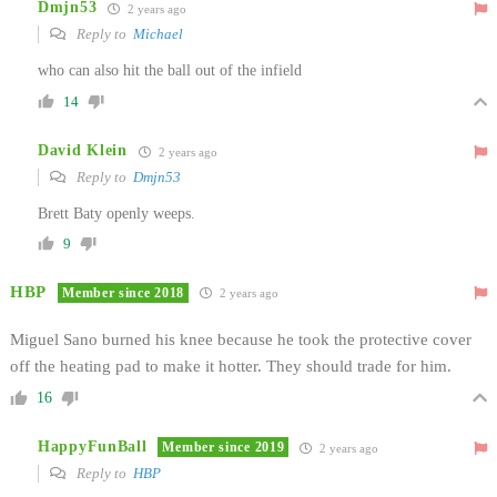
Dmjn53
2 years ago
Reply to
Michael
who can also hit the ball out of the infield
14
David Klein
2 years ago
Reply to
Dmjn53
Brett Baty openly weeps.
9
HBP
Member since 2018
2 years ago
Miguel Sano burned his knee because he took the protective cover
off the heating pad to make it hotter. They should trade for him.
16
HappyFunBall
Member since 2019
2 years ago
Reply to
HBP