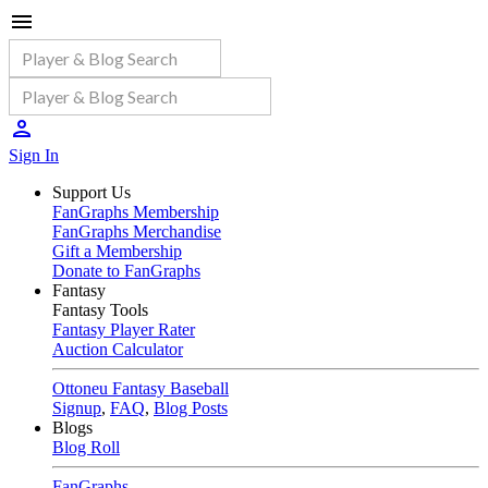
Sign In
Support Us
FanGraphs Membership
FanGraphs Merchandise
Gift a Membership
Donate to FanGraphs
Fantasy
Fantasy Tools
Fantasy Player Rater
Auction Calculator
Ottoneu Fantasy Baseball
Signup
,
FAQ
,
Blog Posts
Blogs
Blog Roll
FanGraphs