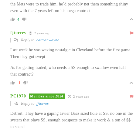
the Mets were to trade him, he’d probably net them something shiny
even with the 7 years left on his mega contract.
4
fjtorres
2 years ago
Reply to
catmanwayne
Last week he was waxing nostalgic in Cleveland before the first game.
Then they got swept.
As for getting traded, who needs a SS enough to swallow even half
that contract?
-1
PC1970
Member since 2024
2 years ago
Reply to
fjtorres
Detroit. They have a gaping Javier Baez sized hole at SS, no one in the
system that plays SS, enough prospects to make it work & a ton of $$
to spend.