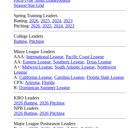
Pitch-Type Splits Leaderboards
Season Stat Grid
Spring Training Leaders
Batting:
2026
,
2025
,
2024
,
2023
Pitching:
2026
,
2025
,
2024
,
2023
College Leaders
Batting
,
Pitching
Minor League Leaders
AAA:
International League
,
Pacific Coast League
AA:
Eastern League
,
Southern League
,
Texas League
A+:
Midwest League
,
South Atlantic League
,
Northwest
League
A:
California League
,
Carolina League
,
Florida State League
CPX:
Arizona
,
Florida
R:
Dominican Summer League
KBO Leaders
2026 Batting
,
2026 Pitching
NPB Leaders
2026 Batting
,
2026 Pitching
Major League Postseason Leaders