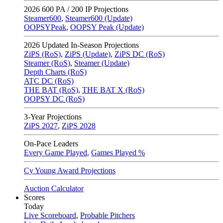
2026
600 PA / 200 IP Projections
Steamer600
,
Steamer600 (Update)
OOPSYPeak
,
OOPSY Peak (Update)
2026
Updated In-Season Projections
ZiPS (RoS)
,
ZiPS (Update)
,
ZiPS DC (RoS)
Steamer (RoS)
,
Steamer (Update)
Depth Charts (RoS)
ATC DC (RoS)
THE BAT (RoS)
,
THE BAT X (RoS)
OOPSY DC (RoS)
3-Year Projections
ZiPS
2027
,
ZiPS
2028
On-Pace Leaders
Every Game Played
,
Games Played %
Cy Young Award Projections
Auction Calculator
Scores
Today
Live Scoreboard
,
Probable Pitchers