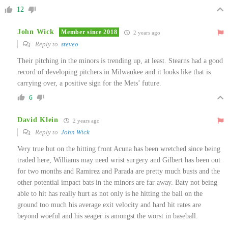
12
John Wick
Member since 2018
2 years ago
Reply to
steveo
Their pitching in the minors is trending up, at least. Stearns had a good
record of developing pitchers in Milwaukee and it looks like that is
carrying over, a positive sign for the Mets’ future.
6
David Klein
2 years ago
Reply to
John Wick
Very true but on the hitting front Acuna has been wretched since being
traded here, Williams may need wrist surgery and Gilbert has been out
for two months and Ramirez and Parada are pretty much busts and the
other potential impact bats in the minors are far away. Baty not being
able to hit has really hurt as not only is he hitting the ball on the
ground too much his average exit velocity and hard hit rates are
beyond woeful and his seager is amongst the worst in baseball.