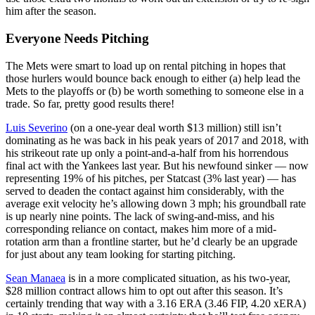
him after the season.
Everyone Needs Pitching
The Mets were smart to load up on rental pitching in hopes that
those hurlers would bounce back enough to either (a) help lead the
Mets to the playoffs or (b) be worth something to someone else in a
trade. So far, pretty good results there!
Luis Severino
(on a one-year deal worth $13 million) still isn’t
dominating as he was back in his peak years of 2017 and 2018, with
his strikeout rate up only a point-and-a-half from his horrendous
final act with the Yankees last year. But his newfound sinker — now
representing 19% of his pitches, per Statcast (3% last year) — has
served to deaden the contact against him considerably, with the
average exit velocity he’s allowing down 3 mph; his groundball rate
is up nearly nine points. The lack of swing-and-miss, and his
corresponding reliance on contact, makes him more of a mid-
rotation arm than a frontline starter, but he’d clearly be an upgrade
for just about any team looking for starting pitching.
Sean Manaea
is in a more complicated situation, as his two-year,
$28 million contract allows him to opt out after this season. It’s
certainly trending that way with a 3.16 ERA (3.46 FIP, 4.20 xERA)