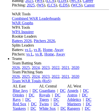
Batting:
2025
,
(
WS
)
,
(
LCS
)
,
(
LDS
), (
WCS
)
,
Career
Pitching:
2025
,
(
WS
)
,
(
LCS
)
,
(
LDS
)
,
(
WCS
)
,
Career
WAR Tools
Combined WAR Leaderboards
WAR Graphs
WPA Tools
WPA Inquirer
Rookie Leaders
Batters 2026
,
Pitchers 2026
,
Splits Leaders
Batters:
vs L
,
vs R
,
Home
,
Away
Pitchers:
vs L
,
vs R
,
Home
,
Away
Teams
Team Batting Stats
2026
,
2025
,
2024
,
2023
,
2022
,
2021
,
2020
Team Pitching Stats
2026
,
2025
,
2024
,
2023
,
2022
,
2021
,
2020
Team WAR Totals (RoS)
AL East
AL Central
AL West
Blue Jays
|
DC
Guardians
|
DC
Angels
|
DC
Orioles
|
DC
Royals
|
DC
Astros
|
DC
Rays
|
DC
Tigers
|
DC
Athletics
|
DC
Red Sox
|
DC
Twins
|
DC
Mariners
|
DC
Yankees
|
DC
White Sox
|
DC
Rangers
|
DC