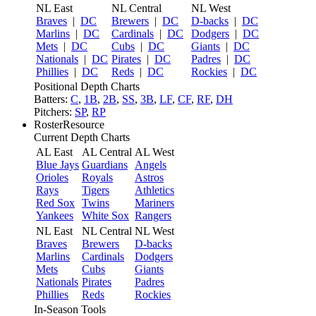
NL East
NL Central
NL West
Braves
|
DC
Brewers
|
DC
D-backs
|
DC
Marlins
|
DC
Cardinals
|
DC
Dodgers
|
DC
Mets
|
DC
Cubs
|
DC
Giants
|
DC
Nationals
|
DC
Pirates
|
DC
Padres
|
DC
Phillies
|
DC
Reds
|
DC
Rockies
|
DC
Positional Depth Charts
Batters:
C
,
1B
,
2B
,
SS
,
3B
,
LF
,
CF
,
RF
,
DH
Pitchers:
SP
,
RP
RosterResource
Current Depth Charts
AL East
AL Central
AL West
Blue Jays
Guardians
Angels
Orioles
Royals
Astros
Rays
Tigers
Athletics
Red Sox
Twins
Mariners
Yankees
White Sox
Rangers
NL East
NL Central
NL West
Braves
Brewers
D-backs
Marlins
Cardinals
Dodgers
Mets
Cubs
Giants
Nationals
Pirates
Padres
Phillies
Reds
Rockies
In-Season Tools