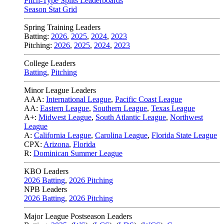
Pitch-Type Splits Leaderboards
Season Stat Grid
Spring Training Leaders
Batting:
2026
,
2025
,
2024
,
2023
Pitching:
2026
,
2025
,
2024
,
2023
College Leaders
Batting
,
Pitching
Minor League Leaders
AAA:
International League
,
Pacific Coast League
AA:
Eastern League
,
Southern League
,
Texas League
A+:
Midwest League
,
South Atlantic League
,
Northwest
League
A:
California League
,
Carolina League
,
Florida State League
CPX:
Arizona
,
Florida
R:
Dominican Summer League
KBO Leaders
2026 Batting
,
2026 Pitching
NPB Leaders
2026 Batting
,
2026 Pitching
Major League Postseason Leaders