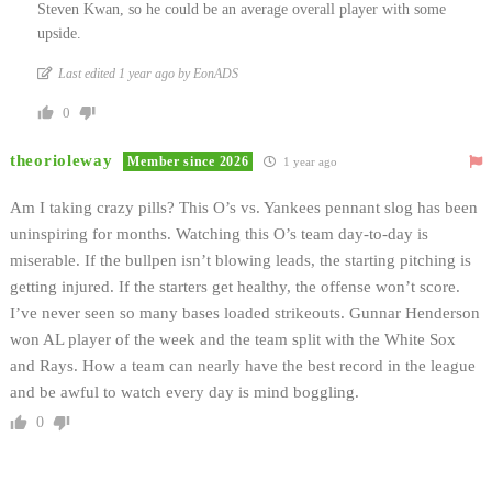
Steven Kwan, so he could be an average overall player with some
upside.
Last edited 1 year ago by EonADS
0
theorioleway
Member since 2026
1 year ago
Am I taking crazy pills? This O’s vs. Yankees pennant slog has been
uninspiring for months. Watching this O’s team day-to-day is
miserable. If the bullpen isn’t blowing leads, the starting pitching is
getting injured. If the starters get healthy, the offense won’t score.
I’ve never seen so many bases loaded strikeouts. Gunnar Henderson
won AL player of the week and the team split with the White Sox
and Rays. How a team can nearly have the best record in the league
and be awful to watch every day is mind boggling.
0