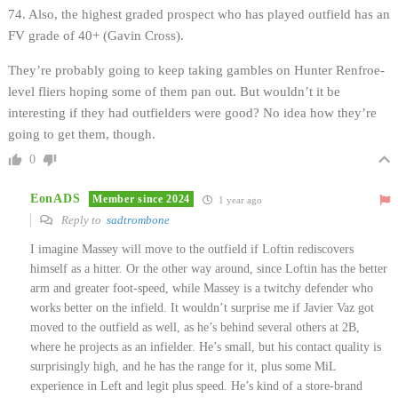
74. Also, the highest graded prospect who has played outfield has an
FV grade of 40+ (Gavin Cross).
They’re probably going to keep taking gambles on Hunter Renfroe-
level fliers hoping some of them pan out. But wouldn’t it be
interesting if they had outfielders were good? No idea how they’re
going to get them, though.
0
EonADS
Member since 2024
1 year ago
Reply to
sadtrombone
I imagine Massey will move to the outfield if Loftin rediscovers
himself as a hitter. Or the other way around, since Loftin has the better
arm and greater foot-speed, while Massey is a twitchy defender who
works better on the infield. It wouldn’t surprise me if Javier Vaz got
moved to the outfield as well, as he’s behind several others at 2B,
where he projects as an infielder. He’s small, but his contact quality is
surprisingly high, and he has the range for it, plus some MiL
experience in Left and legit plus speed. He’s kind of a store-brand