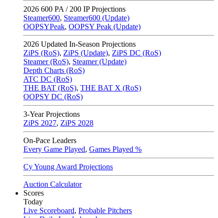
2026
600 PA / 200 IP Projections
Steamer600
,
Steamer600 (Update)
OOPSYPeak
,
OOPSY Peak (Update)
2026
Updated In-Season Projections
ZiPS (RoS)
,
ZiPS (Update)
,
ZiPS DC (RoS)
Steamer (RoS)
,
Steamer (Update)
Depth Charts (RoS)
ATC DC (RoS)
THE BAT (RoS)
,
THE BAT X (RoS)
OOPSY DC (RoS)
3-Year Projections
ZiPS
2027
,
ZiPS
2028
On-Pace Leaders
Every Game Played
,
Games Played %
Cy Young Award Projections
Auction Calculator
Scores
Today
Live Scoreboard
,
Probable Pitchers