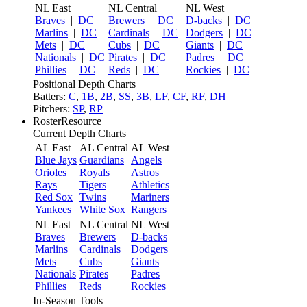
NL East
NL Central
NL West
Braves
|
DC
Brewers
|
DC
D-backs
|
DC
Marlins
|
DC
Cardinals
|
DC
Dodgers
|
DC
Mets
|
DC
Cubs
|
DC
Giants
|
DC
Nationals
|
DC
Pirates
|
DC
Padres
|
DC
Phillies
|
DC
Reds
|
DC
Rockies
|
DC
Positional Depth Charts
Batters:
C
,
1B
,
2B
,
SS
,
3B
,
LF
,
CF
,
RF
,
DH
Pitchers:
SP
,
RP
RosterResource
Current Depth Charts
AL East
AL Central
AL West
Blue Jays
Guardians
Angels
Orioles
Royals
Astros
Rays
Tigers
Athletics
Red Sox
Twins
Mariners
Yankees
White Sox
Rangers
NL East
NL Central
NL West
Braves
Brewers
D-backs
Marlins
Cardinals
Dodgers
Mets
Cubs
Giants
Nationals
Pirates
Padres
Phillies
Reds
Rockies
In-Season Tools