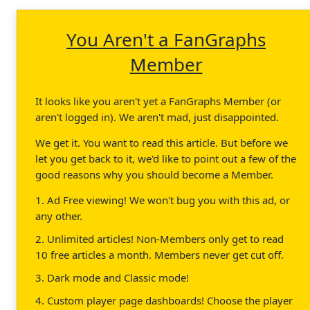
You Aren't a FanGraphs
Member
It looks like you aren't yet a FanGraphs Member (or
aren't logged in). We aren't mad, just disappointed.
We get it. You want to read this article. But before we
let you get back to it, we'd like to point out a few of the
good reasons why you should become a Member.
1. Ad Free viewing! We won't bug you with this ad, or
any other.
2. Unlimited articles! Non-Members only get to read
10 free articles a month. Members never get cut off.
3. Dark mode and Classic mode!
4. Custom player page dashboards! Choose the player