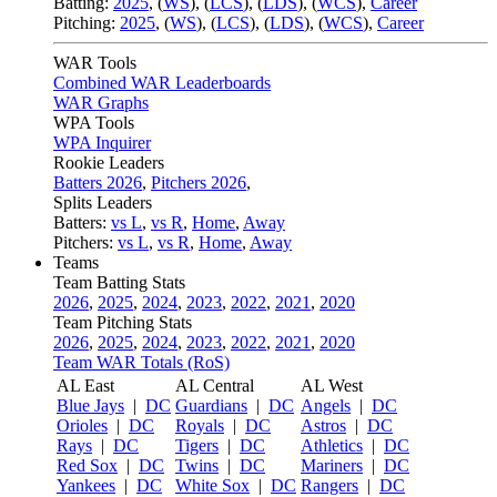
Batting:
2025
,
(
WS
)
,
(
LCS
)
,
(
LDS
), (
WCS
)
,
Career
Pitching:
2025
,
(
WS
)
,
(
LCS
)
,
(
LDS
)
,
(
WCS
)
,
Career
WAR Tools
Combined WAR Leaderboards
WAR Graphs
WPA Tools
WPA Inquirer
Rookie Leaders
Batters 2026
,
Pitchers 2026
,
Splits Leaders
Batters:
vs L
,
vs R
,
Home
,
Away
Pitchers:
vs L
,
vs R
,
Home
,
Away
Teams
Team Batting Stats
2026
,
2025
,
2024
,
2023
,
2022
,
2021
,
2020
Team Pitching Stats
2026
,
2025
,
2024
,
2023
,
2022
,
2021
,
2020
Team WAR Totals (RoS)
AL East
AL Central
AL West
Blue Jays
|
DC
Guardians
|
DC
Angels
|
DC
Orioles
|
DC
Royals
|
DC
Astros
|
DC
Rays
|
DC
Tigers
|
DC
Athletics
|
DC
Red Sox
|
DC
Twins
|
DC
Mariners
|
DC
Yankees
|
DC
White Sox
|
DC
Rangers
|
DC