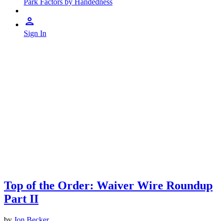
Park Factors by Handedness
Sign In
Top of the Order: Waiver Wire Roundup
Part II
by
Jon Becker