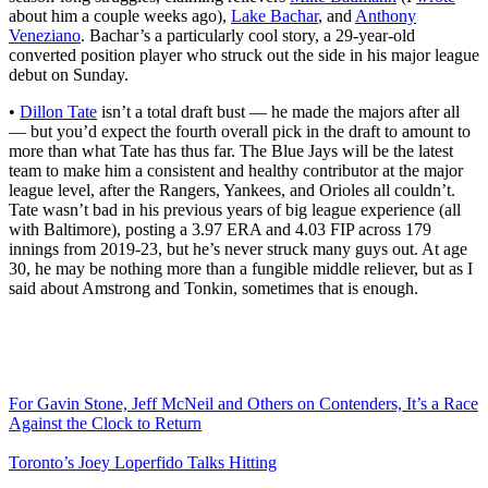
about him a couple weeks ago),
Lake Bachar
, and
Anthony
Veneziano
. Bachar’s a particularly cool story, a 29-year-old
converted position player who struck out the side in his major league
debut on Sunday.
•
Dillon Tate
isn’t a total draft bust — he made the majors after all
— but you’d expect the fourth overall pick in the draft to amount to
more than what Tate has thus far. The Blue Jays will be the latest
team to make him a consistent and healthy contributor at the major
league level, after the Rangers, Yankees, and Orioles all couldn’t.
Tate wasn’t bad in his previous years of big league experience (all
with Baltimore), posting a 3.97 ERA and 4.03 FIP across 179
innings from 2019-23, but he’s never struck many guys out. At age
30, he may be nothing more than a fungible middle reliever, but as I
said about Amstrong and Tonkin, sometimes that is enough.
For Gavin Stone, Jeff McNeil and Others on Contenders, It’s a Race
Against the Clock to Return
Toronto’s Joey Loperfido Talks Hitting