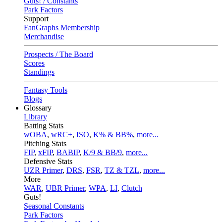
Guts! / Constants
Park Factors
Support
FanGraphs Membership
Merchandise
Prospects / The Board
Scores
Standings
Fantasy Tools
Blogs
Glossary
Library
Batting Stats
wOBA
,
wRC+
,
ISO
,
K% & BB%
,
more...
Pitching Stats
FIP
,
xFIP
,
BABIP
,
K/9 & BB/9
,
more...
Defensive Stats
UZR Primer
,
DRS
,
FSR
,
TZ & TZL
,
more...
More
WAR
,
UBR Primer
,
WPA
,
LI
,
Clutch
Guts!
Seasonal Constants
Park Factors