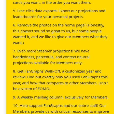
cards you want, in the order you want them.
5. One-click data exports! Export our projections and
leaderboards for your personal projects.
6. Remove the photos on the home page! (Honestly,
this doesn't sound so great to us, but some people
wanted it, and we like to give our Members what they
want.)
7. Even more Steamer projections! We have
handedness, percentile, and context neutral
projections available for Members only.
8. Get FanGraphs Walk-Off, a customized year end
review! Find out exactly how you used FanGraphs this
year, and how that compares to other Members. Don't
be a victim of FOMO.
9. A weekly mailbag column, exclusively for Members.
10. Help support FanGraphs and our entire staff! Our
Members provide us with critical resources to improve