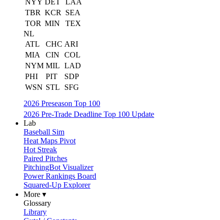
NYY
DET
LAA
TBR
KCR
SEA
TOR
MIN
TEX
NL
ATL
CHC
ARI
MIA
CIN
COL
NYM
MIL
LAD
PHI
PIT
SDP
WSN
STL
SFG
2026 Preseason Top 100
2026 Pre-Trade Deadline Top 100 Update
Lab
Baseball Sim
Heat Maps Pivot
Hot Streak
Paired Pitches
PitchingBot Visualizer
Power Rankings Board
Squared-Up Explorer
More ▾
Glossary
Library