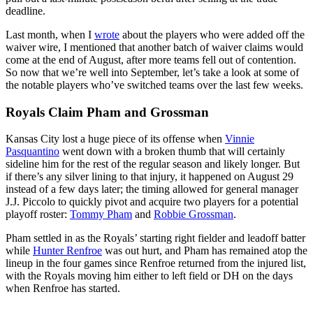
deadline.
Last month, when I
wrote
about the players who were added off the
waiver wire, I mentioned that another batch of waiver claims would
come at the end of August, after more teams fell out of contention.
So now that we’re well into September, let’s take a look at some of
the notable players who’ve switched teams over the last few weeks.
Royals Claim Pham and Grossman
Kansas City lost a huge piece of its offense when
Vinnie
Pasquantino
went down with a broken thumb that will certainly
sideline him for the rest of the regular season and likely longer. But
if there’s any silver lining to that injury, it happened on August 29
instead of a few days later; the timing allowed for general manager
J.J. Piccolo to quickly pivot and acquire two players for a potential
playoff roster:
Tommy Pham
and
Robbie Grossman
.
Pham settled in as the Royals’ starting right fielder and leadoff batter
while
Hunter Renfroe
was out hurt, and Pham has remained atop the
lineup in the four games since Renfroe returned from the injured list,
with the Royals moving him either to left field or DH on the days
when Renfroe has started.