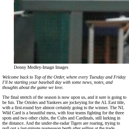
Denny Medley-Imagn Images
Welcome back to Top of the Order, where every Tuesday and Friday
I’ll be starting your baseball day with some news, notes, and
thoughts about the game we love.
The final stretch of the season is now upon us, and it sure is going to
be fun. The Orioles and Yankees are jockeying for the AL East title,
with a first-round bye almost certainly going to the winner. The NL
Wild Card is a beautiful mess, with four teams fighting for the three
spots and two other clubs, the Cubs and Cardinals, still lurking in
the distance. And the under-the-radar Tigers are roaring, trying to
pull out a last-minute postseason berth after selling at the trade