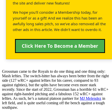
the site and deliver new features!
We hope you'll consider a Membership today, for
yourself or as a gift! And we realize this has been an
awfully long sales pitch, so we've also removed all the
other ads in this article. We didn't want to overdo it.
Click Here To Become a Member
Grossman came to the Royals to do one thing and one thing only:
Mash lefties. The switch-hitter has always been better from the right
side (127 wRC+ against lefties for his career, compared to 93
against righties), but the splits have become even more stark
recently. Since the start of 2022, Grossman has a horrible 61 wRC+
against right-handed pitching and a fabulous 152 wRC+ against
lefties. As such, he’s a natural platoon partner for
MJ Melendez
in
left field, and is quite useful coming off the bench against a tough
southpaw.