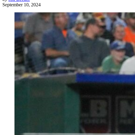
September 10, 2024