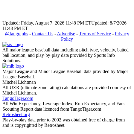
Updated: Friday, August 7, 2026 11:48 PM ET
Updated: 8/7/2026
11:48 PM ET
@fangraphs
-
Contact Us
-
Advertise
-
Terms of Service
-
Privacy
Policy
All major league baseball data including pitch type, velocity, batted
ball location, and play-by-play data provided by Sports Info
Solutions.
Major League and Minor League Baseball data provided by Major
League Baseball.
Mitchel Lichtman
All UZR (ultimate zone rating) calculations are provided courtesy of
Mitchel Lichtman.
TangoTiger.com
All Win Expectancy, Leverage Index, Run Expectancy, and Fans
Scouting Report data licenced from TangoTiger.com
Retrosheet.org
Play-by-play data prior to 2002 was obtained free of charge from
and is copyrighted by Retrosheet.