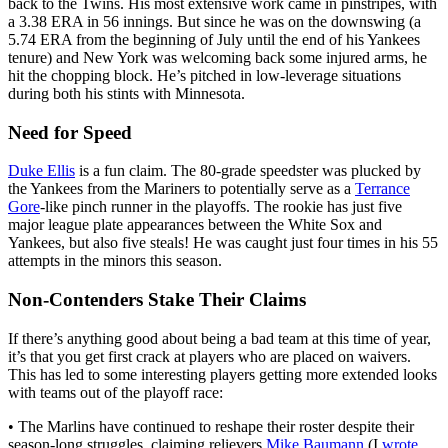
back to the Twins. His most extensive work came in pinstripes, with
a 3.38 ERA in 56 innings. But since he was on the downswing (a
5.74 ERA from the beginning of July until the end of his Yankees
tenure) and New York was welcoming back some injured arms, he
hit the chopping block. He’s pitched in low-leverage situations
during both his stints with Minnesota.
Need for Speed
Duke Ellis
is a fun claim. The 80-grade speedster was plucked by
the Yankees from the Mariners to potentially serve as a
Terrance
Gore
-like pinch runner in the playoffs. The rookie has just five
major league plate appearances between the White Sox and
Yankees, but also five steals! He was caught just four times in his 55
attempts in the minors this season.
Non-Contenders Stake Their Claims
If there’s anything good about being a bad team at this time of year,
it’s that you get first crack at players who are placed on waivers.
This has led to some interesting players getting more extended looks
with teams out of the playoff race:
• The Marlins have continued to reshape their roster despite their
season-long struggles, claiming relievers
Mike Baumann
(I
wrote