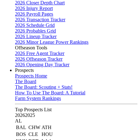
2026 Closer Depth Chart
2026 Injury Report
2026 Payroll Pages
2026 Transaction Tracker
2026 Schedule Grid
2026 Probables Grid
2026 Lineup Tracker
2026 Minor League Power Rankings
Offseason Tools
2026 Free Agent Tracker
2026 Offseason Tracker
2026 Opening Day Tracker
Prospects
Prospects Home
The Board
The Board: Scouting + Stats!
How To Use The Board: A Tutorial
Farm System Rankings
Top Prospects List
2026
2025
AL
BAL
CHW
ATH
BOS
CLE
HOU