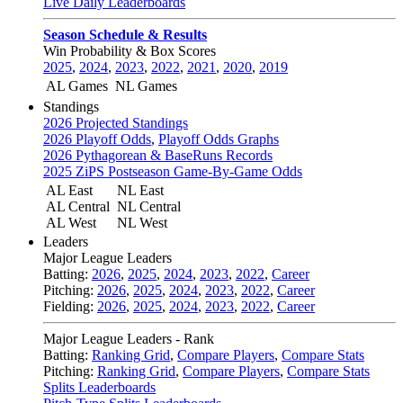
Live Daily Leaderboards
Season Schedule & Results
Win Probability & Box Scores
2025
,
2024
,
2023
,
2022
,
2021
,
2020
,
2019
AL Games
NL Games
Standings
2026 Projected Standings
2026 Playoff Odds
,
Playoff Odds Graphs
2026 Pythagorean & BaseRuns Records
2025 ZiPS Postseason Game-By-Game Odds
AL East
NL East
AL Central
NL Central
AL West
NL West
Leaders
Major League Leaders
Batting:
2026
,
2025
,
2024
,
2023
,
2022
,
Career
Pitching:
2026
,
2025
,
2024
,
2023
,
2022
,
Career
Fielding:
2026
,
2025
,
2024
,
2023
,
2022
,
Career
Major League Leaders - Rank
Batting:
Ranking Grid
,
Compare Players
,
Compare Stats
Pitching:
Ranking Grid
,
Compare Players
,
Compare Stats
Splits Leaderboards