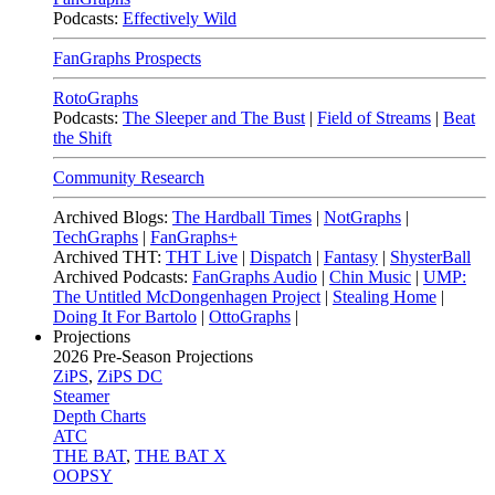
Podcasts:
Effectively Wild
FanGraphs Prospects
RotoGraphs
Podcasts:
The Sleeper and The Bust
|
Field of Streams
|
Beat
the Shift
Community Research
Archived Blogs:
The Hardball Times
|
NotGraphs
|
TechGraphs
|
FanGraphs+
Archived THT:
THT Live
|
Dispatch
|
Fantasy
|
ShysterBall
Archived Podcasts:
FanGraphs Audio
|
Chin Music
|
UMP:
The Untitled McDongenhagen Project
|
Stealing Home
|
Doing It For Bartolo
|
OttoGraphs
|
Projections
2026
Pre-Season Projections
ZiPS
,
ZiPS DC
Steamer
Depth Charts
ATC
THE BAT
,
THE BAT X
OOPSY