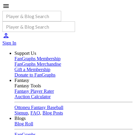
Sign In
Support Us
FanGraphs Membership
FanGraphs Merchandise
Gift a Membership
Donate to FanGraphs
Fantasy
Fantasy Tools
Fantasy Player Rater
Auction Calculator
Ottoneu Fantasy Baseball
Signup
,
FAQ
,
Blog Posts
Blogs
Blog Roll
FanGraphs