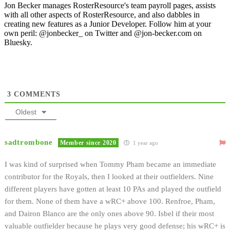
Jon Becker manages RosterResource's team payroll pages, assists
with all other aspects of RosterResource, and also dabbles in
creating new features as a Junior Developer. Follow him at your
own peril: @jonbecker_ on Twitter and @jon-becker.com on
Bluesky.
3
COMMENTS
Oldest
sadtrombone
Member since 2020
1 year ago
I was kind of surprised when Tommy Pham became an immediate
contributor for the Royals, then I looked at their outfielders. Nine
different players have gotten at least 10 PAs and played the outfield
for them. None of them have a wRC+ above 100. Renfroe, Pham,
and Dairon Blanco are the only ones above 90. Isbel if their most
valuable outfielder because he plays very good defense; his wRC+ is