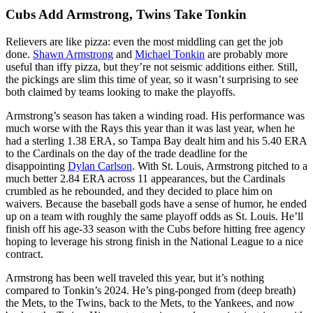
Cubs Add Armstrong, Twins Take Tonkin
Relievers are like pizza: even the most middling can get the job
done.
Shawn Armstrong
and
Michael Tonkin
are probably more
useful than iffy pizza, but they’re not seismic additions either. Still,
the pickings are slim this time of year, so it wasn’t surprising to see
both claimed by teams looking to make the playoffs.
Armstrong’s season has taken a winding road. His performance was
much worse with the Rays this year than it was last year, when he
had a sterling 1.38 ERA, so Tampa Bay dealt him and his 5.40 ERA
to the Cardinals on the day of the trade deadline for the
disappointing
Dylan Carlson
. With St. Louis, Armstrong pitched to a
much better 2.84 ERA across 11 appearances, but the Cardinals
crumbled as he rebounded, and they decided to place him on
waivers. Because the baseball gods have a sense of humor, he ended
up on a team with roughly the same playoff odds as St. Louis. He’ll
finish off his age-33 season with the Cubs before hitting free agency
hoping to leverage his strong finish in the National League to a nice
contract.
Armstrong has been well traveled this year, but it’s nothing
compared to Tonkin’s 2024. He’s ping-ponged from (deep breath)
the Mets, to the Twins, back to the Mets, to the Yankees, and now