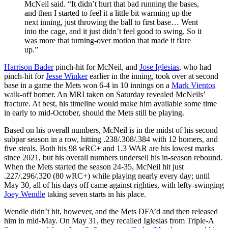
McNeil said. “It didn’t hurt that bad running the bases,
and then I started to feel it a little bit warming up the
next inning, just throwing the ball to first base… Went
into the cage, and it just didn’t feel good to swing. So it
was more that turning-over motion that made it flare
up.”
Harrison Bader
pinch-hit for McNeil, and
Jose Iglesias
, who had
pinch-hit for
Jesse Winker
earlier in the inning, took over at second
base in a game the Mets won 6-4 in 10 innings on a
Mark Vientos
walk-off homer. An MRI taken on Saturday revealed McNeils’
fracture. At best, his timeline would make him available some time
in early to mid-October, should the Mets still be playing.
Based on his overall numbers, McNeil is in the midst of his second
subpar season in a row, hitting .238/.308/.384 with 12 homers, and
five steals. Both his 98 wRC+ and 1.3 WAR are his lowest marks
since 2021, but his overall numbers undersell his in-season rebound.
When the Mets started the season 24-35, McNeil hit just
.227/.296/.320 (80 wRC+) while playing nearly every day; until
May 30, all of his days off came against righties, with lefty-swinging
Joey Wendle
taking seven starts in his place.
Wendle didn’t hit, however, and the Mets DFA’d and then released
him in mid-May. On May 31, they recalled Iglesias from Triple-A