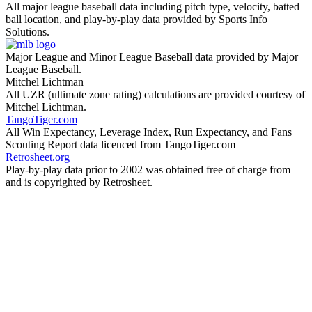
All major league baseball data including pitch type, velocity, batted
ball location, and play-by-play data provided by Sports Info
Solutions.
Major League and Minor League Baseball data provided by Major
League Baseball.
Mitchel Lichtman
All UZR (ultimate zone rating) calculations are provided courtesy of
Mitchel Lichtman.
TangoTiger.com
All Win Expectancy, Leverage Index, Run Expectancy, and Fans
Scouting Report data licenced from TangoTiger.com
Retrosheet.org
Play-by-play data prior to 2002 was obtained free of charge from
and is copyrighted by Retrosheet.