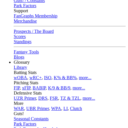
Guts! / Constants
Park Factors
Support
FanGraphs Membership
Merchandise
Prospects / The Board
Scores
Standings
Fantasy Tools
Blogs
Glossary
Library
Batting Stats
wOBA
,
wRC+
,
ISO
,
K% & BB%
,
more...
Pitching Stats
FIP
,
xFIP
,
BABIP
,
K/9 & BB/9
,
more...
Defensive Stats
UZR Primer
,
DRS
,
FSR
,
TZ & TZL
,
more...
More
WAR
,
UBR Primer
,
WPA
,
LI
,
Clutch
Guts!
Seasonal Constants
Park Factors