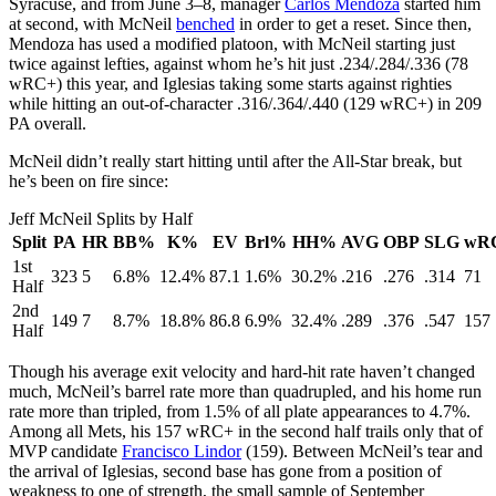
Syracuse, and from June 3–8, manager
Carlos Mendoza
started him
at second, with McNeil
benched
in order to get a reset. Since then,
Mendoza has used a modified platoon, with McNeil starting just
twice against lefties, against whom he’s hit just .234/.284/.336 (78
wRC+) this year, and Iglesias taking some starts against righties
while hitting an out-of-character .316/.364/.440 (129 wRC+) in 209
PA overall.
McNeil didn’t really start hitting until after the All-Star break, but
he’s been on fire since:
Jeff McNeil Splits by Half
Split
PA
HR
BB%
K%
EV
Brl%
HH%
AVG
OBP
SLG
wR
1st
323
5
6.8%
12.4%
87.1
1.6%
30.2%
.216
.276
.314
71
Half
2nd
149
7
8.7%
18.8%
86.8
6.9%
32.4%
.289
.376
.547
157
Half
Though his average exit velocity and hard-hit rate haven’t changed
much, McNeil’s barrel rate more than quadrupled, and his home run
rate more than tripled, from 1.5% of all plate appearances to 4.7%.
Among all Mets, his 157 wRC+ in the second half trails only that of
MVP candidate
Francisco Lindor
(159). Between McNeil’s tear and
the arrival of Iglesias, second base has gone from a position of
weakness to one of strength, the small sample of September