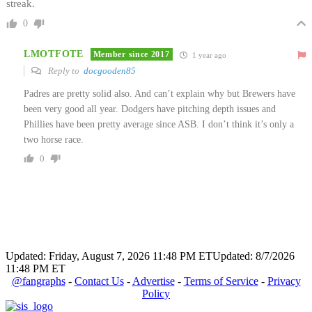
streak.
0
LMOTFOTE
Member since 2017
1 year ago
Reply to
docgooden85
Padres are pretty solid also. And can’t explain why but Brewers have
been very good all year. Dodgers have pitching depth issues and
Phillies have been pretty average since ASB. I don’t think it’s only a
two horse race.
0
Updated: Friday, August 7, 2026 11:48 PM ET
Updated: 8/7/2026
11:48 PM ET
@fangraphs
-
Contact Us
-
Advertise
-
Terms of Service
-
Privacy
Policy