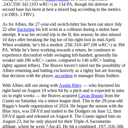
.243/.359/.342 (103 wRC+) in 134 PA, though his defense at
second base has been at best a mixed bag according to the metrics
(-6 DRS, 1 FRV).
As for Albies, the 27-year-old switch-hitter has been out since July
22 after
fracturing
his left wrist in a collision during a stolen base
attempt. It was his second trip to the IL this season; he also missed
10 days after breaking the big toe of his right foot in mid-April.
When available, he’s hit a modest .258/.310/.407 (98 wRC+) in 394
PA. While he’s been working towards a return, he continues to
experience discomfort while swinging left-handed, generally his
weaker side (96 wRC+ career, compared to 146 wRC+ batting
righty against lefties). The Braves haven’t ruled out the possibility of
Albies returning and batting exclusively as a righty but are leaving
that decision with the player,
according
to manager Brian Snitker.
With Albies still out along with
Austin Riley
— who fractured his
right hand on August 19 when hit by a pitch and is expected to miss
six to eight weeks — the Braves acquired
Cavan Biggio
from the
Giants on Saturday via a minor league deal. This is the 29-year-old
Biggio’s fourth organization of 2024. He began the season with the
Blue Jays, was DFA’d and traded to the Dodgers on June 12, then
DFA’d again and released on August 8. The Giants signed him on
August 23, but he only played for their Triple-A Sacramento
affiliate, where he went 7-for-43. He hit a combined .197/.316/.306