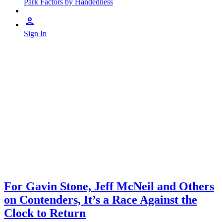
Park Factors by Handedness
Sign In
For Gavin Stone, Jeff McNeil and Others
on Contenders, It’s a Race Against the
Clock to Return