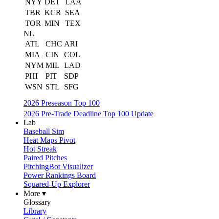
NYY
DET
LAA
TBR
KCR
SEA
TOR
MIN
TEX
NL
ATL
CHC
ARI
MIA
CIN
COL
NYM
MIL
LAD
PHI
PIT
SDP
WSN
STL
SFG
2026 Preseason Top 100
2026 Pre-Trade Deadline Top 100 Update
Lab
Baseball Sim
Heat Maps Pivot
Hot Streak
Paired Pitches
PitchingBot Visualizer
Power Rankings Board
Squared-Up Explorer
More ▾
Glossary
Library