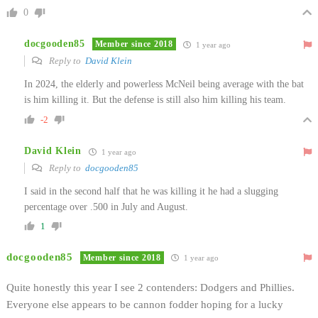
0
docgooden85
Member since 2018
1 year ago
Reply to
David Klein
In 2024, the elderly and powerless McNeil being average with the bat
is him killing it. But the defense is still also him killing his team.
-2
David Klein
1 year ago
Reply to
docgooden85
I said in the second half that he was killing it he had a slugging
percentage over .500 in July and August.
1
docgooden85
Member since 2018
1 year ago
Quite honestly this year I see 2 contenders: Dodgers and Phillies.
Everyone else appears to be cannon fodder hoping for a lucky