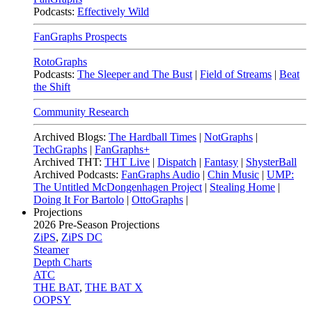
Podcasts:
Effectively Wild
FanGraphs Prospects
RotoGraphs
Podcasts:
The Sleeper and The Bust
|
Field of Streams
|
Beat
the Shift
Community Research
Archived Blogs:
The Hardball Times
|
NotGraphs
|
TechGraphs
|
FanGraphs+
Archived THT:
THT Live
|
Dispatch
|
Fantasy
|
ShysterBall
Archived Podcasts:
FanGraphs Audio
|
Chin Music
|
UMP:
The Untitled McDongenhagen Project
|
Stealing Home
|
Doing It For Bartolo
|
OttoGraphs
|
Projections
2026
Pre-Season Projections
ZiPS
,
ZiPS DC
Steamer
Depth Charts
ATC
THE BAT
,
THE BAT X
OOPSY