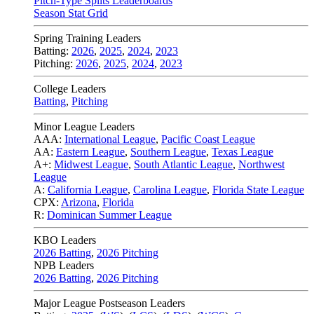
Pitch-Type Splits Leaderboards
Season Stat Grid
Spring Training Leaders
Batting:
2026
,
2025
,
2024
,
2023
Pitching:
2026
,
2025
,
2024
,
2023
College Leaders
Batting
,
Pitching
Minor League Leaders
AAA:
International League
,
Pacific Coast League
AA:
Eastern League
,
Southern League
,
Texas League
A+:
Midwest League
,
South Atlantic League
,
Northwest
League
A:
California League
,
Carolina League
,
Florida State League
CPX:
Arizona
,
Florida
R:
Dominican Summer League
KBO Leaders
2026 Batting
,
2026 Pitching
NPB Leaders
2026 Batting
,
2026 Pitching
Major League Postseason Leaders