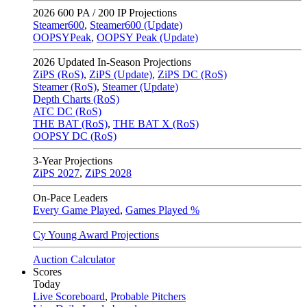
2026
600 PA / 200 IP Projections
Steamer600
,
Steamer600 (Update)
OOPSYPeak
,
OOPSY Peak (Update)
2026
Updated In-Season Projections
ZiPS (RoS)
,
ZiPS (Update)
,
ZiPS DC (RoS)
Steamer (RoS)
,
Steamer (Update)
Depth Charts (RoS)
ATC DC (RoS)
THE BAT (RoS)
,
THE BAT X (RoS)
OOPSY DC (RoS)
3-Year Projections
ZiPS
2027
,
ZiPS
2028
On-Pace Leaders
Every Game Played
,
Games Played %
Cy Young Award Projections
Auction Calculator
Scores
Today
Live Scoreboard
,
Probable Pitchers