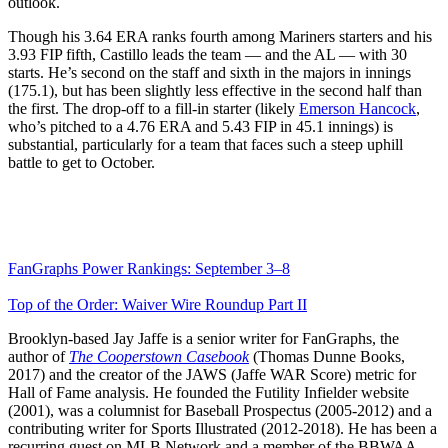
outlook.
Though his 3.64 ERA ranks fourth among Mariners starters and his
3.93 FIP fifth, Castillo leads the team — and the AL — with 30
starts. He’s second on the staff and sixth in the majors in innings
(175.1), but has been slightly less effective in the second half than
the first. The drop-off to a fill-in starter (likely
Emerson Hancock
,
who’s pitched to a 4.76 ERA and 5.43 FIP in 45.1 innings) is
substantial, particularly for a team that faces such a steep uphill
battle to get to October.
FanGraphs Power Rankings: September 3–8
Top of the Order: Waiver Wire Roundup Part II
Brooklyn-based Jay Jaffe is a senior writer for FanGraphs, the
author of
The Cooperstown Casebook
(Thomas Dunne Books,
2017) and the creator of the JAWS (Jaffe WAR Score) metric for
Hall of Fame analysis. He founded the Futility Infielder website
(2001), was a columnist for Baseball Prospectus (2005-2012) and a
contributing writer for Sports Illustrated (2012-2018). He has been a
recurring guest on MLB Network and a member of the BBWAA