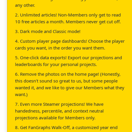
any other.
2. Unlimited articles! Non-Members only get to read
10 free articles a month. Members never get cut off.
3. Dark mode and Classic mode!
4. Custom player page dashboards! Choose the player
cards you want, in the order you want them.
5. One-click data exports! Export our projections and
leaderboards for your personal projects.
6. Remove the photos on the home page! (Honestly,
this doesn't sound so great to us, but some people
wanted it, and we like to give our Members what they
want.)
7. Even more Steamer projections! We have
handedness, percentile, and context neutral
projections available for Members only.
8. Get FanGraphs Walk-Off, a customized year end