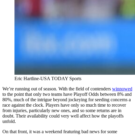
Eric Hartline-USA TODAY Sports
We’re running out of season. With the field of contenders
winnowed
to the point that only two teams have Playoff Odds between 8% and
80%, much of the intrigue beyond jockeying for seeding concerns a
race against the clock. Players have only so much time to recover
from injuries, particularly new ones, and so some returns are in
doubt. Their availability could very well affect how the playoffs
unfold.
On that front, it was a weekend featuring bad news for some