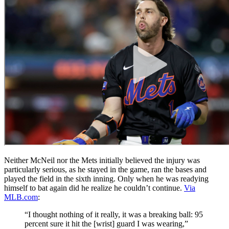
Neither McNeil nor the Mets initially believed the injury was
particularly serious, as he stayed in the game, ran the bases and
played the field in the sixth inning. Only when he was readying
himself to bat again did he realize he couldn’t continue.
Via
MLB.com
:
“I thought nothing of it really, it was a breaking ball: 95
percent sure it hit the [wrist] guard I was wearing,”