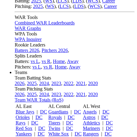
Batting:
2025
,
(
WS
)
,
(
LCS
)
,
(
LDS
), (
WCS
)
,
Career
Pitching:
2025
,
(
WS
)
,
(
LCS
)
,
(
LDS
)
,
(
WCS
)
,
Career
WAR Tools
Combined WAR Leaderboards
WAR Graphs
WPA Tools
WPA Inquirer
Rookie Leaders
Batters 2026
,
Pitchers 2026
,
Splits Leaders
Batters:
vs L
,
vs R
,
Home
,
Away
Pitchers:
vs L
,
vs R
,
Home
,
Away
Teams
Team Batting Stats
2026
,
2025
,
2024
,
2023
,
2022
,
2021
,
2020
Team Pitching Stats
2026
,
2025
,
2024
,
2023
,
2022
,
2021
,
2020
Team WAR Totals (RoS)
AL East
AL Central
AL West
Blue Jays
|
DC
Guardians
|
DC
Angels
|
DC
Orioles
|
DC
Royals
|
DC
Astros
|
DC
Rays
|
DC
Tigers
|
DC
Athletics
|
DC
Red Sox
|
DC
Twins
|
DC
Mariners
|
DC
Yankees
|
DC
White Sox
|
DC
Rangers
|
DC