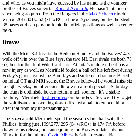
and who, as you might have guessed by his name, is the younger
brother of Braves superstar
Ronald Acuña Jr.
He hasn’t hit much
since being acquired from the Rangers in the
Max Scherzer
trade,
with a .261/.301/.362 (71 wRC+) line at Syracuse, but he did steal
38 bases and can play both middle infield positions as well as center
field.
Braves
With the Mets’ 3-1 loss to the Reds on Sunday and the Braves’ 4-3
walk-off win over the Blue Jays, the two NL East rivals are both 78-
65, tied for the third Wild Card spot. Atlanta’s middle infield has a
new injury as well, as Merrifield fouled a ball off his left foot during
Friday’s game against the Blue Jays and suffered a fracture. Based
on initial CT and MRI scans, the Braves believed he would miss six
to eight weeks, but after consulting with a foot specialist Saturday,
the team is optimistic he can return much sooner. “It’s a stable
fracture,” Merrifield
told reporters
on Saturday. “So, we’ll try to get
the soft tissue and swelling down. It’s just a pain tolerance thing
after that from my understanding.”
The 35-year-old Merrifield spent the season’s first half with the
Phillies, hitting just .199/.277/.295 (64 wRC+) in 174 PA before
drawing his release, but since joining the Braves in late July and
filling in for the injured
Ozzie Albies
, he’s hit a respectable