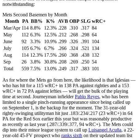
notwithstanding:
Mets Second Basemen by Month
Month
PA
BB%
K%
AVB
OBP
SLG
wRC+
Mar/Apr
114
8.8%
12.3%
.228
.310
.317
84
May
112
6.3%
12.5%
.212
.268
.298
64
June
92
3.3%
10.9%
.299
.326
.391
104
July
105
6.7%
6.7%
.266
.324
.521
134
Aug
114
12.3%
17.5%
.260
.368
.438
132
Sep
26
3.8%
30.8%
.208
.269
.250
54
Total
559
7.5%
13.0%
.249
.317
.383
101
As for where the Mets go from here, the likelihood is that Iglesias —
who has hit for a 115 wRC+ in 138 PA against righties and a 153
wRC+ in 72 PA against lefties — will get the bulk of the playing
time at second. Journeyman infielder
Pablo Reyes
, who has been
limited to a single pinch-running appearance since being called up
on September 1, is the backup for the moment. The 31-year-old
righty-swinging utilityman hit just .183/.234/.217 (23 wRC+) in 64
PA for the Red Sox earlier this year but was reasonably productive
as recently as last year (.287/.339/.377, 94 wRC+). The Mets could
dip into their minor league system to call up
Luisangel Acuña
, a 22-
year-old 45-FV prospect who
ranks sixth
on their updated team list