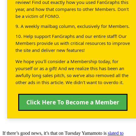
review! Find out exactly how you used FanGraphs this
year, and how that compares to other Members. Don't
be a victim of FOMO.
9. A weekly mailbag column, exclusively for Members.
10. Help support FanGraphs and our entire staff! Our
Members provide us with critical resources to improve
the site and deliver new features!
We hope you'll consider a Membership today, for
yourself or as a gift! And we realize this has been an
awfully long sales pitch, so we've also removed all the
other ads in this article. We didn't want to overdo it.
Click Here To Become a Member
If there’s good news, it’s that on Tuesday Yamamoto is
slated to