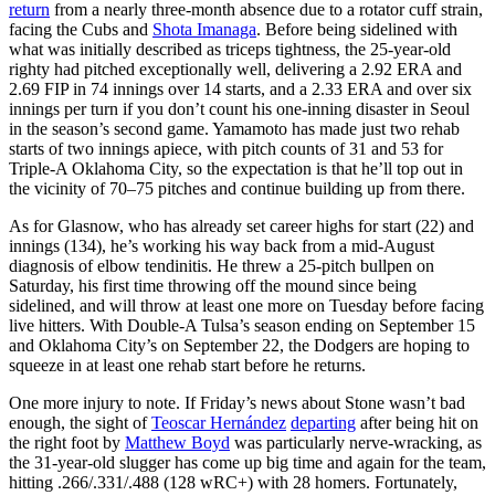
return
from a nearly three-month absence due to a rotator cuff strain,
facing the Cubs and
Shota Imanaga
. Before being sidelined with
what was initially described as triceps tightness, the 25-year-old
righty had pitched exceptionally well, delivering a 2.92 ERA and
2.69 FIP in 74 innings over 14 starts, and a 2.33 ERA and over six
innings per turn if you don’t count his one-inning disaster in Seoul
in the season’s second game. Yamamoto has made just two rehab
starts of two innings apiece, with pitch counts of 31 and 53 for
Triple-A Oklahoma City, so the expectation is that he’ll top out in
the vicinity of 70–75 pitches and continue building up from there.
As for Glasnow, who has already set career highs for start (22) and
innings (134), he’s working his way back from a mid-August
diagnosis of elbow tendinitis. He threw a 25-pitch bullpen on
Saturday, his first time throwing off the mound since being
sidelined, and will throw at least one more on Tuesday before facing
live hitters. With Double-A Tulsa’s season ending on September 15
and Oklahoma City’s on September 22, the Dodgers are hoping to
squeeze in at least one rehab start before he returns.
One more injury to note. If Friday’s news about Stone wasn’t bad
enough, the sight of
Teoscar Hernández
departing
after being hit on
the right foot by
Matthew Boyd
was particularly nerve-wracking, as
the 31-year-old slugger has come up big time and again for the team,
hitting .266/.331/.488 (128 wRC+) with 28 homers. Fortunately,