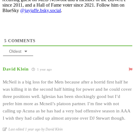
since 2011, and a Hall of Fame voter since 2021. Follow him on
BlueSky
@jayjaffe.bsky.social
.
5
COMMENTS
Oldest
David Klein
1 year ago
McNeil is a big loss for the Mets because after a horrid first half he
was killing it in the second half hitting for power and he could cover
three positions well. Iglesias has been shockingly good but I’d
prefer him more as Mcneil’s platoon partner. I’m fine with not
calling up Acuna as he has had a very bad offensive season in AAA
I wish they had called up almost anyone over DJ Stewart though.
Last edited 1 year ago by David Klein