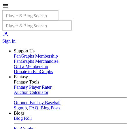
Sign In
Support Us
FanGraphs Membership
FanGraphs Merchandise
Gift a Membership
Donate to FanGraphs
Fantasy
Fantasy Tools
Fantasy Player Rater
Auction Calculator
Ottoneu Fantasy Baseball
Signup
,
FAQ
,
Blog Posts
Blogs
Blog Roll
FanGraphs