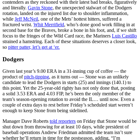
contenders as they reckoned with their latest bad breaks, figuratively
and literally.
Gavin Stone
, the unexpected stalwart of the Dodgers
rotation, landed on the injured list due to shoulder inflammation,
while
Jeff McNeil
, one of the Mets’ hottest hitters, suffered a
fractured wrist.
Whit Merrifield
, who’s done good work filling in at
second base for the Braves, broke a bone in his foot, and, if we shift
focus to the fringes of the Wild Card race, the Mariners
Luis Castillo
strained a hamstring. Each of these situations deserves a closer look,
so
pitter patter, let’s get at ‘er.
Dodgers
Given last year’s 9.00 ERA in a 31-inning cup of coffee — the
product of
pitch-tipping
, as it turns out — Stone was an unlikely
candidate to lead the Dodgers in starts (25) and innings (140.1) to
this point. Yet the 25-year-old righty has not only done that, posting
a solid 3.53 ERA and 4.03 FIP, he’s been the only member of the
team’s season-opening rotation to avoid the IL… until now. Even a
couple of extra days to rest before Friday’s scheduled start weren’t
enough to keep Stone from being sidelined.
Manager Dave Roberts
told reporters
on Friday that Stone would be
shut down from throwing for at least 10 days, while president of
baseball operations Andrew Friedman admitted the team isn’t sure
whether he’ll return in time for the postseason, adding, “I’m