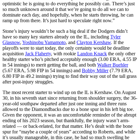
optimistic he is going to do everything he possibly can. There’s just
so much unknown around it that we’re going to do all we can to
dominate each day, and hopefully, when he starts throwing, he can
ramp up from there. It’s just hard to speculate right now.”
Stone’s injury wouldn’t be such a big deal if the Dodgers didn’t
have so many key starters already on the IL, including
Tyler
Glasnow
,
Yoshinobu Yamamoto
, and
Clayton Kershaw
. If the
playoffs were to start today, the only certainty would be deadline
acquisition
Jack Flaherty
, with rookie
Landon Knack
the only other
healthy starter who’s pitched acceptably enough (3.00 ERA, 4.55 IP
in 54 innings) to merit getting the ball, and both
Walker Buehler
(5.67 ERA, 5.98 FIP in 54 innings) and
Bobby Miller
(7.79 ERA,
6.80 FIP in 49.2 innings) trying to find their way out of the tall grass
after post-injury struggles.
The most recent starter to wind up on the IL is Kershaw. On August
30, in his seventh start since returning from shoulder surgery, the 36-
year-old southpaw departed after just one inning and three runs
allowed to the Diamondbacks due to a bone spur in his left big toe.
Given the opponent, it was an uncomfortable reminder of the abrupt
ending of his 2023 season, but thankfully, the injury wasn’t arm-
related — or back-related, for that matter. He’s dealt with the bone
spur for “maybe a couple of years” according to Roberts, and while
it’s usually manageable, in this case, he had so much swelling he