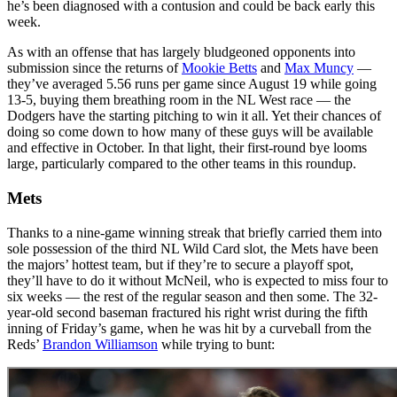
he’s been diagnosed with a contusion and could be back early this
week.
As with an offense that has largely bludgeoned opponents into
submission since the returns of
Mookie Betts
and
Max Muncy
—
they’ve averaged 5.56 runs per game since August 19 while going
13-5, buying them breathing room in the NL West race — the
Dodgers have the starting pitching to win it all. Yet their chances of
doing so come down to how many of these guys will be available
and effective in October. In that light, their first-round bye looms
large, particularly compared to the other teams in this roundup.
Mets
Thanks to a nine-game winning streak that briefly carried them into
sole possession of the third NL Wild Card slot, the Mets have been
the majors’ hottest team, but if they’re to secure a playoff spot,
they’ll have to do it without McNeil, who is expected to miss four to
six weeks — the rest of the regular season and then some. The 32-
year-old second baseman fractured his right wrist during the fifth
inning of Friday’s game, when he was hit by a curveball from the
Reds’
Brandon Williamson
while trying to bunt: