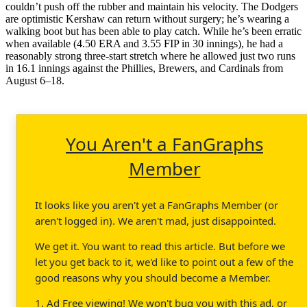
couldn’t push off the rubber and maintain his velocity. The Dodgers
are optimistic Kershaw can return without surgery; he’s wearing a
walking boot but has been able to play catch. While he’s been erratic
when available (4.50 ERA and 3.55 FIP in 30 innings), he had a
reasonably strong three-start stretch where he allowed just two runs
in 16.1 innings against the Phillies, Brewers, and Cardinals from
August 6–18.
You Aren't a FanGraphs
Member
It looks like you aren't yet a FanGraphs Member (or
aren't logged in). We aren't mad, just disappointed.
We get it. You want to read this article. But before we
let you get back to it, we'd like to point out a few of the
good reasons why you should become a Member.
1. Ad Free viewing! We won't bug you with this ad, or