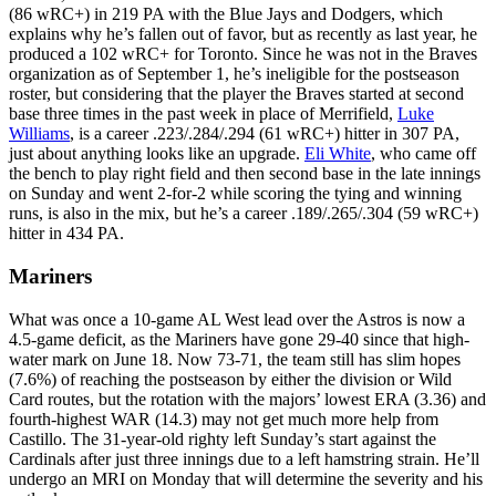
(86 wRC+) in 219 PA with the Blue Jays and Dodgers, which
explains why he’s fallen out of favor, but as recently as last year, he
produced a 102 wRC+ for Toronto. Since he was not in the Braves
organization as of September 1, he’s ineligible for the postseason
roster, but considering that the player the Braves started at second
base three times in the past week in place of Merrifield,
Luke
Williams
, is a career .223/.284/.294 (61 wRC+) hitter in 307 PA,
just about anything looks like an upgrade.
Eli White
, who came off
the bench to play right field and then second base in the late innings
on Sunday and went 2-for-2 while scoring the tying and winning
runs, is also in the mix, but he’s a career .189/.265/.304 (59 wRC+)
hitter in 434 PA.
Mariners
What was once a 10-game AL West lead over the Astros is now a
4.5-game deficit, as the Mariners have gone 29-40 since that high-
water mark on June 18. Now 73-71, the team still has slim hopes
(7.6%) of reaching the postseason by either the division or Wild
Card routes, but the rotation with the majors’ lowest ERA (3.36) and
fourth-highest WAR (14.3) may not get much more help from
Castillo. The 31-year-old righty left Sunday’s start against the
Cardinals after just three innings due to a left hamstring strain. He’ll
undergo an MRI on Monday that will determine the severity and his