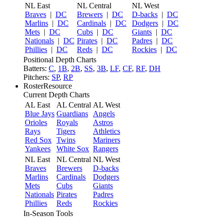
NL East
NL Central
NL West
Braves
|
DC
Brewers
|
DC
D-backs
|
DC
Marlins
|
DC
Cardinals
|
DC
Dodgers
|
DC
Mets
|
DC
Cubs
|
DC
Giants
|
DC
Nationals
|
DC
Pirates
|
DC
Padres
|
DC
Phillies
|
DC
Reds
|
DC
Rockies
|
DC
Positional Depth Charts
Batters:
C
,
1B
,
2B
,
SS
,
3B
,
LF
,
CF
,
RF
,
DH
Pitchers:
SP
,
RP
RosterResource
Current Depth Charts
AL East
AL Central
AL West
Blue Jays
Guardians
Angels
Orioles
Royals
Astros
Rays
Tigers
Athletics
Red Sox
Twins
Mariners
Yankees
White Sox
Rangers
NL East
NL Central
NL West
Braves
Brewers
D-backs
Marlins
Cardinals
Dodgers
Mets
Cubs
Giants
Nationals
Pirates
Padres
Phillies
Reds
Rockies
In-Season Tools