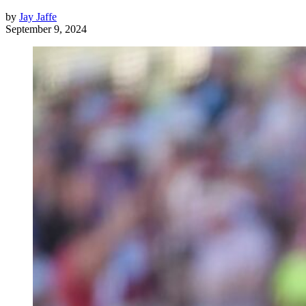
by
Jay Jaffe
September 9, 2024