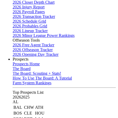
2026 Closer Depth Chart
2026 Injury Report
2026 Payroll Pages
2026 Transaction Tracker
2026 Schedule Grid
2026 Probables Grid
2026 Lineup Tracker
2026 Minor League Power Rankings
Offseason Tools
2026 Free Agent Tracker
2026 Offseason Tracker
2026 Opening Day Tracker
Prospects
Prospects Home
The Board
The Board: Scouting + Stats!
How To Use The Board: A Tutorial
Farm System Rankings
Top Prospects List
2026
2025
AL
BAL
CHW
ATH
BOS
CLE
HOU