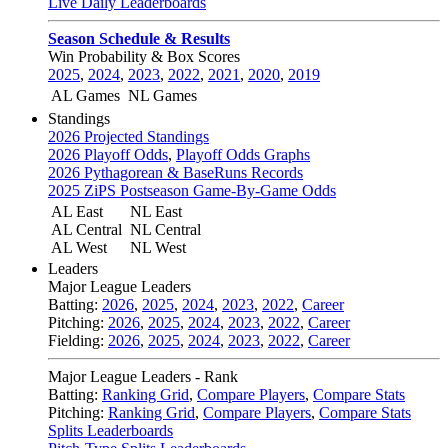
Live Daily Leaderboards
Season Schedule & Results
Win Probability & Box Scores
2025
,
2024
,
2023
,
2022
,
2021
,
2020
,
2019
AL Games
NL Games
Standings
2026 Projected Standings
2026 Playoff Odds
,
Playoff Odds Graphs
2026 Pythagorean & BaseRuns Records
2025 ZiPS Postseason Game-By-Game Odds
AL East
NL East
AL Central
NL Central
AL West
NL West
Leaders
Major League Leaders
Batting:
2026
,
2025
,
2024
,
2023
,
2022
,
Career
Pitching:
2026
,
2025
,
2024
,
2023
,
2022
,
Career
Fielding:
2026
,
2025
,
2024
,
2023
,
2022
,
Career
Major League Leaders - Rank
Batting:
Ranking Grid
,
Compare Players
,
Compare Stats
Pitching:
Ranking Grid
,
Compare Players
,
Compare Stats
Splits Leaderboards