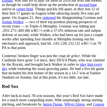
Edman
, who had yet to play for them in 2024 but who had looked
as though he could help shore up the production at
second base
and/or in
center field
. Things quickly fell apart, as they lost 12 of
their first 17 games in August while allowing nearly five runs per
game. On August 21, they
optioned
the disappointing Gorman and
Jordan Walker
— two of their top position playing prospects of
recent years — to Triple-A Memphis. Gorman was hitting just
.203/.271/.400 (86 wRC+) with a 37.6% strikeout rate and subpar
defense at second, while Walker, who had been up for just a couple
weeks after spending four months at Memphis ironing out his
mechanics and approach, had hit .145/.228/.232 (32 wRC+) in 79
PA to that point.
Contreras’ broken finger was just the
coup de grâce
. While the
Cardinals have gone 5-4 since, they DFA’d Pham, who was claimed
by the Royals, and brought back Walker in order to
play him every
day
while enduring the usual growing pains. He had a five-hit game
that included his first homer of the season in a 14-7 win at Yankee
Stadium on Sunday, but at this point, it’s too little, too late.
Red Sox
After back-to-back 78-win seasons, this year’s Red Sox have made
for a much more compelling team. With surprisingly strong starting
pitching, and breakouts by
Jarren Duran
,
Wilyer Abreu
, and
Connor