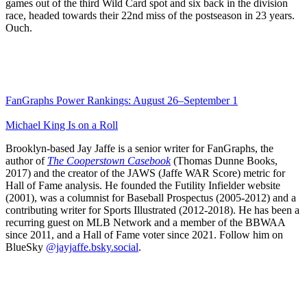
games out of the third Wild Card spot and six back in the division
race, headed towards their 22nd miss of the postseason in 23 years.
Ouch.
FanGraphs Power Rankings: August 26–September 1
Michael King Is on a Roll
Brooklyn-based Jay Jaffe is a senior writer for FanGraphs, the
author of
The Cooperstown Casebook
(Thomas Dunne Books,
2017) and the creator of the JAWS (Jaffe WAR Score) metric for
Hall of Fame analysis. He founded the Futility Infielder website
(2001), was a columnist for Baseball Prospectus (2005-2012) and a
contributing writer for Sports Illustrated (2012-2018). He has been a
recurring guest on MLB Network and a member of the BBWAA
since 2011, and a Hall of Fame voter since 2021. Follow him on
BlueSky
@jayjaffe.bsky.social
.