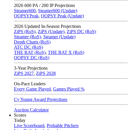
2026
600 PA / 200 IP Projections
Steamer600
,
Steamer600 (Update)
OOPSYPeak
,
OOPSY Peak (Update)
2026
Updated In-Season Projections
ZiPS (RoS)
,
ZiPS (Update)
,
ZiPS DC (RoS)
Steamer (RoS)
,
Steamer (Update)
Depth Charts (RoS)
ATC DC (RoS)
THE BAT (RoS)
,
THE BAT X (RoS)
OOPSY DC (RoS)
3-Year Projections
ZiPS
2027
,
ZiPS
2028
On-Pace Leaders
Every Game Played
,
Games Played %
Cy Young Award Projections
Auction Calculator
Scores
Today
Live Scoreboard
,
Probable Pitchers