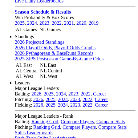
Live Daily Leaderboards
Season Schedule & Results
Win Probability & Box Scores
2025
,
2024
,
2023
,
2022
,
2021
,
2020
,
2019
AL Games
NL Games
Standings
2026 Projected Standings
2026 Playoff Odds
,
Playoff Odds Graphs
2026 Pythagorean & BaseRuns Records
2025 ZiPS Postseason Game-By-Game Odds
AL East
NL East
AL Central
NL Central
AL West
NL West
Leaders
Major League Leaders
Batting:
2026
,
2025
,
2024
,
2023
,
2022
,
Career
Pitching:
2026
,
2025
,
2024
,
2023
,
2022
,
Career
Fielding:
2026
,
2025
,
2024
,
2023
,
2022
,
Career
Major League Leaders - Rank
Batting:
Ranking Grid
,
Compare Players
,
Compare Stats
Pitching:
Ranking Grid
,
Compare Players
,
Compare Stats
Splits Leaderboards