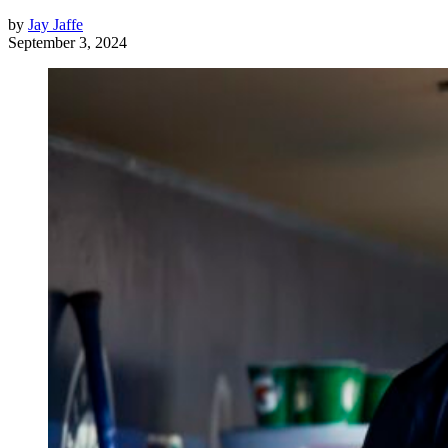
by
Jay Jaffe
September 3, 2024