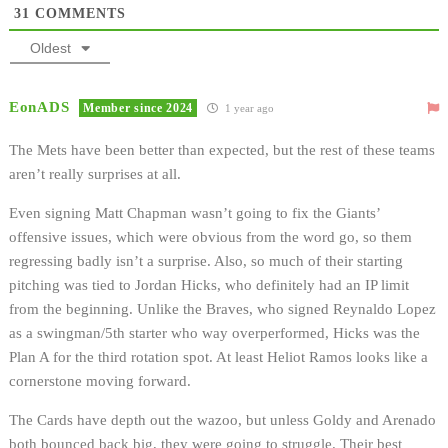
31
COMMENTS
Oldest
EonADS
Member since 2024
1 year ago
The Mets have been better than expected, but the rest of these teams
aren’t really surprises at all.
Even signing Matt Chapman wasn’t going to fix the Giants’
offensive issues, which were obvious from the word go, so them
regressing badly isn’t a surprise. Also, so much of their starting
pitching was tied to Jordan Hicks, who definitely had an IP limit
from the beginning. Unlike the Braves, who signed Reynaldo Lopez
as a swingman/5th starter who way overperformed, Hicks was the
Plan A for the third rotation spot. At least Heliot Ramos looks like a
cornerstone moving forward.
The Cards have depth out the wazoo, but unless Goldy and Arenado
both bounced back big, they were going to struggle. Their best