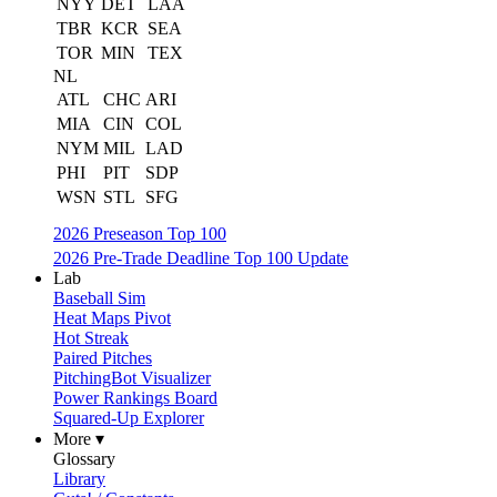
NYY
DET
LAA
TBR
KCR
SEA
TOR
MIN
TEX
NL
ATL
CHC
ARI
MIA
CIN
COL
NYM
MIL
LAD
PHI
PIT
SDP
WSN
STL
SFG
2026 Preseason Top 100
2026 Pre-Trade Deadline Top 100 Update
Lab
Baseball Sim
Heat Maps Pivot
Hot Streak
Paired Pitches
PitchingBot Visualizer
Power Rankings Board
Squared-Up Explorer
More ▾
Glossary
Library