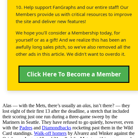
10. Help support FanGraphs and our entire staff! Our
Members provide us with critical resources to improve
the site and deliver new features!
We hope you'll consider a Membership today, for
yourself or as a gift! And we realize this has been an
awfully long sales pitch, so we've also removed all the
other ads in this article. We didn't want to overdo it.
Click Here To Become a Member
Alas — with the Mets, there’s usually an
alas
, isn’t there? — they
lost eight of their first 13 after the deadline, a stretch that included
their scoring just one run during a three-game sweep by the
Mariners in Seattle. They have refused to go quietly, however, even
with the
Padres
and
Diamondbacks
rocketing past them in the Wild
Card standings.
Walk-off homers
by Alvarez and Winker against the