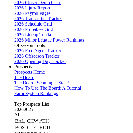
2026 Closer Depth Chart
2026 Injury Report
2026 Payroll Pages
2026 Transaction Tracker
2026 Schedule Grid
2026 Probables Grid
2026 Lineup Tracker
2026 Minor League Power Rankings
Offseason Tools
2026 Free Agent Tracker
2026 Offseason Tracker
2026 Opening Day Tracker
Prospects
Prospects Home
The Board
The Board: Scouting + Stats!
How To Use The Board: A Tutorial
Farm System Rankings
Top Prospects List
2026
2025
AL
BAL
CHW
ATH
BOS
CLE
HOU