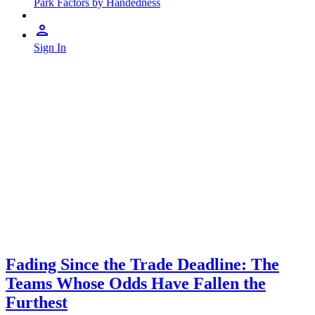
Park Factors by Handedness
Sign In
Fading Since the Trade Deadline: The
Teams Whose Odds Have Fallen the
Furthest