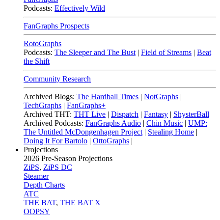
Podcasts:
Effectively Wild
FanGraphs Prospects
RotoGraphs
Podcasts:
The Sleeper and The Bust
|
Field of Streams
|
Beat
the Shift
Community Research
Archived Blogs:
The Hardball Times
|
NotGraphs
|
TechGraphs
|
FanGraphs+
Archived THT:
THT Live
|
Dispatch
|
Fantasy
|
ShysterBall
Archived Podcasts:
FanGraphs Audio
|
Chin Music
|
UMP:
The Untitled McDongenhagen Project
|
Stealing Home
|
Doing It For Bartolo
|
OttoGraphs
|
Projections
2026
Pre-Season Projections
ZiPS
,
ZiPS DC
Steamer
Depth Charts
ATC
THE BAT
,
THE BAT X
OOPSY