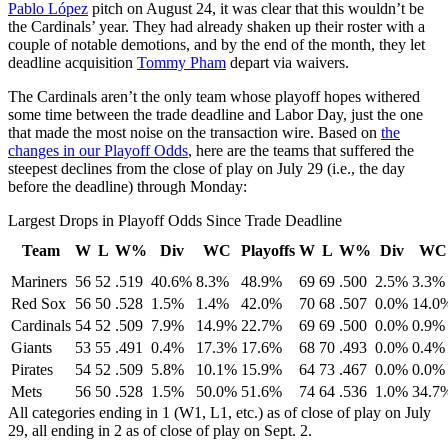
Pablo López
pitch on August 24, it was clear that this wouldn’t be
the Cardinals’ year. They had already shaken up their roster with a
couple of notable demotions, and by the end of the month, they let
deadline acquisition
Tommy Pham
depart via waivers.
The Cardinals aren’t the only team whose playoff hopes withered
some time between the trade deadline and Labor Day, just the one
that made the most noise on the transaction wire. Based on
the
changes in our Playoff Odds
, here are the teams that suffered the
steepest declines from the close of play on July 29 (i.e., the day
before the deadline) through Monday:
Largest Drops in Playoff Odds Since Trade Deadline
Team
W
L
W%
Div
WC
Playoffs
W
L
W%
Div
WC
Mariners
56
52
.519
40.6%
8.3%
48.9%
69
69
.500
2.5%
3.3%
Red Sox
56
50
.528
1.5%
1.4%
42.0%
70
68
.507
0.0%
14.0
Cardinals
54
52
.509
7.9%
14.9%
22.7%
69
69
.500
0.0%
0.9%
Giants
53
55
.491
0.4%
17.3%
17.6%
68
70
.493
0.0%
0.4%
Pirates
54
52
.509
5.8%
10.1%
15.9%
64
73
.467
0.0%
0.0%
Mets
56
50
.528
1.5%
50.0%
51.6%
74
64
.536
1.0%
34.7
All categories ending in 1 (W1, L1, etc.) as of close of play on July
29, all ending in 2 as of close of play on Sept. 2.