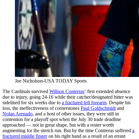
Joe Nicholson-USA TODAY Sports
The Cardinals survived
Willson Contreras
‘ first extended absence
due to injury, going 24-16 while their catcher/designated hitter was
sidelined for six weeks due to
a fractured left forearm
. Despite his
loss, the ineffectiveness of cornerstones
Paul Goldschmidt
and
Nolan Arenado
, and a host of other issues, they were still in
contention for a playoff spot when the July 30 trade deadline
approached — not in great shape, but with a roster worth
augmenting for the stretch run. But by the time Contreras suffered
a
fractured middle finger
on his right hand as a result of an errant