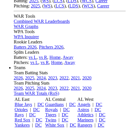
Batting:
2025
,
(
WS
)
,
(
LCS
)
,
(
LDS
), (
WCS
)
,
Career
Pitching:
2025
,
(
WS
)
,
(
LCS
)
,
(
LDS
)
,
(
WCS
)
,
Career
WAR Tools
Combined WAR Leaderboards
WAR Graphs
WPA Tools
WPA Inquirer
Rookie Leaders
Batters 2026
,
Pitchers 2026
,
Splits Leaders
Batters:
vs L
,
vs R
,
Home
,
Away
Pitchers:
vs L
,
vs R
,
Home
,
Away
Teams
Team Batting Stats
2026
,
2025
,
2024
,
2023
,
2022
,
2021
,
2020
Team Pitching Stats
2026
,
2025
,
2024
,
2023
,
2022
,
2021
,
2020
Team WAR Totals (RoS)
AL East
AL Central
AL West
Blue Jays
|
DC
Guardians
|
DC
Angels
|
DC
Orioles
|
DC
Royals
|
DC
Astros
|
DC
Rays
|
DC
Tigers
|
DC
Athletics
|
DC
Red Sox
|
DC
Twins
|
DC
Mariners
|
DC
Yankees
|
DC
White Sox
|
DC
Rangers
|
DC