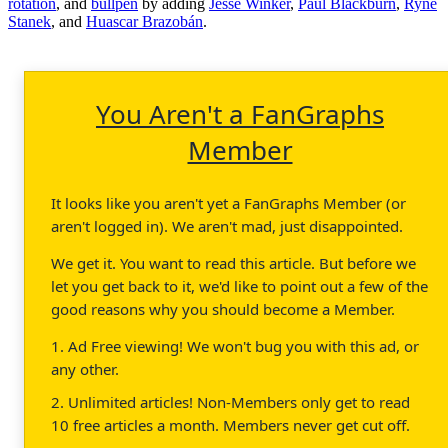
rotation
, and
bullpen
by adding
Jesse Winker
,
Paul Blackburn
,
Ryne
Stanek
, and
Huascar Brazobán
.
You Aren't a FanGraphs
Member
It looks like you aren't yet a FanGraphs Member (or
aren't logged in). We aren't mad, just disappointed.
We get it. You want to read this article. But before we
let you get back to it, we'd like to point out a few of the
good reasons why you should become a Member.
1. Ad Free viewing! We won't bug you with this ad, or
any other.
2. Unlimited articles! Non-Members only get to read
10 free articles a month. Members never get cut off.