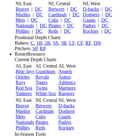
NL East
NL Central
NL West
Braves
|
DC
Brewers
|
DC
D-backs
|
DC
Marlins
|
DC
Cardinals
|
DC
Dodgers
|
DC
Mets
|
DC
Cubs
|
DC
Giants
|
DC
Nationals
|
DC
Pirates
|
DC
Padres
|
DC
Phillies
|
DC
Reds
|
DC
Rockies
|
DC
Positional Depth Charts
Batters:
C
,
1B
,
2B
,
SS
,
3B
,
LF
,
CF
,
RF
,
DH
Pitchers:
SP
,
RP
RosterResource
Current Depth Charts
AL East
AL Central
AL West
Blue Jays
Guardians
Angels
Orioles
Royals
Astros
Rays
Tigers
Athletics
Red Sox
Twins
Mariners
Yankees
White Sox
Rangers
NL East
NL Central
NL West
Braves
Brewers
D-backs
Marlins
Cardinals
Dodgers
Mets
Cubs
Giants
Nationals
Pirates
Padres
Phillies
Reds
Rockies
In-Season Tools