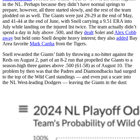
in the NL. Perhaps because they didn’t have normal springs to
prepare, however, all three started slowly, and the rest of the team
plodded on as well. The Giants were just 29-29 at the end of May,
and 41-44 at the end of June, with Snell carrying a 9.51 ERA into
July while landing on the injured list twice. The team actually didn’t
spend a day in July above .500, and they
dealt
Soler and
Alex Cobb
away
but held onto Snell despite heavy interest; they also
added
Bay
Area favorite
Mark Canha
from the Tigers.
Snell rewarded the Giants’ faith by throwing a no-hitter against the
Reds on August 2, part of an 8-2 run that propelled the Giants to a
season-high three games above .500 (61-58) as of August 10. The
problem by then was that the Padres and Diamondbacks had surged
to the top of the Wild Card standings — and even put a scare into
the NL West-leading Dodgers — leaving the Giants in the dust: