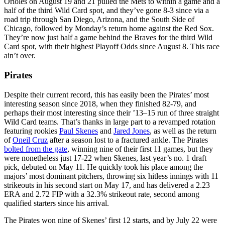
Orioles on August 19 and 21 pulled the Mets to within a game and a
half of the third Wild Card spot, and they’ve gone 8-3 since via a
road trip through San Diego, Arizona, and the South Side of
Chicago, followed by Monday’s return home against the Red Sox.
They’re now just half a game behind the Braves for the third Wild
Card spot, with their highest Playoff Odds since August 8. This race
ain’t over.
Pirates
Despite their current record, this has easily been the Pirates’ most
interesting season since 2018, when they finished 82-79, and
perhaps their most interesting since their ’13–15 run of three straight
Wild Card teams. That’s thanks in large part to a revamped rotation
featuring rookies
Paul Skenes
and
Jared Jones
, as well as the return
of
Oneil Cruz
after a season lost to a fractured ankle. The Pirates
bolted from the gate
, winning nine of their first 11 games, but they
were nonetheless just 17-22 when Skenes, last year’s no. 1 draft
pick, debuted on May 11. He quickly took his place among the
majors’ most dominant pitchers, throwing six hitless innings with 11
strikeouts in his second start on May 17, and has delivered a 2.23
ERA and 2.72 FIP with a 32.3% strikeout rate, second among
qualified starters since his arrival.
The Pirates won nine of Skenes’ first 12 starts, and by July 22 were