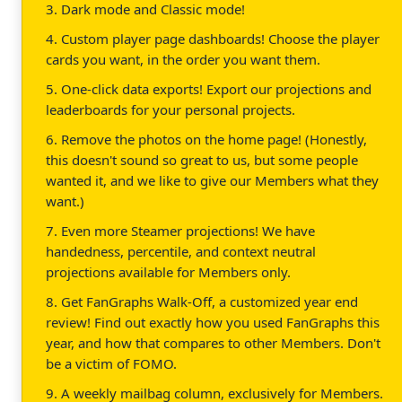
3. Dark mode and Classic mode!
4. Custom player page dashboards! Choose the player
cards you want, in the order you want them.
5. One-click data exports! Export our projections and
leaderboards for your personal projects.
6. Remove the photos on the home page! (Honestly,
this doesn't sound so great to us, but some people
wanted it, and we like to give our Members what they
want.)
7. Even more Steamer projections! We have
handedness, percentile, and context neutral
projections available for Members only.
8. Get FanGraphs Walk-Off, a customized year end
review! Find out exactly how you used FanGraphs this
year, and how that compares to other Members. Don't
be a victim of FOMO.
9. A weekly mailbag column, exclusively for Members.