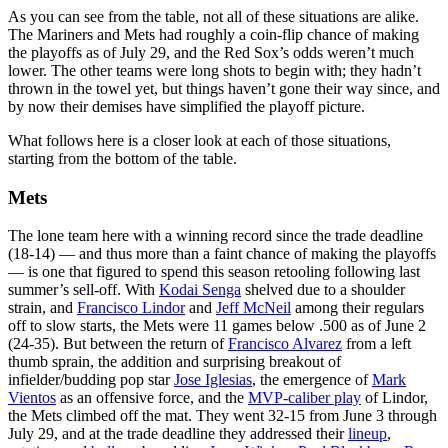
As you can see from the table, not all of these situations are alike.
The Mariners and Mets had roughly a coin-flip chance of making
the playoffs as of July 29, and the Red Sox’s odds weren’t much
lower. The other teams were long shots to begin with; they hadn’t
thrown in the towel yet, but things haven’t gone their way since, and
by now their demises have simplified the playoff picture.
What follows here is a closer look at each of those situations,
starting from the bottom of the table.
Mets
The lone team here with a winning record since the trade deadline
(18-14) — and thus more than a faint chance of making the playoffs
— is one that figured to spend this season retooling following last
summer’s sell-off. With
Kodai Senga
shelved due to a shoulder
strain, and
Francisco Lindor
and
Jeff McNeil
among their regulars
off to slow starts, the Mets were 11 games below .500 as of June 2
(24-35). But between the return of
Francisco Alvarez
from a left
thumb sprain, the addition and surprising breakout of
infielder/budding pop star
Jose Iglesias
, the emergence of
Mark
Vientos
as an offensive force, and the
MVP-caliber play
of Lindor,
the Mets climbed off the mat. They went 32-15 from June 3 through
July 29, and at the trade deadline they addressed their
lineup
,