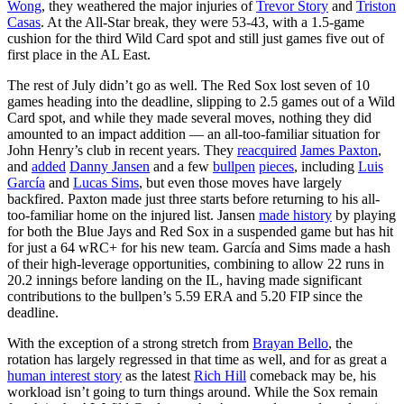
Wong
, they weathered the major injuries of
Trevor Story
and
Triston
Casas
. At the All-Star break, they were 53-43, with a 1.5-game
cushion for the third Wild Card spot and still just games five out of
first place in the AL East.
The rest of July didn’t go as well. The Red Sox lost seven of 10
games heading into the deadline, slipping to 2.5 games out of a Wild
Card spot, and while they made several moves, nothing they did
amounted to an impact addition — an all-too-familiar situation for
John Henry’s club in recent years. They
reacquired
James Paxton
,
and
added
Danny Jansen
and a few
bullpen
pieces
, including
Luis
García
and
Lucas Sims
, but even those moves have largely
backfired. Paxton made just three starts before returning to his all-
too-familiar home on the injured list. Jansen
made history
by playing
for both the Blue Jays and Red Sox in a suspended game but has hit
for just a 64 wRC+ for his new team. García and Sims made a hash
of their high-leverage opportunities, combining to allow 22 runs in
20.2 innings before landing on the IL, having made significant
contributions to the bullpen’s 5.59 ERA and 5.20 FIP since the
deadline.
With the exception of a strong stretch from
Brayan Bello
, the
rotation has largely regressed in that time as well, and for as great a
human interest story
as the latest
Rich Hill
comeback may be, his
workload isn’t going to turn things around. While the Sox remain