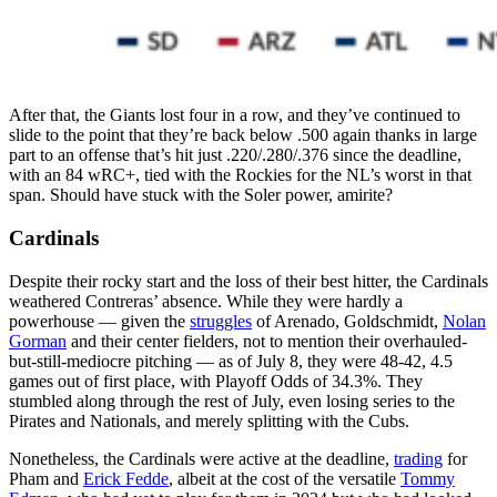
After that, the Giants lost four in a row, and they’ve continued to
slide to the point that they’re back below .500 again thanks in large
part to an offense that’s hit just .220/.280/.376 since the deadline,
with an 84 wRC+, tied with the Rockies for the NL’s worst in that
span. Should have stuck with the Soler power, amirite?
Cardinals
Despite their rocky start and the loss of their best hitter, the Cardinals
weathered Contreras’ absence. While they were hardly a
powerhouse — given the
struggles
of Arenado, Goldschmidt,
Nolan
Gorman
and their center fielders, not to mention their overhauled-
but-still-mediocre pitching — as of July 8, they were 48-42, 4.5
games out of first place, with Playoff Odds of 34.3%. They
stumbled along through the rest of July, even losing series to the
Pirates and Nationals, and merely splitting with the Cubs.
Nonetheless, the Cardinals were active at the deadline,
trading
for
Pham and
Erick Fedde
, albeit at the cost of the versatile
Tommy