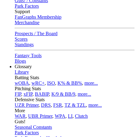
Guts! / Constants
Park Factors
Support
FanGraphs Membership
Merchandise
Prospects / The Board
Scores
Standings
Fantasy Tools
Blogs
Glossary
Library
Batting Stats
wOBA
,
wRC+
,
ISO
,
K% & BB%
,
more...
Pitching Stats
FIP
,
xFIP
,
BABIP
,
K/9 & BB/9
,
more...
Defensive Stats
UZR Primer
,
DRS
,
FSR
,
TZ & TZL
,
more...
More
WAR
,
UBR Primer
,
WPA
,
LI
,
Clutch
Guts!
Seasonal Constants
Park Factors