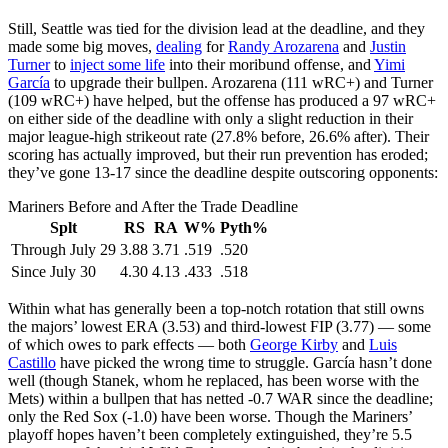
Still, Seattle was tied for the division lead at the deadline, and they
made some big moves,
dealing
for
Randy Arozarena
and
Justin
Turner
to
inject some life
into their moribund offense, and
Yimi
García
to upgrade their bullpen. Arozarena (111 wRC+) and Turner
(109 wRC+) have helped, but the offense has produced a 97 wRC+
on either side of the deadline with only a slight reduction in their
major league-high strikeout rate (27.8% before, 26.6% after). Their
scoring has actually improved, but their run prevention has eroded;
they’ve gone 13-17 since the deadline despite outscoring opponents:
Mariners Before and After the Trade Deadline
Splt
RS
RA
W%
Pyth%
Through July 29
3.88
3.71
.519
.520
Since July 30
4.30
4.13
.433
.518
Within what has generally been a top-notch rotation that still owns
the majors’ lowest ERA (3.53) and third-lowest FIP (3.77) — some
of which owes to park effects — both
George Kirby
and
Luis
Castillo
have picked the wrong time to struggle. García hasn’t done
well (though Stanek, whom he replaced, has been worse with the
Mets) within a bullpen that has netted -0.7 WAR since the deadline;
only the Red Sox (-1.0) have been worse. Though the Mariners’
playoff hopes haven’t been completely extinguished, they’re 5.5