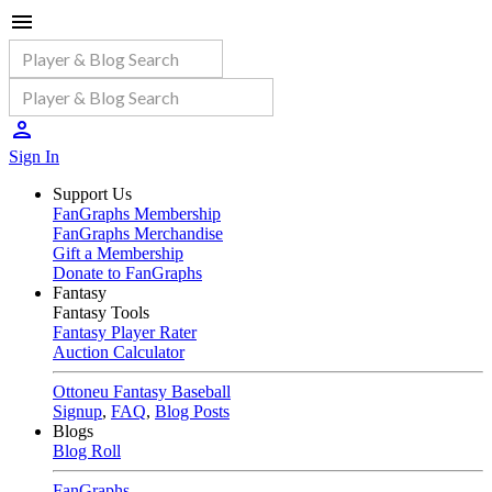
Sign In
Support Us
FanGraphs Membership
FanGraphs Merchandise
Gift a Membership
Donate to FanGraphs
Fantasy
Fantasy Tools
Fantasy Player Rater
Auction Calculator
Ottoneu Fantasy Baseball
Signup
,
FAQ
,
Blog Posts
Blogs
Blog Roll
FanGraphs