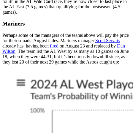
fourth in the AL Wild Card race, they’re now closer to last place in
the AL East (3.5 games) than qualifying for the postseason (4.5
games).
Mariners
Perhaps some of the managers of the teams above will pay the price
for their squads’ August fades. Mariners manager
Scott Servais
already has, having been
fired
on August 23 and replaced by
Dan
Wilson
. The team led the AL West by as many as 10 games on June
18, when they were 44-31, but it’s been mostly downhill since, as
they lost 20 of their next 29 games while the Astros caught up: