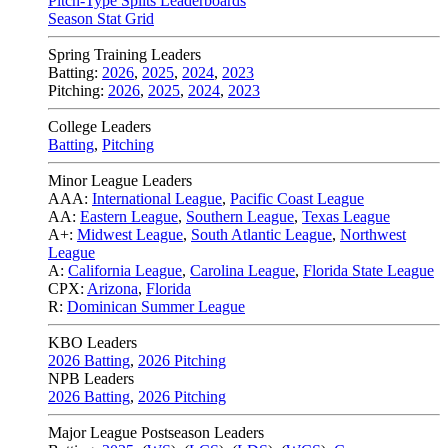
Pitch-Type Splits Leaderboards
Season Stat Grid
Spring Training Leaders
Batting:
2026
,
2025
,
2024
,
2023
Pitching:
2026
,
2025
,
2024
,
2023
College Leaders
Batting
,
Pitching
Minor League Leaders
AAA:
International League
,
Pacific Coast League
AA:
Eastern League
,
Southern League
,
Texas League
A+:
Midwest League
,
South Atlantic League
,
Northwest
League
A:
California League
,
Carolina League
,
Florida State League
CPX:
Arizona
,
Florida
R:
Dominican Summer League
KBO Leaders
2026 Batting
,
2026 Pitching
NPB Leaders
2026 Batting
,
2026 Pitching
Major League Postseason Leaders