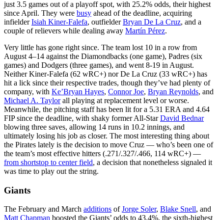
just 3.5 games out of a playoff spot, with 25.2% odds, their highest
since April. They were
busy
ahead of the deadline, acquiring
infielder
Isiah Kiner-Falefa
, outfielder
Bryan De La Cruz
, and a
couple of relievers while dealing away
Martín Pérez
.
Very little has gone right since. The team lost 10 in a row from
August 4–14 against the Diamondbacks (one game), Padres (six
games) and Dodgers (three games), and went 8-19 in August.
Neither Kiner-Falefa (62 wRC+) nor De La Cruz (33 wRC+) has
hit a lick since their respective trades, though they’ve had plenty of
company, with
Ke’Bryan Hayes
,
Connor Joe
,
Bryan Reynolds
, and
Michael A. Taylor
all playing at replacement level or worse.
Meanwhile, the pitching staff has been lit for a 5.31 ERA and 4.64
FIP since the deadline, with shaky former All-Star
David Bednar
blowing three saves, allowing 14 runs in 10.2 innings, and
ultimately losing his job as closer. The most interesting thing about
the Pirates lately is the decision to move Cruz — who’s been one of
the team’s most effective hitters (.271/.327/.466, 114 wRC+) —
from shortstop to center field
, a decision that nonetheless signaled it
was time to play out the string.
Giants
The February and March
additions
of
Jorge Soler
,
Blake Snell
, and
Matt Chapman
boosted the Giants’ odds to 43.4%, the sixth-highest