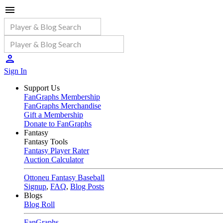
Sign In
Support Us
FanGraphs Membership
FanGraphs Merchandise
Gift a Membership
Donate to FanGraphs
Fantasy
Fantasy Tools
Fantasy Player Rater
Auction Calculator
Ottoneu Fantasy Baseball
Signup
,
FAQ
,
Blog Posts
Blogs
Blog Roll
FanGraphs