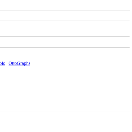
olo
|
OttoGraphs
|