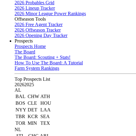
2026 Probables Grid
2026 Lineup Tracker
2026 Minor League Power Rankings
Offseason Tools
2026 Free Agent Tracker
2026 Offseason Tracker
2026 Opening Day Tracker
Prospects
Prospects Home
The Board
The Board: Scouting + Stats!
How To Use The Board: A Tutorial
Farm System Rankings
Top Prospects List
2026
2025
AL
BAL
CHW
ATH
BOS
CLE
HOU
NYY
DET
LAA
TBR
KCR
SEA
TOR
MIN
TEX
NL
ATL
CHC
ARI