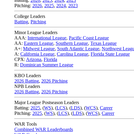
Batting:
2026
,
2025
,
2024
,
2023
Pitching:
2026
,
2025
,
2024
,
2023
College Leaders
Batting
,
Pitching
Minor League Leaders
AAA:
International League
,
Pacific Coast League
AA:
Eastern League
,
Southern League
,
Texas League
A+:
Midwest League
,
South Atlantic League
,
Northwest Leag
A:
California League
,
Carolina League
,
Florida State League
CPX:
Arizona
,
Florida
R:
Dominican Summer League
KBO Leaders
2026 Batting
,
2026 Pitching
NPB Leaders
2026 Batting
,
2026 Pitching
Major League Postseason Leaders
Batting:
2025
,
(
WS
)
,
(
LCS
)
,
(
LDS
), (
WCS
)
,
Career
Pitching:
2025
,
(
WS
)
,
(
LCS
)
,
(
LDS
)
,
(
WCS
)
,
Career
WAR Tools
Combined WAR Leaderboards