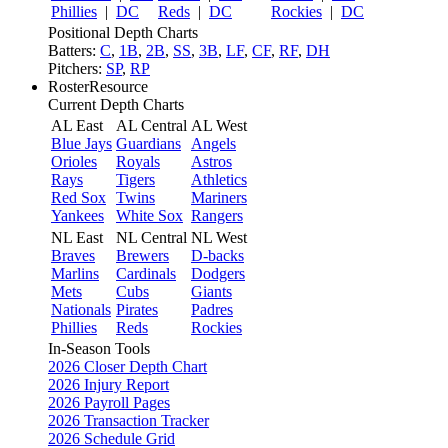
Phillies
|
DC
Reds
|
DC
Rockies
|
DC
Positional Depth Charts
Batters:
C
,
1B
,
2B
,
SS
,
3B
,
LF
,
CF
,
RF
,
DH
Pitchers:
SP
,
RP
RosterResource
Current Depth Charts
AL East
AL Central
AL West
Blue Jays
Guardians
Angels
Orioles
Royals
Astros
Rays
Tigers
Athletics
Red Sox
Twins
Mariners
Yankees
White Sox
Rangers
NL East
NL Central
NL West
Braves
Brewers
D-backs
Marlins
Cardinals
Dodgers
Mets
Cubs
Giants
Nationals
Pirates
Padres
Phillies
Reds
Rockies
In-Season Tools
2026 Closer Depth Chart
2026 Injury Report
2026 Payroll Pages
2026 Transaction Tracker
2026 Schedule Grid