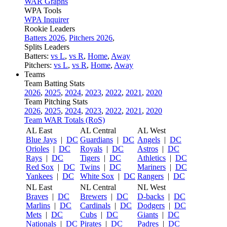
WAR Graphs
WPA Tools
WPA Inquirer
Rookie Leaders
Batters 2026
,
Pitchers 2026
,
Splits Leaders
Batters:
vs L
,
vs R
,
Home
,
Away
Pitchers:
vs L
,
vs R
,
Home
,
Away
Teams
Team Batting Stats
2026
,
2025
,
2024
,
2023
,
2022
,
2021
,
2020
Team Pitching Stats
2026
,
2025
,
2024
,
2023
,
2022
,
2021
,
2020
Team WAR Totals (RoS)
AL East
AL Central
AL West
Blue Jays
|
DC
Guardians
|
DC
Angels
|
DC
Orioles
|
DC
Royals
|
DC
Astros
|
DC
Rays
|
DC
Tigers
|
DC
Athletics
|
DC
Red Sox
|
DC
Twins
|
DC
Mariners
|
DC
Yankees
|
DC
White Sox
|
DC
Rangers
|
DC
NL East
NL Central
NL West
Braves
|
DC
Brewers
|
DC
D-backs
|
DC
Marlins
|
DC
Cardinals
|
DC
Dodgers
|
DC
Mets
|
DC
Cubs
|
DC
Giants
|
DC
Nationals
|
DC
Pirates
|
DC
Padres
|
DC