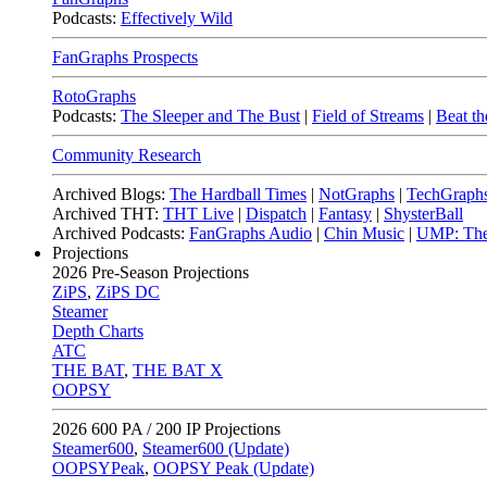
Podcasts:
Effectively Wild
FanGraphs Prospects
RotoGraphs
Podcasts:
The Sleeper and The Bust
|
Field of Streams
|
Beat th
Community Research
Archived Blogs:
The Hardball Times
|
NotGraphs
|
TechGraph
Archived THT:
THT Live
|
Dispatch
|
Fantasy
|
ShysterBall
Archived Podcasts:
FanGraphs Audio
|
Chin Music
|
UMP: The
Projections
2026
Pre-Season Projections
ZiPS
,
ZiPS DC
Steamer
Depth Charts
ATC
THE BAT
,
THE BAT X
OOPSY
2026
600 PA / 200 IP Projections
Steamer600
,
Steamer600 (Update)
OOPSYPeak
,
OOPSY Peak (Update)