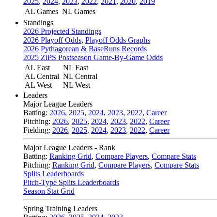
2025
,
2024
,
2023
,
2022
,
2021
,
2020
,
2019
AL Games
NL Games
Standings
2026 Projected Standings
2026 Playoff Odds
,
Playoff Odds Graphs
2026 Pythagorean & BaseRuns Records
2025 ZiPS Postseason Game-By-Game Odds
AL East
NL East
AL Central
NL Central
AL West
NL West
Leaders
Major League Leaders
Batting:
2026
,
2025
,
2024
,
2023
,
2022
,
Career
Pitching:
2026
,
2025
,
2024
,
2023
,
2022
,
Career
Fielding:
2026
,
2025
,
2024
,
2023
,
2022
,
Career
Major League Leaders - Rank
Batting:
Ranking Grid
,
Compare Players
,
Compare Stats
Pitching:
Ranking Grid
,
Compare Players
,
Compare Stats
Splits Leaderboards
Pitch-Type Splits Leaderboards
Season Stat Grid
Spring Training Leaders