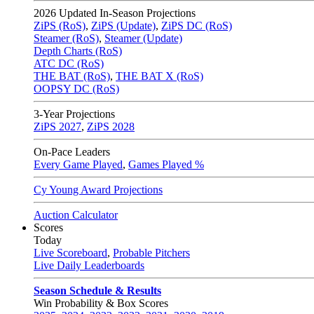
2026
Updated In-Season Projections
ZiPS (RoS)
,
ZiPS (Update)
,
ZiPS DC (RoS)
Steamer (RoS)
,
Steamer (Update)
Depth Charts (RoS)
ATC DC (RoS)
THE BAT (RoS)
,
THE BAT X (RoS)
OOPSY DC (RoS)
3-Year Projections
ZiPS
2027
,
ZiPS
2028
On-Pace Leaders
Every Game Played
,
Games Played %
Cy Young Award Projections
Auction Calculator
Scores
Today
Live Scoreboard
,
Probable Pitchers
Live Daily Leaderboards
Season Schedule & Results
Win Probability & Box Scores