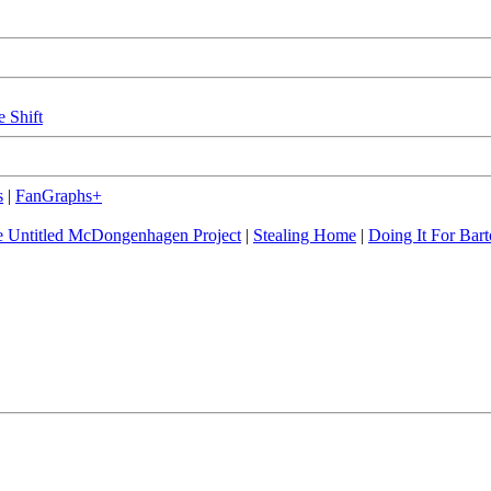
e Shift
s
|
FanGraphs+
 Untitled McDongenhagen Project
|
Stealing Home
|
Doing It For Bart