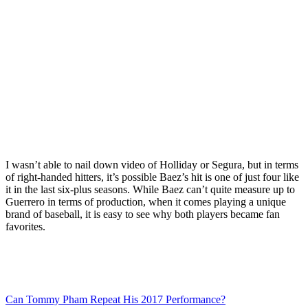
I wasn’t able to nail down video of Holliday or Segura, but in terms
of right-handed hitters, it’s possible Baez’s hit is one of just four like
it in the last six-plus seasons. While Baez can’t quite measure up to
Guerrero in terms of production, when it comes playing a unique
brand of baseball, it is easy to see why both players became fan
favorites.
Can Tommy Pham Repeat His 2017 Performance?