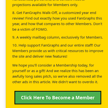
projections available for Members only.
8. Get FanGraphs Walk-Off, a customized year end
review! Find out exactly how you used FanGraphs this
year, and how that compares to other Members. Don't
be a victim of FOMO.
9. A weekly mailbag column, exclusively for Members.
10. Help support FanGraphs and our entire staff! Our
Members provide us with critical resources to improve
the site and deliver new features!
We hope you'll consider a Membership today, for
yourself or as a gift! And we realize this has been an
awfully long sales pitch, so we've also removed all the
other ads in this article. We didn't want to overdo it.
Click Here To Become a Member