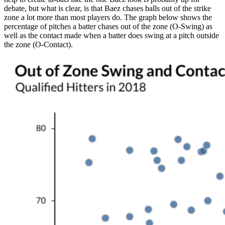
debate, but what is clear, is that Baez chases balls out of the strike
zone a lot more than most players do. The graph below shows the
percentage of pitches a batter chases out of the zone (O-Swing) as
well as the contact made when a batter does swing at a pitch outside
the zone (O-Contact).