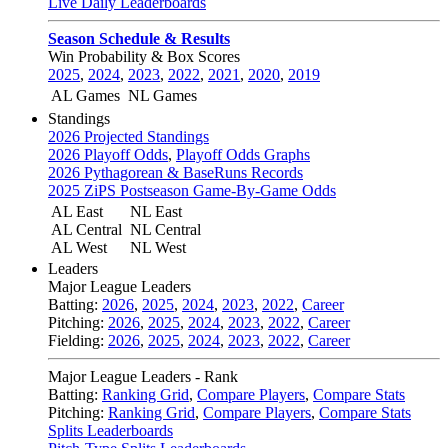
Live Daily Leaderboards
Season Schedule & Results
Win Probability & Box Scores
2025
,
2024
,
2023
,
2022
,
2021
,
2020
,
2019
AL Games
NL Games
Standings
2026 Projected Standings
2026 Playoff Odds
,
Playoff Odds Graphs
2026 Pythagorean & BaseRuns Records
2025 ZiPS Postseason Game-By-Game Odds
AL East
NL East
AL Central
NL Central
AL West
NL West
Leaders
Major League Leaders
Batting:
2026
,
2025
,
2024
,
2023
,
2022
,
Career
Pitching:
2026
,
2025
,
2024
,
2023
,
2022
,
Career
Fielding:
2026
,
2025
,
2024
,
2023
,
2022
,
Career
Major League Leaders - Rank
Batting:
Ranking Grid
,
Compare Players
,
Compare Stats
Pitching:
Ranking Grid
,
Compare Players
,
Compare Stats
Splits Leaderboards