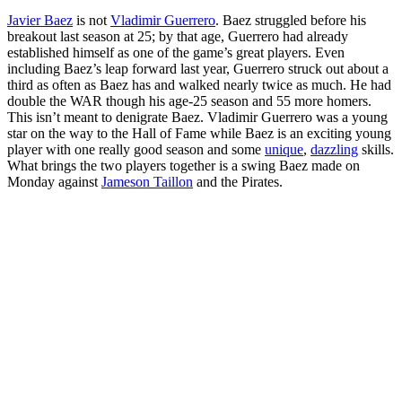
Javier Baez
is not
Vladimir Guerrero
. Baez struggled before his
breakout last season at 25; by that age, Guerrero had already
established himself as one of the game’s great players. Even
including Baez’s leap forward last year, Guerrero struck out about a
third as often as Baez has and walked nearly twice as much. He had
double the WAR though his age-25 season and 55 more homers.
This isn’t meant to denigrate Baez. Vladimir Guerrero was a young
star on the way to the Hall of Fame while Baez is an exciting young
player with one really good season and some
unique
,
dazzling
skills.
What brings the two players together is a swing Baez made on
Monday against
Jameson Taillon
and the Pirates.