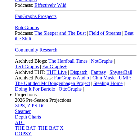
Podcasts:
Effectively Wild
FanGraphs Prospects
RotoGraphs
Podcasts:
The Sleeper and The Bust
|
Field of Streams
|
Beat
the Shift
Community Research
Archived Blogs:
The Hardball Times
|
NotGraphs
|
TechGraphs
|
FanGraphs+
Archived THT:
THT Live
|
Dispatch
|
Fantasy
|
ShysterBall
Archived Podcasts:
FanGraphs Audio
|
Chin Music
|
UMP:
The Untitled McDongenhagen Project
|
Stealing Home
|
Doing It For Bartolo
|
OttoGraphs
|
Projections
2026
Pre-Season Projections
ZiPS
,
ZiPS DC
Steamer
Depth Charts
ATC
THE BAT
,
THE BAT X
OOPSY