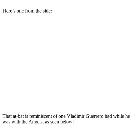
Here’s one from the side:
That at-bat is reminiscent of one Vladimir Guerrero had while he
was with the Angels, as seen below: