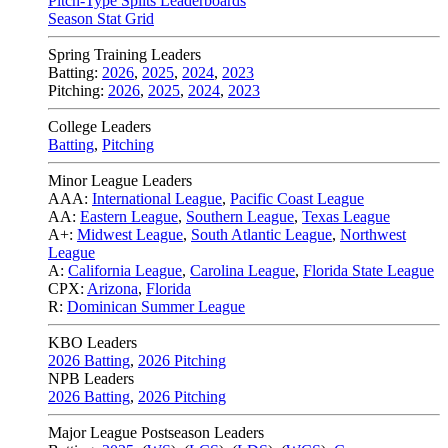
Pitch-Type Splits Leaderboards
Season Stat Grid
Spring Training Leaders
Batting:
2026
,
2025
,
2024
,
2023
Pitching:
2026
,
2025
,
2024
,
2023
College Leaders
Batting
,
Pitching
Minor League Leaders
AAA:
International League
,
Pacific Coast League
AA:
Eastern League
,
Southern League
,
Texas League
A+:
Midwest League
,
South Atlantic League
,
Northwest
League
A:
California League
,
Carolina League
,
Florida State League
CPX:
Arizona
,
Florida
R:
Dominican Summer League
KBO Leaders
2026 Batting
,
2026 Pitching
NPB Leaders
2026 Batting
,
2026 Pitching
Major League Postseason Leaders