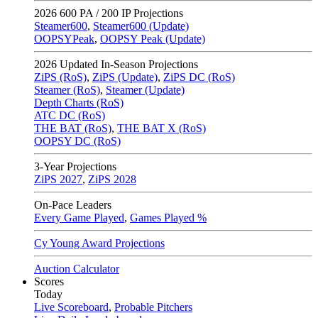
2026
600 PA / 200 IP Projections
Steamer600
,
Steamer600 (Update)
OOPSYPeak
,
OOPSY Peak (Update)
2026
Updated In-Season Projections
ZiPS (RoS)
,
ZiPS (Update)
,
ZiPS DC (RoS)
Steamer (RoS)
,
Steamer (Update)
Depth Charts (RoS)
ATC DC (RoS)
THE BAT (RoS)
,
THE BAT X (RoS)
OOPSY DC (RoS)
3-Year Projections
ZiPS
2027
,
ZiPS
2028
On-Pace Leaders
Every Game Played
,
Games Played %
Cy Young Award Projections
Auction Calculator
Scores
Today
Live Scoreboard
,
Probable Pitchers