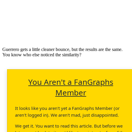
Guerrero gets a little cleaner bounce, but the results are the same.
You know who else noticed the similarity?
You Aren't a FanGraphs
Member
It looks like you aren't yet a FanGraphs Member (or
aren't logged in). We aren't mad, just disappointed.
We get it. You want to read this article. But before we