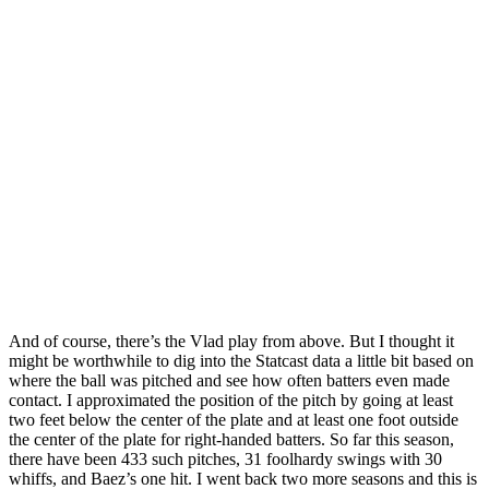
And of course, there’s the Vlad play from above. But I thought it
might be worthwhile to dig into the Statcast data a little bit based on
where the ball was pitched and see how often batters even made
contact. I approximated the position of the pitch by going at least
two feet below the center of the plate and at least one foot outside
the center of the plate for right-handed batters. So far this season,
there have been 433 such pitches, 31 foolhardy swings with 30
whiffs, and Baez’s one hit. I went back two more seasons and this is