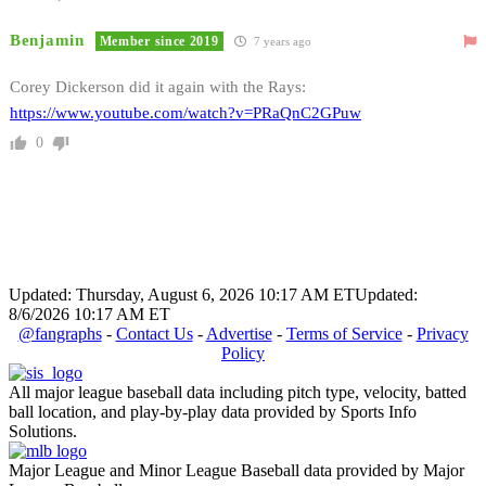
Benjamin
Member since 2019
7 years ago
Corey Dickerson did it again with the Rays:
https://www.youtube.com/watch?v=PRaQnC2GPuw
0
Updated: Thursday, August 6, 2026 10:17 AM ET
Updated:
8/6/2026 10:17 AM ET
@fangraphs
-
Contact Us
-
Advertise
-
Terms of Service
-
Privacy
Policy
All major league baseball data including pitch type, velocity, batted
ball location, and play-by-play data provided by Sports Info
Solutions.
Major League and Minor League Baseball data provided by Major