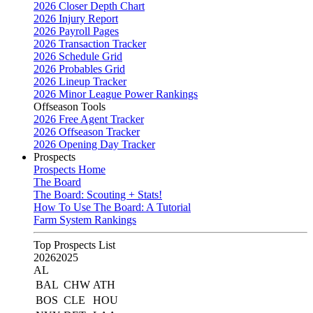
2026 Closer Depth Chart
2026 Injury Report
2026 Payroll Pages
2026 Transaction Tracker
2026 Schedule Grid
2026 Probables Grid
2026 Lineup Tracker
2026 Minor League Power Rankings
Offseason Tools
2026 Free Agent Tracker
2026 Offseason Tracker
2026 Opening Day Tracker
Prospects
Prospects Home
The Board
The Board: Scouting + Stats!
How To Use The Board: A Tutorial
Farm System Rankings
Top Prospects List
2026
2025
AL
BAL
CHW
ATH
BOS
CLE
HOU