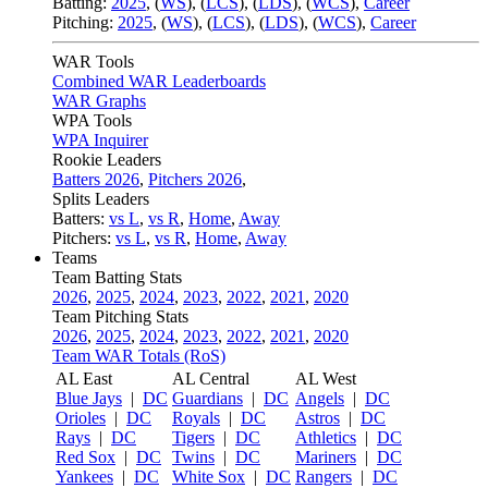
Batting:
2025
,
(
WS
)
,
(
LCS
)
,
(
LDS
), (
WCS
)
,
Career
Pitching:
2025
,
(
WS
)
,
(
LCS
)
,
(
LDS
)
,
(
WCS
)
,
Career
WAR Tools
Combined WAR Leaderboards
WAR Graphs
WPA Tools
WPA Inquirer
Rookie Leaders
Batters 2026
,
Pitchers 2026
,
Splits Leaders
Batters:
vs L
,
vs R
,
Home
,
Away
Pitchers:
vs L
,
vs R
,
Home
,
Away
Teams
Team Batting Stats
2026
,
2025
,
2024
,
2023
,
2022
,
2021
,
2020
Team Pitching Stats
2026
,
2025
,
2024
,
2023
,
2022
,
2021
,
2020
Team WAR Totals (RoS)
AL East
AL Central
AL West
Blue Jays
|
DC
Guardians
|
DC
Angels
|
DC
Orioles
|
DC
Royals
|
DC
Astros
|
DC
Rays
|
DC
Tigers
|
DC
Athletics
|
DC
Red Sox
|
DC
Twins
|
DC
Mariners
|
DC
Yankees
|
DC
White Sox
|
DC
Rangers
|
DC