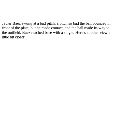
Javier Baez swung at a bad pitch, a pitch so bad the ball bounced in
front of the plate, but he made contact, and the ball made its way to
the outfield. Baez reached base with a single. Here’s another view a
little bit closer: