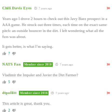
Chili Davis Eyes
7 years ago
Years ago I drove 2 hours to check out this Javy Baez prospect in a
AAA game. He struck out three times, each time on the exact same
pitch: an outside bouncer in the dirt. I left wondering what all the
fuss was about.
It gets better, is what I’m saying.
7
NATS Fan
Member since 2018
7 years ago
Vladimir the Impaler and Javier the Dirt Farmer?
5
dtpollitt
Member since 2016
7 years ago
This article is great, thank you.
2