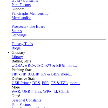
Guts! / Constants
Park Factors
Support
FanGraphs Membership
Merchandise
Prospects / The Board
Scores
Standings
Fantasy Tools
Blogs
Glossary
Library
Batting Stats
wOBA
,
wRC+
,
ISO
,
K% & BB%
,
more...
Pitching Stats
FIP
,
xFIP
,
BABIP
,
K/9 & BB/9
,
more...
Defensive Stats
UZR Primer
,
DRS
,
FSR
,
TZ & TZL
,
more...
More
WAR
,
UBR Primer
,
WPA
,
LI
,
Clutch
Guts!
Seasonal Constants
Park Factors