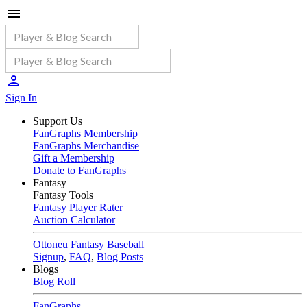
Sign In
Support Us
FanGraphs Membership
FanGraphs Merchandise
Gift a Membership
Donate to FanGraphs
Fantasy
Fantasy Tools
Fantasy Player Rater
Auction Calculator
Ottoneu Fantasy Baseball
Signup
,
FAQ
,
Blog Posts
Blogs
Blog Roll
FanGraphs