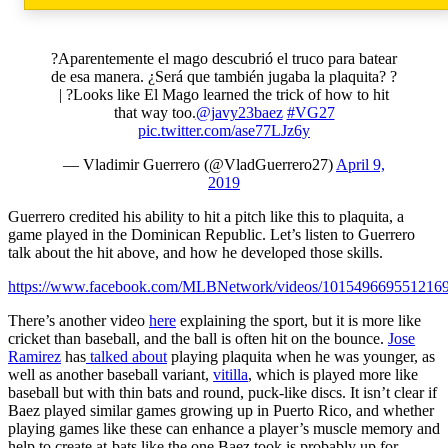
?Aparentemente el mago descubrió el truco para batear
de esa manera. ¿Será que también jugaba la plaquita? ?
| ?Looks like El Mago learned the trick of how to hit
that way too.
@javy23baez
#VG27
pic.twitter.com/ase77LJz6y
— Vladimir Guerrero (@VladGuerrero27)
April 9,
2019
Guerrero credited his ability to hit a pitch like this to plaquita, a
game played in the Dominican Republic. Let’s listen to Guerrero
talk about the hit above, and how he developed those skills.
https://www.facebook.com/MLBNetwork/videos/1015496695512169
There’s another video
here
explaining the sport, but it is more like
cricket than baseball, and the ball is often hit on the bounce.
Jose
Ramirez
has
talked about
playing plaquita when he was younger, as
well as another baseball variant,
vitilla
, which is played more like
baseball but with thin bats and round, puck-like discs. It isn’t clear if
Baez played similar games growing up in Puerto Rico, and whether
playing games like these can enhance a player’s muscle memory and
help to create at-bats like the one Baez took is probably up for