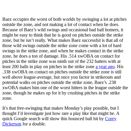
Baez occupies the worst of both worlds by swinging a lot at pitches
outside the zone, and not making a lot of contact when he does.
Because of Baez’s wild swings and occasional bad ball homers, it
might be easy to think that he is good on pitches outside the strike
zone, but he isn’t really. What makes Baez successful is that all of
those wild swings outside the strike zone come with a lot of hard
swings in the strike zone, and when he makes contact in the strike
zone, he does a ton of damage. His .514 xwOBA on contact for
pitches in the strike zone was ninth out of the 232 batters with at
least 200 balls in play on pitches in the strike zone
a year ago
. His
.338 xwOBA on contact on pitches outside the strike zone is still
well above league-average, but once you factor in strikeouts and
potential walks on pitches outside the strike zone, Baez’s .238
xwOBA makes him one of the worst hitters in the league outside the
zone, though he makes up for it by crushing pitches in the strike
zone.
It’s that free-swinging that makes Monday’s play possible, but I
thought I’d investigate just how rare a play like that might be. A
quick Google search will show this bounced ball hit by
Corey
Dickerson
for a double.