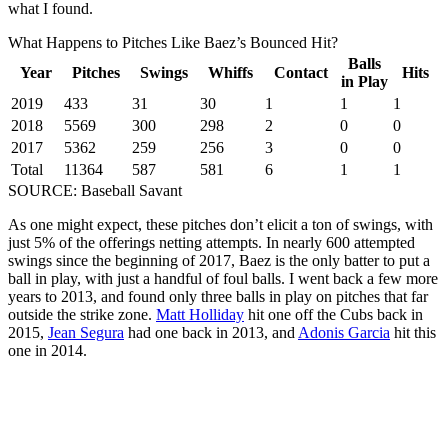
what I found.
What Happens to Pitches Like Baez’s Bounced Hit?
Balls
Year
Pitches
Swings
Whiffs
Contact
Hits
in Play
2019
433
31
30
1
1
1
2018
5569
300
298
2
0
0
2017
5362
259
256
3
0
0
Total
11364
587
581
6
1
1
SOURCE: Baseball Savant
As one might expect, these pitches don’t elicit a ton of swings, with
just 5% of the offerings netting attempts. In nearly 600 attempted
swings since the beginning of 2017, Baez is the only batter to put a
ball in play, with just a handful of foul balls. I went back a few more
years to 2013, and found only three balls in play on pitches that far
outside the strike zone.
Matt Holliday
hit one off the Cubs back in
2015,
Jean Segura
had one back in 2013, and
Adonis Garcia
hit this
one in 2014.