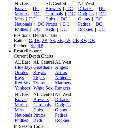
NL East
NL Central
NL West
Braves
|
DC
Brewers
|
DC
D-backs
|
DC
Marlins
|
DC
Cardinals
|
DC
Dodgers
|
DC
Mets
|
DC
Cubs
|
DC
Giants
|
DC
Nationals
|
DC
Pirates
|
DC
Padres
|
DC
Phillies
|
DC
Reds
|
DC
Rockies
|
DC
Positional Depth Charts
Batters:
C
,
1B
,
2B
,
SS
,
3B
,
LF
,
CF
,
RF
,
DH
Pitchers:
SP
,
RP
RosterResource
Current Depth Charts
AL East
AL Central
AL West
Blue Jays
Guardians
Angels
Orioles
Royals
Astros
Rays
Tigers
Athletics
Red Sox
Twins
Mariners
Yankees
White Sox
Rangers
NL East
NL Central
NL West
Braves
Brewers
D-backs
Marlins
Cardinals
Dodgers
Mets
Cubs
Giants
Nationals
Pirates
Padres
Phillies
Reds
Rockies
In-Season Tools