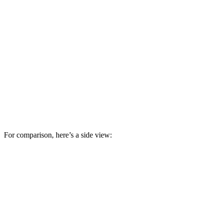
For comparison, here’s a side view: