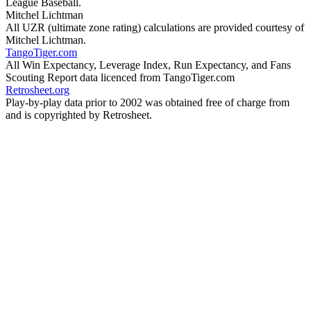
League Baseball.
Mitchel Lichtman
All UZR (ultimate zone rating) calculations are provided courtesy of
Mitchel Lichtman.
TangoTiger.com
All Win Expectancy, Leverage Index, Run Expectancy, and Fans
Scouting Report data licenced from TangoTiger.com
Retrosheet.org
Play-by-play data prior to 2002 was obtained free of charge from
and is copyrighted by Retrosheet.