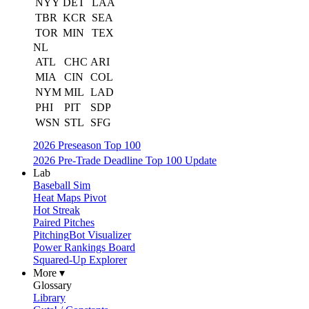
NYY
DET
LAA
TBR
KCR
SEA
TOR
MIN
TEX
NL
ATL
CHC
ARI
MIA
CIN
COL
NYM
MIL
LAD
PHI
PIT
SDP
WSN
STL
SFG
2026 Preseason Top 100
2026 Pre-Trade Deadline Top 100 Update
Lab
Baseball Sim
Heat Maps Pivot
Hot Streak
Paired Pitches
PitchingBot Visualizer
Power Rankings Board
Squared-Up Explorer
More ▾
Glossary
Library