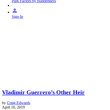
Park Factors by Handedness
Sign In
Vladimir Guerrero’s Other Heir
by
Craig Edwards
April 10, 2019