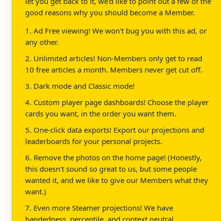
let you get back to it, we'd like to point out a few of the
good reasons why you should become a Member.
1. Ad Free viewing! We won't bug you with this ad, or
any other.
2. Unlimited articles! Non-Members only get to read
10 free articles a month. Members never get cut off.
3. Dark mode and Classic mode!
4. Custom player page dashboards! Choose the player
cards you want, in the order you want them.
5. One-click data exports! Export our projections and
leaderboards for your personal projects.
6. Remove the photos on the home page! (Honestly,
this doesn't sound so great to us, but some people
wanted it, and we like to give our Members what they
want.)
7. Even more Steamer projections! We have
handedness, percentile, and context neutral