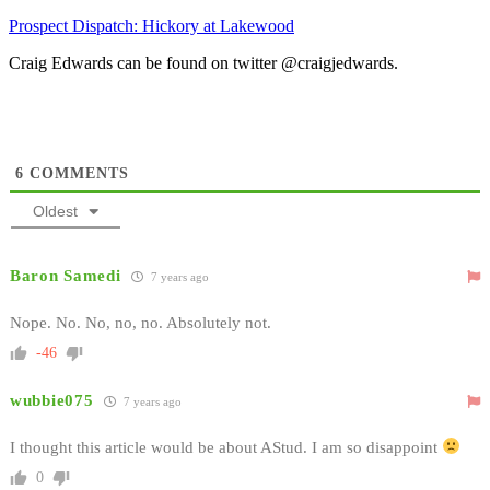
Prospect Dispatch: Hickory at Lakewood
Craig Edwards can be found on twitter @craigjedwards.
6
COMMENTS
Oldest
Baron Samedi
7 years ago
Nope. No. No, no, no. Absolutely not.
-46
wubbie075
7 years ago
I thought this article would be about AStud. I am so disappoint
0